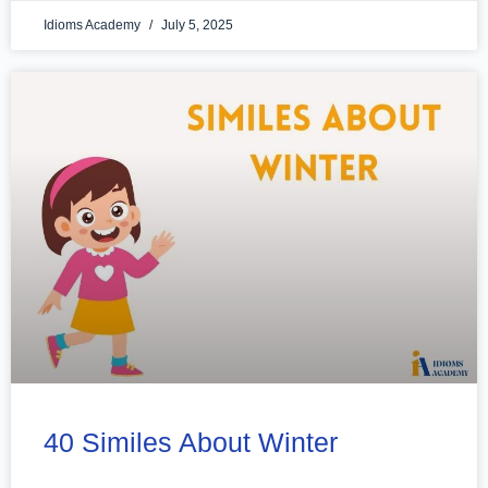
Idioms Academy
July 5, 2025
40 Similes About Winter