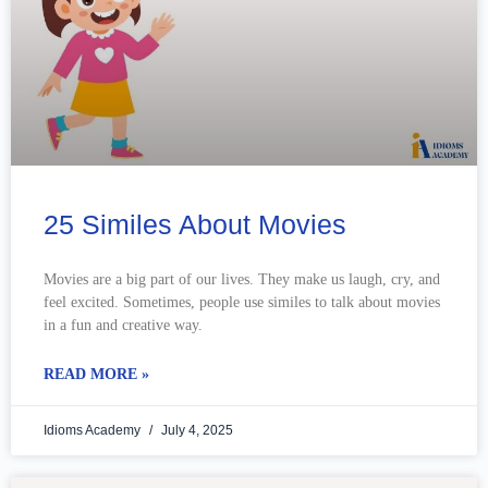
25 Similes About Movies
Movies are a big part of our lives. They make us laugh, cry, and
feel excited. Sometimes, people use similes to talk about movies
in a fun and creative way.
READ MORE »
Idioms Academy
July 4, 2025