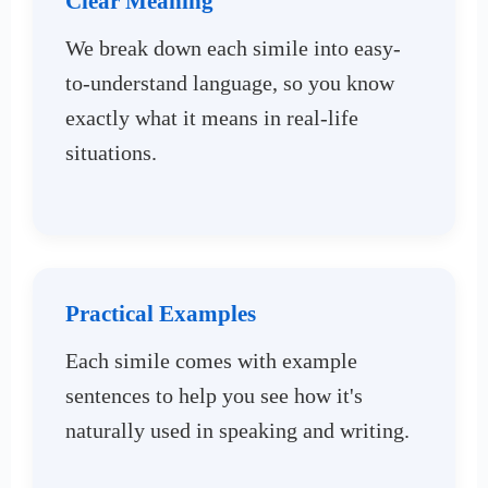
Clear Meaning
We break down each simile into easy-
to-understand language, so you know
exactly what it means in real-life
situations.
Practical Examples
Each simile comes with example
sentences to help you see how it's
naturally used in speaking and writing.