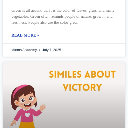
Green is all around us. It is the color of leaves, grass, and many
vegetables. Green often reminds people of nature, growth, and
freshness. People also use the color green
READ MORE »
Idioms Academy
July 7, 2025