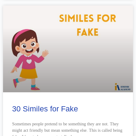
30 Similes for Fake
Sometimes people pretend to be something they are not. They
might act friendly but mean something else. This is called being