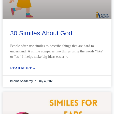
30 Similes About God
People often use similes to describe things that are hard to
understand. A simile compares two things using the words “like”
or “as.” It helps make big ideas easier to
READ MORE »
Idioms Academy
July 4, 2025