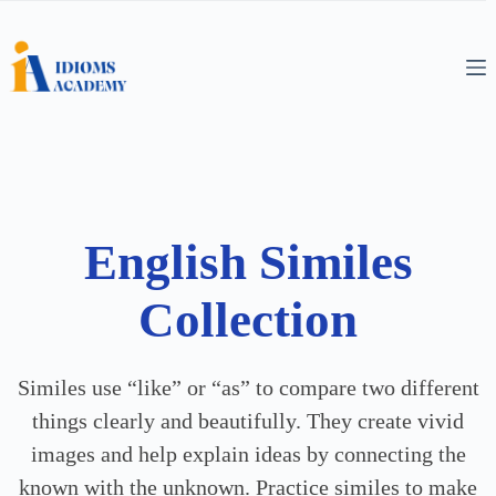
English Similes
Collection
Similes use “like” or “as” to compare two different
things clearly and beautifully. They create vivid
images and help explain ideas by connecting the
known with the unknown. Practice similes to make