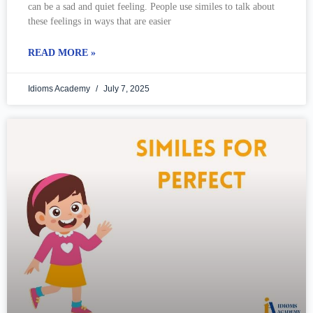
can be a sad and quiet feeling. People use similes to talk about
these feelings in ways that are easier
READ MORE »
Idioms Academy
July 7, 2025