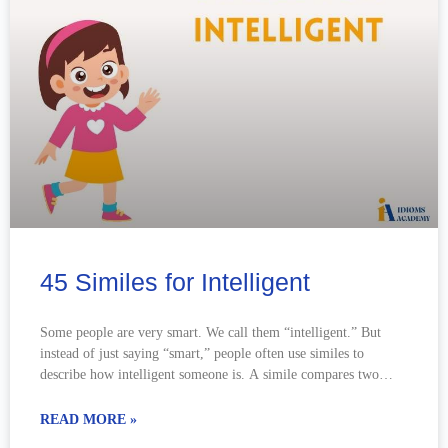
45 Similes for Intelligent
Some people are very smart. We call them “intelligent.” But
instead of just saying “smart,” people often use similes to
describe how intelligent someone is. A simile compares two
things
READ MORE »