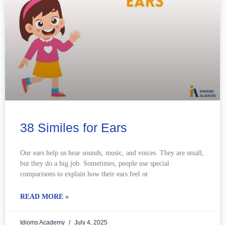
38 Similes for Ears
Our ears help us hear sounds, music, and voices. They are small,
but they do a big job. Sometimes, people use special
comparisons to explain how their ears feel or
READ MORE »
Idioms Academy
July 4, 2025