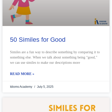
50 Similes for Good
Similes are a fun way to describe something by comparing it to
something else. When we talk about something being “good,”
we can use similes to make our descriptions more
READ MORE »
Idioms Academy
July 5, 2025