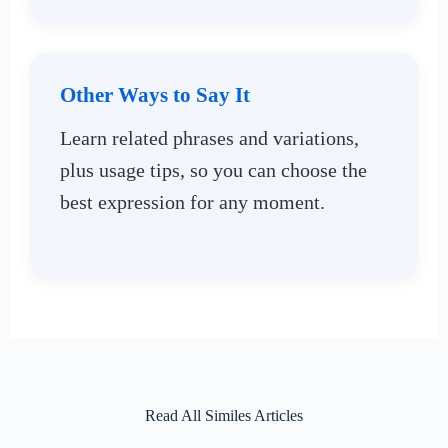
Other Ways to Say It
Learn related phrases and variations,
plus usage tips, so you can choose the
best expression for any moment.
Read All Similes Articles