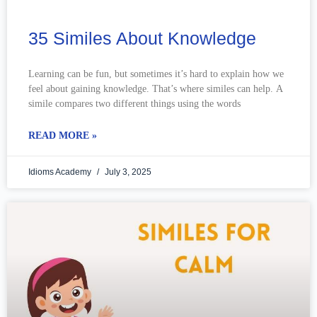
35 Similes About Knowledge
Learning can be fun, but sometimes it’s hard to explain how we
feel about gaining knowledge. That’s where similes can help. A
simile compares two different things using the words
READ MORE »
Idioms Academy
July 3, 2025