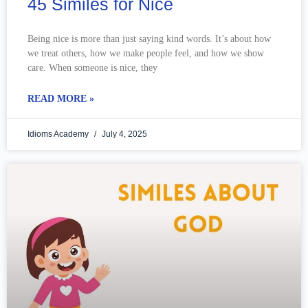
45 Similes for Nice
Being nice is more than just saying kind words. It’s about how
we treat others, how we make people feel, and how we show
care. When someone is nice, they
READ MORE »
Idioms Academy
July 4, 2025