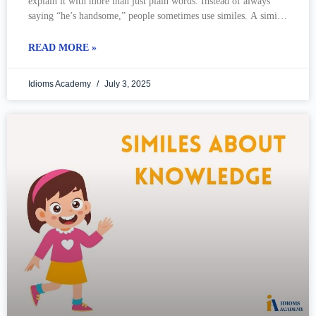
explain it with more than just plain words. Instead of always
saying “he’s handsome,” people sometimes use similes. A simile
is
READ MORE »
Idioms Academy
July 3, 2025