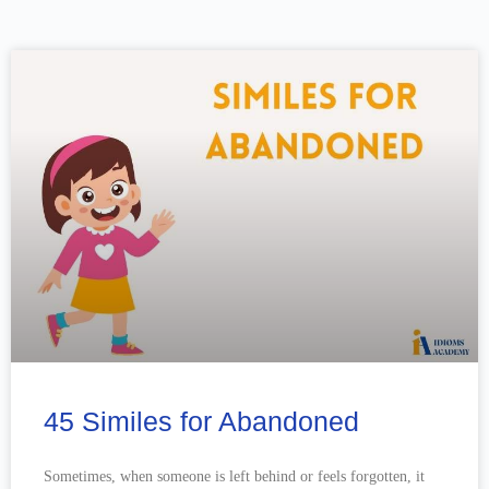
45 Similes for Abandoned
Sometimes, when someone is left behind or feels forgotten, it