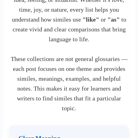
time, joy, or nature, every list helps you
understand how similes use
"like"
or
"as"
to
create vivid and clear comparisons that bring
language to life.
These collections are not general glossaries —
each post focuses on one theme and provides
similes, meanings, examples, and helpful
notes. This makes it easy for learners and
writers to find similes that fit a particular
topic.