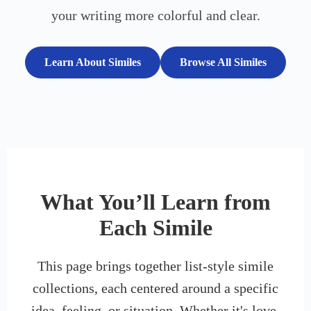
your writing more colorful and clear.
Learn About Similes
Browse All Similes
What You’ll Learn from
Each Simile
This page brings together list-style simile
collections, each centered around a specific
idea, feeling, or situation. Whether it's love,