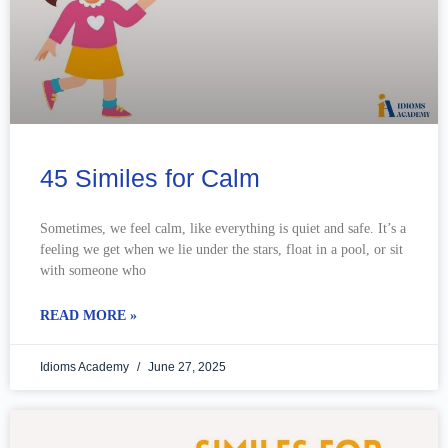
45 Similes for Calm
Sometimes, we feel calm, like everything is quiet and safe. It’s a
feeling we get when we lie under the stars, float in a pool, or sit
with someone who
READ MORE »
Idioms Academy
June 27, 2025