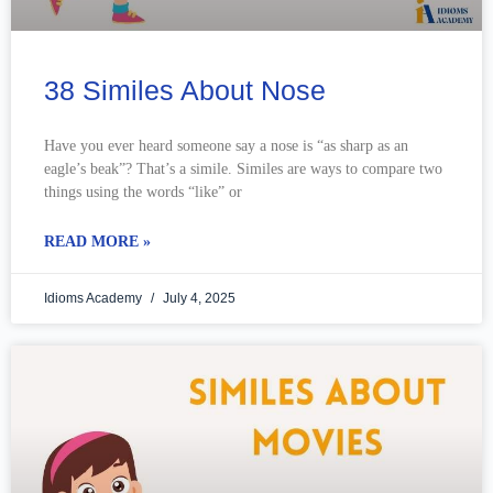
38 Similes About Nose
Have you ever heard someone say a nose is “as sharp as an
eagle’s beak”? That’s a simile. Similes are ways to compare two
things using the words “like” or
READ MORE »
Idioms Academy
July 4, 2025