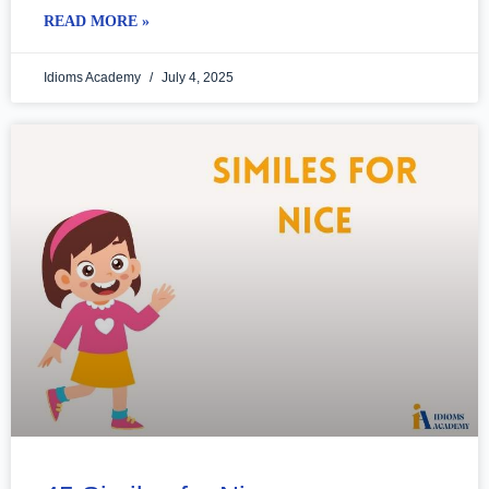
READ MORE »
Idioms Academy
July 4, 2025