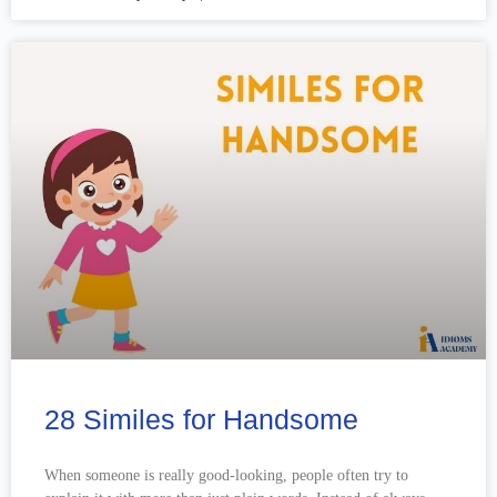
28 Similes for Handsome
When someone is really good-looking, people often try to