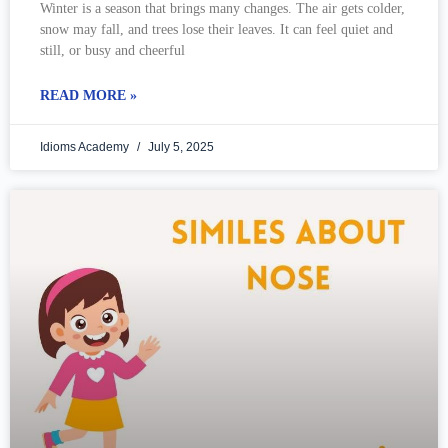
Winter is a season that brings many changes. The air gets colder,
snow may fall, and trees lose their leaves. It can feel quiet and
still, or busy and cheerful
READ MORE »
Idioms Academy
July 5, 2025