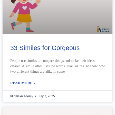
33 Similes for Gorgeous
People use similes to compare things and make their ideas
clearer. A simile often uses the words “like” or “as” to show how
two different things are alike in some
READ MORE »
Idioms Academy
July 7, 2025