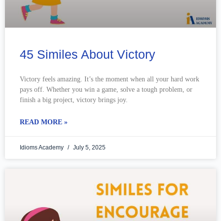
45 Similes About Victory
Victory feels amazing. It’s the moment when all your hard work
pays off. Whether you win a game, solve a tough problem, or
finish a big project, victory brings joy.
READ MORE »
Idioms Academy
July 5, 2025