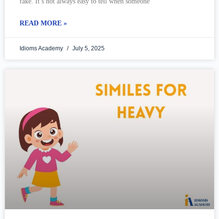
fake. It’s not always easy to tell when someone
READ MORE »
Idioms Academy
July 5, 2025