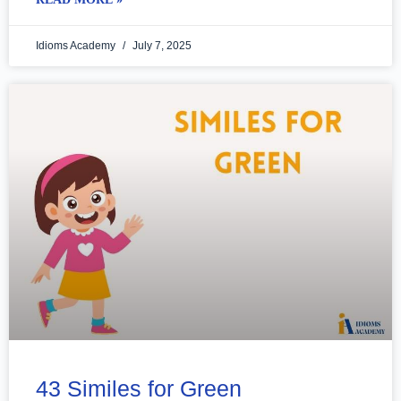
Idioms Academy
July 7, 2025
43 Similes for Green