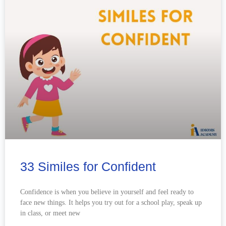
33 Similes for Confident
Confidence is when you believe in yourself and feel ready to
face new things. It helps you try out for a school play, speak up
in class, or meet new