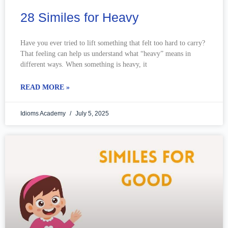
28 Similes for Heavy
Have you ever tried to lift something that felt too hard to carry?
That feeling can help us understand what “heavy” means in
different ways. When something is heavy, it
READ MORE »
Idioms Academy
July 5, 2025