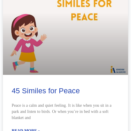
45 Similes for Peace
Peace is a calm and quiet feeling. It is like when you sit in a
park and listen to birds. Or when you’re in bed with a soft
blanket and
READ MORE »