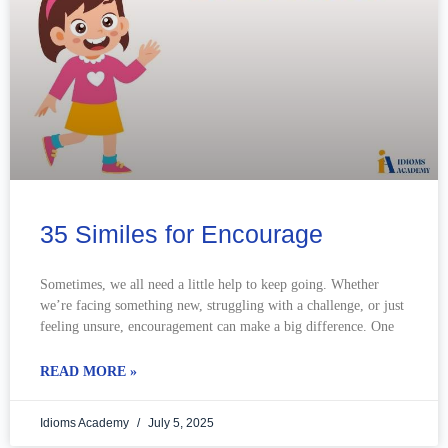
35 Similes for Encourage
Sometimes, we all need a little help to keep going. Whether
we’re facing something new, struggling with a challenge, or just
feeling unsure, encouragement can make a big difference. One
READ MORE »
Idioms Academy
July 5, 2025