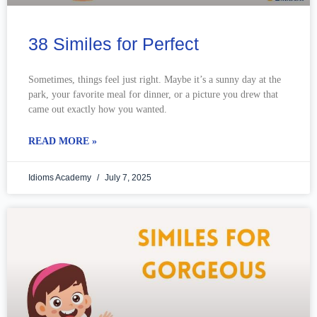
38 Similes for Perfect
Sometimes, things feel just right. Maybe it’s a sunny day at the
park, your favorite meal for dinner, or a picture you drew that
came out exactly how you wanted.
READ MORE »
Idioms Academy
July 7, 2025