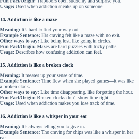
Fun Fact/Origin:
Trapdoors open suddenly and surprise you.
Usage:
Used when addiction sneaks up on someone.
14. Addiction is like a maze
Meaning:
It’s hard to find your way out.
Example Sentence:
His craving felt like a maze with no exit.
Other ways to say:
Like being lost, like going in circles.
Fun Fact/Origin:
Mazes are hard puzzles with tricky paths.
Usage:
Describes how confusing addiction can feel.
15. Addiction is like a broken clock
Meaning:
It messes up your sense of time.
Example Sentence:
Time flew when she played games—it was like
a broken clock.
Other ways to say:
Like time disappearing, like forgetting the hour.
Fun Fact/Origin:
Broken clocks don’t show time right.
Usage:
Used when addiction makes you lose track of time.
16. Addiction is like a whisper in your ear
Meaning:
It’s always telling you to give in.
Example Sentence:
The craving for chips was like a whisper in her
ear.