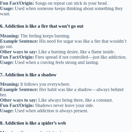
Fun Fact/Origin:
Songs on repeat can stick in your head.
Usage:
Used when someone keeps thinking about something they
want.
6. Addiction is like a fire that won’t go out
Meaning:
The feeling keeps burning.
Example Sentence:
His need for sugar was like a fire that wouldn’t
go out.
Other ways to say:
Like a burning desire, like a flame inside.
Fun Fact/Origin:
Fires spread if not controlled—just like addiction.
Usage:
Used when a craving feels strong and lasting.
7. Addiction is like a shadow
Meaning:
It follows you everywhere.
Example Sentence:
Her habit was like a shadow—always behind
her.
Other ways to say:
Like always being there, like a constant.
Fun Fact/Origin:
Shadows never leave your side.
Usage:
Used when addiction is always present.
8. Addiction is like a spider’s web