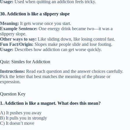
Usage:
Used when quitting an addiction feels tricky.
30. Addiction is like a slippery slope
Meaning:
It gets worse once you start.
Example Sentence:
One energy drink became two—it was a
slippery slope.
Other ways to say:
Like sliding down, like losing control fast.
Fun Fact/Origin:
Slopes make people slide and lose footing.
Usage:
Describes how addiction can get worse quickly.
Quiz: Similes for Addiction
Instructions:
Read each question and the answer choices carefully.
Pick the letter that best matches the meaning of the phrase or
expression.
Question Key
1. Addiction is like a magnet. What does this mean?
A) It pushes you away
B) It pulls you in strongly
C) It doesn’t move