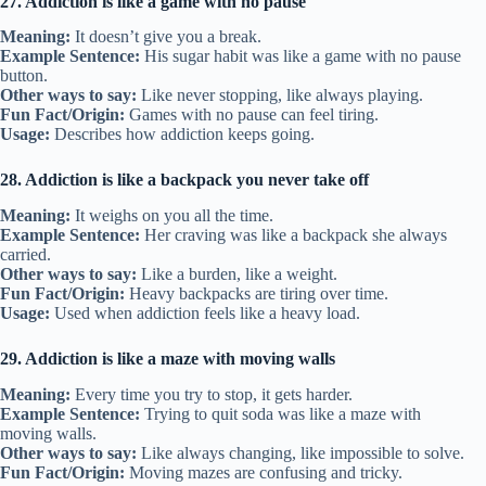
27. Addiction is like a game with no pause
Meaning:
It doesn’t give you a break.
Example Sentence:
His sugar habit was like a game with no pause
button.
Other ways to say:
Like never stopping, like always playing.
Fun Fact/Origin:
Games with no pause can feel tiring.
Usage:
Describes how addiction keeps going.
28. Addiction is like a backpack you never take off
Meaning:
It weighs on you all the time.
Example Sentence:
Her craving was like a backpack she always
carried.
Other ways to say:
Like a burden, like a weight.
Fun Fact/Origin:
Heavy backpacks are tiring over time.
Usage:
Used when addiction feels like a heavy load.
29. Addiction is like a maze with moving walls
Meaning:
Every time you try to stop, it gets harder.
Example Sentence:
Trying to quit soda was like a maze with
moving walls.
Other ways to say:
Like always changing, like impossible to solve.
Fun Fact/Origin:
Moving mazes are confusing and tricky.