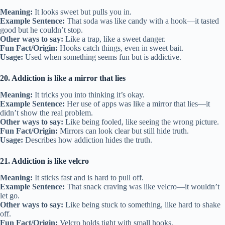
Meaning:
It looks sweet but pulls you in.
Example Sentence:
That soda was like candy with a hook—it tasted
good but he couldn’t stop.
Other ways to say:
Like a trap, like a sweet danger.
Fun Fact/Origin:
Hooks catch things, even in sweet bait.
Usage:
Used when something seems fun but is addictive.
20. Addiction is like a mirror that lies
Meaning:
It tricks you into thinking it’s okay.
Example Sentence:
Her use of apps was like a mirror that lies—it
didn’t show the real problem.
Other ways to say:
Like being fooled, like seeing the wrong picture.
Fun Fact/Origin:
Mirrors can look clear but still hide truth.
Usage:
Describes how addiction hides the truth.
21. Addiction is like velcro
Meaning:
It sticks fast and is hard to pull off.
Example Sentence:
That snack craving was like velcro—it wouldn’t
let go.
Other ways to say:
Like being stuck to something, like hard to shake
off.
Fun Fact/Origin:
Velcro holds tight with small hooks.