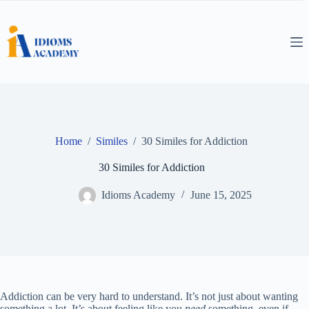
Skip
to
content
Home
/
Similes
/
30 Similes for Addiction
30 Similes for Addiction
Idioms Academy
June 15, 2025
Addiction can be very hard to understand. It’s not just about wanting
something a lot. It’s about feeling like you
need
something, even if