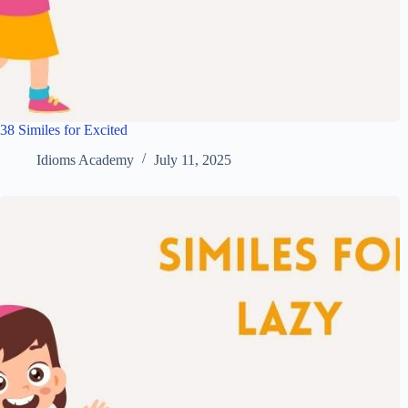
38 Similes for Excited
Idioms Academy
July 11, 2025