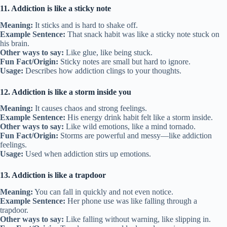
11. Addiction is like a sticky note
Meaning:
It sticks and is hard to shake off.
Example Sentence:
That snack habit was like a sticky note stuck on
his brain.
Other ways to say:
Like glue, like being stuck.
Fun Fact/Origin:
Sticky notes are small but hard to ignore.
Usage:
Describes how addiction clings to your thoughts.
12. Addiction is like a storm inside you
Meaning:
It causes chaos and strong feelings.
Example Sentence:
His energy drink habit felt like a storm inside.
Other ways to say:
Like wild emotions, like a mind tornado.
Fun Fact/Origin:
Storms are powerful and messy—like addiction
feelings.
Usage:
Used when addiction stirs up emotions.
13. Addiction is like a trapdoor
Meaning:
You can fall in quickly and not even notice.
Example Sentence:
Her phone use was like falling through a
trapdoor.
Other ways to say:
Like falling without warning, like slipping in.