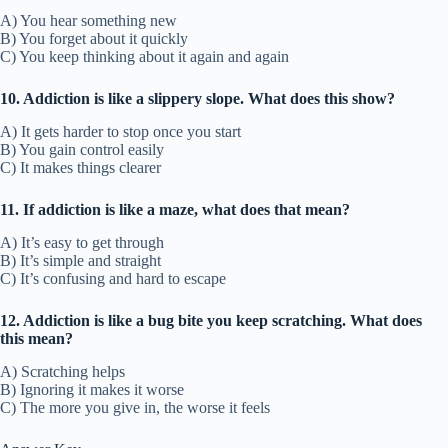
A) You hear something new
B) You forget about it quickly
C) You keep thinking about it again and again
10. Addiction is like a slippery slope. What does this show?
A) It gets harder to stop once you start
B) You gain control easily
C) It makes things clearer
11. If addiction is like a maze, what does that mean?
A) It’s easy to get through
B) It’s simple and straight
C) It’s confusing and hard to escape
12. Addiction is like a bug bite you keep scratching. What does
this mean?
A) Scratching helps
B) Ignoring it makes it worse
C) The more you give in, the worse it feels