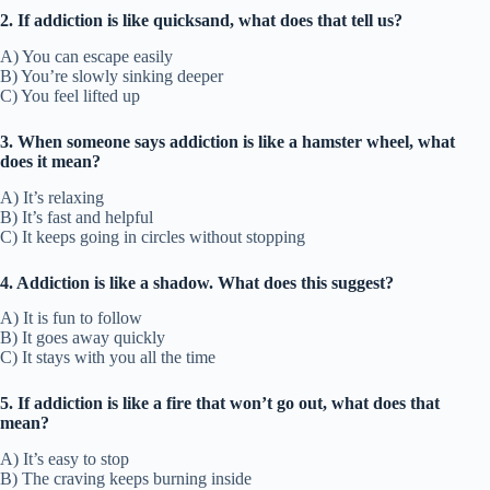
2. If addiction is like quicksand, what does that tell us?
A) You can escape easily
B) You’re slowly sinking deeper
C) You feel lifted up
3. When someone says addiction is like a hamster wheel, what
does it mean?
A) It’s relaxing
B) It’s fast and helpful
C) It keeps going in circles without stopping
4. Addiction is like a shadow. What does this suggest?
A) It is fun to follow
B) It goes away quickly
C) It stays with you all the time
5. If addiction is like a fire that won’t go out, what does that
mean?
A) It’s easy to stop
B) The craving keeps burning inside