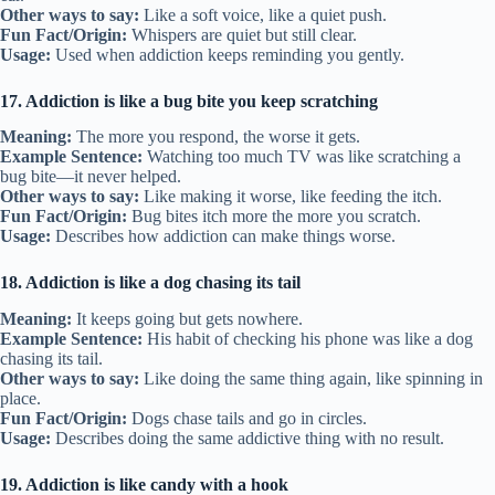
Other ways to say:
Like a soft voice, like a quiet push.
Fun Fact/Origin:
Whispers are quiet but still clear.
Usage:
Used when addiction keeps reminding you gently.
17. Addiction is like a bug bite you keep scratching
Meaning:
The more you respond, the worse it gets.
Example Sentence:
Watching too much TV was like scratching a
bug bite—it never helped.
Other ways to say:
Like making it worse, like feeding the itch.
Fun Fact/Origin:
Bug bites itch more the more you scratch.
Usage:
Describes how addiction can make things worse.
18. Addiction is like a dog chasing its tail
Meaning:
It keeps going but gets nowhere.
Example Sentence:
His habit of checking his phone was like a dog
chasing its tail.
Other ways to say:
Like doing the same thing again, like spinning in
place.
Fun Fact/Origin:
Dogs chase tails and go in circles.
Usage:
Describes doing the same addictive thing with no result.
19. Addiction is like candy with a hook