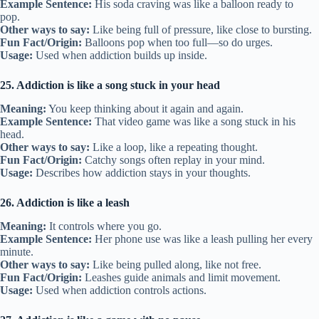
Example Sentence:
His soda craving was like a balloon ready to
pop.
Other ways to say:
Like being full of pressure, like close to bursting.
Fun Fact/Origin:
Balloons pop when too full—so do urges.
Usage:
Used when addiction builds up inside.
25. Addiction is like a song stuck in your head
Meaning:
You keep thinking about it again and again.
Example Sentence:
That video game was like a song stuck in his
head.
Other ways to say:
Like a loop, like a repeating thought.
Fun Fact/Origin:
Catchy songs often replay in your mind.
Usage:
Describes how addiction stays in your thoughts.
26. Addiction is like a leash
Meaning:
It controls where you go.
Example Sentence:
Her phone use was like a leash pulling her every
minute.
Other ways to say:
Like being pulled along, like not free.
Fun Fact/Origin:
Leashes guide animals and limit movement.
Usage:
Used when addiction controls actions.