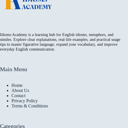
Idioms Academy is a learning hub for English idioms, metaphors, and
similes. Explore clear explanations, real-life examples, and practical usage
tips to master figurative language, expand your vocabulary, and improve
everyday English communication.
Main Menu
Home
About Us
Contact
Privacy Policy
Terms & Conditions
Categories