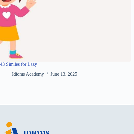
43 Similes for Lazy
Idioms Academy
June 13, 2025