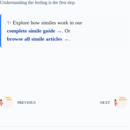
Understanding the feeling is the first step.
✨ Explore how similes work in our
complete simile guide
. Or
browse all simile articles
.
PREVIOUS
NEXT