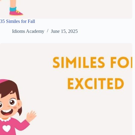
35 Similes for Fall
Idioms Academy
June 15, 2025