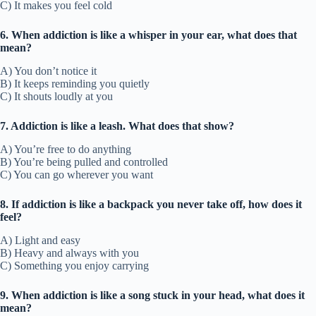
C) It makes you feel cold
6. When addiction is like a whisper in your ear, what does that
mean?
A) You don’t notice it
B) It keeps reminding you quietly
C) It shouts loudly at you
7. Addiction is like a leash. What does that show?
A) You’re free to do anything
B) You’re being pulled and controlled
C) You can go wherever you want
8. If addiction is like a backpack you never take off, how does it
feel?
A) Light and easy
B) Heavy and always with you
C) Something you enjoy carrying
9. When addiction is like a song stuck in your head, what does it
mean?