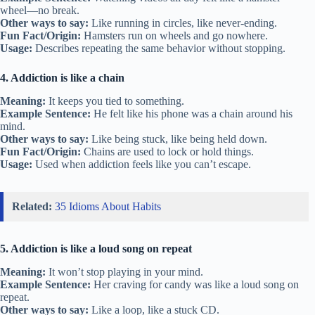
wheel—no break.
Other ways to say:
Like running in circles, like never-ending.
Fun Fact/Origin:
Hamsters run on wheels and go nowhere.
Usage:
Describes repeating the same behavior without stopping.
4. Addiction is like a chain
Meaning:
It keeps you tied to something.
Example Sentence:
He felt like his phone was a chain around his
mind.
Other ways to say:
Like being stuck, like being held down.
Fun Fact/Origin:
Chains are used to lock or hold things.
Usage:
Used when addiction feels like you can’t escape.
Related:
35 Idioms About Habits
5. Addiction is like a loud song on repeat
Meaning:
It won’t stop playing in your mind.
Example Sentence:
Her craving for candy was like a loud song on
repeat.
Other ways to say:
Like a loop, like a stuck CD.