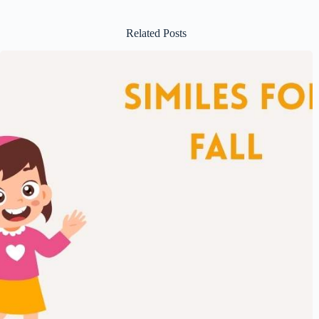
Related Posts