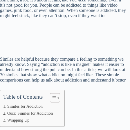
it’s not good for you. People can be addicted to things like video
games, junk food, or even attention. When someone is addicted, they
might feel stuck, like they can’t stop, even if they want to.
Similes are helpful because they compare a feeling to something we
already know. Saying “addiction is like a magnet” makes it easier to
understand how strong the pull can be. In this article, we will look at
30 similes that show what addiction might feel like. These simple
comparisons can help us talk about addiction and understand it better.
Table of Contents
Similes for Addiction
Quiz: Similes for Addiction
Wrapping Up