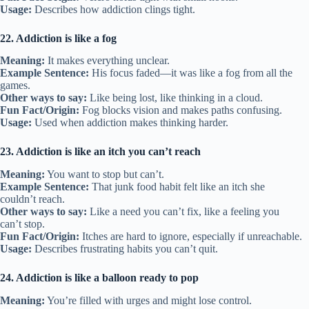
Usage:
Describes how addiction clings tight.
22. Addiction is like a fog
Meaning:
It makes everything unclear.
Example Sentence:
His focus faded—it was like a fog from all the
games.
Other ways to say:
Like being lost, like thinking in a cloud.
Fun Fact/Origin:
Fog blocks vision and makes paths confusing.
Usage:
Used when addiction makes thinking harder.
23. Addiction is like an itch you can’t reach
Meaning:
You want to stop but can’t.
Example Sentence:
That junk food habit felt like an itch she
couldn’t reach.
Other ways to say:
Like a need you can’t fix, like a feeling you
can’t stop.
Fun Fact/Origin:
Itches are hard to ignore, especially if unreachable.
Usage:
Describes frustrating habits you can’t quit.
24. Addiction is like a balloon ready to pop
Meaning:
You’re filled with urges and might lose control.