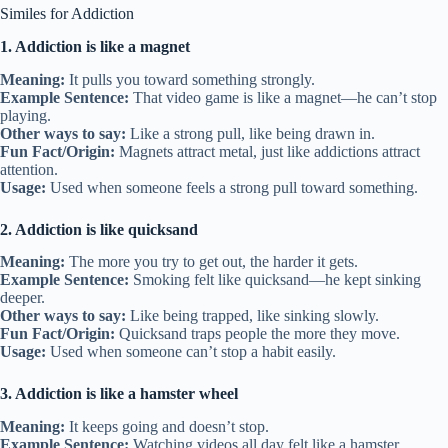
Similes for Addiction
1. Addiction is like a magnet
Meaning:
It pulls you toward something strongly.
Example Sentence:
That video game is like a magnet—he can’t stop
playing.
Other ways to say:
Like a strong pull, like being drawn in.
Fun Fact/Origin:
Magnets attract metal, just like addictions attract
attention.
Usage:
Used when someone feels a strong pull toward something.
2. Addiction is like quicksand
Meaning:
The more you try to get out, the harder it gets.
Example Sentence:
Smoking felt like quicksand—he kept sinking
deeper.
Other ways to say:
Like being trapped, like sinking slowly.
Fun Fact/Origin:
Quicksand traps people the more they move.
Usage:
Used when someone can’t stop a habit easily.
3. Addiction is like a hamster wheel
Meaning:
It keeps going and doesn’t stop.
Example Sentence:
Watching videos all day felt like a hamster