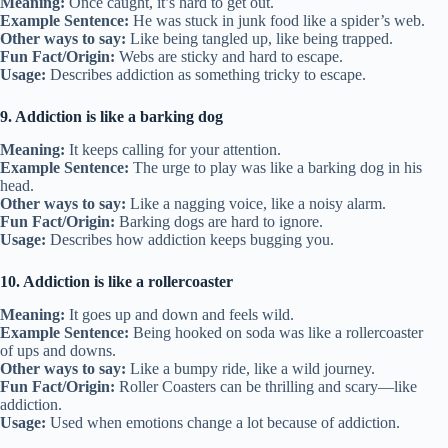
Meaning:
Once caught, it’s hard to get out.
Example Sentence:
He was stuck in junk food like a spider’s web.
Other ways to say:
Like being tangled up, like being trapped.
Fun Fact/Origin:
Webs are sticky and hard to escape.
Usage:
Describes addiction as something tricky to escape.
9. Addiction is like a barking dog
Meaning:
It keeps calling for your attention.
Example Sentence:
The urge to play was like a barking dog in his
head.
Other ways to say:
Like a nagging voice, like a noisy alarm.
Fun Fact/Origin:
Barking dogs are hard to ignore.
Usage:
Describes how addiction keeps bugging you.
10. Addiction is like a rollercoaster
Meaning:
It goes up and down and feels wild.
Example Sentence:
Being hooked on soda was like a rollercoaster
of ups and downs.
Other ways to say:
Like a bumpy ride, like a wild journey.
Fun Fact/Origin:
Roller Coasters can be thrilling and scary—like
addiction.
Usage:
Used when emotions change a lot because of addiction.