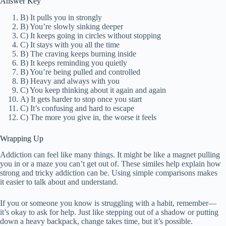
Answer Key
B) It pulls you in strongly
B) You’re slowly sinking deeper
C) It keeps going in circles without stopping
C) It stays with you all the time
B) The craving keeps burning inside
B) It keeps reminding you quietly
B) You’re being pulled and controlled
B) Heavy and always with you
C) You keep thinking about it again and again
A) It gets harder to stop once you start
C) It’s confusing and hard to escape
C) The more you give in, the worse it feels
Wrapping Up
Addiction can feel like many things. It might be like a magnet pulling
you in or a maze you can’t get out of. These similes help explain how
strong and tricky addiction can be. Using simple comparisons makes
it easier to talk about and understand.
If you or someone you know is struggling with a habit, remember—
it’s okay to ask for help. Just like stepping out of a shadow or putting
down a heavy backpack, change takes time, but it’s possible.