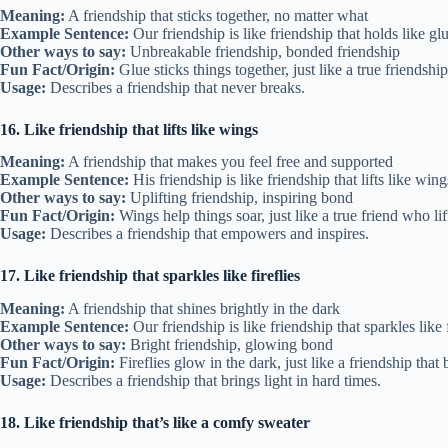
Meaning:
A friendship that sticks together, no matter what
Example Sentence:
Our friendship is like friendship that holds like g
Other ways to say:
Unbreakable friendship, bonded friendship
Fun Fact/Origin:
Glue sticks things together, just like a true friendship
Usage:
Describes a friendship that never breaks.
16. Like friendship that lifts like wings
Meaning:
A friendship that makes you feel free and supported
Example Sentence:
His friendship is like friendship that lifts like win
Other ways to say:
Uplifting friendship, inspiring bond
Fun Fact/Origin:
Wings help things soar, just like a true friend who l
Usage:
Describes a friendship that empowers and inspires.
17. Like friendship that sparkles like fireflies
Meaning:
A friendship that shines brightly in the dark
Example Sentence:
Our friendship is like friendship that sparkles like f
Other ways to say:
Bright friendship, glowing bond
Fun Fact/Origin:
Fireflies glow in the dark, just like a friendship tha
Usage:
Describes a friendship that brings light in hard times.
18. Like friendship that’s like a comfy sweater