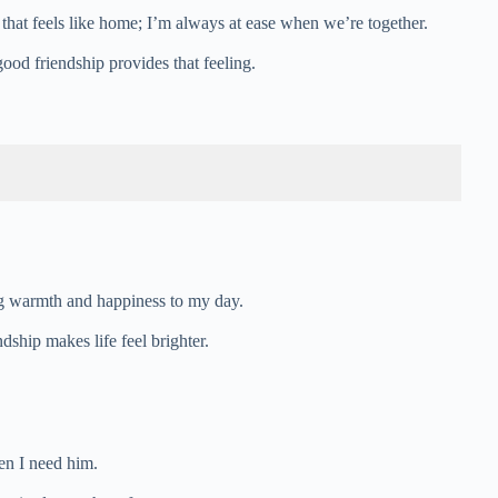
 that feels like home; I’m always at ease when we’re together.
ood friendship provides that feeling.
ng warmth and happiness to my day.
dship makes life feel brighter.
en I need him.