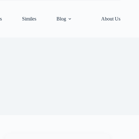
s
Similes
Blog
About Us