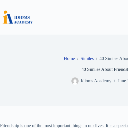
Skip
to
content
Home
/
Similes
/
40 Similes Abou
40 Similes About Friends
Idioms Academy
June 
Friendship is one of the most important things in our lives. It is a spec