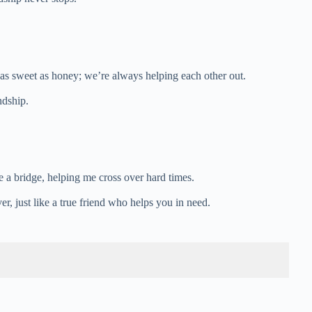
 as sweet as honey; we’re always helping each other out.
ndship.
ke a bridge, helping me cross over hard times.
r, just like a true friend who helps you in need.