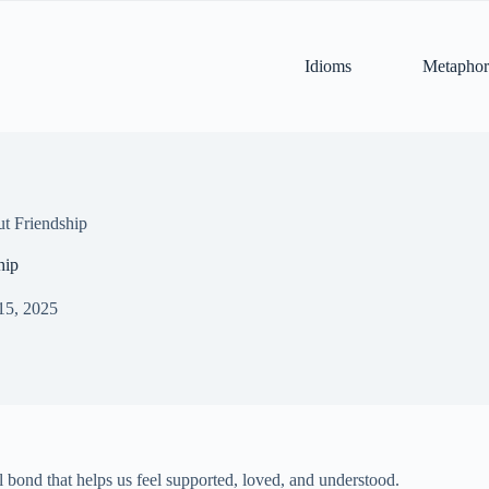
Idioms
Metaphor
t Friendship
hip
15, 2025
ial bond that helps us feel supported, loved, and understood.