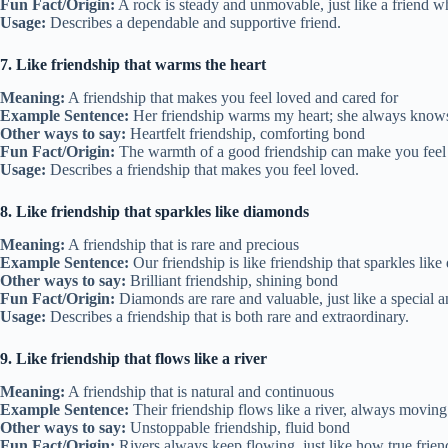
Fun Fact/Origin:
A rock is steady and unmovable, just like a friend w
Usage:
Describes a dependable and supportive friend.
7. Like friendship that warms the heart
Meaning:
A friendship that makes you feel loved and cared for
Example Sentence:
Her friendship warms my heart; she always knows
Other ways to say:
Heartfelt friendship, comforting bond
Fun Fact/Origin:
The warmth of a good friendship can make you feel c
Usage:
Describes a friendship that makes you feel loved.
8. Like friendship that sparkles like diamonds
Meaning:
A friendship that is rare and precious
Example Sentence:
Our friendship is like friendship that sparkles like
Other ways to say:
Brilliant friendship, shining bond
Fun Fact/Origin:
Diamonds are rare and valuable, just like a special a
Usage:
Describes a friendship that is both rare and extraordinary.
9. Like friendship that flows like a river
Meaning:
A friendship that is natural and continuous
Example Sentence:
Their friendship flows like a river, always movin
Other ways to say:
Unstoppable friendship, fluid bond
Fun Fact/Origin:
Rivers always keep flowing, just like how true frien