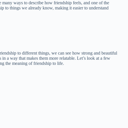
 many ways to describe how friendship feels, and one of the
hip to things we already know, making it easier to understand
friendship to different things, we can see how strong and beautiful
s in a way that makes them more relatable. Let’s look at a few
 the meaning of friendship to life.