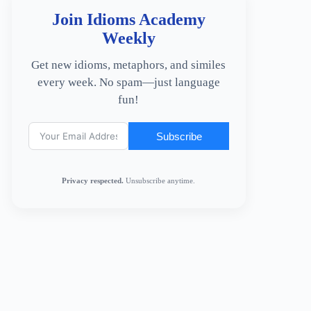
Join Idioms Academy
Weekly
Get new idioms, metaphors, and similes
every week. No spam—just language
fun!
Subscribe
Privacy respected.
Unsubscribe anytime.