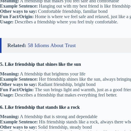
Meaning:
A friendship that makes you feel safe and comfortable
Example Sentence:
Hanging out with my best friend is like friendship
Other ways to say:
Comfortable friendship, familiar bond
Fun Fact/Origin:
Home is where we feel safe and relaxed, just like a g
Usage:
Describes a friendship where you feel truly comfortable.
Related:
58 Idioms About Trust
5. Like friendship that shines like the sun
Meaning:
A friendship that brightens your life
Example Sentence:
Her friendship shines like the sun, always bringi
Other ways to say:
Radiant friendship, bright bond
Fun Fact/Origin:
The sun brings light and warmth, just as a good frien
Usage:
Describes a friendship that makes everything feel better.
6. Like friendship that stands like a rock
Meaning:
A friendship that is strong and dependable
Example Sentence:
His friendship stands like a rock, always there wh
Other ways to say:
Solid friendship, steady bond