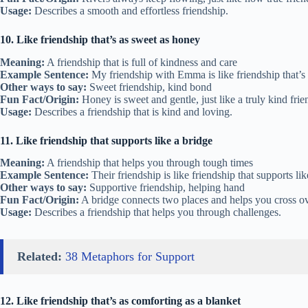
Usage:
Describes a smooth and effortless friendship.
10. Like friendship that’s as sweet as honey
Meaning:
A friendship that is full of kindness and care
Example Sentence:
My friendship with Emma is like friendship that’s
Other ways to say:
Sweet friendship, kind bond
Fun Fact/Origin:
Honey is sweet and gentle, just like a truly kind frie
Usage:
Describes a friendship that is kind and loving.
11. Like friendship that supports like a bridge
Meaning:
A friendship that helps you through tough times
Example Sentence:
Their friendship is like friendship that supports li
Other ways to say:
Supportive friendship, helping hand
Fun Fact/Origin:
A bridge connects two places and helps you cross ove
Usage:
Describes a friendship that helps you through challenges.
Related:
38 Metaphors for Support
12. Like friendship that’s as comforting as a blanket