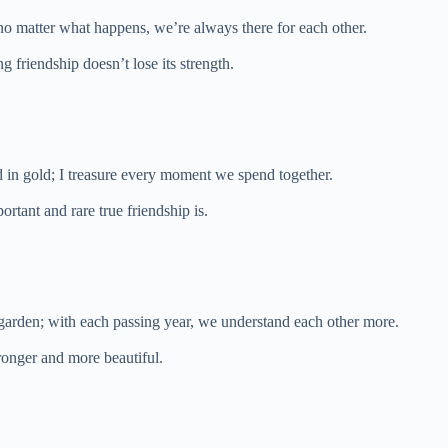
 no matter what happens, we’re always there for each other.
ng friendship doesn’t lose its strength.
d in gold; I treasure every moment we spend together.
rtant and rare true friendship is.
a garden; with each passing year, we understand each other more.
ronger and more beautiful.