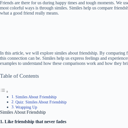
Friends are there for us during happy times and tough moments. We use
most colorful ways is through similes. Similes help us compare friends
what a good friend really means.
In this article, we will explore similes about friendship. By comparing 
this connection can be. Similes help us express feelings and experience
examples to understand how these comparisons work and how they bring
Table of Contents
Similes About Friendship
Quiz: Similes About Friendship
Wrapping Up
Similes About Friendship
1. Like friendship that never fades