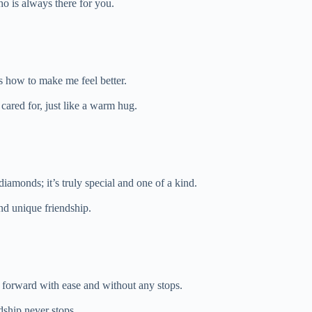
ho is always there for you.
 how to make me feel better.
ared for, just like a warm hug.
 diamonds; it’s truly special and one of a kind.
nd unique friendship.
g forward with ease and without any stops.
dship never stops.