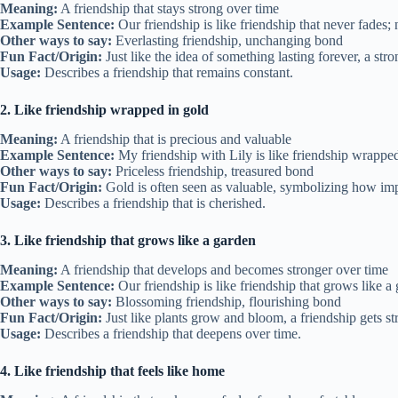
Meaning:
A friendship that stays strong over time
Example Sentence:
Our friendship is like friendship that never fades;
Other ways to say:
Everlasting friendship, unchanging bond
Fun Fact/Origin:
Just like the idea of something lasting forever, a stro
Usage:
Describes a friendship that remains constant.
2. Like friendship wrapped in gold
Meaning:
A friendship that is precious and valuable
Example Sentence:
My friendship with Lily is like friendship wrappe
Other ways to say:
Priceless friendship, treasured bond
Fun Fact/Origin:
Gold is often seen as valuable, symbolizing how impo
Usage:
Describes a friendship that is cherished.
3. Like friendship that grows like a garden
Meaning:
A friendship that develops and becomes stronger over time
Example Sentence:
Our friendship is like friendship that grows like 
Other ways to say:
Blossoming friendship, flourishing bond
Fun Fact/Origin:
Just like plants grow and bloom, a friendship gets st
Usage:
Describes a friendship that deepens over time.
4. Like friendship that feels like home