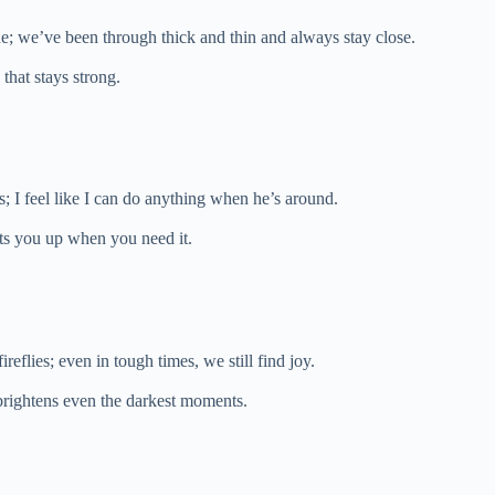
lue; we’ve been through thick and thin and always stay close.
 that stays strong.
gs; I feel like I can do anything when he’s around.
ifts you up when you need it.
ireflies; even in tough times, we still find joy.
t brightens even the darkest moments.