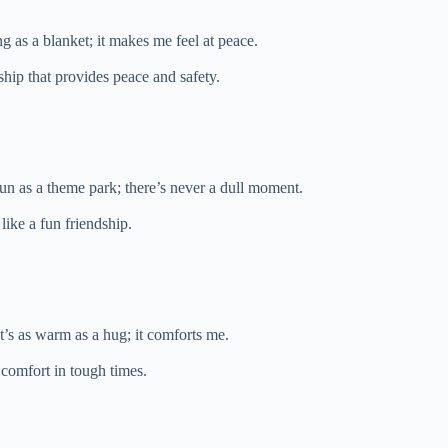
ng as a blanket; it makes me feel at peace.
ship that provides peace and safety.
fun as a theme park; there’s never a dull moment.
like a fun friendship.
t’s as warm as a hug; it comforts me.
comfort in tough times.