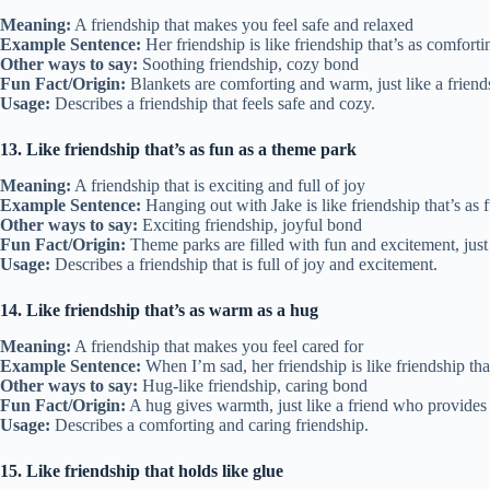
Meaning:
A friendship that makes you feel safe and relaxed
Example Sentence:
Her friendship is like friendship that’s as comforti
Other ways to say:
Soothing friendship, cozy bond
Fun Fact/Origin:
Blankets are comforting and warm, just like a friend
Usage:
Describes a friendship that feels safe and cozy.
13. Like friendship that’s as fun as a theme park
Meaning:
A friendship that is exciting and full of joy
Example Sentence:
Hanging out with Jake is like friendship that’s as 
Other ways to say:
Exciting friendship, joyful bond
Fun Fact/Origin:
Theme parks are filled with fun and excitement, just 
Usage:
Describes a friendship that is full of joy and excitement.
14. Like friendship that’s as warm as a hug
Meaning:
A friendship that makes you feel cared for
Example Sentence:
When I’m sad, her friendship is like friendship tha
Other ways to say:
Hug-like friendship, caring bond
Fun Fact/Origin:
A hug gives warmth, just like a friend who provides 
Usage:
Describes a comforting and caring friendship.
15. Like friendship that holds like glue