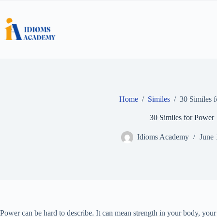
Skip
to
content
Home
/
Similes
/
30 Similes 
30 Similes for Power
Idioms Academy
June 
Power can be hard to describe. It can mean strength in your body, your