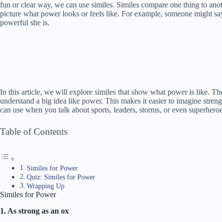
fun or clear way, we can use similes. Similes compare one thing to ano
picture what power looks or feels like. For example, someone might say
powerful she is.
In this article, we will explore similes that show what power is like. T
understand a big idea like power. This makes it easier to imagine stren
can use when you talk about sports, leaders, storms, or even superheroe
Table of Contents
Similes for Power
Quiz: Similes for Power
Wrapping Up
Similes for Power
1. As strong as an ox