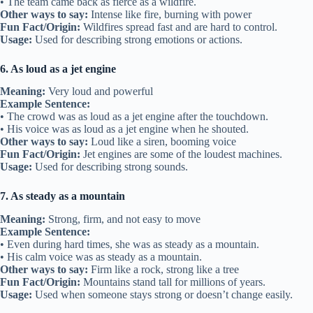
• The team came back as fierce as a wildfire.
Other ways to say:
Intense like fire, burning with power
Fun Fact/Origin:
Wildfires spread fast and are hard to control.
Usage:
Used for describing strong emotions or actions.
6. As loud as a jet engine
Meaning:
Very loud and powerful
Example Sentence:
• The crowd was as loud as a jet engine after the touchdown.
• His voice was as loud as a jet engine when he shouted.
Other ways to say:
Loud like a siren, booming voice
Fun Fact/Origin:
Jet engines are some of the loudest machines.
Usage:
Used for describing strong sounds.
7. As steady as a mountain
Meaning:
Strong, firm, and not easy to move
Example Sentence:
• Even during hard times, she was as steady as a mountain.
• His calm voice was as steady as a mountain.
Other ways to say:
Firm like a rock, strong like a tree
Fun Fact/Origin:
Mountains stand tall for millions of years.
Usage:
Used when someone stays strong or doesn’t change easily.