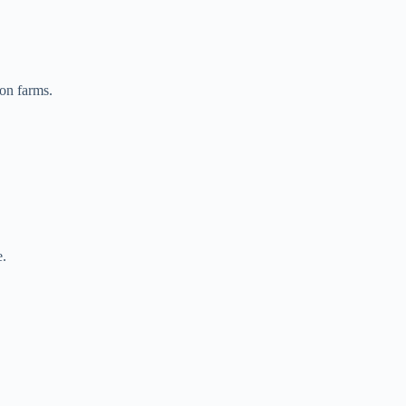
on farms.
e.