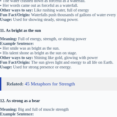
• The water crashed down as forceful as a waterfall.
• Her words came out as forceful as a waterfall.
Other ways to say:
Like rushing water, full of energy
Fun Fact/Origin:
Waterfalls push thousands of gallons of water every
Usage:
Used for showing steady, strong power.
11. As bright as the sun
Meaning:
Full of energy, strength, or shining power
Example Sentence:
• Her smile was as bright as the sun.
• His talent shone as bright as the sun on stage.
Other ways to say:
Shining like gold, glowing with power
Fun Fact/Origin:
The sun gives light and energy to all life on Earth.
Usage:
Used for strong presence or energy.
Related:
45 Metaphors for Strength
12. As strong as a bear
Meaning:
Big and full of muscle strength
Example Sentence: