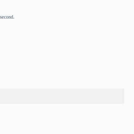
 second.