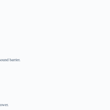
ound barrier.
power.