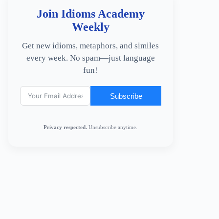
Join Idioms Academy
Weekly
Get new idioms, metaphors, and similes
every week. No spam—just language
fun!
Subscribe
Privacy respected.
Unsubscribe anytime.