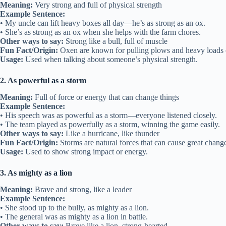
Meaning:
Very strong and full of physical strength
Example Sentence:
• My uncle can lift heavy boxes all day—he’s as strong as an ox.
• She’s as strong as an ox when she helps with the farm chores.
Other ways to say:
Strong like a bull, full of muscle
Fun Fact/Origin:
Oxen are known for pulling plows and heavy loads 
Usage:
Used when talking about someone’s physical strength.
2. As powerful as a storm
Meaning:
Full of force or energy that can change things
Example Sentence:
• His speech was as powerful as a storm—everyone listened closely.
• The team played as powerfully as a storm, winning the game easily.
Other ways to say:
Like a hurricane, like thunder
Fun Fact/Origin:
Storms are natural forces that can cause great chang
Usage:
Used to show strong impact or energy.
3. As mighty as a lion
Meaning:
Brave and strong, like a leader
Example Sentence:
• She stood up to the bully, as mighty as a lion.
• The general was as mighty as a lion in battle.
Other ways to say:
Brave like a lion, strong-hearted