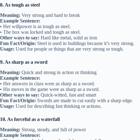
8. As tough as steel
Meaning:
Very strong and hard to break
Example Sentence:
• Her willpower is as tough as steel.
• The box was locked and tough as steel.
Other ways to say:
Hard like metal, solid as iron
Fun Fact/Origin:
Steel is used in buildings because it’s very strong.
Usage:
Used for people or things that are very strong or tough.
9. As sharp as a sword
Meaning:
Quick and strong in action or thinking
Example Sentence:
• Her answers in class were as sharp as a sword.
• His moves in the game were as sharp as a sword.
Other ways to say:
Quick-witted, fast and smart
Fun Fact/Origin:
Swords are made to cut easily with a sharp edge.
Usage:
Used for describing fast thinking or actions.
10. As forceful as a waterfall
Meaning:
Strong, steady, and full of power
Example Sentence: