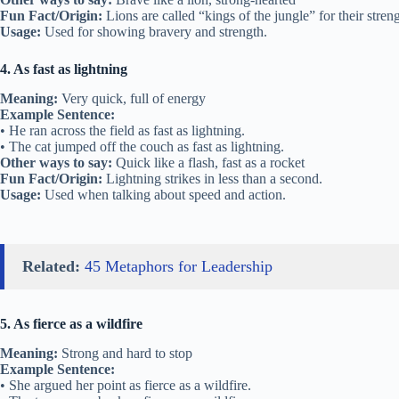
Fun Fact/Origin:
Lions are called “kings of the jungle” for their streng
Usage:
Used for showing bravery and strength.
4. As fast as lightning
Meaning:
Very quick, full of energy
Example Sentence:
• He ran across the field as fast as lightning.
• The cat jumped off the couch as fast as lightning.
Other ways to say:
Quick like a flash, fast as a rocket
Fun Fact/Origin:
Lightning strikes in less than a second.
Usage:
Used when talking about speed and action.
Related:
45 Metaphors for Leadership
5. As fierce as a wildfire
Meaning:
Strong and hard to stop
Example Sentence:
• She argued her point as fierce as a wildfire.