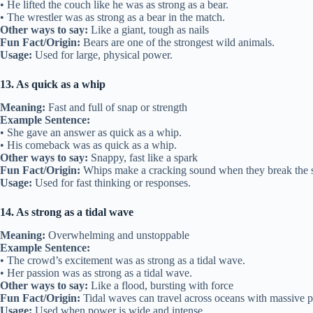
• He lifted the couch like he was as strong as a bear.
• The wrestler was as strong as a bear in the match.
Other ways to say:
Like a giant, tough as nails
Fun Fact/Origin:
Bears are one of the strongest wild animals.
Usage:
Used for large, physical power.
13. As quick as a whip
Meaning:
Fast and full of snap or strength
Example Sentence:
• She gave an answer as quick as a whip.
• His comeback was as quick as a whip.
Other ways to say:
Snappy, fast like a spark
Fun Fact/Origin:
Whips make a cracking sound when they break the s
Usage:
Used for fast thinking or responses.
14. As strong as a tidal wave
Meaning:
Overwhelming and unstoppable
Example Sentence:
• The crowd’s excitement was as strong as a tidal wave.
• Her passion was as strong as a tidal wave.
Other ways to say:
Like a flood, bursting with force
Fun Fact/Origin:
Tidal waves can travel across oceans with massive 
Usage:
Used when power is wide and intense.