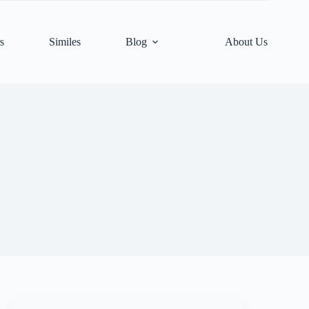
s
Similes
Blog
About Us