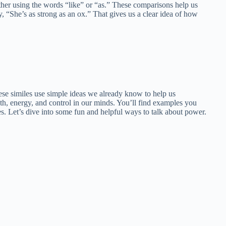
ther using the words “like” or “as.” These comparisons help us
, “She’s as strong as an ox.” That gives us a clear idea of how
hese similes use simple ideas we already know to help us
gth, energy, and control in our minds. You’ll find examples you
s. Let’s dive into some fun and helpful ways to talk about power.