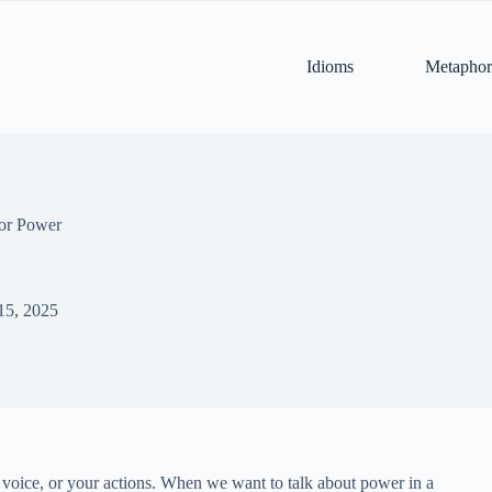
Idioms
Metaphor
for Power
15, 2025
 voice, or your actions. When we want to talk about power in a