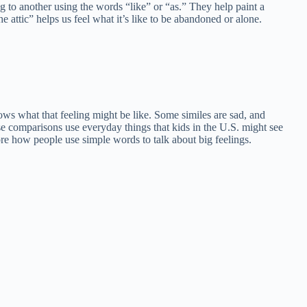
ng to another using the words “like” or “as.” They help paint a
he attic” helps us feel what it’s like to be abandoned or alone.
hows what that feeling might be like. Some similes are sad, and
e comparisons use everyday things that kids in the U.S. might see
ore how people use simple words to talk about big feelings.