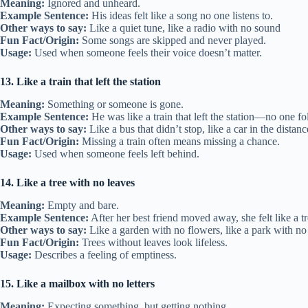
Meaning:
Ignored and unheard.
Example Sentence:
His ideas felt like a song no one listens to.
Other ways to say:
Like a quiet tune, like a radio with no sound
Fun Fact/Origin:
Some songs are skipped and never played.
Usage:
Used when someone feels their voice doesn’t matter.
13. Like a train that left the station
Meaning:
Something or someone is gone.
Example Sentence:
He was like a train that left the station—no one f
Other ways to say:
Like a bus that didn’t stop, like a car in the distanc
Fun Fact/Origin:
Missing a train often means missing a chance.
Usage:
Used when someone feels left behind.
14. Like a tree with no leaves
Meaning:
Empty and bare.
Example Sentence:
After her best friend moved away, she felt like a t
Other ways to say:
Like a garden with no flowers, like a park with no
Fun Fact/Origin:
Trees without leaves look lifeless.
Usage:
Describes a feeling of emptiness.
15. Like a mailbox with no letters
Meaning:
Expecting something, but getting nothing.