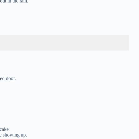
ut in the rain.
ed door.
 cake
ne showing up.