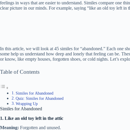
feelings in ways that are easier to understand. Similes compare one thi
clear picture in our minds. For example, saying “like an old toy left in t
In this article, we will look at 45 similes for “abandoned.” Each one s
some help us understand how deep and lonely that feeling can be. Thes
or know, like empty houses, forgotten shoes, or cold nights. Let’s expl
Table of Contents
Similes for Abandoned
Quiz: Similes for Abandoned
Wrapping Up
Similes for Abandoned
1. Like an old toy left in the attic
Meaning:
Forgotten and unused.