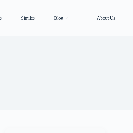
s
Similes
Blog
About Us