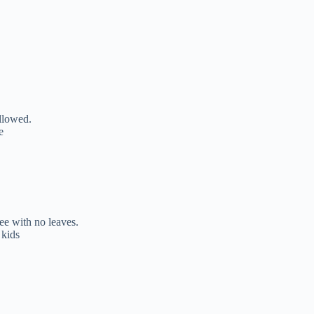
ollowed.
e
ree with no leaves.
 kids