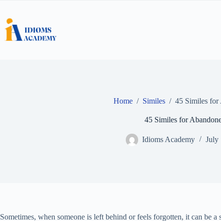
Skip
to
content
Home
/
Similes
/
45 Similes fo
45 Similes for Abandon
Idioms Academy
July
Sometimes, when someone is left behind or feels forgotten, it can be a s