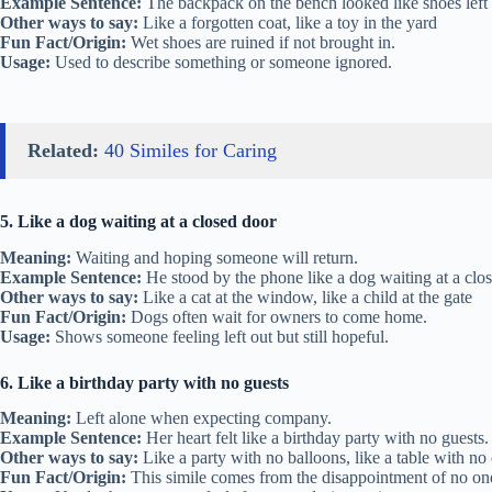
Example Sentence:
The backpack on the bench looked like shoes left o
Other ways to say:
Like a forgotten coat, like a toy in the yard
Fun Fact/Origin:
Wet shoes are ruined if not brought in.
Usage:
Used to describe something or someone ignored.
Related:
40 Similes for Caring
5. Like a dog waiting at a closed door
Meaning:
Waiting and hoping someone will return.
Example Sentence:
He stood by the phone like a dog waiting at a clos
Other ways to say:
Like a cat at the window, like a child at the gate
Fun Fact/Origin:
Dogs often wait for owners to come home.
Usage:
Shows someone feeling left out but still hopeful.
6. Like a birthday party with no guests
Meaning:
Left alone when expecting company.
Example Sentence:
Her heart felt like a birthday party with no guests.
Other ways to say:
Like a party with no balloons, like a table with no
Fun Fact/Origin:
This simile comes from the disappointment of no o