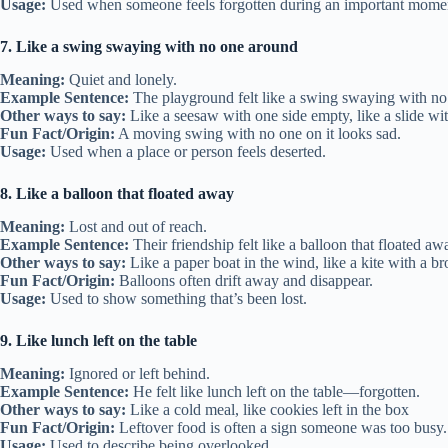
Usage:
Used when someone feels forgotten during an important mome
7. Like a swing swaying with no one around
Meaning:
Quiet and lonely.
Example Sentence:
The playground felt like a swing swaying with no
Other ways to say:
Like a seesaw with one side empty, like a slide wi
Fun Fact/Origin:
A moving swing with no one on it looks sad.
Usage:
Used when a place or person feels deserted.
8. Like a balloon that floated away
Meaning:
Lost and out of reach.
Example Sentence:
Their friendship felt like a balloon that floated aw
Other ways to say:
Like a paper boat in the wind, like a kite with a br
Fun Fact/Origin:
Balloons often drift away and disappear.
Usage:
Used to show something that’s been lost.
9. Like lunch left on the table
Meaning:
Ignored or left behind.
Example Sentence:
He felt like lunch left on the table—forgotten.
Other ways to say:
Like a cold meal, like cookies left in the box
Fun Fact/Origin:
Leftover food is often a sign someone was too busy.
Usage:
Used to describe being overlooked.