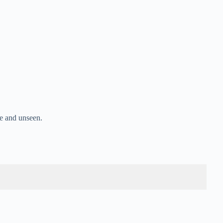
e and unseen.