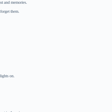
dust and memories.
 forget them.
lights on.