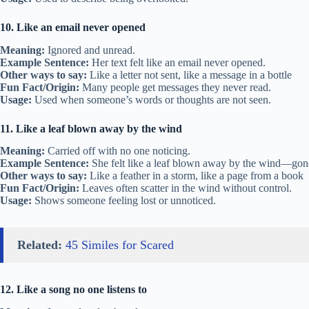
10. Like an email never opened
Meaning:
Ignored and unread.
Example Sentence:
Her text felt like an email never opened.
Other ways to say:
Like a letter not sent, like a message in a bottle
Fun Fact/Origin:
Many people get messages they never read.
Usage:
Used when someone’s words or thoughts are not seen.
11. Like a leaf blown away by the wind
Meaning:
Carried off with no one noticing.
Example Sentence:
She felt like a leaf blown away by the wind—gon
Other ways to say:
Like a feather in a storm, like a page from a book
Fun Fact/Origin:
Leaves often scatter in the wind without control.
Usage:
Shows someone feeling lost or unnoticed.
Related:
45 Similes for Scared
12. Like a song no one listens to