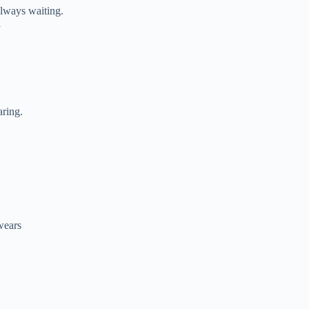
lways waiting.
l
aring.
 wears