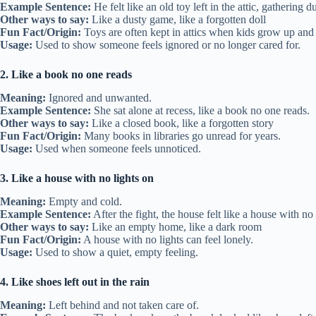
Example Sentence:
He felt like an old toy left in the attic, gathering 
Other ways to say:
Like a dusty game, like a forgotten doll
Fun Fact/Origin:
Toys are often kept in attics when kids grow up and
Usage:
Used to show someone feels ignored or no longer cared for.
2. Like a book no one reads
Meaning:
Ignored and unwanted.
Example Sentence:
She sat alone at recess, like a book no one reads.
Other ways to say:
Like a closed book, like a forgotten story
Fun Fact/Origin:
Many books in libraries go unread for years.
Usage:
Used when someone feels unnoticed.
3. Like a house with no lights on
Meaning:
Empty and cold.
Example Sentence:
After the fight, the house felt like a house with no 
Other ways to say:
Like an empty home, like a dark room
Fun Fact/Origin:
A house with no lights can feel lonely.
Usage:
Used to show a quiet, empty feeling.
4. Like shoes left out in the rain
Meaning:
Left behind and not taken care of.