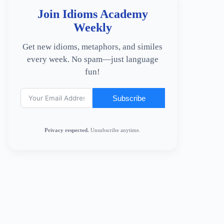
Join Idioms Academy
Weekly
Get new idioms, metaphors, and similes
every week. No spam—just language
fun!
Subscribe
Privacy respected.
Unsubscribe anytime.