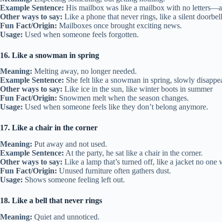
Example Sentence:
His mailbox was like a mailbox with no letters—a
Other ways to say:
Like a phone that never rings, like a silent doorbel
Fun Fact/Origin:
Mailboxes once brought exciting news.
Usage:
Used when someone feels forgotten.
16. Like a snowman in spring
Meaning:
Melting away, no longer needed.
Example Sentence:
She felt like a snowman in spring, slowly disappe
Other ways to say:
Like ice in the sun, like winter boots in summer
Fun Fact/Origin:
Snowmen melt when the season changes.
Usage:
Used when someone feels like they don’t belong anymore.
17. Like a chair in the corner
Meaning:
Put away and not used.
Example Sentence:
At the party, he sat like a chair in the corner.
Other ways to say:
Like a lamp that’s turned off, like a jacket no one
Fun Fact/Origin:
Unused furniture often gathers dust.
Usage:
Shows someone feeling left out.
18. Like a bell that never rings
Meaning:
Quiet and unnoticed.