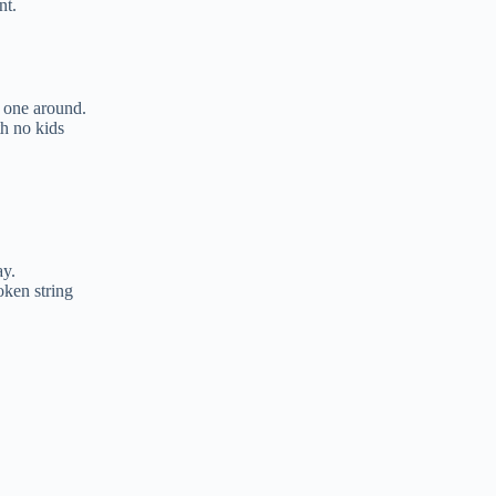
nt.
 one around.
th no kids
ay.
oken string