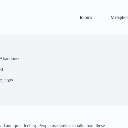
Idioms
Metaphor
r Abandoned
ed
 7, 2025
ad and quiet feeling. People use similes to talk about these