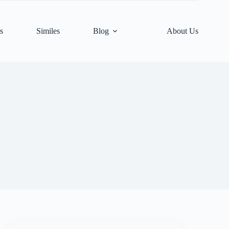
s
Similes
Blog
About Us