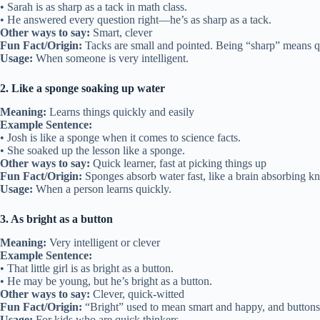
• Sarah is as sharp as a tack in math class.
• He answered every question right—he’s as sharp as a tack.
Other ways to say:
Smart, clever
Fun Fact/Origin:
Tacks are small and pointed. Being “sharp” means 
Usage:
When someone is very intelligent.
2. Like a sponge soaking up water
Meaning:
Learns things quickly and easily
Example Sentence:
• Josh is like a sponge when it comes to science facts.
• She soaked up the lesson like a sponge.
Other ways to say:
Quick learner, fast at picking things up
Fun Fact/Origin:
Sponges absorb water fast, like a brain absorbing k
Usage:
When a person learns quickly.
3. As bright as a button
Meaning:
Very intelligent or clever
Example Sentence:
• That little girl is as bright as a button.
• He may be young, but he’s bright as a button.
Other ways to say:
Clever, quick-witted
Fun Fact/Origin:
“Bright” used to mean smart and happy, and buttons
Usage:
For kids who are quick thinkers.