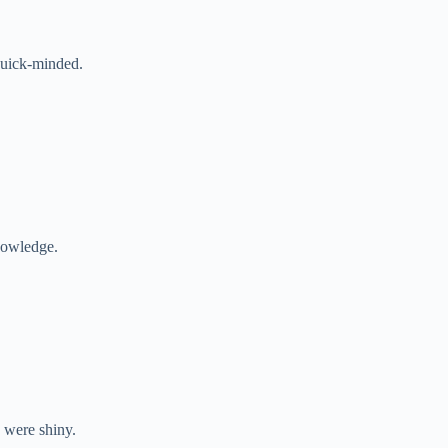
quick-minded.
nowledge.
 were shiny.