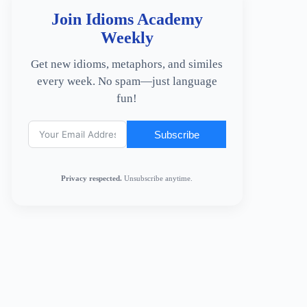
Join Idioms Academy
Weekly
Get new idioms, metaphors, and similes
every week. No spam—just language
fun!
Subscribe
Privacy respected.
Unsubscribe anytime.