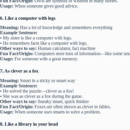
Fun Fact/Origin:
Owls are symbols of wisdom in many stories.
Usage:
When someone gives good advice.
6. Like a computer with legs
Meaning:
Has a lot of knowledge and remembers everything
Example Sentence:
• My sister is like a computer with legs.
• He remembers facts like a computer with legs.
Other ways to say:
Human calculator, fact machine
Fun Fact/Origin:
Computers store tons of information—like some smar
Usage:
For someone with a great memory.
7. As clever as a fox
Meaning:
Smart in a tricky or smart way
Example Sentence:
• He solved the puzzle—clever as a fox!
• She was as clever as a fox during the game.
Other ways to say:
Sneaky smart, quick thinker
Fun Fact/Origin:
Foxes are often shown as clever in fables.
Usage:
When someone uses smarts to solve a problem.
8. Like a library in your head