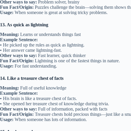
Other ways to say:
Problem solver, brainy
Fun Fact/Origin:
Puzzles challenge the brain—solving them shows thi
Usage:
When someone is great at solving tricky problems.
13. As quick as lightning
Meaning:
Learns or understands things fast
Example Sentence:
• He picked up the rules as quick as lightning.
• Her answer came lightning-fast.
Other ways to say:
Fast learner, quick thinker
Fun Fact/Origin:
Lightning is one of the fastest things in nature.
Usage:
For fast understanding.
14. Like a treasure chest of facts
Meaning:
Full of useful knowledge
Example Sentence:
• His brain is like a treasure chest of facts.
• She opened her treasure chest of knowledge during trivia.
Other ways to say:
Full of information, packed with facts
Fun Fact/Origin:
Treasure chests hold precious things—just like a sma
Usage:
When someone has lots of information.