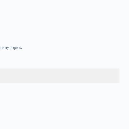
many topics.