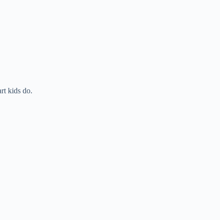
t kids do.