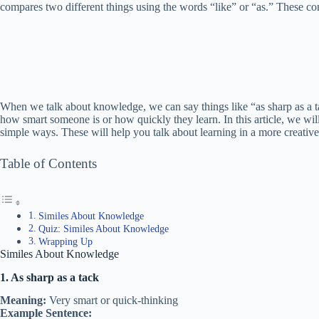
compares two different things using the words “like” or “as.” These co
When we talk about knowledge, we can say things like “as sharp as a t
how smart someone is or how quickly they learn. In this article, we will
simple ways. These will help you talk about learning in a more creativ
Table of Contents
Similes About Knowledge
Quiz: Similes About Knowledge
Wrapping Up
Similes About Knowledge
1. As sharp as a tack
Meaning:
Very smart or quick-thinking
Example Sentence: