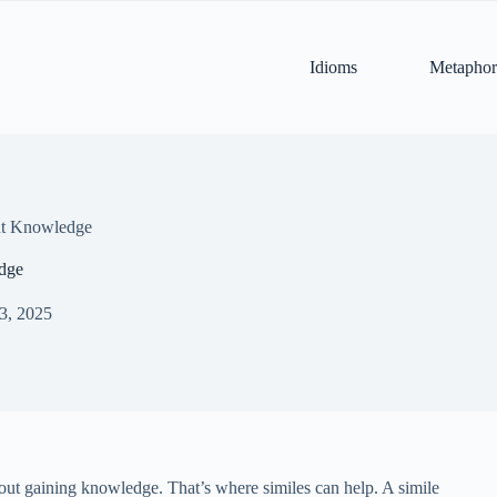
Idioms
Metaphor
ut Knowledge
dge
 3, 2025
out gaining knowledge. That’s where similes can help. A simile