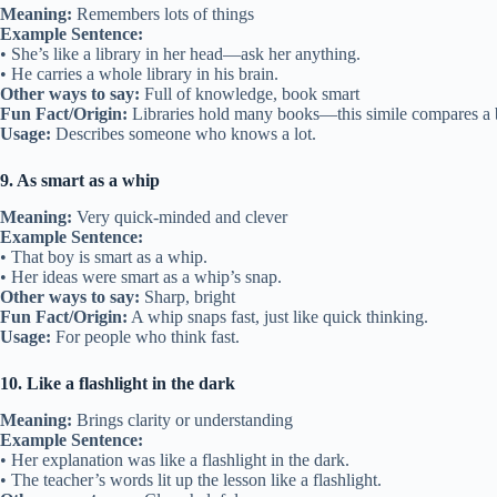
Meaning:
Remembers lots of things
Example Sentence:
• She’s like a library in her head—ask her anything.
• He carries a whole library in his brain.
Other ways to say:
Full of knowledge, book smart
Fun Fact/Origin:
Libraries hold many books—this simile compares a br
Usage:
Describes someone who knows a lot.
9. As smart as a whip
Meaning:
Very quick-minded and clever
Example Sentence:
• That boy is smart as a whip.
• Her ideas were smart as a whip’s snap.
Other ways to say:
Sharp, bright
Fun Fact/Origin:
A whip snaps fast, just like quick thinking.
Usage:
For people who think fast.
10. Like a flashlight in the dark
Meaning:
Brings clarity or understanding
Example Sentence:
• Her explanation was like a flashlight in the dark.
• The teacher’s words lit up the lesson like a flashlight.