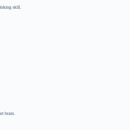
nking skill.
rt brain.