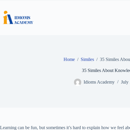
Skip
to
content
Home
/
Similes
/
35 Similes Abo
35 Similes About Knowle
Idioms Academy
July
Learning can be fun, but sometimes it’s hard to explain how we feel ab