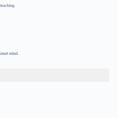
 teaching.
 smart mind.