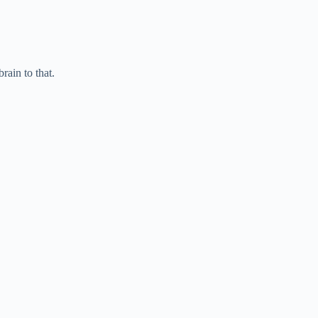
ain to that.