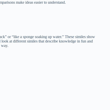
mparisons make ideas easier to understand.
ack” or “like a sponge soaking up water.” These similes show
 look at different similes that describe knowledge in fun and
e way.