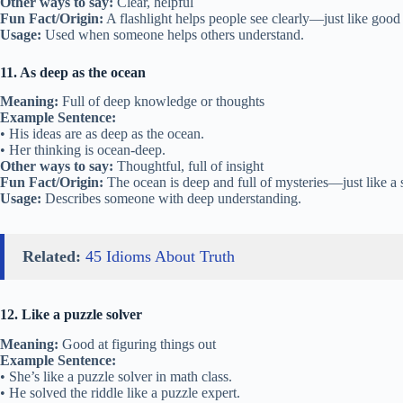
Other ways to say:
Clear, helpful
Fun Fact/Origin:
A flashlight helps people see clearly—just like good
Usage:
Used when someone helps others understand.
11. As deep as the ocean
Meaning:
Full of deep knowledge or thoughts
Example Sentence:
• His ideas are as deep as the ocean.
• Her thinking is ocean-deep.
Other ways to say:
Thoughtful, full of insight
Fun Fact/Origin:
The ocean is deep and full of mysteries—just like a
Usage:
Describes someone with deep understanding.
Related:
45 Idioms About Truth
12. Like a puzzle solver
Meaning:
Good at figuring things out
Example Sentence:
• She’s like a puzzle solver in math class.
• He solved the riddle like a puzzle expert.