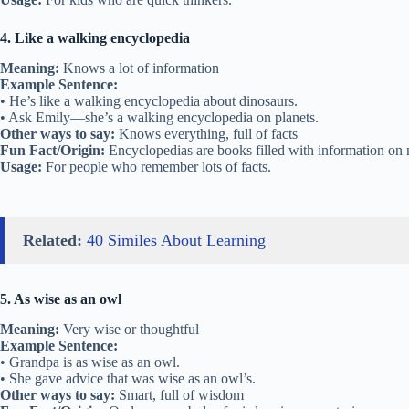
4. Like a walking encyclopedia
Meaning:
Knows a lot of information
Example Sentence:
• He’s like a walking encyclopedia about dinosaurs.
• Ask Emily—she’s a walking encyclopedia on planets.
Other ways to say:
Knows everything, full of facts
Fun Fact/Origin:
Encyclopedias are books filled with information on 
Usage:
For people who remember lots of facts.
Related:
40 Similes About Learning
5. As wise as an owl
Meaning:
Very wise or thoughtful
Example Sentence:
• Grandpa is as wise as an owl.
• She gave advice that was wise as an owl’s.
Other ways to say:
Smart, full of wisdom