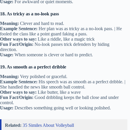
Usage:
For awkward or quiet moments.
18. As tricky as a no-look pass
Meaning:
Clever and hard to read.
Example Sentence:
Her plan was as tricky as a no-look pass. | He
fooled the class like a point guard faking a pass.
Other ways to say:
Like a riddle, like a magic trick
Fun Fact/Origin:
No-look passes trick defenders by hiding
direction.
Usage:
When someone is clever or hard to predict.
19. As smooth as a perfect dribble
Meaning:
Very polished or graceful.
Example Sentence:
His speech was as smooth as a perfect dribble. |
She handled the news like smooth ball control.
Other ways to say:
Like butter, like a wave
Fun Fact/Origin:
Good dribbling keeps the ball close and under
control.
Usage:
Describes something going well or looking polished.
Related:
35 Similes About Volleyball