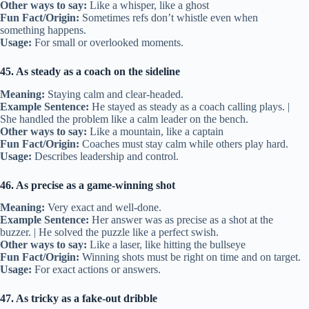
Other ways to say:
Like a whisper, like a ghost
Fun Fact/Origin:
Sometimes refs don’t whistle even when
something happens.
Usage:
For small or overlooked moments.
45. As steady as a coach on the sideline
Meaning:
Staying calm and clear-headed.
Example Sentence:
He stayed as steady as a coach calling plays. |
She handled the problem like a calm leader on the bench.
Other ways to say:
Like a mountain, like a captain
Fun Fact/Origin:
Coaches must stay calm while others play hard.
Usage:
Describes leadership and control.
46. As precise as a game-winning shot
Meaning:
Very exact and well-done.
Example Sentence:
Her answer was as precise as a shot at the
buzzer. | He solved the puzzle like a perfect swish.
Other ways to say:
Like a laser, like hitting the bullseye
Fun Fact/Origin:
Winning shots must be right on time and on target.
Usage:
For exact actions or answers.
47. As tricky as a fake-out dribble