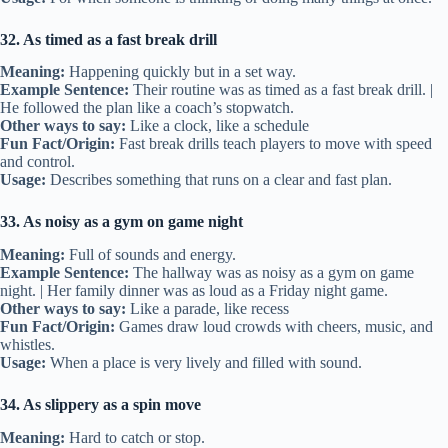
32. As timed as a fast break drill
Meaning:
Happening quickly but in a set way.
Example Sentence:
Their routine was as timed as a fast break drill. |
He followed the plan like a coach’s stopwatch.
Other ways to say:
Like a clock, like a schedule
Fun Fact/Origin:
Fast break drills teach players to move with speed
and control.
Usage:
Describes something that runs on a clear and fast plan.
33. As noisy as a gym on game night
Meaning:
Full of sounds and energy.
Example Sentence:
The hallway was as noisy as a gym on game
night. | Her family dinner was as loud as a Friday night game.
Other ways to say:
Like a parade, like recess
Fun Fact/Origin:
Games draw loud crowds with cheers, music, and
whistles.
Usage:
When a place is very lively and filled with sound.
34. As slippery as a spin move
Meaning:
Hard to catch or stop.