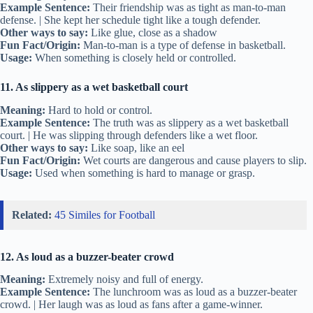
Example Sentence:
Their friendship was as tight as man-to-man
defense. | She kept her schedule tight like a tough defender.
Other ways to say:
Like glue, close as a shadow
Fun Fact/Origin:
Man-to-man is a type of defense in basketball.
Usage:
When something is closely held or controlled.
11. As slippery as a wet basketball court
Meaning:
Hard to hold or control.
Example Sentence:
The truth was as slippery as a wet basketball
court. | He was slipping through defenders like a wet floor.
Other ways to say:
Like soap, like an eel
Fun Fact/Origin:
Wet courts are dangerous and cause players to slip.
Usage:
Used when something is hard to manage or grasp.
Related:
45 Similes for Football
12. As loud as a buzzer-beater crowd
Meaning:
Extremely noisy and full of energy.
Example Sentence:
The lunchroom was as loud as a buzzer-beater
crowd. | Her laugh was as loud as fans after a game-winner.