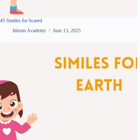
45 Similes for Scared
Idioms Academy
June 13, 2025