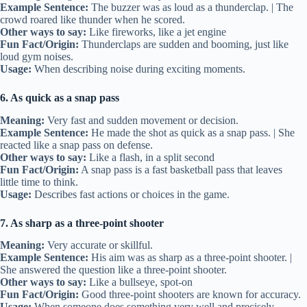
Example Sentence:
The buzzer was as loud as a thunderclap. | The
crowd roared like thunder when he scored.
Other ways to say:
Like fireworks, like a jet engine
Fun Fact/Origin:
Thunderclaps are sudden and booming, just like
loud gym noises.
Usage:
When describing noise during exciting moments.
6. As quick as a snap pass
Meaning:
Very fast and sudden movement or decision.
Example Sentence:
He made the shot as quick as a snap pass. | She
reacted like a snap pass on defense.
Other ways to say:
Like a flash, in a split second
Fun Fact/Origin:
A snap pass is a fast basketball pass that leaves
little time to think.
Usage:
Describes fast actions or choices in the game.
7. As sharp as a three-point shooter
Meaning:
Very accurate or skillful.
Example Sentence:
His aim was as sharp as a three-point shooter. |
She answered the question like a three-point shooter.
Other ways to say:
Like a bullseye, spot-on
Fun Fact/Origin:
Good three-point shooters are known for accuracy.
Usage:
When someone does something very well and precisely.