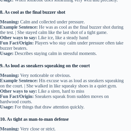
8. As cool as the final buzzer shot
Meaning:
Calm and collected under pressure.
Example Sentence:
He was as cool as the final buzzer shot during
the test. | She stayed calm like the last shot of a tight game.
Other ways to say:
Like ice, like a steady hand
Fun Fact/Origin:
Players who stay calm under pressure often take
buzzer beaters.
Usage:
Describes staying calm in stressful moments.
9. As loud as sneakers squeaking on the court
Meaning:
Very noticeable or obvious.
Example Sentence:
His excuse was as loud as sneakers squeaking
on the court. | She walked in like squeaky shoes in a quiet gym.
Other ways to say:
Like a siren, hard to miss
Fun Fact/Origin:
Sneakers squeak from sudden moves on
hardwood courts.
Usage:
For things that draw attention quickly.
10. As tight as man-to-man defense
Meaning:
Very close or strict.