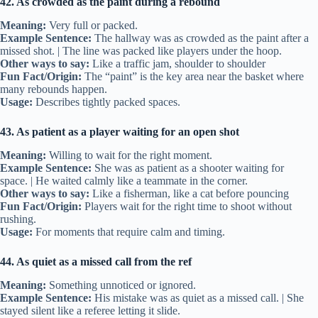
42. As crowded as the paint during a rebound
Meaning:
Very full or packed.
Example Sentence:
The hallway was as crowded as the paint after a
missed shot. | The line was packed like players under the hoop.
Other ways to say:
Like a traffic jam, shoulder to shoulder
Fun Fact/Origin:
The “paint” is the key area near the basket where
many rebounds happen.
Usage:
Describes tightly packed spaces.
43. As patient as a player waiting for an open shot
Meaning:
Willing to wait for the right moment.
Example Sentence:
She was as patient as a shooter waiting for
space. | He waited calmly like a teammate in the corner.
Other ways to say:
Like a fisherman, like a cat before pouncing
Fun Fact/Origin:
Players wait for the right time to shoot without
rushing.
Usage:
For moments that require calm and timing.
44. As quiet as a missed call from the ref
Meaning:
Something unnoticed or ignored.
Example Sentence:
His mistake was as quiet as a missed call. | She
stayed silent like a referee letting it slide.