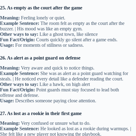
25. As empty as the court after the game
Meaning:
Feeling lonely or quiet.
Example Sentence:
The room felt as empty as the court after the
buzzer. | His mood was like an empty gym.
Other ways to say:
Like a ghost town, like silence
Fun Fact/Origin:
Courts quickly go silent after a game ends.
Usage:
For moments of stillness or sadness.
26. As alert as a point guard on defense
Meaning:
Very aware and quick to notice things.
Example Sentence:
She was as alert as a point guard watching for
steals. | He noticed every detail like a defender reading the court.
Other ways to say:
Like a hawk, on high alert
Fun Fact/Origin:
Point guards must stay focused to lead both
offense and defense.
Usage:
Describes someone paying close attention.
27. As lost as a rookie in their first game
Meaning:
Very confused or unsure what to do.
Example Sentence:
He looked as lost as a rookie during warmups. |
She felt like a new player not knowing the playbook.