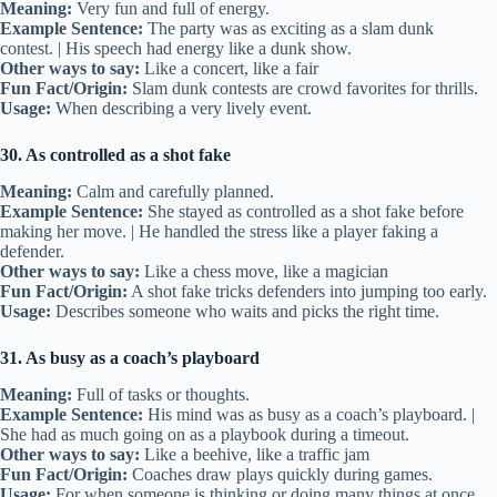
Meaning:
Very fun and full of energy.
Example Sentence:
The party was as exciting as a slam dunk
contest. | His speech had energy like a dunk show.
Other ways to say:
Like a concert, like a fair
Fun Fact/Origin:
Slam dunk contests are crowd favorites for thrills.
Usage:
When describing a very lively event.
30. As controlled as a shot fake
Meaning:
Calm and carefully planned.
Example Sentence:
She stayed as controlled as a shot fake before
making her move. | He handled the stress like a player faking a
defender.
Other ways to say:
Like a chess move, like a magician
Fun Fact/Origin:
A shot fake tricks defenders into jumping too early.
Usage:
Describes someone who waits and picks the right time.
31. As busy as a coach’s playboard
Meaning:
Full of tasks or thoughts.
Example Sentence:
His mind was as busy as a coach’s playboard. |
She had as much going on as a playbook during a timeout.
Other ways to say:
Like a beehive, like a traffic jam
Fun Fact/Origin:
Coaches draw plays quickly during games.
Usage:
For when someone is thinking or doing many things at once.