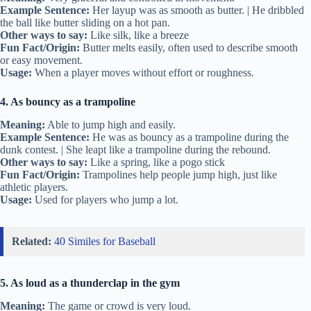
Example Sentence:
Her layup was as smooth as butter. | He dribbled
the ball like butter sliding on a hot pan.
Other ways to say:
Like silk, like a breeze
Fun Fact/Origin:
Butter melts easily, often used to describe smooth
or easy movement.
Usage:
When a player moves without effort or roughness.
4. As bouncy as a trampoline
Meaning:
Able to jump high and easily.
Example Sentence:
He was as bouncy as a trampoline during the
dunk contest. | She leapt like a trampoline during the rebound.
Other ways to say:
Like a spring, like a pogo stick
Fun Fact/Origin:
Trampolines help people jump high, just like
athletic players.
Usage:
Used for players who jump a lot.
Related:
40 Similes for Baseball
5. As loud as a thunderclap in the gym
Meaning:
The game or crowd is very loud.