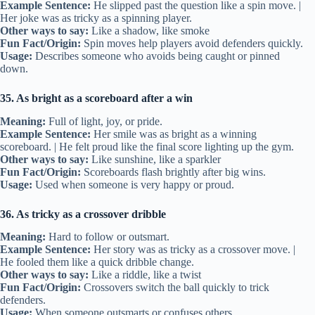
Example Sentence:
He slipped past the question like a spin move. |
Her joke was as tricky as a spinning player.
Other ways to say:
Like a shadow, like smoke
Fun Fact/Origin:
Spin moves help players avoid defenders quickly.
Usage:
Describes someone who avoids being caught or pinned
down.
35. As bright as a scoreboard after a win
Meaning:
Full of light, joy, or pride.
Example Sentence:
Her smile was as bright as a winning
scoreboard. | He felt proud like the final score lighting up the gym.
Other ways to say:
Like sunshine, like a sparkler
Fun Fact/Origin:
Scoreboards flash brightly after big wins.
Usage:
Used when someone is very happy or proud.
36. As tricky as a crossover dribble
Meaning:
Hard to follow or outsmart.
Example Sentence:
Her story was as tricky as a crossover move. |
He fooled them like a quick dribble change.
Other ways to say:
Like a riddle, like a twist
Fun Fact/Origin:
Crossovers switch the ball quickly to trick
defenders.
Usage:
When someone outsmarts or confuses others.