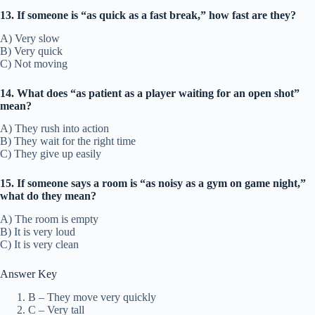
13. If someone is “as quick as a fast break,” how fast are they?
A) Very slow
B) Very quick
C) Not moving
14. What does “as patient as a player waiting for an open shot”
mean?
A) They rush into action
B) They wait for the right time
C) They give up easily
15. If someone says a room is “as noisy as a gym on game night,”
what do they mean?
A) The room is empty
B) It is very loud
C) It is very clean
Answer Key
B – They move very quickly
C – Very tall