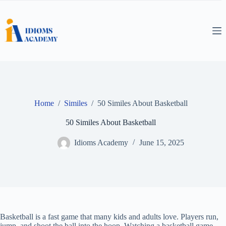
Skip
to
content
Home
/
Similes
/
50 Similes About Basketball
50 Similes About Basketball
Idioms Academy
June 15, 2025
Basketball is a fast game that many kids and adults love. Players run,
jump, and shoot the ball into the hoop. Watching a basketball game