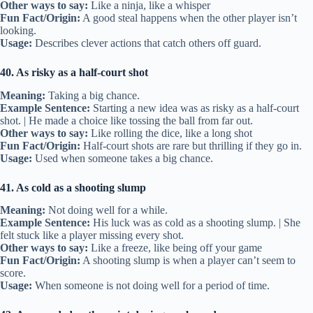
Other ways to say:
Like a ninja, like a whisper
Fun Fact/Origin:
A good steal happens when the other player isn’t
looking.
Usage:
Describes clever actions that catch others off guard.
40. As risky as a half-court shot
Meaning:
Taking a big chance.
Example Sentence:
Starting a new idea was as risky as a half-court
shot. | He made a choice like tossing the ball from far out.
Other ways to say:
Like rolling the dice, like a long shot
Fun Fact/Origin:
Half-court shots are rare but thrilling if they go in.
Usage:
Used when someone takes a big chance.
41. As cold as a shooting slump
Meaning:
Not doing well for a while.
Example Sentence:
His luck was as cold as a shooting slump. | She
felt stuck like a player missing every shot.
Other ways to say:
Like a freeze, like being off your game
Fun Fact/Origin:
A shooting slump is when a player can’t seem to
score.
Usage:
When someone is not doing well for a period of time.