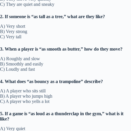
C) They are quiet and sneaky
2. If someone is “as tall as a tree,” what are they like?
A) Very short
B) Very strong
C) Very tall
3. When a player is “as smooth as butter,” how do they move?
A) Roughly and slow
B) Smoothly and easily
C) Loudly and fast
4. What does “as bouncy as a trampoline” describe?
A) A player who sits still
B) A player who jumps high
C) A player who yells a lot
5. If a game is “as loud as a thunderclap in the gym,” what is it
like?
A) Very quiet