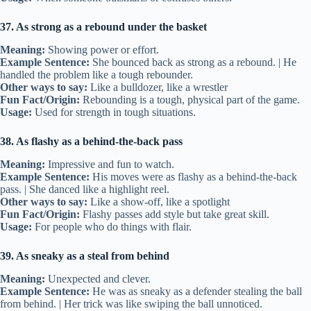
37. As strong as a rebound under the basket
Meaning:
Showing power or effort.
Example Sentence:
She bounced back as strong as a rebound. | He
handled the problem like a tough rebounder.
Other ways to say:
Like a bulldozer, like a wrestler
Fun Fact/Origin:
Rebounding is a tough, physical part of the game.
Usage:
Used for strength in tough situations.
38. As flashy as a behind-the-back pass
Meaning:
Impressive and fun to watch.
Example Sentence:
His moves were as flashy as a behind-the-back
pass. | She danced like a highlight reel.
Other ways to say:
Like a show-off, like a spotlight
Fun Fact/Origin:
Flashy passes add style but take great skill.
Usage:
For people who do things with flair.
39. As sneaky as a steal from behind
Meaning:
Unexpected and clever.
Example Sentence:
He was as sneaky as a defender stealing the ball
from behind. | Her trick was like swiping the ball unnoticed.