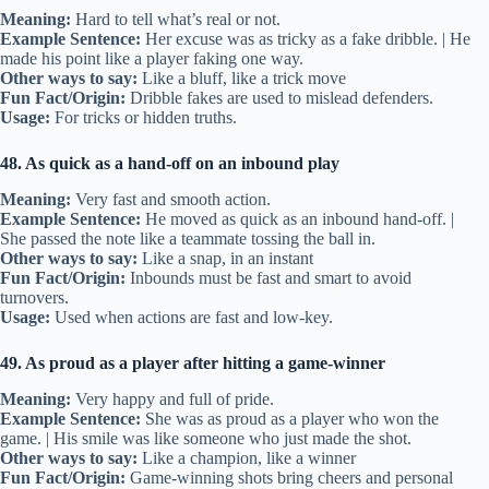
Meaning:
Hard to tell what’s real or not.
Example Sentence:
Her excuse was as tricky as a fake dribble. | He
made his point like a player faking one way.
Other ways to say:
Like a bluff, like a trick move
Fun Fact/Origin:
Dribble fakes are used to mislead defenders.
Usage:
For tricks or hidden truths.
48. As quick as a hand-off on an inbound play
Meaning:
Very fast and smooth action.
Example Sentence:
He moved as quick as an inbound hand-off. |
She passed the note like a teammate tossing the ball in.
Other ways to say:
Like a snap, in an instant
Fun Fact/Origin:
Inbounds must be fast and smart to avoid
turnovers.
Usage:
Used when actions are fast and low-key.
49. As proud as a player after hitting a game-winner
Meaning:
Very happy and full of pride.
Example Sentence:
She was as proud as a player who won the
game. | His smile was like someone who just made the shot.
Other ways to say:
Like a champion, like a winner
Fun Fact/Origin:
Game-winning shots bring cheers and personal