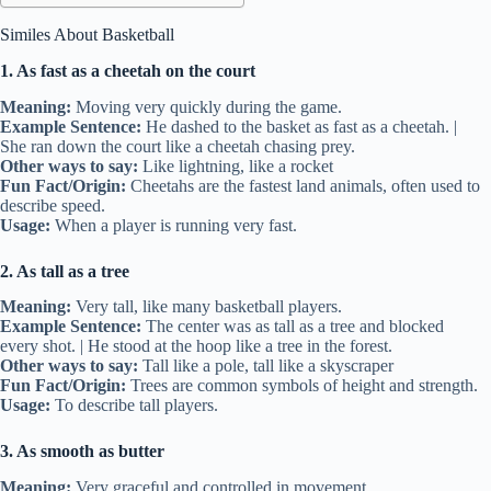
Similes About Basketball
1. As fast as a cheetah on the court
Meaning:
Moving very quickly during the game.
Example Sentence:
He dashed to the basket as fast as a cheetah. |
She ran down the court like a cheetah chasing prey.
Other ways to say:
Like lightning, like a rocket
Fun Fact/Origin:
Cheetahs are the fastest land animals, often used to
describe speed.
Usage:
When a player is running very fast.
2. As tall as a tree
Meaning:
Very tall, like many basketball players.
Example Sentence:
The center was as tall as a tree and blocked
every shot. | He stood at the hoop like a tree in the forest.
Other ways to say:
Tall like a pole, tall like a skyscraper
Fun Fact/Origin:
Trees are common symbols of height and strength.
Usage:
To describe tall players.
3. As smooth as butter
Meaning:
Very graceful and controlled in movement.