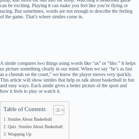
can be exciting. Playing it can make you feel like you’re flying or
racing. But sometimes, words are not enough to describe the feeling
of the game. That’s where similes come in.
A simile compares two things using words like “as” or “like.” It helps
us picture something clearly in our mind. When we say “he’s as fast
as a cheetah on the court,” we know the player moves very quickly.
This article will show similes that help us talk about basketball in fun
and easy ways. Each simile gives a better picture of the sport and
how it feels to play or watch it.
Table of Contents
Similes About Basketball
Quiz: Similes About Basketball
Wrapping Up