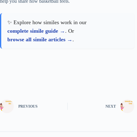
help you share how basketball feels.
✨ Explore how similes work in our
complete simile guide
. Or
browse all simile articles
.
PREVIOUS
NEXT