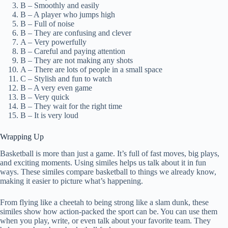
B – Smoothly and easily
B – A player who jumps high
B – Full of noise
B – They are confusing and clever
A – Very powerfully
B – Careful and paying attention
B – They are not making any shots
A – There are lots of people in a small space
C – Stylish and fun to watch
B – A very even game
B – Very quick
B – They wait for the right time
B – It is very loud
Wrapping Up
Basketball is more than just a game. It’s full of fast moves, big plays,
and exciting moments. Using similes helps us talk about it in fun
ways. These similes compare basketball to things we already know,
making it easier to picture what’s happening.
From flying like a cheetah to being strong like a slam dunk, these
similes show how action-packed the sport can be. You can use them
when you play, write, or even talk about your favorite team. They