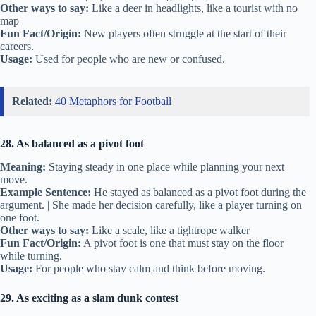
Other ways to say:
Like a deer in headlights, like a tourist with no
map
Fun Fact/Origin:
New players often struggle at the start of their
careers.
Usage:
Used for people who are new or confused.
Related:
40 Metaphors for Football
28. As balanced as a pivot foot
Meaning:
Staying steady in one place while planning your next
move.
Example Sentence:
He stayed as balanced as a pivot foot during the
argument. | She made her decision carefully, like a player turning on
one foot.
Other ways to say:
Like a scale, like a tightrope walker
Fun Fact/Origin:
A pivot foot is one that must stay on the floor
while turning.
Usage:
For people who stay calm and think before moving.
29. As exciting as a slam dunk contest