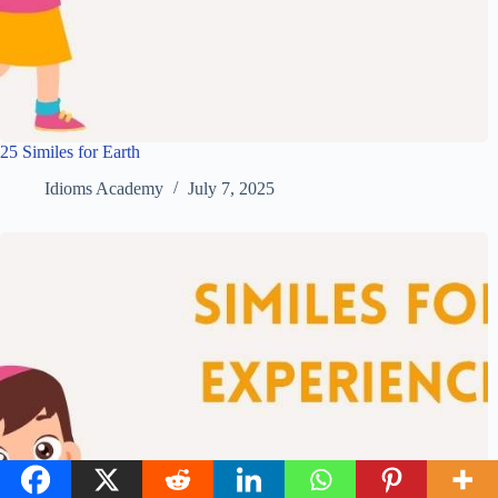
25 Similes for Earth
Idioms Academy
July 7, 2025