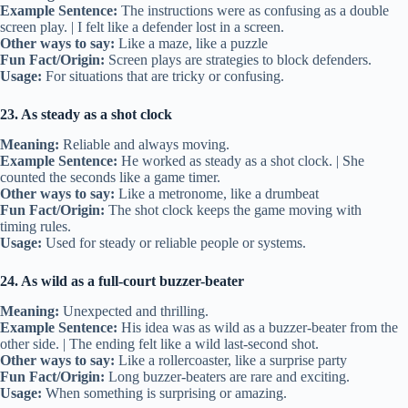
Example Sentence:
The instructions were as confusing as a double
screen play. | I felt like a defender lost in a screen.
Other ways to say:
Like a maze, like a puzzle
Fun Fact/Origin:
Screen plays are strategies to block defenders.
Usage:
For situations that are tricky or confusing.
23. As steady as a shot clock
Meaning:
Reliable and always moving.
Example Sentence:
He worked as steady as a shot clock. | She
counted the seconds like a game timer.
Other ways to say:
Like a metronome, like a drumbeat
Fun Fact/Origin:
The shot clock keeps the game moving with
timing rules.
Usage:
Used for steady or reliable people or systems.
24. As wild as a full-court buzzer-beater
Meaning:
Unexpected and thrilling.
Example Sentence:
His idea was as wild as a buzzer-beater from the
other side. | The ending felt like a wild last-second shot.
Other ways to say:
Like a rollercoaster, like a surprise party
Fun Fact/Origin:
Long buzzer-beaters are rare and exciting.
Usage:
When something is surprising or amazing.