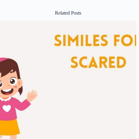
Related Posts