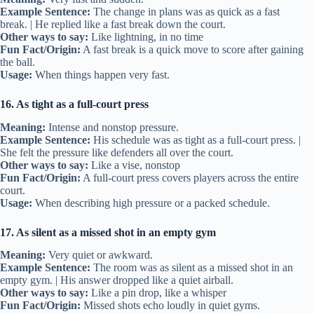
Example Sentence:
The change in plans was as quick as a fast
break. | He replied like a fast break down the court.
Other ways to say:
Like lightning, in no time
Fun Fact/Origin:
A fast break is a quick move to score after gaining
the ball.
Usage:
When things happen very fast.
16. As tight as a full-court press
Meaning:
Intense and nonstop pressure.
Example Sentence:
His schedule was as tight as a full-court press. |
She felt the pressure like defenders all over the court.
Other ways to say:
Like a vise, nonstop
Fun Fact/Origin:
A full-court press covers players across the entire
court.
Usage:
When describing high pressure or a packed schedule.
17. As silent as a missed shot in an empty gym
Meaning:
Very quiet or awkward.
Example Sentence:
The room was as silent as a missed shot in an
empty gym. | His answer dropped like a quiet airball.
Other ways to say:
Like a pin drop, like a whisper
Fun Fact/Origin:
Missed shots echo loudly in quiet gyms.