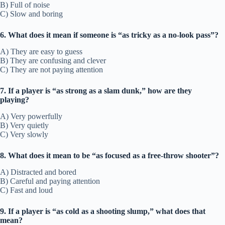
B) Full of noise
C) Slow and boring
6. What does it mean if someone is “as tricky as a no-look pass”?
A) They are easy to guess
B) They are confusing and clever
C) They are not paying attention
7. If a player is “as strong as a slam dunk,” how are they
playing?
A) Very powerfully
B) Very quietly
C) Very slowly
8. What does it mean to be “as focused as a free-throw shooter”?
A) Distracted and bored
B) Careful and paying attention
C) Fast and loud
9. If a player is “as cold as a shooting slump,” what does that
mean?