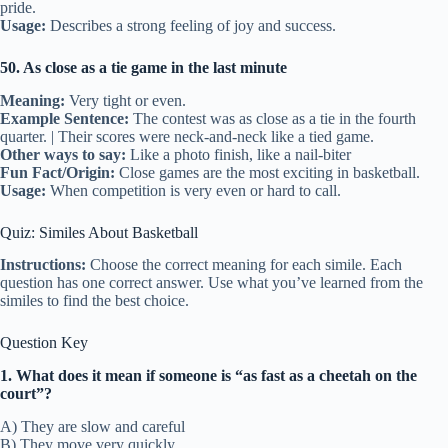
pride.
Usage:
Describes a strong feeling of joy and success.
50. As close as a tie game in the last minute
Meaning:
Very tight or even.
Example Sentence:
The contest was as close as a tie in the fourth
quarter. | Their scores were neck-and-neck like a tied game.
Other ways to say:
Like a photo finish, like a nail-biter
Fun Fact/Origin:
Close games are the most exciting in basketball.
Usage:
When competition is very even or hard to call.
Quiz: Similes About Basketball
Instructions:
Choose the correct meaning for each simile. Each
question has one correct answer. Use what you’ve learned from the
similes to find the best choice.
Question Key
1. What does it mean if someone is “as fast as a cheetah on the
court”?
A) They are slow and careful
B) They move very quickly