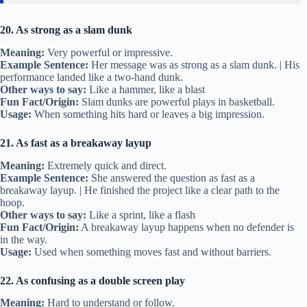
20. As strong as a slam dunk
Meaning:
Very powerful or impressive.
Example Sentence:
Her message was as strong as a slam dunk. | His
performance landed like a two-hand dunk.
Other ways to say:
Like a hammer, like a blast
Fun Fact/Origin:
Slam dunks are powerful plays in basketball.
Usage:
When something hits hard or leaves a big impression.
21. As fast as a breakaway layup
Meaning:
Extremely quick and direct.
Example Sentence:
She answered the question as fast as a
breakaway layup. | He finished the project like a clear path to the
hoop.
Other ways to say:
Like a sprint, like a flash
Fun Fact/Origin:
A breakaway layup happens when no defender is
in the way.
Usage:
Used when something moves fast and without barriers.
22. As confusing as a double screen play
Meaning:
Hard to understand or follow.