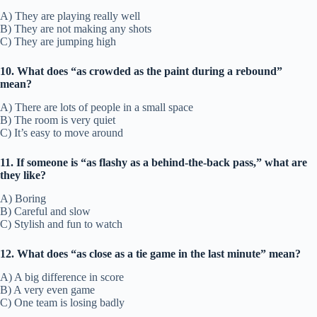
A) They are playing really well
B) They are not making any shots
C) They are jumping high
10. What does “as crowded as the paint during a rebound”
mean?
A) There are lots of people in a small space
B) The room is very quiet
C) It’s easy to move around
11. If someone is “as flashy as a behind-the-back pass,” what are
they like?
A) Boring
B) Careful and slow
C) Stylish and fun to watch
12. What does “as close as a tie game in the last minute” mean?
A) A big difference in score
B) A very even game
C) One team is losing badly