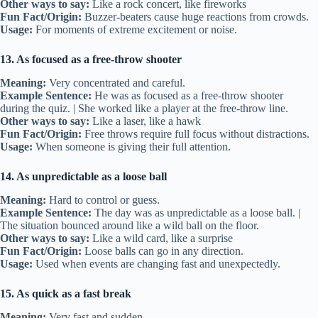
Other ways to say:
Like a rock concert, like fireworks
Fun Fact/Origin:
Buzzer-beaters cause huge reactions from crowds.
Usage:
For moments of extreme excitement or noise.
13. As focused as a free-throw shooter
Meaning:
Very concentrated and careful.
Example Sentence:
He was as focused as a free-throw shooter
during the quiz. | She worked like a player at the free-throw line.
Other ways to say:
Like a laser, like a hawk
Fun Fact/Origin:
Free throws require full focus without distractions.
Usage:
When someone is giving their full attention.
14. As unpredictable as a loose ball
Meaning:
Hard to control or guess.
Example Sentence:
The day was as unpredictable as a loose ball. |
The situation bounced around like a wild ball on the floor.
Other ways to say:
Like a wild card, like a surprise
Fun Fact/Origin:
Loose balls can go in any direction.
Usage:
Used when events are changing fast and unexpectedly.
15. As quick as a fast break
Meaning:
Very fast and sudden.