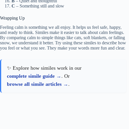
B
– Quiet and thoughtful
C
– Something still and slow
Wrapping Up
Feeling calm is something we all enjoy. It helps us feel safe, happy,
and ready to think. Similes make it easier to talk about calm feelings.
By comparing calm to simple things like cats, soft blankets, or falling
snow, we understand it better. Try using these similes to describe how
you feel or what you see. They make your words more fun and clear.
✨ Explore how similes work in our
complete simile guide
. Or
browse all simile articles
.