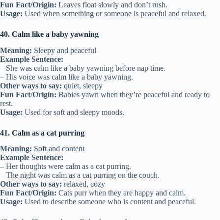
Fun Fact/Origin:
Leaves float slowly and don’t rush.
Usage:
Used when something or someone is peaceful and relaxed.
40. Calm like a baby yawning
Meaning:
Sleepy and peaceful
Example Sentence:
– She was calm like a baby yawning before nap time.
– His voice was calm like a baby yawning.
Other ways to say:
quiet, sleepy
Fun Fact/Origin:
Babies yawn when they’re peaceful and ready to
rest.
Usage:
Used for soft and sleepy moods.
41. Calm as a cat purring
Meaning:
Soft and content
Example Sentence:
– Her thoughts were calm as a cat purring.
– The night was calm as a cat purring on the couch.
Other ways to say:
relaxed, cozy
Fun Fact/Origin:
Cats purr when they are happy and calm.
Usage:
Used to describe someone who is content and peaceful.