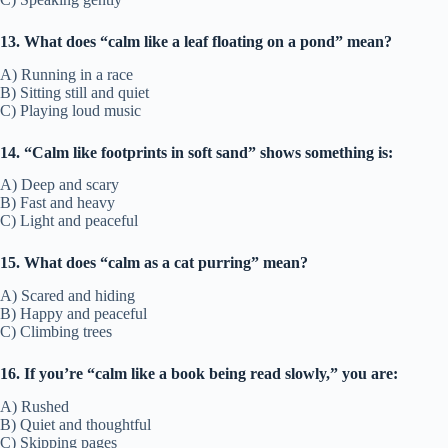
13. What does “calm like a leaf floating on a pond” mean?
A) Running in a race
B) Sitting still and quiet
C) Playing loud music
14. “Calm like footprints in soft sand” shows something is:
A) Deep and scary
B) Fast and heavy
C) Light and peaceful
15. What does “calm as a cat purring” mean?
A) Scared and hiding
B) Happy and peaceful
C) Climbing trees
16. If you’re “calm like a book being read slowly,” you are:
A) Rushed
B) Quiet and thoughtful
C) Skipping pages