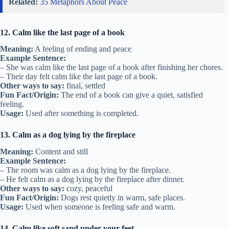
Related:
35 Metaphors About Peace
12. Calm like the last page of a book
Meaning:
A feeling of ending and peace
Example Sentence:
– She was calm like the last page of a book after finishing her chores.
– Their day felt calm like the last page of a book.
Other ways to say:
final, settled
Fun Fact/Origin:
The end of a book can give a quiet, satisfied
feeling.
Usage:
Used after something is completed.
13. Calm as a dog lying by the fireplace
Meaning:
Content and still
Example Sentence:
– The room was calm as a dog lying by the fireplace.
– He felt calm as a dog lying by the fireplace after dinner.
Other ways to say:
cozy, peaceful
Fun Fact/Origin:
Dogs rest quietly in warm, safe places.
Usage:
Used when someone is feeling safe and warm.
14. Calm like soft sand under your feet