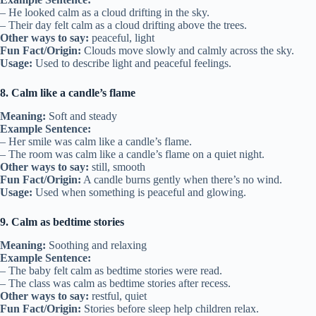
– He looked calm as a cloud drifting in the sky.
– Their day felt calm as a cloud drifting above the trees.
Other ways to say:
peaceful, light
Fun Fact/Origin:
Clouds move slowly and calmly across the sky.
Usage:
Used to describe light and peaceful feelings.
8. Calm like a candle’s flame
Meaning:
Soft and steady
Example Sentence:
– Her smile was calm like a candle’s flame.
– The room was calm like a candle’s flame on a quiet night.
Other ways to say:
still, smooth
Fun Fact/Origin:
A candle burns gently when there’s no wind.
Usage:
Used when something is peaceful and glowing.
9. Calm as bedtime stories
Meaning:
Soothing and relaxing
Example Sentence:
– The baby felt calm as bedtime stories were read.
– The class was calm as bedtime stories after recess.
Other ways to say:
restful, quiet
Fun Fact/Origin:
Stories before sleep help children relax.