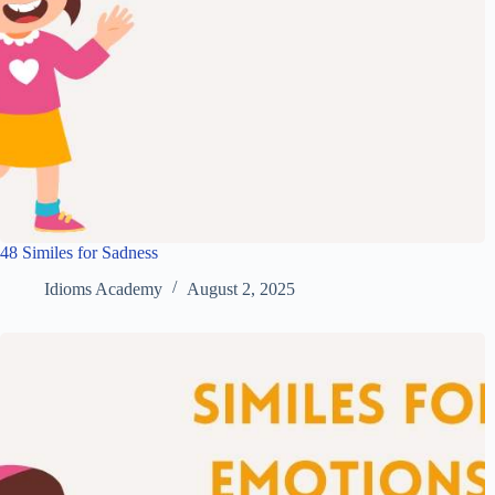
48 Similes for Sadness
Idioms Academy
August 2, 2025