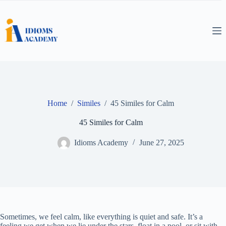
Skip
to
content
Home
/
Similes
/
45 Similes for Calm
45 Similes for Calm
Idioms Academy
June 27, 2025
Sometimes, we feel calm, like everything is quiet and safe. It’s a
feeling we get when we lie under the stars, float in a pool, or sit with