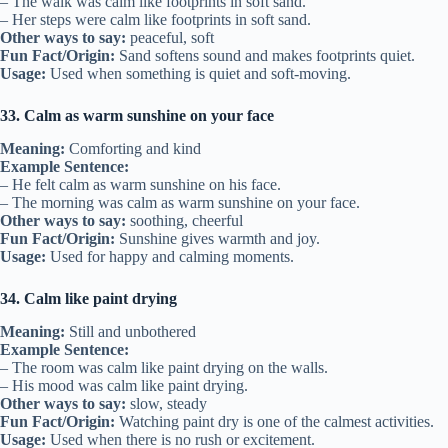
– The walk was calm like footprints in soft sand.
– Her steps were calm like footprints in soft sand.
Other ways to say:
peaceful, soft
Fun Fact/Origin:
Sand softens sound and makes footprints quiet.
Usage:
Used when something is quiet and soft-moving.
33. Calm as warm sunshine on your face
Meaning:
Comforting and kind
Example Sentence:
– He felt calm as warm sunshine on his face.
– The morning was calm as warm sunshine on your face.
Other ways to say:
soothing, cheerful
Fun Fact/Origin:
Sunshine gives warmth and joy.
Usage:
Used for happy and calming moments.
34. Calm like paint drying
Meaning:
Still and unbothered
Example Sentence:
– The room was calm like paint drying on the walls.
– His mood was calm like paint drying.
Other ways to say:
slow, steady
Fun Fact/Origin:
Watching paint dry is one of the calmest activities.
Usage:
Used when there is no rush or excitement.