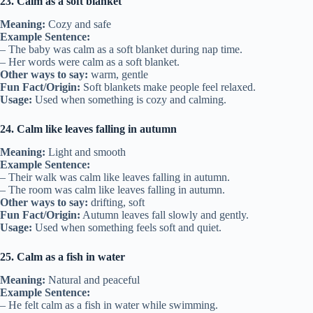
23. Calm as a soft blanket
Meaning:
Cozy and safe
Example Sentence:
– The baby was calm as a soft blanket during nap time.
– Her words were calm as a soft blanket.
Other ways to say:
warm, gentle
Fun Fact/Origin:
Soft blankets make people feel relaxed.
Usage:
Used when something is cozy and calming.
24. Calm like leaves falling in autumn
Meaning:
Light and smooth
Example Sentence:
– Their walk was calm like leaves falling in autumn.
– The room was calm like leaves falling in autumn.
Other ways to say:
drifting, soft
Fun Fact/Origin:
Autumn leaves fall slowly and gently.
Usage:
Used when something feels soft and quiet.
25. Calm as a fish in water
Meaning:
Natural and peaceful
Example Sentence:
– He felt calm as a fish in water while swimming.