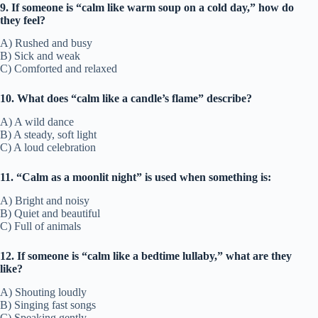
9. If someone is “calm like warm soup on a cold day,” how do
they feel?
A) Rushed and busy
B) Sick and weak
C) Comforted and relaxed
10. What does “calm like a candle’s flame” describe?
A) A wild dance
B) A steady, soft light
C) A loud celebration
11. “Calm as a moonlit night” is used when something is:
A) Bright and noisy
B) Quiet and beautiful
C) Full of animals
12. If someone is “calm like a bedtime lullaby,” what are they
like?
A) Shouting loudly
B) Singing fast songs
C) Speaking gently