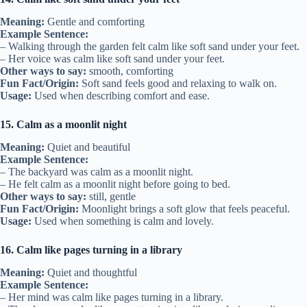
Meaning:
Gentle and comforting
Example Sentence:
– Walking through the garden felt calm like soft sand under your feet.
– Her voice was calm like soft sand under your feet.
Other ways to say:
smooth, comforting
Fun Fact/Origin:
Soft sand feels good and relaxing to walk on.
Usage:
Used when describing comfort and ease.
15. Calm as a moonlit night
Meaning:
Quiet and beautiful
Example Sentence:
– The backyard was calm as a moonlit night.
– He felt calm as a moonlit night before going to bed.
Other ways to say:
still, gentle
Fun Fact/Origin:
Moonlight brings a soft glow that feels peaceful.
Usage:
Used when something is calm and lovely.
16. Calm like pages turning in a library
Meaning:
Quiet and thoughtful
Example Sentence:
– Her mind was calm like pages turning in a library.