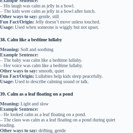
Example Sentence:
– His laugh was calm as jelly in a bowl.
– The kids were calm as jelly in a bowl after lunch.
Other ways to say:
gentle, still
Fun Fact/Origin:
Jelly doesn’t move unless touched.
Usage:
Used when someone is wiggly but not upset.
38. Calm like a bedtime lullaby
Meaning:
Soft and soothing
Example Sentence:
– The baby was calm like a bedtime lullaby.
– Her voice was calm like a bedtime lullaby.
Other ways to say:
smooth, quiet
Fun Fact/Origin:
Lullabies help kids sleep peacefully.
Usage:
Used to describe calming sound or talk.
39. Calm as a leaf floating on a pond
Meaning:
Light and slow
Example Sentence:
– He looked calm as a leaf floating on a pond.
– The class was calm as a leaf floating on a pond during quiet
reading.
Other ways to say:
drifting, gentle