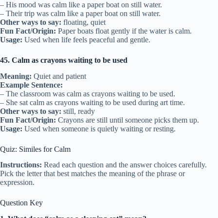
– His mood was calm like a paper boat on still water.
– Their trip was calm like a paper boat on still water.
Other ways to say:
floating, quiet
Fun Fact/Origin:
Paper boats float gently if the water is calm.
Usage:
Used when life feels peaceful and gentle.
45. Calm as crayons waiting to be used
Meaning:
Quiet and patient
Example Sentence:
– The classroom was calm as crayons waiting to be used.
– She sat calm as crayons waiting to be used during art time.
Other ways to say:
still, ready
Fun Fact/Origin:
Crayons are still until someone picks them up.
Usage:
Used when someone is quietly waiting or resting.
Quiz: Similes for Calm
Instructions:
Read each question and the answer choices carefully.
Pick the letter that best matches the meaning of the phrase or
expression.
Question Key