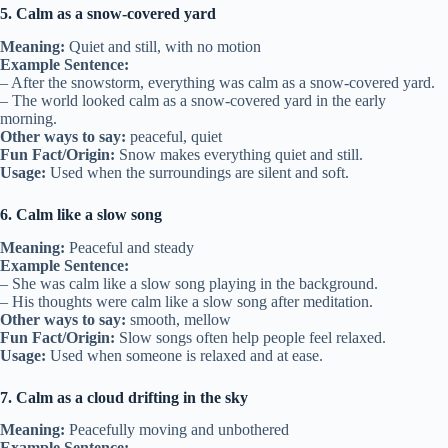
5. Calm as a snow-covered yard
Meaning:
Quiet and still, with no motion
Example Sentence:
– After the snowstorm, everything was calm as a snow-covered yard.
– The world looked calm as a snow-covered yard in the early
morning.
Other ways to say:
peaceful, quiet
Fun Fact/Origin:
Snow makes everything quiet and still.
Usage:
Used when the surroundings are silent and soft.
6. Calm like a slow song
Meaning:
Peaceful and steady
Example Sentence:
– She was calm like a slow song playing in the background.
– His thoughts were calm like a slow song after meditation.
Other ways to say:
smooth, mellow
Fun Fact/Origin:
Slow songs often help people feel relaxed.
Usage:
Used when someone is relaxed and at ease.
7. Calm as a cloud drifting in the sky
Meaning:
Peacefully moving and unbothered
Example Sentence: