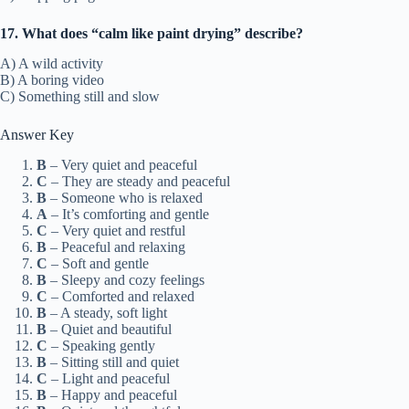
17. What does “calm like paint drying” describe?
A) A wild activity
B) A boring video
C) Something still and slow
Answer Key
B
– Very quiet and peaceful
C
– They are steady and peaceful
B
– Someone who is relaxed
A
– It’s comforting and gentle
C
– Very quiet and restful
B
– Peaceful and relaxing
C
– Soft and gentle
B
– Sleepy and cozy feelings
C
– Comforted and relaxed
B
– A steady, soft light
B
– Quiet and beautiful
C
– Speaking gently
B
– Sitting still and quiet
C
– Light and peaceful
B
– Happy and peaceful