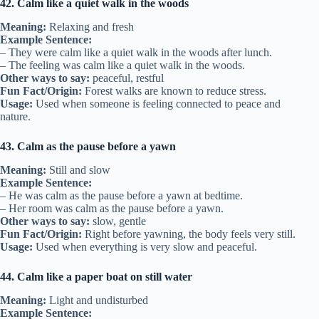
42. Calm like a quiet walk in the woods
Meaning:
Relaxing and fresh
Example Sentence:
– They were calm like a quiet walk in the woods after lunch.
– The feeling was calm like a quiet walk in the woods.
Other ways to say:
peaceful, restful
Fun Fact/Origin:
Forest walks are known to reduce stress.
Usage:
Used when someone is feeling connected to peace and
nature.
43. Calm as the pause before a yawn
Meaning:
Still and slow
Example Sentence:
– He was calm as the pause before a yawn at bedtime.
– Her room was calm as the pause before a yawn.
Other ways to say:
slow, gentle
Fun Fact/Origin:
Right before yawning, the body feels very still.
Usage:
Used when everything is very slow and peaceful.
44. Calm like a paper boat on still water
Meaning:
Light and undisturbed
Example Sentence: