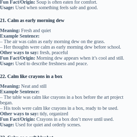
Fun Fact/Origin:
Soup is often eaten for comfort.
Usage:
Used when something feels safe and good.
21. Calm as early morning dew
Meaning:
Fresh and quiet
Example Sentence:
– The air was calm as early morning dew on the grass.
– Her thoughts were calm as early morning dew before school.
Other ways to say:
fresh, peaceful
Fun Fact/Origin:
Morning dew appears when it’s cool and still.
Usage:
Used to describe freshness and peace.
22. Calm like crayons in a box
Meaning:
Neat and still
Example Sentence:
– The table was calm like crayons in a box before the art project
began.
– His tools were calm like crayons in a box, ready to be used.
Other ways to say:
tidy, organized
Fun Fact/Origin:
Crayons in a box don’t move until used.
Usage:
Used for quiet and orderly scenes.