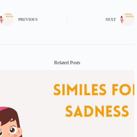
PREVIOUS
NEXT
Related Posts