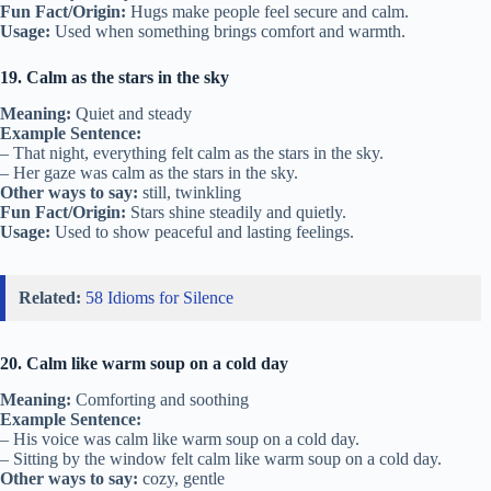
Fun Fact/Origin:
Hugs make people feel secure and calm.
Usage:
Used when something brings comfort and warmth.
19. Calm as the stars in the sky
Meaning:
Quiet and steady
Example Sentence:
– That night, everything felt calm as the stars in the sky.
– Her gaze was calm as the stars in the sky.
Other ways to say:
still, twinkling
Fun Fact/Origin:
Stars shine steadily and quietly.
Usage:
Used to show peaceful and lasting feelings.
Related:
58 Idioms for Silence
20. Calm like warm soup on a cold day
Meaning:
Comforting and soothing
Example Sentence:
– His voice was calm like warm soup on a cold day.
– Sitting by the window felt calm like warm soup on a cold day.
Other ways to say:
cozy, gentle