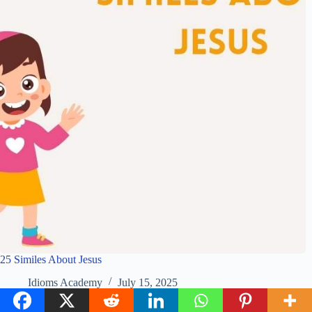
25 Similes About Jesus
Idioms Academy
July 15, 2025