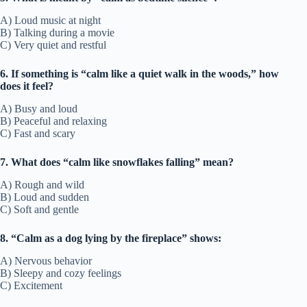
A) Loud music at night
B) Talking during a movie
C) Very quiet and restful
6. If something is “calm like a quiet walk in the woods,” how
does it feel?
A) Busy and loud
B) Peaceful and relaxing
C) Fast and scary
7. What does “calm like snowflakes falling” mean?
A) Rough and wild
B) Loud and sudden
C) Soft and gentle
8. “Calm as a dog lying by the fireplace” shows:
A) Nervous behavior
B) Sleepy and cozy feelings
C) Excitement