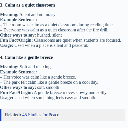
3. Calm as a quiet classroom
Meaning:
Silent and not noisy
Example Sentence:
– The room was calm as a quiet classroom during reading time.
– Everyone was calm as a quiet classroom after the fire drill.
Other ways to say:
hushed, silent
Fun Fact/Origin:
Classrooms are quiet when students are focused.
Usage:
Used when a place is silent and peaceful.
4. Calm like a gentle breeze
Meaning:
Soft and relaxing
Example Sentence:
– Her voice was calm like a gentle breeze.
– The park felt calm like a gentle breeze on a cool day.
Other ways to say:
soft, smooth
Fun Fact/Origin:
A gentle breeze moves slowly and softly.
Usage:
Used when something feels easy and smooth.
Related:
45 Similes for Peace