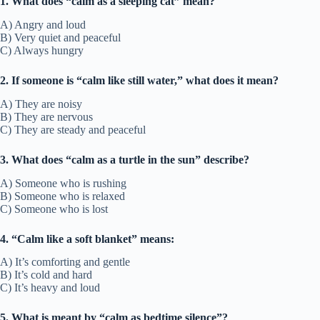
1. What does “calm as a sleeping cat” mean?
A) Angry and loud
B) Very quiet and peaceful
C) Always hungry
2. If someone is “calm like still water,” what does it mean?
A) They are noisy
B) They are nervous
C) They are steady and peaceful
3. What does “calm as a turtle in the sun” describe?
A) Someone who is rushing
B) Someone who is relaxed
C) Someone who is lost
4. “Calm like a soft blanket” means:
A) It’s comforting and gentle
B) It’s cold and hard
C) It’s heavy and loud
5. What is meant by “calm as bedtime silence”?