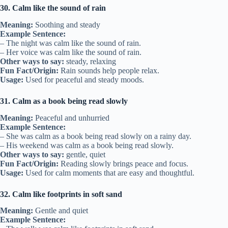
30. Calm like the sound of rain
Meaning:
Soothing and steady
Example Sentence:
– The night was calm like the sound of rain.
– Her voice was calm like the sound of rain.
Other ways to say:
steady, relaxing
Fun Fact/Origin:
Rain sounds help people relax.
Usage:
Used for peaceful and steady moods.
31. Calm as a book being read slowly
Meaning:
Peaceful and unhurried
Example Sentence:
– She was calm as a book being read slowly on a rainy day.
– His weekend was calm as a book being read slowly.
Other ways to say:
gentle, quiet
Fun Fact/Origin:
Reading slowly brings peace and focus.
Usage:
Used for calm moments that are easy and thoughtful.
32. Calm like footprints in soft sand
Meaning:
Gentle and quiet
Example Sentence: