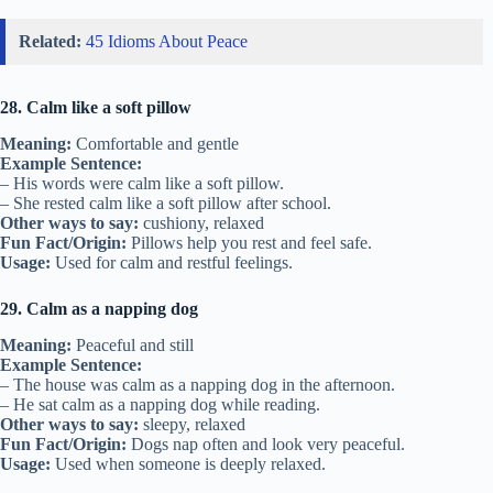
Related:
45 Idioms About Peace
28. Calm like a soft pillow
Meaning:
Comfortable and gentle
Example Sentence:
– His words were calm like a soft pillow.
– She rested calm like a soft pillow after school.
Other ways to say:
cushiony, relaxed
Fun Fact/Origin:
Pillows help you rest and feel safe.
Usage:
Used for calm and restful feelings.
29. Calm as a napping dog
Meaning:
Peaceful and still
Example Sentence:
– The house was calm as a napping dog in the afternoon.
– He sat calm as a napping dog while reading.
Other ways to say:
sleepy, relaxed
Fun Fact/Origin:
Dogs nap often and look very peaceful.
Usage:
Used when someone is deeply relaxed.