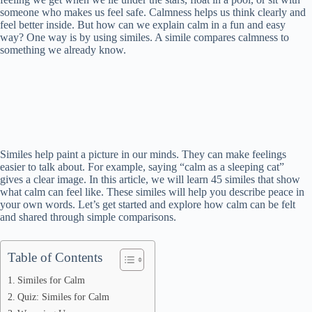
someone who makes us feel safe. Calmness helps us think clearly and
feel better inside. But how can we explain calm in a fun and easy
way? One way is by using similes. A simile compares calmness to
something we already know.
Similes help paint a picture in our minds. They can make feelings
easier to talk about. For example, saying “calm as a sleeping cat”
gives a clear image. In this article, we will learn 45 similes that show
what calm can feel like. These similes will help you describe peace in
your own words. Let’s get started and explore how calm can be felt
and shared through simple comparisons.
Table of Contents
Similes for Calm
Quiz: Similes for Calm