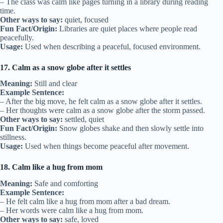
– The class was calm like pages turning in a library during reading
time.
Other ways to say:
quiet, focused
Fun Fact/Origin:
Libraries are quiet places where people read
peacefully.
Usage:
Used when describing a peaceful, focused environment.
17. Calm as a snow globe after it settles
Meaning:
Still and clear
Example Sentence:
– After the big move, he felt calm as a snow globe after it settles.
– Her thoughts were calm as a snow globe after the storm passed.
Other ways to say:
settled, quiet
Fun Fact/Origin:
Snow globes shake and then slowly settle into
stillness.
Usage:
Used when things become peaceful after movement.
18. Calm like a hug from mom
Meaning:
Safe and comforting
Example Sentence:
– He felt calm like a hug from mom after a bad dream.
– Her words were calm like a hug from mom.
Other ways to say:
safe, loved