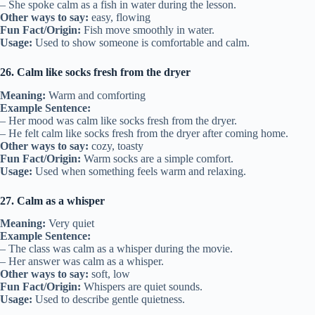
– She spoke calm as a fish in water during the lesson.
Other ways to say:
easy, flowing
Fun Fact/Origin:
Fish move smoothly in water.
Usage:
Used to show someone is comfortable and calm.
26. Calm like socks fresh from the dryer
Meaning:
Warm and comforting
Example Sentence:
– Her mood was calm like socks fresh from the dryer.
– He felt calm like socks fresh from the dryer after coming home.
Other ways to say:
cozy, toasty
Fun Fact/Origin:
Warm socks are a simple comfort.
Usage:
Used when something feels warm and relaxing.
27. Calm as a whisper
Meaning:
Very quiet
Example Sentence:
– The class was calm as a whisper during the movie.
– Her answer was calm as a whisper.
Other ways to say:
soft, low
Fun Fact/Origin:
Whispers are quiet sounds.
Usage:
Used to describe gentle quietness.