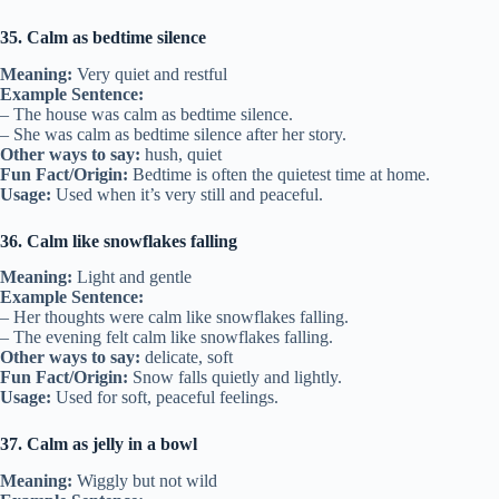
35. Calm as bedtime silence
Meaning:
Very quiet and restful
Example Sentence:
– The house was calm as bedtime silence.
– She was calm as bedtime silence after her story.
Other ways to say:
hush, quiet
Fun Fact/Origin:
Bedtime is often the quietest time at home.
Usage:
Used when it’s very still and peaceful.
36. Calm like snowflakes falling
Meaning:
Light and gentle
Example Sentence:
– Her thoughts were calm like snowflakes falling.
– The evening felt calm like snowflakes falling.
Other ways to say:
delicate, soft
Fun Fact/Origin:
Snow falls quietly and lightly.
Usage:
Used for soft, peaceful feelings.
37. Calm as jelly in a bowl
Meaning:
Wiggly but not wild