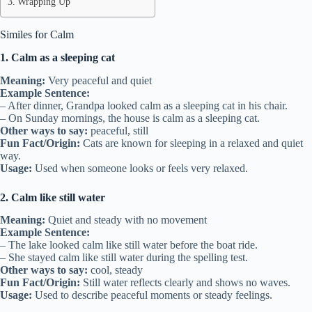
Wrapping Up
Similes for Calm
1. Calm as a sleeping cat
Meaning:
Very peaceful and quiet
Example Sentence:
– After dinner, Grandpa looked calm as a sleeping cat in his chair.
– On Sunday mornings, the house is calm as a sleeping cat.
Other ways to say:
peaceful, still
Fun Fact/Origin:
Cats are known for sleeping in a relaxed and quiet
way.
Usage:
Used when someone looks or feels very relaxed.
2. Calm like still water
Meaning:
Quiet and steady with no movement
Example Sentence:
– The lake looked calm like still water before the boat ride.
– She stayed calm like still water during the spelling test.
Other ways to say:
cool, steady
Fun Fact/Origin:
Still water reflects clearly and shows no waves.
Usage:
Used to describe peaceful moments or steady feelings.