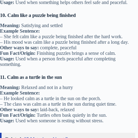
Usage:
Used when something helps others feel safe and peaceful.
10. Calm like a puzzle being finished
Meaning:
Satisfying and settled
Example Sentence:
– She felt calm like a puzzle being finished after the hard work.
– His mood was calm like a puzzle being finished after a long day.
Other ways to say:
complete, peaceful
Fun Fact/Origin:
Finishing puzzles brings a sense of calm.
Usage:
Used when a person feels peaceful after completing
something.
11. Calm as a turtle in the sun
Meaning:
Relaxed and not in a hurry
Example Sentence:
– He looked calm as a turtle in the sun on the porch.
– The class was calm as a turtle in the sun during quiet time.
Other ways to say:
laid-back, relaxed
Fun Fact/Origin:
Turtles often bask quietly in the sun.
Usage:
Used when someone is resting without stress.