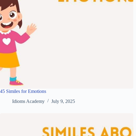
45 Similes for Emotions
Idioms Academy
July 9, 2025