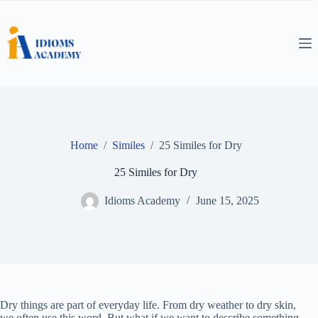
Skip
to
content
Home
/
Similes
/
25 Similes for Dry
25 Similes for Dry
Idioms Academy
June 15, 2025
Dry things are part of everyday life. From dry weather to dry skin,
we often use this word. But what if we want to describe something