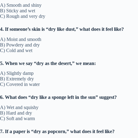
A) Smooth and shiny
B) Sticky and wet
C) Rough and very dry
4. If someone’s skin is “dry like dust,” what does it feel like?
A) Moist and smooth
B) Powdery and dry
C) Cold and wet
5. When we say “dry as the desert,” we mean:
A) Slightly damp
B) Extremely dry
C) Covered in water
6. What does “dry like a sponge left in the sun” suggest?
A) Wet and squishy
B) Hard and dry
C) Soft and warm
7. If a paper is “dry as popcorn,” what does it feel like?