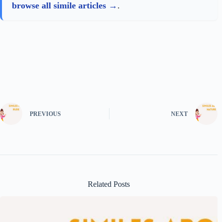
browse all simile articles
.
PREVIOUS
NEXT
Related Posts