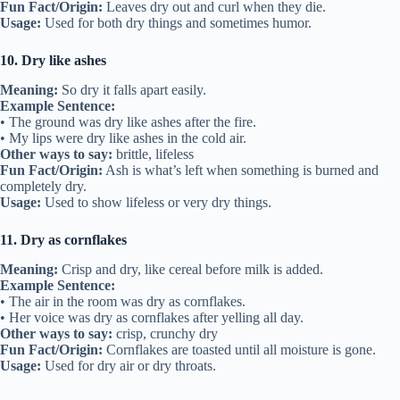
Fun Fact/Origin:
Leaves dry out and curl when they die.
Usage:
Used for both dry things and sometimes humor.
10. Dry like ashes
Meaning:
So dry it falls apart easily.
Example Sentence:
• The ground was dry like ashes after the fire.
• My lips were dry like ashes in the cold air.
Other ways to say:
brittle, lifeless
Fun Fact/Origin:
Ash is what’s left when something is burned and
completely dry.
Usage:
Used to show lifeless or very dry things.
11. Dry as cornflakes
Meaning:
Crisp and dry, like cereal before milk is added.
Example Sentence:
• The air in the room was dry as cornflakes.
• Her voice was dry as cornflakes after yelling all day.
Other ways to say:
crisp, crunchy dry
Fun Fact/Origin:
Cornflakes are toasted until all moisture is gone.
Usage:
Used for dry air or dry throats.