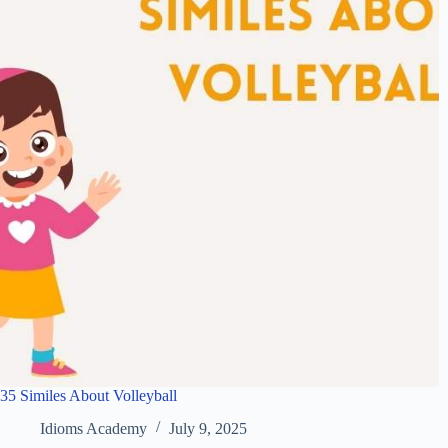
35 Similes About Volleyball
Idioms Academy
July 9, 2025