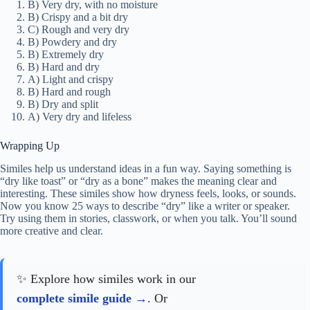
B) Very dry, with no moisture
B) Crispy and a bit dry
C) Rough and very dry
B) Powdery and dry
B) Extremely dry
B) Hard and dry
A) Light and crispy
B) Hard and rough
B) Dry and split
A) Very dry and lifeless
Wrapping Up
Similes help us understand ideas in a fun way. Saying something is
“dry like toast” or “dry as a bone” makes the meaning clear and
interesting. These similes show how dryness feels, looks, or sounds.
Now you know 25 ways to describe “dry” like a writer or speaker.
Try using them in stories, classwork, or when you talk. You’ll sound
more creative and clear.
✨ Explore how similes work in our
complete simile guide
. Or