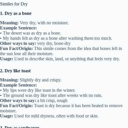
Similes for Dry
1. Dry as a bone
Meaning:
Very dry, with no moisture.
Example Sentence:
• The desert was as dry as a bone.
• My hands felt as dry as a bone after washing them too much.
Other ways to say:
very dry, bone-dry
Fun Fact/Origin:
This simile comes from the idea that bones left in
the sun lose all their moisture.
Usage:
Used to describe skin, land, or anything that feels very dry.
2. Dry like toast
Meaning:
Slightly dry and crispy.
Example Sentence:
• My lips were dry like toast in the winter.
• The ground was dry like toast after weeks with no rain.
Other ways to say:
a bit crisp, rough
Fun Fact/Origin:
Toast is dry because it has been heated to remove
moisture.
Usage:
Used for mild dryness, often with food or skin.
3. Dry as sandpaper