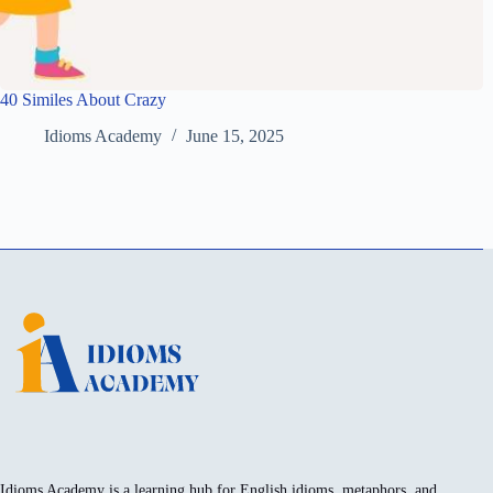
40 Similes About Crazy
Idioms Academy
June 15, 2025
Idioms Academy is a learning hub for English idioms, metaphors, and