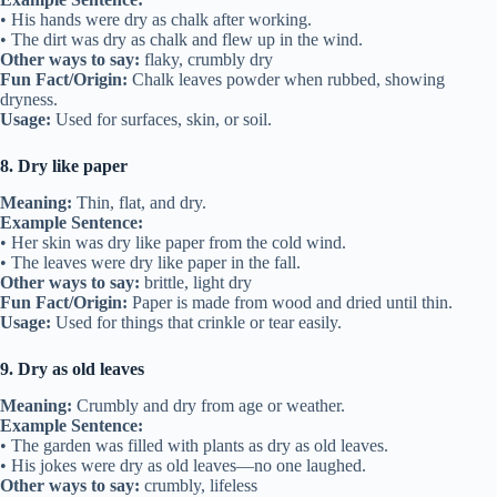
• His hands were dry as chalk after working.
• The dirt was dry as chalk and flew up in the wind.
Other ways to say:
flaky, crumbly dry
Fun Fact/Origin:
Chalk leaves powder when rubbed, showing
dryness.
Usage:
Used for surfaces, skin, or soil.
8. Dry like paper
Meaning:
Thin, flat, and dry.
Example Sentence:
• Her skin was dry like paper from the cold wind.
• The leaves were dry like paper in the fall.
Other ways to say:
brittle, light dry
Fun Fact/Origin:
Paper is made from wood and dried until thin.
Usage:
Used for things that crinkle or tear easily.
9. Dry as old leaves
Meaning:
Crumbly and dry from age or weather.
Example Sentence:
• The garden was filled with plants as dry as old leaves.
• His jokes were dry as old leaves—no one laughed.
Other ways to say:
crumbly, lifeless