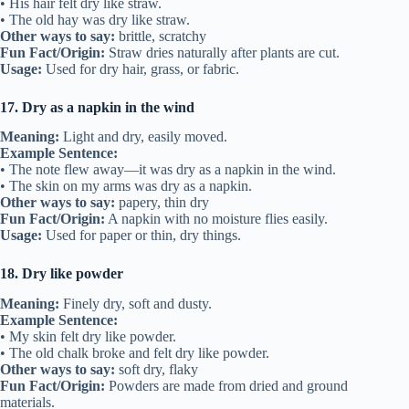
• His hair felt dry like straw.
• The old hay was dry like straw.
Other ways to say:
brittle, scratchy
Fun Fact/Origin:
Straw dries naturally after plants are cut.
Usage:
Used for dry hair, grass, or fabric.
17. Dry as a napkin in the wind
Meaning:
Light and dry, easily moved.
Example Sentence:
• The note flew away—it was dry as a napkin in the wind.
• The skin on my arms was dry as a napkin.
Other ways to say:
papery, thin dry
Fun Fact/Origin:
A napkin with no moisture flies easily.
Usage:
Used for paper or thin, dry things.
18. Dry like powder
Meaning:
Finely dry, soft and dusty.
Example Sentence:
• My skin felt dry like powder.
• The old chalk broke and felt dry like powder.
Other ways to say:
soft dry, flaky
Fun Fact/Origin:
Powders are made from dried and ground
materials.