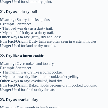
Usage:
Used for skin or dry paint.
21. Dry as a dusty trail
Meaning:
So dry it kicks up dust.
Example Sentence:
• The road was dry as a dusty trail.
• My mouth felt dry as a dusty trail.
Other ways to say:
gritty, dry and loose
Fun Fact/Origin:
Dusty trails are often seen in western movies.
Usage:
Used for land or dry mouths.
22. Dry like a burnt cookie
Meaning:
Overcooked and too dry.
Example Sentence:
• The muffin was dry like a burnt cookie.
• My throat was dry like a burnt cookie after yelling.
Other ways to say:
overbaked, hard dry
Fun Fact/Origin:
Baked goods become dry if cooked too long.
Usage:
Used for food or dry throats.
23. Dry as cracked clay
Meaning:
Dry enough to break or split.