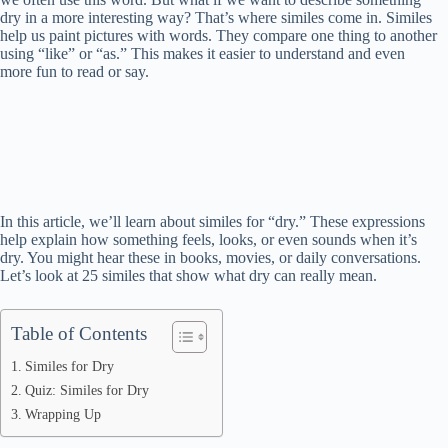
dry in a more interesting way? That’s where similes come in. Similes
help us paint pictures with words. They compare one thing to another
using “like” or “as.” This makes it easier to understand and even
more fun to read or say.
In this article, we’ll learn about similes for “dry.” These expressions
help explain how something feels, looks, or even sounds when it’s
dry. You might hear these in books, movies, or daily conversations.
Let’s look at 25 similes that show what dry can really mean.
Table of Contents
Similes for Dry
Quiz: Similes for Dry
Wrapping Up