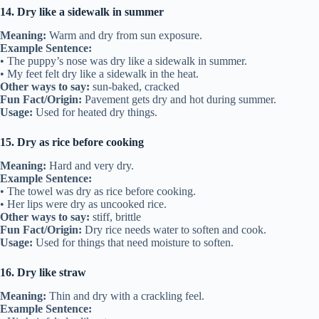
14. Dry like a sidewalk in summer
Meaning:
Warm and dry from sun exposure.
Example Sentence:
• The puppy’s nose was dry like a sidewalk in summer.
• My feet felt dry like a sidewalk in the heat.
Other ways to say:
sun-baked, cracked
Fun Fact/Origin:
Pavement gets dry and hot during summer.
Usage:
Used for heated dry things.
15. Dry as rice before cooking
Meaning:
Hard and very dry.
Example Sentence:
• The towel was dry as rice before cooking.
• Her lips were dry as uncooked rice.
Other ways to say:
stiff, brittle
Fun Fact/Origin:
Dry rice needs water to soften and cook.
Usage:
Used for things that need moisture to soften.
16. Dry like straw
Meaning:
Thin and dry with a crackling feel.
Example Sentence: