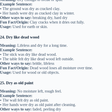
Example Sentence:
• The ground was dry as cracked clay.
• Her hands were dry as cracked clay in winter.
Other ways to say:
breaking dry, hard dry
Fun Fact/Origin:
Clay cracks when it dries out fully.
Usage:
Used for earth or skin.
24. Dry like dead wood
Meaning:
Lifeless and dry for a long time.
Example Sentence:
• The stick was dry like dead wood.
• The table felt dry like dead wood left outside.
Other ways to say:
brittle, lifeless
Fun Fact/Origin:
Dead wood loses all moisture over time.
Usage:
Used for wood or old objects.
25. Dry as old paint
Meaning:
No moisture left, rough feel.
Example Sentence:
• The wall felt dry as old paint.
• Her hands were dry as old paint after cleaning.
Other ways to say:
faded, peeling dry