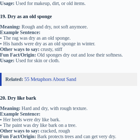
Usage:
Used for makeup, dirt, or old items.
19. Dry as an old sponge
Meaning:
Rough and dry, not soft anymore.
Example Sentence:
• The rag was dry as an old sponge.
• His hands were dry as an old sponge in winter.
Other ways to say:
crusty, stiff
Fun Fact/Origin:
Old sponges dry out and lose their softness.
Usage:
Used for skin or cloth.
Related:
55 Metaphors About Sand
20. Dry like bark
Meaning:
Hard and dry, with rough texture.
Example Sentence:
• Her heels were dry like bark.
• The paint was dry like bark on a tree.
Other ways to say:
cracked, rough
Fun Fact/Origin:
Bark protects trees and can get very dry.