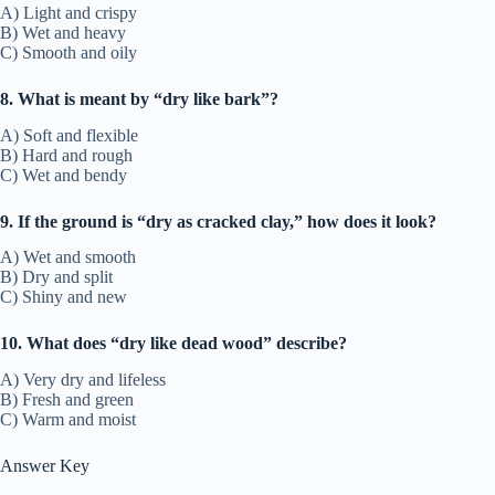
A) Light and crispy
B) Wet and heavy
C) Smooth and oily
8. What is meant by “dry like bark”?
A) Soft and flexible
B) Hard and rough
C) Wet and bendy
9. If the ground is “dry as cracked clay,” how does it look?
A) Wet and smooth
B) Dry and split
C) Shiny and new
10. What does “dry like dead wood” describe?
A) Very dry and lifeless
B) Fresh and green
C) Warm and moist
Answer Key