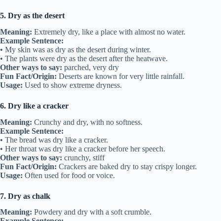
5. Dry as the desert
Meaning:
Extremely dry, like a place with almost no water.
Example Sentence:
• My skin was as dry as the desert during winter.
• The plants were dry as the desert after the heatwave.
Other ways to say:
parched, very dry
Fun Fact/Origin:
Deserts are known for very little rainfall.
Usage:
Used to show extreme dryness.
6. Dry like a cracker
Meaning:
Crunchy and dry, with no softness.
Example Sentence:
• The bread was dry like a cracker.
• Her throat was dry like a cracker before her speech.
Other ways to say:
crunchy, stiff
Fun Fact/Origin:
Crackers are baked dry to stay crispy longer.
Usage:
Often used for food or voice.
7. Dry as chalk
Meaning:
Powdery and dry with a soft crumble.
Example Sentence: