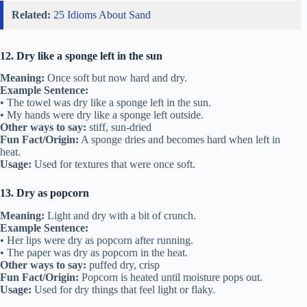
Related:
25 Idioms About Sand
12. Dry like a sponge left in the sun
Meaning:
Once soft but now hard and dry.
Example Sentence:
• The towel was dry like a sponge left in the sun.
• My hands were dry like a sponge left outside.
Other ways to say:
stiff, sun-dried
Fun Fact/Origin:
A sponge dries and becomes hard when left in
heat.
Usage:
Used for textures that were once soft.
13. Dry as popcorn
Meaning:
Light and dry with a bit of crunch.
Example Sentence:
• Her lips were dry as popcorn after running.
• The paper was dry as popcorn in the heat.
Other ways to say:
puffed dry, crisp
Fun Fact/Origin:
Popcorn is heated until moisture pops out.
Usage:
Used for dry things that feel light or flaky.