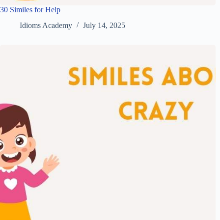
30 Similes for Help
Idioms Academy
July 14, 2025