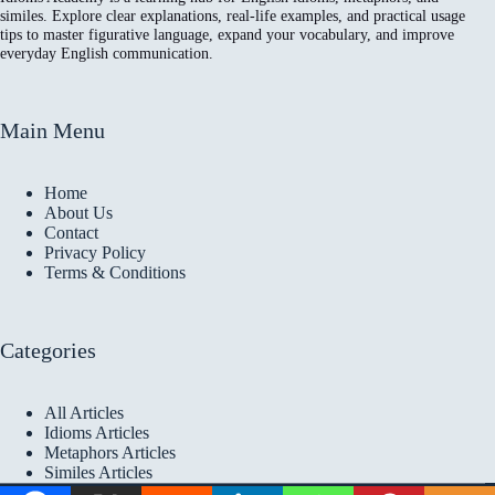
similes. Explore clear explanations, real-life examples, and practical usage
tips to master figurative language, expand your vocabulary, and improve
everyday English communication.
Main Menu
Home
About Us
Contact
Privacy Policy
Terms & Conditions
Categories
All Articles
Idioms Articles
Metaphors Articles
Similes Articles
Copyright © 2026 Idioms