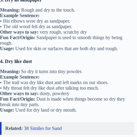
Meaning:
Rough and dry to the touch.
Example Sentence:
• His elbows were dry as sandpaper.
• The old wood felt dry as sandpaper.
Other ways to say:
very rough, scratchy dry
Fun Fact/Origin:
Sandpaper is used to smooth things by being
rough.
Usage:
Used for skin or surfaces that are both dry and rough.
4. Dry like dust
Meaning:
So dry it turns into tiny powder.
Example Sentence:
• The trail was dry like dust and left marks on our shoes.
• My throat felt dry like dust after talking too much.
Other ways to say:
dusty, powdery
Fun Fact/Origin:
Dust is made when things become so dry they
break into tiny parts.
Usage:
Used for dry land or dry mouth.
Related:
38 Similes for Sand