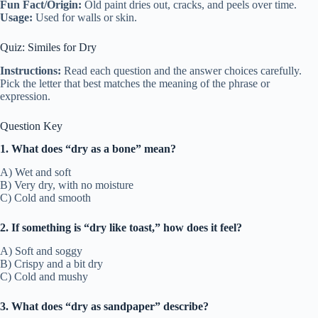
Fun Fact/Origin:
Old paint dries out, cracks, and peels over time.
Usage:
Used for walls or skin.
Quiz: Similes for Dry
Instructions:
Read each question and the answer choices carefully.
Pick the letter that best matches the meaning of the phrase or
expression.
Question Key
1. What does “dry as a bone” mean?
A) Wet and soft
B) Very dry, with no moisture
C) Cold and smooth
2. If something is “dry like toast,” how does it feel?
A) Soft and soggy
B) Crispy and a bit dry
C) Cold and mushy
3. What does “dry as sandpaper” describe?