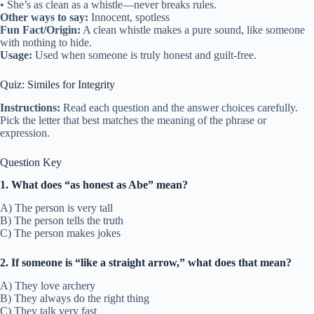
• She’s as clean as a whistle—never breaks rules.
Other ways to say:
Innocent, spotless
Fun Fact/Origin:
A clean whistle makes a pure sound, like someone
with nothing to hide.
Usage:
Used when someone is truly honest and guilt-free.
Quiz: Similes for Integrity
Instructions:
Read each question and the answer choices carefully.
Pick the letter that best matches the meaning of the phrase or
expression.
Question Key
1. What does “as honest as Abe” mean?
A) The person is very tall
B) The person tells the truth
C) The person makes jokes
2. If someone is “like a straight arrow,” what does that mean?
A) They love archery
B) They always do the right thing
C) They talk very fast