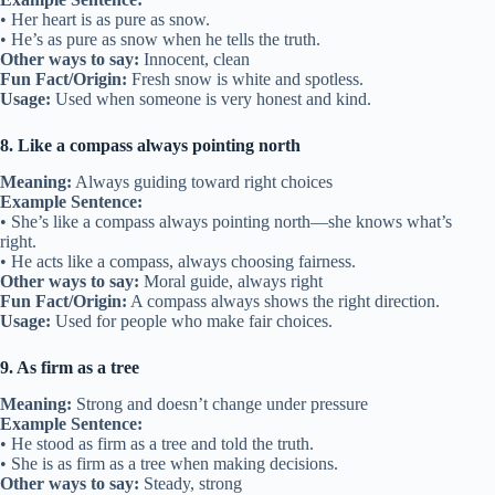
• Her heart is as pure as snow.
• He’s as pure as snow when he tells the truth.
Other ways to say:
Innocent, clean
Fun Fact/Origin:
Fresh snow is white and spotless.
Usage:
Used when someone is very honest and kind.
8. Like a compass always pointing north
Meaning:
Always guiding toward right choices
Example Sentence:
• She’s like a compass always pointing north—she knows what’s
right.
• He acts like a compass, always choosing fairness.
Other ways to say:
Moral guide, always right
Fun Fact/Origin:
A compass always shows the right direction.
Usage:
Used for people who make fair choices.
9. As firm as a tree
Meaning:
Strong and doesn’t change under pressure
Example Sentence:
• He stood as firm as a tree and told the truth.
• She is as firm as a tree when making decisions.
Other ways to say:
Steady, strong