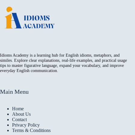
Idioms Academy is a learning hub for English idioms, metaphors, and
similes. Explore clear explanations, real-life examples, and practical usage
tips to master figurative language, expand your vocabulary, and improve
everyday English communication.
Main Menu
Home
About Us
Contact
Privacy Policy
Terms & Conditions