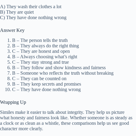
A) They wash their clothes a lot
B) They are quiet
C) They have done nothing wrong
Answer Key
B – The person tells the truth
B – They always do the right thing
C – They are honest and open
B – Always choosing what’s right
C – They stay strong and true
B – They follow and show kindness and fairness
B – Someone who reflects the truth without breaking
C – They can be counted on
B – They keep secrets and promises
C – They have done nothing wrong
Wrapping Up
Similes make it easier to talk about integrity. They help us picture
what honesty and fairness look like. Whether someone is as steady as
a clock or as clean as a whistle, these comparisons help us see good
character more clearly.