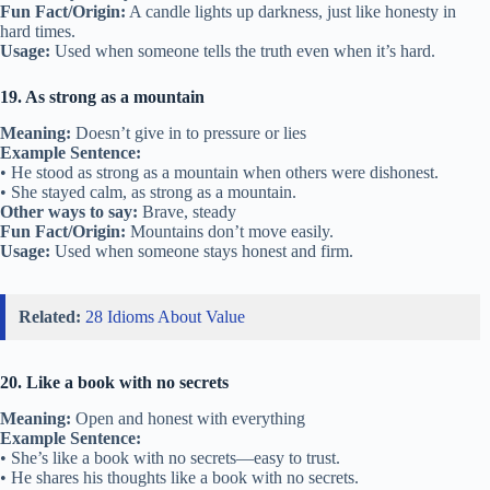
Fun Fact/Origin:
A candle lights up darkness, just like honesty in
hard times.
Usage:
Used when someone tells the truth even when it’s hard.
19. As strong as a mountain
Meaning:
Doesn’t give in to pressure or lies
Example Sentence:
• He stood as strong as a mountain when others were dishonest.
• She stayed calm, as strong as a mountain.
Other ways to say:
Brave, steady
Fun Fact/Origin:
Mountains don’t move easily.
Usage:
Used when someone stays honest and firm.
Related:
28 Idioms About Value
20. Like a book with no secrets
Meaning:
Open and honest with everything
Example Sentence:
• She’s like a book with no secrets—easy to trust.
• He shares his thoughts like a book with no secrets.