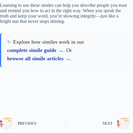
Learning to use these similes can help you describe people you trust
and remind you how to act in the right way. When you speak the
truth and keep your word, you’re showing integrity—just like a
bright star that never stops shining.
✨ Explore how similes work in our
complete simile guide
. Or
browse all simile articles
.
PREVIOUS
NEXT