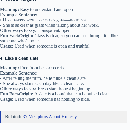
Meaning:
Easy to understand and open
Example Sentence:
• His answers were as clear as glass—no tricks.
• She is as clear as glass when talking about her work.
Other ways to say:
Transparent, open
Fun Fact/Origin:
Glass is clear, so you can see through it—like
someone who’s honest.
Usage:
Used when someone is open and truthful.
4. Like a clean slate
Meaning:
Free from lies or secrets
Example Sentence:
• After telling the truth, he felt like a clean slate.
• She always starts each day like a clean slate.
Other ways to say:
Fresh start, honest beginning
Fun Fact/Origin:
A slate is a board that can be wiped clean.
Usage:
Used when someone has nothing to hide.
Related:
35 Metaphors About Honesty