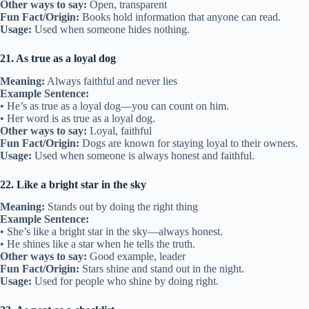
Other ways to say:
Open, transparent
Fun Fact/Origin:
Books hold information that anyone can read.
Usage:
Used when someone hides nothing.
21. As true as a loyal dog
Meaning:
Always faithful and never lies
Example Sentence:
• He’s as true as a loyal dog—you can count on him.
• Her word is as true as a loyal dog.
Other ways to say:
Loyal, faithful
Fun Fact/Origin:
Dogs are known for staying loyal to their owners.
Usage:
Used when someone is always honest and faithful.
22. Like a bright star in the sky
Meaning:
Stands out by doing the right thing
Example Sentence:
• She’s like a bright star in the sky—always honest.
• He shines like a star when he tells the truth.
Other ways to say:
Good example, leader
Fun Fact/Origin:
Stars shine and stand out in the night.
Usage:
Used for people who shine by doing right.