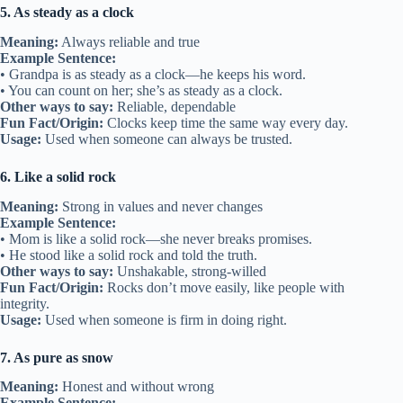
5. As steady as a clock
Meaning:
Always reliable and true
Example Sentence:
• Grandpa is as steady as a clock—he keeps his word.
• You can count on her; she’s as steady as a clock.
Other ways to say:
Reliable, dependable
Fun Fact/Origin:
Clocks keep time the same way every day.
Usage:
Used when someone can always be trusted.
6. Like a solid rock
Meaning:
Strong in values and never changes
Example Sentence:
• Mom is like a solid rock—she never breaks promises.
• He stood like a solid rock and told the truth.
Other ways to say:
Unshakable, strong-willed
Fun Fact/Origin:
Rocks don’t move easily, like people with
integrity.
Usage:
Used when someone is firm in doing right.
7. As pure as snow
Meaning:
Honest and without wrong
Example Sentence: