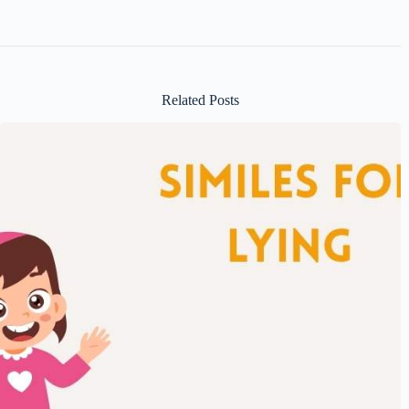
Related Posts