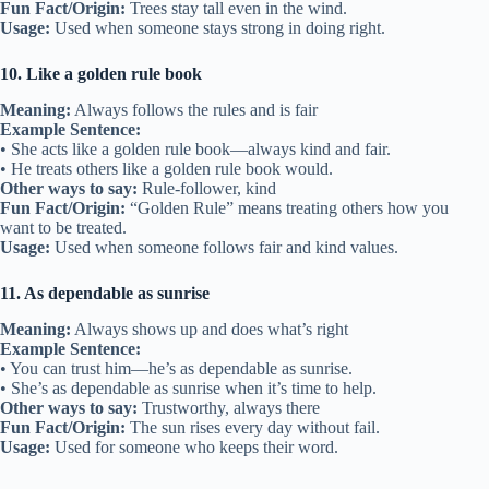
Fun Fact/Origin:
Trees stay tall even in the wind.
Usage:
Used when someone stays strong in doing right.
10. Like a golden rule book
Meaning:
Always follows the rules and is fair
Example Sentence:
• She acts like a golden rule book—always kind and fair.
• He treats others like a golden rule book would.
Other ways to say:
Rule-follower, kind
Fun Fact/Origin:
“Golden Rule” means treating others how you
want to be treated.
Usage:
Used when someone follows fair and kind values.
11. As dependable as sunrise
Meaning:
Always shows up and does what’s right
Example Sentence:
• You can trust him—he’s as dependable as sunrise.
• She’s as dependable as sunrise when it’s time to help.
Other ways to say:
Trustworthy, always there
Fun Fact/Origin:
The sun rises every day without fail.
Usage:
Used for someone who keeps their word.