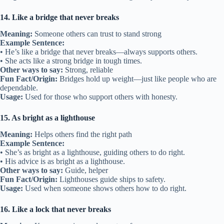
14. Like a bridge that never breaks
Meaning:
Someone others can trust to stand strong
Example Sentence:
• He’s like a bridge that never breaks—always supports others.
• She acts like a strong bridge in tough times.
Other ways to say:
Strong, reliable
Fun Fact/Origin:
Bridges hold up weight—just like people who are
dependable.
Usage:
Used for those who support others with honesty.
15. As bright as a lighthouse
Meaning:
Helps others find the right path
Example Sentence:
• She’s as bright as a lighthouse, guiding others to do right.
• His advice is as bright as a lighthouse.
Other ways to say:
Guide, helper
Fun Fact/Origin:
Lighthouses guide ships to safety.
Usage:
Used when someone shows others how to do right.
16. Like a lock that never breaks