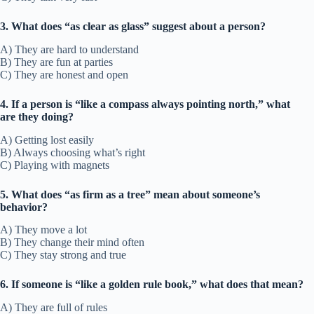
3. What does “as clear as glass” suggest about a person?
A) They are hard to understand
B) They are fun at parties
C) They are honest and open
4. If a person is “like a compass always pointing north,” what
are they doing?
A) Getting lost easily
B) Always choosing what’s right
C) Playing with magnets
5. What does “as firm as a tree” mean about someone’s
behavior?
A) They move a lot
B) They change their mind often
C) They stay strong and true
6. If someone is “like a golden rule book,” what does that mean?
A) They are full of rules