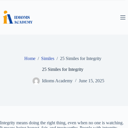
Skip
to
content
Home
/
Similes
/
25 Similes for Integrity
25 Similes for Integrity
Idioms Academy
June 15, 2025
Integrity means doing the right thing, even when no one is watching.
It means being honest, fair, and trustworthy. People with integrity