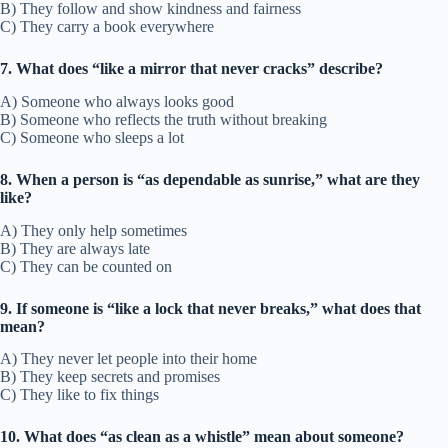
B) They follow and show kindness and fairness
C) They carry a book everywhere
7. What does “like a mirror that never cracks” describe?
A) Someone who always looks good
B) Someone who reflects the truth without breaking
C) Someone who sleeps a lot
8. When a person is “as dependable as sunrise,” what are they
like?
A) They only help sometimes
B) They are always late
C) They can be counted on
9. If someone is “like a lock that never breaks,” what does that
mean?
A) They never let people into their home
B) They keep secrets and promises
C) They like to fix things
10. What does “as clean as a whistle” mean about someone?