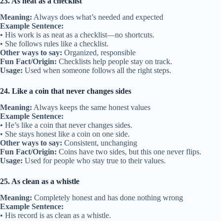
23. As neat as a checklist
Meaning:
Always does what’s needed and expected
Example Sentence:
• His work is as neat as a checklist—no shortcuts.
• She follows rules like a checklist.
Other ways to say:
Organized, responsible
Fun Fact/Origin:
Checklists help people stay on track.
Usage:
Used when someone follows all the right steps.
24. Like a coin that never changes sides
Meaning:
Always keeps the same honest values
Example Sentence:
• He’s like a coin that never changes sides.
• She stays honest like a coin on one side.
Other ways to say:
Consistent, unchanging
Fun Fact/Origin:
Coins have two sides, but this one never flips.
Usage:
Used for people who stay true to their values.
25. As clean as a whistle
Meaning:
Completely honest and has done nothing wrong
Example Sentence:
• His record is as clean as a whistle.