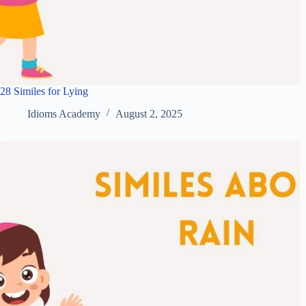
28 Similes for Lying
Idioms Academy
August 2, 2025