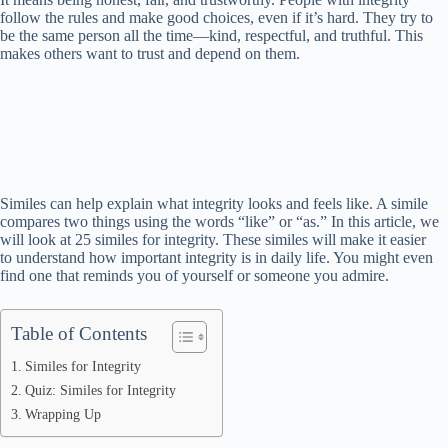
follow the rules and make good choices, even if it’s hard. They try to
be the same person all the time—kind, respectful, and truthful. This
makes others want to trust and depend on them.
Similes can help explain what integrity looks and feels like. A simile
compares two things using the words “like” or “as.” In this article, we
will look at 25 similes for integrity. These similes will make it easier
to understand how important integrity is in daily life. You might even
find one that reminds you of yourself or someone you admire.
Table of Contents
Similes for Integrity
Quiz: Similes for Integrity
Wrapping Up