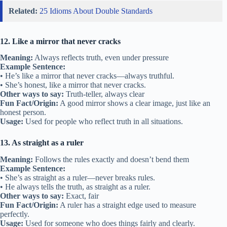
Related:
25 Idioms About Double Standards
12. Like a mirror that never cracks
Meaning:
Always reflects truth, even under pressure
Example Sentence:
• He’s like a mirror that never cracks—always truthful.
• She’s honest, like a mirror that never cracks.
Other ways to say:
Truth-teller, always clear
Fun Fact/Origin:
A good mirror shows a clear image, just like an
honest person.
Usage:
Used for people who reflect truth in all situations.
13. As straight as a ruler
Meaning:
Follows the rules exactly and doesn’t bend them
Example Sentence:
• She’s as straight as a ruler—never breaks rules.
• He always tells the truth, as straight as a ruler.
Other ways to say:
Exact, fair
Fun Fact/Origin:
A ruler has a straight edge used to measure
perfectly.
Usage:
Used for someone who does things fairly and clearly.