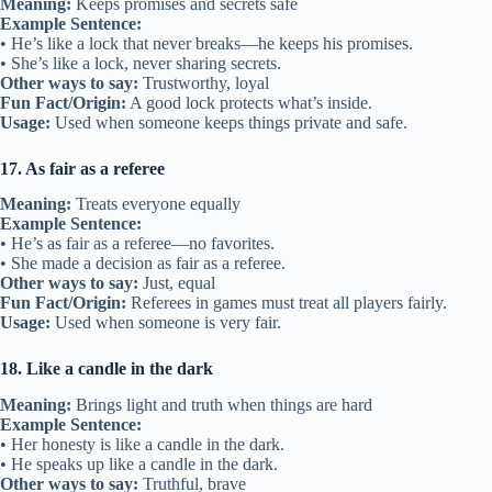
Meaning:
Keeps promises and secrets safe
Example Sentence:
• He’s like a lock that never breaks—he keeps his promises.
• She’s like a lock, never sharing secrets.
Other ways to say:
Trustworthy, loyal
Fun Fact/Origin:
A good lock protects what’s inside.
Usage:
Used when someone keeps things private and safe.
17. As fair as a referee
Meaning:
Treats everyone equally
Example Sentence:
• He’s as fair as a referee—no favorites.
• She made a decision as fair as a referee.
Other ways to say:
Just, equal
Fun Fact/Origin:
Referees in games must treat all players fairly.
Usage:
Used when someone is very fair.
18. Like a candle in the dark
Meaning:
Brings light and truth when things are hard
Example Sentence:
• Her honesty is like a candle in the dark.
• He speaks up like a candle in the dark.
Other ways to say:
Truthful, brave