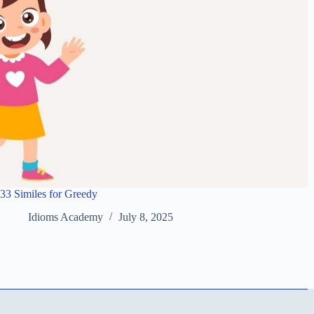
33 Similes for Greedy
Idioms Academy
July 8, 2025