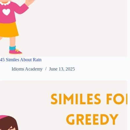
45 Similes About Rain
Idioms Academy
June 13, 2025