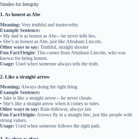
Similes for Integrity
1. As honest as Abe
Meaning:
Very truthful and trustworthy
Example Sentence:
• My dad is as honest as Abe—he never tells lies.
• She’s as honest as Abe, just like Abraham Lincoln.
Other ways to say:
Truthful, straight shooter
Fun Fact/Origin:
This comes from Abraham Lincoln, who was
known for being honest.
Usage:
Used when someone always tells the truth.
2. Like a straight arrow
Meaning:
Always doing the right thing
Example Sentence:
• Jake is like a straight arrow—he never cheats.
• She’s like a straight arrow when it comes to rules.
Other ways to say:
Rule-follower, always fair
Fun Fact/Origin:
Arrows fly in a straight line, just like people with
strong values.
Usage:
Used when someone follows the right path.
3. As clear as glass