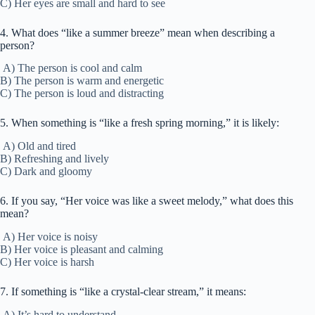
C) Her eyes are small and hard to see
4. What does “like a summer breeze” mean when describing a
person?
A) The person is cool and calm
B) The person is warm and energetic
C) The person is loud and distracting
5. When something is “like a fresh spring morning,” it is likely:
A) Old and tired
B) Refreshing and lively
C) Dark and gloomy
6. If you say, “Her voice was like a sweet melody,” what does this
mean?
A) Her voice is noisy
B) Her voice is pleasant and calming
C) Her voice is harsh
7. If something is “like a crystal-clear stream,” it means:
A) It’s hard to understand