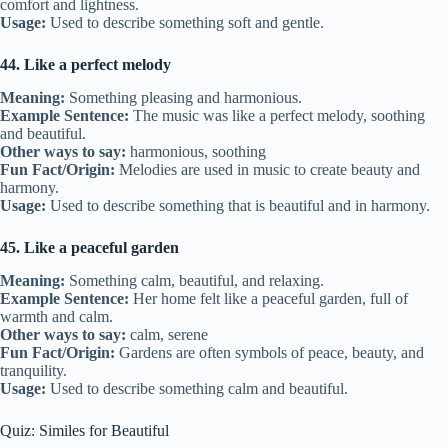
comfort and lightness.
Usage:
Used to describe something soft and gentle.
44. Like a perfect melody
Meaning:
Something pleasing and harmonious.
Example Sentence:
The music was like a perfect melody, soothing
and beautiful.
Other ways to say:
harmonious, soothing
Fun Fact/Origin:
Melodies are used in music to create beauty and
harmony.
Usage:
Used to describe something that is beautiful and in harmony.
45. Like a peaceful garden
Meaning:
Something calm, beautiful, and relaxing.
Example Sentence:
Her home felt like a peaceful garden, full of
warmth and calm.
Other ways to say:
calm, serene
Fun Fact/Origin:
Gardens are often symbols of peace, beauty, and
tranquility.
Usage:
Used to describe something calm and beautiful.
Quiz: Similes for Beautiful