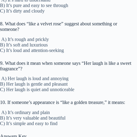
B) It’s pure and easy to see through
C) It’s dirty and cloudy
8. What does “like a velvet rose” suggest about something or
someone?
A) It’s rough and prickly
B) It’s soft and luxurious
C) It’s loud and attention-seeking
9. What does it mean when someone says “Her laugh is like a sweet
fragrance”?
A) Her laugh is loud and annoying
B) Her laugh is gentle and pleasant
C) Her laugh is quiet and unnoticeable
10. If someone’s appearance is “like a golden treasure,” it means:
A) It’s ordinary and plain
B) It’s very valuable and beautiful
C) It’s simple and easy to find
Answers Key