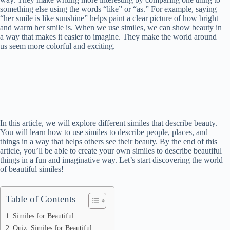
something else using the words “like” or “as.” For example, saying
“her smile is like sunshine” helps paint a clear picture of how bright
and warm her smile is. When we use similes, we can show beauty in
a way that makes it easier to imagine. They make the world around
us seem more colorful and exciting.
In this article, we will explore different similes that describe beauty.
You will learn how to use similes to describe people, places, and
things in a way that helps others see their beauty. By the end of this
article, you’ll be able to create your own similes to describe beautiful
things in a fun and imaginative way. Let’s start discovering the world
of beautiful similes!
Table of Contents
Similes for Beautiful
Quiz: Similes for Beautiful