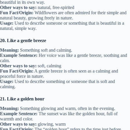
beautiful in its own way.
Other ways to say:
natural, free-spirited
Fun Fact/Origin:
Wildflowers are often admired for their simple and
natural beauty, growing freely in nature.
Usage:
Used to describe someone or something that is beautiful in a
natural, simple way.
20. Like a gentle breeze
Meaning:
Something soft and calming.
Example Sentence:
Her voice was like a gentle breeze, soothing and
calm.
Other ways to say:
soft, calming
Fun Fact/Origin:
A gentle breeze is often seen as a calming and
peaceful force in nature.
Usage:
Used to describe something or someone that is soft and
calming.
21. Like a golden hour
Meaning:
Something glowing and warm, often in the evening.
Example Sentence:
The sunset was like the golden hour, full of
warmth and color.
Other ways to say:
glowing, warm
Fun Fact/Origin:
The “golden hour” refers to the time just before