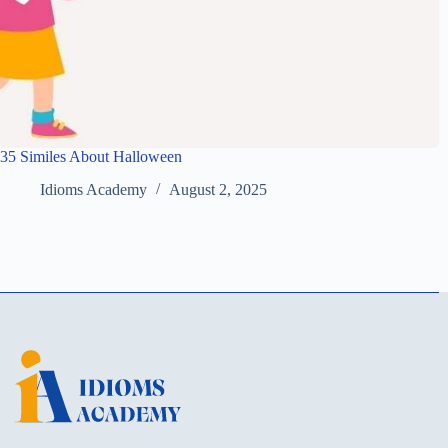
35 Similes About Halloween
Idioms Academy
August 2, 2025