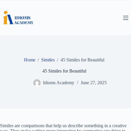
Skip
to
content
Home
/
Similes
/
45 Similes for Beautiful
45 Similes for Beautiful
Idioms Academy
June 27, 2025
Similes are comparisons that help us describe something in a creative
way. They make writing more interesting by comparing one thing to