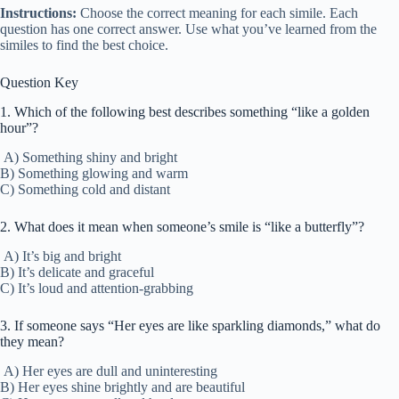
Instructions:
Choose the correct meaning for each simile. Each
question has one correct answer. Use what you’ve learned from the
similes to find the best choice.
Question Key
1. Which of the following best describes something “like a golden
hour”?
A) Something shiny and bright
B) Something glowing and warm
C) Something cold and distant
2. What does it mean when someone’s smile is “like a butterfly”?
A) It’s big and bright
B) It’s delicate and graceful
C) It’s loud and attention-grabbing
3. If someone says “Her eyes are like sparkling diamonds,” what do
they mean?
A) Her eyes are dull and uninteresting
B) Her eyes shine brightly and are beautiful