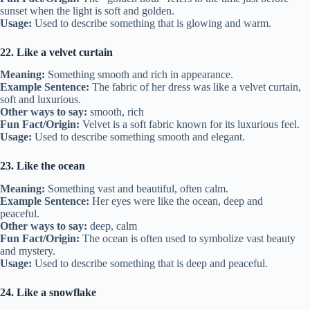
sunset when the light is soft and golden.
Usage:
Used to describe something that is glowing and warm.
22. Like a velvet curtain
Meaning:
Something smooth and rich in appearance.
Example Sentence:
The fabric of her dress was like a velvet curtain,
soft and luxurious.
Other ways to say:
smooth, rich
Fun Fact/Origin:
Velvet is a soft fabric known for its luxurious feel.
Usage:
Used to describe something smooth and elegant.
23. Like the ocean
Meaning:
Something vast and beautiful, often calm.
Example Sentence:
Her eyes were like the ocean, deep and
peaceful.
Other ways to say:
deep, calm
Fun Fact/Origin:
The ocean is often used to symbolize vast beauty
and mystery.
Usage:
Used to describe something that is deep and peaceful.
24. Like a snowflake