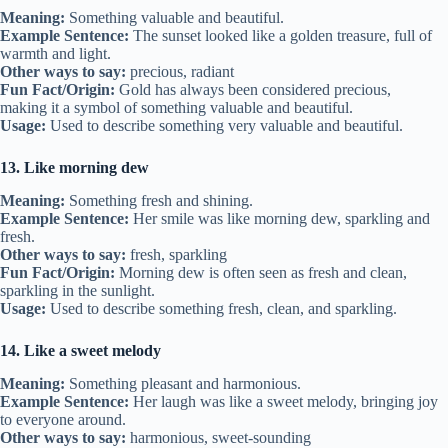
Meaning:
Something valuable and beautiful.
Example Sentence:
The sunset looked like a golden treasure, full of
warmth and light.
Other ways to say:
precious, radiant
Fun Fact/Origin:
Gold has always been considered precious,
making it a symbol of something valuable and beautiful.
Usage:
Used to describe something very valuable and beautiful.
13. Like morning dew
Meaning:
Something fresh and shining.
Example Sentence:
Her smile was like morning dew, sparkling and
fresh.
Other ways to say:
fresh, sparkling
Fun Fact/Origin:
Morning dew is often seen as fresh and clean,
sparkling in the sunlight.
Usage:
Used to describe something fresh, clean, and sparkling.
14. Like a sweet melody
Meaning:
Something pleasant and harmonious.
Example Sentence:
Her laugh was like a sweet melody, bringing joy
to everyone around.
Other ways to say:
harmonious, sweet-sounding