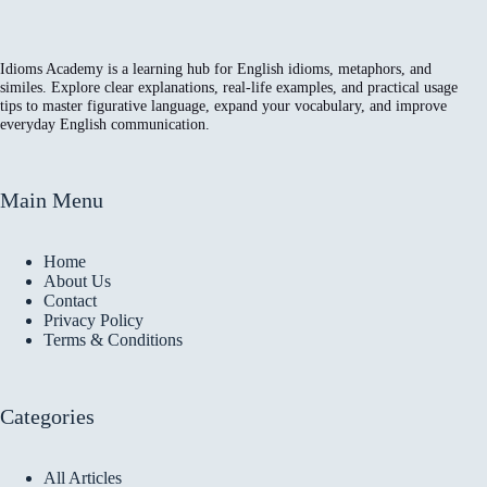
Idioms Academy is a learning hub for English idioms, metaphors, and
similes. Explore clear explanations, real-life examples, and practical usage
tips to master figurative language, expand your vocabulary, and improve
everyday English communication.
Main Menu
Home
About Us
Contact
Privacy Policy
Terms & Conditions
Categories
All Articles