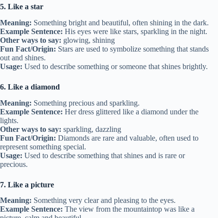
5. Like a star
Meaning:
Something bright and beautiful, often shining in the dark.
Example Sentence:
His eyes were like stars, sparkling in the night.
Other ways to say:
glowing, shining
Fun Fact/Origin:
Stars are used to symbolize something that stands
out and shines.
Usage:
Used to describe something or someone that shines brightly.
6. Like a diamond
Meaning:
Something precious and sparkling.
Example Sentence:
Her dress glittered like a diamond under the
lights.
Other ways to say:
sparkling, dazzling
Fun Fact/Origin:
Diamonds are rare and valuable, often used to
represent something special.
Usage:
Used to describe something that shines and is rare or
precious.
7. Like a picture
Meaning:
Something very clear and pleasing to the eyes.
Example Sentence:
The view from the mountaintop was like a
picture, calm and beautiful.