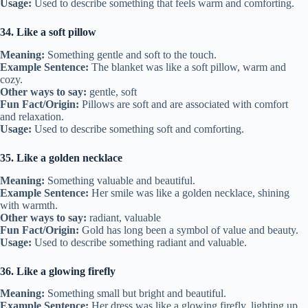
Usage:
Used to describe something that feels warm and comforting.
34. Like a soft pillow
Meaning:
Something gentle and soft to the touch.
Example Sentence:
The blanket was like a soft pillow, warm and
cozy.
Other ways to say:
gentle, soft
Fun Fact/Origin:
Pillows are soft and are associated with comfort
and relaxation.
Usage:
Used to describe something soft and comforting.
35. Like a golden necklace
Meaning:
Something valuable and beautiful.
Example Sentence:
Her smile was like a golden necklace, shining
with warmth.
Other ways to say:
radiant, valuable
Fun Fact/Origin:
Gold has long been a symbol of value and beauty.
Usage:
Used to describe something radiant and valuable.
36. Like a glowing firefly
Meaning:
Something small but bright and beautiful.
Example Sentence:
Her dress was like a glowing firefly, lighting up