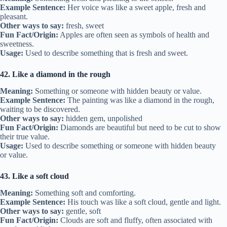
Example Sentence:
Her voice was like a sweet apple, fresh and
pleasant.
Other ways to say:
fresh, sweet
Fun Fact/Origin:
Apples are often seen as symbols of health and
sweetness.
Usage:
Used to describe something that is fresh and sweet.
42. Like a diamond in the rough
Meaning:
Something or someone with hidden beauty or value.
Example Sentence:
The painting was like a diamond in the rough,
waiting to be discovered.
Other ways to say:
hidden gem, unpolished
Fun Fact/Origin:
Diamonds are beautiful but need to be cut to show
their true value.
Usage:
Used to describe something or someone with hidden beauty
or value.
43. Like a soft cloud
Meaning:
Something soft and comforting.
Example Sentence:
His touch was like a soft cloud, gentle and light.
Other ways to say:
gentle, soft
Fun Fact/Origin:
Clouds are soft and fluffy, often associated with