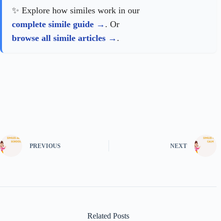
✨ Explore how similes work in our
complete simile guide
. Or
browse all simile articles
.
PREVIOUS
NEXT
Related Posts