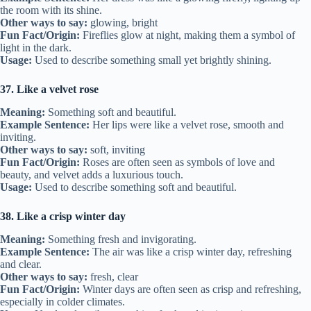
the room with its shine.
Other ways to say:
glowing, bright
Fun Fact/Origin:
Fireflies glow at night, making them a symbol of
light in the dark.
Usage:
Used to describe something small yet brightly shining.
37. Like a velvet rose
Meaning:
Something soft and beautiful.
Example Sentence:
Her lips were like a velvet rose, smooth and
inviting.
Other ways to say:
soft, inviting
Fun Fact/Origin:
Roses are often seen as symbols of love and
beauty, and velvet adds a luxurious touch.
Usage:
Used to describe something soft and beautiful.
38. Like a crisp winter day
Meaning:
Something fresh and invigorating.
Example Sentence:
The air was like a crisp winter day, refreshing
and clear.
Other ways to say:
fresh, clear
Fun Fact/Origin:
Winter days are often seen as crisp and refreshing,
especially in colder climates.