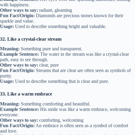
with happiness.
Other ways to say:
radiant, gleaming
Fun Fact/Origin:
Diamonds are precious stones known for their
sparkle and value.
Usage:
Used to describe something bright and valuable.
32. Like a crystal-clear stream
Meaning:
Something pure and transparent.
Example Sentence:
The water in the stream was like a crystal-clear
path, easy to see through.
Other ways to say:
clear, pure
Fun Fact/Origin:
Streams that are clear are often seen as symbols of
purity.
Usage:
Used to describe something that is clear and pure.
33. Like a warm embrace
Meaning:
Something comforting and beautiful.
Example Sentence:
His smile was like a warm embrace, welcoming
everyone.
Other ways to say:
comforting, welcoming
Fun Fact/Origin:
An embrace is often seen as a symbol of comfort
and love.