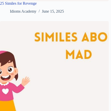
25 Similes for Revenge
Idioms Academy
June 15, 2025