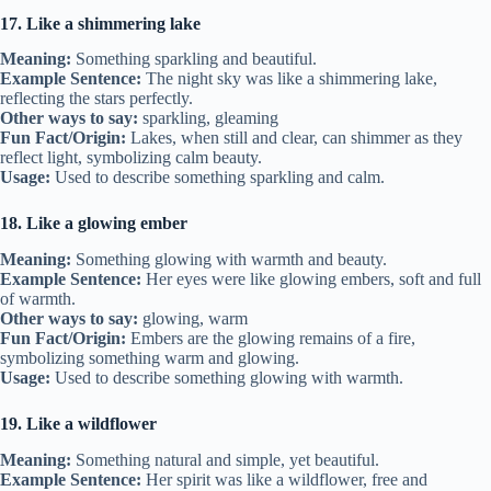
17. Like a shimmering lake
Meaning:
Something sparkling and beautiful.
Example Sentence:
The night sky was like a shimmering lake,
reflecting the stars perfectly.
Other ways to say:
sparkling, gleaming
Fun Fact/Origin:
Lakes, when still and clear, can shimmer as they
reflect light, symbolizing calm beauty.
Usage:
Used to describe something sparkling and calm.
18. Like a glowing ember
Meaning:
Something glowing with warmth and beauty.
Example Sentence:
Her eyes were like glowing embers, soft and full
of warmth.
Other ways to say:
glowing, warm
Fun Fact/Origin:
Embers are the glowing remains of a fire,
symbolizing something warm and glowing.
Usage:
Used to describe something glowing with warmth.
19. Like a wildflower
Meaning:
Something natural and simple, yet beautiful.
Example Sentence:
Her spirit was like a wildflower, free and