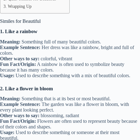
Wrapping Up
Similes for Beautiful
1. Like a rainbow
Meaning:
Something full of many beautiful colors.
Example Sentence:
Her dress was like a rainbow, bright and full of
colors.
Other ways to say:
colorful, vibrant
Fun Fact/Origin:
A rainbow is often used to symbolize beauty
because it has many colors.
Usage:
Used to describe something with a mix of beautiful colors.
2. Like a flower in bloom
Meaning:
Something that is at its best or most beautiful.
Example Sentence:
The garden was like a flower in bloom, with
every plant looking perfect.
Other ways to say:
blossoming, radiant
Fun Fact/Origin:
Flowers are often used to represent beauty because
of their colors and shapes.
Usage:
Used to describe something or someone at their most
beautiful.