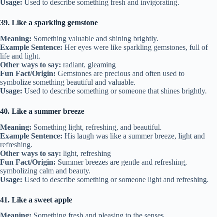
Usage:
Used to describe something fresh and invigorating.
39. Like a sparkling gemstone
Meaning:
Something valuable and shining brightly.
Example Sentence:
Her eyes were like sparkling gemstones, full of
life and light.
Other ways to say:
radiant, gleaming
Fun Fact/Origin:
Gemstones are precious and often used to
symbolize something beautiful and valuable.
Usage:
Used to describe something or someone that shines brightly.
40. Like a summer breeze
Meaning:
Something light, refreshing, and beautiful.
Example Sentence:
His laugh was like a summer breeze, light and
refreshing.
Other ways to say:
light, refreshing
Fun Fact/Origin:
Summer breezes are gentle and refreshing,
symbolizing calm and beauty.
Usage:
Used to describe something or someone light and refreshing.
41. Like a sweet apple
Meaning:
Something fresh and pleasing to the senses.