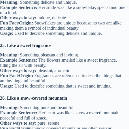
Meaning:
Something delicate and unique.
Example Sentence:
Her smile was like a snowflake, special and one
of a kind.
Other ways to say:
unique, delicate
Fun Fact/Origin:
Snowflakes are unique because no two are alike,
making them a symbol of individual beauty.
Usage:
Used to describe something delicate and unique.
25. Like a sweet fragrance
Meaning:
Something pleasant and inviting.
Example Sentence:
The flowers smelled like a sweet fragrance,
filling the air with beauty.
Other ways to say:
pleasant, aromatic
Fun Fact/Origin:
Fragrances are often used to describe things that
are inviting and beautiful.
Usage:
Used to describe something that is sweet and inviting.
26. Like a snow-covered mountain
Meaning:
Something pure and beautiful.
Example Sentence:
Her heart was like a snow-covered mountain,
peaceful and full of grace.
Other ways to say:
pure, serene
Fun Fact/Origin:
Snow-covered mountains are often seen as