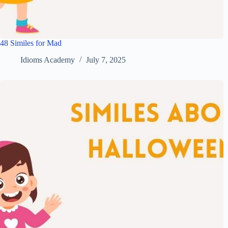
48 Similes for Mad
Idioms Academy
July 7, 2025