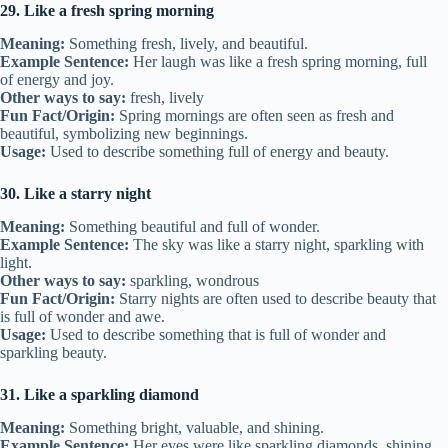
29. Like a fresh spring morning
Meaning:
Something fresh, lively, and beautiful.
Example Sentence:
Her laugh was like a fresh spring morning, full
of energy and joy.
Other ways to say:
fresh, lively
Fun Fact/Origin:
Spring mornings are often seen as fresh and
beautiful, symbolizing new beginnings.
Usage:
Used to describe something full of energy and beauty.
30. Like a starry night
Meaning:
Something beautiful and full of wonder.
Example Sentence:
The sky was like a starry night, sparkling with
light.
Other ways to say:
sparkling, wondrous
Fun Fact/Origin:
Starry nights are often used to describe beauty that
is full of wonder and awe.
Usage:
Used to describe something that is full of wonder and
sparkling beauty.
31. Like a sparkling diamond
Meaning:
Something bright, valuable, and shining.
Example Sentence:
Her eyes were like sparkling diamonds, shining