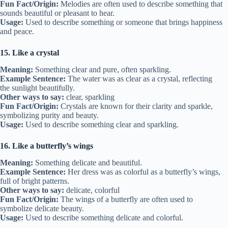
Fun Fact/Origin:
Melodies are often used to describe something that
sounds beautiful or pleasant to hear.
Usage:
Used to describe something or someone that brings happiness
and peace.
15. Like a crystal
Meaning:
Something clear and pure, often sparkling.
Example Sentence:
The water was as clear as a crystal, reflecting
the sunlight beautifully.
Other ways to say:
clear, sparkling
Fun Fact/Origin:
Crystals are known for their clarity and sparkle,
symbolizing purity and beauty.
Usage:
Used to describe something clear and sparkling.
16. Like a butterfly’s wings
Meaning:
Something delicate and beautiful.
Example Sentence:
Her dress was as colorful as a butterfly’s wings,
full of bright patterns.
Other ways to say:
delicate, colorful
Fun Fact/Origin:
The wings of a butterfly are often used to
symbolize delicate beauty.
Usage:
Used to describe something delicate and colorful.