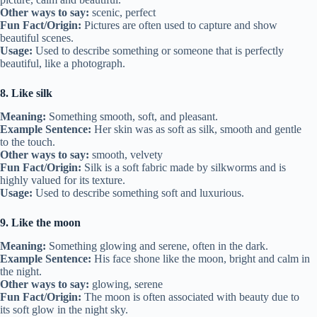
Other ways to say:
scenic, perfect
Fun Fact/Origin:
Pictures are often used to capture and show
beautiful scenes.
Usage:
Used to describe something or someone that is perfectly
beautiful, like a photograph.
8. Like silk
Meaning:
Something smooth, soft, and pleasant.
Example Sentence:
Her skin was as soft as silk, smooth and gentle
to the touch.
Other ways to say:
smooth, velvety
Fun Fact/Origin:
Silk is a soft fabric made by silkworms and is
highly valued for its texture.
Usage:
Used to describe something soft and luxurious.
9. Like the moon
Meaning:
Something glowing and serene, often in the dark.
Example Sentence:
His face shone like the moon, bright and calm in
the night.
Other ways to say:
glowing, serene
Fun Fact/Origin:
The moon is often associated with beauty due to
its soft glow in the night sky.