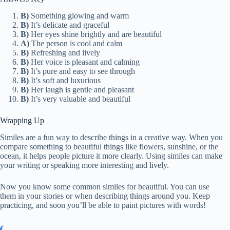
B)
Something glowing and warm
B)
It’s delicate and graceful
B)
Her eyes shine brightly and are beautiful
A)
The person is cool and calm
B)
Refreshing and lively
B)
Her voice is pleasant and calming
B)
It’s pure and easy to see through
B)
It’s soft and luxurious
B)
Her laugh is gentle and pleasant
B)
It’s very valuable and beautiful
Wrapping Up
Similes are a fun way to describe things in a creative way. When you
compare something to beautiful things like flowers, sunshine, or the
ocean, it helps people picture it more clearly. Using similes can make
your writing or speaking more interesting and lively.
Now you know some common similes for beautiful. You can use
them in your stories or when describing things around you. Keep
practicing, and soon you’ll be able to paint pictures with words!