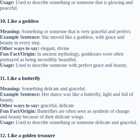
Usage:
Used to describe something or someone that is glowing and
peaceful.
10. Like a goddess
Meaning:
Something or someone that is very graceful and perfect.
Example Sentence:
She moved like a goddess, with grace and
beauty in every step.
Other ways to say:
elegant, divine
Fun Fact/Origin:
In ancient mythology, goddesses were often
portrayed as being incredibly beautiful.
Usage:
Used to describe someone with perfect grace and beauty.
11. Like a butterfly
Meaning:
Something delicate and graceful.
Example Sentence:
Her dance was like a butterfly, light and full of
beauty.
Other ways to say:
graceful, delicate
Fun Fact/Origin:
Butterflies are often seen as symbols of change
and beauty because of their delicate wings.
Usage:
Used to describe something or someone delicate and graceful.
12. Like a golden treasure