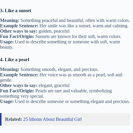
3. Like a sunset
Meaning:
Something peaceful and beautiful, often with warm colors.
Example Sentence:
Her smile was like a sunset, warm and calming.
Other ways to say:
golden, peaceful
Fun Fact/Origin:
Sunsets are known for their soft, warm colors.
Usage:
Used to describe something or someone with soft, warm
beauty.
4. Like a pearl
Meaning:
Something smooth, elegant, and precious.
Example Sentence:
Her voice was as smooth as a pearl, soft and
gentle.
Other ways to say:
elegant, graceful
Fun Fact/Origin:
Pearls are rare and valuable, symbolizing
something very special.
Usage:
Used to describe someone or something elegant and precious.
Related:
25 Idioms About Beautiful Girl