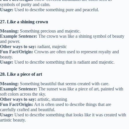
symbols of purity and calm.
Usage:
Used to describe something pure and peaceful.
27. Like a shining crown
Meaning:
Something precious and majestic.
Example Sentence:
The crown was like a shining symbol of beauty
and power.
Other ways to say:
radiant, majestic
Fun Fact/Origin:
Crowns are often used to represent royalty and
beauty.
Usage:
Used to describe something that is radiant and majestic.
28. Like a piece of art
Meaning:
Something beautiful that seems created with care.
Example Sentence:
The sunset was like a piece of art, painted with
soft colors across the sky.
Other ways to say:
artistic, stunning
Fun Fact/Origin:
Art is often used to describe things that are
carefully crafted and beautiful.
Usage:
Used to describe something that looks like it was created with
artistic beauty.