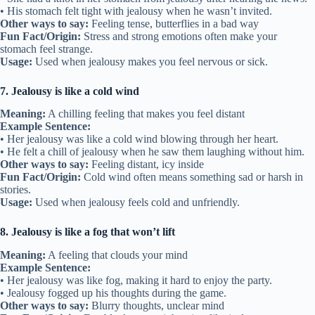
• His stomach felt tight with jealousy when he wasn’t invited.
Other ways to say:
Feeling tense, butterflies in a bad way
Fun Fact/Origin:
Stress and strong emotions often make your
stomach feel strange.
Usage:
Used when jealousy makes you feel nervous or sick.
7. Jealousy is like a cold wind
Meaning:
A chilling feeling that makes you feel distant
Example Sentence:
• Her jealousy was like a cold wind blowing through her heart.
• He felt a chill of jealousy when he saw them laughing without him.
Other ways to say:
Feeling distant, icy inside
Fun Fact/Origin:
Cold wind often means something sad or harsh in
stories.
Usage:
Used when jealousy feels cold and unfriendly.
8. Jealousy is like a fog that won’t lift
Meaning:
A feeling that clouds your mind
Example Sentence:
• Her jealousy was like fog, making it hard to enjoy the party.
• Jealousy fogged up his thoughts during the game.
Other ways to say:
Blurry thoughts, unclear mind