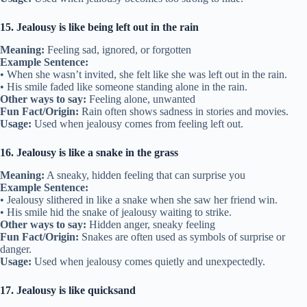
15. Jealousy is like being left out in the rain
Meaning:
Feeling sad, ignored, or forgotten
Example Sentence:
• When she wasn’t invited, she felt like she was left out in the rain.
• His smile faded like someone standing alone in the rain.
Other ways to say:
Feeling alone, unwanted
Fun Fact/Origin:
Rain often shows sadness in stories and movies.
Usage:
Used when jealousy comes from feeling left out.
16. Jealousy is like a snake in the grass
Meaning:
A sneaky, hidden feeling that can surprise you
Example Sentence:
• Jealousy slithered in like a snake when she saw her friend win.
• His smile hid the snake of jealousy waiting to strike.
Other ways to say:
Hidden anger, sneaky feeling
Fun Fact/Origin:
Snakes are often used as symbols of surprise or
danger.
Usage:
Used when jealousy comes quietly and unexpectedly.
17. Jealousy is like quicksand