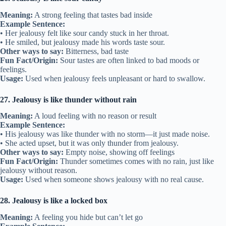
Meaning:
A strong feeling that tastes bad inside
Example Sentence:
• Her jealousy felt like sour candy stuck in her throat.
• He smiled, but jealousy made his words taste sour.
Other ways to say:
Bitterness, bad taste
Fun Fact/Origin:
Sour tastes are often linked to bad moods or
feelings.
Usage:
Used when jealousy feels unpleasant or hard to swallow.
27. Jealousy is like thunder without rain
Meaning:
A loud feeling with no reason or result
Example Sentence:
• His jealousy was like thunder with no storm—it just made noise.
• She acted upset, but it was only thunder from jealousy.
Other ways to say:
Empty noise, showing off feelings
Fun Fact/Origin:
Thunder sometimes comes with no rain, just like
jealousy without reason.
Usage:
Used when someone shows jealousy with no real cause.
28. Jealousy is like a locked box
Meaning:
A feeling you hide but can’t let go