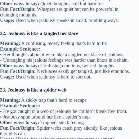
Other ways to say:
Quiet thoughts, soft but harmful
Fun Fact/Origin:
Whispers are quiet but can be powerful in
changing thoughts.
Usage:
Used when jealousy speaks in small, troubling ways.
22. Jealousy is like a tangled necklace
Meaning:
A confusing, messy feeling that’s hard to fix
Example Sentence:
• Her thoughts about it were like a tangled necklace of jealousy.
• Untangling his jealous feelings was harder than knots in a chain.
Other ways to say:
Confusing emotions, twisted thoughts
Fun Fact/Origin:
Necklaces easily get tangled, just like emotions.
Usage:
Used when jealousy is hard to sort out.
23. Jealousy is like a spider web
Meaning:
A sticky trap that’s hard to escape
Example Sentence:
• He got caught in a web of jealousy he couldn’t break free from.
• Jealousy spun around her like a spider’s trap.
Other ways to say:
Trapped, stuck feeling
Fun Fact/Origin:
Spider webs catch prey silently, like jealous
thoughts can.