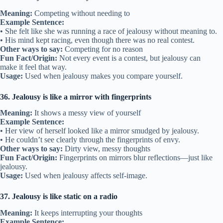
Meaning:
Competing without needing to
Example Sentence:
• She felt like she was running a race of jealousy without meaning to.
• His mind kept racing, even though there was no real contest.
Other ways to say:
Competing for no reason
Fun Fact/Origin:
Not every event is a contest, but jealousy can
make it feel that way.
Usage:
Used when jealousy makes you compare yourself.
36. Jealousy is like a mirror with fingerprints
Meaning:
It shows a messy view of yourself
Example Sentence:
• Her view of herself looked like a mirror smudged by jealousy.
• He couldn’t see clearly through the fingerprints of envy.
Other ways to say:
Dirty view, messy thoughts
Fun Fact/Origin:
Fingerprints on mirrors blur reflections—just like
jealousy.
Usage:
Used when jealousy affects self-image.
37. Jealousy is like static on a radio
Meaning:
It keeps interrupting your thoughts
Example Sentence: