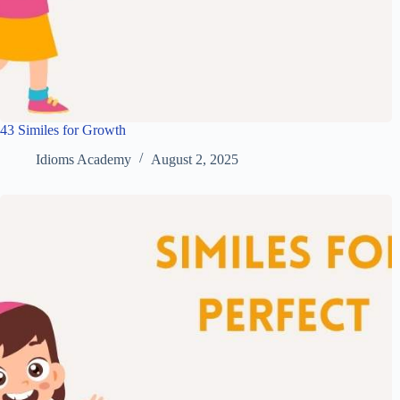
43 Similes for Growth
Idioms Academy
August 2, 2025