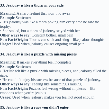
33. Jealousy is like a thorn in your side
Meaning:
A sharp feeling that won’t go away
Example Sentence:
• His jealousy was like a thorn poking him every time he saw the
trophy.
• She smiled, but a thorn of jealousy stayed with her.
Other ways to say:
Constant bother, small pain
Fun Fact/Origin:
Thorns can stick and sting—like jealous thoughts.
Usage:
Used when jealousy causes ongoing small pain.
34. Jealousy is like a puzzle with missing pieces
Meaning:
It makes everything feel incomplete
Example Sentence:
• Her life felt like a puzzle with missing pieces, and jealousy filled the
gaps.
• He couldn’t enjoy his success because of that puzzle of jealousy.
Other ways to say:
Feeling like something’s missing
Fun Fact/Origin:
Puzzles feel wrong without all pieces—like
emotions when you’re jealous.
Usage:
Used when jealousy makes you feel not good enough.
35. Jealousy is like a race you didn’t enter