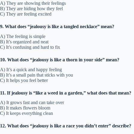
A) They are showing their feelings
B) They are hiding how they feel
C) They are feeling excited
9. What does “jealousy is like a tangled necklace” mean?
A) The feeling is simple
B) It’s organized and neat
C) It’s confusing and hard to fix
10. What does “jealousy is like a thorn in your side” mean?
A) It’s a quick and happy feeling
B) It’s a small pain that sticks with you
C) It helps you feel better
11. If jealousy is “like a weed in a garden,” what does that mean?
A) It grows fast and can take over
B) It makes flowers bloom
C) It keeps everything clean
12. What does “jealousy is like a race you didn’t enter” describe?