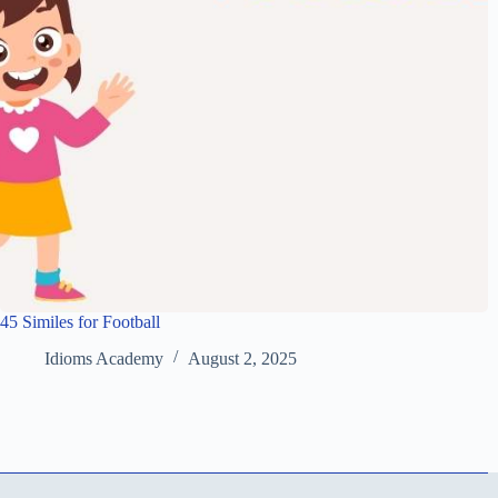
45 Similes for Football
Idioms Academy
August 2, 2025