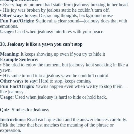
• Every happy moment had static from jealousy buzzing in her head.
• His joy was broken by jealous static he couldn’t turn off.
Other ways to say:
Distracting thoughts, background noise
Fun Fact/Origin:
Static ruins clear sound—jealousy does that with
emotions.
Usage:
Used when jealousy interferes with your peace.
38. Jealousy is like a yawn you can’t stop
Meaning:
It keeps showing up even if you try to hide it
Example Sentence:
• She tried to enjoy the moment, but jealousy kept sneaking in like a
yawn.
• His smile turned into a jealous yawn he couldn’t control.
Other ways to say:
Hard to stop, keeps coming
Fun Fact/Origin:
Yawns happen even when we try to stop them—
like jealousy.
Usage:
Used when jealousy is hard to hide or hold back.
Quiz: Similes for Jealousy
Instructions:
Read each question and the answer choices carefully.
Pick the letter that best matches the meaning of the phrase or
expression.