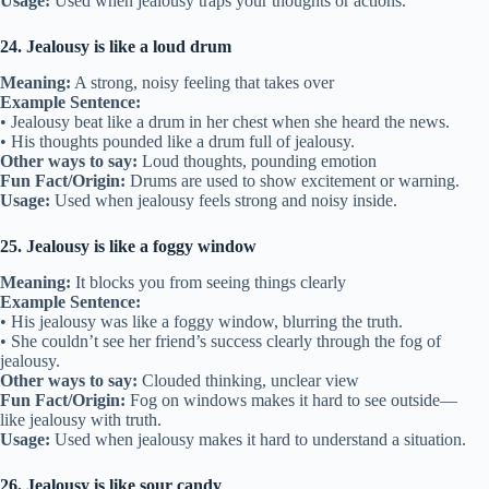
Usage:
Used when jealousy traps your thoughts or actions.
24. Jealousy is like a loud drum
Meaning:
A strong, noisy feeling that takes over
Example Sentence:
• Jealousy beat like a drum in her chest when she heard the news.
• His thoughts pounded like a drum full of jealousy.
Other ways to say:
Loud thoughts, pounding emotion
Fun Fact/Origin:
Drums are used to show excitement or warning.
Usage:
Used when jealousy feels strong and noisy inside.
25. Jealousy is like a foggy window
Meaning:
It blocks you from seeing things clearly
Example Sentence:
• His jealousy was like a foggy window, blurring the truth.
• She couldn’t see her friend’s success clearly through the fog of
jealousy.
Other ways to say:
Clouded thinking, unclear view
Fun Fact/Origin:
Fog on windows makes it hard to see outside—
like jealousy with truth.
Usage:
Used when jealousy makes it hard to understand a situation.
26. Jealousy is like sour candy