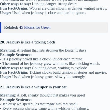
Other ways to say:
Lurking danger, strong desire
Fun Fact/Origin:
Wolves are often shown as danger waiting nearby.
Usage:
Used when jealousy is close and hard to ignore.
Related:
45 Idioms for Green
20. Jealousy is like a ticking clock
Meaning:
A feeling that gets stronger the longer it stays
Example Sentence:
• His jealousy ticked like a clock, louder each minute.
• The sound of her jealousy grew with time, like a ticking watch.
Other ways to say:
Counting down, waiting to explode
Fun Fact/Origin:
Ticking clocks build tension in stories and movies.
Usage:
Used when jealousy grows slowly but strongly.
21. Jealousy is like a whisper in your ear
Meaning:
A soft, sneaky thought that makes you upset
Example Sentence:
• Jealousy whispered lies that made him feel small.
• Every success she saw came with a whisper of jealousy.