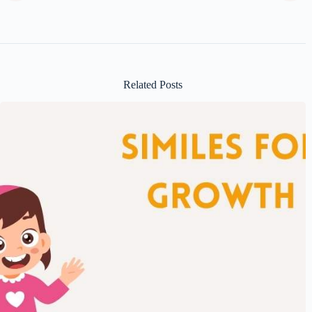
Related Posts