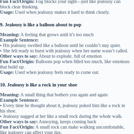
Fun Fact/Origin:
Fog blocks your sight—just like jealousy can
block clear thinking.
Usage:
Used when jealousy makes it hard to think clearly.
9. Jealousy is like a balloon about to pop
Meaning:
A feeling that grows until it’s too much
Example Sentence:
• His jealousy swelled like a balloon until he couldn’t stay quiet.
• She felt ready to burst with jealousy when her name wasn’t called.
Other ways to say:
About to explode, full of emotion
Fun Fact/Origin:
Balloons pop when filled too much, like emotions
that build up.
Usage:
Used when jealousy feels ready to come out.
10. Jealousy is like a rock in your shoe
Meaning:
A small thing that bothers you again and again
Example Sentence:
• Every time he thought about it, jealousy poked him like a rock in
his shoe.
• Jealousy nagged at her like a small rock during the whole walk.
Other ways to say:
Annoying, keeps coming back
Fun Fact/Origin:
A small rock can make walking uncomfortable,
like jealousy can affect your day.