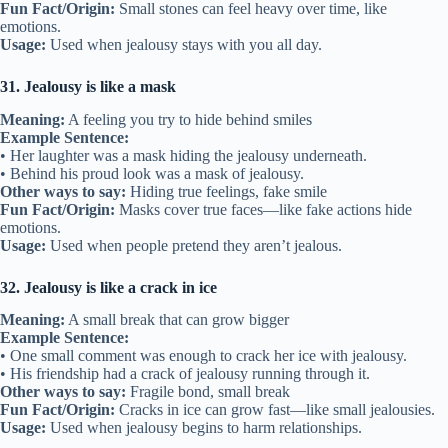
Fun Fact/Origin:
Small stones can feel heavy over time, like
emotions.
Usage:
Used when jealousy stays with you all day.
31. Jealousy is like a mask
Meaning:
A feeling you try to hide behind smiles
Example Sentence:
• Her laughter was a mask hiding the jealousy underneath.
• Behind his proud look was a mask of jealousy.
Other ways to say:
Hiding true feelings, fake smile
Fun Fact/Origin:
Masks cover true faces—like fake actions hide
emotions.
Usage:
Used when people pretend they aren’t jealous.
32. Jealousy is like a crack in ice
Meaning:
A small break that can grow bigger
Example Sentence:
• One small comment was enough to crack her ice with jealousy.
• His friendship had a crack of jealousy running through it.
Other ways to say:
Fragile bond, small break
Fun Fact/Origin:
Cracks in ice can grow fast—like small jealousies.
Usage:
Used when jealousy begins to harm relationships.