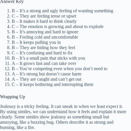
Answer Key
B – It’s a strong and ugly feeling of wanting something
C – They are feeling tense or upset
B – It makes it hard to think clearly
C – The emotion is growing and about to explode
B – It’s annoying and hard to ignore
B – Feeling cold and uncomfortable
B – It keeps pulling you in
B – They are hiding how they feel
C – It’s confusing and hard to fix
B – It’s a small pain that sticks with you
A – It grows fast and can take over
B – You’re competing even when you don’t need to
A – It’s strong but doesn’t cause harm
A – They are caught and can’t get out
C – It keeps bothering and interrupting them
Wrapping Up
Jealousy is a tricky feeling. It can sneak in when we least expect it.
By using similes, we can understand how it feels and explain it more
clearly. Some similes show jealousy as something small but
annoying, like a buzzing bug. Others describe it as strong and
burning, like a fire.