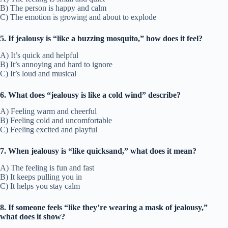
B) The person is happy and calm
C) The emotion is growing and about to explode
5. If jealousy is “like a buzzing mosquito,” how does it feel?
A) It’s quick and helpful
B) It’s annoying and hard to ignore
C) It’s loud and musical
6. What does “jealousy is like a cold wind” describe?
A) Feeling warm and cheerful
B) Feeling cold and uncomfortable
C) Feeling excited and playful
7. When jealousy is “like quicksand,” what does it mean?
A) The feeling is fun and fast
B) It keeps pulling you in
C) It helps you stay calm
8. If someone feels “like they’re wearing a mask of jealousy,”
what does it show?