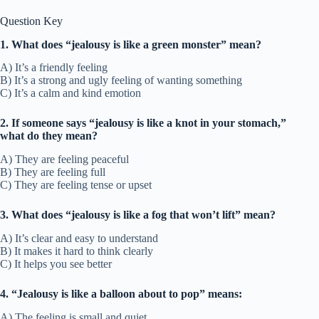
Question Key
1. What does “jealousy is like a green monster” mean?
A) It’s a friendly feeling
B) It’s a strong and ugly feeling of wanting something
C) It’s a calm and kind emotion
2. If someone says “jealousy is like a knot in your stomach,”
what do they mean?
A) They are feeling peaceful
B) They are feeling full
C) They are feeling tense or upset
3. What does “jealousy is like a fog that won’t lift” mean?
A) It’s clear and easy to understand
B) It makes it hard to think clearly
C) It helps you see better
4. “Jealousy is like a balloon about to pop” means:
A) The feeling is small and quiet