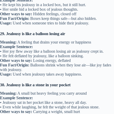
Example Sentence:
• He kept his jealousy in a locked box, but it still hurt.
• Her smile hid a locked box of jealous thoughts.
Other ways to say:
Hidden feelings, closed off
Fun Fact/Origin:
Boxes keep things safe—but also hidden.
Usage:
Used when someone tries to hide their jealousy.
29. Jealousy is like a balloon losing air
Meaning:
A feeling that drains your energy or happiness
Example Sentence:
• Her joy flew away like a balloon losing air as jealousy crept in.
• He felt deflated by jealousy, like a balloon sinking.
Other ways to say:
Losing energy, deflated
Fun Fact/Origin:
Balloons shrink when they lose air—like joy fades
with jealousy.
Usage:
Used when jealousy takes away happiness.
30. Jealousy is like a stone in your pocket
Meaning:
A small but heavy feeling you carry around
Example Sentence:
• Jealousy sat in her pocket like a stone, heavy all day.
• Even while laughing, he felt the weight of that jealous stone.
Other ways to say:
Carrying a weight, small hurt