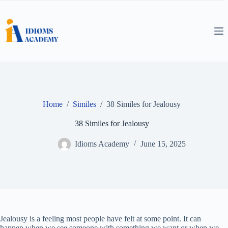
Skip
to
content
Home
/
Similes
/
38 Similes for Jealousy
38 Similes for Jealousy
Idioms Academy
June 15, 2025
Jealousy is a feeling most people have felt at some point. It can
happen when we see someone with something we want or when we