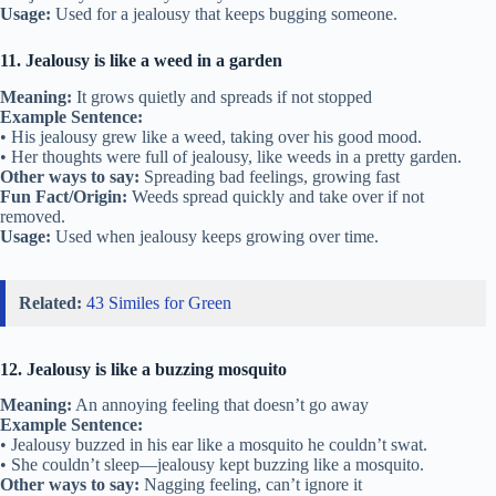
Usage:
Used for a jealousy that keeps bugging someone.
11. Jealousy is like a weed in a garden
Meaning:
It grows quietly and spreads if not stopped
Example Sentence:
• His jealousy grew like a weed, taking over his good mood.
• Her thoughts were full of jealousy, like weeds in a pretty garden.
Other ways to say:
Spreading bad feelings, growing fast
Fun Fact/Origin:
Weeds spread quickly and take over if not
removed.
Usage:
Used when jealousy keeps growing over time.
Related:
43 Similes for Green
12. Jealousy is like a buzzing mosquito
Meaning:
An annoying feeling that doesn’t go away
Example Sentence:
• Jealousy buzzed in his ear like a mosquito he couldn’t swat.
• She couldn’t sleep—jealousy kept buzzing like a mosquito.
Other ways to say:
Nagging feeling, can’t ignore it