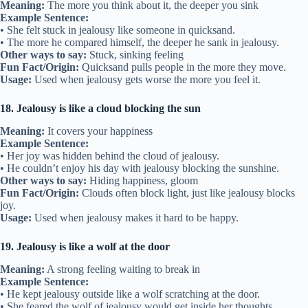
Meaning:
The more you think about it, the deeper you sink
Example Sentence:
• She felt stuck in jealousy like someone in quicksand.
• The more he compared himself, the deeper he sank in jealousy.
Other ways to say:
Stuck, sinking feeling
Fun Fact/Origin:
Quicksand pulls people in the more they move.
Usage:
Used when jealousy gets worse the more you feel it.
18. Jealousy is like a cloud blocking the sun
Meaning:
It covers your happiness
Example Sentence:
• Her joy was hidden behind the cloud of jealousy.
• He couldn’t enjoy his day with jealousy blocking the sunshine.
Other ways to say:
Hiding happiness, gloom
Fun Fact/Origin:
Clouds often block light, just like jealousy blocks
joy.
Usage:
Used when jealousy makes it hard to be happy.
19. Jealousy is like a wolf at the door
Meaning:
A strong feeling waiting to break in
Example Sentence:
• He kept jealousy outside like a wolf scratching at the door.
• She feared the wolf of jealousy would get inside her thoughts.