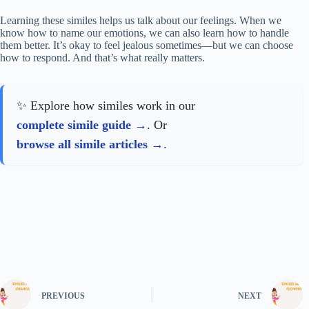
Learning these similes helps us talk about our feelings. When we
know how to name our emotions, we can also learn how to handle
them better. It’s okay to feel jealous sometimes—but we can choose
how to respond. And that’s what really matters.
✨ Explore how similes work in our
complete simile guide
. Or
browse all simile articles
.
PREVIOUS
NEXT