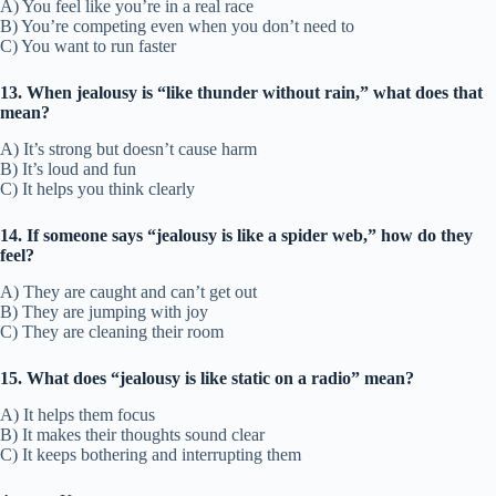
A) You feel like you’re in a real race
B) You’re competing even when you don’t need to
C) You want to run faster
13. When jealousy is “like thunder without rain,” what does that
mean?
A) It’s strong but doesn’t cause harm
B) It’s loud and fun
C) It helps you think clearly
14. If someone says “jealousy is like a spider web,” how do they
feel?
A) They are caught and can’t get out
B) They are jumping with joy
C) They are cleaning their room
15. What does “jealousy is like static on a radio” mean?
A) It helps them focus
B) It makes their thoughts sound clear
C) It keeps bothering and interrupting them