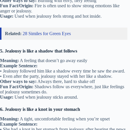
Other ways to say:
Burning with envy, fiery feeling
Fun Fact/Origin:
Fire is often used to show strong emotions like
anger or jealousy.
Usage:
Used when jealousy feels strong and hot inside.
Related:
28 Similes for Green Eyes
5. Jealousy is like a shadow that follows
Meaning:
A feeling that doesn’t go away easily
Example Sentence:
• Jealousy followed him like a shadow every time he saw the award.
• Even after the party, jealousy stayed with her like a shadow.
Other ways to say:
Always there, hard to shake off
Fun Fact/Origin:
Shadows follow us everywhere, just like feelings
of jealousy sometimes do.
Usage:
Used when jealousy sticks around.
6. Jealousy is like a knot in your stomach
Meaning:
A tight, uncomfortable feeling when you’re upset
Example Sentence:
• She had a knot in her stomach from jealousy after hearing the news.