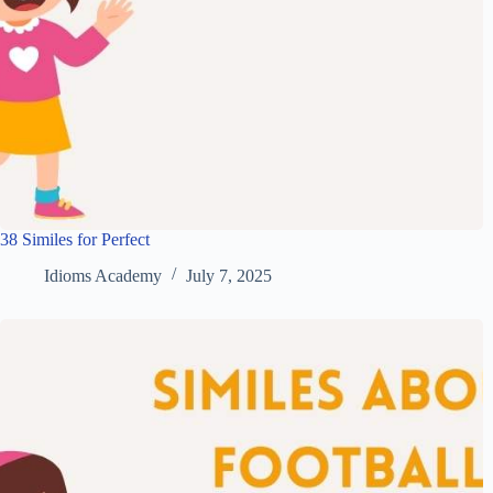
38 Similes for Perfect
Idioms Academy
July 7, 2025