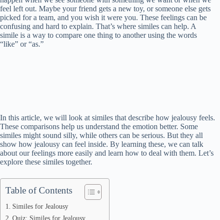
feel left out. Maybe your friend gets a new toy, or someone else gets
picked for a team, and you wish it were you. These feelings can be
confusing and hard to explain. That’s where similes can help. A
simile is a way to compare one thing to another using the words
“like” or “as.”
In this article, we will look at similes that describe how jealousy feels.
These comparisons help us understand the emotion better. Some
similes might sound silly, while others can be serious. But they all
show how jealousy can feel inside. By learning these, we can talk
about our feelings more easily and learn how to deal with them. Let’s
explore these similes together.
Table of Contents
Similes for Jealousy
Quiz: Similes for Jealousy