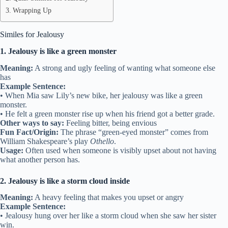
Wrapping Up
Similes for Jealousy
1. Jealousy is like a green monster
Meaning:
A strong and ugly feeling of wanting what someone else
has
Example Sentence:
• When Mia saw Lily’s new bike, her jealousy was like a green
monster.
• He felt a green monster rise up when his friend got a better grade.
Other ways to say:
Feeling bitter, being envious
Fun Fact/Origin:
The phrase “green-eyed monster” comes from
William Shakespeare’s play
Othello
.
Usage:
Often used when someone is visibly upset about not having
what another person has.
2. Jealousy is like a storm cloud inside
Meaning:
A heavy feeling that makes you upset or angry
Example Sentence:
• Jealousy hung over her like a storm cloud when she saw her sister
win.