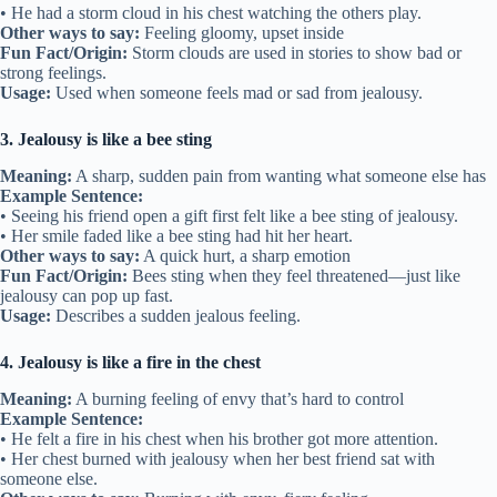
• He had a storm cloud in his chest watching the others play.
Other ways to say:
Feeling gloomy, upset inside
Fun Fact/Origin:
Storm clouds are used in stories to show bad or
strong feelings.
Usage:
Used when someone feels mad or sad from jealousy.
3. Jealousy is like a bee sting
Meaning:
A sharp, sudden pain from wanting what someone else has
Example Sentence:
• Seeing his friend open a gift first felt like a bee sting of jealousy.
• Her smile faded like a bee sting had hit her heart.
Other ways to say:
A quick hurt, a sharp emotion
Fun Fact/Origin:
Bees sting when they feel threatened—just like
jealousy can pop up fast.
Usage:
Describes a sudden jealous feeling.
4. Jealousy is like a fire in the chest
Meaning:
A burning feeling of envy that’s hard to control
Example Sentence:
• He felt a fire in his chest when his brother got more attention.
• Her chest burned with jealousy when her best friend sat with
someone else.