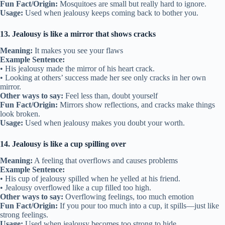
Fun Fact/Origin:
Mosquitoes are small but really hard to ignore.
Usage:
Used when jealousy keeps coming back to bother you.
13. Jealousy is like a mirror that shows cracks
Meaning:
It makes you see your flaws
Example Sentence:
• His jealousy made the mirror of his heart crack.
• Looking at others’ success made her see only cracks in her own
mirror.
Other ways to say:
Feel less than, doubt yourself
Fun Fact/Origin:
Mirrors show reflections, and cracks make things
look broken.
Usage:
Used when jealousy makes you doubt your worth.
14. Jealousy is like a cup spilling over
Meaning:
A feeling that overflows and causes problems
Example Sentence:
• His cup of jealousy spilled when he yelled at his friend.
• Jealousy overflowed like a cup filled too high.
Other ways to say:
Overflowing feelings, too much emotion
Fun Fact/Origin:
If you pour too much into a cup, it spills—just like
strong feelings.
Usage:
Used when jealousy becomes too strong to hide.