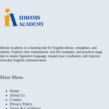
Idioms Academy is a learning hub for English idioms, metaphors, and
similes. Explore clear explanations, real-life examples, and practical usage
tips to master figurative language, expand your vocabulary, and improve
everyday English communication.
Main Menu
Home
About Us
Contact
Privacy Policy
Terms & Conditions