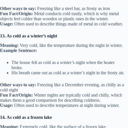
Other ways to say:
Freezing like a steel bar, as frosty as iron
Fun Fact/Origin:
Metal conducts cold easily, which is why metal
objects feel colder than wooden or plastic ones in the winter.
Usage:
Often used to describe things made of metal in cold weather.
13. As cold as a winter’s night
Meaning:
Very cold, like the temperature during the night in winter.
Example Sentence:
The house felt as cold as a winter’s night when the heater
broke.
His breath came out as cold as a winter’s night in the frosty air.
Other ways to say:
Freezing like a December evening, as chilly as a
cold night
Fun Fact/Origin:
Winter nights are typically cold and chilly, which
makes them a good comparison for describing coldness.
Usage:
Often used to describe temperatures at night during winter.
14. As cold as a frozen lake
Meaning:
Extremely cold, like the surface of a frozen lake.