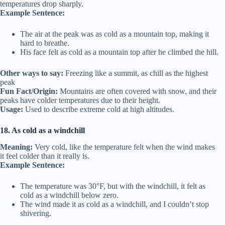
temperatures drop sharply.
Example Sentence:
The air at the peak was as cold as a mountain top, making it
hard to breathe.
His face felt as cold as a mountain top after he climbed the hill.
Other ways to say:
Freezing like a summit, as chill as the highest
peak
Fun Fact/Origin:
Mountains are often covered with snow, and their
peaks have colder temperatures due to their height.
Usage:
Used to describe extreme cold at high altitudes.
18. As cold as a windchill
Meaning:
Very cold, like the temperature felt when the wind makes
it feel colder than it really is.
Example Sentence:
The temperature was 30°F, but with the windchill, it felt as
cold as a windchill below zero.
The wind made it as cold as a windchill, and I couldn’t stop
shivering.