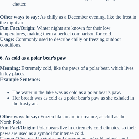
chatter.
Other ways to say:
As chilly as a December evening, like the frost in
the night air
Fun Fact/Origin:
Winter nights are known for their low
temperatures, making them a perfect comparison for cold.
Usage:
Commonly used to describe chilly or freezing outdoor
conditions.
6. As cold as a polar bear’s paw
Meaning:
Extremely cold, like the paws of a polar bear, which lives
in icy places.
Example Sentence:
The water in the lake was as cold as a polar bear’s paw.
Her breath was as cold as a polar bear’s paw as she exhaled in
the frosty air.
Other ways to say:
Frozen like an arctic creature, as chill as the
North Pole
Fun Fact/Origin:
Polar bears live in extremely cold climates, so their
paws are used as a symbol for intense cold.
Usage:
Often used in stories and descriptions of cold animals and