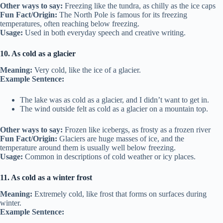
Other ways to say:
Freezing like the tundra, as chilly as the ice caps
Fun Fact/Origin:
The North Pole is famous for its freezing
temperatures, often reaching below freezing.
Usage:
Used in both everyday speech and creative writing.
10. As cold as a glacier
Meaning:
Very cold, like the ice of a glacier.
Example Sentence:
The lake was as cold as a glacier, and I didn’t want to get in.
The wind outside felt as cold as a glacier on a mountain top.
Other ways to say:
Frozen like icebergs, as frosty as a frozen river
Fun Fact/Origin:
Glaciers are huge masses of ice, and the
temperature around them is usually well below freezing.
Usage:
Common in descriptions of cold weather or icy places.
11. As cold as a winter frost
Meaning:
Extremely cold, like frost that forms on surfaces during
winter.
Example Sentence: