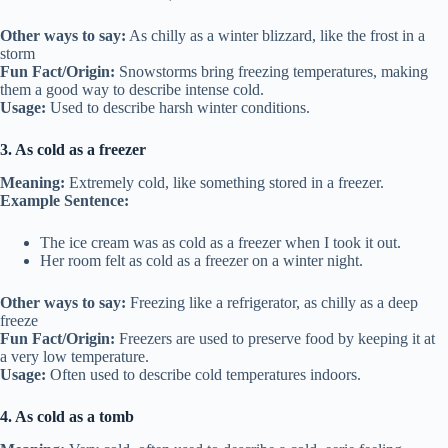
Other ways to say:
As chilly as a winter blizzard, like the frost in a
storm
Fun Fact/Origin:
Snowstorms bring freezing temperatures, making
them a good way to describe intense cold.
Usage:
Used to describe harsh winter conditions.
3. As cold as a freezer
Meaning:
Extremely cold, like something stored in a freezer.
Example Sentence:
The ice cream was as cold as a freezer when I took it out.
Her room felt as cold as a freezer on a winter night.
Other ways to say:
Freezing like a refrigerator, as chilly as a deep
freeze
Fun Fact/Origin:
Freezers are used to preserve food by keeping it at
a very low temperature.
Usage:
Often used to describe cold temperatures indoors.
4. As cold as a tomb