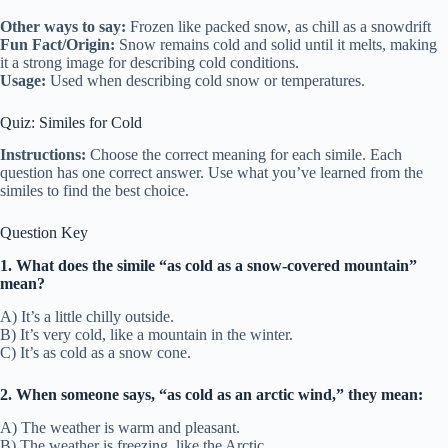
Other ways to say:
Frozen like packed snow, as chill as a snowdrift
Fun Fact/Origin:
Snow remains cold and solid until it melts, making
it a strong image for describing cold conditions.
Usage:
Used when describing cold snow or temperatures.
Quiz: Similes for Cold
Instructions:
Choose the correct meaning for each simile. Each
question has one correct answer. Use what you’ve learned from the
similes to find the best choice.
Question Key
1. What does the simile “as cold as a snow-covered mountain”
mean?
A) It’s a little chilly outside.
B) It’s very cold, like a mountain in the winter.
C) It’s as cold as a snow cone.
2. When someone says, “as cold as an arctic wind,” they mean:
A) The weather is warm and pleasant.
B) The weather is freezing, like the Arctic.