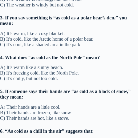
C) The weather is windy but not cold.
3. If you say something is “as cold as a polar bear’s den,” you
mean:
A) It’s warm, like a cozy blanket.
B) It’s cold, like the Arctic home of a polar bear.
C) It’s cool, like a shaded area in the park.
4. What does “as cold as the North Pole” mean?
A) It’s warm like a sunny beach.
B) It’s freezing cold, like the North Pole.
C) It’s chilly, but not too cold.
5. If someone says their hands are “as cold as a block of snow,”
they mean:
A) Their hands are a little cool.
B) Their hands are frozen, like snow.
C) Their hands are hot, like a stove.
6. “As cold as a chill in the air” suggests that: