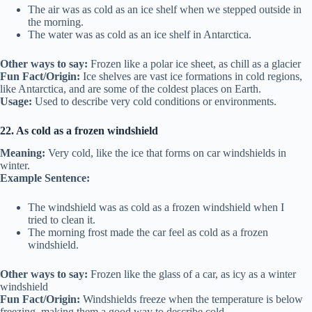
The air was as cold as an ice shelf when we stepped outside in
the morning.
The water was as cold as an ice shelf in Antarctica.
Other ways to say:
Frozen like a polar ice sheet, as chill as a glacier
Fun Fact/Origin:
Ice shelves are vast ice formations in cold regions,
like Antarctica, and are some of the coldest places on Earth.
Usage:
Used to describe very cold conditions or environments.
22. As cold as a frozen windshield
Meaning:
Very cold, like the ice that forms on car windshields in
winter.
Example Sentence:
The windshield was as cold as a frozen windshield when I
tried to clean it.
The morning frost made the car feel as cold as a frozen
windshield.
Other ways to say:
Frozen like the glass of a car, as icy as a winter
windshield
Fun Fact/Origin:
Windshields freeze when the temperature is below
freezing, making them a good way to describe cold.