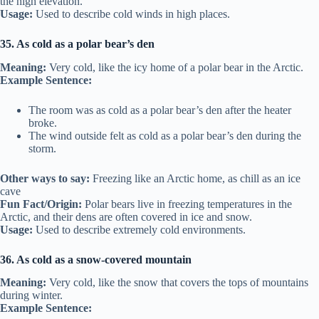
the high elevation.
Usage:
Used to describe cold winds in high places.
35. As cold as a polar bear’s den
Meaning:
Very cold, like the icy home of a polar bear in the Arctic.
Example Sentence:
The room was as cold as a polar bear’s den after the heater
broke.
The wind outside felt as cold as a polar bear’s den during the
storm.
Other ways to say:
Freezing like an Arctic home, as chill as an ice
cave
Fun Fact/Origin:
Polar bears live in freezing temperatures in the
Arctic, and their dens are often covered in ice and snow.
Usage:
Used to describe extremely cold environments.
36. As cold as a snow-covered mountain
Meaning:
Very cold, like the snow that covers the tops of mountains
during winter.
Example Sentence: