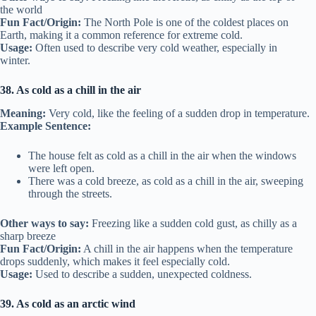
the world
Fun Fact/Origin:
The North Pole is one of the coldest places on
Earth, making it a common reference for extreme cold.
Usage:
Often used to describe very cold weather, especially in
winter.
38. As cold as a chill in the air
Meaning:
Very cold, like the feeling of a sudden drop in temperature.
Example Sentence:
The house felt as cold as a chill in the air when the windows
were left open.
There was a cold breeze, as cold as a chill in the air, sweeping
through the streets.
Other ways to say:
Freezing like a sudden cold gust, as chilly as a
sharp breeze
Fun Fact/Origin:
A chill in the air happens when the temperature
drops suddenly, which makes it feel especially cold.
Usage:
Used to describe a sudden, unexpected coldness.
39. As cold as an arctic wind