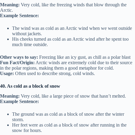
Meaning:
Very cold, like the freezing winds that blow through the
Arctic.
Example Sentence:
The wind was as cold as an Arctic wind when we went outside
without jackets.
His cheeks turned as cold as an Arctic wind after he spent too
much time outside.
Other ways to say:
Freezing like an icy gust, as chill as a polar blast
Fun Fact/Origin:
Arctic winds are extremely cold due to their source
in the polar regions, making them a good metaphor for cold.
Usage:
Often used to describe strong, cold winds.
40. As cold as a block of snow
Meaning:
Very cold, like a large piece of snow that hasn’t melted.
Example Sentence:
The ground was as cold as a block of snow after the winter
storm.
Her feet were as cold as a block of snow after running in the
snow for hours.