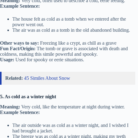
Meaning:
Very cold, often used to describe a cold, eerie feeling.
Example Sentence:
The house felt as cold as a tomb when we entered after the
power went out.
The air was as cold as a tomb in the old abandoned building.
Other ways to say:
Freezing like a crypt, as chill as a grave
Fun Fact/Origin:
The tomb or grave is associated with death and
coldness, making this simile powerful and spooky.
Usage:
Used for spooky or eerie situations.
Related:
45 Similes About Snow
5. As cold as a winter night
Meaning:
Very cold, like the temperature at night during winter.
Example Sentence:
The air outside was as cold as a winter night, and I wished I
had brought a jacket.
The breeze was as cold as a winter night, making my teeth