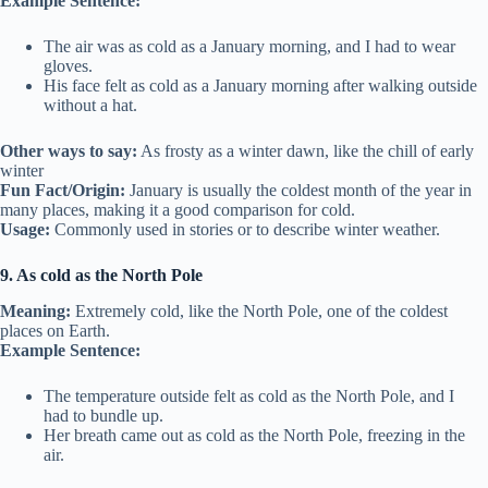
Example Sentence:
The air was as cold as a January morning, and I had to wear
gloves.
His face felt as cold as a January morning after walking outside
without a hat.
Other ways to say:
As frosty as a winter dawn, like the chill of early
winter
Fun Fact/Origin:
January is usually the coldest month of the year in
many places, making it a good comparison for cold.
Usage:
Commonly used in stories or to describe winter weather.
9. As cold as the North Pole
Meaning:
Extremely cold, like the North Pole, one of the coldest
places on Earth.
Example Sentence:
The temperature outside felt as cold as the North Pole, and I
had to bundle up.
Her breath came out as cold as the North Pole, freezing in the
air.