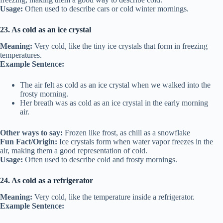
Usage:
Often used to describe cars or cold winter mornings.
23. As cold as an ice crystal
Meaning:
Very cold, like the tiny ice crystals that form in freezing
temperatures.
Example Sentence:
The air felt as cold as an ice crystal when we walked into the
frosty morning.
Her breath was as cold as an ice crystal in the early morning
air.
Other ways to say:
Frozen like frost, as chill as a snowflake
Fun Fact/Origin:
Ice crystals form when water vapor freezes in the
air, making them a good representation of cold.
Usage:
Often used to describe cold and frosty mornings.
24. As cold as a refrigerator
Meaning:
Very cold, like the temperature inside a refrigerator.
Example Sentence: