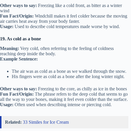
Other ways to say:
Freezing like a cold front, as bitter as a winter
wind
Fun Fact/Origin:
Windchill makes it feel colder because the moving
air carries heat away from your body faster.
Usage:
Used to describe cold temperatures made worse by wind.
19. As cold as a bone
Meaning:
Very cold, often referring to the feeling of coldness
reaching deep inside the body.
Example Sentence:
The air was as cold as a bone as we walked through the snow.
His fingers were as cold as a bone after the long winter night.
Other ways to say:
Freezing to the core, as chilly as ice in the bones
Fun Fact/Origin:
The phrase refers to the deep cold that seems to go
all the way to your bones, making it feel even colder than the surface.
Usage:
Often used when describing intense or piercing cold.
Related:
33 Similes for Ice Cream