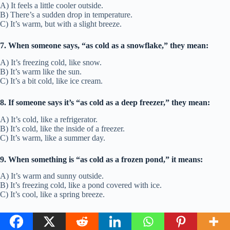
A) It feels a little cooler outside.
B) There’s a sudden drop in temperature.
C) It’s warm, but with a slight breeze.
7. When someone says, “as cold as a snowflake,” they mean:
A) It’s freezing cold, like snow.
B) It’s warm like the sun.
C) It’s a bit cold, like ice cream.
8. If someone says it’s “as cold as a deep freezer,” they mean:
A) It’s cold, like a refrigerator.
B) It’s cold, like the inside of a freezer.
C) It’s warm, like a summer day.
9. When something is “as cold as a frozen pond,” it means:
A) It’s warm and sunny outside.
B) It’s freezing cold, like a pond covered with ice.
C) It’s cool, like a spring breeze.
10. If you say, “as cold as a deep winter night,” you’re
describing: