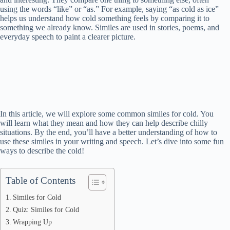
using the words “like” or “as.” For example, saying “as cold as ice”
helps us understand how cold something feels by comparing it to
something we already know. Similes are used in stories, poems, and
everyday speech to paint a clearer picture.
In this article, we will explore some common similes for cold. You
will learn what they mean and how they can help describe chilly
situations. By the end, you’ll have a better understanding of how to
use these similes in your writing and speech. Let’s dive into some fun
ways to describe the cold!
Table of Contents
Similes for Cold
Quiz: Similes for Cold
Wrapping Up