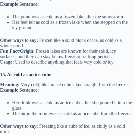
Example Sentence:
The pond was as cold as a frozen lake after the snowstorm.
Her feet felt as cold as a frozen lake when she stepped on the
icy ground.
Other ways to say:
Frozen like a solid block of ice, as cold as a
winter pond
Fun Fact/Origin:
Frozen lakes are known for their solid, icy
surfaces, and they can stay below freezing for long periods.
Usage:
Used to describe anything that feels very cold or icy.
15. As cold as an ice cube
Meaning:
Very cold, like an ice cube taken straight from the freezer.
Example Sentence:
Her drink was as cold as an ice cube after she poured it into the
glass.
The air in the room was as cold as an ice cube from the freezer.
Other ways to say:
Freezing like a cube of ice, as chilly as a cold
drink