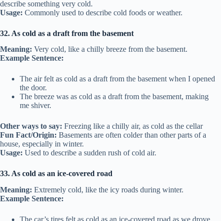
describe something very cold.
Usage:
Commonly used to describe cold foods or weather.
32. As cold as a draft from the basement
Meaning:
Very cold, like a chilly breeze from the basement.
Example Sentence:
The air felt as cold as a draft from the basement when I opened
the door.
The breeze was as cold as a draft from the basement, making
me shiver.
Other ways to say:
Freezing like a chilly air, as cold as the cellar
Fun Fact/Origin:
Basements are often colder than other parts of a
house, especially in winter.
Usage:
Used to describe a sudden rush of cold air.
33. As cold as an ice-covered road
Meaning:
Extremely cold, like the icy roads during winter.
Example Sentence:
The car’s tires felt as cold as an ice-covered road as we drove