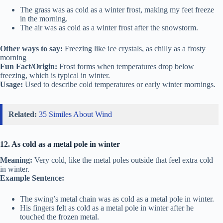
The grass was as cold as a winter frost, making my feet freeze
in the morning.
The air was as cold as a winter frost after the snowstorm.
Other ways to say:
Freezing like ice crystals, as chilly as a frosty
morning
Fun Fact/Origin:
Frost forms when temperatures drop below
freezing, which is typical in winter.
Usage:
Used to describe cold temperatures or early winter mornings.
Related:
35 Similes About Wind
12. As cold as a metal pole in winter
Meaning:
Very cold, like the metal poles outside that feel extra cold
in winter.
Example Sentence:
The swing’s metal chain was as cold as a metal pole in winter.
His fingers felt as cold as a metal pole in winter after he
touched the frozen metal.