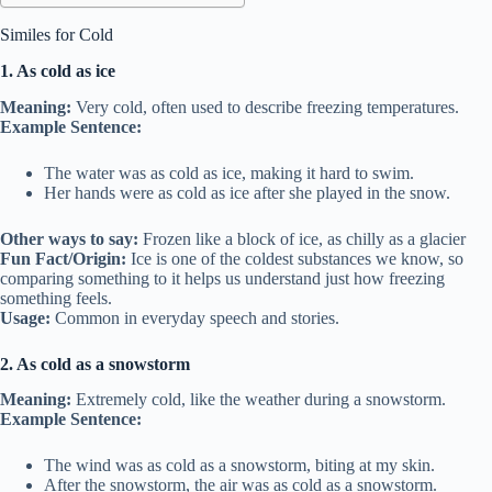
Similes for Cold
1. As cold as ice
Meaning:
Very cold, often used to describe freezing temperatures.
Example Sentence:
The water was as cold as ice, making it hard to swim.
Her hands were as cold as ice after she played in the snow.
Other ways to say:
Frozen like a block of ice, as chilly as a glacier
Fun Fact/Origin:
Ice is one of the coldest substances we know, so
comparing something to it helps us understand just how freezing
something feels.
Usage:
Common in everyday speech and stories.
2. As cold as a snowstorm
Meaning:
Extremely cold, like the weather during a snowstorm.
Example Sentence:
The wind was as cold as a snowstorm, biting at my skin.
After the snowstorm, the air was as cold as a snowstorm.