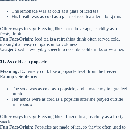
The lemonade was as cold as a glass of iced tea.
His breath was as cold as a glass of iced tea after a long run.
Other ways to say:
Freezing like a cold beverage, as chilly as a
frosty drink
Fun Fact/Origin:
Iced tea is a refreshing drink often served cold,
making it an easy comparison for coldness.
Usage:
Used in everyday speech to describe cold drinks or weather.
31. As cold as a popsicle
Meaning:
Extremely cold, like a popsicle fresh from the freezer.
Example Sentence:
The soda was as cold as a popsicle, and it made my tongue feel
numb.
Her hands were as cold as a popsicle after she played outside
in the snow.
Other ways to say:
Freezing like a frozen treat, as chilly as a frosty
snack
Fun Fact/Origin:
Popsicles are made of ice, so they’re often used to