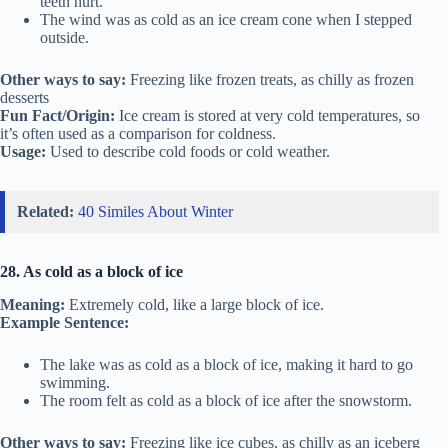
teeth hurt.
The wind was as cold as an ice cream cone when I stepped
outside.
Other ways to say:
Freezing like frozen treats, as chilly as frozen
desserts
Fun Fact/Origin:
Ice cream is stored at very cold temperatures, so
it’s often used as a comparison for coldness.
Usage:
Used to describe cold foods or cold weather.
Related:
40 Similes About Winter
28. As cold as a block of ice
Meaning:
Extremely cold, like a large block of ice.
Example Sentence:
The lake was as cold as a block of ice, making it hard to go
swimming.
The room felt as cold as a block of ice after the snowstorm.
Other ways to say:
Freezing like ice cubes, as chilly as an iceberg