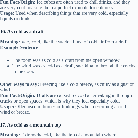
Fun Fact/Origin:
Ice cubes are often used to chill drinks, and they
are very cold, making them a perfect example for coldness.
Usage:
Used when describing things that are very cold, especially
liquids or drinks.
16. As cold as a draft
Meaning:
Very cold, like the sudden burst of cold air from a draft.
Example Sentence:
The room was as cold as a draft from the open window.
The wind was as cold as a draft, sneaking in through the cracks
in the door.
Other ways to say:
Freezing like a cold breeze, as chilly as a gust of
wind
Fun Fact/Origin:
Drafts are caused by cold air sneaking in through
cracks or open spaces, which is why they feel especially cold.
Usage:
Often used in homes or buildings when describing a cold
wind or breeze.
17. As cold as a mountain top
Meaning:
Extremely cold, like the top of a mountain where