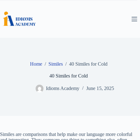
Skip
to
content
Home
/
Similes
/
40 Similes for Cold
40 Similes for Cold
Idioms Academy
June 15, 2025
Similes are comparisons that help make our language more colorful
and interesting. They compare one thing to something else, often