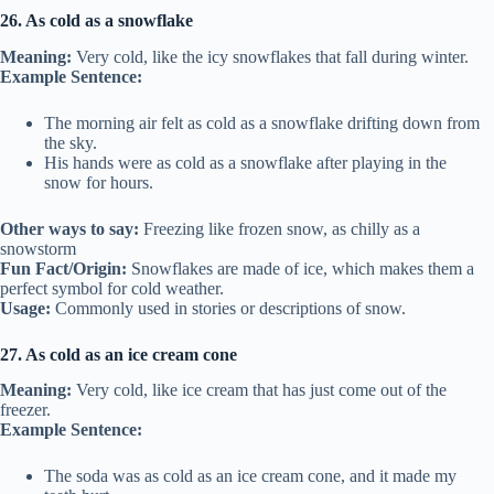
26. As cold as a snowflake
Meaning:
Very cold, like the icy snowflakes that fall during winter.
Example Sentence:
The morning air felt as cold as a snowflake drifting down from
the sky.
His hands were as cold as a snowflake after playing in the
snow for hours.
Other ways to say:
Freezing like frozen snow, as chilly as a
snowstorm
Fun Fact/Origin:
Snowflakes are made of ice, which makes them a
perfect symbol for cold weather.
Usage:
Commonly used in stories or descriptions of snow.
27. As cold as an ice cream cone
Meaning:
Very cold, like ice cream that has just come out of the
freezer.
Example Sentence:
The soda was as cold as an ice cream cone, and it made my