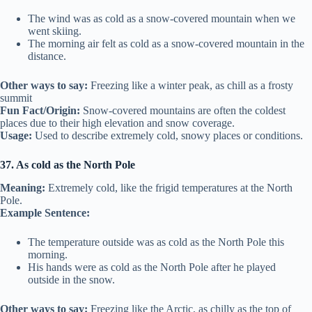
The wind was as cold as a snow-covered mountain when we
went skiing.
The morning air felt as cold as a snow-covered mountain in the
distance.
Other ways to say:
Freezing like a winter peak, as chill as a frosty
summit
Fun Fact/Origin:
Snow-covered mountains are often the coldest
places due to their high elevation and snow coverage.
Usage:
Used to describe extremely cold, snowy places or conditions.
37. As cold as the North Pole
Meaning:
Extremely cold, like the frigid temperatures at the North
Pole.
Example Sentence:
The temperature outside was as cold as the North Pole this
morning.
His hands were as cold as the North Pole after he played
outside in the snow.
Other ways to say:
Freezing like the Arctic, as chilly as the top of