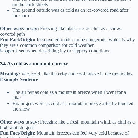
on the slick streets.
The ground outside was as cold as an ice-covered road after
the storm.
Other ways to say:
Freezing like black ice, as chill as a snow-
covered path
Fun Fact/Origin:
Ice-covered roads can be dangerous, which is why
they are a common comparison for cold weather.
Usage:
Used when describing icy or slippery conditions.
34. As cold as a mountain breeze
Meaning:
Very cold, like the crisp and cool breeze in the mountains.
Example Sentence:
The air felt as cold as a mountain breeze when I went for a
hike.
His fingers were as cold as a mountain breeze after he touched
the snow.
Other ways to say:
Freezing like a fresh mountain wind, as chill as a
high-altitude gust
Fun Fact/Origin:
Mountain breezes can feel very cold because of