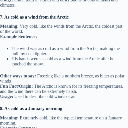
climates.
7. As cold as a wind from the Arctic
Meaning:
Very cold, like the winds from the Arctic, the coldest part
of the world.
Example Sentence:
The wind was as cold as a wind from the Arctic, making me
pull my coat tighter.
His hands were as cold as a wind from the Arctic after he
touched the snow.
Other ways to say:
Freezing like a northern breeze, as bitter as polar
winds
Fun Fact/Origin:
The Arctic is known for its freezing temperatures,
and the wind there can be extremely harsh.
Usage:
Used to describe cold winds or air.
8. As cold as a January morning
Meaning:
Extremely cold, like the typical temperature on a January
morning.