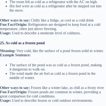
The room felt as cold as a refrigerator with the AC on high.
His feet were as cold as a refrigerator after he stepped out into
the snow.
Other ways to say:
Chilly like a fridge, as cool as a cold drink
Fun Fact/Origin:
Refrigerators are designed to keep food at a cold
temperature, often just above freezing.
Usage:
Used to describe a moderate level of coldness.
25. As cold as a frozen pond
Meaning:
Very cold, like the surface of a pond frozen solid in winter.
Example Sentence:
The surface of the pond was as cold as a frozen pond, making
it dangerous to walk on.
The wind made the air feel as cold as a frozen pond in the
middle of winter.
Other ways to say:
Frozen like a winter lake, as chill as a frosty river
Fun Fact/Origin:
Frozen ponds are common in winter, providing a
great comparison for cold conditions.
Usage:
Used to describe frozen or cold outdoor environments.