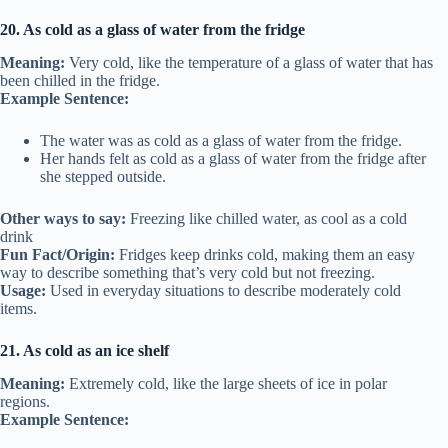
20. As cold as a glass of water from the fridge
Meaning:
Very cold, like the temperature of a glass of water that has
been chilled in the fridge.
Example Sentence:
The water was as cold as a glass of water from the fridge.
Her hands felt as cold as a glass of water from the fridge after
she stepped outside.
Other ways to say:
Freezing like chilled water, as cool as a cold
drink
Fun Fact/Origin:
Fridges keep drinks cold, making them an easy
way to describe something that’s very cold but not freezing.
Usage:
Used in everyday situations to describe moderately cold
items.
21. As cold as an ice shelf
Meaning:
Extremely cold, like the large sheets of ice in polar
regions.
Example Sentence: