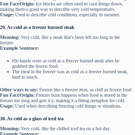
Fun Fact/Origin:
Ice blocks are often used to cool things down,
making them a good way to describe very cold temperatures.
Usage:
Used to describe cold conditions, especially in summer.
29. As cold as a freezer burned steak
Meaning:
Very cold, like a steak that’s been left too long in the
freezer.
Example Sentence:
His hands were as cold as a freezer burned steak after he
grabbed the frozen food.
The meat in the freezer was as cold as a freezer burned steak,
hard to touch.
Other ways to say:
Frozen like a freezer item, as chill as frozen food
Fun Fact/Origin:
Freezer burn happens when food is stored in the
freezer too long and gets icy, making it a fitting metaphor for cold.
Usage:
Used when describing freezing cold things or situations.
30. As cold as a glass of iced tea
Meaning:
Very cold, like the chilled iced tea on a hot day.
Example Sentence: