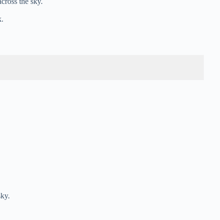
cross the sky.
.
sky.