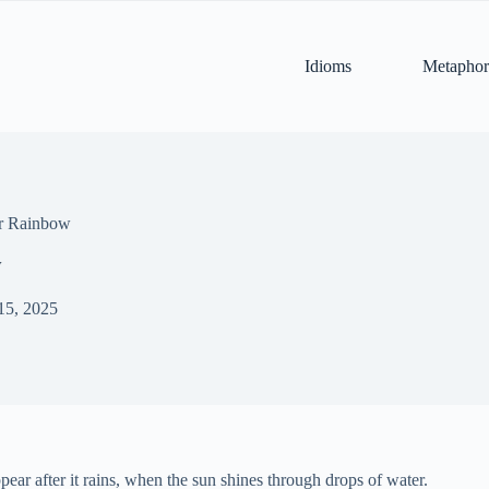
Idioms
Metaphor
or Rainbow
w
15, 2025
ear after it rains, when the sun shines through drops of water.