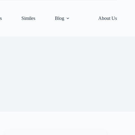
s
Similes
Blog
About Us