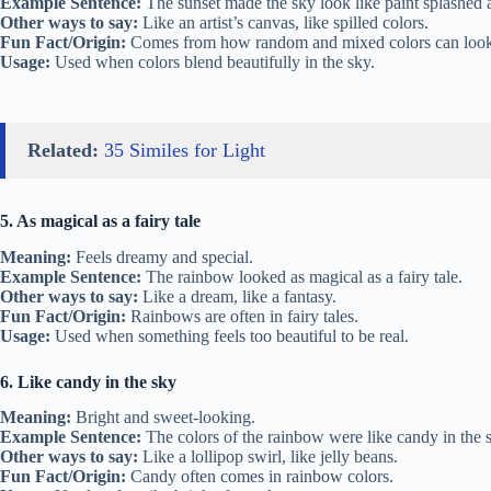
Example Sentence:
The sunset made the sky look like paint splashed a
Other ways to say:
Like an artist’s canvas, like spilled colors.
Fun Fact/Origin:
Comes from how random and mixed colors can look
Usage:
Used when colors blend beautifully in the sky.
Related:
35 Similes for Light
5. As magical as a fairy tale
Meaning:
Feels dreamy and special.
Example Sentence:
The rainbow looked as magical as a fairy tale.
Other ways to say:
Like a dream, like a fantasy.
Fun Fact/Origin:
Rainbows are often in fairy tales.
Usage:
Used when something feels too beautiful to be real.
6. Like candy in the sky
Meaning:
Bright and sweet-looking.
Example Sentence:
The colors of the rainbow were like candy in the 
Other ways to say:
Like a lollipop swirl, like jelly beans.
Fun Fact/Origin:
Candy often comes in rainbow colors.