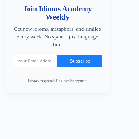
Join Idioms Academy
Weekly
Get new idioms, metaphors, and similes
every week. No spam—just language
fun!
Subscribe
Privacy respected.
Unsubscribe anytime.