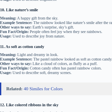
10. Like nature’s smile
Meaning:
A happy gift from the sky.
Example Sentence:
The rainbow looked like nature’s smile after the ra
Other ways to say:
Earth’s surprise, sky’s gift.
Fun Fact/Origin:
People often feel joy when they see rainbows.
Usage:
Used to describe joy from nature.
11. As soft as cotton candy
Meaning:
Light and dreamy in look.
Example Sentence:
The pastel rainbow looked as soft as cotton candy
Other ways to say:
Like a cloud of colors, as fluffy as a puff.
Fun Fact/Origin:
Cotton candy often has pastel rainbow colors.
Usage:
Used to describe soft, dreamy scenes.
Related:
40 Similes for Colors
12. Like colored ribbons in the sky