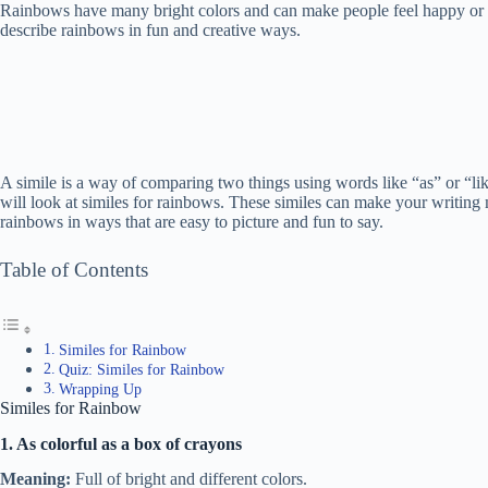
Rainbows have many bright colors and can make people feel happy or am
describe rainbows in fun and creative ways.
A simile is a way of comparing two things using words like “as” or “like
will look at similes for rainbows. These similes can make your writing 
rainbows in ways that are easy to picture and fun to say.
Table of Contents
Similes for Rainbow
Quiz: Similes for Rainbow
Wrapping Up
Similes for Rainbow
1. As colorful as a box of crayons
Meaning:
Full of bright and different colors.