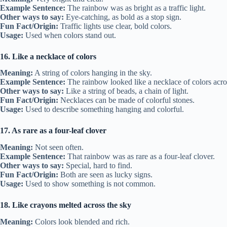
Example Sentence:
The rainbow was as bright as a traffic light.
Other ways to say:
Eye-catching, as bold as a stop sign.
Fun Fact/Origin:
Traffic lights use clear, bold colors.
Usage:
Used when colors stand out.
16. Like a necklace of colors
Meaning:
A string of colors hanging in the sky.
Example Sentence:
The rainbow looked like a necklace of colors acro
Other ways to say:
Like a string of beads, a chain of light.
Fun Fact/Origin:
Necklaces can be made of colorful stones.
Usage:
Used to describe something hanging and colorful.
17. As rare as a four-leaf clover
Meaning:
Not seen often.
Example Sentence:
That rainbow was as rare as a four-leaf clover.
Other ways to say:
Special, hard to find.
Fun Fact/Origin:
Both are seen as lucky signs.
Usage:
Used to show something is not common.
18. Like crayons melted across the sky
Meaning:
Colors look blended and rich.