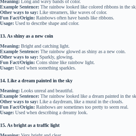
Meaning:
Long and wavy bands of color.
Example Sentence:
The rainbow looked like colored ribbons in the sk
Other ways to say:
Like streamers, like waves of color.
Fun Fact/Origin:
Rainbows often have bands like ribbons.
Usage:
Used to describe shape and color.
13. As shiny as a new coin
Meaning:
Bright and catching light.
Example Sentence:
The rainbow glowed as shiny as a new coin.
Other ways to say:
Sparkly, glowing.
Fun Fact/Origin:
Coins shine like rainbow light.
Usage:
Used when something sparkles.
14. Like a dream painted in the sky
Meaning:
Looks unreal and beautiful.
Example Sentence:
The rainbow looked like a dream painted in the sk
Other ways to say:
Like a daydream, like a mural in the clouds.
Fun Fact/Origin:
Rainbows are sometimes too pretty to seem real.
Usage:
Used when describing a dreamy look.
15. As bright as a traffic light
Meaning:
Very bright and clear.