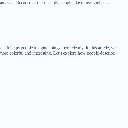
azed. Because of their beauty, people like to use similes to
.” It helps people imagine things more clearly. In this article, we
more colorful and interesting. Let’s explore how people describe