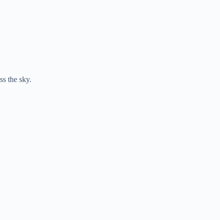
ss the sky.