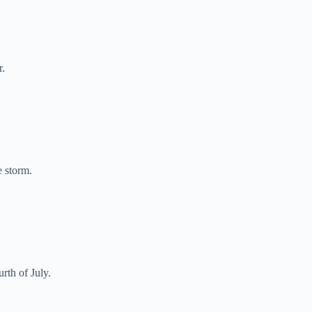
r.
e storm.
rth of July.