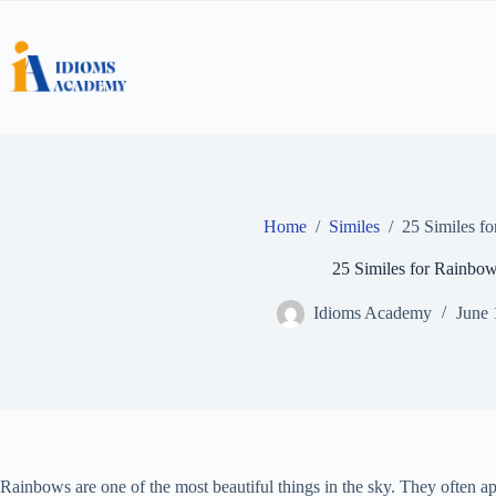
Skip
to
content
Home
/
Similes
/
25 Similes f
25 Similes for Rainbo
Idioms Academy
June 
Rainbows are one of the most beautiful things in the sky. They often app