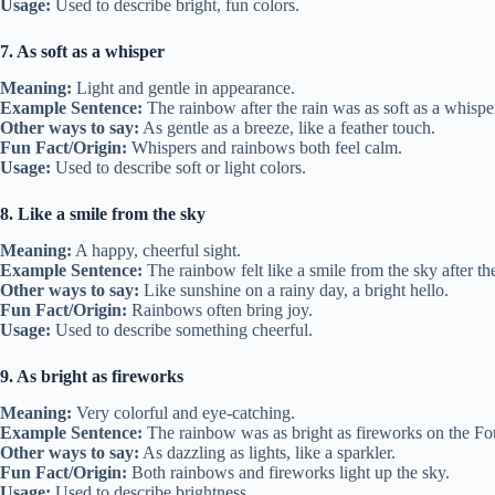
Usage:
Used to describe bright, fun colors.
7. As soft as a whisper
Meaning:
Light and gentle in appearance.
Example Sentence:
The rainbow after the rain was as soft as a whispe
Other ways to say:
As gentle as a breeze, like a feather touch.
Fun Fact/Origin:
Whispers and rainbows both feel calm.
Usage:
Used to describe soft or light colors.
8. Like a smile from the sky
Meaning:
A happy, cheerful sight.
Example Sentence:
The rainbow felt like a smile from the sky after th
Other ways to say:
Like sunshine on a rainy day, a bright hello.
Fun Fact/Origin:
Rainbows often bring joy.
Usage:
Used to describe something cheerful.
9. As bright as fireworks
Meaning:
Very colorful and eye-catching.
Example Sentence:
The rainbow was as bright as fireworks on the Fou
Other ways to say:
As dazzling as lights, like a sparkler.
Fun Fact/Origin:
Both rainbows and fireworks light up the sky.
Usage:
Used to describe brightness.