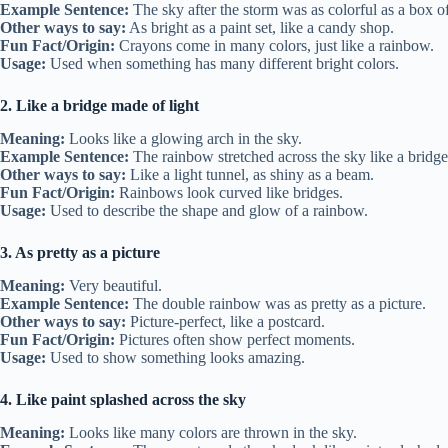
Example Sentence:
The sky after the storm was as colorful as a box o
Other ways to say:
As bright as a paint set, like a candy shop.
Fun Fact/Origin:
Crayons come in many colors, just like a rainbow.
Usage:
Used when something has many different bright colors.
2. Like a bridge made of light
Meaning:
Looks like a glowing arch in the sky.
Example Sentence:
The rainbow stretched across the sky like a bridge
Other ways to say:
Like a light tunnel, as shiny as a beam.
Fun Fact/Origin:
Rainbows look curved like bridges.
Usage:
Used to describe the shape and glow of a rainbow.
3. As pretty as a picture
Meaning:
Very beautiful.
Example Sentence:
The double rainbow was as pretty as a picture.
Other ways to say:
Picture-perfect, like a postcard.
Fun Fact/Origin:
Pictures often show perfect moments.
Usage:
Used to show something looks amazing.
4. Like paint splashed across the sky
Meaning:
Looks like many colors are thrown in the sky.