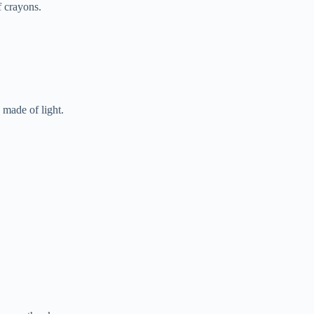
f crayons.
 made of light.