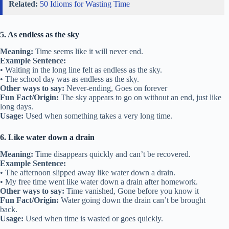
Related:
50 Idioms for Wasting Time
5. As endless as the sky
Meaning:
Time seems like it will never end.
Example Sentence:
• Waiting in the long line felt as endless as the sky.
• The school day was as endless as the sky.
Other ways to say:
Never-ending, Goes on forever
Fun Fact/Origin:
The sky appears to go on without an end, just like
long days.
Usage:
Used when something takes a very long time.
6. Like water down a drain
Meaning:
Time disappears quickly and can’t be recovered.
Example Sentence:
• The afternoon slipped away like water down a drain.
• My free time went like water down a drain after homework.
Other ways to say:
Time vanished, Gone before you know it
Fun Fact/Origin:
Water going down the drain can’t be brought
back.
Usage:
Used when time is wasted or goes quickly.