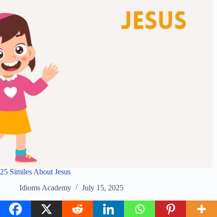
25 Similes About Jesus
Idioms Academy
July 15, 2025