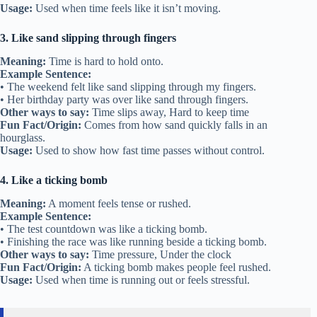
Usage:
Used when time feels like it isn’t moving.
3. Like sand slipping through fingers
Meaning:
Time is hard to hold onto.
Example Sentence:
• The weekend felt like sand slipping through my fingers.
• Her birthday party was over like sand through fingers.
Other ways to say:
Time slips away, Hard to keep time
Fun Fact/Origin:
Comes from how sand quickly falls in an
hourglass.
Usage:
Used to show how fast time passes without control.
4. Like a ticking bomb
Meaning:
A moment feels tense or rushed.
Example Sentence:
• The test countdown was like a ticking bomb.
• Finishing the race was like running beside a ticking bomb.
Other ways to say:
Time pressure, Under the clock
Fun Fact/Origin:
A ticking bomb makes people feel rushed.
Usage:
Used when time is running out or feels stressful.