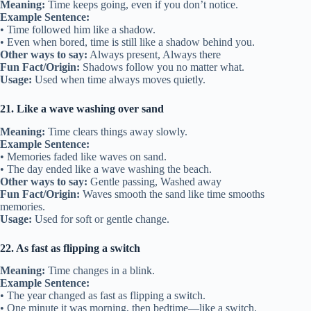
Meaning:
Time keeps going, even if you don’t notice.
Example Sentence:
• Time followed him like a shadow.
• Even when bored, time is still like a shadow behind you.
Other ways to say:
Always present, Always there
Fun Fact/Origin:
Shadows follow you no matter what.
Usage:
Used when time always moves quietly.
21. Like a wave washing over sand
Meaning:
Time clears things away slowly.
Example Sentence:
• Memories faded like waves on sand.
• The day ended like a wave washing the beach.
Other ways to say:
Gentle passing, Washed away
Fun Fact/Origin:
Waves smooth the sand like time smooths
memories.
Usage:
Used for soft or gentle change.
22. As fast as flipping a switch
Meaning:
Time changes in a blink.
Example Sentence:
• The year changed as fast as flipping a switch.
• One minute it was morning, then bedtime—like a switch.