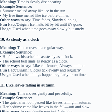
Meaning:
Time is slowly disappearing.
Example Sentence:
• Summer melted away like ice in the sun.
• My free time melted like ice before dinner.
Other ways to say:
Time fades, Slowly slipping
Fun Fact/Origin:
Ice melts bit by bit until it’s gone.
Usage:
Used when time goes away slowly but surely.
10. As steady as a clock
Meaning:
Time moves in a regular way.
Example Sentence:
• He follows his schedule as steady as a clock.
• The school bell rings as steady as a clock.
Other ways to say:
Like clockwork, Always on time
Fun Fact/Origin:
Clocks tick evenly and regularly.
Usage:
Used when things happen regularly or on time.
11. Like leaves falling in autumn
Meaning:
Time moves gently and peacefully.
Example Sentence:
• The quiet afternoon passed like leaves falling in autumn.
• Her bedtime came like leaves in the fall—soft and slow.
Other ways to say:
Gentle passing, Calm flow