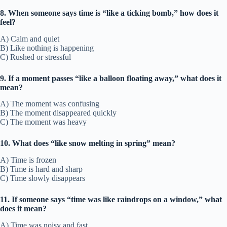
8. When someone says time is “like a ticking bomb,” how does it
feel?
A) Calm and quiet
B) Like nothing is happening
C) Rushed or stressful
9. If a moment passes “like a balloon floating away,” what does it
mean?
A) The moment was confusing
B) The moment disappeared quickly
C) The moment was heavy
10. What does “like snow melting in spring” mean?
A) Time is frozen
B) Time is hard and sharp
C) Time slowly disappears
11. If someone says “time was like raindrops on a window,” what
does it mean?
A) Time was noisy and fast