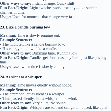
Other ways to say:
Instant change, Quick shift
Fun Fact/Origin:
Light switches work instantly—like sudden
changes in time.
Usage:
Used for moments that change very fast.
23. Like a candle burning low
Meaning:
Time is slowly running out.
Example Sentence:
• The night felt like a candle burning low.
• His energy ran down like a candle.
Other ways to say:
Dimming time, Running low
Fun Fact/Origin:
Candles get shorter as they burn, just like passing
time.
Usage:
Used when time is slowly ending.
24. As silent as a whisper
Meaning:
Time moves quietly without notice.
Example Sentence:
• The afternoon left as silent as a whisper.
• Time passed silently, like a whisper in the wind.
Other ways to say:
Very quiet, No sound
Fun Fact/Origin:
Whispers are soft and can go unnoticed, like quiet