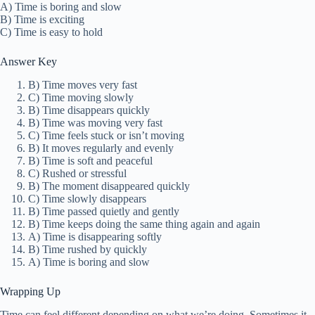
A) Time is boring and slow
B) Time is exciting
C) Time is easy to hold
Answer Key
B) Time moves very fast
C) Time moving slowly
B) Time disappears quickly
B) Time was moving very fast
C) Time feels stuck or isn’t moving
B) It moves regularly and evenly
B) Time is soft and peaceful
C) Rushed or stressful
B) The moment disappeared quickly
C) Time slowly disappears
B) Time passed quietly and gently
B) Time keeps doing the same thing again and again
A) Time is disappearing softly
B) Time rushed by quickly
A) Time is boring and slow
Wrapping Up
Time can feel different depending on what we’re doing. Sometimes it