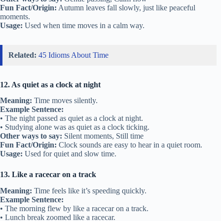
Fun Fact/Origin:
Autumn leaves fall slowly, just like peaceful
moments.
Usage:
Used when time moves in a calm way.
Related:
45 Idioms About Time
12. As quiet as a clock at night
Meaning:
Time moves silently.
Example Sentence:
• The night passed as quiet as a clock at night.
• Studying alone was as quiet as a clock ticking.
Other ways to say:
Silent moments, Still time
Fun Fact/Origin:
Clock sounds are easy to hear in a quiet room.
Usage:
Used for quiet and slow time.
13. Like a racecar on a track
Meaning:
Time feels like it’s speeding quickly.
Example Sentence:
• The morning flew by like a racecar on a track.
• Lunch break zoomed like a racecar.