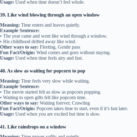
Usage:
Used when time doesn’t feel whole.
39. Like wind blowing through an open window
Meaning:
Time enters and leaves quietly.
Example Sentence:
• The year came and went like wind through a window.
• His childhood drifted away like wind.
Other ways to say:
Fleeting, Gentle pass
Fun Fact/Origin:
Wind comes and goes without staying.
Usage:
Used when time feels airy and fast.
40. As slow as waiting for popcorn to pop
Meaning:
Time feels very slow while waiting.
Example Sentence:
• The movie started felt as slow as popcorn popping.
• Waiting to open gifts felt like popcorn time.
Other ways to say:
Waiting forever, Crawling
Fun Fact/Origin:
Popcorn takes time to start, even if it’s fast later.
Usage:
Used when you are excited but time is slow.
41. Like raindrops on a window
Meaning:
Time moves softly and quietly.