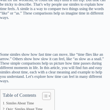
be tricky to describe. That’s why people use similes to explain how
time feels. A simile is a way to compare two things using the words
“like” or “as.” These comparisons help us imagine time in different
ways.
Some similes show how fast time can move, like “time flies like an
arrow.” Others show how slow it can feel, like “as slow as a snail.”
These simple comparisons help us picture how time passes during
different moments in life. In this article, you will find fun and easy
similes about time, each with a clear meaning and example to help
you understand. Let’s explore how time can feel in many different
ways.
Table of Contents
Similes About Time
Quiz: Similes About Time