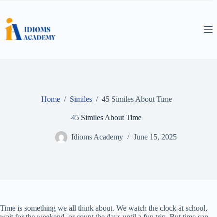
Skip
to
content
Home
/
Similes
/
45 Similes About Time
45 Similes About Time
Idioms Academy
June 15, 2025
Time is something we all think about. We watch the clock at school,
wait for the weekend, or count the days until a fun trip. But time can