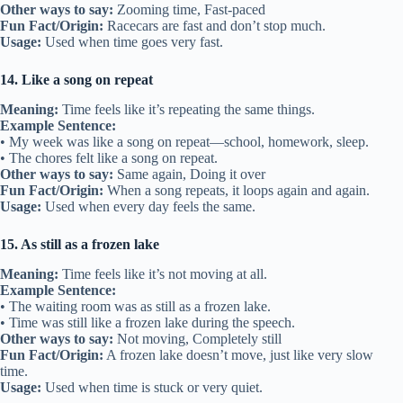
Other ways to say:
Zooming time, Fast-paced
Fun Fact/Origin:
Racecars are fast and don’t stop much.
Usage:
Used when time goes very fast.
14. Like a song on repeat
Meaning:
Time feels like it’s repeating the same things.
Example Sentence:
• My week was like a song on repeat—school, homework, sleep.
• The chores felt like a song on repeat.
Other ways to say:
Same again, Doing it over
Fun Fact/Origin:
When a song repeats, it loops again and again.
Usage:
Used when every day feels the same.
15. As still as a frozen lake
Meaning:
Time feels like it’s not moving at all.
Example Sentence:
• The waiting room was as still as a frozen lake.
• Time was still like a frozen lake during the speech.
Other ways to say:
Not moving, Completely still
Fun Fact/Origin:
A frozen lake doesn’t move, just like very slow
time.
Usage:
Used when time is stuck or very quiet.