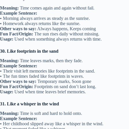
Meaning:
Time comes again and again without fail.
Example Sentence:
• Morning always arrives as steady as the sunrise.
• Homework always returns like the sunrise.
Other ways to say:
Always happens, Keeps coming
Fun Fact/Origin:
The sun rises daily without missing.
Usage:
Used when something always returns with time.
30. Like footprints in the sand
Meaning:
Time leaves marks, then they fade.
Example Sentence:
• Their visit left memories like footprints in the sand.
• The fun times faded like footprints in waves.
Other ways to say:
Temporary marks, Soon gone
Fun Fact/Origin:
Footprints on sand don’t last long.
Usage:
Used when time leaves brief memories.
31. Like a whisper in the wind
Meaning:
Time is soft and hard to hold onto.
Example Sentence:
• Her childhood slipped away like a whisper in the wind.
• That moment faded like a whisper.