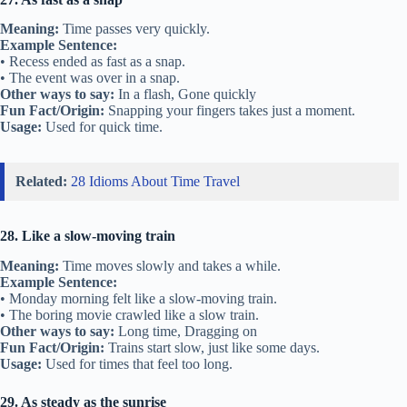
Meaning:
Time passes very quickly.
Example Sentence:
• Recess ended as fast as a snap.
• The event was over in a snap.
Other ways to say:
In a flash, Gone quickly
Fun Fact/Origin:
Snapping your fingers takes just a moment.
Usage:
Used for quick time.
Related:
28 Idioms About Time Travel
28. Like a slow-moving train
Meaning:
Time moves slowly and takes a while.
Example Sentence:
• Monday morning felt like a slow-moving train.
• The boring movie crawled like a slow train.
Other ways to say:
Long time, Dragging on
Fun Fact/Origin:
Trains start slow, just like some days.
Usage:
Used for times that feel too long.
29. As steady as the sunrise