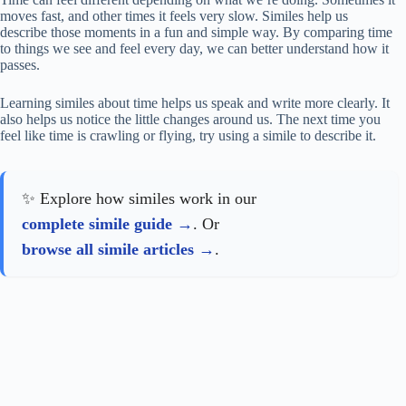
moves fast, and other times it feels very slow. Similes help us
describe those moments in a fun and simple way. By comparing time
to things we see and feel every day, we can better understand how it
passes.
Learning similes about time helps us speak and write more clearly. It
also helps us notice the little changes around us. The next time you
feel like time is crawling or flying, try using a simile to describe it.
✨ Explore how similes work in our
complete simile guide
. Or
browse all simile articles
.