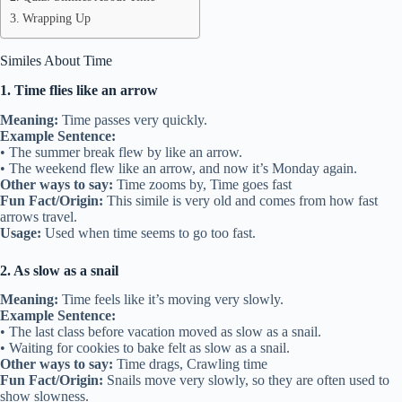
Wrapping Up
Similes About Time
1. Time flies like an arrow
Meaning:
Time passes very quickly.
Example Sentence:
• The summer break flew by like an arrow.
• The weekend flew like an arrow, and now it’s Monday again.
Other ways to say:
Time zooms by, Time goes fast
Fun Fact/Origin:
This simile is very old and comes from how fast
arrows travel.
Usage:
Used when time seems to go too fast.
2. As slow as a snail
Meaning:
Time feels like it’s moving very slowly.
Example Sentence:
• The last class before vacation moved as slow as a snail.
• Waiting for cookies to bake felt as slow as a snail.
Other ways to say:
Time drags, Crawling time
Fun Fact/Origin:
Snails move very slowly, so they are often used to
show slowness.