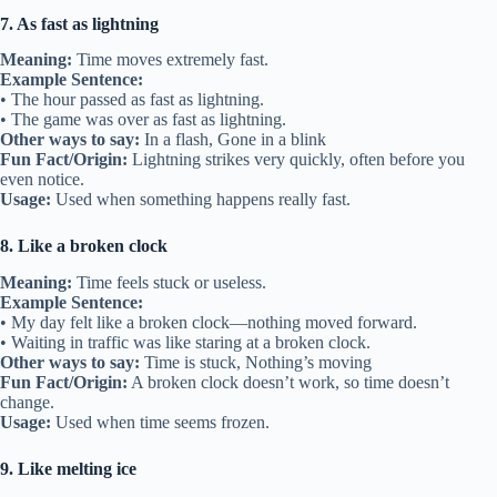
7. As fast as lightning
Meaning:
Time moves extremely fast.
Example Sentence:
• The hour passed as fast as lightning.
• The game was over as fast as lightning.
Other ways to say:
In a flash, Gone in a blink
Fun Fact/Origin:
Lightning strikes very quickly, often before you
even notice.
Usage:
Used when something happens really fast.
8. Like a broken clock
Meaning:
Time feels stuck or useless.
Example Sentence:
• My day felt like a broken clock—nothing moved forward.
• Waiting in traffic was like staring at a broken clock.
Other ways to say:
Time is stuck, Nothing’s moving
Fun Fact/Origin:
A broken clock doesn’t work, so time doesn’t
change.
Usage:
Used when time seems frozen.
9. Like melting ice