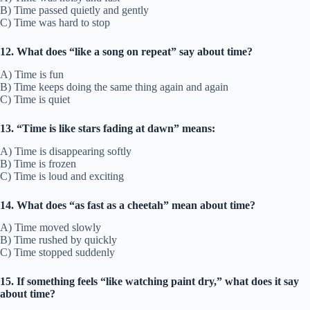
B) Time passed quietly and gently
C) Time was hard to stop
12. What does “like a song on repeat” say about time?
A) Time is fun
B) Time keeps doing the same thing again and again
C) Time is quiet
13. “Time is like stars fading at dawn” means:
A) Time is disappearing softly
B) Time is frozen
C) Time is loud and exciting
14. What does “as fast as a cheetah” mean about time?
A) Time moved slowly
B) Time rushed by quickly
C) Time stopped suddenly
15. If something feels “like watching paint dry,” what does it say
about time?