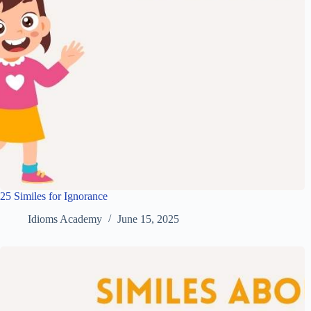
25 Similes for Ignorance
Idioms Academy
June 15, 2025