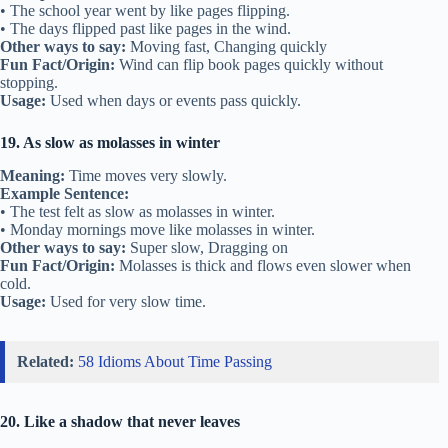
• The school year went by like pages flipping.
• The days flipped past like pages in the wind.
Other ways to say:
Moving fast, Changing quickly
Fun Fact/Origin:
Wind can flip book pages quickly without
stopping.
Usage:
Used when days or events pass quickly.
19. As slow as molasses in winter
Meaning:
Time moves very slowly.
Example Sentence:
• The test felt as slow as molasses in winter.
• Monday mornings move like molasses in winter.
Other ways to say:
Super slow, Dragging on
Fun Fact/Origin:
Molasses is thick and flows even slower when
cold.
Usage:
Used for very slow time.
Related:
58 Idioms About Time Passing
20. Like a shadow that never leaves