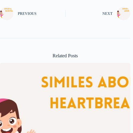
PREVIOUS
NEXT
Related Posts