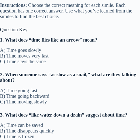
Instructions:
Choose the correct meaning for each simile. Each
question has one correct answer. Use what you’ve learned from the
similes to find the best choice.
Question Key
1. What does “time flies like an arrow” mean?
A) Time goes slowly
B) Time moves very fast
C) Time stays the same
2. When someone says “as slow as a snail,” what are they talking
about?
A) Time going fast
B) Time going backward
C) Time moving slowly
3. What does “like water down a drain” suggest about time?
A) Time can be saved
B) Time disappears quickly
C) Time is frozen