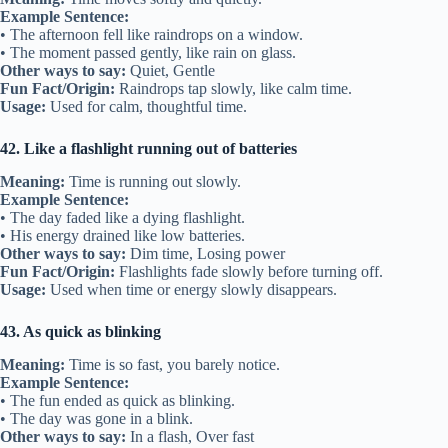
Example Sentence:
• The afternoon fell like raindrops on a window.
• The moment passed gently, like rain on glass.
Other ways to say:
Quiet, Gentle
Fun Fact/Origin:
Raindrops tap slowly, like calm time.
Usage:
Used for calm, thoughtful time.
42. Like a flashlight running out of batteries
Meaning:
Time is running out slowly.
Example Sentence:
• The day faded like a dying flashlight.
• His energy drained like low batteries.
Other ways to say:
Dim time, Losing power
Fun Fact/Origin:
Flashlights fade slowly before turning off.
Usage:
Used when time or energy slowly disappears.
43. As quick as blinking
Meaning:
Time is so fast, you barely notice.
Example Sentence:
• The fun ended as quick as blinking.
• The day was gone in a blink.
Other ways to say:
In a flash, Over fast