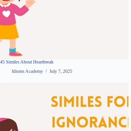
45 Similes About Heartbreak
Idioms Academy
July 7, 2025