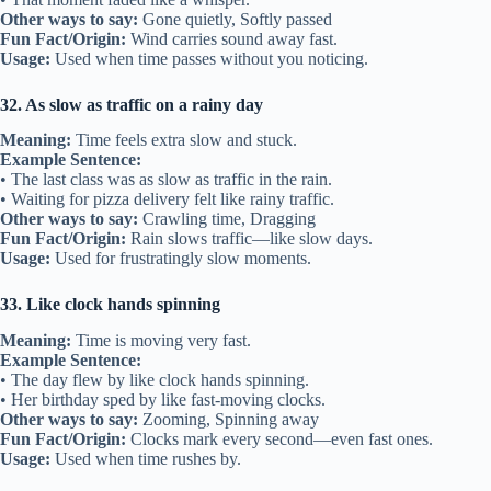
Other ways to say:
Gone quietly, Softly passed
Fun Fact/Origin:
Wind carries sound away fast.
Usage:
Used when time passes without you noticing.
32. As slow as traffic on a rainy day
Meaning:
Time feels extra slow and stuck.
Example Sentence:
• The last class was as slow as traffic in the rain.
• Waiting for pizza delivery felt like rainy traffic.
Other ways to say:
Crawling time, Dragging
Fun Fact/Origin:
Rain slows traffic—like slow days.
Usage:
Used for frustratingly slow moments.
33. Like clock hands spinning
Meaning:
Time is moving very fast.
Example Sentence:
• The day flew by like clock hands spinning.
• Her birthday sped by like fast-moving clocks.
Other ways to say:
Zooming, Spinning away
Fun Fact/Origin:
Clocks mark every second—even fast ones.
Usage:
Used when time rushes by.