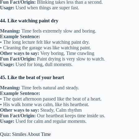
Fun Fact/Origin:
Blinking takes less than a second.
Usage:
Used when things are super fast.
44. Like watching paint dry
Meaning:
Time feels extremely slow and boring.
Example Sentence:
• The long lecture felt like watching paint dry.
• Cleaning the garage was like watching paint.
Other ways to say:
Very boring, Time crawling
Fun Fact/Origin:
Paint drying is very slow to watch.
Usage:
Used for long, dull moments.
45. Like the beat of your heart
Meaning:
Time feels natural and steady.
Example Sentence:
• The quiet afternoon passed like the beat of a heart.
• His walk home was calm, like his heartbeat.
Other ways to say:
Steady, Calm rhythm
Fun Fact/Origin:
Our heartbeat keeps time inside us.
Usage:
Used for calm and regular moments.
Quiz: Similes About Time