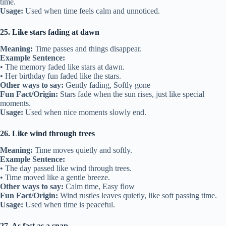
time.
Usage:
Used when time feels calm and unnoticed.
25. Like stars fading at dawn
Meaning:
Time passes and things disappear.
Example Sentence:
• The memory faded like stars at dawn.
• Her birthday fun faded like the stars.
Other ways to say:
Gently fading, Softly gone
Fun Fact/Origin:
Stars fade when the sun rises, just like special
moments.
Usage:
Used when nice moments slowly end.
26. Like wind through trees
Meaning:
Time moves quietly and softly.
Example Sentence:
• The day passed like wind through trees.
• Time moved like a gentle breeze.
Other ways to say:
Calm time, Easy flow
Fun Fact/Origin:
Wind rustles leaves quietly, like soft passing time.
Usage:
Used when time is peaceful.
27. As fast as a snap