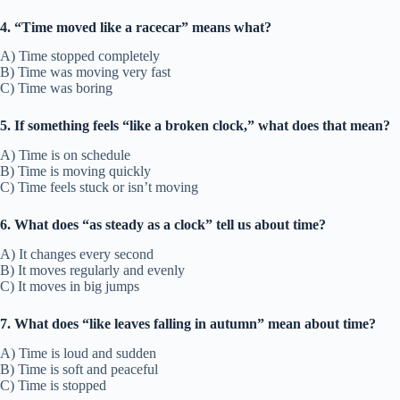
4. “Time moved like a racecar” means what?
A) Time stopped completely
B) Time was moving very fast
C) Time was boring
5. If something feels “like a broken clock,” what does that mean?
A) Time is on schedule
B) Time is moving quickly
C) Time feels stuck or isn’t moving
6. What does “as steady as a clock” tell us about time?
A) It changes every second
B) It moves regularly and evenly
C) It moves in big jumps
7. What does “like leaves falling in autumn” mean about time?
A) Time is loud and sudden
B) Time is soft and peaceful
C) Time is stopped