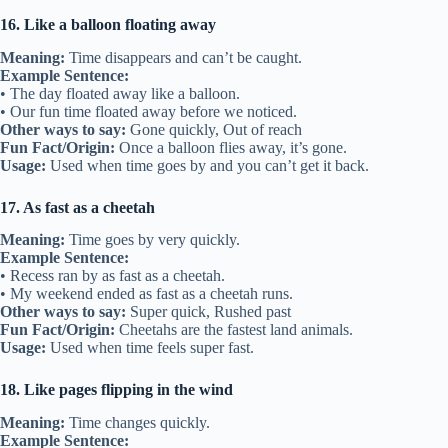
16. Like a balloon floating away
Meaning:
Time disappears and can’t be caught.
Example Sentence:
• The day floated away like a balloon.
• Our fun time floated away before we noticed.
Other ways to say:
Gone quickly, Out of reach
Fun Fact/Origin:
Once a balloon flies away, it’s gone.
Usage:
Used when time goes by and you can’t get it back.
17. As fast as a cheetah
Meaning:
Time goes by very quickly.
Example Sentence:
• Recess ran by as fast as a cheetah.
• My weekend ended as fast as a cheetah runs.
Other ways to say:
Super quick, Rushed past
Fun Fact/Origin:
Cheetahs are the fastest land animals.
Usage:
Used when time feels super fast.
18. Like pages flipping in the wind
Meaning:
Time changes quickly.
Example Sentence: