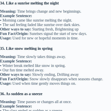
34. Like a sunrise melting the night
Meaning:
Time brings change and new beginnings.
Example Sentence:
• Morning came like sunrise melting the night.
• The sad feeling faded like sunrise over dark skies.
Other ways to say:
Starting fresh, Brightening up
Fun Fact/Origin:
Sunrises signal the start of new days.
Usage:
Used for new or hopeful moments in time.
35. Like snow melting in spring
Meaning:
Time slowly takes things away.
Example Sentence:
• Winter break melted like snow in spring.
• Our fun time melted away.
Other ways to say:
Slowly ending, Drifting away
Fun Fact/Origin:
Snow slowly disappears when seasons change.
Usage:
Used when time gently moves things on.
36. As sudden as a sneeze
Meaning:
Time passes or changes all at once.
Example Sentence:
• The class ended as sudden as a sneeze.