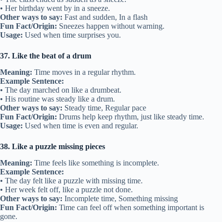
• Her birthday went by in a sneeze.
Other ways to say:
Fast and sudden, In a flash
Fun Fact/Origin:
Sneezes happen without warning.
Usage:
Used when time surprises you.
37. Like the beat of a drum
Meaning:
Time moves in a regular rhythm.
Example Sentence:
• The day marched on like a drumbeat.
• His routine was steady like a drum.
Other ways to say:
Steady time, Regular pace
Fun Fact/Origin:
Drums help keep rhythm, just like steady time.
Usage:
Used when time is even and regular.
38. Like a puzzle missing pieces
Meaning:
Time feels like something is incomplete.
Example Sentence:
• The day felt like a puzzle with missing time.
• Her week felt off, like a puzzle not done.
Other ways to say:
Incomplete time, Something missing
Fun Fact/Origin:
Time can feel off when something important is
gone.