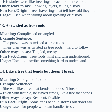
– His stories were like tree rings—each told more about him.
Other ways to say:
Showing layers, telling a story
Fun Fact/Origin:
Trees have rings that tell how old they are.
Usage:
Used when talking about growing or history.
13. As twisted as tree roots
Meaning:
Complicated or tangled
Example Sentence:
– The puzzle was as twisted as tree roots.
– Their plan was as twisted as tree roots—hard to follow.
Other ways to say:
Tangled, messy
Fun Fact/Origin:
Tree roots twist and turn underground.
Usage:
Used to describe something hard to understand.
14. Like a tree that bends but doesn’t break
Meaning:
Strong and flexible
Example Sentence:
– She was like a tree that bends but doesn’t break.
– Even with trouble, he stayed strong like a tree that bends.
Other ways to say:
Resilient, flexible
Fun Fact/Origin:
Some trees bend in storms but don’t fall.
Usage:
Used for people who can handle stress.