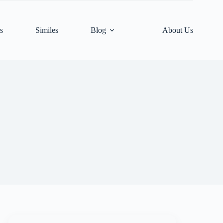
s
Similes
Blog
About Us