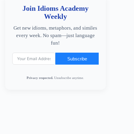
Join Idioms Academy
Weekly
Get new idioms, metaphors, and similes
every week. No spam—just language
fun!
Subscribe
Privacy respected.
Unsubscribe anytime.