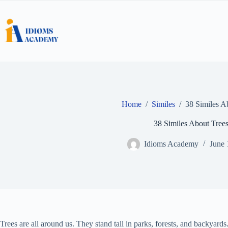
Skip
to
content
Home
/
Similes
/
38 Similes A
38 Similes About Tree
Idioms Academy
June 
Trees are all around us. They stand tall in parks, forests, and backyard