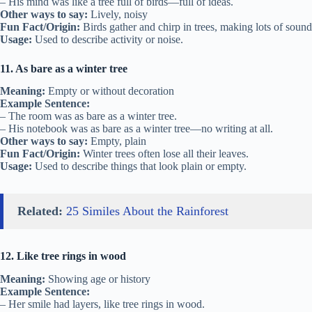
– His mind was like a tree full of birds—full of ideas.
Other ways to say:
Lively, noisy
Fun Fact/Origin:
Birds gather and chirp in trees, making lots of sound
Usage:
Used to describe activity or noise.
11. As bare as a winter tree
Meaning:
Empty or without decoration
Example Sentence:
– The room was as bare as a winter tree.
– His notebook was as bare as a winter tree—no writing at all.
Other ways to say:
Empty, plain
Fun Fact/Origin:
Winter trees often lose all their leaves.
Usage:
Used to describe things that look plain or empty.
Related:
25 Similes About the Rainforest
12. Like tree rings in wood
Meaning:
Showing age or history
Example Sentence:
– Her smile had layers, like tree rings in wood.