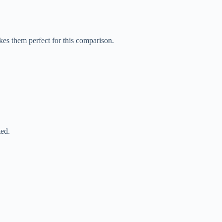
akes them perfect for this comparison.
ted.
.