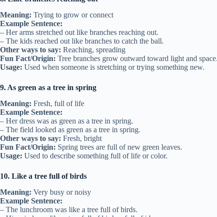
Meaning:
Trying to grow or connect
Example Sentence:
– Her arms stretched out like branches reaching out.
– The kids reached out like branches to catch the ball.
Other ways to say:
Reaching, spreading
Fun Fact/Origin:
Tree branches grow outward toward light and space
Usage:
Used when someone is stretching or trying something new.
9. As green as a tree in spring
Meaning:
Fresh, full of life
Example Sentence:
– Her dress was as green as a tree in spring.
– The field looked as green as a tree in spring.
Other ways to say:
Fresh, bright
Fun Fact/Origin:
Spring trees are full of new green leaves.
Usage:
Used to describe something full of life or color.
10. Like a tree full of birds
Meaning:
Very busy or noisy
Example Sentence:
– The lunchroom was like a tree full of birds.