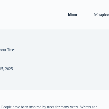
Idioms
Metaphor
bout Trees
s
15, 2025
s. People have been inspired by trees for many years. Writers and