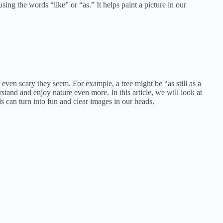
ing the words “like” or “as.” It helps paint a picture in our
even scary they seem. For example, a tree might be “as still as a
stand and enjoy nature even more. In this article, we will look at
 can turn into fun and clear images in our heads.