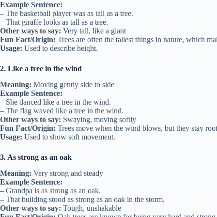
Example Sentence:
– The basketball player was as tall as a tree.
– That giraffe looks as tall as a tree.
Other ways to say:
Very tall, like a giant
Fun Fact/Origin:
Trees are often the tallest things in nature, which m
Usage:
Used to describe height.
2. Like a tree in the wind
Meaning:
Moving gently side to side
Example Sentence:
– She danced like a tree in the wind.
– The flag waved like a tree in the wind.
Other ways to say:
Swaying, moving softly
Fun Fact/Origin:
Trees move when the wind blows, but they stay roo
Usage:
Used to show soft movement.
3. As strong as an oak
Meaning:
Very strong and steady
Example Sentence:
– Grandpa is as strong as an oak.
– That building stood as strong as an oak in the storm.
Other ways to say:
Tough, unshakable
Fun Fact/Origin:
Oak trees are known for being very hard and strong