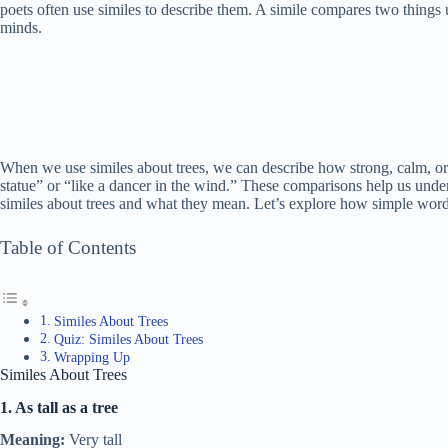
poets often use similes to describe them. A simile compares two things us
minds.
When we use similes about trees, we can describe how strong, calm, or 
statue” or “like a dancer in the wind.” These comparisons help us under
similes about trees and what they mean. Let’s explore how simple words
Table of Contents
Similes About Trees
Quiz: Similes About Trees
Wrapping Up
Similes About Trees
1. As tall as a tree
Meaning:
Very tall