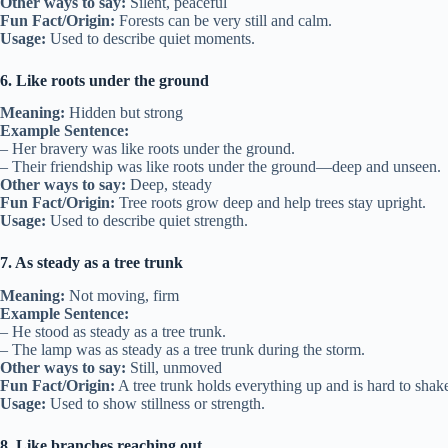
Other ways to say:
Silent, peaceful
Fun Fact/Origin:
Forests can be very still and calm.
Usage:
Used to describe quiet moments.
6. Like roots under the ground
Meaning:
Hidden but strong
Example Sentence:
– Her bravery was like roots under the ground.
– Their friendship was like roots under the ground—deep and unseen.
Other ways to say:
Deep, steady
Fun Fact/Origin:
Tree roots grow deep and help trees stay upright.
Usage:
Used to describe quiet strength.
7. As steady as a tree trunk
Meaning:
Not moving, firm
Example Sentence:
– He stood as steady as a tree trunk.
– The lamp was as steady as a tree trunk during the storm.
Other ways to say:
Still, unmoved
Fun Fact/Origin:
A tree trunk holds everything up and is hard to shak
Usage:
Used to show stillness or strength.
8. Like branches reaching out