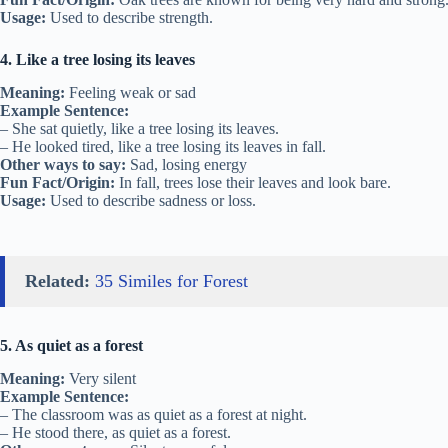
Usage:
Used to describe strength.
4. Like a tree losing its leaves
Meaning:
Feeling weak or sad
Example Sentence:
– She sat quietly, like a tree losing its leaves.
– He looked tired, like a tree losing its leaves in fall.
Other ways to say:
Sad, losing energy
Fun Fact/Origin:
In fall, trees lose their leaves and look bare.
Usage:
Used to describe sadness or loss.
Related:
35 Similes for Forest
5. As quiet as a forest
Meaning:
Very silent
Example Sentence:
– The classroom was as quiet as a forest at night.
– He stood there, as quiet as a forest.