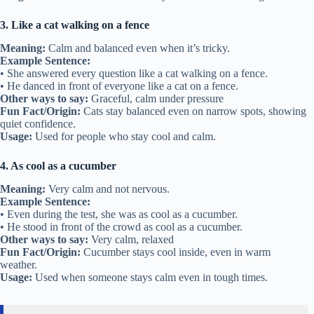
3. Like a cat walking on a fence
Meaning:
Calm and balanced even when it’s tricky.
Example Sentence:
• She answered every question like a cat walking on a fence.
• He danced in front of everyone like a cat on a fence.
Other ways to say:
Graceful, calm under pressure
Fun Fact/Origin:
Cats stay balanced even on narrow spots, showing
quiet confidence.
Usage:
Used for people who stay cool and calm.
4. As cool as a cucumber
Meaning:
Very calm and not nervous.
Example Sentence:
• Even during the test, she was as cool as a cucumber.
• He stood in front of the crowd as cool as a cucumber.
Other ways to say:
Very calm, relaxed
Fun Fact/Origin:
Cucumber stays cool inside, even in warm
weather.
Usage:
Used when someone stays calm even in tough times.