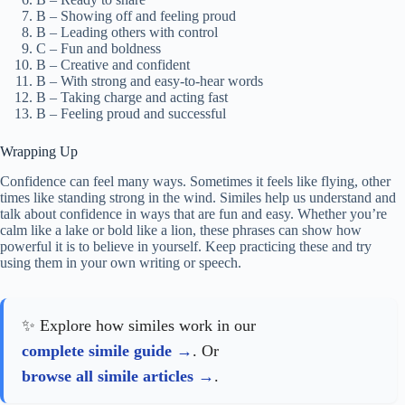
B – Showing off and feeling proud
B – Leading others with control
C – Fun and boldness
B – Creative and confident
B – With strong and easy-to-hear words
B – Taking charge and acting fast
B – Feeling proud and successful
Wrapping Up
Confidence can feel many ways. Sometimes it feels like flying, other
times like standing strong in the wind. Similes help us understand and
talk about confidence in ways that are fun and easy. Whether you’re
calm like a lake or bold like a lion, these phrases can show how
powerful it is to believe in yourself. Keep practicing these and try
using them in your own writing or speech.
✨ Explore how similes work in our
complete simile guide
. Or
browse all simile articles
.