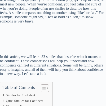
meet new people. When you’re confident, you feel calm and sure of
what you’re doing. People often use similes to describe how this
feels. A simile compares one thing to another using “like” or “as.” For
example, someone might say, “He’s as bold as a lion,” to show
someone is very brave.
In this article, we will learn 33 similes that describe what it means to
be confident. These comparisons will help you understand how
confidence can feel in different situations. Some will be funny, others
easy to imagine, and all of them will help you think about confidence
in a new way. Let’s take a look.
Table of Contents
Similes for Confident
Quiz: Similes for Confident