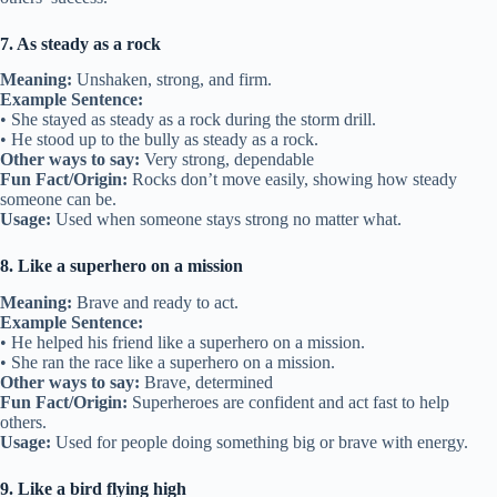
7. As steady as a rock
Meaning:
Unshaken, strong, and firm.
Example Sentence:
• She stayed as steady as a rock during the storm drill.
• He stood up to the bully as steady as a rock.
Other ways to say:
Very strong, dependable
Fun Fact/Origin:
Rocks don’t move easily, showing how steady
someone can be.
Usage:
Used when someone stays strong no matter what.
8. Like a superhero on a mission
Meaning:
Brave and ready to act.
Example Sentence:
• He helped his friend like a superhero on a mission.
• She ran the race like a superhero on a mission.
Other ways to say:
Brave, determined
Fun Fact/Origin:
Superheroes are confident and act fast to help
others.
Usage:
Used for people doing something big or brave with energy.
9. Like a bird flying high