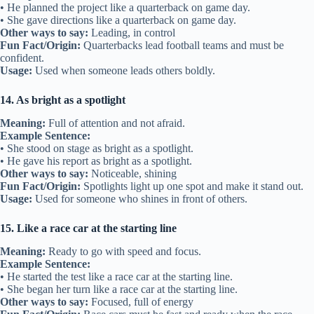
• He planned the project like a quarterback on game day.
• She gave directions like a quarterback on game day.
Other ways to say:
Leading, in control
Fun Fact/Origin:
Quarterbacks lead football teams and must be
confident.
Usage:
Used when someone leads others boldly.
14. As bright as a spotlight
Meaning:
Full of attention and not afraid.
Example Sentence:
• She stood on stage as bright as a spotlight.
• He gave his report as bright as a spotlight.
Other ways to say:
Noticeable, shining
Fun Fact/Origin:
Spotlights light up one spot and make it stand out.
Usage:
Used for someone who shines in front of others.
15. Like a race car at the starting line
Meaning:
Ready to go with speed and focus.
Example Sentence:
• He started the test like a race car at the starting line.
• She began her turn like a race car at the starting line.
Other ways to say:
Focused, full of energy