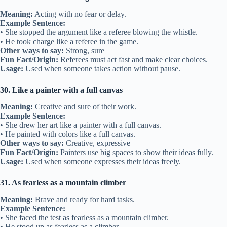
Meaning:
Acting with no fear or delay.
Example Sentence:
• She stopped the argument like a referee blowing the whistle.
• He took charge like a referee in the game.
Other ways to say:
Strong, sure
Fun Fact/Origin:
Referees must act fast and make clear choices.
Usage:
Used when someone takes action without pause.
30. Like a painter with a full canvas
Meaning:
Creative and sure of their work.
Example Sentence:
• She drew her art like a painter with a full canvas.
• He painted with colors like a full canvas.
Other ways to say:
Creative, expressive
Fun Fact/Origin:
Painters use big spaces to show their ideas fully.
Usage:
Used when someone expresses their ideas freely.
31. As fearless as a mountain climber
Meaning:
Brave and ready for hard tasks.
Example Sentence:
• She faced the test as fearless as a mountain climber.
• He stood up as fearless as a climber.