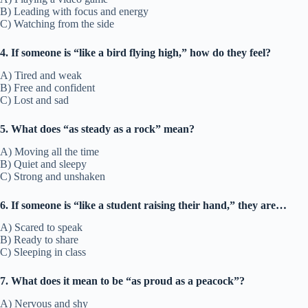
B) Leading with focus and energy
C) Watching from the side
4. If someone is “like a bird flying high,” how do they feel?
A) Tired and weak
B) Free and confident
C) Lost and sad
5. What does “as steady as a rock” mean?
A) Moving all the time
B) Quiet and sleepy
C) Strong and unshaken
6. If someone is “like a student raising their hand,” they are…
A) Scared to speak
B) Ready to share
C) Sleeping in class
7. What does it mean to be “as proud as a peacock”?
A) Nervous and shy