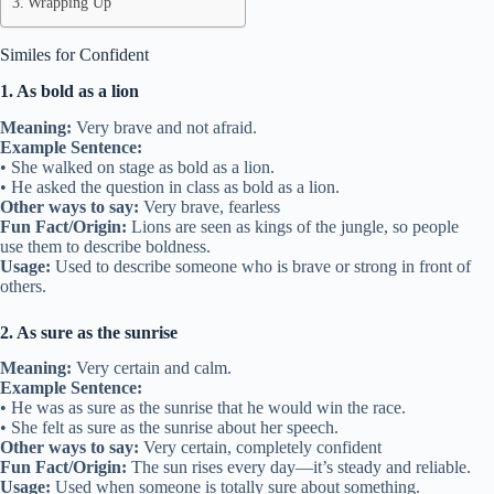
Wrapping Up
Similes for Confident
1. As bold as a lion
Meaning:
Very brave and not afraid.
Example Sentence:
• She walked on stage as bold as a lion.
• He asked the question in class as bold as a lion.
Other ways to say:
Very brave, fearless
Fun Fact/Origin:
Lions are seen as kings of the jungle, so people
use them to describe boldness.
Usage:
Used to describe someone who is brave or strong in front of
others.
2. As sure as the sunrise
Meaning:
Very certain and calm.
Example Sentence:
• He was as sure as the sunrise that he would win the race.
• She felt as sure as the sunrise about her speech.
Other ways to say:
Very certain, completely confident
Fun Fact/Origin:
The sun rises every day—it’s steady and reliable.
Usage:
Used when someone is totally sure about something.