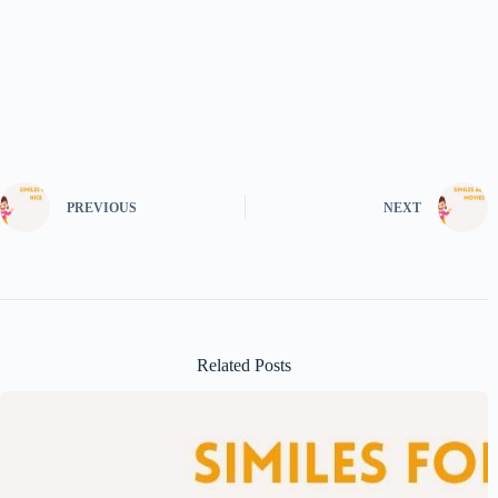
PREVIOUS
NEXT
Related Posts