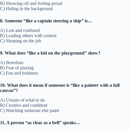
B) Showing off and feeling proud
C) Hiding in the background
8. Someone “like a captain steering a ship” is…
A) Lost and confused
B) Leading others with control
C) Sleeping on the job
9. What does “like a kid on the playground” show?
A) Boredom
B) Fear of playing
C) Fun and boldness
10. What does it mean if someone is “like a painter with a full
canvas”?
A) Unsure of what to do
B) Creative and confident
C) Watching someone else paint
11. A person “as clear as a bell” speaks…