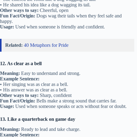
• He shared his idea like a dog wagging its tail.
Other ways to say:
Cheerful, open
Fun Fact/Origin:
Dogs wag their tails when they feel safe and
happy.
Usage:
Used when someone is friendly and confident.
Related:
40 Metaphors for Pride
12. As clear as a bell
Meaning:
Easy to understand and strong.
Example Sentence:
• Her singing was as clear as a bell.
• His answer was as clear as a bell.
Other ways to say:
Sharp, confident
Fun Fact/Origin:
Bells make a strong sound that carries far.
Usage:
Used when someone speaks or acts without fear or doubt.
13. Like a quarterback on game day
Meaning:
Ready to lead and take charge.
Example Sentence: