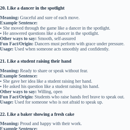
20. Like a dancer in the spotlight
Meaning:
Graceful and sure of each move.
Example Sentence:
• She moved through the game like a dancer in the spotlight.
• He answered questions like a dancer in the spotlight.
Other ways to say:
Smooth, self-assured
Fun Fact/Origin:
Dancers must perform with grace under pressure.
Usage:
Used when someone acts smoothly and confidently.
21. Like a student raising their hand
Meaning:
Ready to share or speak without fear.
Example Sentence:
• She gave her idea like a student raising her hand.
• He asked his question like a student raising his hand.
Other ways to say:
Willing, open
Fun Fact/Origin:
Students who raise hands feel brave to speak out.
Usage:
Used for someone who is not afraid to speak up.
22. Like a baker showing a fresh cake
Meaning:
Proud and happy with their work.
Example Sentence: