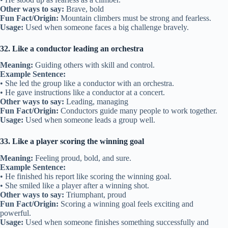
Other ways to say:
Brave, bold
Fun Fact/Origin:
Mountain climbers must be strong and fearless.
Usage:
Used when someone faces a big challenge bravely.
32. Like a conductor leading an orchestra
Meaning:
Guiding others with skill and control.
Example Sentence:
• She led the group like a conductor with an orchestra.
• He gave instructions like a conductor at a concert.
Other ways to say:
Leading, managing
Fun Fact/Origin:
Conductors guide many people to work together.
Usage:
Used when someone leads a group well.
33. Like a player scoring the winning goal
Meaning:
Feeling proud, bold, and sure.
Example Sentence:
• He finished his report like scoring the winning goal.
• She smiled like a player after a winning shot.
Other ways to say:
Triumphant, proud
Fun Fact/Origin:
Scoring a winning goal feels exciting and
powerful.
Usage:
Used when someone finishes something successfully and