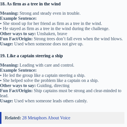
18. As firm as a tree in the wind
Meaning:
Strong and steady even in trouble.
Example Sentence:
• She stood up for her friend as firm as a tree in the wind.
• He stayed as firm as a tree in the wind during the challenge.
Other ways to say:
Unshaken, brave
Fun Fact/Origin:
Strong trees don’t fall even when the wind blows.
Usage:
Used when someone does not give up.
19. Like a captain steering a ship
Meaning:
Leading with care and control.
Example Sentence:
• He led the group like a captain steering a ship.
• She helped solve the problem like a captain on a ship.
Other ways to say:
Guiding, directing
Fun Fact/Origin:
Ship captains must be strong and clear-minded to
lead.
Usage:
Used when someone leads others calmly.
Related:
28 Metaphors About Voice