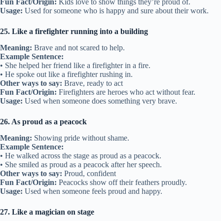
Fun Fact/Origin:
Kids love to show things they’re proud of.
Usage:
Used for someone who is happy and sure about their work.
25. Like a firefighter running into a building
Meaning:
Brave and not scared to help.
Example Sentence:
• She helped her friend like a firefighter in a fire.
• He spoke out like a firefighter rushing in.
Other ways to say:
Brave, ready to act
Fun Fact/Origin:
Firefighters are heroes who act without fear.
Usage:
Used when someone does something very brave.
26. As proud as a peacock
Meaning:
Showing pride without shame.
Example Sentence:
• He walked across the stage as proud as a peacock.
• She smiled as proud as a peacock after her speech.
Other ways to say:
Proud, confident
Fun Fact/Origin:
Peacocks show off their feathers proudly.
Usage:
Used when someone feels proud and happy.
27. Like a magician on stage