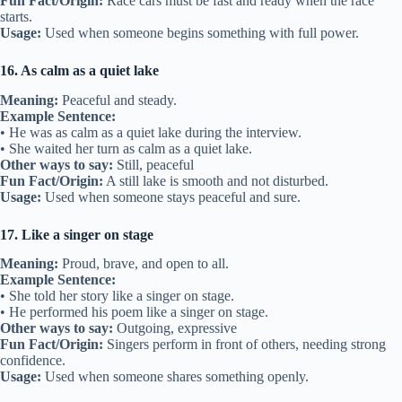
Fun Fact/Origin:
Race cars must be fast and ready when the race
starts.
Usage:
Used when someone begins something with full power.
16. As calm as a quiet lake
Meaning:
Peaceful and steady.
Example Sentence:
• He was as calm as a quiet lake during the interview.
• She waited her turn as calm as a quiet lake.
Other ways to say:
Still, peaceful
Fun Fact/Origin:
A still lake is smooth and not disturbed.
Usage:
Used when someone stays peaceful and sure.
17. Like a singer on stage
Meaning:
Proud, brave, and open to all.
Example Sentence:
• She told her story like a singer on stage.
• He performed his poem like a singer on stage.
Other ways to say:
Outgoing, expressive
Fun Fact/Origin:
Singers perform in front of others, needing strong
confidence.
Usage:
Used when someone shares something openly.