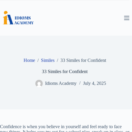
Skip
to
content
Home
/
Similes
/
33 Similes for Confident
33 Similes for Confident
Idioms Academy
July 4, 2025
Confidence is when you believe in yourself and feel ready to face
new things. It helps you try out for a school play, speak up in class, or