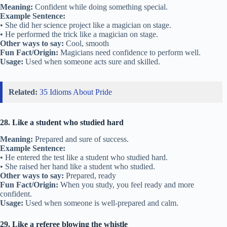
Meaning:
Confident while doing something special.
Example Sentence:
• She did her science project like a magician on stage.
• He performed the trick like a magician on stage.
Other ways to say:
Cool, smooth
Fun Fact/Origin:
Magicians need confidence to perform well.
Usage:
Used when someone acts sure and skilled.
Related:
35 Idioms About Pride
28. Like a student who studied hard
Meaning:
Prepared and sure of success.
Example Sentence:
• He entered the test like a student who studied hard.
• She raised her hand like a student who studied.
Other ways to say:
Prepared, ready
Fun Fact/Origin:
When you study, you feel ready and more
confident.
Usage:
Used when someone is well-prepared and calm.
29. Like a referee blowing the whistle