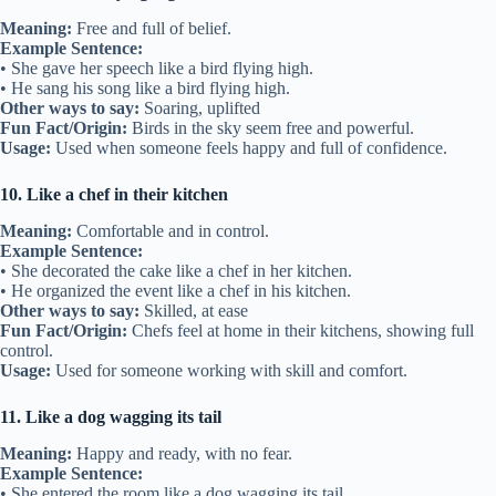
Meaning:
Free and full of belief.
Example Sentence:
• She gave her speech like a bird flying high.
• He sang his song like a bird flying high.
Other ways to say:
Soaring, uplifted
Fun Fact/Origin:
Birds in the sky seem free and powerful.
Usage:
Used when someone feels happy and full of confidence.
10. Like a chef in their kitchen
Meaning:
Comfortable and in control.
Example Sentence:
• She decorated the cake like a chef in her kitchen.
• He organized the event like a chef in his kitchen.
Other ways to say:
Skilled, at ease
Fun Fact/Origin:
Chefs feel at home in their kitchens, showing full
control.
Usage:
Used for someone working with skill and comfort.
11. Like a dog wagging its tail
Meaning:
Happy and ready, with no fear.
Example Sentence:
• She entered the room like a dog wagging its tail.