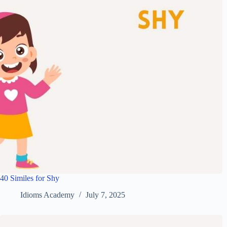
40 Similes for Shy
Idioms Academy
July 7, 2025