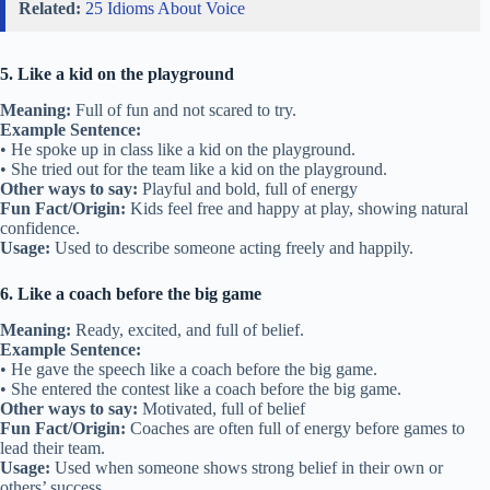
Related:
25 Idioms About Voice
5. Like a kid on the playground
Meaning:
Full of fun and not scared to try.
Example Sentence:
• He spoke up in class like a kid on the playground.
• She tried out for the team like a kid on the playground.
Other ways to say:
Playful and bold, full of energy
Fun Fact/Origin:
Kids feel free and happy at play, showing natural
confidence.
Usage:
Used to describe someone acting freely and happily.
6. Like a coach before the big game
Meaning:
Ready, excited, and full of belief.
Example Sentence:
• He gave the speech like a coach before the big game.
• She entered the contest like a coach before the big game.
Other ways to say:
Motivated, full of belief
Fun Fact/Origin:
Coaches are often full of energy before games to
lead their team.
Usage:
Used when someone shows strong belief in their own or
others’ success.