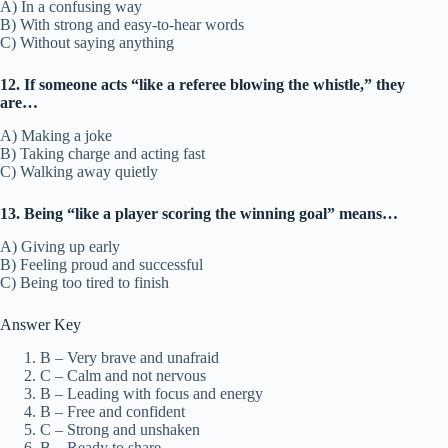
A) In a confusing way
B) With strong and easy-to-hear words
C) Without saying anything
12. If someone acts “like a referee blowing the whistle,” they
are…
A) Making a joke
B) Taking charge and acting fast
C) Walking away quietly
13. Being “like a player scoring the winning goal” means…
A) Giving up early
B) Feeling proud and successful
C) Being too tired to finish
Answer Key
B – Very brave and unafraid
C – Calm and not nervous
B – Leading with focus and energy
B – Free and confident
C – Strong and unshaken
B – Ready to share