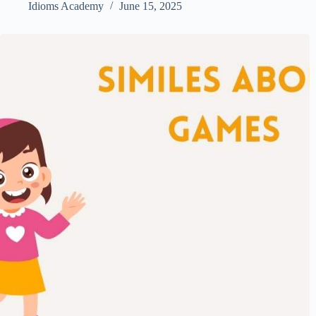
Idioms Academy
June 15, 2025