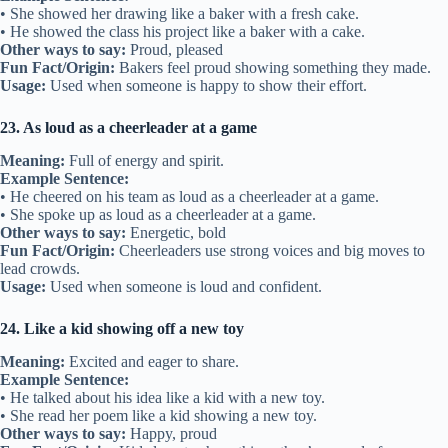
• She showed her drawing like a baker with a fresh cake.
• He showed the class his project like a baker with a cake.
Other ways to say:
Proud, pleased
Fun Fact/Origin:
Bakers feel proud showing something they made.
Usage:
Used when someone is happy to show their effort.
23. As loud as a cheerleader at a game
Meaning:
Full of energy and spirit.
Example Sentence:
• He cheered on his team as loud as a cheerleader at a game.
• She spoke up as loud as a cheerleader at a game.
Other ways to say:
Energetic, bold
Fun Fact/Origin:
Cheerleaders use strong voices and big moves to
lead crowds.
Usage:
Used when someone is loud and confident.
24. Like a kid showing off a new toy
Meaning:
Excited and eager to share.
Example Sentence:
• He talked about his idea like a kid with a new toy.
• She read her poem like a kid showing a new toy.
Other ways to say:
Happy, proud