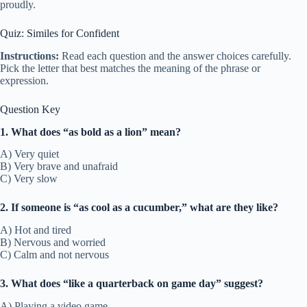
proudly.
Quiz: Similes for Confident
Instructions:
Read each question and the answer choices carefully.
Pick the letter that best matches the meaning of the phrase or
expression.
Question Key
1. What does “as bold as a lion” mean?
A) Very quiet
B) Very brave and unafraid
C) Very slow
2. If someone is “as cool as a cucumber,” what are they like?
A) Hot and tired
B) Nervous and worried
C) Calm and not nervous
3. What does “like a quarterback on game day” suggest?
A) Playing a video game