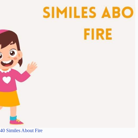
40 Similes About Fire