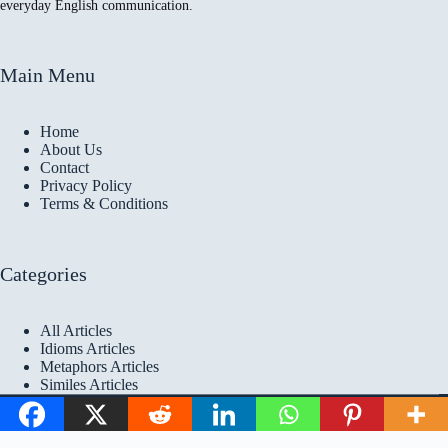
everyday English communication.
Main Menu
Home
About Us
Contact
Privacy Policy
Terms & Conditions
Categories
All Articles
Idioms Articles
Metaphors Articles
Similes Articles
Copyright © 2026 Idioms
Academy