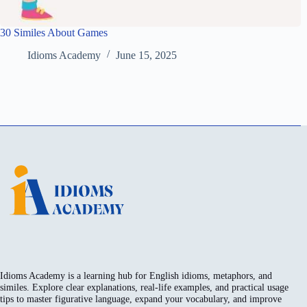
30 Similes About Games
Idioms Academy
June 15, 2025
Idioms Academy is a learning hub for English idioms, metaphors, and
similes. Explore clear explanations, real-life examples, and practical usage
tips to master figurative language, expand your vocabulary, and improve