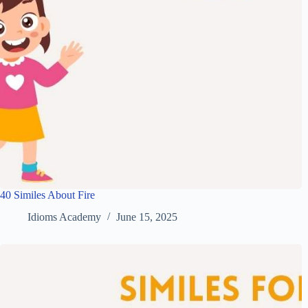
40 Similes About Fire
Idioms Academy
June 15, 2025