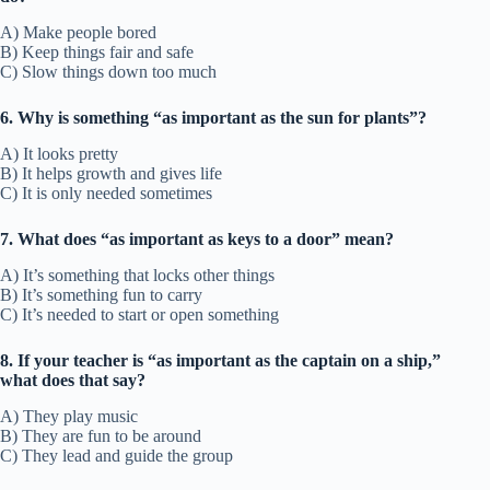
A) Make people bored
B) Keep things fair and safe
C) Slow things down too much
6. Why is something “as important as the sun for plants”?
A) It looks pretty
B) It helps growth and gives life
C) It is only needed sometimes
7. What does “as important as keys to a door” mean?
A) It’s something that locks other things
B) It’s something fun to carry
C) It’s needed to start or open something
8. If your teacher is “as important as the captain on a ship,”
what does that say?
A) They play music
B) They are fun to be around
C) They lead and guide the group