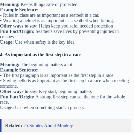
Meaning:
Keeps things safe or protected
Example Sentence:
• Rules in class are as important as a seatbelt in a car.
• Wearing a helmet is as important as a seatbelt when biking.
Other ways to say:
Helps keep you safe, needed protection
Fun Fact/Origin:
Seatbelts save lives by preventing injuries in
crashes.
Usage:
Use when safety is the key idea.
4. As important as the first step in a race
Meaning:
The beginning matters a lot
Example Sentence:
• The first paragraph is as important as the first step in a race.
• Saying hello is as important as the first step in a race when meeting
someone.
Other ways to say:
Key start, beginning matters
Fun Fact/Origin:
A strong first step can set the tone for the whole
race.
Usage:
Use when something starts a process.
Related:
25 Similes About Monkey