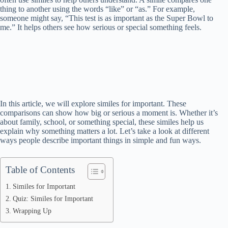
thing to another using the words “like” or “as.” For example,
someone might say, “This test is as important as the Super Bowl to
me.” It helps others see how serious or special something feels.
In this article, we will explore similes for important. These
comparisons can show how big or serious a moment is. Whether it’s
about family, school, or something special, these similes help us
explain why something matters a lot. Let’s take a look at different
ways people describe important things in simple and fun ways.
Table of Contents
Similes for Important
Quiz: Similes for Important
Wrapping Up