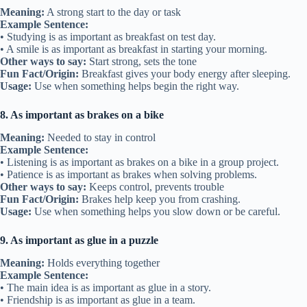
Meaning:
A strong start to the day or task
Example Sentence:
• Studying is as important as breakfast on test day.
• A smile is as important as breakfast in starting your morning.
Other ways to say:
Start strong, sets the tone
Fun Fact/Origin:
Breakfast gives your body energy after sleeping.
Usage:
Use when something helps begin the right way.
8. As important as brakes on a bike
Meaning:
Needed to stay in control
Example Sentence:
• Listening is as important as brakes on a bike in a group project.
• Patience is as important as brakes when solving problems.
Other ways to say:
Keeps control, prevents trouble
Fun Fact/Origin:
Brakes help keep you from crashing.
Usage:
Use when something helps you slow down or be careful.
9. As important as glue in a puzzle
Meaning:
Holds everything together
Example Sentence:
• The main idea is as important as glue in a story.
• Friendship is as important as glue in a team.