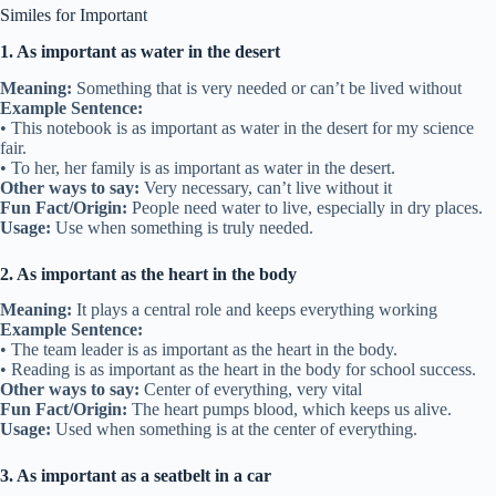
Similes for Important
1. As important as water in the desert
Meaning:
Something that is very needed or can’t be lived without
Example Sentence:
• This notebook is as important as water in the desert for my science
fair.
• To her, her family is as important as water in the desert.
Other ways to say:
Very necessary, can’t live without it
Fun Fact/Origin:
People need water to live, especially in dry places.
Usage:
Use when something is truly needed.
2. As important as the heart in the body
Meaning:
It plays a central role and keeps everything working
Example Sentence:
• The team leader is as important as the heart in the body.
• Reading is as important as the heart in the body for school success.
Other ways to say:
Center of everything, very vital
Fun Fact/Origin:
The heart pumps blood, which keeps us alive.
Usage:
Used when something is at the center of everything.
3. As important as a seatbelt in a car