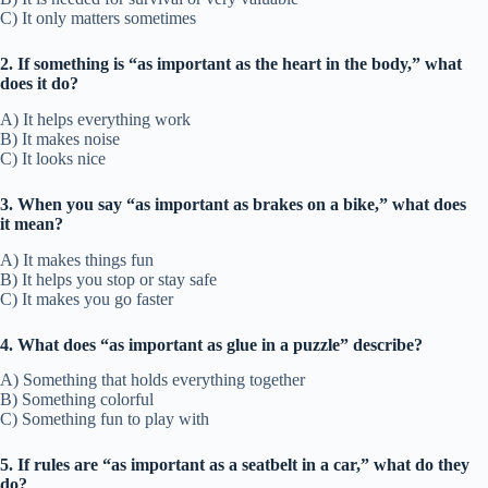
C) It only matters sometimes
2. If something is “as important as the heart in the body,” what
does it do?
A) It helps everything work
B) It makes noise
C) It looks nice
3. When you say “as important as brakes on a bike,” what does
it mean?
A) It makes things fun
B) It helps you stop or stay safe
C) It makes you go faster
4. What does “as important as glue in a puzzle” describe?
A) Something that holds everything together
B) Something colorful
C) Something fun to play with
5. If rules are “as important as a seatbelt in a car,” what do they
do?