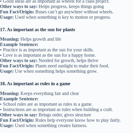
• Good ideas are as important as wheels for a class project.
Other ways to say:
Helps progress, keeps things going
Fun Fact/Origin:
Buses can’t go anywhere without wheels.
Usage:
Used when something is key to motion or progress.
17. As important as the sun for plants
Meaning:
Helps growth and life
Example Sentence:
• Practice is as important as the sun for your skills.
• Love is as important as the sun for a happy home.
Other ways to say:
Needed for growth, helps thrive
Fun Fact/Origin:
Plants need sunlight to make their food.
Usage:
Use when something helps something grow.
18. As important as rules in a game
Meaning:
Keeps everything fair and clear
Example Sentence:
• School rules are as important as rules in a game.
• Instructions are as important as rules when building a craft.
Other ways to say:
Brings order, gives structure
Fun Fact/Origin:
Rules help everyone know how to play fairly.
Usage:
Used when something creates fairness.