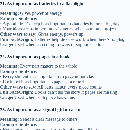
21. As important as batteries in a flashlight
Meaning:
Gives power or energy
Example Sentence:
• A good night’s sleep is as important as batteries before a big day.
• Your ideas are as important as batteries when starting a project.
Other ways to say:
Gives energy, powers up
Fun Fact/Origin:
Batteries help devices work when there’s no plug.
Usage:
Used when something powers or supports action.
22. As important as pages in a book
Meaning:
Every part matters to the whole
Example Sentence:
• Every student is as important as a page in our class.
• Each fact is as important as pages in a report.
Other ways to say:
All parts matter, every piece counts
Fun Fact/Origin:
Books can’t tell the story if pages are missing.
Usage:
Used when each piece has value.
23. As important as a signal light on a car
Meaning:
Sends a clear message to others
Example Sentence:
• Eye contact is as important as a signal when talking.