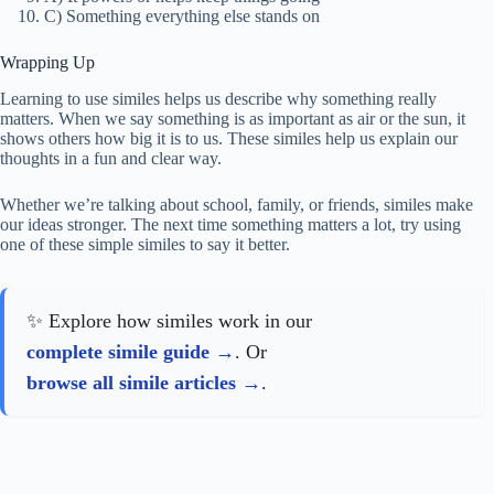
C) Something everything else stands on
Wrapping Up
Learning to use similes helps us describe why something really
matters. When we say something is as important as air or the sun, it
shows others how big it is to us. These similes help us explain our
thoughts in a fun and clear way.
Whether we’re talking about school, family, or friends, similes make
our ideas stronger. The next time something matters a lot, try using
one of these simple similes to say it better.
✨ Explore how similes work in our
complete simile guide
. Or
browse all simile articles
.