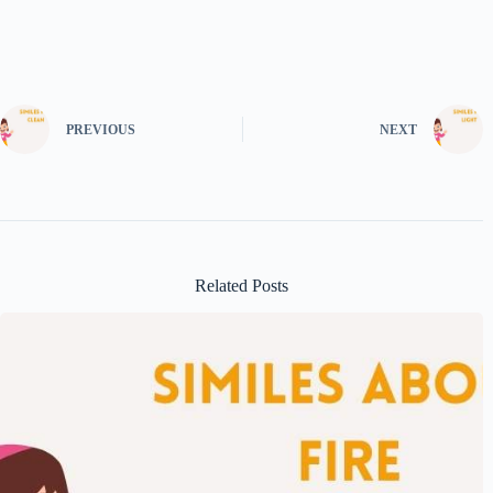
PREVIOUS
NEXT
Related Posts