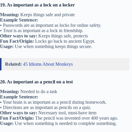
19. As important as a lock on a locker
Meaning:
Keeps things safe and private
Example Sentence:
• Passwords are as important as locks for online safety.
• Trust is as important as a lock in friendship.
Other ways to say:
Keeps things safe, protects
Fun Fact/Origin:
Locks go back to ancient Egypt.
Usage:
Use when something keeps things secure.
Related:
45 Idioms About Monkeys
20. As important as a pencil on a test
Meaning:
Needed to do a task
Example Sentence:
• Your brain is as important as a pencil during homework.
• Directions are as important as pencils on a quiz.
Other ways to say:
Necessary tool, must-have item
Fun Fact/Origin:
The pencil was invented over 400 years ago.
Usage:
Use when something is needed to complete something.