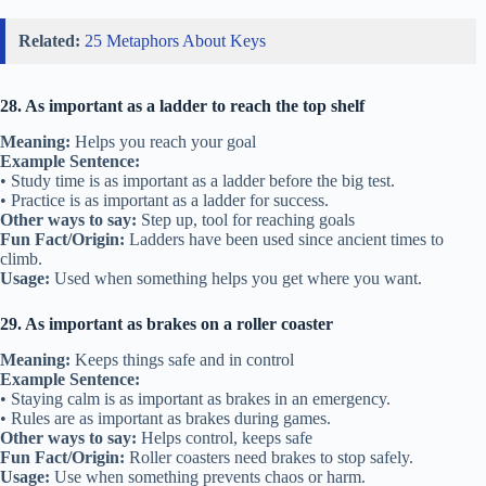
Related:
25 Metaphors About Keys
28. As important as a ladder to reach the top shelf
Meaning:
Helps you reach your goal
Example Sentence:
• Study time is as important as a ladder before the big test.
• Practice is as important as a ladder for success.
Other ways to say:
Step up, tool for reaching goals
Fun Fact/Origin:
Ladders have been used since ancient times to
climb.
Usage:
Used when something helps you get where you want.
29. As important as brakes on a roller coaster
Meaning:
Keeps things safe and in control
Example Sentence:
• Staying calm is as important as brakes in an emergency.
• Rules are as important as brakes during games.
Other ways to say:
Helps control, keeps safe
Fun Fact/Origin:
Roller coasters need brakes to stop safely.
Usage:
Use when something prevents chaos or harm.