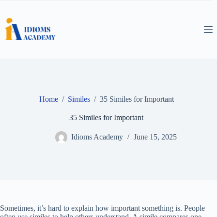
Skip
to
content
Home
/
Similes
/
35 Similes for Important
35 Similes for Important
Idioms Academy
June 15, 2025
Sometimes, it’s hard to explain how important something is. People
often use similes to help others understand. A simile compares one