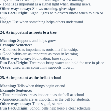
• Tone is as important as a signal light when sharing news.
Other ways to say:
Shows meaning, gives signs
Fun Fact/Origin:
Signal lights help drivers know when to turn or
stop.
Usage:
Use when something helps others understand.
24. As important as roots to a tree
Meaning:
Supports and helps grow
Example Sentence:
• Kindness is as important as roots in a friendship.
• Good habits are as important as roots in learning.
Other ways to say:
Foundation, base support
Fun Fact/Origin:
Tree roots bring water and hold the tree in place.
Usage:
Used when something supports growth.
25. As important as the bell at school
Meaning:
Tells when things begin or end
Example Sentence:
• Time reminders are as important as the bell at school.
• Announcements are as important as the bell for students.
Other ways to say:
Time signal, starter
Fun Fact/Origin:
School bells help keep a clear schedule.