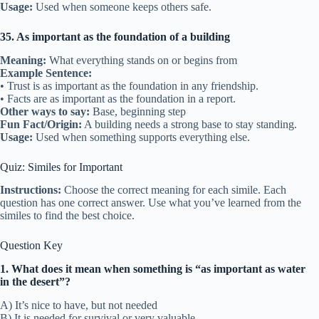
Usage:
Used when someone keeps others safe.
35. As important as the foundation of a building
Meaning:
What everything stands on or begins from
Example Sentence:
• Trust is as important as the foundation in any friendship.
• Facts are as important as the foundation in a report.
Other ways to say:
Base, beginning step
Fun Fact/Origin:
A building needs a strong base to stay standing.
Usage:
Used when something supports everything else.
Quiz: Similes for Important
Instructions:
Choose the correct meaning for each simile. Each
question has one correct answer. Use what you’ve learned from the
similes to find the best choice.
Question Key
1. What does it mean when something is “as important as water
in the desert”?
A) It’s nice to have, but not needed
B) It is needed for survival or very valuable