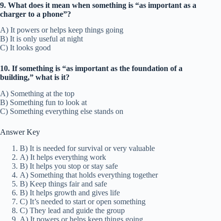
9. What does it mean when something is “as important as a
charger to a phone”?
A) It powers or helps keep things going
B) It is only useful at night
C) It looks good
10. If something is “as important as the foundation of a
building,” what is it?
A) Something at the top
B) Something fun to look at
C) Something everything else stands on
Answer Key
B) It is needed for survival or very valuable
A) It helps everything work
B) It helps you stop or stay safe
A) Something that holds everything together
B) Keep things fair and safe
B) It helps growth and gives life
C) It’s needed to start or open something
C) They lead and guide the group
A) It powers or helps keep things going