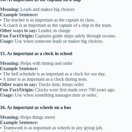
Meaning:
Leads and makes big choices
Example Sentence:
• The teacher is as important as the captain in class.
• A coach is as important as the captain of a ship to the team.
Other ways to say:
Leader, in charge
Fun Fact/Origin:
Captains guide ships safely through oceans.
Usage:
Use when someone leads or makes big choices.
15. As important as a clock in school
Meaning:
Helps with timing and order
Example Sentence:
• The bell schedule is as important as a clock for our day.
• A timer is as important as a clock during tests.
Other ways to say:
Tracks time, keeps order
Fun Fact/Origin:
Clocks were first made over 700 years ago.
Usage:
Use when something manages time or order.
16. As important as wheels on a bus
Meaning:
Helps things move
Example Sentence:
• Teamwork is as important as wheels in any group job.