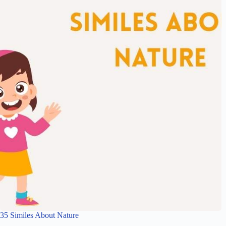
35 Similes About Nature