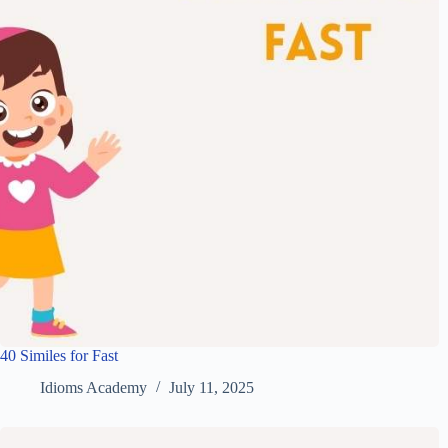
40 Similes for Fast
Idioms Academy
July 11, 2025