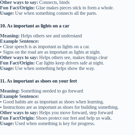
Other ways to say:
Connects, binds
Fun Fact/Origin:
Glue makes pieces stick to form a whole.
Usage:
Use when something connects all the parts.
10. As important as lights on a car
Meaning:
Helps others see and understand
Example Sentence:
• Clear speech is as important as lights on a car.
• Signs on the road are as important as lights at night.
Other ways to say:
Helps others see, makes things clear
Fun Fact/Origin:
Car lights keep drivers safe at night.
Usage:
Use when something helps show the way.
11. As important as shoes on your feet
Meaning:
Something needed to go forward
Example Sentence:
• Good habits are as important as shoes when learning.
• Instructions are as important as shoes for building something.
Other ways to say:
Helps you move forward, step forward
Fun Fact/Origin:
Shoes protect our feet and help us walk.
Usage:
Used when something is key for progress.