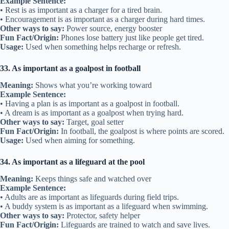
Example Sentence:
• Rest is as important as a charger for a tired brain.
• Encouragement is as important as a charger during hard times.
Other ways to say:
Power source, energy booster
Fun Fact/Origin:
Phones lose battery just like people get tired.
Usage:
Used when something helps recharge or refresh.
33. As important as a goalpost in football
Meaning:
Shows what you’re working toward
Example Sentence:
• Having a plan is as important as a goalpost in football.
• A dream is as important as a goalpost when trying hard.
Other ways to say:
Target, goal setter
Fun Fact/Origin:
In football, the goalpost is where points are scored.
Usage:
Used when aiming for something.
34. As important as a lifeguard at the pool
Meaning:
Keeps things safe and watched over
Example Sentence:
• Adults are as important as lifeguards during field trips.
• A buddy system is as important as a lifeguard when swimming.
Other ways to say:
Protector, safety helper
Fun Fact/Origin:
Lifeguards are trained to watch and save lives.