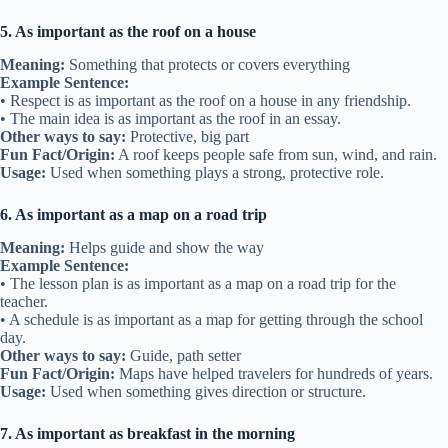
5. As important as the roof on a house
Meaning:
Something that protects or covers everything
Example Sentence:
• Respect is as important as the roof on a house in any friendship.
• The main idea is as important as the roof in an essay.
Other ways to say:
Protective, big part
Fun Fact/Origin:
A roof keeps people safe from sun, wind, and rain.
Usage:
Used when something plays a strong, protective role.
6. As important as a map on a road trip
Meaning:
Helps guide and show the way
Example Sentence:
• The lesson plan is as important as a map on a road trip for the
teacher.
• A schedule is as important as a map for getting through the school
day.
Other ways to say:
Guide, path setter
Fun Fact/Origin:
Maps have helped travelers for hundreds of years.
Usage:
Used when something gives direction or structure.
7. As important as breakfast in the morning