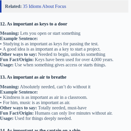
Related:
35 Idioms About Focus
12. As important as keys to a door
Meaning:
Lets you open or start something
Example Sentence:
• Studying is as important as keys for passing the test.
• A good idea is as important as a key to start a project.
Other ways to say:
Needed to begin, unlocks something
Fun Fact/Origin:
Keys have been used for over 4,000 years.
Usage:
Use when something gives access or starts things.
13. As important as air to breathe
Meaning:
Absolutely needed, can’t do without it
Example Sentence:
• Kindness is as important as air in a classroom.
• For him, music is as important as air.
Other ways to say:
Totally needed, must-have
Fun Fact/Origin:
Humans can only live minutes without air.
Usage:
Used for things deeply needed.
14. As important as the captain on a ship