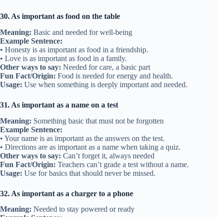
30. As important as food on the table
Meaning:
Basic and needed for well-being
Example Sentence:
• Honesty is as important as food in a friendship.
• Love is as important as food in a family.
Other ways to say:
Needed for care, a basic part
Fun Fact/Origin:
Food is needed for energy and health.
Usage:
Use when something is deeply important and needed.
31. As important as a name on a test
Meaning:
Something basic that must not be forgotten
Example Sentence:
• Your name is as important as the answers on the test.
• Directions are as important as a name when taking a quiz.
Other ways to say:
Can’t forget it, always needed
Fun Fact/Origin:
Teachers can’t grade a test without a name.
Usage:
Use for basics that should never be missed.
32. As important as a charger to a phone
Meaning:
Needed to stay powered or ready