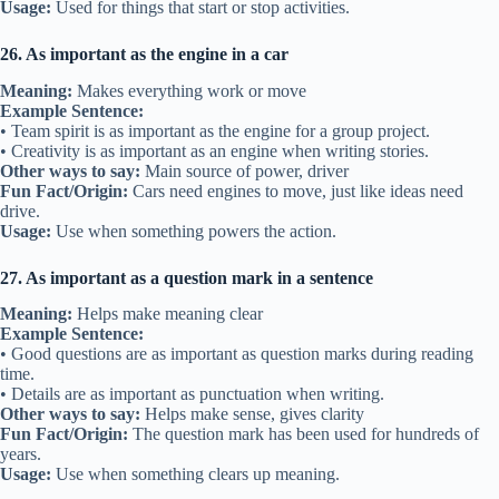
Usage:
Used for things that start or stop activities.
26. As important as the engine in a car
Meaning:
Makes everything work or move
Example Sentence:
• Team spirit is as important as the engine for a group project.
• Creativity is as important as an engine when writing stories.
Other ways to say:
Main source of power, driver
Fun Fact/Origin:
Cars need engines to move, just like ideas need
drive.
Usage:
Use when something powers the action.
27. As important as a question mark in a sentence
Meaning:
Helps make meaning clear
Example Sentence:
• Good questions are as important as question marks during reading
time.
• Details are as important as punctuation when writing.
Other ways to say:
Helps make sense, gives clarity
Fun Fact/Origin:
The question mark has been used for hundreds of
years.
Usage:
Use when something clears up meaning.