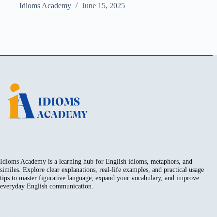
Idioms Academy
June 15, 2025
Idioms Academy is a learning hub for English idioms, metaphors, and
similes. Explore clear explanations, real-life examples, and practical usage
tips to master figurative language, expand your vocabulary, and improve
everyday English communication.