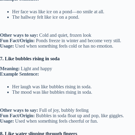
Her face was like ice on a pond—no smile at all.
The hallway felt like ice on a pond.
Other ways to say:
Cold and quiet, frozen look
Fun Fact/Origin:
Ponds freeze in winter and become very still.
Usage:
Used when something feels cold or has no emotion.
7. Like bubbles rising in soda
Meaning:
Light and happy
Example Sentence:
Her laugh was like bubbles rising in soda.
The mood was like bubbles rising in soda.
Other ways to say:
Full of joy, bubbly feeling
Fun Fact/Origin:
Bubbles in soda float up and pop, like giggles.
Usage:
Used when something feels cheerful or fun.
8. Like water slipping through fingers