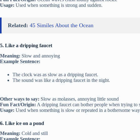
Usage:
Used when something is strong and sudden.
Related:
45 Similes About the Ocean
5. Like a dripping faucet
Meaning:
Slow and annoying
Example Sentence:
The clock was as slow as a dripping faucet.
The sound was like a dripping faucet in the night.
Other ways to say:
Slow as molasses, annoying little sound
Fun Fact/Origin:
A dripping faucet can bother people when trying to s
Usage:
Used when something is slow or repeated in a bothersome way
6. Like ice on a pond
Meaning:
Cold and still
Example Sentence: