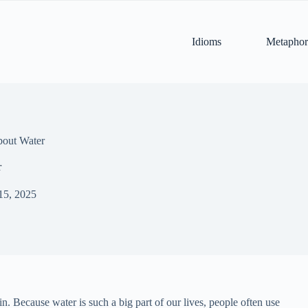
Idioms
Metaphor
bout Water
r
15, 2025
ain. Because water is such a big part of our lives, people often use