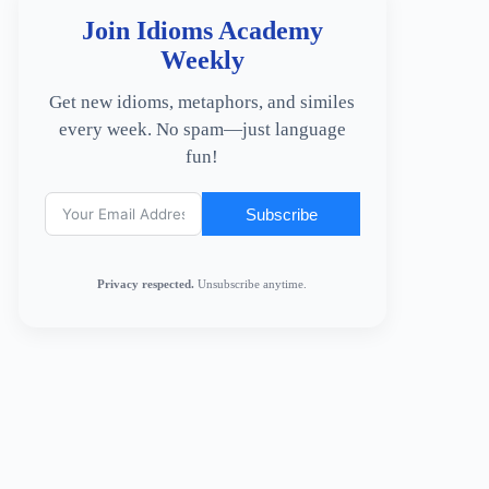
Join Idioms Academy
Weekly
Get new idioms, metaphors, and similes
every week. No spam—just language
fun!
Subscribe
Privacy respected.
Unsubscribe anytime.