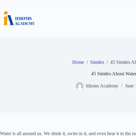
Skip
to
content
Home
/
Similes
/
45 Similes A
45 Similes About Wate
Idioms Academy
June 
Water is all around us. We drink it, swim in it, and even hear it in the r