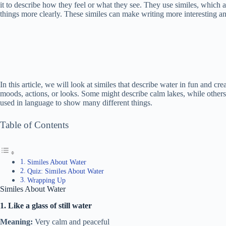
it to describe how they feel or what they see. They use similes, which 
things more clearly. These similes can make writing more interesting and
In this article, we will look at similes that describe water in fun and c
moods, actions, or looks. Some might describe calm lakes, while other
used in language to show many different things.
Table of Contents
Similes About Water
Quiz: Similes About Water
Wrapping Up
Similes About Water
1. Like a glass of still water
Meaning:
Very calm and peaceful