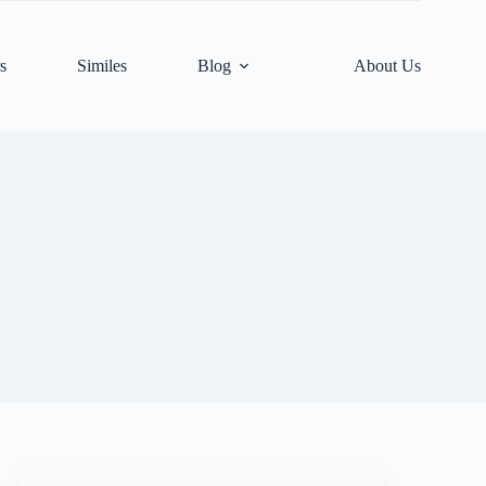
s
Similes
Blog
About Us