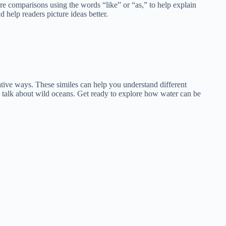
are comparisons using the words “like” or “as,” to help explain
 help readers picture ideas better.
reative ways. These similes can help you understand different
s talk about wild oceans. Get ready to explore how water can be