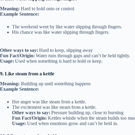
Meaning:
Hard to hold onto or control
Example Sentence:
The weekend went by like water slipping through fingers.
His chance was like water slipping through fingers.
Other ways to say:
Hard to keep, slipping away
Fun Fact/Origin:
Water runs through gaps and can’t be held tightly.
Usage:
Used when something is hard to hold or keep.
9. Like steam from a kettle
Meaning:
Building up until something happens
Example Sentence:
Her anger was like steam from a kettle.
The excitement was like steam from a kettle.
Other ways to say:
Pressure building up, close to bursting
Fun Fact/Origin:
Kettles whistle when the steam builds too mu
Usage:
Used when emotions grow and can’t be held in.