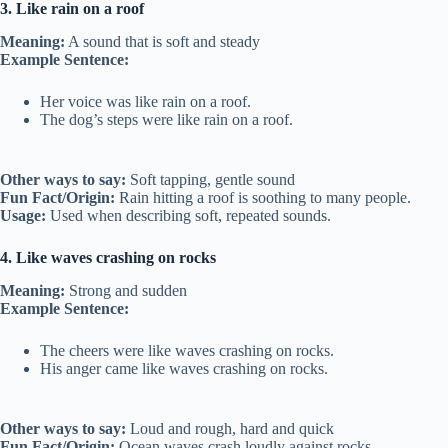
3. Like rain on a roof
Meaning:
A sound that is soft and steady
Example Sentence:
Her voice was like rain on a roof.
The dog’s steps were like rain on a roof.
Other ways to say:
Soft tapping, gentle sound
Fun Fact/Origin:
Rain hitting a roof is soothing to many people.
Usage:
Used when describing soft, repeated sounds.
4. Like waves crashing on rocks
Meaning:
Strong and sudden
Example Sentence:
The cheers were like waves crashing on rocks.
His anger came like waves crashing on rocks.
Other ways to say:
Loud and rough, hard and quick
Fun Fact/Origin:
Ocean waves crash loudly against rocks.