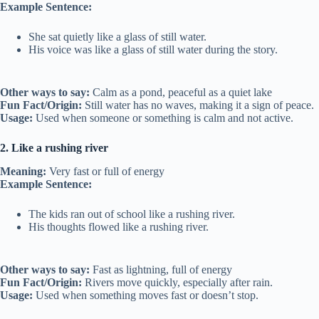
Example Sentence:
She sat quietly like a glass of still water.
His voice was like a glass of still water during the story.
Other ways to say:
Calm as a pond, peaceful as a quiet lake
Fun Fact/Origin:
Still water has no waves, making it a sign of peace.
Usage:
Used when someone or something is calm and not active.
2. Like a rushing river
Meaning:
Very fast or full of energy
Example Sentence:
The kids ran out of school like a rushing river.
His thoughts flowed like a rushing river.
Other ways to say:
Fast as lightning, full of energy
Fun Fact/Origin:
Rivers move quickly, especially after rain.
Usage:
Used when something moves fast or doesn’t stop.