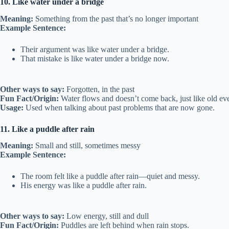
10. Like water under a bridge
Meaning:
Something from the past that’s no longer important
Example Sentence:
Their argument was like water under a bridge.
That mistake is like water under a bridge now.
Other ways to say:
Forgotten, in the past
Fun Fact/Origin:
Water flows and doesn’t come back, just like old eve
Usage:
Used when talking about past problems that are now gone.
11. Like a puddle after rain
Meaning:
Small and still, sometimes messy
Example Sentence:
The room felt like a puddle after rain—quiet and messy.
His energy was like a puddle after rain.
Other ways to say:
Low energy, still and dull
Fun Fact/Origin:
Puddles are left behind when rain stops.