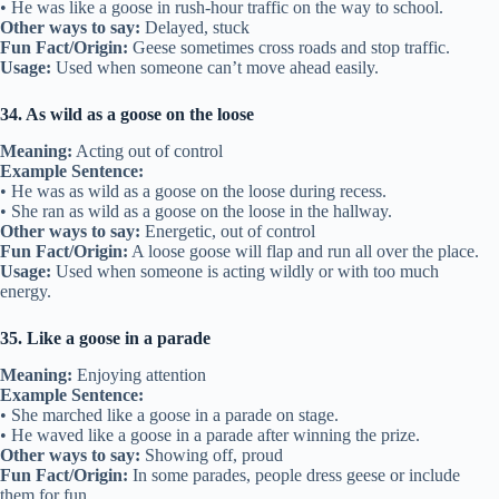
• He was like a goose in rush-hour traffic on the way to school.
Other ways to say:
Delayed, stuck
Fun Fact/Origin:
Geese sometimes cross roads and stop traffic.
Usage:
Used when someone can’t move ahead easily.
34. As wild as a goose on the loose
Meaning:
Acting out of control
Example Sentence:
• He was as wild as a goose on the loose during recess.
• She ran as wild as a goose on the loose in the hallway.
Other ways to say:
Energetic, out of control
Fun Fact/Origin:
A loose goose will flap and run all over the place.
Usage:
Used when someone is acting wildly or with too much
energy.
35. Like a goose in a parade
Meaning:
Enjoying attention
Example Sentence:
• She marched like a goose in a parade on stage.
• He waved like a goose in a parade after winning the prize.
Other ways to say:
Showing off, proud
Fun Fact/Origin:
In some parades, people dress geese or include
them for fun.