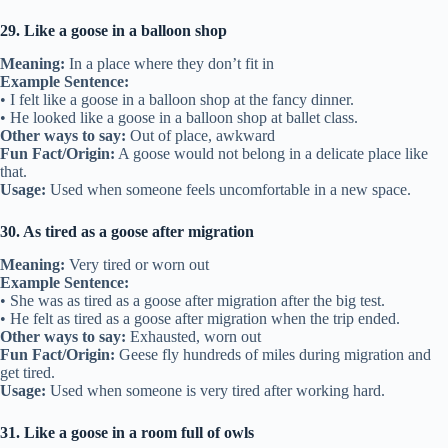
29. Like a goose in a balloon shop
Meaning:
In a place where they don’t fit in
Example Sentence:
• I felt like a goose in a balloon shop at the fancy dinner.
• He looked like a goose in a balloon shop at ballet class.
Other ways to say:
Out of place, awkward
Fun Fact/Origin:
A goose would not belong in a delicate place like
that.
Usage:
Used when someone feels uncomfortable in a new space.
30. As tired as a goose after migration
Meaning:
Very tired or worn out
Example Sentence:
• She was as tired as a goose after migration after the big test.
• He felt as tired as a goose after migration when the trip ended.
Other ways to say:
Exhausted, worn out
Fun Fact/Origin:
Geese fly hundreds of miles during migration and
get tired.
Usage:
Used when someone is very tired after working hard.
31. Like a goose in a room full of owls