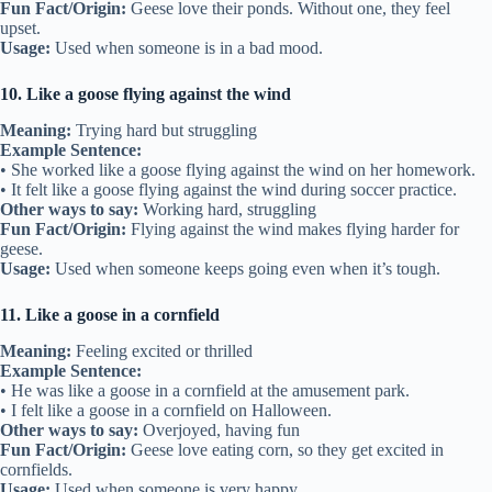
Fun Fact/Origin:
Geese love their ponds. Without one, they feel
upset.
Usage:
Used when someone is in a bad mood.
10. Like a goose flying against the wind
Meaning:
Trying hard but struggling
Example Sentence:
• She worked like a goose flying against the wind on her homework.
• It felt like a goose flying against the wind during soccer practice.
Other ways to say:
Working hard, struggling
Fun Fact/Origin:
Flying against the wind makes flying harder for
geese.
Usage:
Used when someone keeps going even when it’s tough.
11. Like a goose in a cornfield
Meaning:
Feeling excited or thrilled
Example Sentence:
• He was like a goose in a cornfield at the amusement park.
• I felt like a goose in a cornfield on Halloween.
Other ways to say:
Overjoyed, having fun
Fun Fact/Origin:
Geese love eating corn, so they get excited in
cornfields.
Usage:
Used when someone is very happy.