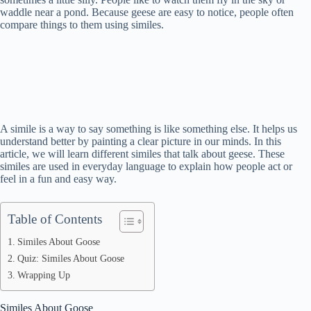
waddle near a pond. Because geese are easy to notice, people often
compare things to them using similes.
A simile is a way to say something is like something else. It helps us
understand better by painting a clear picture in our minds. In this
article, we will learn different similes that talk about geese. These
similes are used in everyday language to explain how people act or
feel in a fun and easy way.
Table of Contents
Similes About Goose
Quiz: Similes About Goose
Wrapping Up
Similes About Goose