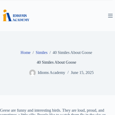
Skip
to
content
Home
/
Similes
/
40 Similes About Goose
40 Similes About Goose
Idioms Academy
June 15, 2025
Geese are funny and interesting birds. They are loud, proud, and
sometimes a little silly. People like to watch them fly in the sky or