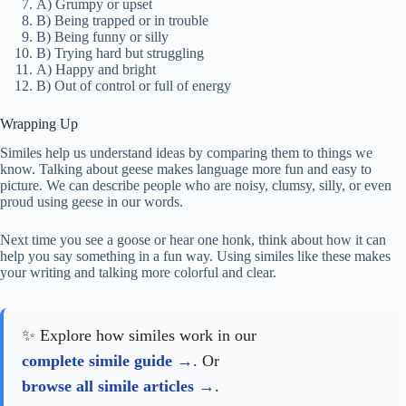
A) Grumpy or upset
B) Being trapped or in trouble
B) Being funny or silly
B) Trying hard but struggling
A) Happy and bright
B) Out of control or full of energy
Wrapping Up
Similes help us understand ideas by comparing them to things we
know. Talking about geese makes language more fun and easy to
picture. We can describe people who are noisy, clumsy, silly, or even
proud using geese in our words.
Next time you see a goose or hear one honk, think about how it can
help you say something in a fun way. Using similes like these makes
your writing and talking more colorful and clear.
✨ Explore how similes work in our
complete simile guide
. Or
browse all simile articles
.