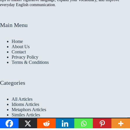
everyday English communication.
Main Menu
Home
About Us
Contact
Privacy Policy
Terms & Conditions
Categories
All Articles
Idioms Articles
Metaphors Articles
Similes Articles
Copyright © 2026 Idioms
Academy