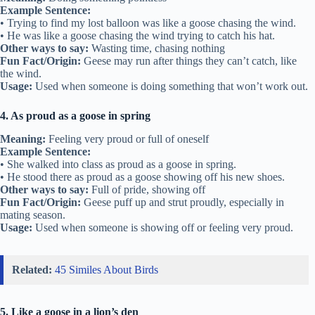
Example Sentence:
• Trying to find my lost balloon was like a goose chasing the wind.
• He was like a goose chasing the wind trying to catch his hat.
Other ways to say:
Wasting time, chasing nothing
Fun Fact/Origin:
Geese may run after things they can’t catch, like
the wind.
Usage:
Used when someone is doing something that won’t work out.
4. As proud as a goose in spring
Meaning:
Feeling very proud or full of oneself
Example Sentence:
• She walked into class as proud as a goose in spring.
• He stood there as proud as a goose showing off his new shoes.
Other ways to say:
Full of pride, showing off
Fun Fact/Origin:
Geese puff up and strut proudly, especially in
mating season.
Usage:
Used when someone is showing off or feeling very proud.
Related:
45 Similes About Birds
5. Like a goose in a lion’s den