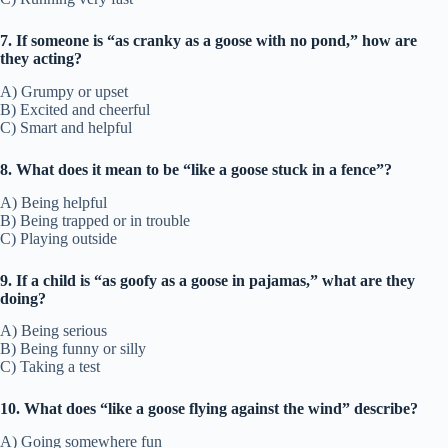
7. If someone is “as cranky as a goose with no pond,” how are
they acting?
A) Grumpy or upset
B) Excited and cheerful
C) Smart and helpful
8. What does it mean to be “like a goose stuck in a fence”?
A) Being helpful
B) Being trapped or in trouble
C) Playing outside
9. If a child is “as goofy as a goose in pajamas,” what are they
doing?
A) Being serious
B) Being funny or silly
C) Taking a test
10. What does “like a goose flying against the wind” describe?
A) Going somewhere fun