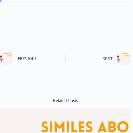
PREVIOUS
NEXT
Related Posts