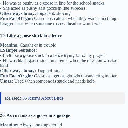
• He was as pushy as a goose in line for the school snacks.
• She acted as pushy as a goose in line at recess.
Other ways to say:
Impatient, shoving
Fun Fact/Origin:
Geese push ahead when they want something.
Usage:
Used when someone rushes ahead or won’t wait.
19. Like a goose stuck in a fence
Meaning:
Caught or in trouble
Example Sentence:
• I felt like a goose stuck in a fence trying to fix my project.
• He was like a goose stuck in a fence when the question was too
hard.
Other ways to say:
Trapped, stuck
Fun Fact/Origin:
Geese can get caught when wandering too far.
Usage:
Used when someone is stuck and needs help.
Related:
55 Idioms About Birds
20. As curious as a goose in a garage
Meaning:
Always looking around