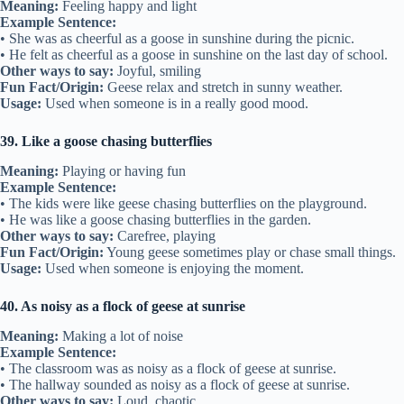
Meaning:
Feeling happy and light
Example Sentence:
• She was as cheerful as a goose in sunshine during the picnic.
• He felt as cheerful as a goose in sunshine on the last day of school.
Other ways to say:
Joyful, smiling
Fun Fact/Origin:
Geese relax and stretch in sunny weather.
Usage:
Used when someone is in a really good mood.
39. Like a goose chasing butterflies
Meaning:
Playing or having fun
Example Sentence:
• The kids were like geese chasing butterflies on the playground.
• He was like a goose chasing butterflies in the garden.
Other ways to say:
Carefree, playing
Fun Fact/Origin:
Young geese sometimes play or chase small things.
Usage:
Used when someone is enjoying the moment.
40. As noisy as a flock of geese at sunrise
Meaning:
Making a lot of noise
Example Sentence:
• The classroom was as noisy as a flock of geese at sunrise.
• The hallway sounded as noisy as a flock of geese at sunrise.
Other ways to say:
Loud, chaotic