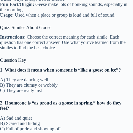
Fun Fact/Origin:
Geese make lots of honking sounds, especially in
the morning.
Usage:
Used when a place or group is loud and full of sound.
Quiz: Similes About Goose
Instructions:
Choose the correct meaning for each simile. Each
question has one correct answer. Use what you’ve learned from the
similes to find the best choice.
Question Key
1. What does it mean when someone is “like a goose on ice”?
A) They are dancing well
B) They are clumsy or wobbly
C) They are really fast
2. If someone is “as proud as a goose in spring,” how do they
feel?
A) Sad and quiet
B) Scared and hiding
C) Full of pride and showing off