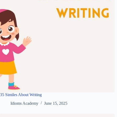
35 Similes About Writing
Idioms Academy
June 15, 2025