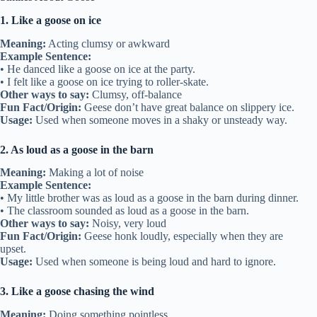
1. Like a goose on ice
Meaning:
Acting clumsy or awkward
Example Sentence:
• He danced like a goose on ice at the party.
• I felt like a goose on ice trying to roller-skate.
Other ways to say:
Clumsy, off-balance
Fun Fact/Origin:
Geese don’t have great balance on slippery ice.
Usage:
Used when someone moves in a shaky or unsteady way.
2. As loud as a goose in the barn
Meaning:
Making a lot of noise
Example Sentence:
• My little brother was as loud as a goose in the barn during dinner.
• The classroom sounded as loud as a goose in the barn.
Other ways to say:
Noisy, very loud
Fun Fact/Origin:
Geese honk loudly, especially when they are
upset.
Usage:
Used when someone is being loud and hard to ignore.
3. Like a goose chasing the wind
Meaning:
Doing something pointless