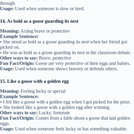
through.
Usage:
Used when someone is slow or tired.
14. As bold as a goose guarding its nest
Meaning:
Acting brave or protective
Example Sentence:
• She stood as bold as a goose guarding its nest when her friend got
picked on.
• He was as bold as a goose guarding its nest in the classroom debate.
Other ways to say:
Brave, protective
Fun Fact/Origin:
Geese are very protective of their eggs and babies.
Usage:
Used when someone shows bravery or defends others.
15. Like a goose with a golden egg
Meaning:
Feeling lucky or special
Example Sentence:
• I felt like a goose with a golden egg when I got picked for the prize.
• She looked like a goose with a golden egg after winning.
Other ways to say:
Lucky, fortunate
Fun Fact/Origin:
Comes from a fable about a goose that laid golden
eggs.
Usage:
Used when someone feels lucky or has something valuable.