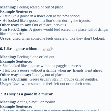
Meaning:
Feeling scared or out of place
Example Sentence:
• I felt like a goose in a lion’s den at the new school.
• He looked like a goose in a lion’s den during the tryouts.
Other ways to say:
Out of place, nervous
Fun Fact/Origin:
A goose would feel scared in a place full of danger
like a lion’s den.
Usage:
Used when someone feels unsafe or like they don’t belong.
6. Like a goose without a gaggle
Meaning:
Feeling alone or left out
Example Sentence:
• She looked like a goose without a gaggle at recess.
• I felt like a goose without a gaggle when my friends went ahead.
Other ways to say:
Lonely, out of place
Fun Fact/Origin:
Geese usually stay in groups called gaggles.
Usage:
Used when someone feels left out or on their own.
7. As silly as a goose in a mirror
Meaning:
Acting playful or foolish
Example Sentence:
• He was as silly as a goose in a mirror, making faces at himself.