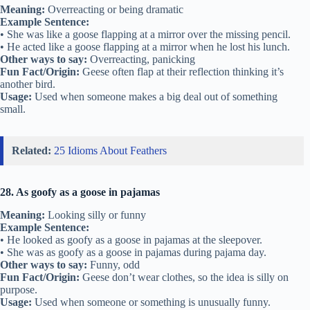
Meaning:
Overreacting or being dramatic
Example Sentence:
• She was like a goose flapping at a mirror over the missing pencil.
• He acted like a goose flapping at a mirror when he lost his lunch.
Other ways to say:
Overreacting, panicking
Fun Fact/Origin:
Geese often flap at their reflection thinking it’s
another bird.
Usage:
Used when someone makes a big deal out of something
small.
Related:
25 Idioms About Feathers
28. As goofy as a goose in pajamas
Meaning:
Looking silly or funny
Example Sentence:
• He looked as goofy as a goose in pajamas at the sleepover.
• She was as goofy as a goose in pajamas during pajama day.
Other ways to say:
Funny, odd
Fun Fact/Origin:
Geese don’t wear clothes, so the idea is silly on
purpose.
Usage:
Used when someone or something is unusually funny.