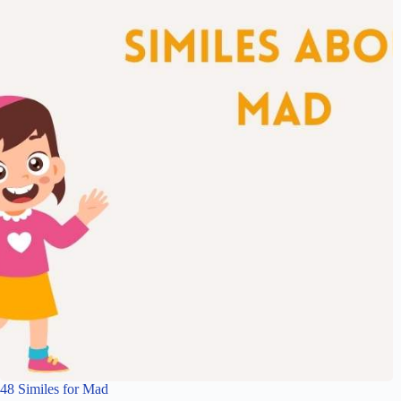
48 Similes for Mad