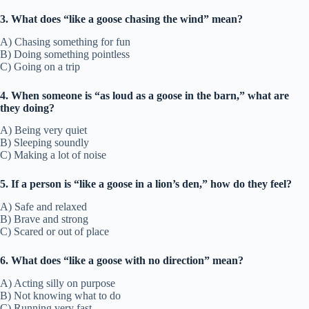
3. What does “like a goose chasing the wind” mean?
A) Chasing something for fun
B) Doing something pointless
C) Going on a trip
4. When someone is “as loud as a goose in the barn,” what are
they doing?
A) Being very quiet
B) Sleeping soundly
C) Making a lot of noise
5. If a person is “like a goose in a lion’s den,” how do they feel?
A) Safe and relaxed
B) Brave and strong
C) Scared or out of place
6. What does “like a goose with no direction” mean?
A) Acting silly on purpose
B) Not knowing what to do
C) Running very fast