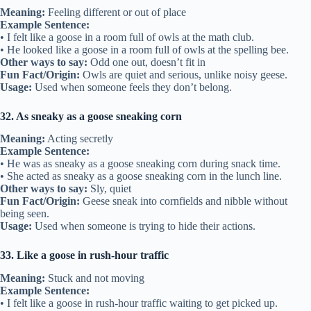
Meaning:
Feeling different or out of place
Example Sentence:
• I felt like a goose in a room full of owls at the math club.
• He looked like a goose in a room full of owls at the spelling bee.
Other ways to say:
Odd one out, doesn’t fit in
Fun Fact/Origin:
Owls are quiet and serious, unlike noisy geese.
Usage:
Used when someone feels they don’t belong.
32. As sneaky as a goose sneaking corn
Meaning:
Acting secretly
Example Sentence:
• He was as sneaky as a goose sneaking corn during snack time.
• She acted as sneaky as a goose sneaking corn in the lunch line.
Other ways to say:
Sly, quiet
Fun Fact/Origin:
Geese sneak into cornfields and nibble without
being seen.
Usage:
Used when someone is trying to hide their actions.
33. Like a goose in rush-hour traffic
Meaning:
Stuck and not moving
Example Sentence:
• I felt like a goose in rush-hour traffic waiting to get picked up.