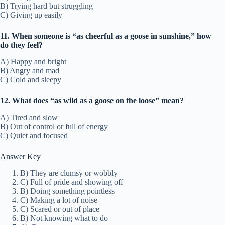
B) Trying hard but struggling
C) Giving up easily
11. When someone is “as cheerful as a goose in sunshine,” how
do they feel?
A) Happy and bright
B) Angry and mad
C) Cold and sleepy
12. What does “as wild as a goose on the loose” mean?
A) Tired and slow
B) Out of control or full of energy
C) Quiet and focused
Answer Key
B) They are clumsy or wobbly
C) Full of pride and showing off
B) Doing something pointless
C) Making a lot of noise
C) Scared or out of place
B) Not knowing what to do