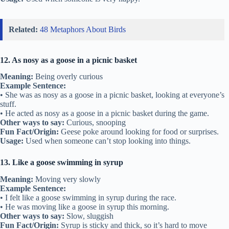
Related:
48 Metaphors About Birds
12. As nosy as a goose in a picnic basket
Meaning:
Being overly curious
Example Sentence:
• She was as nosy as a goose in a picnic basket, looking at everyone’s
stuff.
• He acted as nosy as a goose in a picnic basket during the game.
Other ways to say:
Curious, snooping
Fun Fact/Origin:
Geese poke around looking for food or surprises.
Usage:
Used when someone can’t stop looking into things.
13. Like a goose swimming in syrup
Meaning:
Moving very slowly
Example Sentence:
• I felt like a goose swimming in syrup during the race.
• He was moving like a goose in syrup this morning.
Other ways to say:
Slow, sluggish
Fun Fact/Origin:
Syrup is sticky and thick, so it’s hard to move