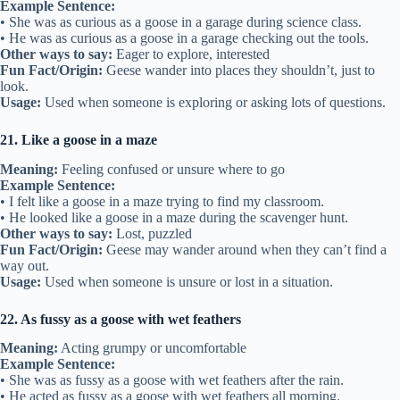
Example Sentence:
• She was as curious as a goose in a garage during science class.
• He was as curious as a goose in a garage checking out the tools.
Other ways to say:
Eager to explore, interested
Fun Fact/Origin:
Geese wander into places they shouldn’t, just to
look.
Usage:
Used when someone is exploring or asking lots of questions.
21. Like a goose in a maze
Meaning:
Feeling confused or unsure where to go
Example Sentence:
• I felt like a goose in a maze trying to find my classroom.
• He looked like a goose in a maze during the scavenger hunt.
Other ways to say:
Lost, puzzled
Fun Fact/Origin:
Geese may wander around when they can’t find a
way out.
Usage:
Used when someone is unsure or lost in a situation.
22. As fussy as a goose with wet feathers
Meaning:
Acting grumpy or uncomfortable
Example Sentence:
• She was as fussy as a goose with wet feathers after the rain.
• He acted as fussy as a goose with wet feathers all morning.