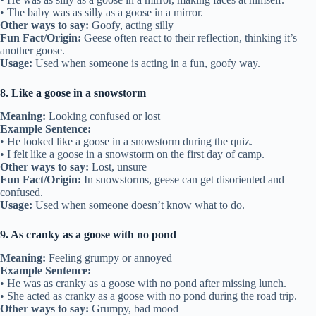
• The baby was as silly as a goose in a mirror.
Other ways to say:
Goofy, acting silly
Fun Fact/Origin:
Geese often react to their reflection, thinking it’s
another goose.
Usage:
Used when someone is acting in a fun, goofy way.
8. Like a goose in a snowstorm
Meaning:
Looking confused or lost
Example Sentence:
• He looked like a goose in a snowstorm during the quiz.
• I felt like a goose in a snowstorm on the first day of camp.
Other ways to say:
Lost, unsure
Fun Fact/Origin:
In snowstorms, geese can get disoriented and
confused.
Usage:
Used when someone doesn’t know what to do.
9. As cranky as a goose with no pond
Meaning:
Feeling grumpy or annoyed
Example Sentence:
• He was as cranky as a goose with no pond after missing lunch.
• She acted as cranky as a goose with no pond during the road trip.
Other ways to say:
Grumpy, bad mood