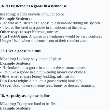
16. As flustered as a goose in a henhouse
Meaning:
Acting nervous or out of place
Example Sentence:
• He was as flustered as a goose in a henhouse during his speech.
• I felt as flustered as a goose in a henhouse at the party.
Other ways to say:
Nervous, uneasy
Fun Fact/Origin:
A goose in a henhouse would be very confused.
Usage:
Used when someone is out of their comfort zone.
17. Like a goose in a tutu
Meaning:
Looking silly or out of place
Example Sentence:
• He looked like a goose in a tutu at the costume contest.
• I felt like a goose in a tutu wearing mom’s old clothes.
Other ways to say:
Funny-looking, mismatched
Fun Fact/Origin:
A tutu on a goose would look silly.
Usage:
Used when someone feels funny or dressed strangely.
18. As pushy as a goose in line
Meaning:
Trying too hard to be first
Example Sentence: