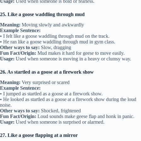
Usage:
Used when someone is bold or fearless.
25. Like a goose waddling through mud
Meaning:
Moving slowly and awkwardly
Example Sentence:
• I felt like a goose waddling through mud on the track.
• He ran like a goose waddling through mud in gym class.
Other ways to say:
Slow, dragging
Fun Fact/Origin:
Mud makes it hard for geese to move easily.
Usage:
Used when someone is moving in a heavy or clumsy way.
26. As startled as a goose at a firework show
Meaning:
Very surprised or scared
Example Sentence:
• I jumped as startled as a goose at a firework show.
• He looked as startled as a goose at a firework show during the loud
noise.
Other ways to say:
Shocked, frightened
Fun Fact/Origin:
Loud sounds make geese flap and honk in panic.
Usage:
Used when someone is surprised or alarmed.
27. Like a goose flapping at a mirror