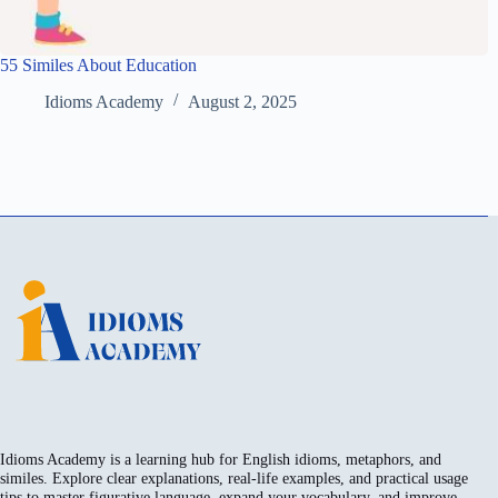
55 Similes About Education
Idioms Academy
August 2, 2025
Idioms Academy is a learning hub for English idioms, metaphors, and
similes. Explore clear explanations, real-life examples, and practical usage
tips to master figurative language, expand your vocabulary, and improve