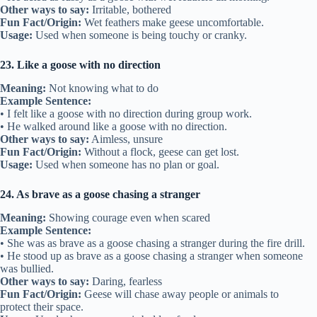
Other ways to say:
Irritable, bothered
Fun Fact/Origin:
Wet feathers make geese uncomfortable.
Usage:
Used when someone is being touchy or cranky.
23. Like a goose with no direction
Meaning:
Not knowing what to do
Example Sentence:
• I felt like a goose with no direction during group work.
• He walked around like a goose with no direction.
Other ways to say:
Aimless, unsure
Fun Fact/Origin:
Without a flock, geese can get lost.
Usage:
Used when someone has no plan or goal.
24. As brave as a goose chasing a stranger
Meaning:
Showing courage even when scared
Example Sentence:
• She was as brave as a goose chasing a stranger during the fire drill.
• He stood up as brave as a goose chasing a stranger when someone
was bullied.
Other ways to say:
Daring, fearless
Fun Fact/Origin:
Geese will chase away people or animals to
protect their space.