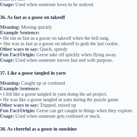
Usage:
Used when someone loves to be noticed.
36. As fast as a goose on takeoff
Meaning:
Moving quickly
Example Sentence:
• He ran as fast as a goose on takeoff when the bell rang.
• She was as fast as a goose on takeoff to grab the last cookie.
Other ways to say:
Quick, speedy
Fun Fact/Origin:
Geese take off quickly when flying away.
Usage:
Used when someone moves fast and with purpose.
37. Like a goose tangled in yarn
Meaning:
Caught up or confused
Example Sentence:
• I felt like a goose tangled in yarn doing the art project.
• He was like a goose tangled in yarn during the puzzle game.
Other ways to say:
Trapped, mixed up
Fun Fact/Origin:
Geese can get caught in things when they explore.
Usage:
Used when someone gets confused or stuck.
38. As cheerful as a goose in sunshine