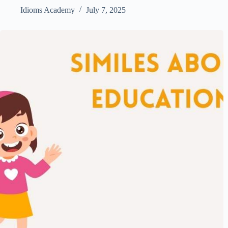
Idioms Academy
July 7, 2025