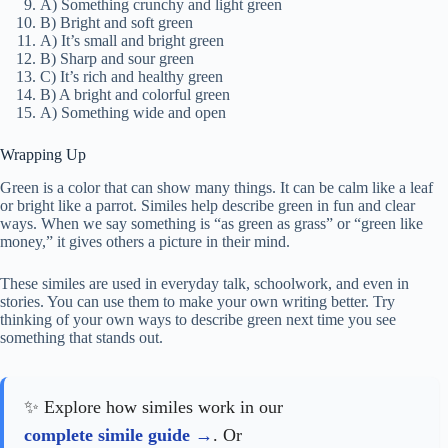
A) Something crunchy and light green
B) Bright and soft green
A) It’s small and bright green
B) Sharp and sour green
C) It’s rich and healthy green
B) A bright and colorful green
A) Something wide and open
Wrapping Up
Green is a color that can show many things. It can be calm like a leaf
or bright like a parrot. Similes help describe green in fun and clear
ways. When we say something is “as green as grass” or “green like
money,” it gives others a picture in their mind.
These similes are used in everyday talk, schoolwork, and even in
stories. You can use them to make your own writing better. Try
thinking of your own ways to describe green next time you see
something that stands out.
✨ Explore how similes work in our
complete simile guide
. Or