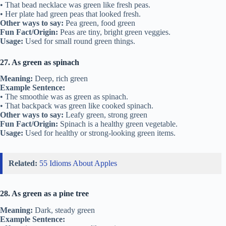
• That bead necklace was green like fresh peas.
• Her plate had green peas that looked fresh.
Other ways to say:
Pea green, food green
Fun Fact/Origin:
Peas are tiny, bright green veggies.
Usage:
Used for small round green things.
27. As green as spinach
Meaning:
Deep, rich green
Example Sentence:
• The smoothie was as green as spinach.
• That backpack was green like cooked spinach.
Other ways to say:
Leafy green, strong green
Fun Fact/Origin:
Spinach is a healthy green vegetable.
Usage:
Used for healthy or strong-looking green items.
Related:
55 Idioms About Apples
28. As green as a pine tree
Meaning:
Dark, steady green
Example Sentence: