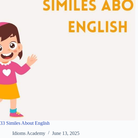
33 Similes About English
Idioms Academy
June 13, 2025