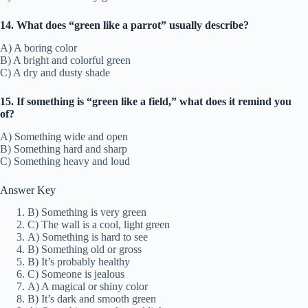
14. What does “green like a parrot” usually describe?
A) A boring color
B) A bright and colorful green
C) A dry and dusty shade
15. If something is “green like a field,” what does it remind you
of?
A) Something wide and open
B) Something hard and sharp
C) Something heavy and loud
Answer Key
B) Something is very green
C) The wall is a cool, light green
A) Something is hard to see
B) Something old or gross
B) It’s probably healthy
C) Someone is jealous
A) A magical or shiny color
B) It’s dark and smooth green