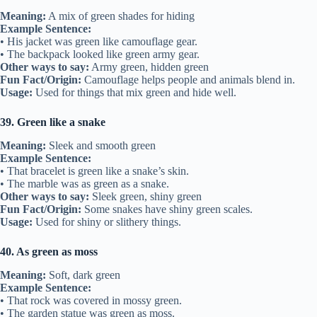
Meaning:
A mix of green shades for hiding
Example Sentence:
• His jacket was green like camouflage gear.
• The backpack looked like green army gear.
Other ways to say:
Army green, hidden green
Fun Fact/Origin:
Camouflage helps people and animals blend in.
Usage:
Used for things that mix green and hide well.
39. Green like a snake
Meaning:
Sleek and smooth green
Example Sentence:
• That bracelet is green like a snake’s skin.
• The marble was as green as a snake.
Other ways to say:
Sleek green, shiny green
Fun Fact/Origin:
Some snakes have shiny green scales.
Usage:
Used for shiny or slithery things.
40. As green as moss
Meaning:
Soft, dark green
Example Sentence:
• That rock was covered in mossy green.
• The garden statue was green as moss.