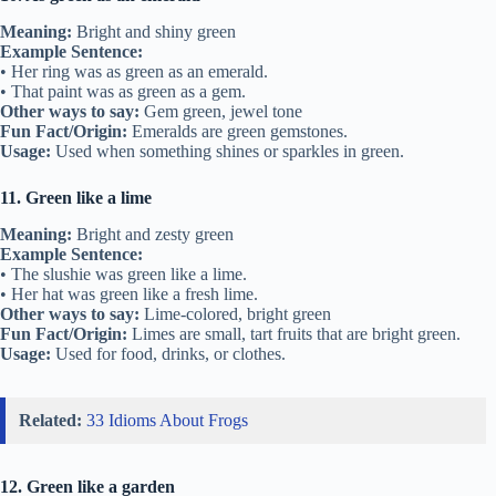
Meaning:
Bright and shiny green
Example Sentence:
• Her ring was as green as an emerald.
• That paint was as green as a gem.
Other ways to say:
Gem green, jewel tone
Fun Fact/Origin:
Emeralds are green gemstones.
Usage:
Used when something shines or sparkles in green.
11. Green like a lime
Meaning:
Bright and zesty green
Example Sentence:
• The slushie was green like a lime.
• Her hat was green like a fresh lime.
Other ways to say:
Lime-colored, bright green
Fun Fact/Origin:
Limes are small, tart fruits that are bright green.
Usage:
Used for food, drinks, or clothes.
Related:
33 Idioms About Frogs
12. Green like a garden