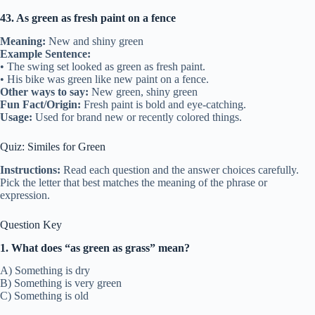
43. As green as fresh paint on a fence
Meaning:
New and shiny green
Example Sentence:
• The swing set looked as green as fresh paint.
• His bike was green like new paint on a fence.
Other ways to say:
New green, shiny green
Fun Fact/Origin:
Fresh paint is bold and eye-catching.
Usage:
Used for brand new or recently colored things.
Quiz: Similes for Green
Instructions:
Read each question and the answer choices carefully.
Pick the letter that best matches the meaning of the phrase or
expression.
Question Key
1. What does “as green as grass” mean?
A) Something is dry
B) Something is very green
C) Something is old