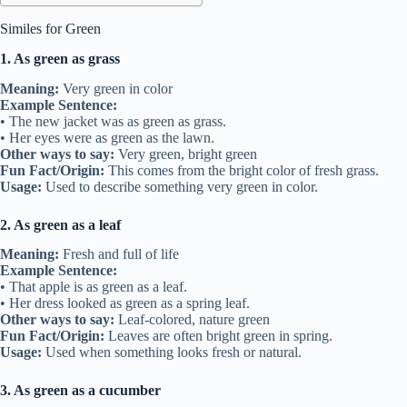
Similes for Green
1. As green as grass
Meaning:
Very green in color
Example Sentence:
• The new jacket was as green as grass.
• Her eyes were as green as the lawn.
Other ways to say:
Very green, bright green
Fun Fact/Origin:
This comes from the bright color of fresh grass.
Usage:
Used to describe something very green in color.
2. As green as a leaf
Meaning:
Fresh and full of life
Example Sentence:
• That apple is as green as a leaf.
• Her dress looked as green as a spring leaf.
Other ways to say:
Leaf-colored, nature green
Fun Fact/Origin:
Leaves are often bright green in spring.
Usage:
Used when something looks fresh or natural.
3. As green as a cucumber