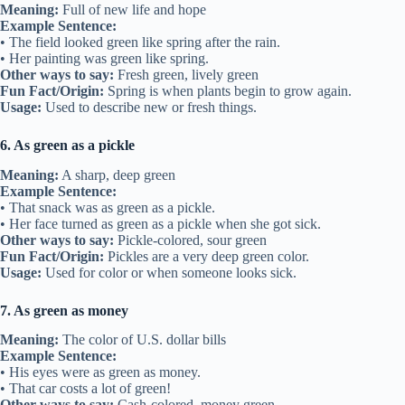
Meaning:
Full of new life and hope
Example Sentence:
• The field looked green like spring after the rain.
• Her painting was green like spring.
Other ways to say:
Fresh green, lively green
Fun Fact/Origin:
Spring is when plants begin to grow again.
Usage:
Used to describe new or fresh things.
6. As green as a pickle
Meaning:
A sharp, deep green
Example Sentence:
• That snack was as green as a pickle.
• Her face turned as green as a pickle when she got sick.
Other ways to say:
Pickle-colored, sour green
Fun Fact/Origin:
Pickles are a very deep green color.
Usage:
Used for color or when someone looks sick.
7. As green as money
Meaning:
The color of U.S. dollar bills
Example Sentence:
• His eyes were as green as money.
• That car costs a lot of green!
Other ways to say:
Cash-colored, money green