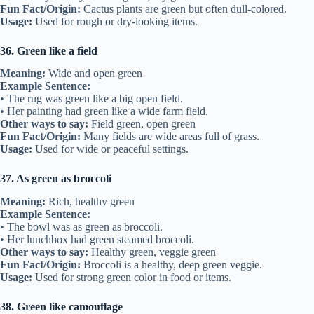
Fun Fact/Origin:
Cactus plants are green but often dull-colored.
Usage:
Used for rough or dry-looking items.
36. Green like a field
Meaning:
Wide and open green
Example Sentence:
• The rug was green like a big open field.
• Her painting had green like a wide farm field.
Other ways to say:
Field green, open green
Fun Fact/Origin:
Many fields are wide areas full of grass.
Usage:
Used for wide or peaceful settings.
37. As green as broccoli
Meaning:
Rich, healthy green
Example Sentence:
• The bowl was as green as broccoli.
• Her lunchbox had green steamed broccoli.
Other ways to say:
Healthy green, veggie green
Fun Fact/Origin:
Broccoli is a healthy, deep green veggie.
Usage:
Used for strong green color in food or items.
38. Green like camouflage