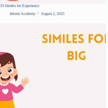
33 Similes for Experience
Idioms Academy
August 2, 2025