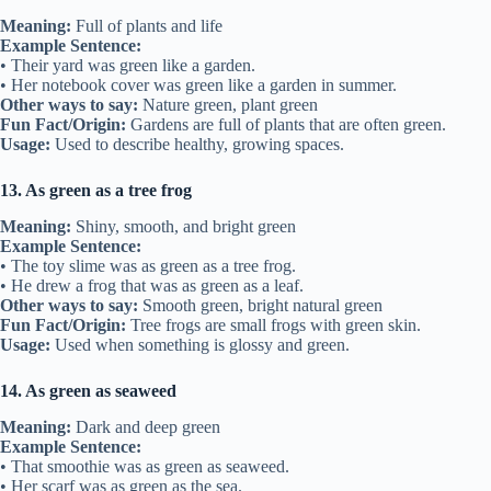
Meaning:
Full of plants and life
Example Sentence:
• Their yard was green like a garden.
• Her notebook cover was green like a garden in summer.
Other ways to say:
Nature green, plant green
Fun Fact/Origin:
Gardens are full of plants that are often green.
Usage:
Used to describe healthy, growing spaces.
13. As green as a tree frog
Meaning:
Shiny, smooth, and bright green
Example Sentence:
• The toy slime was as green as a tree frog.
• He drew a frog that was as green as a leaf.
Other ways to say:
Smooth green, bright natural green
Fun Fact/Origin:
Tree frogs are small frogs with green skin.
Usage:
Used when something is glossy and green.
14. As green as seaweed
Meaning:
Dark and deep green
Example Sentence:
• That smoothie was as green as seaweed.
• Her scarf was as green as the sea.