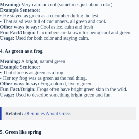
Meaning:
Very calm or cool (sometimes just about color)
Example Sentence:
• He stayed as green as a cucumber during the test.
• That salad was full of cucumbers, all green and cool.
Other ways to say:
Cool as ice, calm and fresh
Fun Fact/Origin:
Cucumbers are known for being cool and green.
Usage:
Used for both color and staying calm.
4. As green as a frog
Meaning:
A bright, natural green
Example Sentence:
• That slime is as green as a frog.
• Her toy frog was as green as the real thing.
Other ways to say:
Frog-colored, lively green
Fun Fact/Origin:
Frogs often have bright green skin in the wild.
Usage:
Used to describe something bright green and fun.
Related:
28 Similes About Grass
5. Green like spring