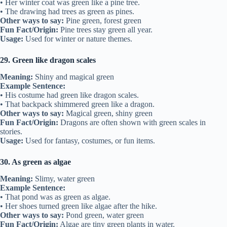
• Her winter coat was green like a pine tree.
• The drawing had trees as green as pines.
Other ways to say:
Pine green, forest green
Fun Fact/Origin:
Pine trees stay green all year.
Usage:
Used for winter or nature themes.
29. Green like dragon scales
Meaning:
Shiny and magical green
Example Sentence:
• His costume had green like dragon scales.
• That backpack shimmered green like a dragon.
Other ways to say:
Magical green, shiny green
Fun Fact/Origin:
Dragons are often shown with green scales in
stories.
Usage:
Used for fantasy, costumes, or fun items.
30. As green as algae
Meaning:
Slimy, water green
Example Sentence:
• That pond was as green as algae.
• Her shoes turned green like algae after the hike.
Other ways to say:
Pond green, water green
Fun Fact/Origin:
Algae are tiny green plants in water.