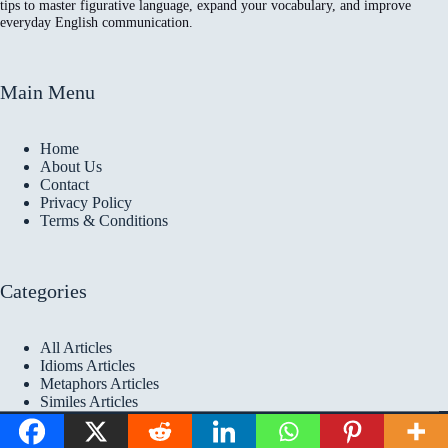
tips to master figurative language, expand your vocabulary, and improve
everyday English communication.
Main Menu
Home
About Us
Contact
Privacy Policy
Terms & Conditions
Categories
All Articles
Idioms Articles
Metaphors Articles
Similes Articles
Copyright © 2026 Idioms
Academy