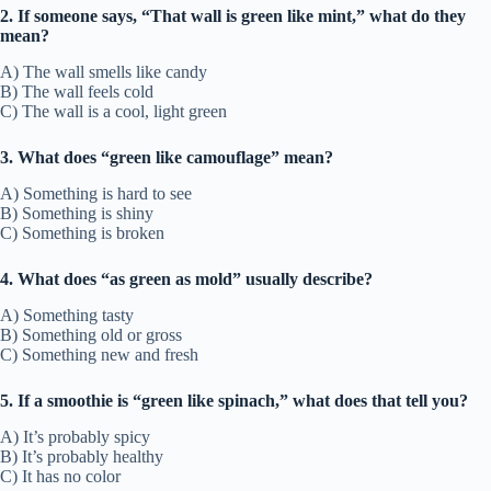
2. If someone says, “That wall is green like mint,” what do they
mean?
A) The wall smells like candy
B) The wall feels cold
C) The wall is a cool, light green
3. What does “green like camouflage” mean?
A) Something is hard to see
B) Something is shiny
C) Something is broken
4. What does “as green as mold” usually describe?
A) Something tasty
B) Something old or gross
C) Something new and fresh
5. If a smoothie is “green like spinach,” what does that tell you?
A) It’s probably spicy
B) It’s probably healthy
C) It has no color