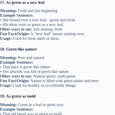
17. As green as a new leaf
Meaning:
Fresh and just beginning
Example Sentence:
• She turned over a new leaf—green and fresh.
• His ideas were as green as a new leaf.
Other ways to say:
Just starting, fresh
Fun Fact/Origin:
A “new leaf” means starting over.
Usage:
Used for fresh starts or ideas.
18. Green like nature
Meaning:
Pure and natural
Example Sentence:
• That juice is green like nature.
• Her artwork was full of green like nature.
Other ways to say:
Natural green, earth green
Fun Fact/Origin:
Nature is filled with green plants and trees.
Usage:
Used for healthy or eco-friendly things.
19. As green as mold
Meaning:
Green in a bad or gross way
Example Sentence:
• That old bread was as green as mold.