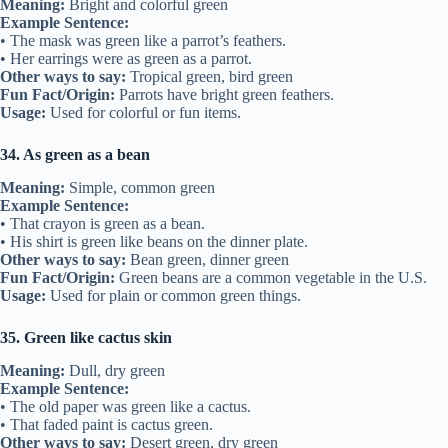
Meaning:
Bright and colorful green
Example Sentence:
• The mask was green like a parrot’s feathers.
• Her earrings were as green as a parrot.
Other ways to say:
Tropical green, bird green
Fun Fact/Origin:
Parrots have bright green feathers.
Usage:
Used for colorful or fun items.
34. As green as a bean
Meaning:
Simple, common green
Example Sentence:
• That crayon is green as a bean.
• His shirt is green like beans on the dinner plate.
Other ways to say:
Bean green, dinner green
Fun Fact/Origin:
Green beans are a common vegetable in the U.S.
Usage:
Used for plain or common green things.
35. Green like cactus skin
Meaning:
Dull, dry green
Example Sentence:
• The old paper was green like a cactus.
• That faded paint is cactus green.
Other ways to say:
Desert green, dry green