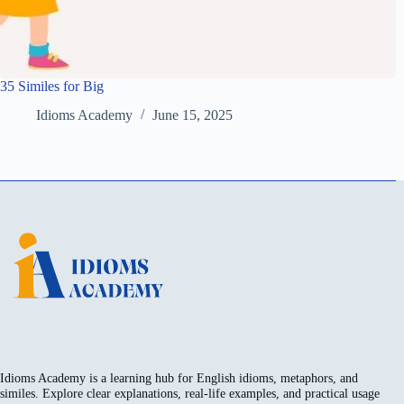
35 Similes for Big
Idioms Academy
June 15, 2025
Idioms Academy is a learning hub for English idioms, metaphors, and
similes. Explore clear explanations, real-life examples, and practical usage