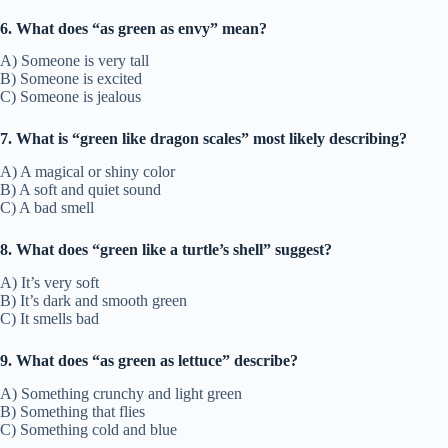
6. What does “as green as envy” mean?
A) Someone is very tall
B) Someone is excited
C) Someone is jealous
7. What is “green like dragon scales” most likely describing?
A) A magical or shiny color
B) A soft and quiet sound
C) A bad smell
8. What does “green like a turtle’s shell” suggest?
A) It’s very soft
B) It’s dark and smooth green
C) It smells bad
9. What does “as green as lettuce” describe?
A) Something crunchy and light green
B) Something that flies
C) Something cold and blue