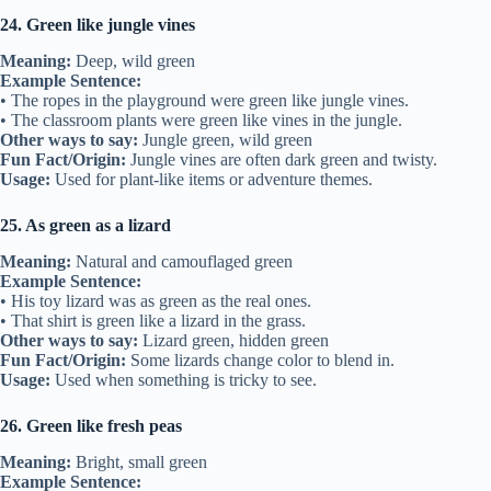
24. Green like jungle vines
Meaning:
Deep, wild green
Example Sentence:
• The ropes in the playground were green like jungle vines.
• The classroom plants were green like vines in the jungle.
Other ways to say:
Jungle green, wild green
Fun Fact/Origin:
Jungle vines are often dark green and twisty.
Usage:
Used for plant-like items or adventure themes.
25. As green as a lizard
Meaning:
Natural and camouflaged green
Example Sentence:
• His toy lizard was as green as the real ones.
• That shirt is green like a lizard in the grass.
Other ways to say:
Lizard green, hidden green
Fun Fact/Origin:
Some lizards change color to blend in.
Usage:
Used when something is tricky to see.
26. Green like fresh peas
Meaning:
Bright, small green
Example Sentence: