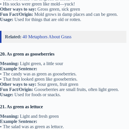
• His socks were green like mold—yuck!
Other ways to say:
Gross green, sick green
Fun Fact/Origin:
Mold grows in damp places and can be green.
Usage:
Used for things that are old or rotten.
Related:
40 Metaphors About Grass
20. As green as gooseberries
Meaning:
Light green, a little sour
Example Sentence:
• The candy was as green as gooseberries.
• That fruit looked green like gooseberries.
Other ways to say:
Sour green, fruit green
Fun Fact/Origin:
Gooseberries are small fruits, often light green.
Usage:
Used for foods or snacks.
21. As green as lettuce
Meaning:
Light and fresh green
Example Sentence:
• The salad was as green as lettuce.