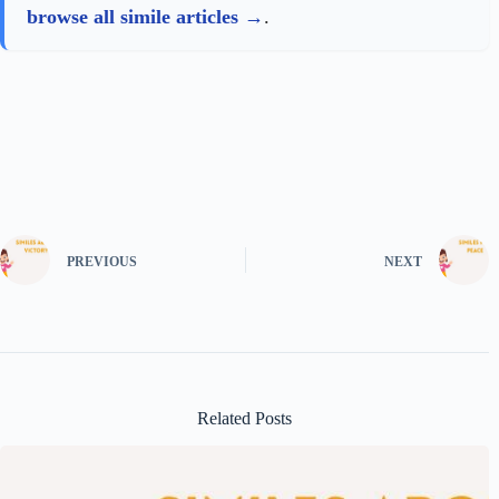
browse all simile articles
.
PREVIOUS
NEXT
Related Posts