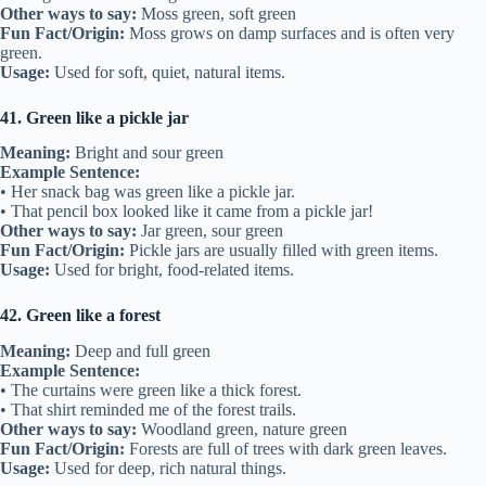
Other ways to say:
Moss green, soft green
Fun Fact/Origin:
Moss grows on damp surfaces and is often very
green.
Usage:
Used for soft, quiet, natural items.
41. Green like a pickle jar
Meaning:
Bright and sour green
Example Sentence:
• Her snack bag was green like a pickle jar.
• That pencil box looked like it came from a pickle jar!
Other ways to say:
Jar green, sour green
Fun Fact/Origin:
Pickle jars are usually filled with green items.
Usage:
Used for bright, food-related items.
42. Green like a forest
Meaning:
Deep and full green
Example Sentence:
• The curtains were green like a thick forest.
• That shirt reminded me of the forest trails.
Other ways to say:
Woodland green, nature green
Fun Fact/Origin:
Forests are full of trees with dark green leaves.
Usage:
Used for deep, rich natural things.