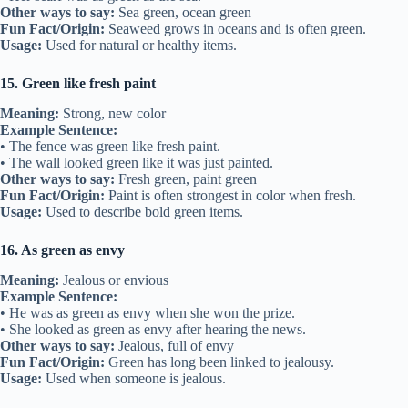
Other ways to say:
Sea green, ocean green
Fun Fact/Origin:
Seaweed grows in oceans and is often green.
Usage:
Used for natural or healthy items.
15. Green like fresh paint
Meaning:
Strong, new color
Example Sentence:
• The fence was green like fresh paint.
• The wall looked green like it was just painted.
Other ways to say:
Fresh green, paint green
Fun Fact/Origin:
Paint is often strongest in color when fresh.
Usage:
Used to describe bold green items.
16. As green as envy
Meaning:
Jealous or envious
Example Sentence:
• He was as green as envy when she won the prize.
• She looked as green as envy after hearing the news.
Other ways to say:
Jealous, full of envy
Fun Fact/Origin:
Green has long been linked to jealousy.
Usage:
Used when someone is jealous.