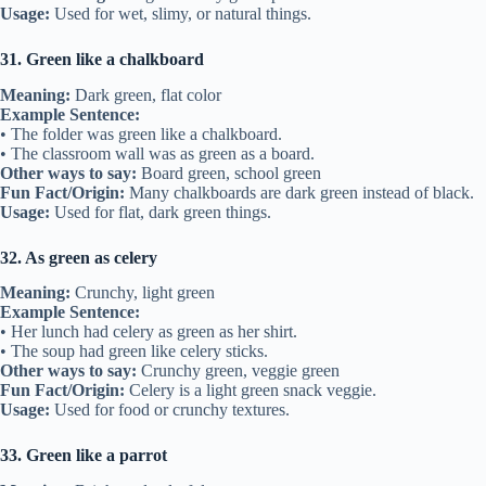
Usage:
Used for wet, slimy, or natural things.
31. Green like a chalkboard
Meaning:
Dark green, flat color
Example Sentence:
• The folder was green like a chalkboard.
• The classroom wall was as green as a board.
Other ways to say:
Board green, school green
Fun Fact/Origin:
Many chalkboards are dark green instead of black.
Usage:
Used for flat, dark green things.
32. As green as celery
Meaning:
Crunchy, light green
Example Sentence:
• Her lunch had celery as green as her shirt.
• The soup had green like celery sticks.
Other ways to say:
Crunchy green, veggie green
Fun Fact/Origin:
Celery is a light green snack veggie.
Usage:
Used for food or crunchy textures.
33. Green like a parrot