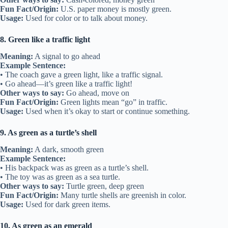
Fun Fact/Origin:
U.S. paper money is mostly green.
Usage:
Used for color or to talk about money.
8. Green like a traffic light
Meaning:
A signal to go ahead
Example Sentence:
• The coach gave a green light, like a traffic signal.
• Go ahead—it’s green like a traffic light!
Other ways to say:
Go ahead, move on
Fun Fact/Origin:
Green lights mean “go” in traffic.
Usage:
Used when it’s okay to start or continue something.
9. As green as a turtle’s shell
Meaning:
A dark, smooth green
Example Sentence:
• His backpack was as green as a turtle’s shell.
• The toy was as green as a sea turtle.
Other ways to say:
Turtle green, deep green
Fun Fact/Origin:
Many turtle shells are greenish in color.
Usage:
Used for dark green items.
10. As green as an emerald