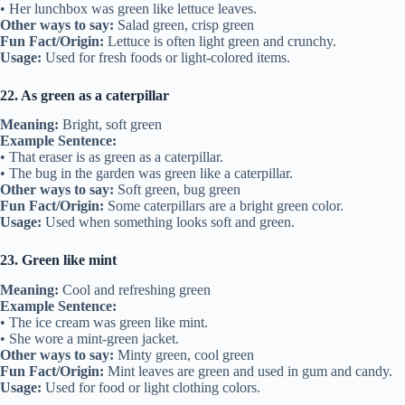
• Her lunchbox was green like lettuce leaves.
Other ways to say:
Salad green, crisp green
Fun Fact/Origin:
Lettuce is often light green and crunchy.
Usage:
Used for fresh foods or light-colored items.
22. As green as a caterpillar
Meaning:
Bright, soft green
Example Sentence:
• That eraser is as green as a caterpillar.
• The bug in the garden was green like a caterpillar.
Other ways to say:
Soft green, bug green
Fun Fact/Origin:
Some caterpillars are a bright green color.
Usage:
Used when something looks soft and green.
23. Green like mint
Meaning:
Cool and refreshing green
Example Sentence:
• The ice cream was green like mint.
• She wore a mint-green jacket.
Other ways to say:
Minty green, cool green
Fun Fact/Origin:
Mint leaves are green and used in gum and candy.
Usage:
Used for food or light clothing colors.