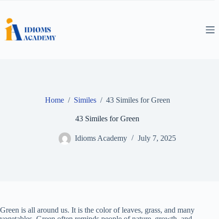
Skip
to
content
Home
/
Similes
/
43 Similes for Green
43 Similes for Green
Idioms Academy
July 7, 2025
Green is all around us. It is the color of leaves, grass, and many
vegetables. Green often reminds people of nature, growth, and