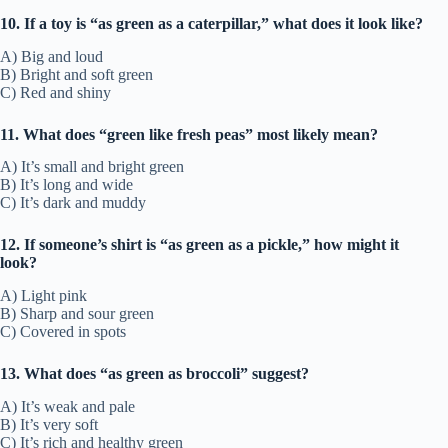
10. If a toy is “as green as a caterpillar,” what does it look like?
A) Big and loud
B) Bright and soft green
C) Red and shiny
11. What does “green like fresh peas” most likely mean?
A) It’s small and bright green
B) It’s long and wide
C) It’s dark and muddy
12. If someone’s shirt is “as green as a pickle,” how might it
look?
A) Light pink
B) Sharp and sour green
C) Covered in spots
13. What does “as green as broccoli” suggest?
A) It’s weak and pale
B) It’s very soft
C) It’s rich and healthy green