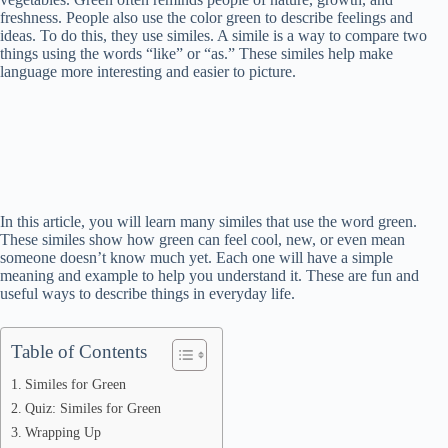
freshness. People also use the color green to describe feelings and
ideas. To do this, they use similes. A simile is a way to compare two
things using the words “like” or “as.” These similes help make
language more interesting and easier to picture.
In this article, you will learn many similes that use the word green.
These similes show how green can feel cool, new, or even mean
someone doesn’t know much yet. Each one will have a simple
meaning and example to help you understand it. These are fun and
useful ways to describe things in everyday life.
Table of Contents
Similes for Green
Quiz: Similes for Green
Wrapping Up