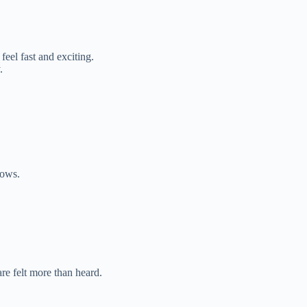
eel fast and exciting.
.
dows.
e felt more than heard.