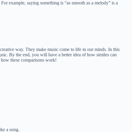
” For example, saying something is “as smooth as a melody” is a
 creative way. They make music come to life in our minds. In this
music. By the end, you will have a better idea of how similes can
re how these comparisons work!
ike a song.