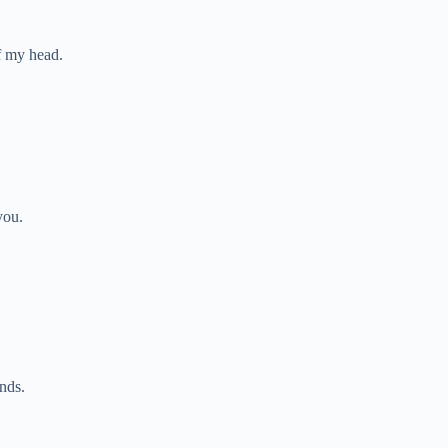
of my head.
you.
nds.