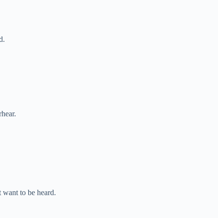
d.
rhear.
 want to be heard.