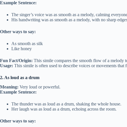
Example Sentence:
The singer’s voice was as smooth as a melody, calming everyone
His handwriting was as smooth as a melody, with no sharp edges
Other ways to say:
As smooth as silk
Like honey
Fun Fact/Origin:
This simile compares the smooth flow of a melody to
Usage:
This simile is often used to describe voices or movements that f
2. As loud as a drum
Meaning:
Very loud or powerful.
Example Sentence:
The thunder was as loud as a drum, shaking the whole house.
Her laugh was as loud as a drum, echoing across the room.
Other ways to say: