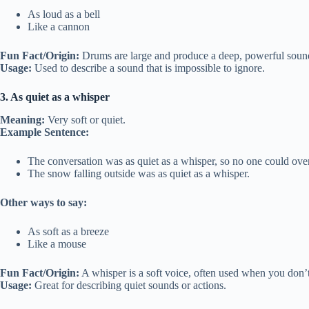
As loud as a bell
Like a cannon
Fun Fact/Origin:
Drums are large and produce a deep, powerful soun
Usage:
Used to describe a sound that is impossible to ignore.
3. As quiet as a whisper
Meaning:
Very soft or quiet.
Example Sentence:
The conversation was as quiet as a whisper, so no one could ove
The snow falling outside was as quiet as a whisper.
Other ways to say:
As soft as a breeze
Like a mouse
Fun Fact/Origin:
A whisper is a soft voice, often used when you don’t
Usage:
Great for describing quiet sounds or actions.