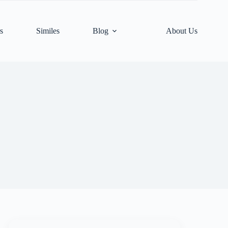
s
Similes
Blog
About Us