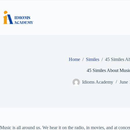
Skip
to
content
Home
/
Similes
/
45 Similes A
45 Similes About Musi
Idioms Academy
June 
Music is all around us. We hear it on the radio, in movies, and at conc