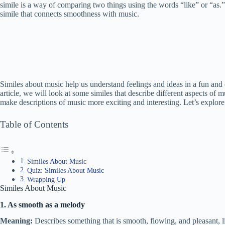
simile is a way of comparing two things using the words “like” or “as.
simile that connects smoothness with music.
Similes about music help us understand feelings and ideas in a fun and
article, we will look at some similes that describe different aspects of 
make descriptions of music more exciting and interesting. Let’s explo
Table of Contents
Similes About Music
Quiz: Similes About Music
Wrapping Up
Similes About Music
1. As smooth as a melody
Meaning:
Describes something that is smooth, flowing, and pleasant, l