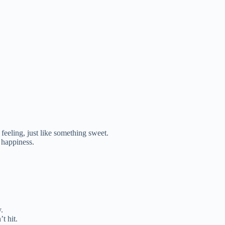
feeling, just like something sweet.
 happiness.
.
t hit.