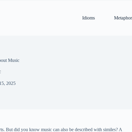
Idioms
Metaphor
bout Music
c
15, 2025
erts. But did you know music can also be described with similes? A