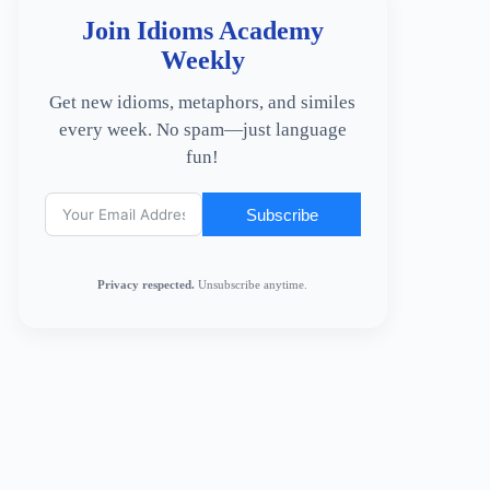
Join Idioms Academy
Weekly
Get new idioms, metaphors, and similes
every week. No spam—just language
fun!
Subscribe
Privacy respected.
Unsubscribe anytime.