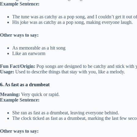
Example Sentence:
The tune was as catchy as a pop song, and I couldn’t get it out 
His joke was as catchy as a pop song, making everyone laugh.
Other ways to say:
As memorable as a hit song
Like an earworm
Fun Fact/Origin:
Pop songs are designed to be catchy and stick with 
Usage:
Used to describe things that stay with you, like a melody.
6. As fast as a drumbeat
Meaning:
Very quick or rapid.
Example Sentence:
She ran as fast as a drumbeat, leaving everyone behind.
The clock ticked as fast as a drumbeat, marking the last few seco
Other ways to say: