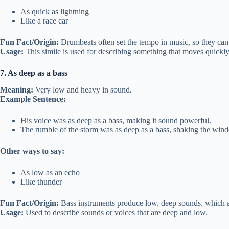
As quick as lightning
Like a race car
Fun Fact/Origin:
Drumbeats often set the tempo in music, so they can f
Usage:
This simile is used for describing something that moves quickly
7. As deep as a bass
Meaning:
Very low and heavy in sound.
Example Sentence:
His voice was as deep as a bass, making it sound powerful.
The rumble of the storm was as deep as a bass, shaking the win
Other ways to say:
As low as an echo
Like thunder
Fun Fact/Origin:
Bass instruments produce low, deep sounds, which ar
Usage:
Used to describe sounds or voices that are deep and low.