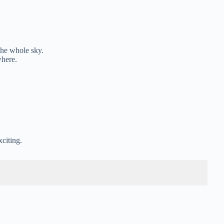
the whole sky.
where.
.
xciting.