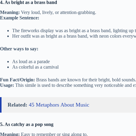
4. As bright as a brass band
Meaning:
Very loud, lively, or attention-grabbing.
Example Sentence:
The fireworks display was as bright as a brass band, lighting up 
Her outfit was as bright as a brass band, with neon colors every
Other ways to say:
As loud as a parade
As colorful as a carnival
Fun Fact/Origin:
Brass bands are known for their bright, bold sounds
Usage:
This simile is used to describe something very noticeable and e
Related:
45 Metaphors About Music
5. As catchy as a pop song
Meaning:
Easy to remember or sing along to.