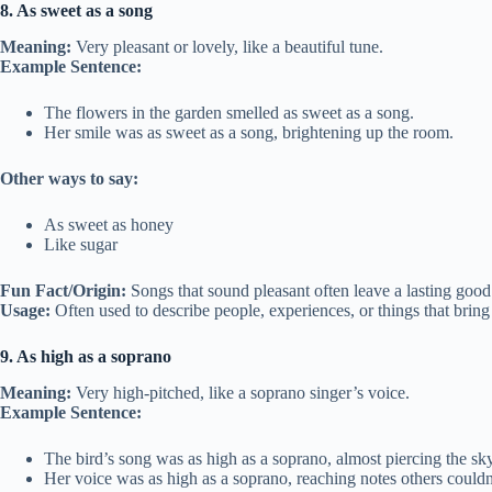
8. As sweet as a song
Meaning:
Very pleasant or lovely, like a beautiful tune.
Example Sentence:
The flowers in the garden smelled as sweet as a song.
Her smile was as sweet as a song, brightening up the room.
Other ways to say:
As sweet as honey
Like sugar
Fun Fact/Origin:
Songs that sound pleasant often leave a lasting good 
Usage:
Often used to describe people, experiences, or things that bring
9. As high as a soprano
Meaning:
Very high-pitched, like a soprano singer’s voice.
Example Sentence:
The bird’s song was as high as a soprano, almost piercing the sky
Her voice was as high as a soprano, reaching notes others couldn’