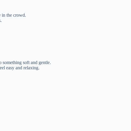
 in the crowd.
.
 something soft and gentle.
eel easy and relaxing.