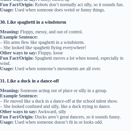
Fun Fact/Origin:
Robots don’t normally act silly, so it sounds fun.
Usage:
Used when someone does weird or funny things.
30. Like spaghetti in a windstorm
Meaning:
Floppy, messy, and out of control.
Example Sentence:
– His arms flew like spaghetti in a windstorm.
– She looked like spaghetti flying everywhere!
Other ways to say:
Floppy, loose
Fun Fact/Origin:
Spaghetti moves a lot when tossed, especially in
wind.
Usage:
Used when someone’s movements are all over.
31. Like a duck in a dance-off
Meaning:
Someone acting out of place or silly in a group.
Example Sentence:
– He moved like a duck in a dance-off at the school talent show.
– She looked confused and silly, like a duck trying to dance.
Other ways to say:
Awkward, silly
Fun Fact/Origin:
Ducks aren’t great dancers, so it sounds funny.
Usage:
Used when someone doesn’t fit in or looks odd.