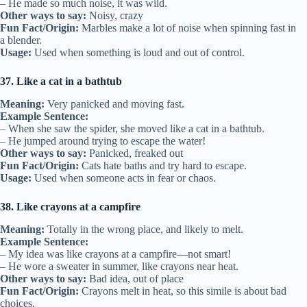
– He made so much noise, it was wild.
Other ways to say:
Noisy, crazy
Fun Fact/Origin:
Marbles make a lot of noise when spinning fast in
a blender.
Usage:
Used when something is loud and out of control.
37. Like a cat in a bathtub
Meaning:
Very panicked and moving fast.
Example Sentence:
– When she saw the spider, she moved like a cat in a bathtub.
– He jumped around trying to escape the water!
Other ways to say:
Panicked, freaked out
Fun Fact/Origin:
Cats hate baths and try hard to escape.
Usage:
Used when someone acts in fear or chaos.
38. Like crayons at a campfire
Meaning:
Totally in the wrong place, and likely to melt.
Example Sentence:
– My idea was like crayons at a campfire—not smart!
– He wore a sweater in summer, like crayons near heat.
Other ways to say:
Bad idea, out of place
Fun Fact/Origin:
Crayons melt in heat, so this simile is about bad
choices.