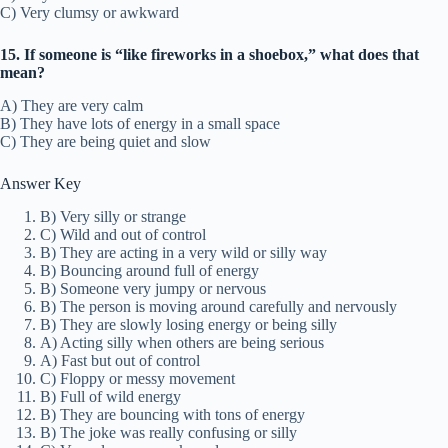
C) Very clumsy or awkward
15. If someone is “like fireworks in a shoebox,” what does that
mean?
A) They are very calm
B) They have lots of energy in a small space
C) They are being quiet and slow
Answer Key
B) Very silly or strange
C) Wild and out of control
B) They are acting in a very wild or silly way
B) Bouncing around full of energy
B) Someone very jumpy or nervous
B) The person is moving around carefully and nervously
B) They are slowly losing energy or being silly
A) Acting silly when others are being serious
A) Fast but out of control
C) Floppy or messy movement
B) Full of wild energy
B) They are bouncing with tons of energy
B) The joke was really confusing or silly