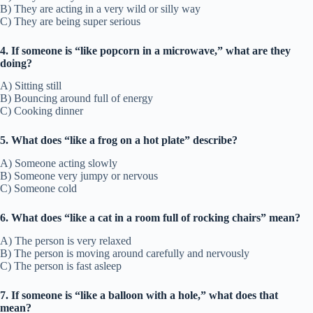
B) They are acting in a very wild or silly way
C) They are being super serious
4. If someone is “like popcorn in a microwave,” what are they
doing?
A) Sitting still
B) Bouncing around full of energy
C) Cooking dinner
5. What does “like a frog on a hot plate” describe?
A) Someone acting slowly
B) Someone very jumpy or nervous
C) Someone cold
6. What does “like a cat in a room full of rocking chairs” mean?
A) The person is very relaxed
B) The person is moving around carefully and nervously
C) The person is fast asleep
7. If someone is “like a balloon with a hole,” what does that
mean?