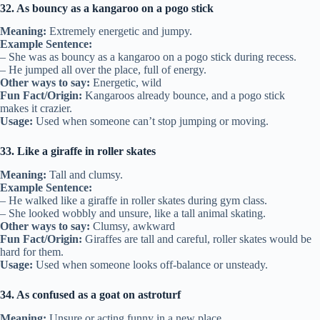
32. As bouncy as a kangaroo on a pogo stick
Meaning:
Extremely energetic and jumpy.
Example Sentence:
– She was as bouncy as a kangaroo on a pogo stick during recess.
– He jumped all over the place, full of energy.
Other ways to say:
Energetic, wild
Fun Fact/Origin:
Kangaroos already bounce, and a pogo stick
makes it crazier.
Usage:
Used when someone can’t stop jumping or moving.
33. Like a giraffe in roller skates
Meaning:
Tall and clumsy.
Example Sentence:
– He walked like a giraffe in roller skates during gym class.
– She looked wobbly and unsure, like a tall animal skating.
Other ways to say:
Clumsy, awkward
Fun Fact/Origin:
Giraffes are tall and careful, roller skates would be
hard for them.
Usage:
Used when someone looks off-balance or unsteady.
34. As confused as a goat on astroturf
Meaning:
Unsure or acting funny in a new place.