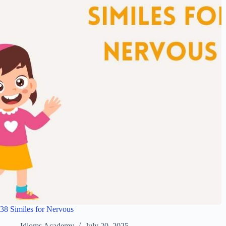
38 Similes for Nervous
Idioms Academy
July 20, 2025