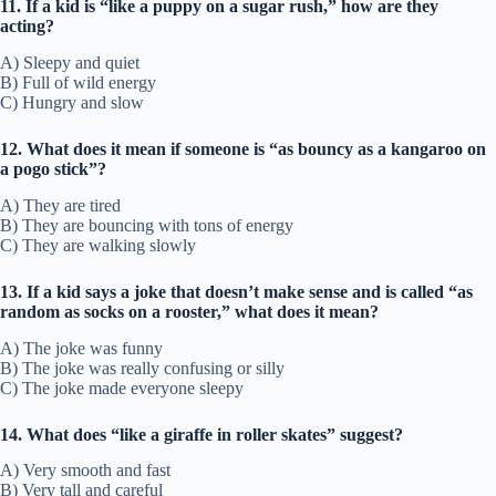
11. If a kid is “like a puppy on a sugar rush,” how are they
acting?
A) Sleepy and quiet
B) Full of wild energy
C) Hungry and slow
12. What does it mean if someone is “as bouncy as a kangaroo on
a pogo stick”?
A) They are tired
B) They are bouncing with tons of energy
C) They are walking slowly
13. If a kid says a joke that doesn’t make sense and is called “as
random as socks on a rooster,” what does it mean?
A) The joke was funny
B) The joke was really confusing or silly
C) The joke made everyone sleepy
14. What does “like a giraffe in roller skates” suggest?
A) Very smooth and fast
B) Very tall and careful