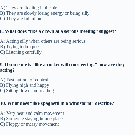
A) They are floating in the air
B) They are slowly losing energy or being silly
C) They are full of air
8. What does “like a clown at a serious meeting” suggest?
A) Acting silly when others are being serious
B) Trying to be quiet
C) Listening carefully
9. If someone is “like a rocket with no steering,” how are they
acting?
A) Fast but out of control
B) Flying high and happy
C) Sitting down and reading
10. What does “like spaghetti in a windstorm” describe?
A) Very neat and calm movement
B) Someone staying in one place
C) Floppy or messy movement