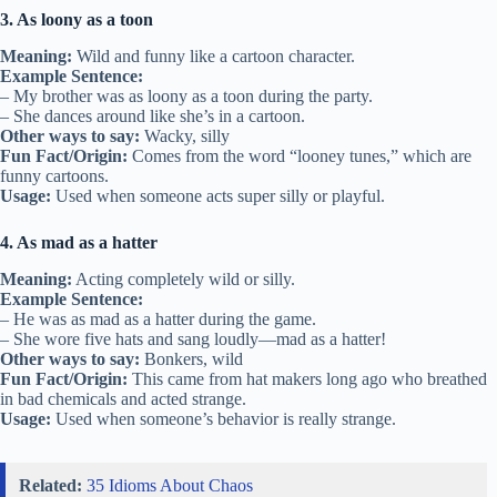
3. As loony as a toon
Meaning:
Wild and funny like a cartoon character.
Example Sentence:
– My brother was as loony as a toon during the party.
– She dances around like she’s in a cartoon.
Other ways to say:
Wacky, silly
Fun Fact/Origin:
Comes from the word “looney tunes,” which are
funny cartoons.
Usage:
Used when someone acts super silly or playful.
4. As mad as a hatter
Meaning:
Acting completely wild or silly.
Example Sentence:
– He was as mad as a hatter during the game.
– She wore five hats and sang loudly—mad as a hatter!
Other ways to say:
Bonkers, wild
Fun Fact/Origin:
This came from hat makers long ago who breathed
in bad chemicals and acted strange.
Usage:
Used when someone’s behavior is really strange.
Related:
35 Idioms About Chaos