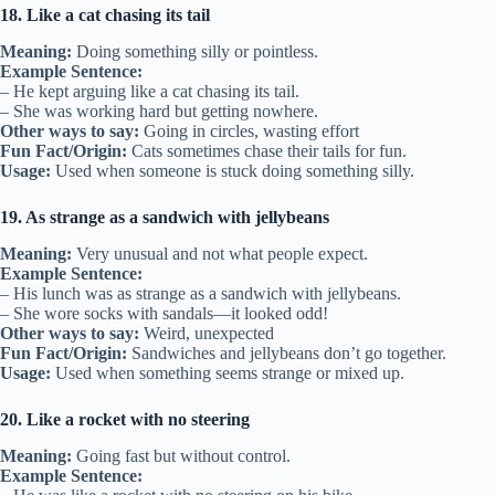
18. Like a cat chasing its tail
Meaning:
Doing something silly or pointless.
Example Sentence:
– He kept arguing like a cat chasing its tail.
– She was working hard but getting nowhere.
Other ways to say:
Going in circles, wasting effort
Fun Fact/Origin:
Cats sometimes chase their tails for fun.
Usage:
Used when someone is stuck doing something silly.
19. As strange as a sandwich with jellybeans
Meaning:
Very unusual and not what people expect.
Example Sentence:
– His lunch was as strange as a sandwich with jellybeans.
– She wore socks with sandals—it looked odd!
Other ways to say:
Weird, unexpected
Fun Fact/Origin:
Sandwiches and jellybeans don’t go together.
Usage:
Used when something seems strange or mixed up.
20. Like a rocket with no steering
Meaning:
Going fast but without control.
Example Sentence: