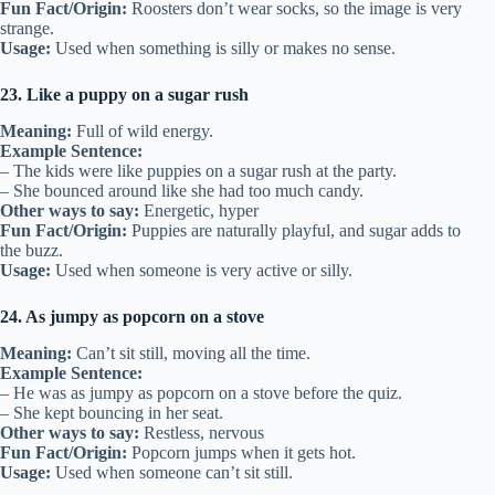
Fun Fact/Origin:
Roosters don’t wear socks, so the image is very
strange.
Usage:
Used when something is silly or makes no sense.
23. Like a puppy on a sugar rush
Meaning:
Full of wild energy.
Example Sentence:
– The kids were like puppies on a sugar rush at the party.
– She bounced around like she had too much candy.
Other ways to say:
Energetic, hyper
Fun Fact/Origin:
Puppies are naturally playful, and sugar adds to
the buzz.
Usage:
Used when someone is very active or silly.
24. As jumpy as popcorn on a stove
Meaning:
Can’t sit still, moving all the time.
Example Sentence:
– He was as jumpy as popcorn on a stove before the quiz.
– She kept bouncing in her seat.
Other ways to say:
Restless, nervous
Fun Fact/Origin:
Popcorn jumps when it gets hot.
Usage:
Used when someone can’t sit still.