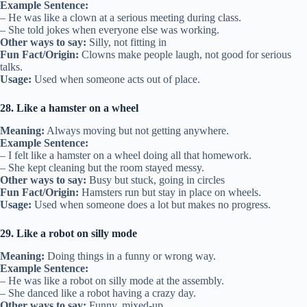
Example Sentence:
– He was like a clown at a serious meeting during class.
– She told jokes when everyone else was working.
Other ways to say:
Silly, not fitting in
Fun Fact/Origin:
Clowns make people laugh, not good for serious
talks.
Usage:
Used when someone acts out of place.
28. Like a hamster on a wheel
Meaning:
Always moving but not getting anywhere.
Example Sentence:
– I felt like a hamster on a wheel doing all that homework.
– She kept cleaning but the room stayed messy.
Other ways to say:
Busy but stuck, going in circles
Fun Fact/Origin:
Hamsters run but stay in place on wheels.
Usage:
Used when someone does a lot but makes no progress.
29. Like a robot on silly mode
Meaning:
Doing things in a funny or wrong way.
Example Sentence:
– He was like a robot on silly mode at the assembly.
– She danced like a robot having a crazy day.
Other ways to say:
Funny, mixed-up