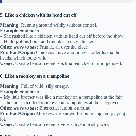
5. Like a chicken with its head cut off
Meaning:
Running around wildly without control.
Example Sentence:
– She rushed like a chicken with its head cut off before the show.
– He forgot his book and ran like a crazy chicken.
Other ways to say:
Frantic, all over the place
Fun Fact/Origin:
Chickens move around even after losing their
heads, which looks wild.
Usage:
Used when someone is acting panicked or unorganized.
6. Like a monkey on a trampoline
Meaning:
Full of wild, silly energy.
Example Sentence:
– My little brother was like a monkey on a trampoline at the fair.
– The kids acted like monkeys on trampolines at the sleepover.
Other ways to say:
Energetic, jumping around
Fun Fact/Origin:
Monkeys are known for bouncing and playing a
lot.
Usage:
Used when someone is very active in a silly way.