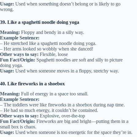
Usage:
Used when something doesn’t belong or is likely to go
wrong.
39. Like a spaghetti noodle doing yoga
Meaning:
Floppy and bendy in a silly way.
Example Sentence:
– He stretched like a spaghetti noodle doing yoga.
– Her arms looked so wobbly when she danced!
Other ways to say:
Flexible, loose
Fun Fact/Origin:
Spaghetti noodles are soft and silly to picture
doing yoga.
Usage:
Used when someone moves in a floppy, stretchy way.
40. Like fireworks in a shoebox
Meaning:
Full of energy in a space too small.
Example Sentence:
– The toddlers were like fireworks in a shoebox during nap time.
– He had so much energy, it couldn’t be contained.
Other ways to say:
Explosive, over-the-top
Fun Fact/Origin:
Fireworks are big and bright—putting them in a
small box is chaos.
Usage:
Used when someone is too energetic for the space they’re in.