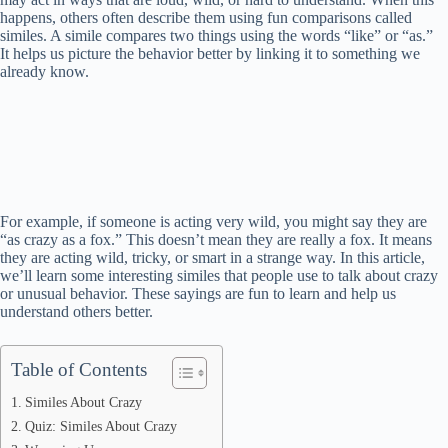
happens, others often describe them using fun comparisons called
similes. A simile compares two things using the words “like” or “as.”
It helps us picture the behavior better by linking it to something we
already know.
For example, if someone is acting very wild, you might say they are
“as crazy as a fox.” This doesn’t mean they are really a fox. It means
they are acting wild, tricky, or smart in a strange way. In this article,
we’ll learn some interesting similes that people use to talk about crazy
or unusual behavior. These sayings are fun to learn and help us
understand others better.
Table of Contents
Similes About Crazy
Quiz: Similes About Crazy