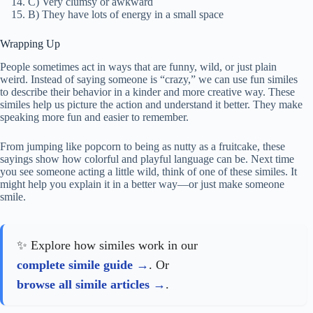
C) Very clumsy or awkward
B) They have lots of energy in a small space
Wrapping Up
People sometimes act in ways that are funny, wild, or just plain
weird. Instead of saying someone is “crazy,” we can use fun similes
to describe their behavior in a kinder and more creative way. These
similes help us picture the action and understand it better. They make
speaking more fun and easier to remember.
From jumping like popcorn to being as nutty as a fruitcake, these
sayings show how colorful and playful language can be. Next time
you see someone acting a little wild, think of one of these similes. It
might help you explain it in a better way—or just make someone
smile.
✨ Explore how similes work in our
complete simile guide
. Or
browse all simile articles
.