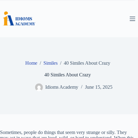
Skip
to
content
Home
/
Similes
/
40 Similes About Crazy
40 Similes About Crazy
Idioms Academy
June 15, 2025
Sometimes, people do things that seem very strange or silly. They
may act in ways that are loud, wild, or hard to understand. When this