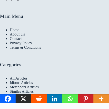
Main Menu
Home
About Us
Contact
Privacy Policy
Terms & Conditions
Categories
All Articles
Idioms Articles
Metaphors Articles
Similes Articles
Copyright © 2026 Idioms
Academy