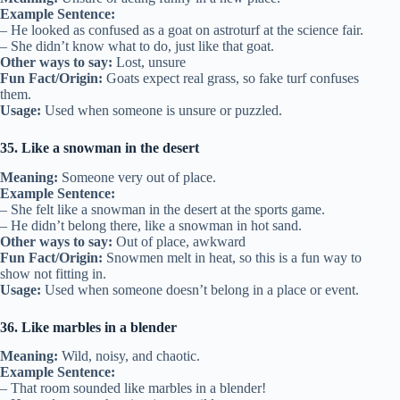
Example Sentence:
– He looked as confused as a goat on astroturf at the science fair.
– She didn’t know what to do, just like that goat.
Other ways to say:
Lost, unsure
Fun Fact/Origin:
Goats expect real grass, so fake turf confuses
them.
Usage:
Used when someone is unsure or puzzled.
35. Like a snowman in the desert
Meaning:
Someone very out of place.
Example Sentence:
– She felt like a snowman in the desert at the sports game.
– He didn’t belong there, like a snowman in hot sand.
Other ways to say:
Out of place, awkward
Fun Fact/Origin:
Snowmen melt in heat, so this is a fun way to
show not fitting in.
Usage:
Used when someone doesn’t belong in a place or event.
36. Like marbles in a blender
Meaning:
Wild, noisy, and chaotic.
Example Sentence:
– That room sounded like marbles in a blender!