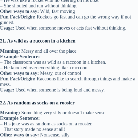
– He was like a rocket with no steering on his bike.
– She shouted and ran without thinking.
Other ways to say:
Wild, fast-moving
Fun Fact/Origin:
Rockets go fast and can go the wrong way if not
guided.
Usage:
Used when someone moves or acts fast without thinking.
21. As wild as a raccoon in a kitchen
Meaning:
Messy and all over the place.
Example Sentence:
– The classroom was as wild as a raccoon in a kitchen.
– He knocked over everything like a raccoon.
Other ways to say:
Messy, out of control
Fun Fact/Origin:
Raccoons like to search through things and make a
mess.
Usage:
Used when someone is being loud and messy.
22. As random as socks on a rooster
Meaning:
Something very silly or doesn’t make sense.
Example Sentence:
– His joke was as random as socks on a rooster.
– That story made no sense at all!
Other ways to say:
Nonsense, silly