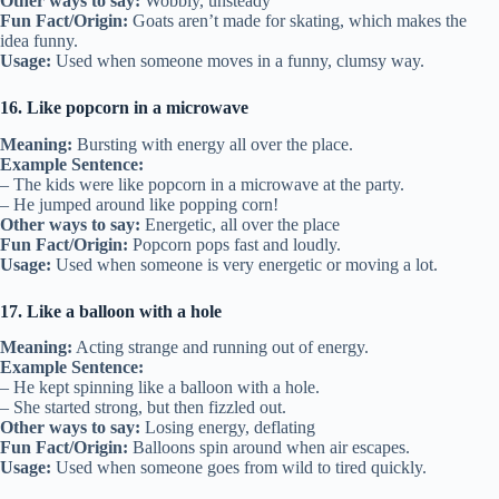
Other ways to say:
Wobbly, unsteady
Fun Fact/Origin:
Goats aren’t made for skating, which makes the
idea funny.
Usage:
Used when someone moves in a funny, clumsy way.
16. Like popcorn in a microwave
Meaning:
Bursting with energy all over the place.
Example Sentence:
– The kids were like popcorn in a microwave at the party.
– He jumped around like popping corn!
Other ways to say:
Energetic, all over the place
Fun Fact/Origin:
Popcorn pops fast and loudly.
Usage:
Used when someone is very energetic or moving a lot.
17. Like a balloon with a hole
Meaning:
Acting strange and running out of energy.
Example Sentence:
– He kept spinning like a balloon with a hole.
– She started strong, but then fizzled out.
Other ways to say:
Losing energy, deflating
Fun Fact/Origin:
Balloons spin around when air escapes.
Usage:
Used when someone goes from wild to tired quickly.