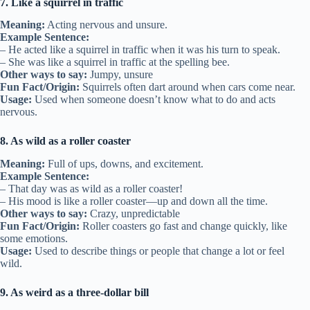
7. Like a squirrel in traffic
Meaning:
Acting nervous and unsure.
Example Sentence:
– He acted like a squirrel in traffic when it was his turn to speak.
– She was like a squirrel in traffic at the spelling bee.
Other ways to say:
Jumpy, unsure
Fun Fact/Origin:
Squirrels often dart around when cars come near.
Usage:
Used when someone doesn’t know what to do and acts
nervous.
8. As wild as a roller coaster
Meaning:
Full of ups, downs, and excitement.
Example Sentence:
– That day was as wild as a roller coaster!
– His mood is like a roller coaster—up and down all the time.
Other ways to say:
Crazy, unpredictable
Fun Fact/Origin:
Roller coasters go fast and change quickly, like
some emotions.
Usage:
Used to describe things or people that change a lot or feel
wild.
9. As weird as a three-dollar bill