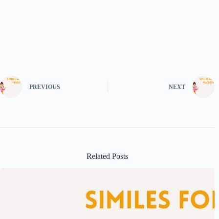
PREVIOUS
NEXT
Related Posts