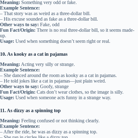
Meaning:
Something very odd or fake.
Example Sentence:
– That story was as weird as a three-dollar bill.
– His excuse sounded as fake as a three-dollar bill.
Other ways to say:
Fake, odd
Fun Fact/Origin:
There is no real three-dollar bill, so it seems made-
up.
Usage:
Used when something doesn’t seem right or real.
10. As kooky as a cat in pajamas
Meaning:
Acting very silly or strange.
Example Sentence:
– She danced around the room as kooky as a cat in pajamas.
– He told jokes like a cat in pajamas—just plain weird.
Other ways to say:
Goofy, strange
Fun Fact/Origin:
Cats don’t wear clothes, so the image is silly.
Usage:
Used when someone acts funny in a strange way.
11. As dizzy as a spinning top
Meaning:
Feeling confused or not thinking clearly.
Example Sentence:
– After the ride, he was as dizzy as a spinning top.
– She ran in circles like a dizzy top.