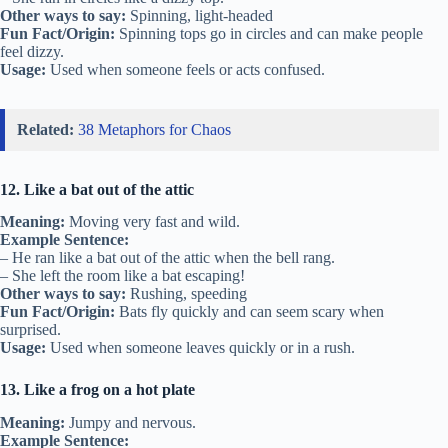
Other ways to say:
Spinning, light-headed
Fun Fact/Origin:
Spinning tops go in circles and can make people
feel dizzy.
Usage:
Used when someone feels or acts confused.
Related:
38 Metaphors for Chaos
12. Like a bat out of the attic
Meaning:
Moving very fast and wild.
Example Sentence:
– He ran like a bat out of the attic when the bell rang.
– She left the room like a bat escaping!
Other ways to say:
Rushing, speeding
Fun Fact/Origin:
Bats fly quickly and can seem scary when
surprised.
Usage:
Used when someone leaves quickly or in a rush.
13. Like a frog on a hot plate
Meaning:
Jumpy and nervous.
Example Sentence: