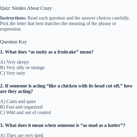
Quiz: Similes About Crazy
Instructions:
Read each question and the answer choices carefully.
Pick the letter that best matches the meaning of the phrase or
expression.
Question Key
1. What does “as nutty as a fruitcake” mean?
A) Very sleepy
B) Very silly or strange
C) Very tasty
2. If someone is acting “like a chicken with its head cut off,” how
are they acting?
A) Calm and quiet
B) Fast and organized
C) Wild and out of control
3. What does it mean when someone is “as mad as a hatter”?
A) They are very tired