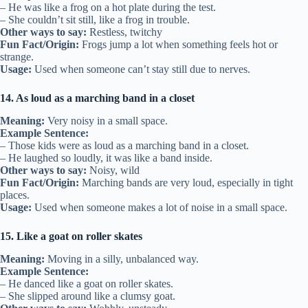
– He was like a frog on a hot plate during the test.
– She couldn’t sit still, like a frog in trouble.
Other ways to say:
Restless, twitchy
Fun Fact/Origin:
Frogs jump a lot when something feels hot or
strange.
Usage:
Used when someone can’t stay still due to nerves.
14. As loud as a marching band in a closet
Meaning:
Very noisy in a small space.
Example Sentence:
– Those kids were as loud as a marching band in a closet.
– He laughed so loudly, it was like a band inside.
Other ways to say:
Noisy, wild
Fun Fact/Origin:
Marching bands are very loud, especially in tight
places.
Usage:
Used when someone makes a lot of noise in a small space.
15. Like a goat on roller skates
Meaning:
Moving in a silly, unbalanced way.
Example Sentence:
– He danced like a goat on roller skates.
– She slipped around like a clumsy goat.