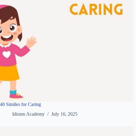
40 Similes for Caring
Idioms Academy
July 16, 2025