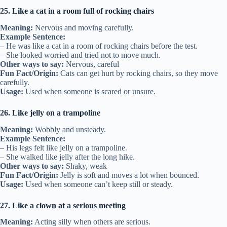
25. Like a cat in a room full of rocking chairs
Meaning:
Nervous and moving carefully.
Example Sentence:
– He was like a cat in a room of rocking chairs before the test.
– She looked worried and tried not to move much.
Other ways to say:
Nervous, careful
Fun Fact/Origin:
Cats can get hurt by rocking chairs, so they move
carefully.
Usage:
Used when someone is scared or unsure.
26. Like jelly on a trampoline
Meaning:
Wobbly and unsteady.
Example Sentence:
– His legs felt like jelly on a trampoline.
– She walked like jelly after the long hike.
Other ways to say:
Shaky, weak
Fun Fact/Origin:
Jelly is soft and moves a lot when bounced.
Usage:
Used when someone can’t keep still or steady.
27. Like a clown at a serious meeting
Meaning:
Acting silly when others are serious.