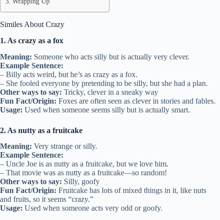
Wrapping Up
Similes About Crazy
1. As crazy as a fox
Meaning:
Someone who acts silly but is actually very clever.
Example Sentence:
– Billy acts weird, but he’s as crazy as a fox.
– She fooled everyone by pretending to be silly, but she had a plan.
Other ways to say:
Tricky, clever in a sneaky way
Fun Fact/Origin:
Foxes are often seen as clever in stories and fables.
Usage:
Used when someone seems silly but is actually smart.
2. As nutty as a fruitcake
Meaning:
Very strange or silly.
Example Sentence:
– Uncle Joe is as nutty as a fruitcake, but we love him.
– That movie was as nutty as a fruitcake—so random!
Other ways to say:
Silly, goofy
Fun Fact/Origin:
Fruitcake has lots of mixed things in it, like nuts
and fruits, so it seems “crazy.”
Usage:
Used when someone acts very odd or goofy.