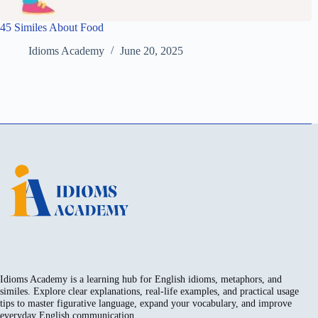
45 Similes About Food
Idioms Academy
June 20, 2025
Idioms Academy is a learning hub for English idioms, metaphors, and
similes. Explore clear explanations, real-life examples, and practical usage
tips to master figurative language, expand your vocabulary, and improve
everyday English communication.