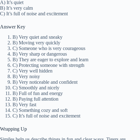
A) It’s quiet
B) It’s very calm
C) It’s full of noise and excitement
Answer Key
B) Very quiet and sneaky
B) Moving very quickly
C) Someone who is very courageous
B) Very sharp or dangerous
B) They are eager to explore and learn
C) Protecting someone with strength
C) Very well hidden
B) Very noisy
B) Very noticeable and confident
C) Smoothly and nicely
B) Full of fun and energy
B) Paying full attention
B) Very fast
C) Something cozy and soft
C) It’s full of noise and excitement
Wrapping Up
Similes help us describe things in fun and clear ways. Tigers are