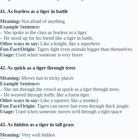
41. As fearless as a tiger in battle
Meaning:
Not afraid of anything
Example Sentence:
– She spoke to the class as fearless as a tiger.
– He stood up for his friend like a tiger in battle.
Other ways to say:
Like a knight, like a superhero
Fun Fact/Origin:
Tigers fight even animals bigger than themselves.
Usage:
Used when someone is very brave
42. As quick as a tiger through trees
Meaning:
Moves fast in tricky places
Example Sentence:
– She ran through the crowd as quick as a tiger through trees.
– He weaved through traffic like a forest tiger.
Other ways to say:
Like a squirrel, like a monkey
Fun Fact/Origin:
Tigers can move fast even through thick jungle.
Usage:
Used when someone moves well through a tight space
43. As hidden as a tiger in tall grass
Meaning:
Very well hidden