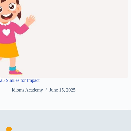
25 Similes for Impact
Idioms Academy
June 15, 2025