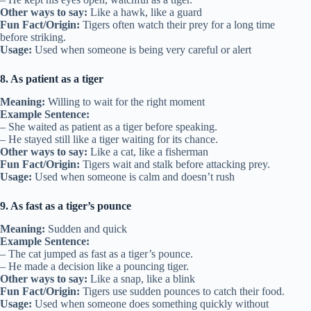
Other ways to say:
Like a hawk, like a guard
Fun Fact/Origin:
Tigers often watch their prey for a long time
before striking.
Usage:
Used when someone is being very careful or alert
8. As patient as a tiger
Meaning:
Willing to wait for the right moment
Example Sentence:
– She waited as patient as a tiger before speaking.
– He stayed still like a tiger waiting for its chance.
Other ways to say:
Like a cat, like a fisherman
Fun Fact/Origin:
Tigers wait and stalk before attacking prey.
Usage:
Used when someone is calm and doesn’t rush
9. As fast as a tiger’s pounce
Meaning:
Sudden and quick
Example Sentence:
– The cat jumped as fast as a tiger’s pounce.
– He made a decision like a pouncing tiger.
Other ways to say:
Like a snap, like a blink
Fun Fact/Origin:
Tigers use sudden pounces to catch their food.
Usage:
Used when someone does something quickly without