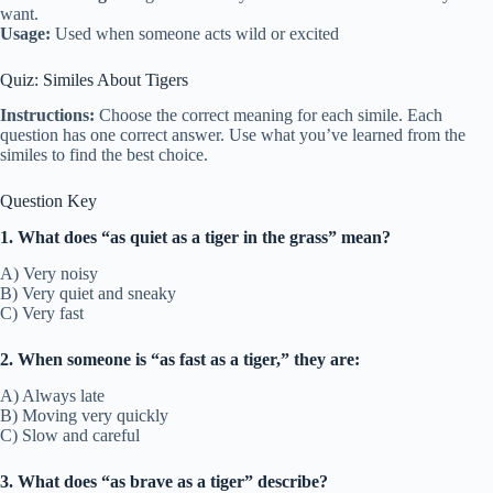
want.
Usage:
Used when someone acts wild or excited
Quiz: Similes About Tigers
Instructions:
Choose the correct meaning for each simile. Each
question has one correct answer. Use what you’ve learned from the
similes to find the best choice.
Question Key
1. What does “as quiet as a tiger in the grass” mean?
A) Very noisy
B) Very quiet and sneaky
C) Very fast
2. When someone is “as fast as a tiger,” they are:
A) Always late
B) Moving very quickly
C) Slow and careful
3. What does “as brave as a tiger” describe?