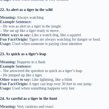
22. As alert as a tiger in the wild
Meaning:
Always watching
Example Sentence:
– He was as alert as a tiger in the jungle.
– She sat up like a tiger ready to move.
Other ways to say:
Like a watch dog, like a squirrel
Fun Fact/Origin:
Tigers are always watching for danger or food.
Usage:
Used when someone is paying close attention
23. As quick as a tiger’s leap
Meaning:
Happens in a flash
Example Sentence:
– She answered the question as quick as a tiger’s leap.
– He jumped up like a tiger.
Other ways to say:
Like lightning, like a blink
Fun Fact/Origin:
A tiger can leap over 30 feet in one jump.
Usage:
Used when something happens very fast
24. As careful as a tiger in the hunt
Meaning:
Very cautious and exact