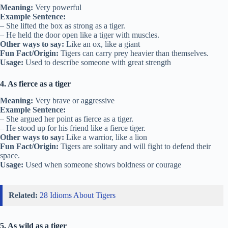
Meaning:
Very powerful
Example Sentence:
– She lifted the box as strong as a tiger.
– He held the door open like a tiger with muscles.
Other ways to say:
Like an ox, like a giant
Fun Fact/Origin:
Tigers can carry prey heavier than themselves.
Usage:
Used to describe someone with great strength
4. As fierce as a tiger
Meaning:
Very brave or aggressive
Example Sentence:
– She argued her point as fierce as a tiger.
– He stood up for his friend like a fierce tiger.
Other ways to say:
Like a warrior, like a lion
Fun Fact/Origin:
Tigers are solitary and will fight to defend their
space.
Usage:
Used when someone shows boldness or courage
Related:
28 Idioms About Tigers
5. As wild as a tiger