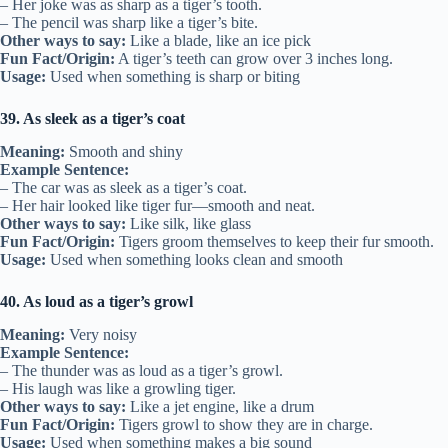
– Her joke was as sharp as a tiger’s tooth.
– The pencil was sharp like a tiger’s bite.
Other ways to say:
Like a blade, like an ice pick
Fun Fact/Origin:
A tiger’s teeth can grow over 3 inches long.
Usage:
Used when something is sharp or biting
39. As sleek as a tiger’s coat
Meaning:
Smooth and shiny
Example Sentence:
– The car was as sleek as a tiger’s coat.
– Her hair looked like tiger fur—smooth and neat.
Other ways to say:
Like silk, like glass
Fun Fact/Origin:
Tigers groom themselves to keep their fur smooth.
Usage:
Used when something looks clean and smooth
40. As loud as a tiger’s growl
Meaning:
Very noisy
Example Sentence:
– The thunder was as loud as a tiger’s growl.
– His laugh was like a growling tiger.
Other ways to say:
Like a jet engine, like a drum
Fun Fact/Origin:
Tigers growl to show they are in charge.
Usage:
Used when something makes a big sound