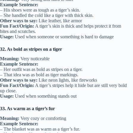
Example Sentence:
– His shoes were as tough as a tiger’s skin.
– She handled the cold like a tiger with thick skin.
Other ways to say:
Like leather, like armor
Fun Fact/Origin:
A tiger’s skin is thick and helps protect it from
bites and scratches.
Usage:
Used when someone or something is hard to damage
32. As bold as stripes on a tiger
Meaning:
Very noticeable
Example Sentence:
– Her outfit was as bold as stripes on a tiger.
– That idea was as bold as tiger markings.
Other ways to say:
Like neon lights, like fireworks
Fun Fact/Origin:
A tiger’s stripes help it hide but are still very bold
up close.
Usage:
Used when something stands out
33. As warm as a tiger’s fur
Meaning:
Very cozy or comforting
Example Sentence:
– The blanket was as warm as a tiger’s fur.