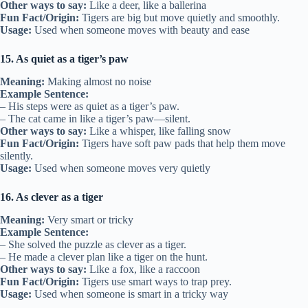
Other ways to say:
Like a deer, like a ballerina
Fun Fact/Origin:
Tigers are big but move quietly and smoothly.
Usage:
Used when someone moves with beauty and ease
15. As quiet as a tiger’s paw
Meaning:
Making almost no noise
Example Sentence:
– His steps were as quiet as a tiger’s paw.
– The cat came in like a tiger’s paw—silent.
Other ways to say:
Like a whisper, like falling snow
Fun Fact/Origin:
Tigers have soft paw pads that help them move
silently.
Usage:
Used when someone moves very quietly
16. As clever as a tiger
Meaning:
Very smart or tricky
Example Sentence:
– She solved the puzzle as clever as a tiger.
– He made a clever plan like a tiger on the hunt.
Other ways to say:
Like a fox, like a raccoon
Fun Fact/Origin:
Tigers use smart ways to trap prey.
Usage:
Used when someone is smart in a tricky way