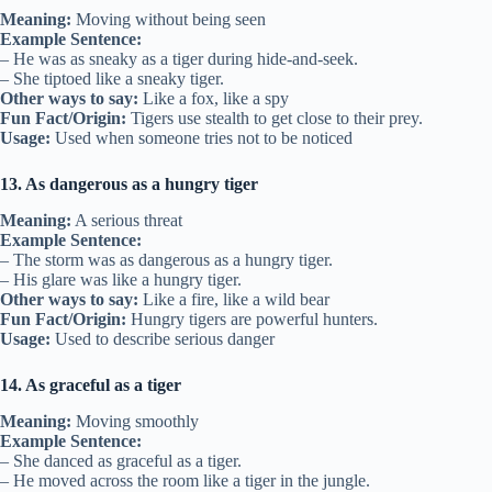
Meaning:
Moving without being seen
Example Sentence:
– He was as sneaky as a tiger during hide-and-seek.
– She tiptoed like a sneaky tiger.
Other ways to say:
Like a fox, like a spy
Fun Fact/Origin:
Tigers use stealth to get close to their prey.
Usage:
Used when someone tries not to be noticed
13. As dangerous as a hungry tiger
Meaning:
A serious threat
Example Sentence:
– The storm was as dangerous as a hungry tiger.
– His glare was like a hungry tiger.
Other ways to say:
Like a fire, like a wild bear
Fun Fact/Origin:
Hungry tigers are powerful hunters.
Usage:
Used to describe serious danger
14. As graceful as a tiger
Meaning:
Moving smoothly
Example Sentence:
– She danced as graceful as a tiger.
– He moved across the room like a tiger in the jungle.