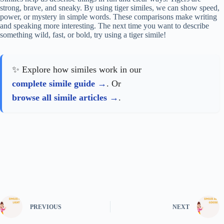
strong, brave, and sneaky. By using tiger similes, we can show speed,
power, or mystery in simple words. These comparisons make writing
and speaking more interesting. The next time you want to describe
something wild, fast, or bold, try using a tiger simile!
✨ Explore how similes work in our
complete simile guide
. Or
browse all simile articles
.
PREVIOUS
NEXT