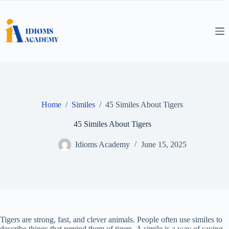
Skip
to
content
Home
/
Similes
/
45 Similes About Tigers
45 Similes About Tigers
Idioms Academy
June 15, 2025
Tigers are strong, fast, and clever animals. People often use similes to
describe things that remind them of tigers. A simile is a way of saying