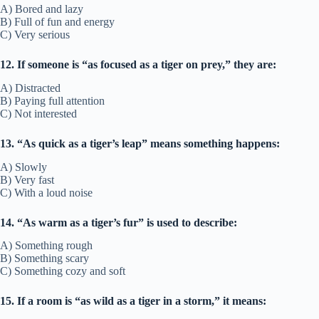
A) Bored and lazy
B) Full of fun and energy
C) Very serious
12. If someone is “as focused as a tiger on prey,” they are:
A) Distracted
B) Paying full attention
C) Not interested
13. “As quick as a tiger’s leap” means something happens:
A) Slowly
B) Very fast
C) With a loud noise
14. “As warm as a tiger’s fur” is used to describe:
A) Something rough
B) Something scary
C) Something cozy and soft
15. If a room is “as wild as a tiger in a storm,” it means: