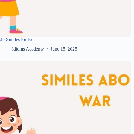
35 Similes for Fall
Idioms Academy
June 15, 2025