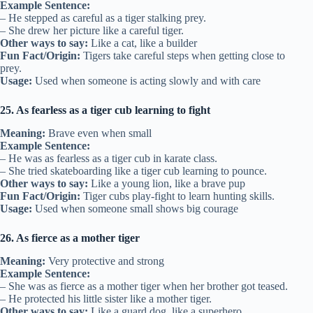
Example Sentence:
– He stepped as careful as a tiger stalking prey.
– She drew her picture like a careful tiger.
Other ways to say:
Like a cat, like a builder
Fun Fact/Origin:
Tigers take careful steps when getting close to
prey.
Usage:
Used when someone is acting slowly and with care
25. As fearless as a tiger cub learning to fight
Meaning:
Brave even when small
Example Sentence:
– He was as fearless as a tiger cub in karate class.
– She tried skateboarding like a tiger cub learning to pounce.
Other ways to say:
Like a young lion, like a brave pup
Fun Fact/Origin:
Tiger cubs play-fight to learn hunting skills.
Usage:
Used when someone small shows big courage
26. As fierce as a mother tiger
Meaning:
Very protective and strong
Example Sentence:
– She was as fierce as a mother tiger when her brother got teased.
– He protected his little sister like a mother tiger.
Other ways to say:
Like a guard dog, like a superhero