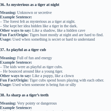
36. As mysterious as a tiger at night
Meaning:
Unknown or secretive
Example Sentence:
– The forest felt as mysterious as a tiger at night.
– She kept her idea hidden like a tiger in the dark.
Other ways to say:
Like a shadow, like a hidden cave
Fun Fact/Origin:
Tigers hunt mostly at night and are hard to find.
Usage:
Used when something is secret or hard to understand
37. As playful as a tiger cub
Meaning:
Full of fun and energy
Example Sentence:
– The kids were as playful as tiger cubs.
– He bounced around like a young tiger.
Other ways to say:
Like a puppy, like a clown
Fun Fact/Origin:
Tiger cubs spend hours playing with each other.
Usage:
Used when someone is being fun or silly
38. As sharp as a tiger’s teeth
Meaning:
Very pointy or dangerous
Example Sentence: