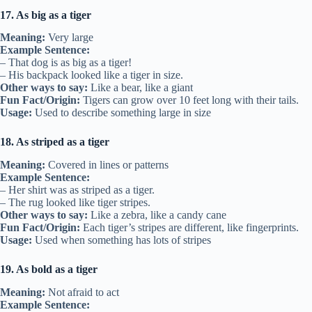
17. As big as a tiger
Meaning:
Very large
Example Sentence:
– That dog is as big as a tiger!
– His backpack looked like a tiger in size.
Other ways to say:
Like a bear, like a giant
Fun Fact/Origin:
Tigers can grow over 10 feet long with their tails.
Usage:
Used to describe something large in size
18. As striped as a tiger
Meaning:
Covered in lines or patterns
Example Sentence:
– Her shirt was as striped as a tiger.
– The rug looked like tiger stripes.
Other ways to say:
Like a zebra, like a candy cane
Fun Fact/Origin:
Each tiger’s stripes are different, like fingerprints.
Usage:
Used when something has lots of stripes
19. As bold as a tiger
Meaning:
Not afraid to act
Example Sentence: