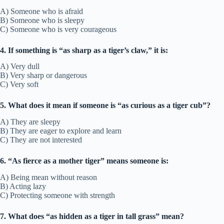
A) Someone who is afraid
B) Someone who is sleepy
C) Someone who is very courageous
4. If something is “as sharp as a tiger’s claw,” it is:
A) Very dull
B) Very sharp or dangerous
C) Very soft
5. What does it mean if someone is “as curious as a tiger cub”?
A) They are sleepy
B) They are eager to explore and learn
C) They are not interested
6. “As fierce as a mother tiger” means someone is:
A) Being mean without reason
B) Acting lazy
C) Protecting someone with strength
7. What does “as hidden as a tiger in tall grass” mean?