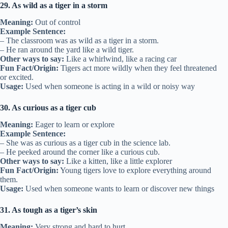
29. As wild as a tiger in a storm
Meaning:
Out of control
Example Sentence:
– The classroom was as wild as a tiger in a storm.
– He ran around the yard like a wild tiger.
Other ways to say:
Like a whirlwind, like a racing car
Fun Fact/Origin:
Tigers act more wildly when they feel threatened
or excited.
Usage:
Used when someone is acting in a wild or noisy way
30. As curious as a tiger cub
Meaning:
Eager to learn or explore
Example Sentence:
– She was as curious as a tiger cub in the science lab.
– He peeked around the corner like a curious cub.
Other ways to say:
Like a kitten, like a little explorer
Fun Fact/Origin:
Young tigers love to explore everything around
them.
Usage:
Used when someone wants to learn or discover new things
31. As tough as a tiger’s skin
Meaning:
Very strong and hard to hurt