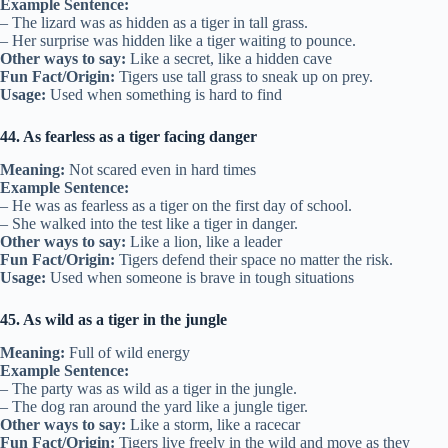
Example Sentence:
– The lizard was as hidden as a tiger in tall grass.
– Her surprise was hidden like a tiger waiting to pounce.
Other ways to say:
Like a secret, like a hidden cave
Fun Fact/Origin:
Tigers use tall grass to sneak up on prey.
Usage:
Used when something is hard to find
44. As fearless as a tiger facing danger
Meaning:
Not scared even in hard times
Example Sentence:
– He was as fearless as a tiger on the first day of school.
– She walked into the test like a tiger in danger.
Other ways to say:
Like a lion, like a leader
Fun Fact/Origin:
Tigers defend their space no matter the risk.
Usage:
Used when someone is brave in tough situations
45. As wild as a tiger in the jungle
Meaning:
Full of wild energy
Example Sentence:
– The party was as wild as a tiger in the jungle.
– The dog ran around the yard like a jungle tiger.
Other ways to say:
Like a storm, like a racecar
Fun Fact/Origin:
Tigers live freely in the wild and move as they