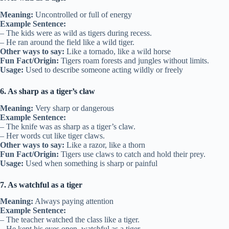
Meaning:
Uncontrolled or full of energy
Example Sentence:
– The kids were as wild as tigers during recess.
– He ran around the field like a wild tiger.
Other ways to say:
Like a tornado, like a wild horse
Fun Fact/Origin:
Tigers roam forests and jungles without limits.
Usage:
Used to describe someone acting wildly or freely
6. As sharp as a tiger’s claw
Meaning:
Very sharp or dangerous
Example Sentence:
– The knife was as sharp as a tiger’s claw.
– Her words cut like tiger claws.
Other ways to say:
Like a razor, like a thorn
Fun Fact/Origin:
Tigers use claws to catch and hold their prey.
Usage:
Used when something is sharp or painful
7. As watchful as a tiger
Meaning:
Always paying attention
Example Sentence:
– The teacher watched the class like a tiger.
– He kept his eyes open, watchful as a tiger.