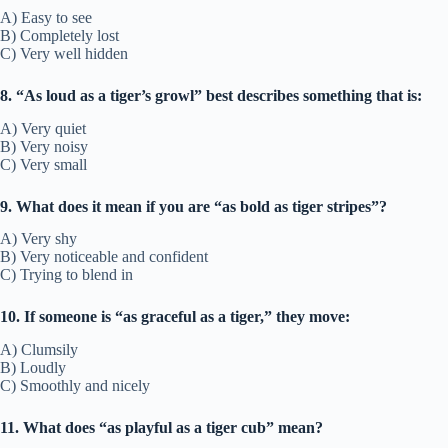
A) Easy to see
B) Completely lost
C) Very well hidden
8. “As loud as a tiger’s growl” best describes something that is:
A) Very quiet
B) Very noisy
C) Very small
9. What does it mean if you are “as bold as tiger stripes”?
A) Very shy
B) Very noticeable and confident
C) Trying to blend in
10. If someone is “as graceful as a tiger,” they move:
A) Clumsily
B) Loudly
C) Smoothly and nicely
11. What does “as playful as a tiger cub” mean?