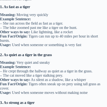
1. As fast as a tiger
Meaning:
Moving very quickly
Example Sentence:
– She ran across the field as fast as a tiger.
– The bike zoomed past me like a tiger on the hunt.
Other ways to say:
Like lightning, like a rocket
Fun Fact/Origin:
Tigers can run up to 40 miles per hour in short
bursts.
Usage:
Used when someone or something is very fast
2. As quiet as a tiger in the grass
Meaning:
Very quiet and sneaky
Example Sentence:
– He crept through the hallway as quiet as a tiger in the grass.
– The cat moved like a tiger stalking prey.
Other ways to say:
As silent as a shadow, like a whisper
Fun Fact/Origin:
Tigers often sneak up on prey using tall grass as
cover.
Usage:
Used when someone moves without making noise
3. As strong as a tiger