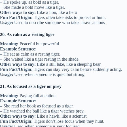
– He spoke up, as bold as a tiger.
– She made a bold move like a tiger.
Other ways to say:
Like a lion, like a hero
Fun Fact/Origin:
Tigers often take risks to protect or hunt.
Usage:
Used to describe someone who takes brave actions
20. As calm as a resting tiger
Meaning:
Peaceful but powerful
Example Sentence:
– He sat as calm as a resting tiger.
– She waited like a tiger resting in the shade.
Other ways to say:
Like a still lake, like a sleeping bear
Fun Fact/Origin:
Tigers can stay very calm before suddenly acting.
Usage:
Used when someone is quiet but strong
21. As focused as a tiger on prey
Meaning:
Paying full attention
Example Sentence:
– She read her book as focused as a tiger.
– He watched the ball like a tiger watches prey.
Other ways to say:
Like a hawk, like a scientist
Fun Fact/Origin:
Tigers don’t lose focus when they hunt.
Usage:
Used when someone is very focused