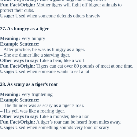
Fun Fact/Origin:
Mother tigers will fight off bigger animals to
protect their cubs.
Usage:
Used when someone defends others bravely
27. As hungry as a tiger
Meaning:
Very hungry
Example Sentence:
– After practice, he was as hungry as a tiger.
– She ate dinner like a starving tiger.
Other ways to say:
Like a bear, like a wolf
Fun Fact/Origin:
Tigers can eat over 80 pounds of meat at one time.
Usage:
Used when someone wants to eat a lot
28. As scary as a tiger’s roar
Meaning:
Very frightening
Example Sentence:
– The thunder was as scary as a tiger’s roar.
– His yell was like a roaring tiger.
Other ways to say:
Like a monster, like a lion
Fun Fact/Origin:
A tiger’s roar can be heard from miles away.
Usage:
Used when something sounds very loud or scary