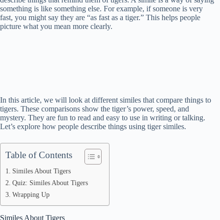
something is like something else. For example, if someone is very
fast, you might say they are “as fast as a tiger.” This helps people
picture what you mean more clearly.
In this article, we will look at different similes that compare things to
tigers. These comparisons show the tiger’s power, speed, and
mystery. They are fun to read and easy to use in writing or talking.
Let’s explore how people describe things using tiger similes.
Table of Contents
Similes About Tigers
Quiz: Similes About Tigers
Wrapping Up
Similes About Tigers