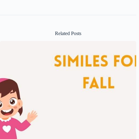
Related Posts