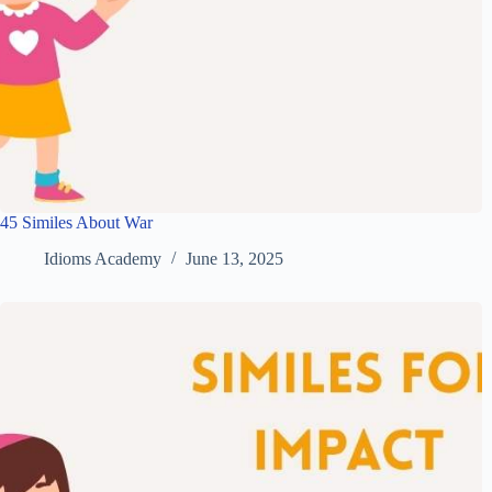
45 Similes About War
Idioms Academy
June 13, 2025