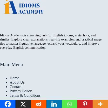
Idioms Academy is a learning hub for English idioms, metaphors, and
similes. Explore clear explanations, real-life examples, and practical usage
tips to master figurative language, expand your vocabulary, and improve
everyday English communication.
Main Menu
Home
About Us
Contact
Privacy Policy
Terms & Conditions