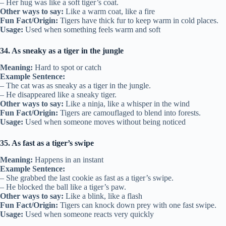
– Her hug was like a soft tiger’s coat.
Other ways to say:
Like a warm coat, like a fire
Fun Fact/Origin:
Tigers have thick fur to keep warm in cold places.
Usage:
Used when something feels warm and soft
34. As sneaky as a tiger in the jungle
Meaning:
Hard to spot or catch
Example Sentence:
– The cat was as sneaky as a tiger in the jungle.
– He disappeared like a sneaky tiger.
Other ways to say:
Like a ninja, like a whisper in the wind
Fun Fact/Origin:
Tigers are camouflaged to blend into forests.
Usage:
Used when someone moves without being noticed
35. As fast as a tiger’s swipe
Meaning:
Happens in an instant
Example Sentence:
– She grabbed the last cookie as fast as a tiger’s swipe.
– He blocked the ball like a tiger’s paw.
Other ways to say:
Like a blink, like a flash
Fun Fact/Origin:
Tigers can knock down prey with one fast swipe.
Usage:
Used when someone reacts very quickly