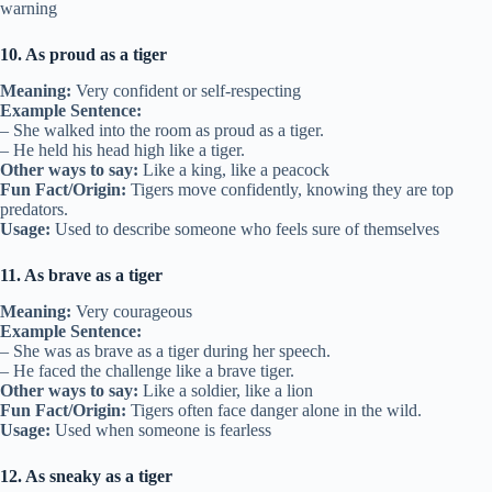
warning
10. As proud as a tiger
Meaning:
Very confident or self-respecting
Example Sentence:
– She walked into the room as proud as a tiger.
– He held his head high like a tiger.
Other ways to say:
Like a king, like a peacock
Fun Fact/Origin:
Tigers move confidently, knowing they are top
predators.
Usage:
Used to describe someone who feels sure of themselves
11. As brave as a tiger
Meaning:
Very courageous
Example Sentence:
– She was as brave as a tiger during her speech.
– He faced the challenge like a brave tiger.
Other ways to say:
Like a soldier, like a lion
Fun Fact/Origin:
Tigers often face danger alone in the wild.
Usage:
Used when someone is fearless
12. As sneaky as a tiger