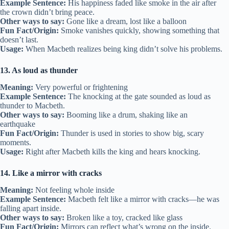
Example Sentence:
His happiness faded like smoke in the air after
the crown didn’t bring peace.
Other ways to say:
Gone like a dream, lost like a balloon
Fun Fact/Origin:
Smoke vanishes quickly, showing something that
doesn’t last.
Usage:
When Macbeth realizes being king didn’t solve his problems.
13. As loud as thunder
Meaning:
Very powerful or frightening
Example Sentence:
The knocking at the gate sounded as loud as
thunder to Macbeth.
Other ways to say:
Booming like a drum, shaking like an
earthquake
Fun Fact/Origin:
Thunder is used in stories to show big, scary
moments.
Usage:
Right after Macbeth kills the king and hears knocking.
14. Like a mirror with cracks
Meaning:
Not feeling whole inside
Example Sentence:
Macbeth felt like a mirror with cracks—he was
falling apart inside.
Other ways to say:
Broken like a toy, cracked like glass
Fun Fact/Origin:
Mirrors can reflect what’s wrong on the inside.