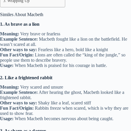
Wrapping Up
Similes About Macbeth
1. As brave as a lion
Meaning:
Very brave or fearless
Example Sentence:
Macbeth fought like a lion on the battlefield. He
wasn’t scared at all.
Other ways to say:
Fearless like a hero, bold like a knight
Fun Fact/Origin:
Lions are often called the “king of the jungle,” so
people use them to describe bravery.
Usage:
When Macbeth is praised for his courage in battle.
2. Like a frightened rabbit
Meaning:
Very scared and unsure
Example Sentence:
After hearing the ghost, Macbeth looked like a
frightened rabbit.
Other ways to say:
Shaky like a leaf, scared stiff
Fun Fact/Origin:
Rabbits freeze when scared, which is why they are
used to show fear.
Usage:
When Macbeth becomes nervous about being caught.
3. As sharp as a dagger