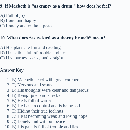
9. If Macbeth is “as empty as a drum,” how does he feel?
A) Full of joy
B) Loud and happy
C) Lonely and without peace
10. What does “as twisted as a thorny branch” mean?
A) His plans are fun and exciting
B) His path is full of trouble and lies
C) His journey is easy and straight
Answer Key
B) Macbeth acted with great courage
C) Nervous and scared
B) His thoughts were clear and dangerous
B) Being quiet and sneaky
B) He is full of worry
B) He has no control and is being led
C) Hiding their true feelings
C) He is becoming weak and losing hope
C) Lonely and without peace
B) His path is full of trouble and lies