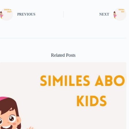
PREVIOUS
NEXT
Related Posts