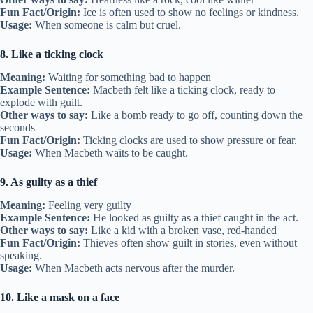
Fun Fact/Origin:
Ice is often used to show no feelings or kindness.
Usage:
When someone is calm but cruel.
8. Like a ticking clock
Meaning:
Waiting for something bad to happen
Example Sentence:
Macbeth felt like a ticking clock, ready to
explode with guilt.
Other ways to say:
Like a bomb ready to go off, counting down the
seconds
Fun Fact/Origin:
Ticking clocks are used to show pressure or fear.
Usage:
When Macbeth waits to be caught.
9. As guilty as a thief
Meaning:
Feeling very guilty
Example Sentence:
He looked as guilty as a thief caught in the act.
Other ways to say:
Like a kid with a broken vase, red-handed
Fun Fact/Origin:
Thieves often show guilt in stories, even without
speaking.
Usage:
When Macbeth acts nervous after the murder.
10. Like a mask on a face