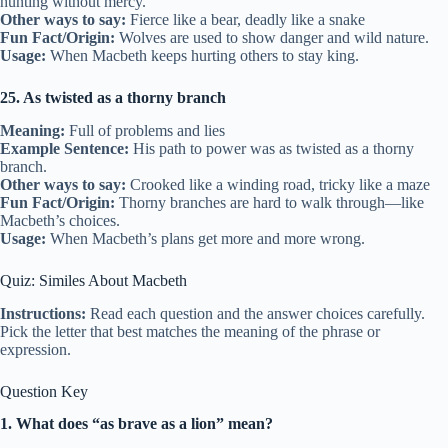
hunting without mercy.
Other ways to say:
Fierce like a bear, deadly like a snake
Fun Fact/Origin:
Wolves are used to show danger and wild nature.
Usage:
When Macbeth keeps hurting others to stay king.
25. As twisted as a thorny branch
Meaning:
Full of problems and lies
Example Sentence:
His path to power was as twisted as a thorny
branch.
Other ways to say:
Crooked like a winding road, tricky like a maze
Fun Fact/Origin:
Thorny branches are hard to walk through—like
Macbeth’s choices.
Usage:
When Macbeth’s plans get more and more wrong.
Quiz: Similes About Macbeth
Instructions:
Read each question and the answer choices carefully.
Pick the letter that best matches the meaning of the phrase or
expression.
Question Key
1. What does “as brave as a lion” mean?