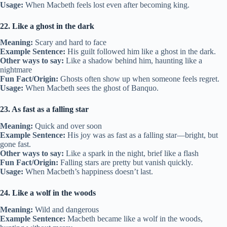
Usage:
When Macbeth feels lost even after becoming king.
22. Like a ghost in the dark
Meaning:
Scary and hard to face
Example Sentence:
His guilt followed him like a ghost in the dark.
Other ways to say:
Like a shadow behind him, haunting like a
nightmare
Fun Fact/Origin:
Ghosts often show up when someone feels regret.
Usage:
When Macbeth sees the ghost of Banquo.
23. As fast as a falling star
Meaning:
Quick and over soon
Example Sentence:
His joy was as fast as a falling star—bright, but
gone fast.
Other ways to say:
Like a spark in the night, brief like a flash
Fun Fact/Origin:
Falling stars are pretty but vanish quickly.
Usage:
When Macbeth’s happiness doesn’t last.
24. Like a wolf in the woods
Meaning:
Wild and dangerous
Example Sentence:
Macbeth became like a wolf in the woods,