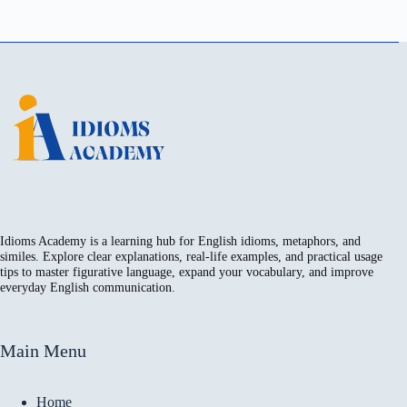
Idioms Academy is a learning hub for English idioms, metaphors, and
similes. Explore clear explanations, real-life examples, and practical usage
tips to master figurative language, expand your vocabulary, and improve
everyday English communication.
Main Menu
Home