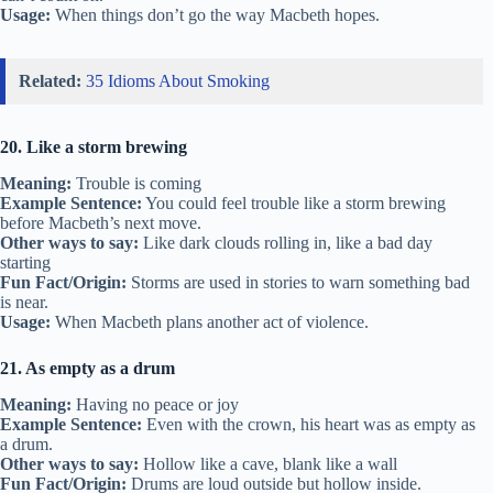
Usage:
When things don’t go the way Macbeth hopes.
Related:
35 Idioms About Smoking
20. Like a storm brewing
Meaning:
Trouble is coming
Example Sentence:
You could feel trouble like a storm brewing
before Macbeth’s next move.
Other ways to say:
Like dark clouds rolling in, like a bad day
starting
Fun Fact/Origin:
Storms are used in stories to warn something bad
is near.
Usage:
When Macbeth plans another act of violence.
21. As empty as a drum
Meaning:
Having no peace or joy
Example Sentence:
Even with the crown, his heart was as empty as
a drum.
Other ways to say:
Hollow like a cave, blank like a wall
Fun Fact/Origin:
Drums are loud outside but hollow inside.