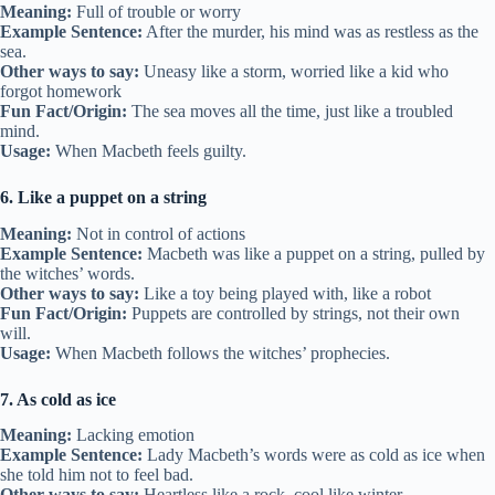
Meaning:
Full of trouble or worry
Example Sentence:
After the murder, his mind was as restless as the
sea.
Other ways to say:
Uneasy like a storm, worried like a kid who
forgot homework
Fun Fact/Origin:
The sea moves all the time, just like a troubled
mind.
Usage:
When Macbeth feels guilty.
6. Like a puppet on a string
Meaning:
Not in control of actions
Example Sentence:
Macbeth was like a puppet on a string, pulled by
the witches’ words.
Other ways to say:
Like a toy being played with, like a robot
Fun Fact/Origin:
Puppets are controlled by strings, not their own
will.
Usage:
When Macbeth follows the witches’ prophecies.
7. As cold as ice
Meaning:
Lacking emotion
Example Sentence:
Lady Macbeth’s words were as cold as ice when
she told him not to feel bad.
Other ways to say:
Heartless like a rock, cool like winter