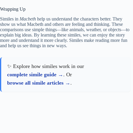
Wrapping Up
Similes in
Macbeth
help us understand the characters better. They
show us what Macbeth and others are feeling and thinking. These
comparisons use simple things—like animals, weather, or objects—to
explain big ideas. By learning these similes, we can enjoy the story
more and understand it more clearly. Similes make reading more fun
and help us see things in new ways.
✨ Explore how similes work in our
complete simile guide
. Or
browse all simile articles
.