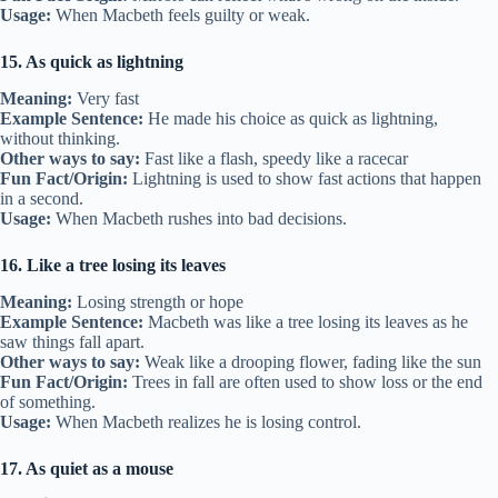
Usage:
When Macbeth feels guilty or weak.
15. As quick as lightning
Meaning:
Very fast
Example Sentence:
He made his choice as quick as lightning,
without thinking.
Other ways to say:
Fast like a flash, speedy like a racecar
Fun Fact/Origin:
Lightning is used to show fast actions that happen
in a second.
Usage:
When Macbeth rushes into bad decisions.
16. Like a tree losing its leaves
Meaning:
Losing strength or hope
Example Sentence:
Macbeth was like a tree losing its leaves as he
saw things fall apart.
Other ways to say:
Weak like a drooping flower, fading like the sun
Fun Fact/Origin:
Trees in fall are often used to show loss or the end
of something.
Usage:
When Macbeth realizes he is losing control.
17. As quiet as a mouse