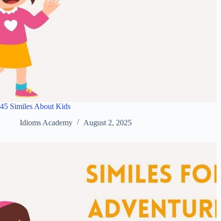
45 Similes About Kids
Idioms Academy
August 2, 2025