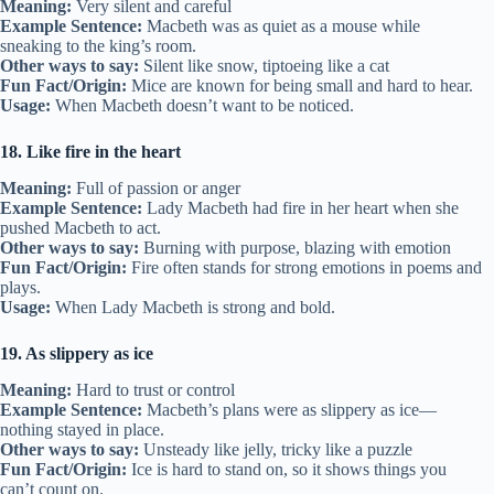
Meaning:
Very silent and careful
Example Sentence:
Macbeth was as quiet as a mouse while
sneaking to the king’s room.
Other ways to say:
Silent like snow, tiptoeing like a cat
Fun Fact/Origin:
Mice are known for being small and hard to hear.
Usage:
When Macbeth doesn’t want to be noticed.
18. Like fire in the heart
Meaning:
Full of passion or anger
Example Sentence:
Lady Macbeth had fire in her heart when she
pushed Macbeth to act.
Other ways to say:
Burning with purpose, blazing with emotion
Fun Fact/Origin:
Fire often stands for strong emotions in poems and
plays.
Usage:
When Lady Macbeth is strong and bold.
19. As slippery as ice
Meaning:
Hard to trust or control
Example Sentence:
Macbeth’s plans were as slippery as ice—
nothing stayed in place.
Other ways to say:
Unsteady like jelly, tricky like a puzzle
Fun Fact/Origin:
Ice is hard to stand on, so it shows things you
can’t count on.