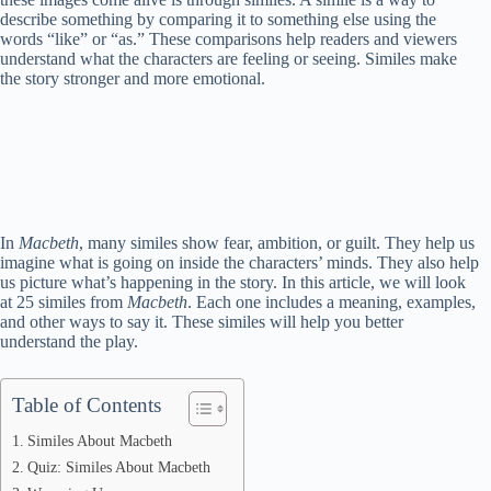
describe something by comparing it to something else using the
words “like” or “as.” These comparisons help readers and viewers
understand what the characters are feeling or seeing. Similes make
the story stronger and more emotional.
In
Macbeth
, many similes show fear, ambition, or guilt. They help us
imagine what is going on inside the characters’ minds. They also help
us picture what’s happening in the story. In this article, we will look
at 25 similes from
Macbeth
. Each one includes a meaning, examples,
and other ways to say it. These similes will help you better
understand the play.
Table of Contents
Similes About Macbeth
Quiz: Similes About Macbeth