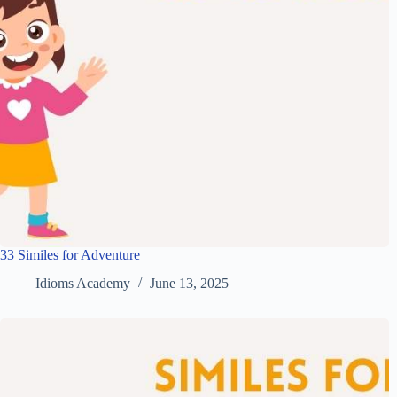
33 Similes for Adventure
Idioms Academy
June 13, 2025