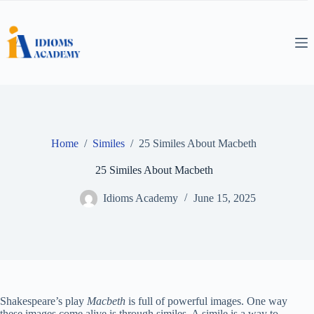
Skip
to
content
Home
/
Similes
/
25 Similes About Macbeth
25 Similes About Macbeth
Idioms Academy
June 15, 2025
Shakespeare’s play
Macbeth
is full of powerful images. One way
these images come alive is through similes. A simile is a way to