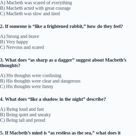
A) Macbeth was scared of everything
B) Macbeth acted with great courage
C) Macbeth was slow and tired
2. If someone is “like a frightened rabbit,” how do they feel?
A) Strong and brave
B) Very happy
C) Nervous and scared
3. What does “as sharp as a dagger” suggest about Macbeth’s
thoughts?
A) His thoughts were confusing
B) His thoughts were clear and dangerous
C) His thoughts were funny
4. What does “like a shadow in the night” describe?
A) Being loud and fast
B) Being quiet and sneaky
C) Being tall and proud
5. If Macbeth’s mind is “as restless as the sea,” what does it