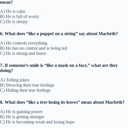
mean?
A) He is calm
B) He is full of worry
C) He is sleepy
6. What does “like a puppet on a string” say about Macbeth?
A) He controls everything
B) He has no control and is being led
C) He is strong and brave
7. If someone’s smile is “like a mask on a face,” what are they
doing?
A) Telling jokes
B) Showing their true feelings
C) Hiding their true feelings
8. What does “like a tree losing its leaves” mean about Macbeth?
A) He is gaining power
B) He is getting stronger
C) He is becoming weak and losing hope