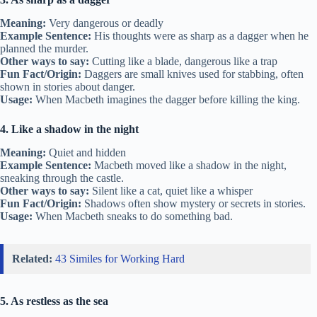
Meaning:
Very dangerous or deadly
Example Sentence:
His thoughts were as sharp as a dagger when he
planned the murder.
Other ways to say:
Cutting like a blade, dangerous like a trap
Fun Fact/Origin:
Daggers are small knives used for stabbing, often
shown in stories about danger.
Usage:
When Macbeth imagines the dagger before killing the king.
4. Like a shadow in the night
Meaning:
Quiet and hidden
Example Sentence:
Macbeth moved like a shadow in the night,
sneaking through the castle.
Other ways to say:
Silent like a cat, quiet like a whisper
Fun Fact/Origin:
Shadows often show mystery or secrets in stories.
Usage:
When Macbeth sneaks to do something bad.
Related:
43 Similes for Working Hard
5. As restless as the sea