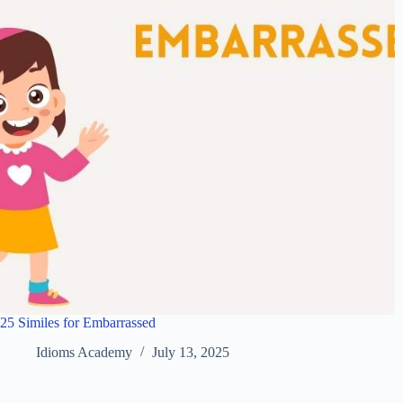
25 Similes for Embarrassed
Idioms Academy
July 13, 2025