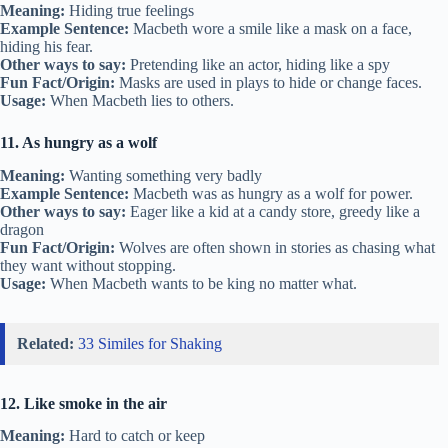
Meaning:
Hiding true feelings
Example Sentence:
Macbeth wore a smile like a mask on a face,
hiding his fear.
Other ways to say:
Pretending like an actor, hiding like a spy
Fun Fact/Origin:
Masks are used in plays to hide or change faces.
Usage:
When Macbeth lies to others.
11. As hungry as a wolf
Meaning:
Wanting something very badly
Example Sentence:
Macbeth was as hungry as a wolf for power.
Other ways to say:
Eager like a kid at a candy store, greedy like a
dragon
Fun Fact/Origin:
Wolves are often shown in stories as chasing what
they want without stopping.
Usage:
When Macbeth wants to be king no matter what.
Related:
33 Similes for Shaking
12. Like smoke in the air
Meaning:
Hard to catch or keep