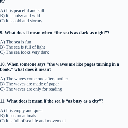
it?
A) It is peaceful and still
B) It is noisy and wild
C) It is cold and stormy
9. What does it mean when “the sea is as dark as night”?
A) The sea is fun
B) The sea is full of light
C) The sea looks very dark
10. When someone says “the waves are like pages turning in a
book,” what does it mean?
A) The waves come one after another
B) The waves are made of paper
C) The waves are only for reading
11. What does it mean if the sea is “as busy as a city”?
A) It is empty and quiet
B) It has no animals
C) It is full of sea life and movement