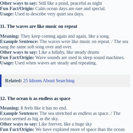
Other ways to say:
Still like a pond, peaceful as night
Fun Fact/Origin:
Calm ocean days are rare and special.
Usage:
Used to describe very quiet sea days.
11. The waves are like music on repeat
Meaning:
They keep coming again and again, like a song.
Example Sentence:
The waves were like music on repeat. / The sea
sang the same soft song over and over.
Other ways to say:
Like a lullaby, like steady drums
Fun Fact/Origin:
Wave sounds are used in sleep sound machines.
Usage:
Used when waves are steady and repeating.
Related:
25 Idioms About Searching
12. The ocean is as endless as space
Meaning:
It feels like it has no end.
Example Sentence:
The sea stretched as endless as space. / The
ocean seemed as big as the sky.
Other ways to say:
Like forever, like a huge sky
Fun Fact/Origin:
We have explored more of space than the ocean