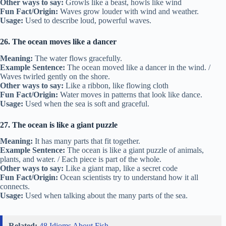
Other ways to say:
Growls like a beast, howls like wind
Fun Fact/Origin:
Waves grow louder with wind and weather.
Usage:
Used to describe loud, powerful waves.
26. The ocean moves like a dancer
Meaning:
The water flows gracefully.
Example Sentence:
The ocean moved like a dancer in the wind. /
Waves twirled gently on the shore.
Other ways to say:
Like a ribbon, like flowing cloth
Fun Fact/Origin:
Water moves in patterns that look like dance.
Usage:
Used when the sea is soft and graceful.
27. The ocean is like a giant puzzle
Meaning:
It has many parts that fit together.
Example Sentence:
The ocean is like a giant puzzle of animals,
plants, and water. / Each piece is part of the whole.
Other ways to say:
Like a giant map, like a secret code
Fun Fact/Origin:
Ocean scientists try to understand how it all
connects.
Usage:
Used when talking about the many parts of the sea.
Related:
48 Idioms About Fish