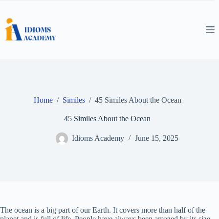
Skip
to
content
Home
/
Similes
/
45 Similes About the Ocean
45 Similes About the Ocean
Idioms Academy
June 15, 2025
The ocean is a big part of our Earth. It covers more than half of the
planet and is full of life. People have always been amazed by its size,