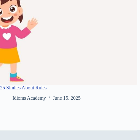
25 Similes About Rules
Idioms Academy
June 15, 2025