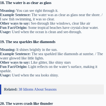
18. The water is as clear as glass
Meaning:
You can see right through it.
Example Sentence:
The water was as clear as glass near the shore. /
I saw fish swimming, it was so clear.
Other ways to say:
See-through like windows, clear like air
Fun Fact/Origin:
Some tropical beaches have crystal-clear water.
Usage:
Used when the ocean is clean and see-through.
19. The sea sparkles like diamonds
Meaning:
It shines brightly in the sun.
Example Sentence:
The sea sparkled like diamonds at sunrise. / The
water glowed like little lights.
Other ways to say:
Like glitter, like shiny stars
Fun Fact/Origin:
Light reflects on the water’s surface, making it
sparkle.
Usage:
Used when the sea looks shiny.
Related:
38 Idioms About Seasons
20. The waves crash like thunder