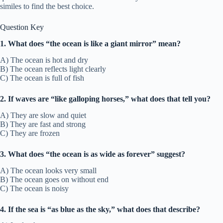
similes to find the best choice.
Question Key
1. What does “the ocean is like a giant mirror” mean?
A) The ocean is hot and dry
B) The ocean reflects light clearly
C) The ocean is full of fish
2. If waves are “like galloping horses,” what does that tell you?
A) They are slow and quiet
B) They are fast and strong
C) They are frozen
3. What does “the ocean is as wide as forever” suggest?
A) The ocean looks very small
B) The ocean goes on without end
C) The ocean is noisy
4. If the sea is “as blue as the sky,” what does that describe?