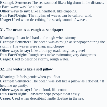
Example Sentence:
The sea sounded like a big drum in the distance.
/ Each wave was like a beat.
Other ways to say:
Like a heartbeat, like clapping
Fun Fact/Origin:
The rhythm of waves can be calm or wild.
Usage:
Used when describing the steady sound of waves.
31. The ocean is as rough as sandpaper
Meaning:
It can feel hard and rough when stormy.
Example Sentence:
The ocean was as rough as sandpaper during the
storm. / The waves were sharp and choppy.
Other ways to say:
Like a bumpy road, rough as gravel
Fun Fact/Origin:
Rough seas make swimming very dangerous.
Usage:
Used to describe stormy, rough water.
32. The water is like a soft pillow
Meaning:
It feels gentle when you float.
Example Sentence:
The ocean was soft like a pillow as I floated. / It
held me up gently.
Other ways to say:
Like a cloud, like cotton
Fun Fact/Origin:
Saltwater helps people float easily.
Usage:
Used when describing gentle floating in the sea.