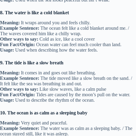
8. The water is like a cold blanket
Meaning:
It wraps around you and feels chilly.
Example Sentence:
The ocean felt like a cold blanket around me. /
The waves covered him like a chilly wrap.
Other ways to say:
Cold as ice, like a cool cover
Fun Fact/Origin:
Ocean water can feel much cooler than land.
Usage:
Used when describing how the water feels.
9. The tide is like a slow breath
Meaning:
It comes in and goes out like breathing.
Example Sentence:
The tide moved like a slow breath on the sand. /
It felt like the sea was breathing in and out.
Other ways to say:
Like slow waves, like a calm pulse
Fun Fact/Origin:
Tides are caused by the moon’s pull on the water.
Usage:
Used to describe the rhythm of the ocean.
10. The ocean is as calm as a sleeping baby
Meaning:
Very quiet and peaceful.
Example Sentence:
The water was as calm as a sleeping baby. / The
ocean stayed still, like it was asleep.