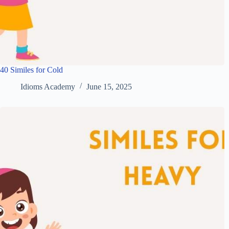
40 Similes for Cold
Idioms Academy
June 15, 2025