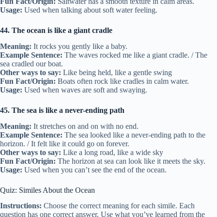
Fun Fact/Origin:
Saltwater has a smooth texture in calm areas.
Usage:
Used when talking about soft water feeling.
44. The ocean is like a giant cradle
Meaning:
It rocks you gently like a baby.
Example Sentence:
The waves rocked me like a giant cradle. / The
sea cradled our boat.
Other ways to say:
Like being held, like a gentle swing
Fun Fact/Origin:
Boats often rock like cradles in calm water.
Usage:
Used when waves are soft and swaying.
45. The sea is like a never-ending path
Meaning:
It stretches on and on with no end.
Example Sentence:
The sea looked like a never-ending path to the
horizon. / It felt like it could go on forever.
Other ways to say:
Like a long road, like a wide sky
Fun Fact/Origin:
The horizon at sea can look like it meets the sky.
Usage:
Used when you can’t see the end of the ocean.
Quiz: Similes About the Ocean
Instructions:
Choose the correct meaning for each simile. Each
question has one correct answer. Use what you’ve learned from the