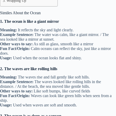
Wrapping Up
Similes About the Ocean
1. The ocean is like a giant mirror
Meaning:
It reflects the sky and light clearly.
Example Sentence:
The water was calm, like a giant mirror. / The
sea looked like a mirror at sunset.
Other ways to say:
As still as glass, smooth like a mirror
Fun Fact/Origin:
Calm oceans can reflect the sky, just like a mirror
does.
Usage:
Used when the ocean looks flat and shiny.
2. The waves are like rolling hills
Meaning:
The waves rise and fall gently like soft hills.
Example Sentence:
The waves looked like rolling hills in the
distance. / At the beach, the sea moved like gentle hills.
Other ways to say:
Like soft bumps, like curved fields
Fun Fact/Origin:
Waves can look like green hills when seen from a
ship.
Usage:
Used when waves are soft and smooth.
3. The ocean is as deep as a canyon