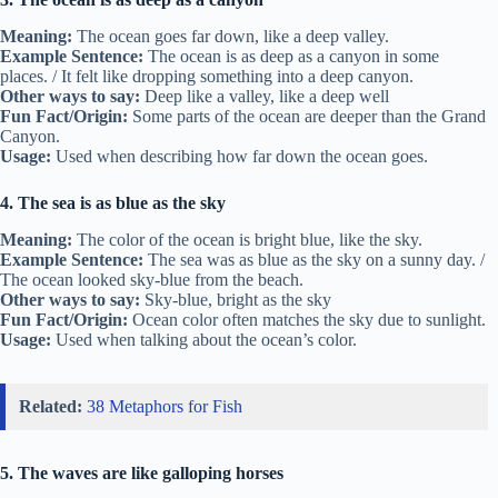
Meaning:
The ocean goes far down, like a deep valley.
Example Sentence:
The ocean is as deep as a canyon in some
places. / It felt like dropping something into a deep canyon.
Other ways to say:
Deep like a valley, like a deep well
Fun Fact/Origin:
Some parts of the ocean are deeper than the Grand
Canyon.
Usage:
Used when describing how far down the ocean goes.
4. The sea is as blue as the sky
Meaning:
The color of the ocean is bright blue, like the sky.
Example Sentence:
The sea was as blue as the sky on a sunny day. /
The ocean looked sky-blue from the beach.
Other ways to say:
Sky-blue, bright as the sky
Fun Fact/Origin:
Ocean color often matches the sky due to sunlight.
Usage:
Used when talking about the ocean’s color.
Related:
38 Metaphors for Fish
5. The waves are like galloping horses