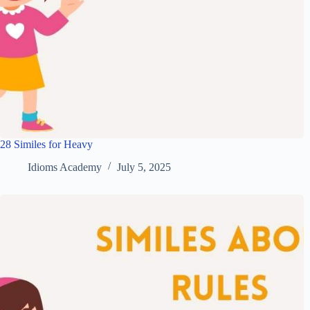
28 Similes for Heavy
Idioms Academy
July 5, 2025