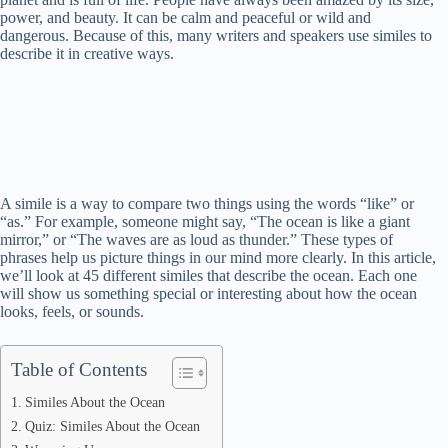
power, and beauty. It can be calm and peaceful or wild and
dangerous. Because of this, many writers and speakers use similes to
describe it in creative ways.
A simile is a way to compare two things using the words “like” or
“as.” For example, someone might say, “The ocean is like a giant
mirror,” or “The waves are as loud as thunder.” These types of
phrases help us picture things in our mind more clearly. In this article,
we’ll look at 45 different similes that describe the ocean. Each one
will show us something special or interesting about how the ocean
looks, feels, or sounds.
Table of Contents
Similes About the Ocean
Quiz: Similes About the Ocean