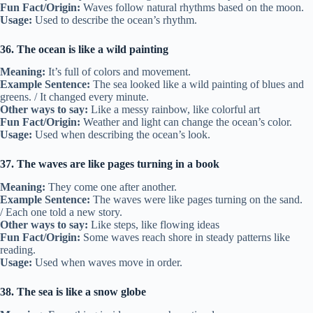
Fun Fact/Origin:
Waves follow natural rhythms based on the moon.
Usage:
Used to describe the ocean’s rhythm.
36. The ocean is like a wild painting
Meaning:
It’s full of colors and movement.
Example Sentence:
The sea looked like a wild painting of blues and
greens. / It changed every minute.
Other ways to say:
Like a messy rainbow, like colorful art
Fun Fact/Origin:
Weather and light can change the ocean’s color.
Usage:
Used when describing the ocean’s look.
37. The waves are like pages turning in a book
Meaning:
They come one after another.
Example Sentence:
The waves were like pages turning on the sand.
/ Each one told a new story.
Other ways to say:
Like steps, like flowing ideas
Fun Fact/Origin:
Some waves reach shore in steady patterns like
reading.
Usage:
Used when waves move in order.
38. The sea is like a snow globe