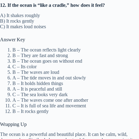
12. If the ocean is “like a cradle,” how does it feel?
A) It shakes roughly
B) It rocks gently
C) It makes loud noises
Answer Key
B – The ocean reflects light clearly
B – They are fast and strong
B – The ocean goes on without end
C – Its color
B – The waves are loud
A – The tide moves in and out slowly
B – It holds hidden things
A – It is peaceful and still
C – The sea looks very dark
A – The waves come one after another
C – It is full of sea life and movement
B – It rocks gently
Wrapping Up
The ocean is a powerful and beautiful place. It can be calm, wild,