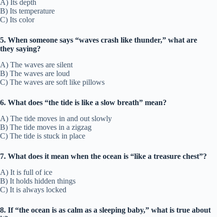
A) Its depth
B) Its temperature
C) Its color
5. When someone says “waves crash like thunder,” what are
they saying?
A) The waves are silent
B) The waves are loud
C) The waves are soft like pillows
6. What does “the tide is like a slow breath” mean?
A) The tide moves in and out slowly
B) The tide moves in a zigzag
C) The tide is stuck in place
7. What does it mean when the ocean is “like a treasure chest”?
A) It is full of ice
B) It holds hidden things
C) It is always locked
8. If “the ocean is as calm as a sleeping baby,” what is true about