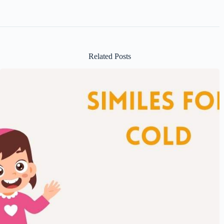
Related Posts