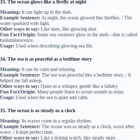
33. The ocean glows like a firefly at night
Meaning:
It can light up in the dark.
Example Sentence:
At night, the ocean glowed like fireflies. / The
water sparkled with light.
Other ways to say:
Like stars, like glowing dust
Fun Fact/Origin:
Some sea creatures glow in the dark—this is called
bioluminescence.
Usage:
Used when describing glowing sea life.
34. The sea is as peaceful as a bedtime story
Meaning:
It can be calm and relaxing.
Example Sentence:
The sea was peaceful like a bedtime story. / It
helped me fall asleep.
Other ways to say:
Quiet as a whisper, gentle like a lullaby
Fun Fact/Origin:
Many people listen to ocean sounds to relax.
Usage:
Used when the sea is quiet and calm.
35. The ocean is as steady as a clock
Meaning:
Its waves come in a regular rhythm.
Example Sentence:
The ocean was as steady as a clock, wave after
wave. / It kept perfect time.
Other ways to say:
Like a ticking watch, like steady steps