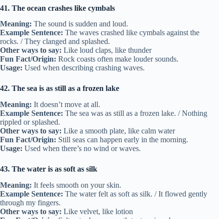
41. The ocean crashes like cymbals
Meaning:
The sound is sudden and loud.
Example Sentence:
The waves crashed like cymbals against the
rocks. / They clanged and splashed.
Other ways to say:
Like loud claps, like thunder
Fun Fact/Origin:
Rock coasts often make louder sounds.
Usage:
Used when describing crashing waves.
42. The sea is as still as a frozen lake
Meaning:
It doesn’t move at all.
Example Sentence:
The sea was as still as a frozen lake. / Nothing
rippled or splashed.
Other ways to say:
Like a smooth plate, like calm water
Fun Fact/Origin:
Still seas can happen early in the morning.
Usage:
Used when there’s no wind or waves.
43. The water is as soft as silk
Meaning:
It feels smooth on your skin.
Example Sentence:
The water felt as soft as silk. / It flowed gently
through my fingers.
Other ways to say:
Like velvet, like lotion