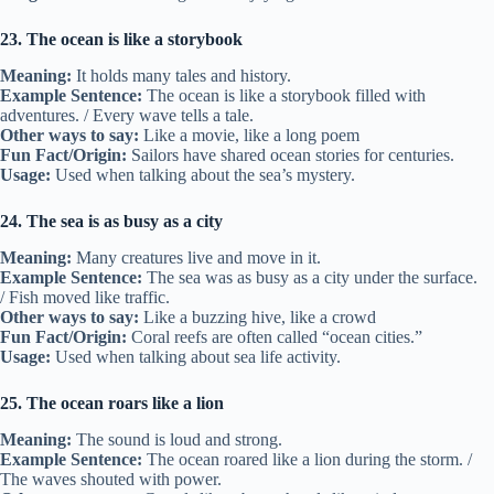
23. The ocean is like a storybook
Meaning:
It holds many tales and history.
Example Sentence:
The ocean is like a storybook filled with
adventures. / Every wave tells a tale.
Other ways to say:
Like a movie, like a long poem
Fun Fact/Origin:
Sailors have shared ocean stories for centuries.
Usage:
Used when talking about the sea’s mystery.
24. The sea is as busy as a city
Meaning:
Many creatures live and move in it.
Example Sentence:
The sea was as busy as a city under the surface.
/ Fish moved like traffic.
Other ways to say:
Like a buzzing hive, like a crowd
Fun Fact/Origin:
Coral reefs are often called “ocean cities.”
Usage:
Used when talking about sea life activity.
25. The ocean roars like a lion
Meaning:
The sound is loud and strong.
Example Sentence:
The ocean roared like a lion during the storm. /
The waves shouted with power.