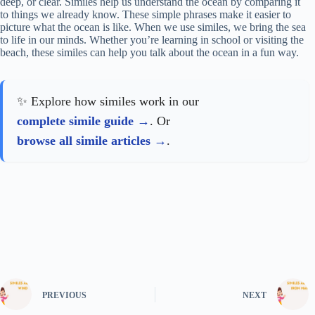
deep, or clear. Similes help us understand the ocean by comparing it
to things we already know. These simple phrases make it easier to
picture what the ocean is like. When we use similes, we bring the sea
to life in our minds. Whether you’re learning in school or visiting the
beach, these similes can help you talk about the ocean in a fun way.
✨ Explore how similes work in our
complete simile guide
. Or
browse all simile articles
.
PREVIOUS
NEXT