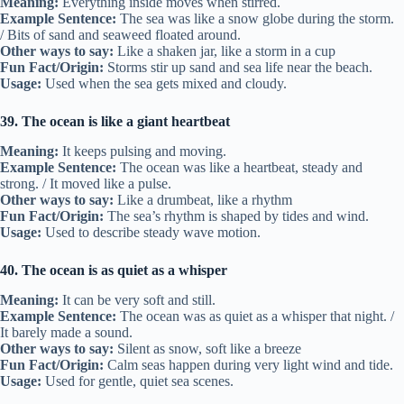
Meaning:
Everything inside moves when stirred.
Example Sentence:
The sea was like a snow globe during the storm.
/ Bits of sand and seaweed floated around.
Other ways to say:
Like a shaken jar, like a storm in a cup
Fun Fact/Origin:
Storms stir up sand and sea life near the beach.
Usage:
Used when the sea gets mixed and cloudy.
39. The ocean is like a giant heartbeat
Meaning:
It keeps pulsing and moving.
Example Sentence:
The ocean was like a heartbeat, steady and
strong. / It moved like a pulse.
Other ways to say:
Like a drumbeat, like a rhythm
Fun Fact/Origin:
The sea’s rhythm is shaped by tides and wind.
Usage:
Used to describe steady wave motion.
40. The ocean is as quiet as a whisper
Meaning:
It can be very soft and still.
Example Sentence:
The ocean was as quiet as a whisper that night. /
It barely made a sound.
Other ways to say:
Silent as snow, soft like a breeze
Fun Fact/Origin:
Calm seas happen during very light wind and tide.
Usage:
Used for gentle, quiet sea scenes.