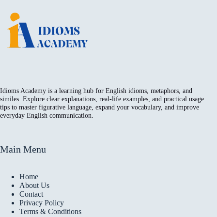
Idioms Academy is a learning hub for English idioms, metaphors, and
similes. Explore clear explanations, real-life examples, and practical usage
tips to master figurative language, expand your vocabulary, and improve
everyday English communication.
Main Menu
Home
About Us
Contact
Privacy Policy
Terms & Conditions