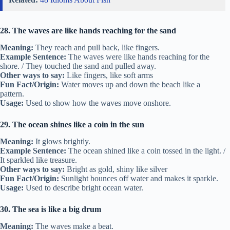
28. The waves are like hands reaching for the sand
Meaning:
They reach and pull back, like fingers.
Example Sentence:
The waves were like hands reaching for the
shore. / They touched the sand and pulled away.
Other ways to say:
Like fingers, like soft arms
Fun Fact/Origin:
Water moves up and down the beach like a
pattern.
Usage:
Used to show how the waves move onshore.
29. The ocean shines like a coin in the sun
Meaning:
It glows brightly.
Example Sentence:
The ocean shined like a coin tossed in the light. /
It sparkled like treasure.
Other ways to say:
Bright as gold, shiny like silver
Fun Fact/Origin:
Sunlight bounces off water and makes it sparkle.
Usage:
Used to describe bright ocean water.
30. The sea is like a big drum
Meaning:
The waves make a beat.