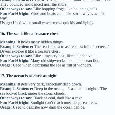
They bounced and danced near the shore.
Other ways to say:
Like hopping frogs, like bouncing balls
Fun Fact/Origin:
Wind and boats can make small waves act this
way.
Usage:
Used when small waves move quickly and lightly.
16. The sea is like a treasure chest
Meaning:
It holds many hidden things.
Example Sentence:
The sea is like a treasure chest full of secrets. /
Divers explore it like a treasure chest.
Other ways to say:
Like a mystery box, like a hidden vault
Fun Fact/Origin:
Many old shipwrecks lie on the ocean floor.
Usage:
Used when describing the sea as full of wonders.
17. The ocean is as dark as night
Meaning:
It gets very dark, especially deep down.
Example Sentence:
Deep in the ocean, it’s as dark as night. / The
sea looked black under the storm clouds.
Other ways to say:
Black as coal, dark like a cave
Fun Fact/Origin:
Sunlight can’t reach most deep-sea areas.
Usage:
Used to describe how dark the ocean can be.