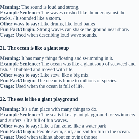
Meaning:
The sound is loud and strong.
Example Sentence:
The waves crashed like thunder against the
rocks. / It sounded like a storm.
Other ways to say:
Like drums, like loud bangs
Fun Fact/Origin:
Strong waves can shake the ground near shore.
Usage:
Used when describing loud wave sounds.
21. The ocean is like a giant soup
Meaning:
It has many things floating and swimming in it.
Example Sentence:
The ocean was like a giant soup of seaweed and
fish. / It bubbled and moved with life.
Other ways to say:
Like stew, like a big mix
Fun Fact/Origin:
The ocean is home to millions of species.
Usage:
Used when the ocean is full of life.
22. The sea is like a giant playground
Meaning:
It’s a fun place with many things to do.
Example Sentence:
The sea is like a giant playground for swimmers
and surfers. / It’s full of fun waves.
Other ways to say:
Like a fun zone, like a water park
Fun Fact/Origin:
People swim, surf, and sail for fun in the ocean.
Usage:
Used when talking about enjoying the sea.