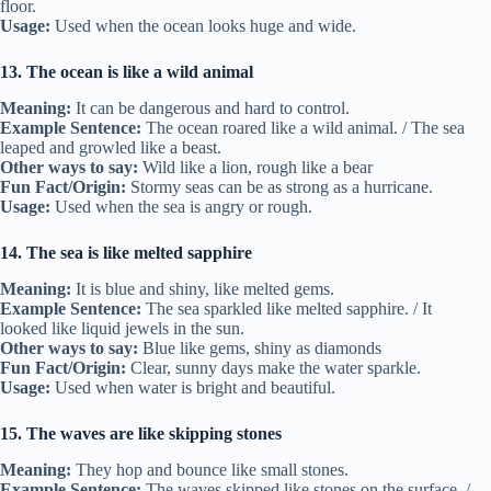
floor.
Usage:
Used when the ocean looks huge and wide.
13. The ocean is like a wild animal
Meaning:
It can be dangerous and hard to control.
Example Sentence:
The ocean roared like a wild animal. / The sea
leaped and growled like a beast.
Other ways to say:
Wild like a lion, rough like a bear
Fun Fact/Origin:
Stormy seas can be as strong as a hurricane.
Usage:
Used when the sea is angry or rough.
14. The sea is like melted sapphire
Meaning:
It is blue and shiny, like melted gems.
Example Sentence:
The sea sparkled like melted sapphire. / It
looked like liquid jewels in the sun.
Other ways to say:
Blue like gems, shiny as diamonds
Fun Fact/Origin:
Clear, sunny days make the water sparkle.
Usage:
Used when water is bright and beautiful.
15. The waves are like skipping stones
Meaning:
They hop and bounce like small stones.
Example Sentence:
The waves skipped like stones on the surface. /