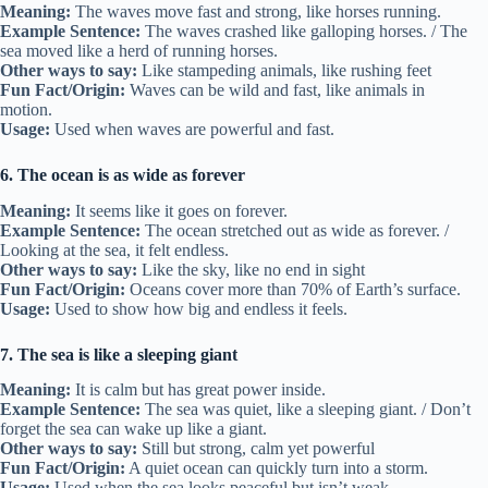
Meaning:
The waves move fast and strong, like horses running.
Example Sentence:
The waves crashed like galloping horses. / The
sea moved like a herd of running horses.
Other ways to say:
Like stampeding animals, like rushing feet
Fun Fact/Origin:
Waves can be wild and fast, like animals in
motion.
Usage:
Used when waves are powerful and fast.
6. The ocean is as wide as forever
Meaning:
It seems like it goes on forever.
Example Sentence:
The ocean stretched out as wide as forever. /
Looking at the sea, it felt endless.
Other ways to say:
Like the sky, like no end in sight
Fun Fact/Origin:
Oceans cover more than 70% of Earth’s surface.
Usage:
Used to show how big and endless it feels.
7. The sea is like a sleeping giant
Meaning:
It is calm but has great power inside.
Example Sentence:
The sea was quiet, like a sleeping giant. / Don’t
forget the sea can wake up like a giant.
Other ways to say:
Still but strong, calm yet powerful
Fun Fact/Origin:
A quiet ocean can quickly turn into a storm.
Usage:
Used when the sea looks peaceful but isn’t weak.