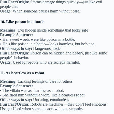
Fun Fact/Origin:
Storms damage things quickly—just like evil
people can.
Usage:
When someone causes harm without care.
10. Like poison in a bottle
Meaning:
Evil hidden inside something that looks safe
Example Sentence:
• Her sweet words were like poison in a bottle.
• He’s like poison in a bottle—looks harmless, but he’s not.
Other ways to say:
Dangerous, toxic
Fun Fact/Origin:
Poison can be hidden and deadly, just like some
people’s behavior.
Usage:
Used for people who are secretly harmful.
11. As heartless as a robot
Meaning:
Lacking feelings or care for others
Example Sentence:
• The villain was as heartless as a robot.
• She fired him without a word, like a heartless robot.
Other ways to say:
Uncaring, emotionless
Fun Fact/Origin:
Robots are machines—they don’t feel emotions.
Usage:
Used when someone acts without sympathy.