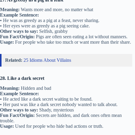
Meaning:
Wants more and more, no matter what
Example Sentence:
• He was as greedy as a pig at a feast, never sharing.
• Her eyes were as greedy as a pig seeing cake.
Other ways to say:
Selfish, grabby
Fun Fact/Origin:
Pigs are often seen eating a lot without manners.
Usage:
For people who take too much or want more than their share.
Related:
25 Idioms About Villains
28. Like a dark secret
Meaning:
Hidden and bad
Example Sentence:
• He acted like a dark secret waiting to be found.
• Her past was like a dark secret nobody wanted to talk about.
Other ways to say:
Shady, mysterious
Fun Fact/Origin:
Secrets are hidden, and dark ones often mean
trouble.
Usage:
Used for people who hide bad actions or truth.