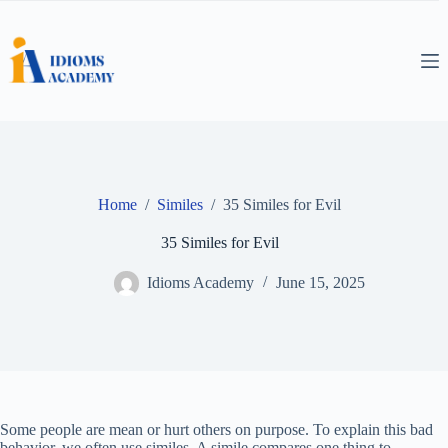
Skip
to
content
Home
/
Similes
/
35 Similes for Evil
35 Similes for Evil
Idioms Academy
June 15, 2025
Some people are mean or hurt others on purpose. To explain this bad
behavior, we often use similes. A simile compares one thing to