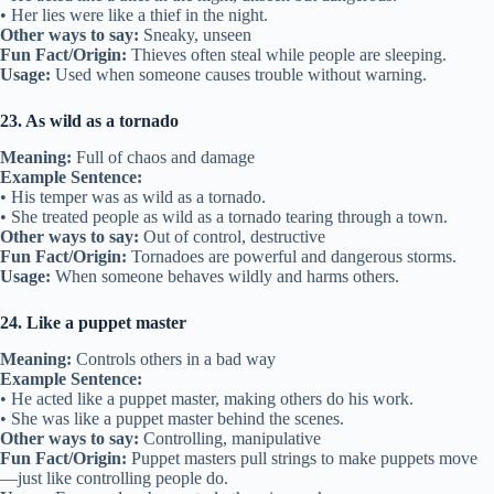
• Her lies were like a thief in the night.
Other ways to say:
Sneaky, unseen
Fun Fact/Origin:
Thieves often steal while people are sleeping.
Usage:
Used when someone causes trouble without warning.
23. As wild as a tornado
Meaning:
Full of chaos and damage
Example Sentence:
• His temper was as wild as a tornado.
• She treated people as wild as a tornado tearing through a town.
Other ways to say:
Out of control, destructive
Fun Fact/Origin:
Tornadoes are powerful and dangerous storms.
Usage:
When someone behaves wildly and harms others.
24. Like a puppet master
Meaning:
Controls others in a bad way
Example Sentence:
• He acted like a puppet master, making others do his work.
• She was like a puppet master behind the scenes.
Other ways to say:
Controlling, manipulative
Fun Fact/Origin:
Puppet masters pull strings to make puppets move
—just like controlling people do.