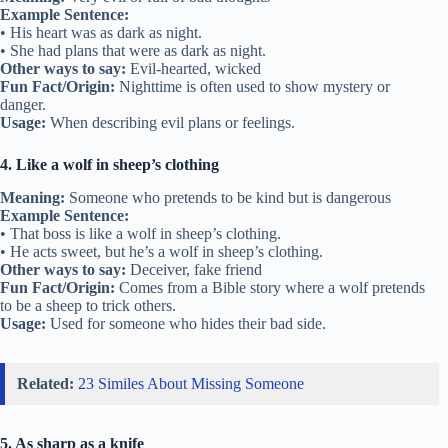
Example Sentence:
• His heart was as dark as night.
• She had plans that were as dark as night.
Other ways to say:
Evil-hearted, wicked
Fun Fact/Origin:
Nighttime is often used to show mystery or
danger.
Usage:
When describing evil plans or feelings.
4. Like a wolf in sheep’s clothing
Meaning:
Someone who pretends to be kind but is dangerous
Example Sentence:
• That boss is like a wolf in sheep’s clothing.
• He acts sweet, but he’s a wolf in sheep’s clothing.
Other ways to say:
Deceiver, fake friend
Fun Fact/Origin:
Comes from a Bible story where a wolf pretends
to be a sheep to trick others.
Usage:
Used for someone who hides their bad side.
Related:
23 Similes About Missing Someone
5. As sharp as a knife