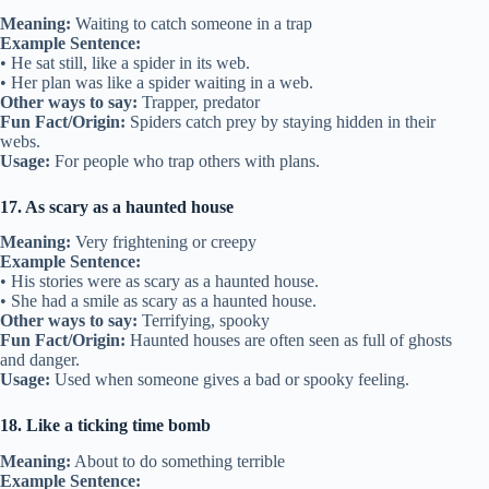
Meaning:
Waiting to catch someone in a trap
Example Sentence:
• He sat still, like a spider in its web.
• Her plan was like a spider waiting in a web.
Other ways to say:
Trapper, predator
Fun Fact/Origin:
Spiders catch prey by staying hidden in their
webs.
Usage:
For people who trap others with plans.
17. As scary as a haunted house
Meaning:
Very frightening or creepy
Example Sentence:
• His stories were as scary as a haunted house.
• She had a smile as scary as a haunted house.
Other ways to say:
Terrifying, spooky
Fun Fact/Origin:
Haunted houses are often seen as full of ghosts
and danger.
Usage:
Used when someone gives a bad or spooky feeling.
18. Like a ticking time bomb
Meaning:
About to do something terrible
Example Sentence: