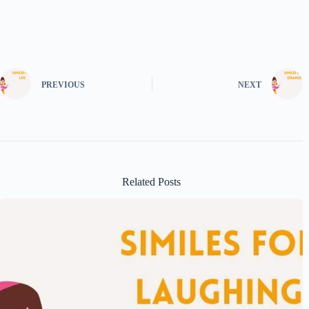
PREVIOUS
NEXT
Related Posts