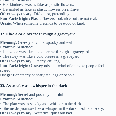
• Her kindness was as fake as plastic flowers.
• He smiled as fake as plastic flowers on a grave.
Other ways to say:
Dishonest, pretending
Fun Fact/Origin:
Plastic flowers look nice but are not real.
Usage:
When someone pretends to be good or kind.
32. Like a cold breeze through a graveyard
Meaning:
Gives you chills, spooky and evil
Example Sentence:
• His voice was like a cold breeze through a graveyard.
• The story was like a cold breeze in a graveyard.
Other ways to say:
Creepy, chilling
Fun Fact/Origin:
Graveyards and wind often make people feel
scared.
Usage:
For creepy or scary feelings or people.
33. As sneaky as a whisper in the dark
Meaning:
Secret and possibly harmful
Example Sentence:
• The plan was as sneaky as a whisper in the dark.
• She made promises like a whisper in the dark—soft and scary.
Other ways to say:
Secretive, quiet but bad