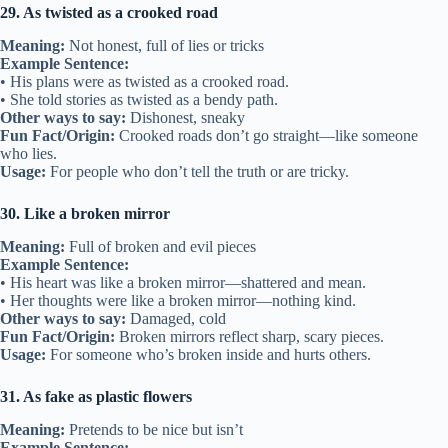
29. As twisted as a crooked road
Meaning:
Not honest, full of lies or tricks
Example Sentence:
• His plans were as twisted as a crooked road.
• She told stories as twisted as a bendy path.
Other ways to say:
Dishonest, sneaky
Fun Fact/Origin:
Crooked roads don’t go straight—like someone
who lies.
Usage:
For people who don’t tell the truth or are tricky.
30. Like a broken mirror
Meaning:
Full of broken and evil pieces
Example Sentence:
• His heart was like a broken mirror—shattered and mean.
• Her thoughts were like a broken mirror—nothing kind.
Other ways to say:
Damaged, cold
Fun Fact/Origin:
Broken mirrors reflect sharp, scary pieces.
Usage:
For someone who’s broken inside and hurts others.
31. As fake as plastic flowers
Meaning:
Pretends to be nice but isn’t
Example Sentence: