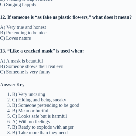
C) Singing happily
12. If someone is “as fake as plastic flowers,” what does it mean?
A) Very true and honest
B) Pretending to be nice
C) Loves nature
13. “Like a cracked mask” is used when:
A) A mask is beautiful
B) Someone shows their real evil
C) Someone is very funny
Answer Key
B) Very uncaring
C) Hiding and being sneaky
B) Someone pretending to be good
B) Mean or hurtful
C) Looks safe but is harmful
A) With no feelings
B) Ready to explode with anger
B) Take more than they need