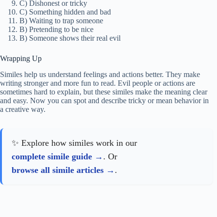
C) Dishonest or tricky
C) Something hidden and bad
B) Waiting to trap someone
B) Pretending to be nice
B) Someone shows their real evil
Wrapping Up
Similes help us understand feelings and actions better. They make
writing stronger and more fun to read. Evil people or actions are
sometimes hard to explain, but these similes make the meaning clear
and easy. Now you can spot and describe tricky or mean behavior in
a creative way.
✨ Explore how similes work in our
complete simile guide
. Or
browse all simile articles
.