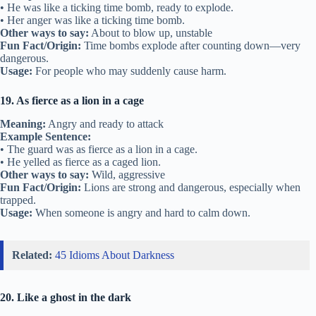
• He was like a ticking time bomb, ready to explode.
• Her anger was like a ticking time bomb.
Other ways to say:
About to blow up, unstable
Fun Fact/Origin:
Time bombs explode after counting down—very
dangerous.
Usage:
For people who may suddenly cause harm.
19. As fierce as a lion in a cage
Meaning:
Angry and ready to attack
Example Sentence:
• The guard was as fierce as a lion in a cage.
• He yelled as fierce as a caged lion.
Other ways to say:
Wild, aggressive
Fun Fact/Origin:
Lions are strong and dangerous, especially when
trapped.
Usage:
When someone is angry and hard to calm down.
Related:
45 Idioms About Darkness
20. Like a ghost in the dark