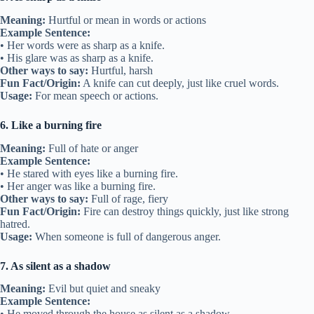
Meaning:
Hurtful or mean in words or actions
Example Sentence:
• Her words were as sharp as a knife.
• His glare was as sharp as a knife.
Other ways to say:
Hurtful, harsh
Fun Fact/Origin:
A knife can cut deeply, just like cruel words.
Usage:
For mean speech or actions.
6. Like a burning fire
Meaning:
Full of hate or anger
Example Sentence:
• He stared with eyes like a burning fire.
• Her anger was like a burning fire.
Other ways to say:
Full of rage, fiery
Fun Fact/Origin:
Fire can destroy things quickly, just like strong
hatred.
Usage:
When someone is full of dangerous anger.
7. As silent as a shadow
Meaning:
Evil but quiet and sneaky
Example Sentence:
• He moved through the house as silent as a shadow.