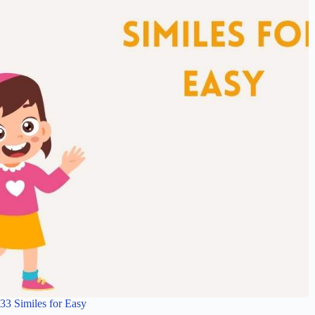
33 Similes for Easy