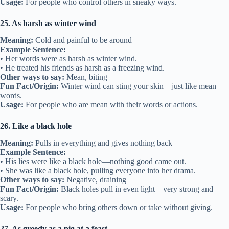
Usage:
For people who control others in sneaky ways.
25. As harsh as winter wind
Meaning:
Cold and painful to be around
Example Sentence:
• Her words were as harsh as winter wind.
• He treated his friends as harsh as a freezing wind.
Other ways to say:
Mean, biting
Fun Fact/Origin:
Winter wind can sting your skin—just like mean
words.
Usage:
For people who are mean with their words or actions.
26. Like a black hole
Meaning:
Pulls in everything and gives nothing back
Example Sentence:
• His lies were like a black hole—nothing good came out.
• She was like a black hole, pulling everyone into her drama.
Other ways to say:
Negative, draining
Fun Fact/Origin:
Black holes pull in even light—very strong and
scary.
Usage:
For people who bring others down or take without giving.
27. As greedy as a pig at a feast