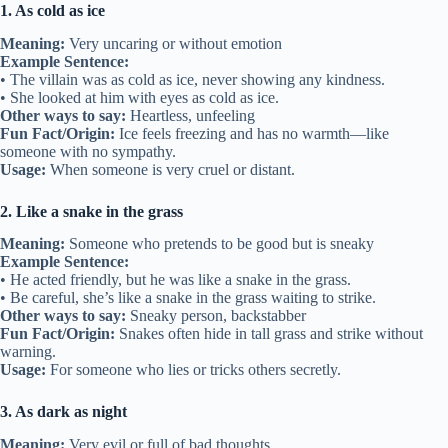
1. As cold as ice
Meaning:
Very uncaring or without emotion
Example Sentence:
• The villain was as cold as ice, never showing any kindness.
• She looked at him with eyes as cold as ice.
Other ways to say:
Heartless, unfeeling
Fun Fact/Origin:
Ice feels freezing and has no warmth—like
someone with no sympathy.
Usage:
When someone is very cruel or distant.
2. Like a snake in the grass
Meaning:
Someone who pretends to be good but is sneaky
Example Sentence:
• He acted friendly, but he was like a snake in the grass.
• Be careful, she’s like a snake in the grass waiting to strike.
Other ways to say:
Sneaky person, backstabber
Fun Fact/Origin:
Snakes often hide in tall grass and strike without
warning.
Usage:
For someone who lies or tricks others secretly.
3. As dark as night
Meaning:
Very evil or full of bad thoughts