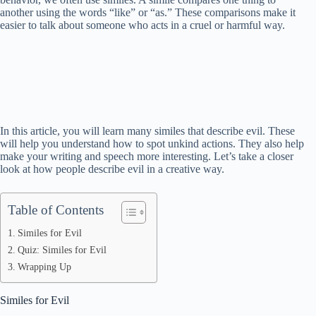
another using the words “like” or “as.” These comparisons make it
easier to talk about someone who acts in a cruel or harmful way.
In this article, you will learn many similes that describe evil. These
will help you understand how to spot unkind actions. They also help
make your writing and speech more interesting. Let’s take a closer
look at how people describe evil in a creative way.
Table of Contents
Similes for Evil
Quiz: Similes for Evil
Wrapping Up
Similes for Evil