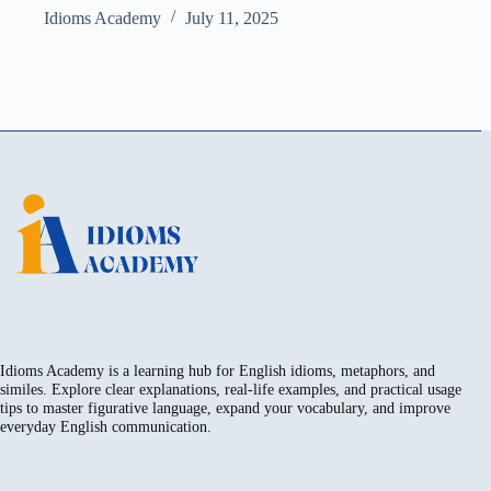
Idioms Academy
July 11, 2025
Idioms Academy is a learning hub for English idioms, metaphors, and
similes. Explore clear explanations, real-life examples, and practical usage
tips to master figurative language, expand your vocabulary, and improve
everyday English communication.