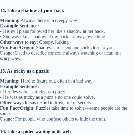
14. Like a shadow at your back
Meaning:
Always there in a creepy way
Example Sentence:
• His evil plans followed her like a shadow at her back.
• She was like a shadow at my back—always watching.
Other ways to say:
Creepy, lurking
Fun Fact/Origin:
Shadows are silent and stick close to you.
Usage:
Used to describe someone always watching or near, in a
scary way.
15. As tricky as a puzzle
Meaning:
Hard to figure out, often in a bad way
Example Sentence:
• Her lies were as tricky as a puzzle.
• He was as tricky as a puzzle no one could solve.
Other ways to say:
Hard to trust, full of secrets
Fun Fact/Origin:
Puzzles take time to solve—some people are the
same.
Usage:
For people who confuse others to hide the truth.
16. Like a spider waiting in its web