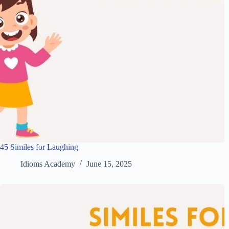
45 Similes for Laughing
Idioms Academy
June 15, 2025