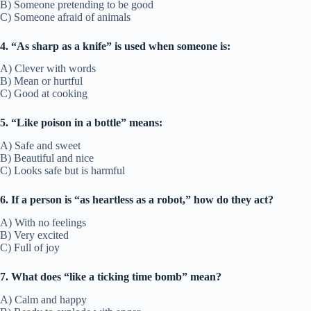
B) Someone pretending to be good
C) Someone afraid of animals
4. “As sharp as a knife” is used when someone is:
A) Clever with words
B) Mean or hurtful
C) Good at cooking
5. “Like poison in a bottle” means:
A) Safe and sweet
B) Beautiful and nice
C) Looks safe but is harmful
6. If a person is “as heartless as a robot,” how do they act?
A) With no feelings
B) Very excited
C) Full of joy
7. What does “like a ticking time bomb” mean?
A) Calm and happy