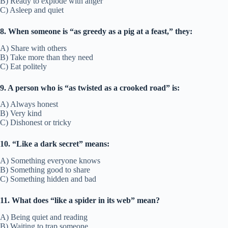
B) Ready to explode with anger
C) Asleep and quiet
8. When someone is “as greedy as a pig at a feast,” they:
A) Share with others
B) Take more than they need
C) Eat politely
9. A person who is “as twisted as a crooked road” is:
A) Always honest
B) Very kind
C) Dishonest or tricky
10. “Like a dark secret” means:
A) Something everyone knows
B) Something good to share
C) Something hidden and bad
11. What does “like a spider in its web” mean?
A) Being quiet and reading
B) Waiting to trap someone