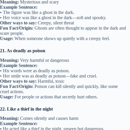
Meaning:
Mysterious and scary
Example Sentence:
• The figure was like a ghost in the dark.
• Her voice was like a ghost in the dark—soft and spooky.
Other ways to say:
Creepy, silent threat
Fun Fact/Origin:
Ghosts are often thought to appear in the dark and
scare people.
Usage:
When someone shows up quietly with a creepy feel.
21. As deadly as poison
Meaning:
Very harmful or dangerous
Example Sentence:
• His words were as deadly as poison.
• Her smile was as deadly as poison—fake and cruel.
Other ways to say:
Harmful, toxic
Fun Fact/Origin:
Poison can kill silently and quickly, like some
cruel actions.
Usage:
For people or actions that secretly hurt others.
22. Like a thief in the night
Meaning:
Comes silently and causes harm
Example Sentence:
• He acted like a thief in the night, unseen but dangerous.