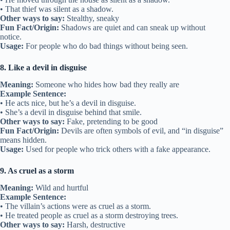
• That thief was silent as a shadow.
Other ways to say:
Stealthy, sneaky
Fun Fact/Origin:
Shadows are quiet and can sneak up without
notice.
Usage:
For people who do bad things without being seen.
8. Like a devil in disguise
Meaning:
Someone who hides how bad they really are
Example Sentence:
• He acts nice, but he’s a devil in disguise.
• She’s a devil in disguise behind that smile.
Other ways to say:
Fake, pretending to be good
Fun Fact/Origin:
Devils are often symbols of evil, and “in disguise”
means hidden.
Usage:
Used for people who trick others with a fake appearance.
9. As cruel as a storm
Meaning:
Wild and hurtful
Example Sentence:
• The villain’s actions were as cruel as a storm.
• He treated people as cruel as a storm destroying trees.
Other ways to say:
Harsh, destructive