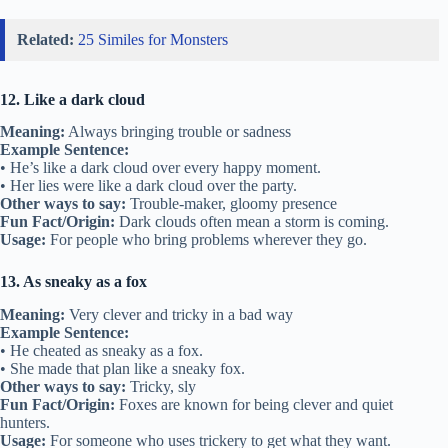
Related:
25 Similes for Monsters
12. Like a dark cloud
Meaning:
Always bringing trouble or sadness
Example Sentence:
• He’s like a dark cloud over every happy moment.
• Her lies were like a dark cloud over the party.
Other ways to say:
Trouble-maker, gloomy presence
Fun Fact/Origin:
Dark clouds often mean a storm is coming.
Usage:
For people who bring problems wherever they go.
13. As sneaky as a fox
Meaning:
Very clever and tricky in a bad way
Example Sentence:
• He cheated as sneaky as a fox.
• She made that plan like a sneaky fox.
Other ways to say:
Tricky, sly
Fun Fact/Origin:
Foxes are known for being clever and quiet
hunters.
Usage:
For someone who uses trickery to get what they want.