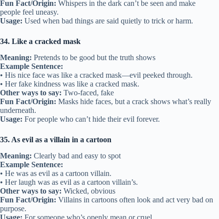
Fun Fact/Origin:
Whispers in the dark can’t be seen and make
people feel uneasy.
Usage:
Used when bad things are said quietly to trick or harm.
34. Like a cracked mask
Meaning:
Pretends to be good but the truth shows
Example Sentence:
• His nice face was like a cracked mask—evil peeked through.
• Her fake kindness was like a cracked mask.
Other ways to say:
Two-faced, fake
Fun Fact/Origin:
Masks hide faces, but a crack shows what’s really
underneath.
Usage:
For people who can’t hide their evil forever.
35. As evil as a villain in a cartoon
Meaning:
Clearly bad and easy to spot
Example Sentence:
• He was as evil as a cartoon villain.
• Her laugh was as evil as a cartoon villain’s.
Other ways to say:
Wicked, obvious
Fun Fact/Origin:
Villains in cartoons often look and act very bad on
purpose.
Usage:
For someone who’s openly mean or cruel.