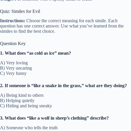
Quiz: Similes for Evil
Instructions:
Choose the correct meaning for each simile. Each
question has one correct answer. Use what you’ve learned from the
similes to find the best choice.
Question Key
1. What does “as cold as ice” mean?
A) Very loving
B) Very uncaring
C) Very funny
2. If someone is “like a snake in the grass,” what are they doing?
A) Being kind to others
B) Helping quietly
C) Hiding and being sneaky
3. What does “like a wolf in sheep’s clothing” describe?
A) Someone who tells the truth