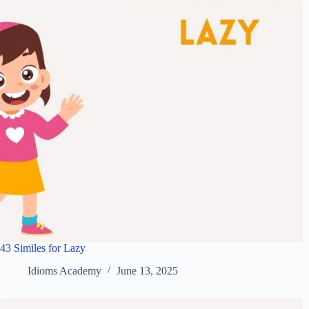
43 Similes for Lazy
Idioms Academy
June 13, 2025