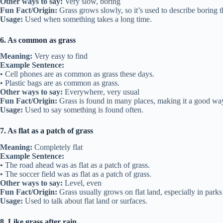
Other ways to say:
Very slow, boring
Fun Fact/Origin:
Grass grows slowly, so it’s used to describe boring t
Usage:
Used when something takes a long time.
6. As common as grass
Meaning:
Very easy to find
Example Sentence:
• Cell phones are as common as grass these days.
• Plastic bags are as common as grass.
Other ways to say:
Everywhere, very usual
Fun Fact/Origin:
Grass is found in many places, making it a good w
Usage:
Used to say something is found often.
7. As flat as a patch of grass
Meaning:
Completely flat
Example Sentence:
• The road ahead was as flat as a patch of grass.
• The soccer field was as flat as a patch of grass.
Other ways to say:
Level, even
Fun Fact/Origin:
Grass usually grows on flat land, especially in parks
Usage:
Used to talk about flat land or surfaces.
8. Like grass after rain