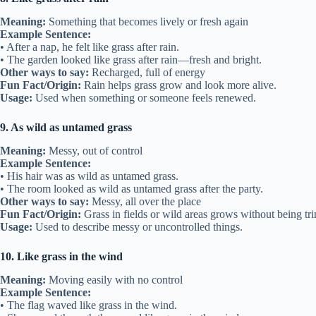
Meaning:
Something that becomes lively or fresh again
Example Sentence:
• After a nap, he felt like grass after rain.
• The garden looked like grass after rain—fresh and bright.
Other ways to say:
Recharged, full of energy
Fun Fact/Origin:
Rain helps grass grow and look more alive.
Usage:
Used when something or someone feels renewed.
9. As wild as untamed grass
Meaning:
Messy, out of control
Example Sentence:
• His hair was as wild as untamed grass.
• The room looked as wild as untamed grass after the party.
Other ways to say:
Messy, all over the place
Fun Fact/Origin:
Grass in fields or wild areas grows without being t
Usage:
Used to describe messy or uncontrolled things.
10. Like grass in the wind
Meaning:
Moving easily with no control
Example Sentence:
• The flag waved like grass in the wind.