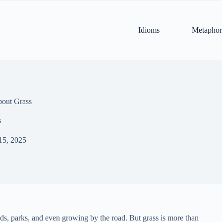
Idioms
Metaphor
bout Grass
s
15, 2025
rds, parks, and even growing by the road. But grass is more than