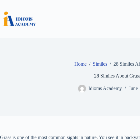
Skip
to
content
Home
/
Similes
/
28 Similes A
28 Similes About Gras
Idioms Academy
June 
Grass is one of the most common sights in nature. You see it in backya