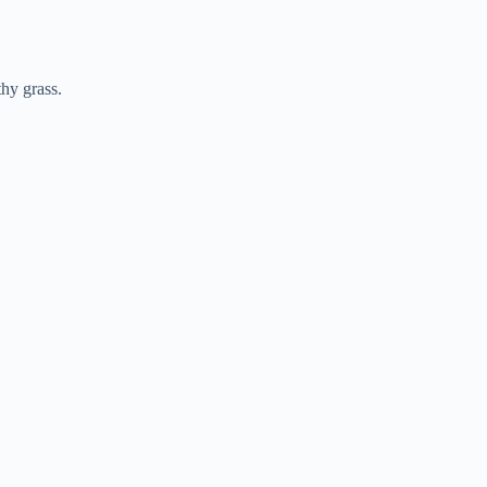
hy grass.