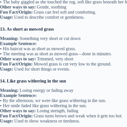
• The baby giggled as she touched the rug, soft like grass beneath her f
Other ways to say:
Gentle, soothing
Fun Fact/Origin:
Grass can feel soft and comforting.
Usage:
Used to describe comfort or gentleness.
13. As short as mowed grass
Meaning:
Something very short or cut down
Example Sentence:
• His haircut was as short as mowed grass.
• The meeting was as short as mowed grass—done in minutes.
Other ways to say:
Trimmed, very short
Fun Fact/Origin:
Mowed grass is cut very low to the ground.
Usage:
Used for short things or events.
14. Like grass withering in the sun
Meaning:
Losing energy or fading away
Example Sentence:
• By the afternoon, we were like grass withering in the sun.
• Her smile faded like grass withering in the sun.
Other ways to say:
Losing strength, fading
Fun Fact/Origin:
Grass turns brown and weak when it gets too hot.
Usage:
Used to show weakness or tiredness.