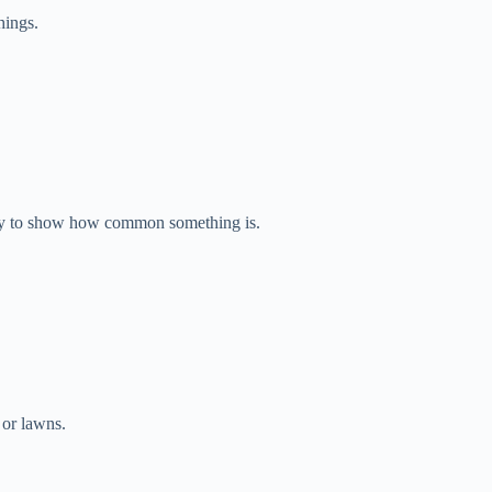
hings.
ay to show how common something is.
 or lawns.