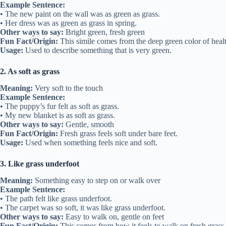
Example Sentence:
• The new paint on the wall was as green as grass.
• Her dress was as green as grass in spring.
Other ways to say:
Bright green, fresh green
Fun Fact/Origin:
This simile comes from the deep green color of healt
Usage:
Used to describe something that is very green.
2. As soft as grass
Meaning:
Very soft to the touch
Example Sentence:
• The puppy’s fur felt as soft as grass.
• My new blanket is as soft as grass.
Other ways to say:
Gentle, smooth
Fun Fact/Origin:
Fresh grass feels soft under bare feet.
Usage:
Used when something feels nice and soft.
3. Like grass underfoot
Meaning:
Something easy to step on or walk over
Example Sentence:
• The path felt like grass underfoot.
• The carpet was so soft, it was like grass underfoot.
Other ways to say:
Easy to walk on, gentle on feet
Fun Fact/Origin:
This comes from how it feels to walk on fresh grass.