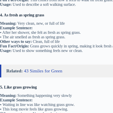
Usage:
Used to describe a soft walking surface.
4. As fresh as spring grass
Meaning:
Very clean, new, or full of life
Example Sentence:
• After her shower, she felt as fresh as spring grass.
• The air smelled as fresh as spring grass.
Other ways to say:
Clean, full of life
Fun Fact/Origin:
Grass grows quickly in spring, making it look fresh 
Usage:
Used to show something feels new or clean.
Related:
43 Similes for Green
5. Like grass growing
Meaning:
Something happening very slowly
Example Sentence:
• Waiting in line was like watching grass grow.
• This long movie feels like grass growing.