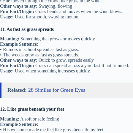
• She moved through the crowd like grass in the wind.
Other ways to say:
Swaying, flowing
Fun Fact/Origin:
Grass bends and moves when the wind blows.
Usage:
Used for smooth, swaying motion.
11. As fast as grass spreads
Meaning:
Something that grows or moves quickly
Example Sentence:
• Rumors in school spread as fast as grass.
• The weeds grew as fast as grass spreads.
Other ways to say:
Quick to grow, spreads easily
Fun Fact/Origin:
Grass can spread across a yard fast if not trimmed.
Usage:
Used when something increases quickly.
Related:
28 Similes for Green Eyes
12. Like grass beneath your feet
Meaning:
A soft or safe feeling
Example Sentence:
• His welcome made me feel like grass beneath my feet.