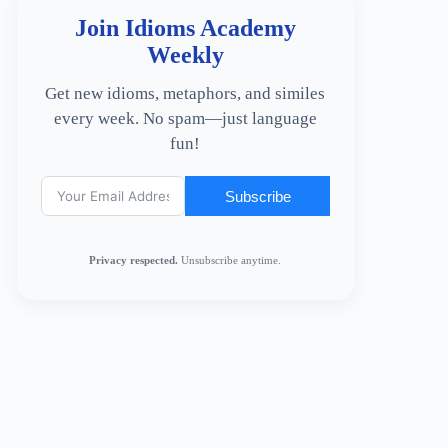
Join Idioms Academy
Weekly
Get new idioms, metaphors, and similes
every week. No spam—just language
fun!
Subscribe
Privacy respected.
Unsubscribe anytime.