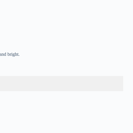
and bright.