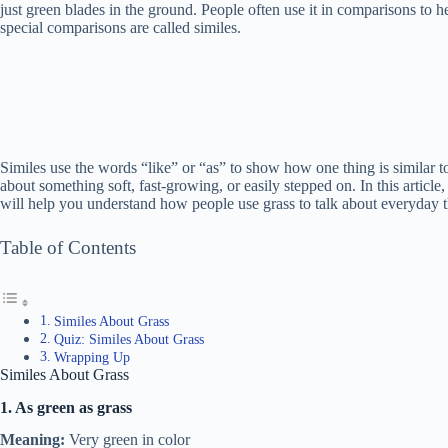
just green blades in the ground. People often use it in comparisons to he
special comparisons are called similes.
Similes use the words “like” or “as” to show how one thing is similar 
about something soft, fast-growing, or easily stepped on. In this article
will help you understand how people use grass to talk about everyday t
Table of Contents
Similes About Grass
Quiz: Similes About Grass
Wrapping Up
Similes About Grass
1. As green as grass
Meaning:
Very green in color