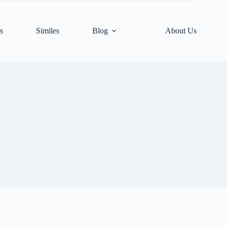
s
Similes
Blog
About Us