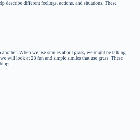
lp describe different feelings, actions, and situations. These
to another. When we use similes about grass, we might be talking
, we will look at 28 fun and simple similes that use grass. These
hings.