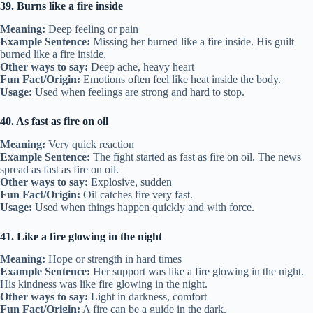
39. Burns like a fire inside
Meaning:
Deep feeling or pain
Example Sentence:
Missing her burned like a fire inside. His guilt
burned like a fire inside.
Other ways to say:
Deep ache, heavy heart
Fun Fact/Origin:
Emotions often feel like heat inside the body.
Usage:
Used when feelings are strong and hard to stop.
40. As fast as fire on oil
Meaning:
Very quick reaction
Example Sentence:
The fight started as fast as fire on oil. The news
spread as fast as fire on oil.
Other ways to say:
Explosive, sudden
Fun Fact/Origin:
Oil catches fire very fast.
Usage:
Used when things happen quickly and with force.
41. Like a fire glowing in the night
Meaning:
Hope or strength in hard times
Example Sentence:
Her support was like a fire glowing in the night.
His kindness was like fire glowing in the night.
Other ways to say:
Light in darkness, comfort
Fun Fact/Origin:
A fire can be a guide in the dark.