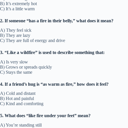
B) It’s extremely hot
C) It’s a little warm
2. If someone “has a fire in their belly,” what does it mean?
A) They feel sick
B) They are lazy
C) They are full of energy and drive
3. “Like a wildfire” is used to describe something that:
A) Is very slow
B) Grows or spreads quickly
C) Stays the same
4. If a friend’s hug is “as warm as fire,” how does it feel?
A) Cold and distant
B) Hot and painful
C) Kind and comforting
5. What does “like fire under your feet” mean?
A) You’re standing still