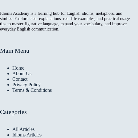
Idioms Academy is a learning hub for English idioms, metaphors, and
similes. Explore clear explanations, real-life examples, and practical usage
tips to master figurative language, expand your vocabulary, and improve
everyday English communication.
Main Menu
Home
About Us
Contact
Privacy Policy
Terms & Conditions
Categories
All Articles
Idioms Articles