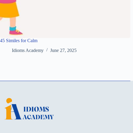
45 Similes for Calm
Idioms Academy
June 27, 2025