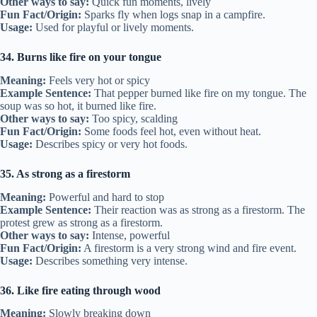
Other ways to say:
Quick fun moments, lively
Fun Fact/Origin:
Sparks fly when logs snap in a campfire.
Usage:
Used for playful or lively moments.
34. Burns like fire on your tongue
Meaning:
Feels very hot or spicy
Example Sentence:
That pepper burned like fire on my tongue. The
soup was so hot, it burned like fire.
Other ways to say:
Too spicy, scalding
Fun Fact/Origin:
Some foods feel hot, even without heat.
Usage:
Describes spicy or very hot foods.
35. As strong as a firestorm
Meaning:
Powerful and hard to stop
Example Sentence:
Their reaction was as strong as a firestorm. The
protest grew as strong as a firestorm.
Other ways to say:
Intense, powerful
Fun Fact/Origin:
A firestorm is a very strong wind and fire event.
Usage:
Describes something very intense.
36. Like fire eating through wood
Meaning:
Slowly breaking down