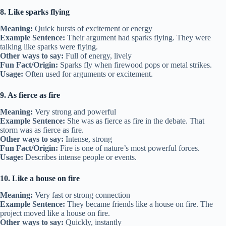
8. Like sparks flying
Meaning:
Quick bursts of excitement or energy
Example Sentence:
Their argument had sparks flying. They were
talking like sparks were flying.
Other ways to say:
Full of energy, lively
Fun Fact/Origin:
Sparks fly when firewood pops or metal strikes.
Usage:
Often used for arguments or excitement.
9. As fierce as fire
Meaning:
Very strong and powerful
Example Sentence:
She was as fierce as fire in the debate. That
storm was as fierce as fire.
Other ways to say:
Intense, strong
Fun Fact/Origin:
Fire is one of nature’s most powerful forces.
Usage:
Describes intense people or events.
10. Like a house on fire
Meaning:
Very fast or strong connection
Example Sentence:
They became friends like a house on fire. The
project moved like a house on fire.
Other ways to say:
Quickly, instantly