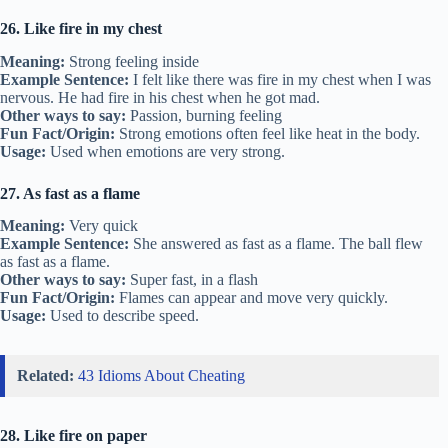
26. Like fire in my chest
Meaning:
Strong feeling inside
Example Sentence:
I felt like there was fire in my chest when I was
nervous. He had fire in his chest when he got mad.
Other ways to say:
Passion, burning feeling
Fun Fact/Origin:
Strong emotions often feel like heat in the body.
Usage:
Used when emotions are very strong.
27. As fast as a flame
Meaning:
Very quick
Example Sentence:
She answered as fast as a flame. The ball flew
as fast as a flame.
Other ways to say:
Super fast, in a flash
Fun Fact/Origin:
Flames can appear and move very quickly.
Usage:
Used to describe speed.
Related:
43 Idioms About Cheating
28. Like fire on paper