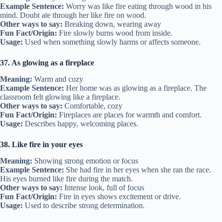
Example Sentence:
Worry was like fire eating through wood in his
mind. Doubt ate through her like fire on wood.
Other ways to say:
Breaking down, wearing away
Fun Fact/Origin:
Fire slowly burns wood from inside.
Usage:
Used when something slowly harms or affects someone.
37. As glowing as a fireplace
Meaning:
Warm and cozy
Example Sentence:
Her home was as glowing as a fireplace. The
classroom felt glowing like a fireplace.
Other ways to say:
Comfortable, cozy
Fun Fact/Origin:
Fireplaces are places for warmth and comfort.
Usage:
Describes happy, welcoming places.
38. Like fire in your eyes
Meaning:
Showing strong emotion or focus
Example Sentence:
She had fire in her eyes when she ran the race.
His eyes burned like fire during the match.
Other ways to say:
Intense look, full of focus
Fun Fact/Origin:
Fire in eyes shows excitement or drive.
Usage:
Used to describe strong determination.