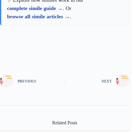
✨ Explore how similes work in our
complete simile guide
. Or
browse all simile articles
.
PREVIOUS
NEXT
Related Posts