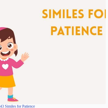
43 Similes for Patience