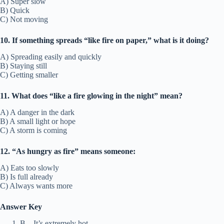
A) Super slow
B) Quick
C) Not moving
10. If something spreads “like fire on paper,” what is it doing?
A) Spreading easily and quickly
B) Staying still
C) Getting smaller
11. What does “like a fire glowing in the night” mean?
A) A danger in the dark
B) A small light or hope
C) A storm is coming
12. “As hungry as fire” means someone:
A) Eats too slowly
B) Is full already
C) Always wants more
Answer Key
B – It’s extremely hot