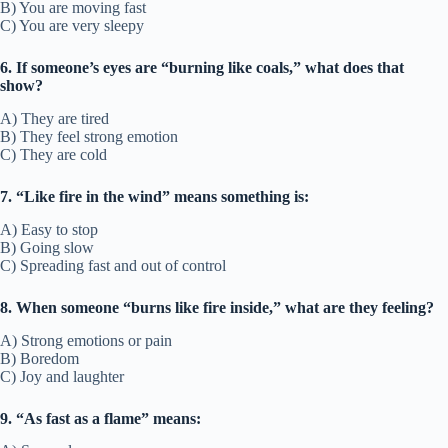
B) You are moving fast
C) You are very sleepy
6. If someone’s eyes are “burning like coals,” what does that
show?
A) They are tired
B) They feel strong emotion
C) They are cold
7. “Like fire in the wind” means something is:
A) Easy to stop
B) Going slow
C) Spreading fast and out of control
8. When someone “burns like fire inside,” what are they feeling?
A) Strong emotions or pain
B) Boredom
C) Joy and laughter
9. “As fast as a flame” means: