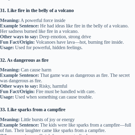
31. Like fire in the belly of a volcano
Meaning:
A powerful force inside
Example Sentence:
He had ideas like fire in the belly of a volcano.
Her sadness burned like fire in a volcano.
Other ways to say:
Deep emotion, strong drive
Fun Fact/Origin:
Volcanoes have lava—hot, burning fire inside.
Usage:
Used for powerful, hidden feelings.
32. As dangerous as fire
Meaning:
Can cause harm
Example Sentence:
That game was as dangerous as fire. The secret
was dangerous as fire.
Other ways to say:
Risky, harmful
Fun Fact/Origin:
Fire must be handled with care.
Usage:
Used when something can cause trouble.
33. Like sparks from a campfire
Meaning:
Little bursts of joy or energy
Example Sentence:
The kids were like sparks from a campfire—full
of fun. Their laughter came like sparks from a campfire.