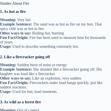
Similes About Fire
1. As hot as fire
Meaning:
Very hot
Example Sentence:
The sand was as hot as fire on my feet. That
spicy chili was as hot as fire.
Other ways to say:
Boiling hot, burning
Fun Fact/Origin:
Fire has been used to measure heat for thousands
of years.
Usage:
Used to describe something extremely hot.
2. Like a firecracker going off
Meaning:
Sudden burst of noise or energy
Example Sentence:
She shouted like a firecracker going off. His
laughter was loud like a firecracker.
Other ways to say:
Like an explosion, very sudden
Fun Fact/Origin:
Firecrackers make loud bangs quickly, just like
sudden reactions.
Usage:
Used for fast, loud moments.
3. As wild as a forest fire
Meaning:
Out of control