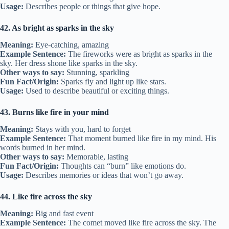
Usage:
Describes people or things that give hope.
42. As bright as sparks in the sky
Meaning:
Eye-catching, amazing
Example Sentence:
The fireworks were as bright as sparks in the
sky. Her dress shone like sparks in the sky.
Other ways to say:
Stunning, sparkling
Fun Fact/Origin:
Sparks fly and light up like stars.
Usage:
Used to describe beautiful or exciting things.
43. Burns like fire in your mind
Meaning:
Stays with you, hard to forget
Example Sentence:
That moment burned like fire in my mind. His
words burned in her mind.
Other ways to say:
Memorable, lasting
Fun Fact/Origin:
Thoughts can “burn” like emotions do.
Usage:
Describes memories or ideas that won’t go away.
44. Like fire across the sky
Meaning:
Big and fast event
Example Sentence:
The comet moved like fire across the sky. The