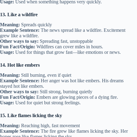
Usage:
Used when something happens very quickly.
13. Like a wildfire
Meaning:
Spreads quickly
Example Sentence:
The news spread like a wildfire. Excitement
grew like a wildfire.
Other ways to say:
Spreading fast, unstoppable
Fun Fact/Origin:
Wildfires can cover miles in hours.
Usage:
Used for things that grow fast—like emotions or news.
14. Hot like embers
Meaning:
Still burning, even if quiet
Example Sentence:
Her anger was hot like embers. His dreams
stayed hot like embers.
Other ways to say:
Still strong, burning quietly
Fun Fact/Origin:
Embers are glowing pieces of a dying fire.
Usage:
Used for quiet but strong feelings.
15. Like flames licking the sky
Meaning:
Reaching high, fast movement
Example Sentence:
The fire grew like flames licking the sky. Her
hopes rose like flames licking the sky.