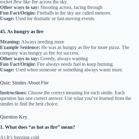
rocket flew like fire across the sky.
Other ways to say:
Shooting across, racing through
Fun Fact/Origin:
Fireballs in the sky are called meteors.
Usage:
Used for dramatic or fast-moving events.
45. As hungry as fire
Meaning:
Always needing more
Example Sentence:
He was as hungry as fire for more pizza. The
company was hungry as fire for success.
Other ways to say:
Greedy, always wanting
Fun Fact/Origin:
Fire always needs fuel to keep burning.
Usage:
Used when someone or something always wants more.
Quiz: Similes About Fire
Instructions:
Choose the correct meaning for each simile. Each
question has one correct answer. Use what you’ve learned from the
similes to find the best choice.
Question Key
1. What does “as hot as fire” mean?
A) It’s freezing cold