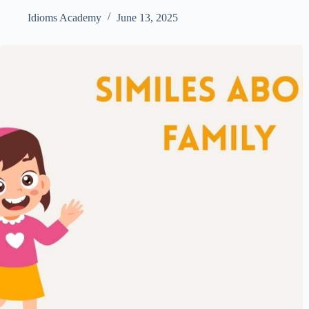
Idioms Academy
June 13, 2025