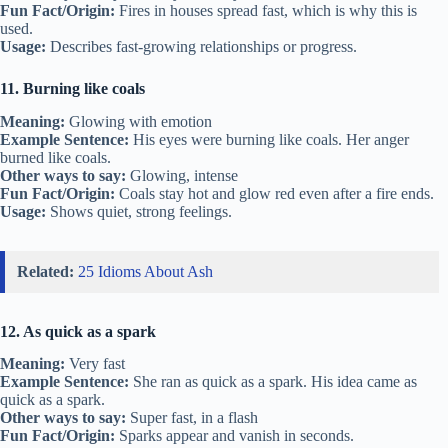
Fun Fact/Origin:
Fires in houses spread fast, which is why this is
used.
Usage:
Describes fast-growing relationships or progress.
11. Burning like coals
Meaning:
Glowing with emotion
Example Sentence:
His eyes were burning like coals. Her anger
burned like coals.
Other ways to say:
Glowing, intense
Fun Fact/Origin:
Coals stay hot and glow red even after a fire ends.
Usage:
Shows quiet, strong feelings.
Related:
25 Idioms About Ash
12. As quick as a spark
Meaning:
Very fast
Example Sentence:
She ran as quick as a spark. His idea came as
quick as a spark.
Other ways to say:
Super fast, in a flash
Fun Fact/Origin:
Sparks appear and vanish in seconds.