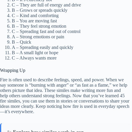
C – They are full of energy and drive
B – Grows or spreads quickly
C – Kind and comforting
B – You are moving fast
B – They feel strong emotion
C – Spreading fast and out of control
A – Strong emotions or pain
B – Quick
A – Spreading easily and quickly
B – A small light or hope
C – Always wants more
Wrapping Up
Fire is often used to describe feelings, speed, and power. When we
say someone is “burning with anger” or “as fast as a flame,” we help
others picture that idea. These similes make writing more fun and
help others understand strong feelings. Now that you’ve learned 45
fire similes, you can use them in stories or conversations to share your
ideas more clearly. Keep noticing how fire is used in everyday speech
—it’s everywhere.