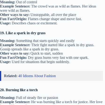
Meaning:
Out of control
Example Sentence:
The crowd was as wild as flames. Her ideas
were wild as flames.
Other ways to say:
Unstoppable, all over the place
Fun Fact/Origin:
Flames change shape and move fast.
Usage:
Describes chaos or excitement.
19. Like a spark in dry grass
Meaning:
Something that starts quickly and easily
Example Sentence:
Their fight started like a spark in dry grass.
Gossip spreads like a spark in dry grass.
Other ways to say:
Quick to start, sudden
Fun Fact/Origin:
Dry grass burns very fast with one spark.
Usage:
Used for situations that begin suddenly.
Related:
40 Idioms About Fashion
20. Burning like a torch
Meaning:
Full of steady fire or passion
Example Sentence:
He was burning like a torch for justice. Her love