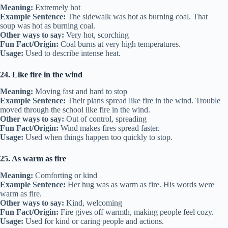
Meaning:
Extremely hot
Example Sentence:
The sidewalk was hot as burning coal. That
soup was hot as burning coal.
Other ways to say:
Very hot, scorching
Fun Fact/Origin:
Coal burns at very high temperatures.
Usage:
Used to describe intense heat.
24. Like fire in the wind
Meaning:
Moving fast and hard to stop
Example Sentence:
Their plans spread like fire in the wind. Trouble
moved through the school like fire in the wind.
Other ways to say:
Out of control, spreading
Fun Fact/Origin:
Wind makes fires spread faster.
Usage:
Used when things happen too quickly to stop.
25. As warm as fire
Meaning:
Comforting or kind
Example Sentence:
Her hug was as warm as fire. His words were
warm as fire.
Other ways to say:
Kind, welcoming
Fun Fact/Origin:
Fire gives off warmth, making people feel cozy.
Usage:
Used for kind or caring people and actions.