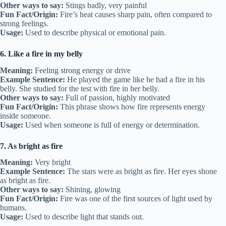
Other ways to say:
Stings badly, very painful
Fun Fact/Origin:
Fire’s heat causes sharp pain, often compared to
strong feelings.
Usage:
Used to describe physical or emotional pain.
6. Like a fire in my belly
Meaning:
Feeling strong energy or drive
Example Sentence:
He played the game like he had a fire in his
belly. She studied for the test with fire in her belly.
Other ways to say:
Full of passion, highly motivated
Fun Fact/Origin:
This phrase shows how fire represents energy
inside someone.
Usage:
Used when someone is full of energy or determination.
7. As bright as fire
Meaning:
Very bright
Example Sentence:
The stars were as bright as fire. Her eyes shone
as bright as fire.
Other ways to say:
Shining, glowing
Fun Fact/Origin:
Fire was one of the first sources of light used by
humans.
Usage:
Used to describe light that stands out.