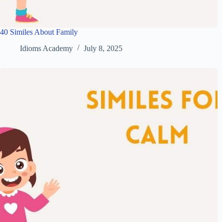
40 Similes About Family
Idioms Academy
July 8, 2025