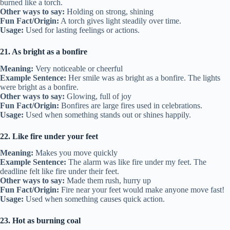
burned like a torch.
Other ways to say:
Holding on strong, shining
Fun Fact/Origin:
A torch gives light steadily over time.
Usage:
Used for lasting feelings or actions.
21. As bright as a bonfire
Meaning:
Very noticeable or cheerful
Example Sentence:
Her smile was as bright as a bonfire. The lights
were bright as a bonfire.
Other ways to say:
Glowing, full of joy
Fun Fact/Origin:
Bonfires are large fires used in celebrations.
Usage:
Used when something stands out or shines happily.
22. Like fire under your feet
Meaning:
Makes you move quickly
Example Sentence:
The alarm was like fire under my feet. The
deadline felt like fire under their feet.
Other ways to say:
Made them rush, hurry up
Fun Fact/Origin:
Fire near your feet would make anyone move fast!
Usage:
Used when something causes quick action.
23. Hot as burning coal