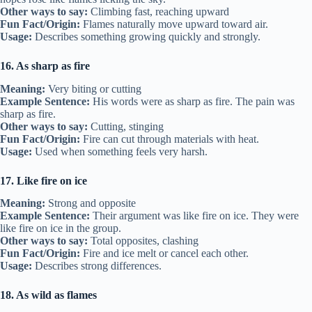
Other ways to say:
Climbing fast, reaching upward
Fun Fact/Origin:
Flames naturally move upward toward air.
Usage:
Describes something growing quickly and strongly.
16. As sharp as fire
Meaning:
Very biting or cutting
Example Sentence:
His words were as sharp as fire. The pain was
sharp as fire.
Other ways to say:
Cutting, stinging
Fun Fact/Origin:
Fire can cut through materials with heat.
Usage:
Used when something feels very harsh.
17. Like fire on ice
Meaning:
Strong and opposite
Example Sentence:
Their argument was like fire on ice. They were
like fire on ice in the group.
Other ways to say:
Total opposites, clashing
Fun Fact/Origin:
Fire and ice melt or cancel each other.
Usage:
Describes strong differences.
18. As wild as flames