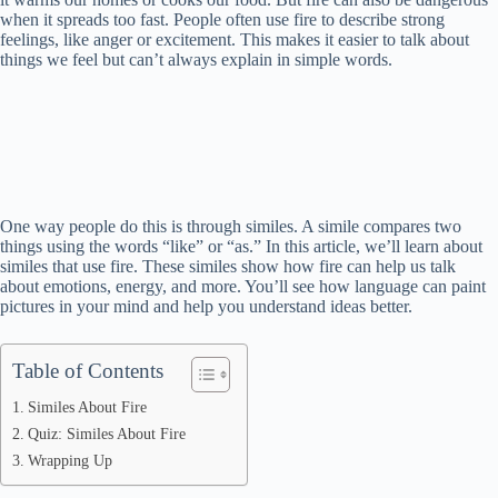
when it spreads too fast. People often use fire to describe strong
feelings, like anger or excitement. This makes it easier to talk about
things we feel but can’t always explain in simple words.
One way people do this is through similes. A simile compares two
things using the words “like” or “as.” In this article, we’ll learn about
similes that use fire. These similes show how fire can help us talk
about emotions, energy, and more. You’ll see how language can paint
pictures in your mind and help you understand ideas better.
Table of Contents
Similes About Fire
Quiz: Similes About Fire
Wrapping Up