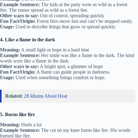
Example Sentence:
The kids at the party were as wild as a forest
fire. The rumor spread as wild as a forest fire.
Other ways to say:
Out of control, spreading quickly
Fun Fact/Origin:
Forest fires move fast and can’t be stopped easily.
Usage:
Used to describe things that grow or spread quickly.
4. Like a flame in the dark
Meaning:
A small light or hope in a hard time
Example Sentence:
Her smile was like a flame in the dark. The kind
words were like a flame in the dark.
Other ways to say:
A bright spot, a glimmer of hope
Fun Fact/Origin:
A flame can guide people in darkness.
Usage:
Used when something brings comfort or hope.
Related:
28 Idioms About Heat
5. Burns like fire
Meaning:
Hurts a lot
Example Sentence:
The cut on my knee burns like fire. His words
burned like fire.