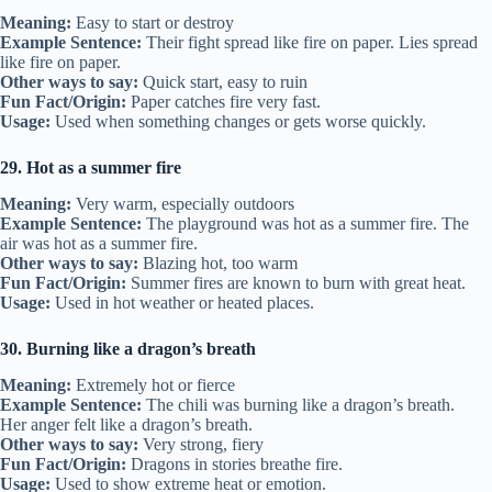
Meaning:
Easy to start or destroy
Example Sentence:
Their fight spread like fire on paper. Lies spread
like fire on paper.
Other ways to say:
Quick start, easy to ruin
Fun Fact/Origin:
Paper catches fire very fast.
Usage:
Used when something changes or gets worse quickly.
29. Hot as a summer fire
Meaning:
Very warm, especially outdoors
Example Sentence:
The playground was hot as a summer fire. The
air was hot as a summer fire.
Other ways to say:
Blazing hot, too warm
Fun Fact/Origin:
Summer fires are known to burn with great heat.
Usage:
Used in hot weather or heated places.
30. Burning like a dragon’s breath
Meaning:
Extremely hot or fierce
Example Sentence:
The chili was burning like a dragon’s breath.
Her anger felt like a dragon’s breath.
Other ways to say:
Very strong, fiery
Fun Fact/Origin:
Dragons in stories breathe fire.
Usage:
Used to show extreme heat or emotion.