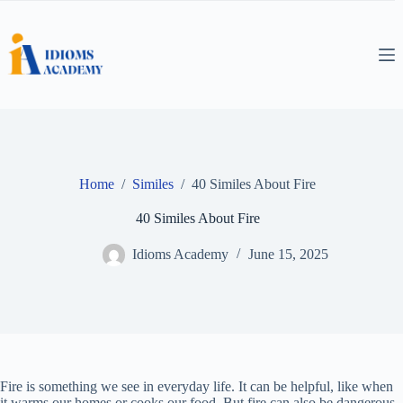
Skip
to
content
Home
/
Similes
/
40 Similes About Fire
40 Similes About Fire
Idioms Academy
June 15, 2025
Fire is something we see in everyday life. It can be helpful, like when
it warms our homes or cooks our food. But fire can also be dangerous