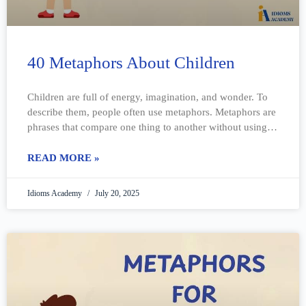
40 Metaphors About Children
Children are full of energy, imagination, and wonder. To
describe them, people often use metaphors. Metaphors are
phrases that compare one thing to another without using
“like” or “as.” They
READ MORE »
Idioms Academy
July 20, 2025