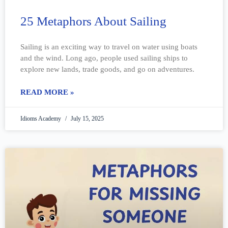
25 Metaphors About Sailing
Sailing is an exciting way to travel on water using boats
and the wind. Long ago, people used sailing ships to
explore new lands, trade goods, and go on adventures.
READ MORE »
Idioms Academy
July 15, 2025