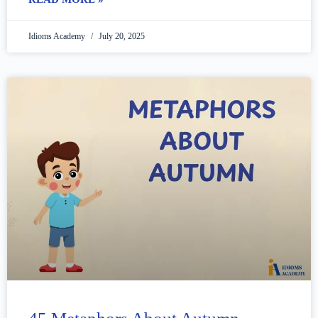
Idioms Academy
July 20, 2025