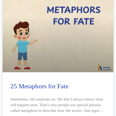
25 Metaphors for Fate
Sometimes, life surprises us. We don’t always know what
will happen next. That’s why people use special phrases
called metaphors to describe how life works. One topic