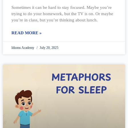
Sometimes it can be hard to stay focused. Maybe you’re
trying to do your homework, but the TV is on. Or maybe
you’re in class, but you’re thinking about lunch.
READ MORE »
Idioms Academy
July 20, 2025