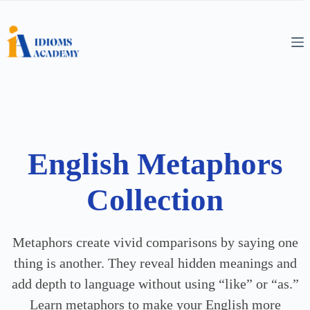
English Metaphors
Collection
Metaphors create vivid comparisons by saying one
thing is another. They reveal hidden meanings and
add depth to language without using “like” or “as.”
Learn metaphors to make your English more