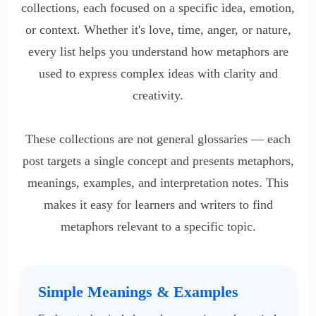
collections, each focused on a specific idea, emotion,
or context. Whether it's love, time, anger, or nature,
every list helps you understand how metaphors are
used to express complex ideas with clarity and
creativity.
These collections are not general glossaries — each
post targets a single concept and presents metaphors,
meanings, examples, and interpretation notes. This
makes it easy for learners and writers to find
metaphors relevant to a specific topic.
Simple Meanings & Examples