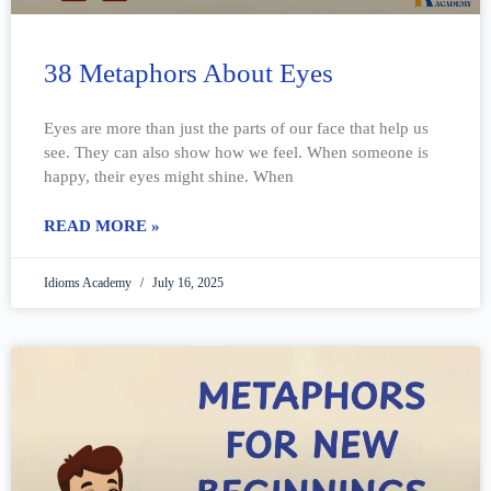
38 Metaphors About Eyes
Eyes are more than just the parts of our face that help us
see. They can also show how we feel. When someone is
happy, their eyes might shine. When
READ MORE »
Idioms Academy
July 16, 2025