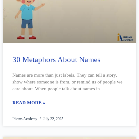
30 Metaphors About Names
Names are more than just labels. They can tell a story,
show where someone is from, or remind us of people we
care about. When people talk about names in
READ MORE »
Idioms Academy
July 22, 2025