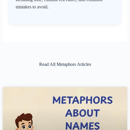
mistakes to avoid.
Read All Metaphors Articles