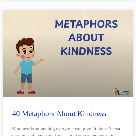
40 Metaphors About Kindness
Kindness is something everyone can give. It doesn’t cost
money, and even small acts can make someone’s day