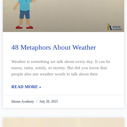
48 Metaphors About Weather
Weather is something we talk about every day. It can be
sunny, rainy, windy, or stormy. But did you know that
people also use weather words to talk about their
READ MORE »
Idioms Academy
July 20, 2025