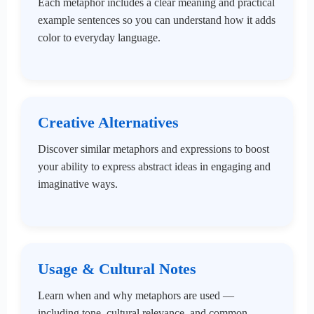
Each metaphor includes a clear meaning and practical
example sentences so you can understand how it adds
color to everyday language.
Creative Alternatives
Discover similar metaphors and expressions to boost
your ability to express abstract ideas in engaging and
imaginative ways.
Usage & Cultural Notes
Learn when and why metaphors are used —
including tone, cultural relevance, and common