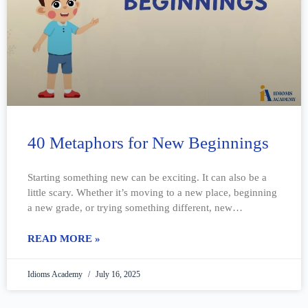
40 Metaphors for New Beginnings
Starting something new can be exciting. It can also be a
little scary. Whether it’s moving to a new place, beginning
a new grade, or trying something different, new
beginnings
READ MORE »
Idioms Academy
July 16, 2025