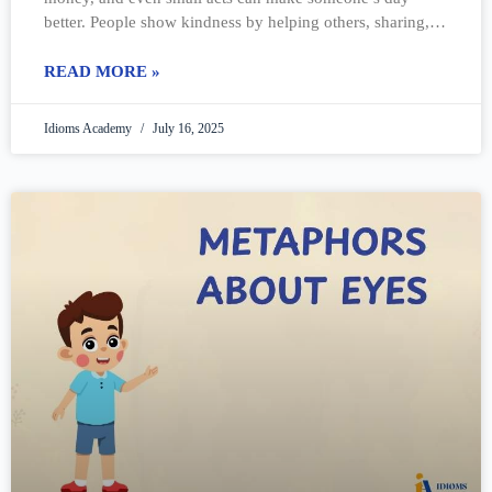
better. People show kindness by helping others, sharing, or
just being friendly.
READ MORE »
Idioms Academy
July 16, 2025