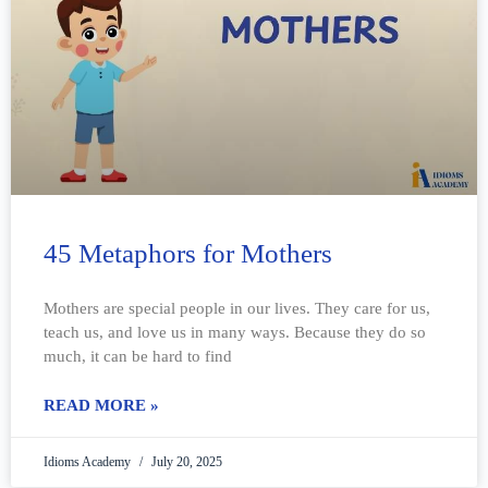
45 Metaphors for Mothers
Mothers are special people in our lives. They care for us,
teach us, and love us in many ways. Because they do so
much, it can be hard to find
READ MORE »
Idioms Academy
July 20, 2025