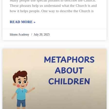
Many people use special phrases to describe the Church.
These phrases help us understand what the Church is and
how it helps people. One way to describe the Church is
READ MORE »
Idioms Academy
July 20, 2025