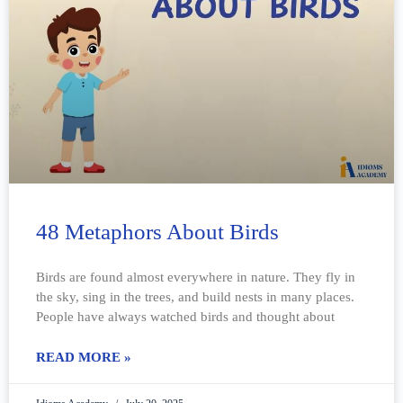
48 Metaphors About Birds
Birds are found almost everywhere in nature. They fly in
the sky, sing in the trees, and build nests in many places.
People have always watched birds and thought about
READ MORE »