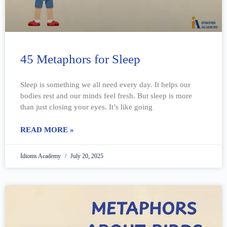
45 Metaphors for Sleep
Sleep is something we all need every day. It helps our
bodies rest and our minds feel fresh. But sleep is more
than just closing your eyes. It’s like going
READ MORE »
Idioms Academy
July 20, 2025