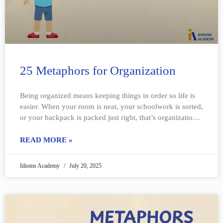
25 Metaphors for Organization
Being organized means keeping things in order so life is
easier. When your room is neat, your schoolwork is sorted,
or your backpack is packed just right, that’s organization.
But
READ MORE »
Idioms Academy
July 20, 2025