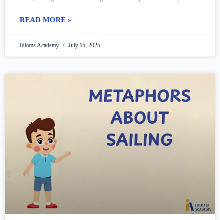
call
READ MORE »
Idioms Academy
July 15, 2025