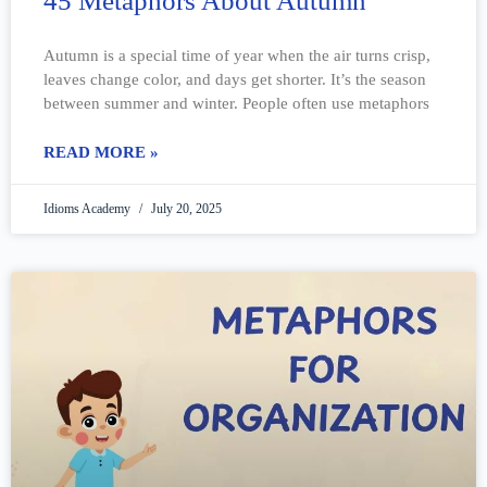
45 Metaphors About Autumn
Autumn is a special time of year when the air turns crisp,
leaves change color, and days get shorter. It’s the season
between summer and winter. People often use metaphors
READ MORE »
Idioms Academy
July 20, 2025