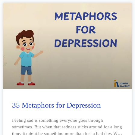
35 Metaphors for Depression
Feeling sad is something everyone goes through
sometimes. But when that sadness sticks around for a long
time, it might be something more than just a bad day. We