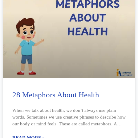
28 Metaphors About Health
When we talk about health, we don’t always use plain
words. Sometimes we use creative phrases to describe how
our body or mind feels. These are called metaphors. A
metaphor
READ MORE »