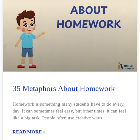
35 Metaphors About Homework
Homework is something many students have to do every
day. It can sometimes feel easy, but other times, it can feel
like a big task. People often use creative ways
READ MORE »