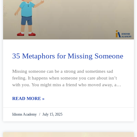
35 Metaphors for Missing Someone
Missing someone can be a strong and sometimes sad
feeling. It happens when someone you care about isn’t
with you. You might miss a friend who moved away, a
family
READ MORE »
Idioms Academy
July 15, 2025