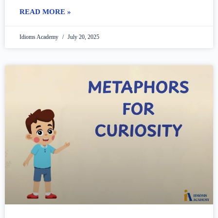
many people think
READ MORE »
Idioms Academy
July 20, 2025