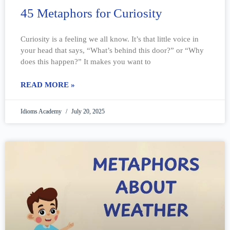
45 Metaphors for Curiosity
Curiosity is a feeling we all know. It’s that little voice in
your head that says, “What’s behind this door?” or “Why
does this happen?” It makes you want to
READ MORE »
Idioms Academy
July 20, 2025