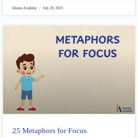
Idioms Academy
July 20, 2025
25 Metaphors for Focus