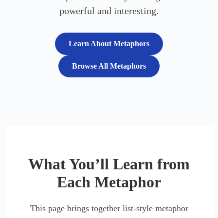
powerful and interesting.
Learn About Metaphors
Browse All Metaphors
What You’ll Learn from
Each Metaphor
This page brings together list-style metaphor