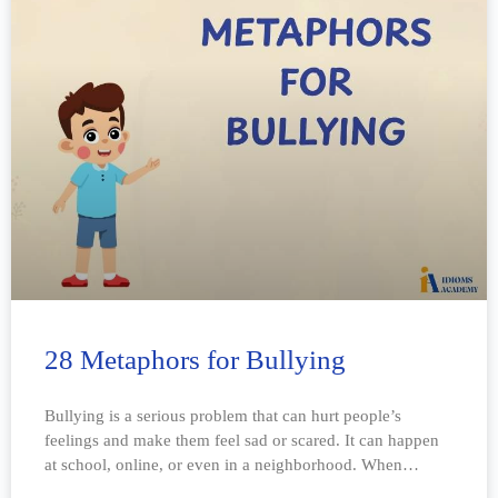
28 Metaphors for Bullying
Bullying is a serious problem that can hurt people’s
feelings and make them feel sad or scared. It can happen
at school, online, or even in a neighborhood. When
someone