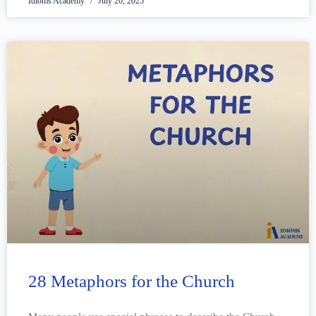
Idioms Academy
July 20, 2025
28 Metaphors for the Church