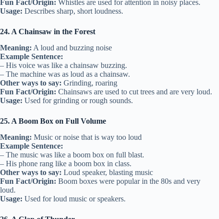
Fun Fact/Origin:
Whistles are used for attention in noisy places.
Usage:
Describes sharp, short loudness.
24. A Chainsaw in the Forest
Meaning:
A loud and buzzing noise
Example Sentence:
– His voice was like a chainsaw buzzing.
– The machine was as loud as a chainsaw.
Other ways to say:
Grinding, roaring
Fun Fact/Origin:
Chainsaws are used to cut trees and are very loud.
Usage:
Used for grinding or rough sounds.
25. A Boom Box on Full Volume
Meaning:
Music or noise that is way too loud
Example Sentence:
– The music was like a boom box on full blast.
– His phone rang like a boom box in class.
Other ways to say:
Loud speaker, blasting music
Fun Fact/Origin:
Boom boxes were popular in the 80s and very
loud.
Usage:
Used for loud music or speakers.