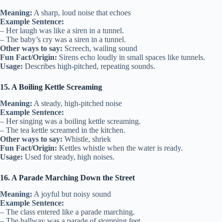
Meaning:
A sharp, loud noise that echoes
Example Sentence:
– Her laugh was like a siren in a tunnel.
– The baby’s cry was a siren in a tunnel.
Other ways to say:
Screech, wailing sound
Fun Fact/Origin:
Sirens echo loudly in small spaces like tunnels.
Usage:
Describes high-pitched, repeating sounds.
15. A Boiling Kettle Screaming
Meaning:
A steady, high-pitched noise
Example Sentence:
– Her singing was a boiling kettle screaming.
– The tea kettle screamed in the kitchen.
Other ways to say:
Whistle, shriek
Fun Fact/Origin:
Kettles whistle when the water is ready.
Usage:
Used for steady, high noises.
16. A Parade Marching Down the Street
Meaning:
A joyful but noisy sound
Example Sentence:
– The class entered like a parade marching.
– The hallway was a parade of stomping feet.