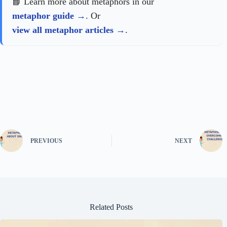
📘 Learn more about metaphors in our
metaphor guide
. Or
view all metaphor articles
.
PREVIOUS
NEXT
Related Posts