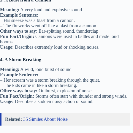
Meaning:
A very loud and explosive sound
Example Sentence:
– His sneeze was a blast from a cannon.
– The fireworks went off like a blast from a cannon.
Other ways to say:
Ear-splitting sound, thunderclap
Fun Fact/Origin:
Cannons were used in battles and made loud
booms.
Usage:
Describes extremely loud or shocking noises.
4. A Storm Breaking
Meaning:
A wild, loud burst of sound
Example Sentence:
– Her scream was a storm breaking through the quiet.
– The kids came in like a storm breaking.
Other ways to say:
Outburst, explosion of noise
Fun Fact/Origin:
Storms often start with thunder and strong winds.
Usage:
Describes a sudden noisy action or sound.
Related:
35 Similes About Noise