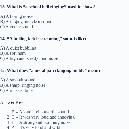
13. What is “a school bell ringing” used to show?
A) A boring noise
B) A ringing and clear sound
C) A gentle sound
14. “A boiling kettle screaming” sounds like:
A) A quiet bubbling
B) A soft hum
C) A high and steady loud noise
15. What does “a metal pan clanging on tile” mean?
A) A smooth sound
B) A sharp, ringing noise
C) A musical tune
Answer Key
B – A loud and powerful sound
C – It was very loud and annoying
B – A strong and booming noise
A – It’s very loud and wild