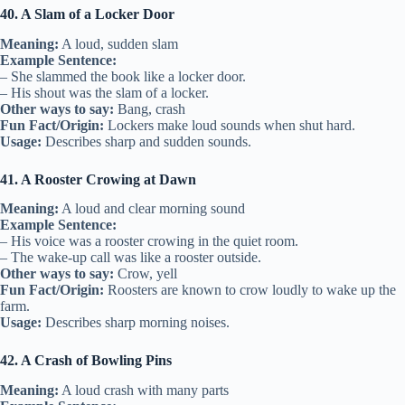
40. A Slam of a Locker Door
Meaning:
A loud, sudden slam
Example Sentence:
– She slammed the book like a locker door.
– His shout was the slam of a locker.
Other ways to say:
Bang, crash
Fun Fact/Origin:
Lockers make loud sounds when shut hard.
Usage:
Describes sharp and sudden sounds.
41. A Rooster Crowing at Dawn
Meaning:
A loud and clear morning sound
Example Sentence:
– His voice was a rooster crowing in the quiet room.
– The wake-up call was like a rooster outside.
Other ways to say:
Crow, yell
Fun Fact/Origin:
Roosters are known to crow loudly to wake up the
farm.
Usage:
Describes sharp morning noises.
42. A Crash of Bowling Pins
Meaning:
A loud crash with many parts