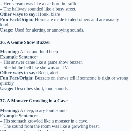
– Her scream was like a car horn in traffic.
– The hallway sounded like a busy street.
Other ways to say:
Honk, blare
Fun Fact/Origin:
Horns are made to alert others and are usually
loud.
Usage:
Used for alerting or annoying sounds.
36. A Game Show Buzzer
Meaning:
A fast and loud beep
Example Sentence:
– His answer came like a game show buzzer.
– She hit the bell like she was on TV.
Other ways to say:
Beep, alert
Fun Fact/Origin:
Buzzers on shows tell if someone is right or wrong
quickly.
Usage:
Describes short, loud sounds.
37. A Monster Growling in a Cave
Meaning:
A deep, scary loud sound
Example Sentence:
– His stomach growled like a monster in a cave.
– The sound from the room was like a growling beast.