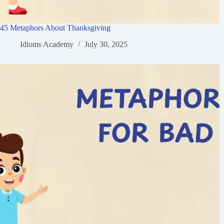
45 Metaphors About Thanksgiving
Idioms Academy
July 30, 2025