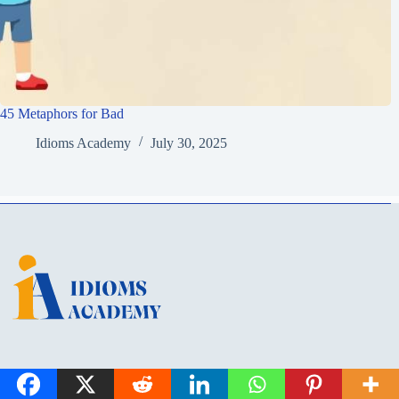
45 Metaphors for Bad
Idioms Academy
July 30, 2025
Idioms Academy is a learning hub for English idioms, metaphors, and