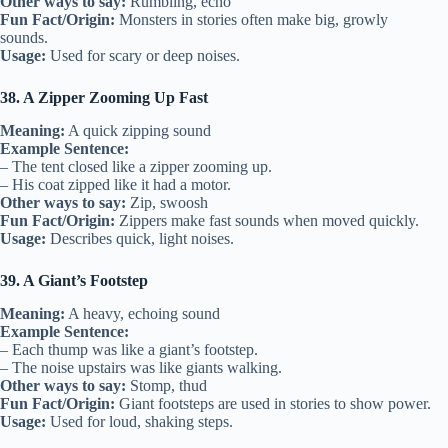
Other ways to say:
Rumbling, echo
Fun Fact/Origin:
Monsters in stories often make big, growly
sounds.
Usage:
Used for scary or deep noises.
38. A Zipper Zooming Up Fast
Meaning:
A quick zipping sound
Example Sentence:
– The tent closed like a zipper zooming up.
– His coat zipped like it had a motor.
Other ways to say:
Zip, swoosh
Fun Fact/Origin:
Zippers make fast sounds when moved quickly.
Usage:
Describes quick, light noises.
39. A Giant’s Footstep
Meaning:
A heavy, echoing sound
Example Sentence:
– Each thump was like a giant’s footstep.
– The noise upstairs was like giants walking.
Other ways to say:
Stomp, thud
Fun Fact/Origin:
Giant footsteps are used in stories to show power.
Usage:
Used for loud, shaking steps.