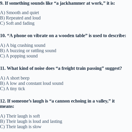
9. If something sounds like “a jackhammer at work,” it is:
A) Smooth and quiet
B) Repeated and loud
C) Soft and fading
10. “A phone on vibrate on a wooden table” is used to describe:
A) A big crashing sound
B) A buzzing or rattling sound
C) A popping sound
11. What kind of noise does “a freight train passing” suggest?
A) A short beep
B) A low and constant loud sound
C) A tiny tick
12. If someone’s laugh is “a cannon echoing in a valley,” it
means:
A) Their laugh is soft
B) Their laugh is loud and lasting
C) Their laugh is slow