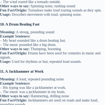
– The wind roared like a tornado outside.
Other ways to say:
Spinning noise, rushing sound
Fun Fact/Origin:
Tornadoes make loud roaring sounds as they spin.
Usage:
Describes movement with loud, spinning noise.
10. A Drum Beating Fast
Meaning:
A strong, pounding sound
Example Sentence:
– My heart sounded like a drum beating fast.
– The music pounded like a big drum.
Other ways to say:
Thumping, booming
Fun Fact/Origin:
Drums have been used for centuries in music and
signals.
Usage:
Used for rhythms or fast, repeated loud sounds.
11. A Jackhammer at Work
Meaning:
A loud, repeated pounding noise
Example Sentence:
– His typing was like a jackhammer at work.
– The music was a jackhammer in my brain.
Other ways to say:
Hammering, drilling noise
Fun Fact/Origin:
Jackhammers are used on roads and make loud,
pounding sounds.