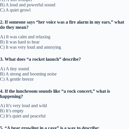
B) A loud and powerful sound
C) A quiet growl
2. If someone says “her voice was a fire alarm in my ears,” what
do they mean?
A) It was calm and relaxing
B) It was hard to hear
C) It was very loud and annoying
3. What does “a rocket launch” describe?
A) A tiny sound
B) A strong and booming noise
C) A gentle breeze
4. If the lunchroom sounds like “a rock concert,” what is
happening?
A) It’s very loud and wild
B) It’s empty
C) It’s quiet and peaceful
5. “A bear growling in a cave” is a way to describe: