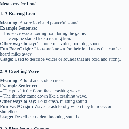
Metaphors for Loud
1. A Roaring Lion
Meaning:
A very loud and powerful sound
Example Sentence:
– His voice was a roaring lion during the game.
– The engine started like a roaring lion.
Other ways to say:
Thunderous voice, booming sound
Fun Fact/Origin:
Lions are known for their loud roars that can be
heard miles away.
Usage:
Used to describe voices or sounds that are bold and strong.
2. A Crashing Wave
Meaning:
A loud and sudden noise
Example Sentence:
– The pots hit the floor like a crashing wave.
– The thunder came down like a crashing wave.
Other ways to say:
Loud crash, bursting sound
Fun Fact/Origin:
Waves crash loudly when they hit rocks or
shorelines.
Usage:
Describes sudden, booming sounds.
3. A Blast from a Cannon