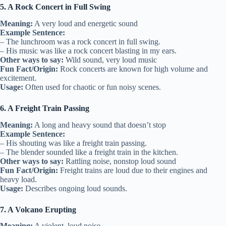
5. A Rock Concert in Full Swing
Meaning:
A very loud and energetic sound
Example Sentence:
– The lunchroom was a rock concert in full swing.
– His music was like a rock concert blasting in my ears.
Other ways to say:
Wild sound, very loud music
Fun Fact/Origin:
Rock concerts are known for high volume and
excitement.
Usage:
Often used for chaotic or fun noisy scenes.
6. A Freight Train Passing
Meaning:
A long and heavy sound that doesn’t stop
Example Sentence:
– His shouting was like a freight train passing.
– The blender sounded like a freight train in the kitchen.
Other ways to say:
Rattling noise, nonstop loud sound
Fun Fact/Origin:
Freight trains are loud due to their engines and
heavy load.
Usage:
Describes ongoing loud sounds.
7. A Volcano Erupting
Meaning:
A violent, loud noise