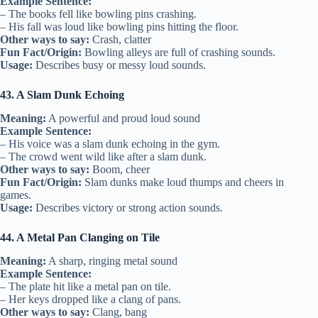
Example Sentence:
– The books fell like bowling pins crashing.
– His fall was loud like bowling pins hitting the floor.
Other ways to say:
Crash, clatter
Fun Fact/Origin:
Bowling alleys are full of crashing sounds.
Usage:
Describes busy or messy loud sounds.
43. A Slam Dunk Echoing
Meaning:
A powerful and proud loud sound
Example Sentence:
– His voice was a slam dunk echoing in the gym.
– The crowd went wild like after a slam dunk.
Other ways to say:
Boom, cheer
Fun Fact/Origin:
Slam dunks make loud thumps and cheers in
games.
Usage:
Describes victory or strong action sounds.
44. A Metal Pan Clanging on Tile
Meaning:
A sharp, ringing metal sound
Example Sentence:
– The plate hit like a metal pan on tile.
– Her keys dropped like a clang of pans.
Other ways to say:
Clang, bang