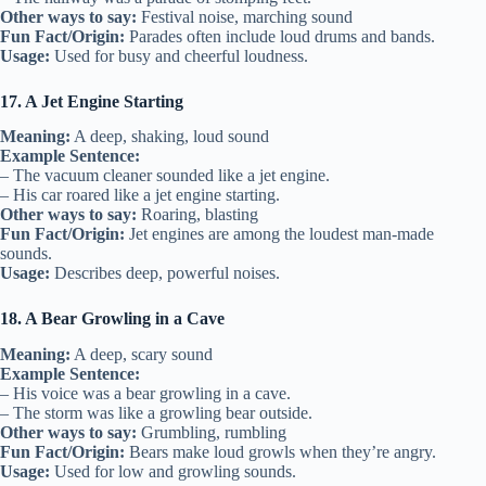
Other ways to say:
Festival noise, marching sound
Fun Fact/Origin:
Parades often include loud drums and bands.
Usage:
Used for busy and cheerful loudness.
17. A Jet Engine Starting
Meaning:
A deep, shaking, loud sound
Example Sentence:
– The vacuum cleaner sounded like a jet engine.
– His car roared like a jet engine starting.
Other ways to say:
Roaring, blasting
Fun Fact/Origin:
Jet engines are among the loudest man-made
sounds.
Usage:
Describes deep, powerful noises.
18. A Bear Growling in a Cave
Meaning:
A deep, scary sound
Example Sentence:
– His voice was a bear growling in a cave.
– The storm was like a growling bear outside.
Other ways to say:
Grumbling, rumbling
Fun Fact/Origin:
Bears make loud growls when they’re angry.
Usage:
Used for low and growling sounds.