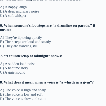
A) A happy laugh
B) A deep and scary noise
C) A soft whisper
6. When someone’s footsteps are “a drumline on parade,” it
means:
A) They’re tiptoeing quietly
B) Their steps are loud and steady
C) They are standing still
7. “A thunderclap at midnight” shows:
A) A sudden loud noise
B) A bedtime story
C) A quiet sound
8. What does it mean when a voice is “a whistle in a gym”?
A) The voice is high and sharp
B) The voice is low and soft
C) The voice is slow and calm