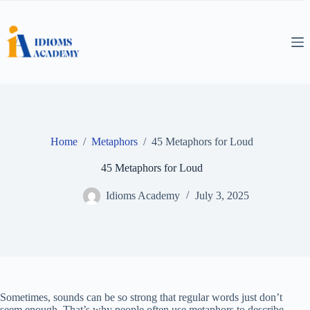
Skip
to
content
Home
/
Metaphors
/
45 Metaphors for Loud
45 Metaphors for Loud
Idioms Academy
July 3, 2025
Sometimes, sounds can be so strong that regular words just don’t
seem enough. That’s why people often use metaphors to describe