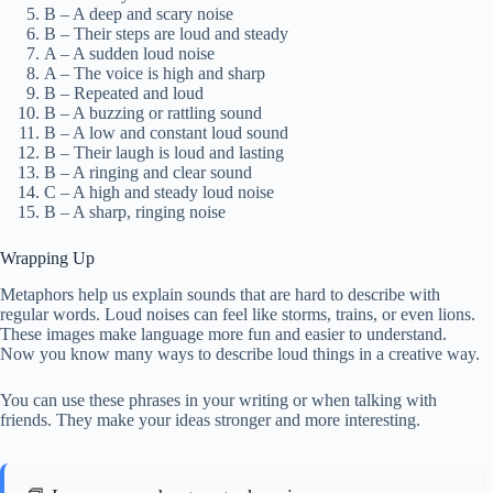
B – A deep and scary noise
B – Their steps are loud and steady
A – A sudden loud noise
A – The voice is high and sharp
B – Repeated and loud
B – A buzzing or rattling sound
B – A low and constant loud sound
B – Their laugh is loud and lasting
B – A ringing and clear sound
C – A high and steady loud noise
B – A sharp, ringing noise
Wrapping Up
Metaphors help us explain sounds that are hard to describe with
regular words. Loud noises can feel like storms, trains, or even lions.
These images make language more fun and easier to understand.
Now you know many ways to describe loud things in a creative way.
You can use these phrases in your writing or when talking with
friends. They make your ideas stronger and more interesting.