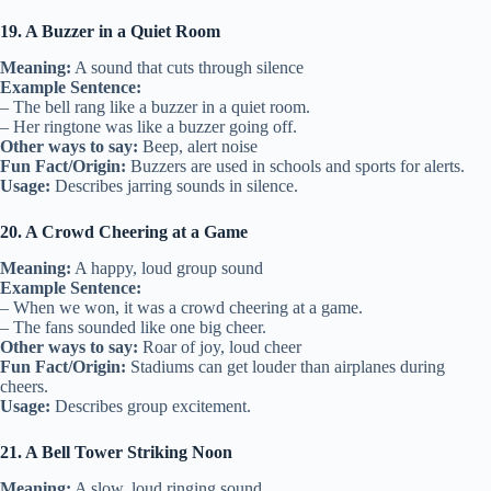
19. A Buzzer in a Quiet Room
Meaning:
A sound that cuts through silence
Example Sentence:
– The bell rang like a buzzer in a quiet room.
– Her ringtone was like a buzzer going off.
Other ways to say:
Beep, alert noise
Fun Fact/Origin:
Buzzers are used in schools and sports for alerts.
Usage:
Describes jarring sounds in silence.
20. A Crowd Cheering at a Game
Meaning:
A happy, loud group sound
Example Sentence:
– When we won, it was a crowd cheering at a game.
– The fans sounded like one big cheer.
Other ways to say:
Roar of joy, loud cheer
Fun Fact/Origin:
Stadiums can get louder than airplanes during
cheers.
Usage:
Describes group excitement.
21. A Bell Tower Striking Noon
Meaning:
A slow, loud ringing sound