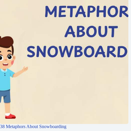
38 Metaphors About Snowboarding