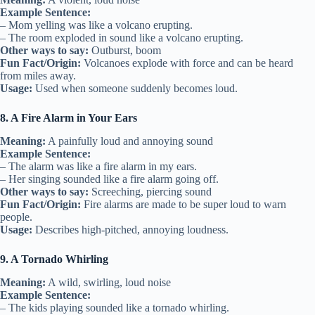
Example Sentence:
– Mom yelling was like a volcano erupting.
– The room exploded in sound like a volcano erupting.
Other ways to say:
Outburst, boom
Fun Fact/Origin:
Volcanoes explode with force and can be heard
from miles away.
Usage:
Used when someone suddenly becomes loud.
8. A Fire Alarm in Your Ears
Meaning:
A painfully loud and annoying sound
Example Sentence:
– The alarm was like a fire alarm in my ears.
– Her singing sounded like a fire alarm going off.
Other ways to say:
Screeching, piercing sound
Fun Fact/Origin:
Fire alarms are made to be super loud to warn
people.
Usage:
Describes high-pitched, annoying loudness.
9. A Tornado Whirling
Meaning:
A wild, swirling, loud noise
Example Sentence:
– The kids playing sounded like a tornado whirling.