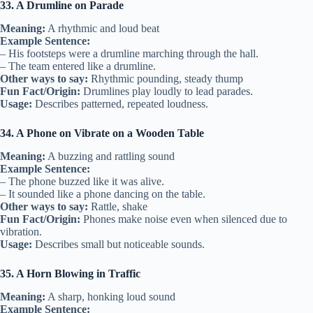
33. A Drumline on Parade
Meaning:
A rhythmic and loud beat
Example Sentence:
– His footsteps were a drumline marching through the hall.
– The team entered like a drumline.
Other ways to say:
Rhythmic pounding, steady thump
Fun Fact/Origin:
Drumlines play loudly to lead parades.
Usage:
Describes patterned, repeated loudness.
34. A Phone on Vibrate on a Wooden Table
Meaning:
A buzzing and rattling sound
Example Sentence:
– The phone buzzed like it was alive.
– It sounded like a phone dancing on the table.
Other ways to say:
Rattle, shake
Fun Fact/Origin:
Phones make noise even when silenced due to
vibration.
Usage:
Describes small but noticeable sounds.
35. A Horn Blowing in Traffic
Meaning:
A sharp, honking loud sound
Example Sentence: