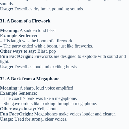
sounds.
Usage:
Describes rhythmic, pounding sounds.
31. A Boom of a Firework
Meaning:
A sudden loud blast
Example Sentence:
– His laugh was the boom of a firework.
– The party ended with a boom, just like fireworks.
Other ways to say:
Blast, pop
Fun Fact/Origin:
Fireworks are designed to explode with sound and
light.
Usage:
Describes loud and exciting bursts.
32. A Bark from a Megaphone
Meaning:
A sharp, loud voice amplified
Example Sentence:
– The coach’s bark was like a megaphone.
– She gave orders like barking through a megaphone.
Other ways to say:
Yell, shout
Fun Fact/Origin:
Megaphones make voices louder and clearer.
Usage:
Used for strong, clear voices.