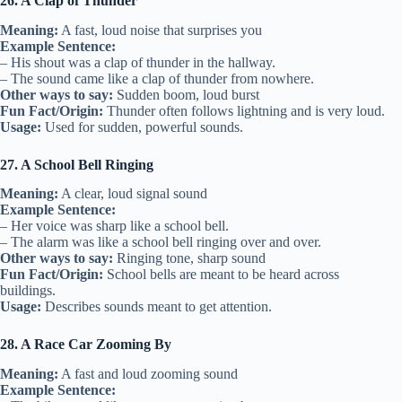
26. A Clap of Thunder
Meaning:
A fast, loud noise that surprises you
Example Sentence:
– His shout was a clap of thunder in the hallway.
– The sound came like a clap of thunder from nowhere.
Other ways to say:
Sudden boom, loud burst
Fun Fact/Origin:
Thunder often follows lightning and is very loud.
Usage:
Used for sudden, powerful sounds.
27. A School Bell Ringing
Meaning:
A clear, loud signal sound
Example Sentence:
– Her voice was sharp like a school bell.
– The alarm was like a school bell ringing over and over.
Other ways to say:
Ringing tone, sharp sound
Fun Fact/Origin:
School bells are meant to be heard across
buildings.
Usage:
Describes sounds meant to get attention.
28. A Race Car Zooming By
Meaning:
A fast and loud zooming sound
Example Sentence: