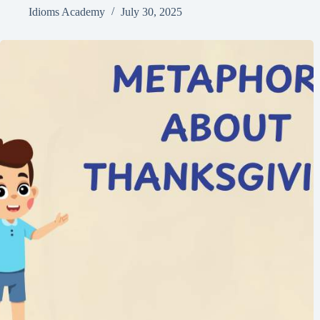
Idioms Academy
July 30, 2025