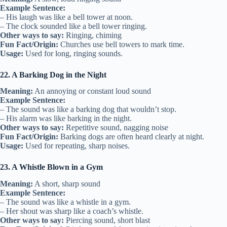
Example Sentence:
– His laugh was like a bell tower at noon.
– The clock sounded like a bell tower ringing.
Other ways to say:
Ringing, chiming
Fun Fact/Origin:
Churches use bell towers to mark time.
Usage:
Used for long, ringing sounds.
22. A Barking Dog in the Night
Meaning:
An annoying or constant loud sound
Example Sentence:
– The sound was like a barking dog that wouldn’t stop.
– His alarm was like barking in the night.
Other ways to say:
Repetitive sound, nagging noise
Fun Fact/Origin:
Barking dogs are often heard clearly at night.
Usage:
Used for repeating, sharp noises.
23. A Whistle Blown in a Gym
Meaning:
A short, sharp sound
Example Sentence:
– The sound was like a whistle in a gym.
– Her shout was sharp like a coach’s whistle.
Other ways to say:
Piercing sound, short blast