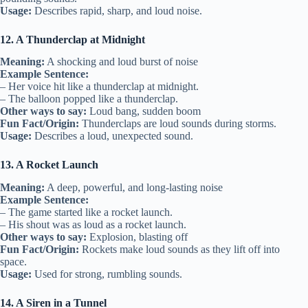
Usage:
Describes rapid, sharp, and loud noise.
12. A Thunderclap at Midnight
Meaning:
A shocking and loud burst of noise
Example Sentence:
– Her voice hit like a thunderclap at midnight.
– The balloon popped like a thunderclap.
Other ways to say:
Loud bang, sudden boom
Fun Fact/Origin:
Thunderclaps are loud sounds during storms.
Usage:
Describes a loud, unexpected sound.
13. A Rocket Launch
Meaning:
A deep, powerful, and long-lasting noise
Example Sentence:
– The game started like a rocket launch.
– His shout was as loud as a rocket launch.
Other ways to say:
Explosion, blasting off
Fun Fact/Origin:
Rockets make loud sounds as they lift off into
space.
Usage:
Used for strong, rumbling sounds.
14. A Siren in a Tunnel