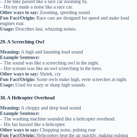
– The bike passed like a race car zooming by.
– His toy made a noise like a race car.
Other ways to say:
Zooming, speeding sound
Fun Fact/Origin:
Race cars are designed for speed and make loud
engines roar.
Usage:
Describes fast, whizzing noises.
29. A Screeching Owl
Meaning:
A high and haunting loud sound
Example Sentence:
– The sound was like a screeching owl in the night.
– Her scream was like an owl screeching in the trees.
Other ways to say:
Shriek, cry
Fun Fact/Origin:
Some owls make high, eerie screeches at night.
Usage:
Used for scary or sharp high sounds.
30. A Helicopter Overhead
Meaning:
A choppy and deep loud sound
Example Sentence:
– The washing machine sounded like a helicopter overhead.
– His fan buzzed like a helicopter.
Other ways to say:
Chopping noise, pulsing roar
Fun Fact/Origin:
Helicopters beat the air quickly, making pulsing