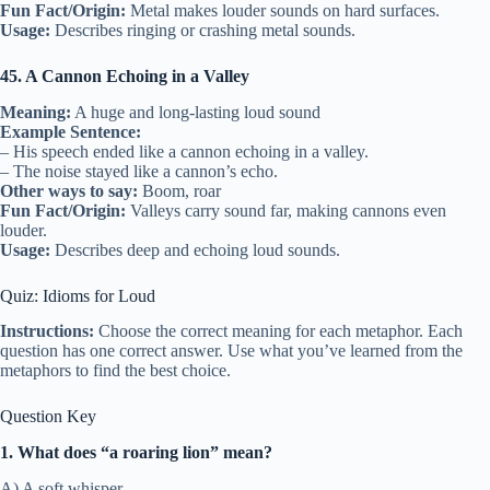
Fun Fact/Origin:
Metal makes louder sounds on hard surfaces.
Usage:
Describes ringing or crashing metal sounds.
45. A Cannon Echoing in a Valley
Meaning:
A huge and long-lasting loud sound
Example Sentence:
– His speech ended like a cannon echoing in a valley.
– The noise stayed like a cannon’s echo.
Other ways to say:
Boom, roar
Fun Fact/Origin:
Valleys carry sound far, making cannons even
louder.
Usage:
Describes deep and echoing loud sounds.
Quiz: Idioms for Loud
Instructions:
Choose the correct meaning for each metaphor. Each
question has one correct answer. Use what you’ve learned from the
metaphors to find the best choice.
Question Key
1. What does “a roaring lion” mean?
A) A soft whisper