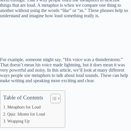
things that are loud. A metaphor is when we compare one thing to
another without using the words “like” or “as.” These phrases help us
understand and imagine how loud something really is.
For example, someone might say, “His voice was a thunderstorm.”
That doesn’t mean his voice made lightning, but it does mean it was
very powerful and noisy. In this article, we’ll look at many different
ways people use metaphors to talk about loud sounds. These can help
make writing and speaking more exciting and clear.
Table of Contents
Metaphors for Loud
Quiz: Idioms for Loud
Wrapping Up