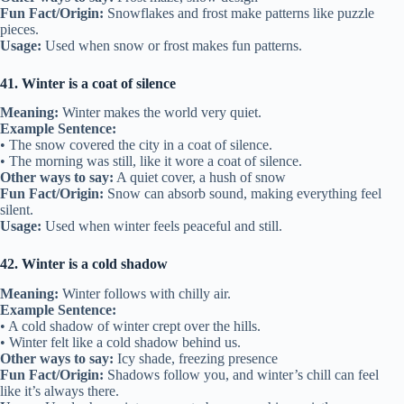
Fun Fact/Origin:
Snowflakes and frost make patterns like puzzle
pieces.
Usage:
Used when snow or frost makes fun patterns.
41. Winter is a coat of silence
Meaning:
Winter makes the world very quiet.
Example Sentence:
• The snow covered the city in a coat of silence.
• The morning was still, like it wore a coat of silence.
Other ways to say:
A quiet cover, a hush of snow
Fun Fact/Origin:
Snow can absorb sound, making everything feel
silent.
Usage:
Used when winter feels peaceful and still.
42. Winter is a cold shadow
Meaning:
Winter follows with chilly air.
Example Sentence:
• A cold shadow of winter crept over the hills.
• Winter felt like a cold shadow behind us.
Other ways to say:
Icy shade, freezing presence
Fun Fact/Origin:
Shadows follow you, and winter’s chill can feel
like it’s always there.