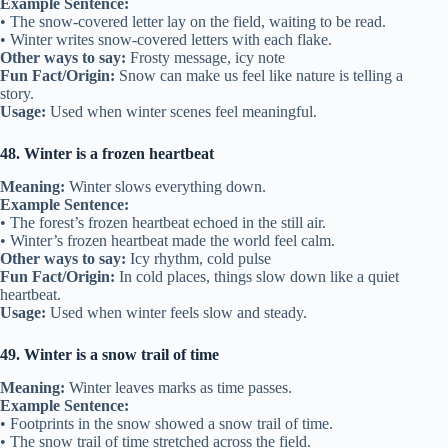
Example Sentence:
• The snow-covered letter lay on the field, waiting to be read.
• Winter writes snow-covered letters with each flake.
Other ways to say:
Frosty message, icy note
Fun Fact/Origin:
Snow can make us feel like nature is telling a
story.
Usage:
Used when winter scenes feel meaningful.
48. Winter is a frozen heartbeat
Meaning:
Winter slows everything down.
Example Sentence:
• The forest’s frozen heartbeat echoed in the still air.
• Winter’s frozen heartbeat made the world feel calm.
Other ways to say:
Icy rhythm, cold pulse
Fun Fact/Origin:
In cold places, things slow down like a quiet
heartbeat.
Usage:
Used when winter feels slow and steady.
49. Winter is a snow trail of time
Meaning:
Winter leaves marks as time passes.
Example Sentence:
• Footprints in the snow showed a snow trail of time.
• The snow trail of time stretched across the field.