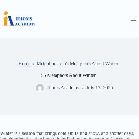
Skip
to
content
Home
/
Metaphors
/
55 Metaphors About Winter
55 Metaphors About Winter
Idioms Academy
July 13, 2025
Winter is a season that brings cold air, falling snow, and shorter days.
People often describe how winter feels using metaphors. These are