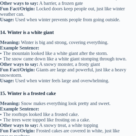
Other ways to say:
A barrier, a frozen gate
Fun Fact/Origin:
Locked doors keep people out, just like winter
weather can.
Usage:
Used when winter prevents people from going outside.
14. Winter is a white giant
Meaning:
Winter is big and strong, covering everything.
Example Sentence:
• The mountain looked like a white giant after the storm.
• The snow came down like a white giant stomping through town.
Other ways to say:
A snowy monster, a frosty giant
Fun Fact/Origin:
Giants are large and powerful, just like a heavy
snowstorm.
Usage:
Used when winter feels large and overwhelming.
15. Winter is a frosted cake
Meaning:
Snow makes everything look pretty and sweet.
Example Sentence:
• The rooftops looked like a frosted cake.
• The trees were topped like frosting on a cake.
Other ways to say:
A snowy treat, a white topping
Fun Fact/Origin:
Frosted cakes are covered in white, just like