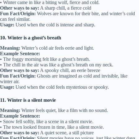
• Winter came in like a biting wolf, fierce and cold.
Other ways to say:
A sharp chill, a fierce cold
Fun Fact/Origin:
Wolves are known for their bite, and winter’s cold
can feel similar.
Usage:
Used when the cold is intense and sharp.
10. Winter is a ghost’s breath
Meaning:
Winter’s cold air feels eerie and light.
Example Sentence:
• The foggy morning felt like a ghost’s breath.
• The chill in the air was like a ghost’s breath on my neck.
Other ways to say:
A spooky chill, an eerie breeze
Fun Fact/Origin:
Ghosts are imagined as cold and invisible, like
winter air.
Usage:
Used when the cold feels mysterious or spooky.
11. Winter is a silent movie
Meaning:
Winter feels quiet, like a film with no sound.
Example Sentence:
• Snow fell softly, like a scene in a silent movie.
• The town looked frozen in time, like a silent movie.
Other ways to say:
A quiet scene, a still picture
Fun Fact/Origin:
Silent movies have no voices, just like winter days