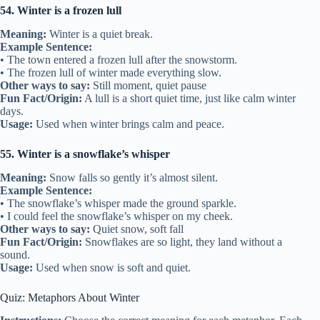
54. Winter is a frozen lull
Meaning:
Winter is a quiet break.
Example Sentence:
• The town entered a frozen lull after the snowstorm.
• The frozen lull of winter made everything slow.
Other ways to say:
Still moment, quiet pause
Fun Fact/Origin:
A lull is a short quiet time, just like calm winter
days.
Usage:
Used when winter brings calm and peace.
55. Winter is a snowflake’s whisper
Meaning:
Snow falls so gently it’s almost silent.
Example Sentence:
• The snowflake’s whisper made the ground sparkle.
• I could feel the snowflake’s whisper on my cheek.
Other ways to say:
Quiet snow, soft fall
Fun Fact/Origin:
Snowflakes are so light, they land without a
sound.
Usage:
Used when snow is soft and quiet.
Quiz: Metaphors About Winter