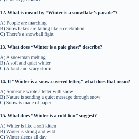
12. What is meant by “Winter is a snowflake’s parade”?
A) People are marching
B) Snowflakes are falling like a celebration
C) There’s a snowball fight
13. What does “Winter is a pale ghost” describe?
A) A snowman melting
B) A soft and quiet winter
C) A loud and scary storm
14. If “Winter is a snow-covered letter,” what does that mean?
A) Someone wrote a letter with snow
B) Nature is sending a quiet message through snow
C) Snow is made of paper
15. What does “Winter is a cold lion” suggest?
A) Winter is like a soft kitten
B) Winter is strong and wild
C) Winter sleeps all day