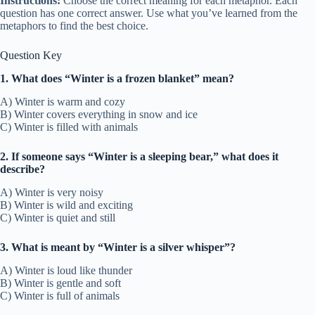
Instructions:
Choose the correct meaning for each metaphor. Each
question has one correct answer. Use what you’ve learned from the
metaphors to find the best choice.
Question Key
1. What does “Winter is a frozen blanket” mean?
A) Winter is warm and cozy
B) Winter covers everything in snow and ice
C) Winter is filled with animals
2. If someone says “Winter is a sleeping bear,” what does it
describe?
A) Winter is very noisy
B) Winter is wild and exciting
C) Winter is quiet and still
3. What is meant by “Winter is a silver whisper”?
A) Winter is loud like thunder
B) Winter is gentle and soft
C) Winter is full of animals