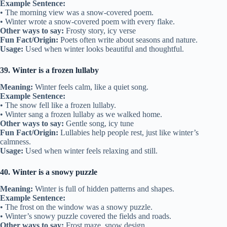
Example Sentence:
• The morning view was a snow-covered poem.
• Winter wrote a snow-covered poem with every flake.
Other ways to say:
Frosty story, icy verse
Fun Fact/Origin:
Poets often write about seasons and nature.
Usage:
Used when winter looks beautiful and thoughtful.
39. Winter is a frozen lullaby
Meaning:
Winter feels calm, like a quiet song.
Example Sentence:
• The snow fell like a frozen lullaby.
• Winter sang a frozen lullaby as we walked home.
Other ways to say:
Gentle song, icy tune
Fun Fact/Origin:
Lullabies help people rest, just like winter’s
calmness.
Usage:
Used when winter feels relaxing and still.
40. Winter is a snowy puzzle
Meaning:
Winter is full of hidden patterns and shapes.
Example Sentence:
• The frost on the window was a snowy puzzle.
• Winter’s snowy puzzle covered the fields and roads.
Other ways to say:
Frost maze, snow design