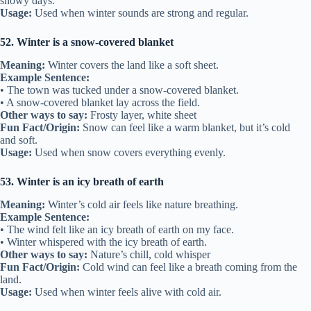
snowy days.
Usage:
Used when winter sounds are strong and regular.
52. Winter is a snow-covered blanket
Meaning:
Winter covers the land like a soft sheet.
Example Sentence:
• The town was tucked under a snow-covered blanket.
• A snow-covered blanket lay across the field.
Other ways to say:
Frosty layer, white sheet
Fun Fact/Origin:
Snow can feel like a warm blanket, but it’s cold
and soft.
Usage:
Used when snow covers everything evenly.
53. Winter is an icy breath of earth
Meaning:
Winter’s cold air feels like nature breathing.
Example Sentence:
• The wind felt like an icy breath of earth on my face.
• Winter whispered with the icy breath of earth.
Other ways to say:
Nature’s chill, cold whisper
Fun Fact/Origin:
Cold wind can feel like a breath coming from the
land.
Usage:
Used when winter feels alive with cold air.