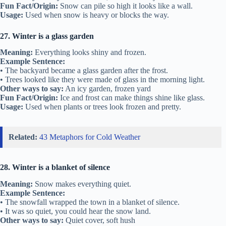
Fun Fact/Origin:
Snow can pile so high it looks like a wall.
Usage:
Used when snow is heavy or blocks the way.
27. Winter is a glass garden
Meaning:
Everything looks shiny and frozen.
Example Sentence:
• The backyard became a glass garden after the frost.
• Trees looked like they were made of glass in the morning light.
Other ways to say:
An icy garden, frozen yard
Fun Fact/Origin:
Ice and frost can make things shine like glass.
Usage:
Used when plants or trees look frozen and pretty.
Related:
43 Metaphors for Cold Weather
28. Winter is a blanket of silence
Meaning:
Snow makes everything quiet.
Example Sentence:
• The snowfall wrapped the town in a blanket of silence.
• It was so quiet, you could hear the snow land.
Other ways to say:
Quiet cover, soft hush