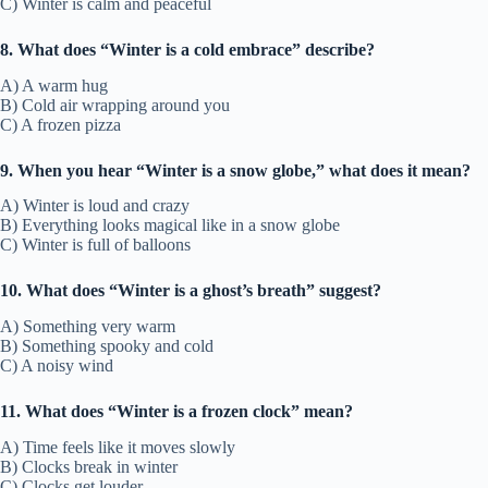
C) Winter is calm and peaceful
8. What does “Winter is a cold embrace” describe?
A) A warm hug
B) Cold air wrapping around you
C) A frozen pizza
9. When you hear “Winter is a snow globe,” what does it mean?
A) Winter is loud and crazy
B) Everything looks magical like in a snow globe
C) Winter is full of balloons
10. What does “Winter is a ghost’s breath” suggest?
A) Something very warm
B) Something spooky and cold
C) A noisy wind
11. What does “Winter is a frozen clock” mean?
A) Time feels like it moves slowly
B) Clocks break in winter
C) Clocks get louder