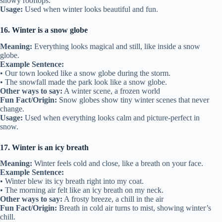
snowy rooftops.
Usage:
Used when winter looks beautiful and fun.
16. Winter is a snow globe
Meaning:
Everything looks magical and still, like inside a snow
globe.
Example Sentence:
• Our town looked like a snow globe during the storm.
• The snowfall made the park look like a snow globe.
Other ways to say:
A winter scene, a frozen world
Fun Fact/Origin:
Snow globes show tiny winter scenes that never
change.
Usage:
Used when everything looks calm and picture-perfect in
snow.
17. Winter is an icy breath
Meaning:
Winter feels cold and close, like a breath on your face.
Example Sentence:
• Winter blew its icy breath right into my coat.
• The morning air felt like an icy breath on my neck.
Other ways to say:
A frosty breeze, a chill in the air
Fun Fact/Origin:
Breath in cold air turns to mist, showing winter’s
chill.