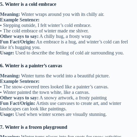
5. Winter is a cold embrace
Meaning:
Winter wraps around you with its chilly air.
Example Sentence:
• Stepping outside, I felt winter’s cold embrace.
• The cold embrace of winter made me shiver.
Other ways to say:
A chilly hug, a frosty wrap
Fun Fact/Origin:
An embrace is a hug, and winter’s cold can feel
like it’s hugging you.
Usage:
Used to describe the feeling of cold air surrounding you.
6. Winter is a painter’s canvas
Meaning:
Winter turns the world into a beautiful picture.
Example Sentence:
• The snow-covered trees looked like a painter’s canvas.
• Winter painted the town white, like a canvas.
Other ways to say:
A snowy artwork, a frosty painting
Fun Fact/Origin:
Artists use canvases to create art, and winter
landscapes can look like paintings.
Usage:
Used when winter scenes are visually stunning.
7. Winter is a frozen playground
Meaning:
Winter turns places into fun spots for snow activities.