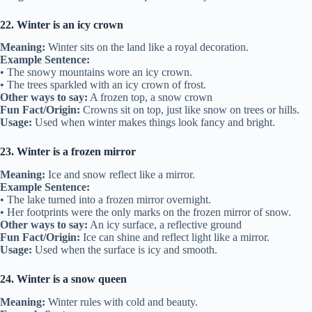
22. Winter is an icy crown
Meaning:
Winter sits on the land like a royal decoration.
Example Sentence:
• The snowy mountains wore an icy crown.
• The trees sparkled with an icy crown of frost.
Other ways to say:
A frozen top, a snow crown
Fun Fact/Origin:
Crowns sit on top, just like snow on trees or hills.
Usage:
Used when winter makes things look fancy and bright.
23. Winter is a frozen mirror
Meaning:
Ice and snow reflect like a mirror.
Example Sentence:
• The lake turned into a frozen mirror overnight.
• Her footprints were the only marks on the frozen mirror of snow.
Other ways to say:
An icy surface, a reflective ground
Fun Fact/Origin:
Ice can shine and reflect light like a mirror.
Usage:
Used when the surface is icy and smooth.
24. Winter is a snow queen
Meaning:
Winter rules with cold and beauty.