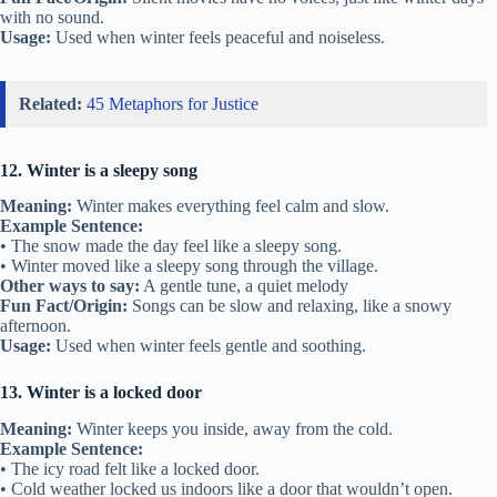
with no sound.
Usage:
Used when winter feels peaceful and noiseless.
Related:
45 Metaphors for Justice
12. Winter is a sleepy song
Meaning:
Winter makes everything feel calm and slow.
Example Sentence:
• The snow made the day feel like a sleepy song.
• Winter moved like a sleepy song through the village.
Other ways to say:
A gentle tune, a quiet melody
Fun Fact/Origin:
Songs can be slow and relaxing, like a snowy
afternoon.
Usage:
Used when winter feels gentle and soothing.
13. Winter is a locked door
Meaning:
Winter keeps you inside, away from the cold.
Example Sentence:
• The icy road felt like a locked door.
• Cold weather locked us indoors like a door that wouldn’t open.