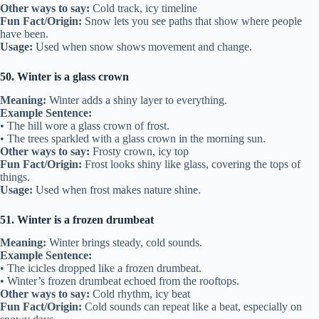
Other ways to say:
Cold track, icy timeline
Fun Fact/Origin:
Snow lets you see paths that show where people
have been.
Usage:
Used when snow shows movement and change.
50. Winter is a glass crown
Meaning:
Winter adds a shiny layer to everything.
Example Sentence:
• The hill wore a glass crown of frost.
• The trees sparkled with a glass crown in the morning sun.
Other ways to say:
Frosty crown, icy top
Fun Fact/Origin:
Frost looks shiny like glass, covering the tops of
things.
Usage:
Used when frost makes nature shine.
51. Winter is a frozen drumbeat
Meaning:
Winter brings steady, cold sounds.
Example Sentence:
• The icicles dropped like a frozen drumbeat.
• Winter’s frozen drumbeat echoed from the rooftops.
Other ways to say:
Cold rhythm, icy beat
Fun Fact/Origin:
Cold sounds can repeat like a beat, especially on