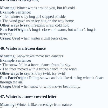
Meaning:
Winter wraps around you, but it’s cold.
Example Sentence:
• I felt winter’s icy hug as I stepped outside.
• The wind gave us an icy hug on the way home.
Other ways to say:
Freezing wrap, cold hold
Fun Fact/Origin:
A hug is close and warm, but winter’s hug is
freezing.
Usage:
Used when winter’s chill feels close.
46. Winter is a frozen dance
Meaning:
Snowflakes move like dancers.
Example Sentence:
• The snow fell in a frozen dance from the sky.
• The trees moved with a frozen dance in the wind.
Other ways to say:
Snowy twirl, icy swirl
Fun Fact/Origin:
Falling snow can look like dancing when it floats
through the air.
Usage:
Used when snow or wind moves beautifully.
47. Winter is a snow-covered letter
Meaning:
Winter is like a message from nature.