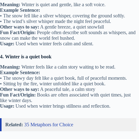
Meaning:
Winter is quiet and gentle, like a soft voice.
Example Sentence:
• The snow fell like a silver whisper, covering the ground softly.
• The wind’s silver whisper made the night feel peaceful.
Other ways to say:
A gentle breeze, a quiet snowfall
Fun Fact/Origin:
People often describe soft sounds as whispers, and
snow can make the world feel hushed.
Usage:
Used when winter feels calm and silent.
4. Winter is a quiet book
Meaning:
Winter feels like a calm story waiting to be read.
Example Sentence:
• The snowy day felt like a quiet book, full of peaceful moments.
• Sitting by the fire, winter unfolded like a quiet book.
Other ways to say:
A peaceful tale, a calm story
Fun Fact/Origin:
Books are often associated with quiet times, just
like winter days.
Usage:
Used when winter brings stillness and reflection.
Related:
35 Metaphors for Choice