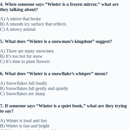
4. When someone says “Winter is a frozen mirror,” what are
they talking about?
A) A mirror that broke
B) A smooth icy surface that reflects
C) A snowy animal
5. What does “Winter is a snowman’s kingdom” suggest?
A) There are many snowmen
B) It’s too hot for snow
C) It’s time to plant flowers
6. What does “Winter is a snowflake’s whisper” mean?
A) Snowflakes fall loudly
B) Snowflakes fall gently and quietly
C) Snowflakes are sharp
7. If someone says “Winter is a quiet book,” what are they trying
to say?
A) Winter is loud and fun
B) Winter is fast and bright