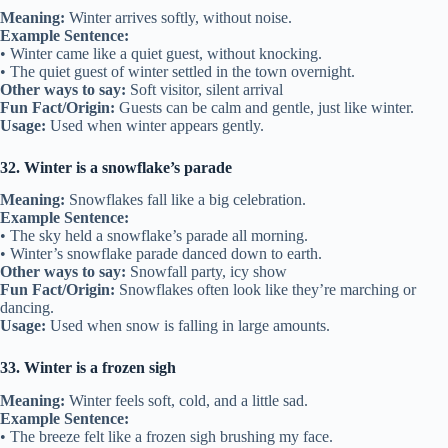
Meaning:
Winter arrives softly, without noise.
Example Sentence:
• Winter came like a quiet guest, without knocking.
• The quiet guest of winter settled in the town overnight.
Other ways to say:
Soft visitor, silent arrival
Fun Fact/Origin:
Guests can be calm and gentle, just like winter.
Usage:
Used when winter appears gently.
32. Winter is a snowflake’s parade
Meaning:
Snowflakes fall like a big celebration.
Example Sentence:
• The sky held a snowflake’s parade all morning.
• Winter’s snowflake parade danced down to earth.
Other ways to say:
Snowfall party, icy show
Fun Fact/Origin:
Snowflakes often look like they’re marching or
dancing.
Usage:
Used when snow is falling in large amounts.
33. Winter is a frozen sigh
Meaning:
Winter feels soft, cold, and a little sad.
Example Sentence:
• The breeze felt like a frozen sigh brushing my face.