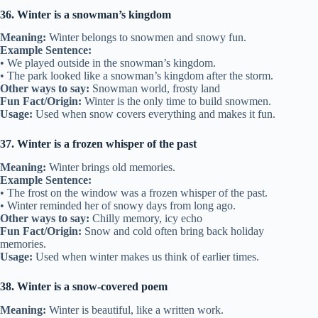
36. Winter is a snowman’s kingdom
Meaning:
Winter belongs to snowmen and snowy fun.
Example Sentence:
• We played outside in the snowman’s kingdom.
• The park looked like a snowman’s kingdom after the storm.
Other ways to say:
Snowman world, frosty land
Fun Fact/Origin:
Winter is the only time to build snowmen.
Usage:
Used when snow covers everything and makes it fun.
37. Winter is a frozen whisper of the past
Meaning:
Winter brings old memories.
Example Sentence:
• The frost on the window was a frozen whisper of the past.
• Winter reminded her of snowy days from long ago.
Other ways to say:
Chilly memory, icy echo
Fun Fact/Origin:
Snow and cold often bring back holiday
memories.
Usage:
Used when winter makes us think of earlier times.
38. Winter is a snow-covered poem
Meaning:
Winter is beautiful, like a written work.