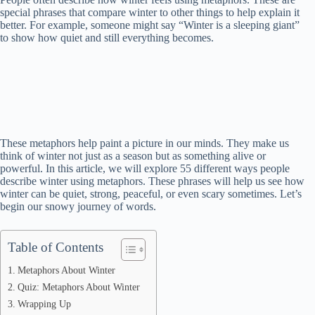
special phrases that compare winter to other things to help explain it
better. For example, someone might say “Winter is a sleeping giant”
to show how quiet and still everything becomes.
These metaphors help paint a picture in our minds. They make us
think of winter not just as a season but as something alive or
powerful. In this article, we will explore 55 different ways people
describe winter using metaphors. These phrases will help us see how
winter can be quiet, strong, peaceful, or even scary sometimes. Let’s
begin our snowy journey of words.
Table of Contents
Metaphors About Winter
Quiz: Metaphors About Winter
Wrapping Up