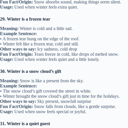
Fun Fact/Origin:
Snow absorbs sound, making things seem silent.
Usage:
Used when winter feels extra quiet.
29. Winter is a frozen tear
Meaning:
Winter is cold and a little sad.
Example Sentence:
• A frozen tear hung on the edge of the roof.
• Winter felt like a frozen tear, cold and still.
Other ways to say:
Icy sadness, cold drop
Fun Fact/Origin:
Tears freeze in cold, like drops of melted snow.
Usage:
Used when winter feels quiet and a little lonely.
30. Winter is a snow cloud’s gift
Meaning:
Snow is like a present from the sky.
Example Sentence:
• The snow cloud’s gift covered the street in white.
• Winter brought the snow cloud’s gift just in time for the holidays.
Other ways to say:
Sky present, snowfall surprise
Fun Fact/Origin:
Snow falls from clouds, like a gentle surprise.
Usage:
Used when snow feels special or joyful.
31. Winter is a quiet guest