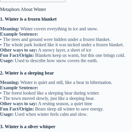
Metaphors About Winter
1. Winter is a frozen blanket
Meaning:
Winter covers everything in ice and snow.
Example Sentence:
• The trees and ground were hidden under a frozen blanket.
• The whole park looked like it was tucked under a frozen blanket.
Other ways to say:
A snowy layer, a sheet of ice
Fun Fact/Origin:
Blankets keep us warm, but this one brings cold.
Usage:
Used to describe how snow covers the earth.
2. Winter is a sleeping bear
Meaning:
Winter is quiet and still, like a bear in hibernation.
Example Sentence:
• The forest looked like a sleeping bear during winter.
• The town moved slowly, just like a sleeping bear.
Other ways to say:
A resting season, a quiet time
Fun Fact/Origin:
Bears sleep all winter to save energy.
Usage:
Used when winter feels calm and slow.
3. Winter is a silver whisper