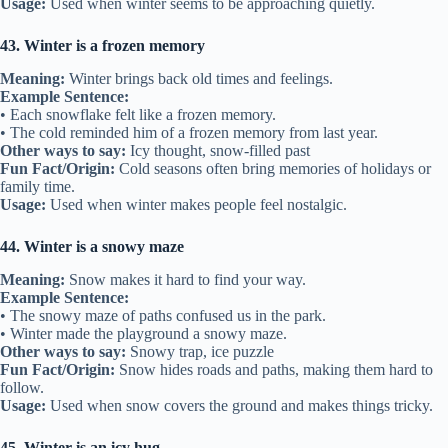
Usage:
Used when winter seems to be approaching quietly.
43. Winter is a frozen memory
Meaning:
Winter brings back old times and feelings.
Example Sentence:
• Each snowflake felt like a frozen memory.
• The cold reminded him of a frozen memory from last year.
Other ways to say:
Icy thought, snow-filled past
Fun Fact/Origin:
Cold seasons often bring memories of holidays or
family time.
Usage:
Used when winter makes people feel nostalgic.
44. Winter is a snowy maze
Meaning:
Snow makes it hard to find your way.
Example Sentence:
• The snowy maze of paths confused us in the park.
• Winter made the playground a snowy maze.
Other ways to say:
Snowy trap, ice puzzle
Fun Fact/Origin:
Snow hides roads and paths, making them hard to
follow.
Usage:
Used when snow covers the ground and makes things tricky.
45. Winter is an icy hug