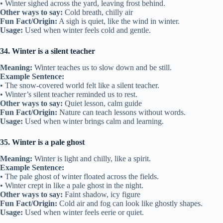
• Winter sighed across the yard, leaving frost behind.
Other ways to say:
Cold breath, chilly air
Fun Fact/Origin:
A sigh is quiet, like the wind in winter.
Usage:
Used when winter feels cold and gentle.
34. Winter is a silent teacher
Meaning:
Winter teaches us to slow down and be still.
Example Sentence:
• The snow-covered world felt like a silent teacher.
• Winter’s silent teacher reminded us to rest.
Other ways to say:
Quiet lesson, calm guide
Fun Fact/Origin:
Nature can teach lessons without words.
Usage:
Used when winter brings calm and learning.
35. Winter is a pale ghost
Meaning:
Winter is light and chilly, like a spirit.
Example Sentence:
• The pale ghost of winter floated across the fields.
• Winter crept in like a pale ghost in the night.
Other ways to say:
Faint shadow, icy figure
Fun Fact/Origin:
Cold air and fog can look like ghostly shapes.
Usage:
Used when winter feels eerie or quiet.