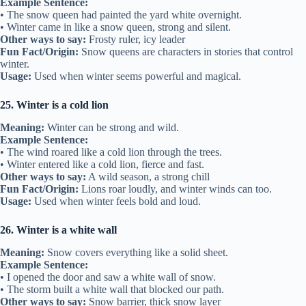
Example Sentence:
• The snow queen had painted the yard white overnight.
• Winter came in like a snow queen, strong and silent.
Other ways to say:
Frosty ruler, icy leader
Fun Fact/Origin:
Snow queens are characters in stories that control
winter.
Usage:
Used when winter seems powerful and magical.
25. Winter is a cold lion
Meaning:
Winter can be strong and wild.
Example Sentence:
• The wind roared like a cold lion through the trees.
• Winter entered like a cold lion, fierce and fast.
Other ways to say:
A wild season, a strong chill
Fun Fact/Origin:
Lions roar loudly, and winter winds can too.
Usage:
Used when winter feels bold and loud.
26. Winter is a white wall
Meaning:
Snow covers everything like a solid sheet.
Example Sentence:
• I opened the door and saw a white wall of snow.
• The storm built a white wall that blocked our path.
Other ways to say:
Snow barrier, thick snow layer