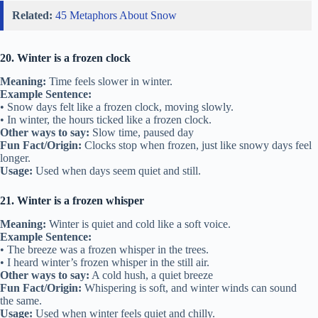
Related:
45 Metaphors About Snow
20. Winter is a frozen clock
Meaning:
Time feels slower in winter.
Example Sentence:
• Snow days felt like a frozen clock, moving slowly.
• In winter, the hours ticked like a frozen clock.
Other ways to say:
Slow time, paused day
Fun Fact/Origin:
Clocks stop when frozen, just like snowy days feel
longer.
Usage:
Used when days seem quiet and still.
21. Winter is a frozen whisper
Meaning:
Winter is quiet and cold like a soft voice.
Example Sentence:
• The breeze was a frozen whisper in the trees.
• I heard winter’s frozen whisper in the still air.
Other ways to say:
A cold hush, a quiet breeze
Fun Fact/Origin:
Whispering is soft, and winter winds can sound
the same.
Usage:
Used when winter feels quiet and chilly.