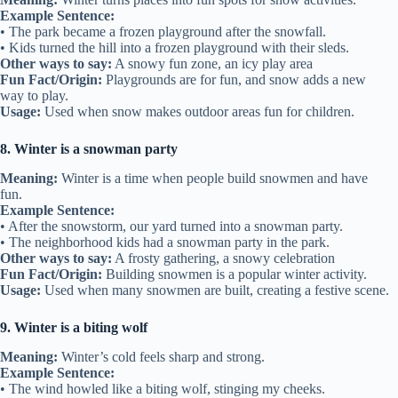
Example Sentence:
• The park became a frozen playground after the snowfall.
• Kids turned the hill into a frozen playground with their sleds.
Other ways to say:
A snowy fun zone, an icy play area
Fun Fact/Origin:
Playgrounds are for fun, and snow adds a new
way to play.
Usage:
Used when snow makes outdoor areas fun for children.
8. Winter is a snowman party
Meaning:
Winter is a time when people build snowmen and have
fun.
Example Sentence:
• After the snowstorm, our yard turned into a snowman party.
• The neighborhood kids had a snowman party in the park.
Other ways to say:
A frosty gathering, a snowy celebration
Fun Fact/Origin:
Building snowmen is a popular winter activity.
Usage:
Used when many snowmen are built, creating a festive scene.
9. Winter is a biting wolf
Meaning:
Winter’s cold feels sharp and strong.
Example Sentence:
• The wind howled like a biting wolf, stinging my cheeks.