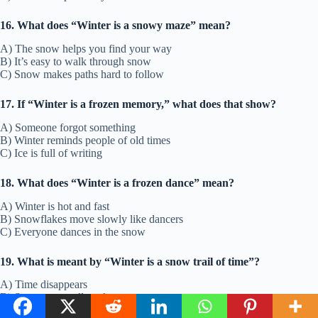
16. What does “Winter is a snowy maze” mean?
A) The snow helps you find your way
B) It’s easy to walk through snow
C) Snow makes paths hard to follow
17. If “Winter is a frozen memory,” what does that show?
A) Someone forgot something
B) Winter reminds people of old times
C) Ice is full of writing
18. What does “Winter is a frozen dance” mean?
A) Winter is hot and fast
B) Snowflakes move slowly like dancers
C) Everyone dances in the snow
19. What is meant by “Winter is a snow trail of time”?
A) Time disappears
B) Snow erases all tracks
C) Footprints in snow show the past