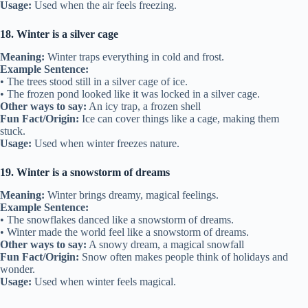
Usage:
Used when the air feels freezing.
18. Winter is a silver cage
Meaning:
Winter traps everything in cold and frost.
Example Sentence:
• The trees stood still in a silver cage of ice.
• The frozen pond looked like it was locked in a silver cage.
Other ways to say:
An icy trap, a frozen shell
Fun Fact/Origin:
Ice can cover things like a cage, making them
stuck.
Usage:
Used when winter freezes nature.
19. Winter is a snowstorm of dreams
Meaning:
Winter brings dreamy, magical feelings.
Example Sentence:
• The snowflakes danced like a snowstorm of dreams.
• Winter made the world feel like a snowstorm of dreams.
Other ways to say:
A snowy dream, a magical snowfall
Fun Fact/Origin:
Snow often makes people think of holidays and
wonder.
Usage:
Used when winter feels magical.