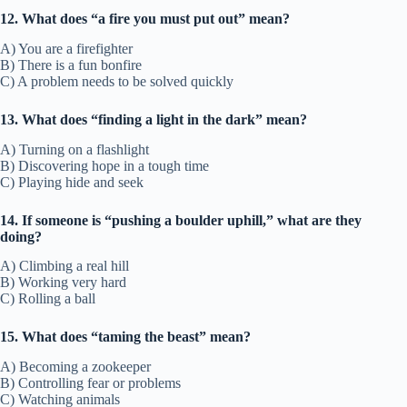
12. What does “a fire you must put out” mean?
A) You are a firefighter
B) There is a fun bonfire
C) A problem needs to be solved quickly
13. What does “finding a light in the dark” mean?
A) Turning on a flashlight
B) Discovering hope in a tough time
C) Playing hide and seek
14. If someone is “pushing a boulder uphill,” what are they
doing?
A) Climbing a real hill
B) Working very hard
C) Rolling a ball
15. What does “taming the beast” mean?
A) Becoming a zookeeper
B) Controlling fear or problems
C) Watching animals