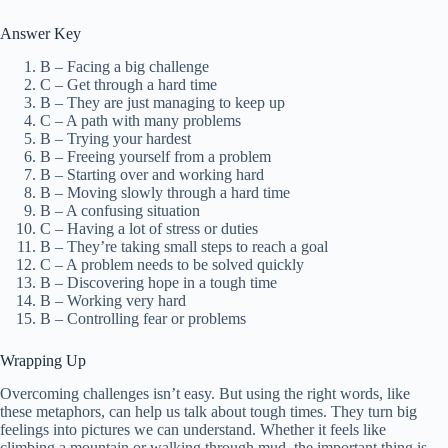
Answer Key
B – Facing a big challenge
C – Get through a hard time
B – They are just managing to keep up
C – A path with many problems
B – Trying your hardest
B – Freeing yourself from a problem
B – Starting over and working hard
B – Moving slowly through a hard time
B – A confusing situation
C – Having a lot of stress or duties
B – They’re taking small steps to reach a goal
C – A problem needs to be solved quickly
B – Discovering hope in a tough time
B – Working very hard
B – Controlling fear or problems
Wrapping Up
Overcoming challenges isn’t easy. But using the right words, like
these metaphors, can help us talk about tough times. They turn big
feelings into pictures we can understand. Whether it feels like
climbing a mountain or walking through mud, the important thing is