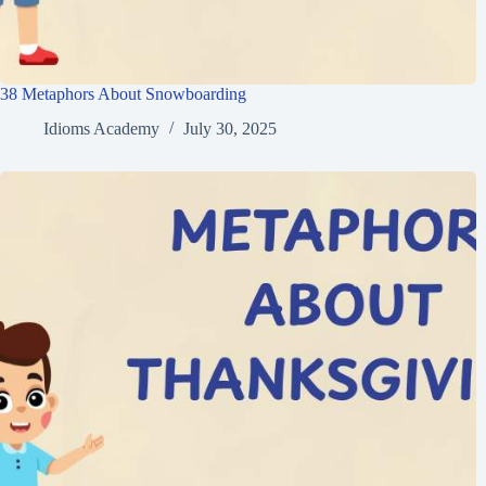
38 Metaphors About Snowboarding
Idioms Academy
July 30, 2025