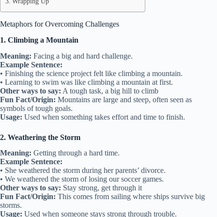
Wrapping Up
Metaphors for Overcoming Challenges
1. Climbing a Mountain
Meaning:
Facing a big and hard challenge.
Example Sentence:
• Finishing the science project felt like climbing a mountain.
• Learning to swim was like climbing a mountain at first.
Other ways to say:
A tough task, a big hill to climb
Fun Fact/Origin:
Mountains are large and steep, often seen as
symbols of tough goals.
Usage:
Used when something takes effort and time to finish.
2. Weathering the Storm
Meaning:
Getting through a hard time.
Example Sentence:
• She weathered the storm during her parents’ divorce.
• We weathered the storm of losing our soccer games.
Other ways to say:
Stay strong, get through it
Fun Fact/Origin:
This comes from sailing where ships survive big
storms.
Usage:
Used when someone stays strong through trouble.