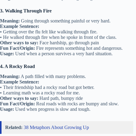
3. Walking Through Fire
Meaning:
Going through something painful or very hard.
Example Sentence:
• Getting over the flu felt like walking through fire.
• He walked through fire when he spoke in front of the class.
Other ways to say:
Face hardship, go through pain
Fun Fact/Origin:
Fire represents something hot and dangerous.
Usage:
Used when a person survives a very hard situation.
4. A Rocky Road
Meaning:
A path filled with many problems.
Example Sentence:
• Their friendship had a rocky road but got better.
• Learning math was a rocky road for me.
Other ways to say:
Hard path, bumpy ride
Fun Fact/Origin:
Real roads with rocks are bumpy and slow.
Usage:
Used when progress is slow and tough.
Related:
38 Metaphors About Growing Up