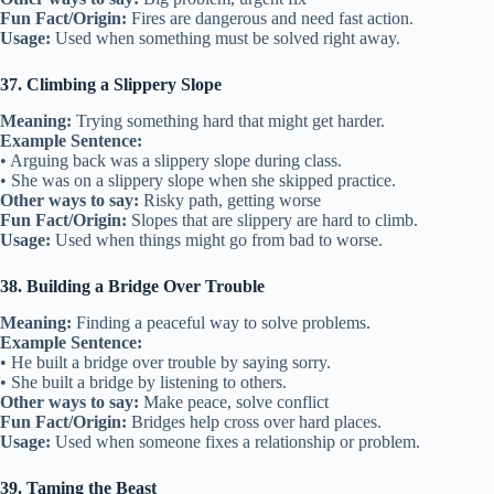
Fun Fact/Origin:
Fires are dangerous and need fast action.
Usage:
Used when something must be solved right away.
37. Climbing a Slippery Slope
Meaning:
Trying something hard that might get harder.
Example Sentence:
• Arguing back was a slippery slope during class.
• She was on a slippery slope when she skipped practice.
Other ways to say:
Risky path, getting worse
Fun Fact/Origin:
Slopes that are slippery are hard to climb.
Usage:
Used when things might go from bad to worse.
38. Building a Bridge Over Trouble
Meaning:
Finding a peaceful way to solve problems.
Example Sentence:
• He built a bridge over trouble by saying sorry.
• She built a bridge by listening to others.
Other ways to say:
Make peace, solve conflict
Fun Fact/Origin:
Bridges help cross over hard places.
Usage:
Used when someone fixes a relationship or problem.
39. Taming the Beast