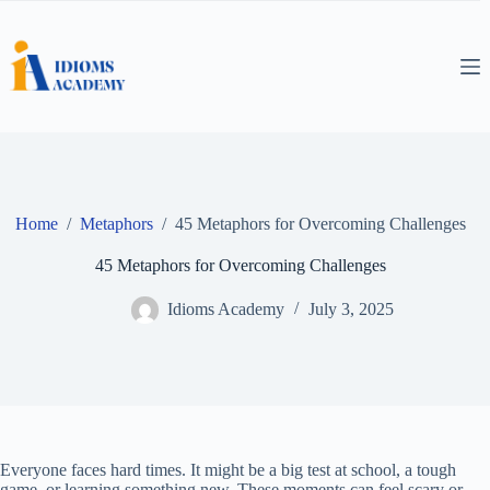
Skip
to
content
Home
/
Metaphors
/
45 Metaphors for Overcoming Challenges
45 Metaphors for Overcoming Challenges
Idioms Academy
July 3, 2025
Everyone faces hard times. It might be a big test at school, a tough
game, or learning something new. These moments can feel scary or