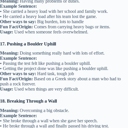
Meaning:
Having many problems or duties.
Example Sentence:
• She carried a heavy load with her school and family work.
• He carried a heavy load after his team lost the game.
Other ways to say:
Big burden, lots to handle
Fun Fact/Origin:
Comes from carrying heavy bags or items.
Usage:
Used when someone feels overwhelmed.
17. Pushing a Boulder Uphill
Meaning:
Doing something really hard with lots of effort.
Example Sentence:
• Passing the test felt like pushing a boulder uphill.
• Getting the project done was like pushing a boulder uphill.
Other ways to say:
Hard task, tough job
Fun Fact/Origin:
Based on a Greek story about a man who had to
push a rock forever.
Usage:
Used when things are very difficult.
18. Breaking Through a Wall
Meaning:
Overcoming a big obstacle.
Example Sentence:
• She broke through a wall when she gave her speech.
• He broke through a wall and finally passed his driving test.