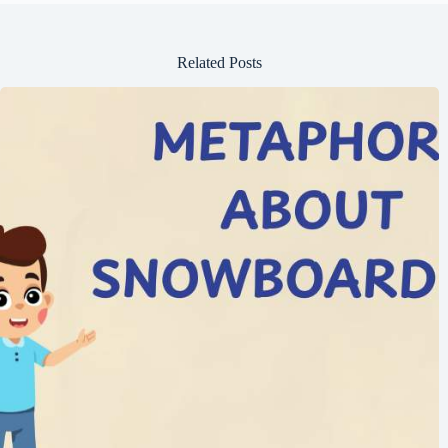
Related Posts