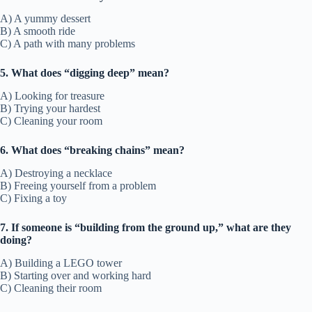
A) A yummy dessert
B) A smooth ride
C) A path with many problems
5. What does “digging deep” mean?
A) Looking for treasure
B) Trying your hardest
C) Cleaning your room
6. What does “breaking chains” mean?
A) Destroying a necklace
B) Freeing yourself from a problem
C) Fixing a toy
7. If someone is “building from the ground up,” what are they
doing?
A) Building a LEGO tower
B) Starting over and working hard
C) Cleaning their room