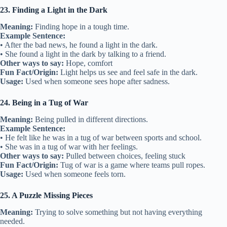
23. Finding a Light in the Dark
Meaning:
Finding hope in a tough time.
Example Sentence:
• After the bad news, he found a light in the dark.
• She found a light in the dark by talking to a friend.
Other ways to say:
Hope, comfort
Fun Fact/Origin:
Light helps us see and feel safe in the dark.
Usage:
Used when someone sees hope after sadness.
24. Being in a Tug of War
Meaning:
Being pulled in different directions.
Example Sentence:
• He felt like he was in a tug of war between sports and school.
• She was in a tug of war with her feelings.
Other ways to say:
Pulled between choices, feeling stuck
Fun Fact/Origin:
Tug of war is a game where teams pull ropes.
Usage:
Used when someone feels torn.
25. A Puzzle Missing Pieces
Meaning:
Trying to solve something but not having everything
needed.