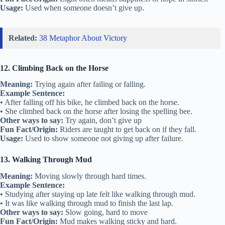
Usage:
Used when someone doesn’t give up.
Related:
38 Metaphor About Victory
12. Climbing Back on the Horse
Meaning:
Trying again after failing or falling.
Example Sentence:
• After falling off his bike, he climbed back on the horse.
• She climbed back on the horse after losing the spelling bee.
Other ways to say:
Try again, don’t give up
Fun Fact/Origin:
Riders are taught to get back on if they fall.
Usage:
Used to show someone not giving up after failure.
13. Walking Through Mud
Meaning:
Moving slowly through hard times.
Example Sentence:
• Studying after staying up late felt like walking through mud.
• It was like walking through mud to finish the last lap.
Other ways to say:
Slow going, hard to move
Fun Fact/Origin:
Mud makes walking sticky and hard.