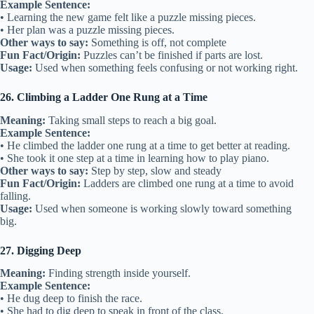
Example Sentence:
• Learning the new game felt like a puzzle missing pieces.
• Her plan was a puzzle missing pieces.
Other ways to say:
Something is off, not complete
Fun Fact/Origin:
Puzzles can’t be finished if parts are lost.
Usage:
Used when something feels confusing or not working right.
26. Climbing a Ladder One Rung at a Time
Meaning:
Taking small steps to reach a big goal.
Example Sentence:
• He climbed the ladder one rung at a time to get better at reading.
• She took it one step at a time in learning how to play piano.
Other ways to say:
Step by step, slow and steady
Fun Fact/Origin:
Ladders are climbed one rung at a time to avoid
falling.
Usage:
Used when someone is working slowly toward something
big.
27. Digging Deep
Meaning:
Finding strength inside yourself.
Example Sentence:
• He dug deep to finish the race.
• She had to dig deep to speak in front of the class.