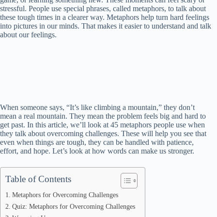
stressful. People use special phrases, called metaphors, to talk about
these tough times in a clearer way. Metaphors help turn hard feelings
into pictures in our minds. That makes it easier to understand and talk
about our feelings.
When someone says, “It’s like climbing a mountain,” they don’t
mean a real mountain. They mean the problem feels big and hard to
get past. In this article, we’ll look at 45 metaphors people use when
they talk about overcoming challenges. These will help you see that
even when things are tough, they can be handled with patience,
effort, and hope. Let’s look at how words can make us stronger.
Table of Contents
Metaphors for Overcoming Challenges
Quiz: Metaphors for Overcoming Challenges