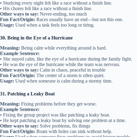
• Studying every night felt like a race without a finish line.
• His chores felt like a race without a finish line.
Other ways to say:
Never-ending, too much
Fun Fact/Origin:
Races usually have an end—but not this one.
Usage:
Used when a task feels too long or tiring.
30. Being in the Eye of a Hurricane
Meaning:
Being calm while everything around is hard.
Example Sentence:
• She stayed calm, like the eye of a hurricane during the family fight.
• He was the eye of the hurricane while the team was nervous.
Other ways to say:
Calm in chaos, peaceful in trouble
Fun Fact/Origin:
The center of a storm is often quiet.
Usage:
Used when someone is calm during a stormy time.
31. Patching a Leaky Boat
Meaning:
Fixing problems before they get worse.
Example Sentence:
• Fixing the group project was like patching a leaky boat.
• He kept patching a leaky boat by solving one problem at a time.
Other ways to say:
Solve problems, fix things
Fun Fact/Origin:
Boats with holes can sink without help.
Usage:
Used when someone fixes problems to avoid bigger trouble.