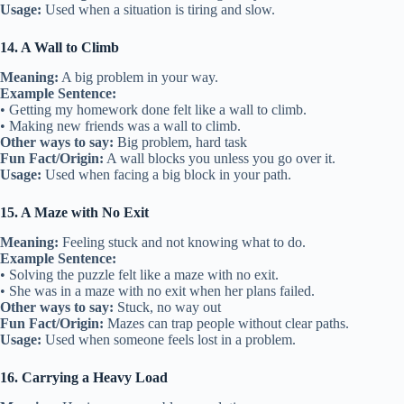
Usage:
Used when a situation is tiring and slow.
14. A Wall to Climb
Meaning:
A big problem in your way.
Example Sentence:
• Getting my homework done felt like a wall to climb.
• Making new friends was a wall to climb.
Other ways to say:
Big problem, hard task
Fun Fact/Origin:
A wall blocks you unless you go over it.
Usage:
Used when facing a big block in your path.
15. A Maze with No Exit
Meaning:
Feeling stuck and not knowing what to do.
Example Sentence:
• Solving the puzzle felt like a maze with no exit.
• She was in a maze with no exit when her plans failed.
Other ways to say:
Stuck, no way out
Fun Fact/Origin:
Mazes can trap people without clear paths.
Usage:
Used when someone feels lost in a problem.
16. Carrying a Heavy Load