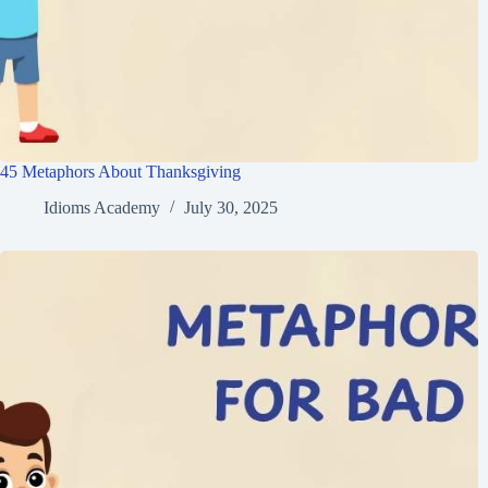
45 Metaphors About Thanksgiving
Idioms Academy
July 30, 2025