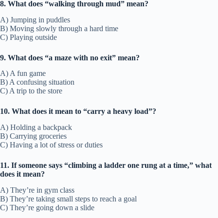
8. What does “walking through mud” mean?
A) Jumping in puddles
B) Moving slowly through a hard time
C) Playing outside
9. What does “a maze with no exit” mean?
A) A fun game
B) A confusing situation
C) A trip to the store
10. What does it mean to “carry a heavy load”?
A) Holding a backpack
B) Carrying groceries
C) Having a lot of stress or duties
11. If someone says “climbing a ladder one rung at a time,” what
does it mean?
A) They’re in gym class
B) They’re taking small steps to reach a goal
C) They’re going down a slide