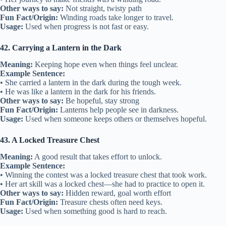
Other ways to say:
Not straight, twisty path
Fun Fact/Origin:
Winding roads take longer to travel.
Usage:
Used when progress is not fast or easy.
42. Carrying a Lantern in the Dark
Meaning:
Keeping hope even when things feel unclear.
Example Sentence:
• She carried a lantern in the dark during the tough week.
• He was like a lantern in the dark for his friends.
Other ways to say:
Be hopeful, stay strong
Fun Fact/Origin:
Lanterns help people see in darkness.
Usage:
Used when someone keeps others or themselves hopeful.
43. A Locked Treasure Chest
Meaning:
A good result that takes effort to unlock.
Example Sentence:
• Winning the contest was a locked treasure chest that took work.
• Her art skill was a locked chest—she had to practice to open it.
Other ways to say:
Hidden reward, goal worth effort
Fun Fact/Origin:
Treasure chests often need keys.
Usage:
Used when something good is hard to reach.