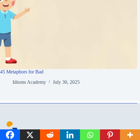
45 Metaphors for Bad
Idioms Academy
July 30, 2025