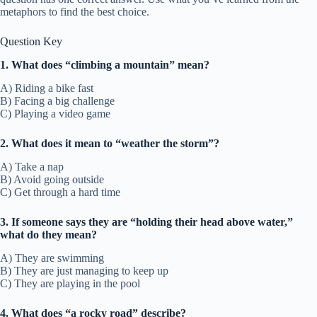
metaphors to find the best choice.
Question Key
1. What does “climbing a mountain” mean?
A) Riding a bike fast
B) Facing a big challenge
C) Playing a video game
2. What does it mean to “weather the storm”?
A) Take a nap
B) Avoid going outside
C) Get through a hard time
3. If someone says they are “holding their head above water,”
what do they mean?
A) They are swimming
B) They are just managing to keep up
C) They are playing in the pool
4. What does “a rocky road” describe?