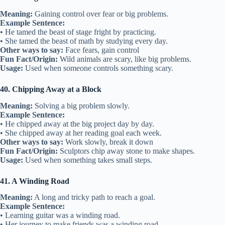
Meaning:
Gaining control over fear or big problems.
Example Sentence:
• He tamed the beast of stage fright by practicing.
• She tamed the beast of math by studying every day.
Other ways to say:
Face fears, gain control
Fun Fact/Origin:
Wild animals are scary, like big problems.
Usage:
Used when someone controls something scary.
40. Chipping Away at a Block
Meaning:
Solving a big problem slowly.
Example Sentence:
• He chipped away at the big project day by day.
• She chipped away at her reading goal each week.
Other ways to say:
Work slowly, break it down
Fun Fact/Origin:
Sculptors chip away stone to make shapes.
Usage:
Used when something takes small steps.
41. A Winding Road
Meaning:
A long and tricky path to reach a goal.
Example Sentence:
• Learning guitar was a winding road.
• Her journey to make friends was a winding road.