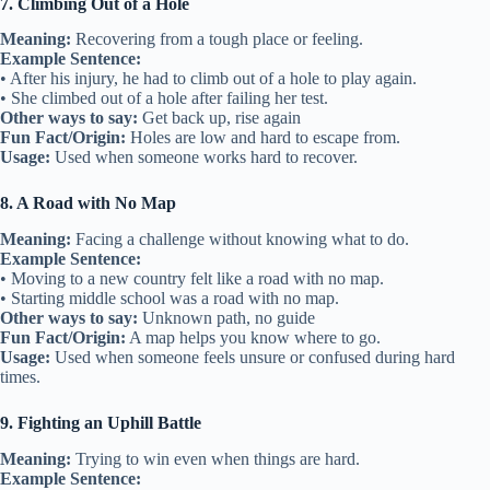
7. Climbing Out of a Hole
Meaning:
Recovering from a tough place or feeling.
Example Sentence:
• After his injury, he had to climb out of a hole to play again.
• She climbed out of a hole after failing her test.
Other ways to say:
Get back up, rise again
Fun Fact/Origin:
Holes are low and hard to escape from.
Usage:
Used when someone works hard to recover.
8. A Road with No Map
Meaning:
Facing a challenge without knowing what to do.
Example Sentence:
• Moving to a new country felt like a road with no map.
• Starting middle school was a road with no map.
Other ways to say:
Unknown path, no guide
Fun Fact/Origin:
A map helps you know where to go.
Usage:
Used when someone feels unsure or confused during hard
times.
9. Fighting an Uphill Battle
Meaning:
Trying to win even when things are hard.
Example Sentence: