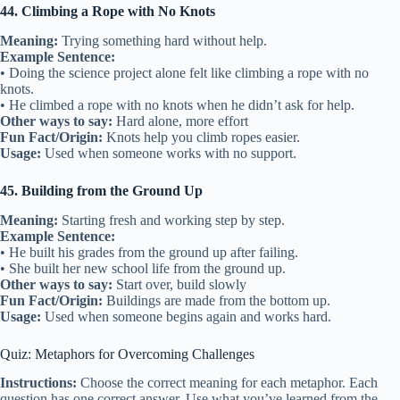
44. Climbing a Rope with No Knots
Meaning:
Trying something hard without help.
Example Sentence:
• Doing the science project alone felt like climbing a rope with no
knots.
• He climbed a rope with no knots when he didn’t ask for help.
Other ways to say:
Hard alone, more effort
Fun Fact/Origin:
Knots help you climb ropes easier.
Usage:
Used when someone works with no support.
45. Building from the Ground Up
Meaning:
Starting fresh and working step by step.
Example Sentence:
• He built his grades from the ground up after failing.
• She built her new school life from the ground up.
Other ways to say:
Start over, build slowly
Fun Fact/Origin:
Buildings are made from the bottom up.
Usage:
Used when someone begins again and works hard.
Quiz: Metaphors for Overcoming Challenges
Instructions:
Choose the correct meaning for each metaphor. Each
question has one correct answer. Use what you’ve learned from the