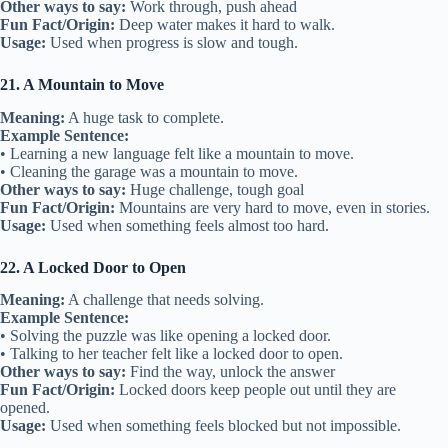
Other ways to say:
Work through, push ahead
Fun Fact/Origin:
Deep water makes it hard to walk.
Usage:
Used when progress is slow and tough.
21. A Mountain to Move
Meaning:
A huge task to complete.
Example Sentence:
• Learning a new language felt like a mountain to move.
• Cleaning the garage was a mountain to move.
Other ways to say:
Huge challenge, tough goal
Fun Fact/Origin:
Mountains are very hard to move, even in stories.
Usage:
Used when something feels almost too hard.
22. A Locked Door to Open
Meaning:
A challenge that needs solving.
Example Sentence:
• Solving the puzzle was like opening a locked door.
• Talking to her teacher felt like a locked door to open.
Other ways to say:
Find the way, unlock the answer
Fun Fact/Origin:
Locked doors keep people out until they are
opened.
Usage:
Used when something feels blocked but not impossible.