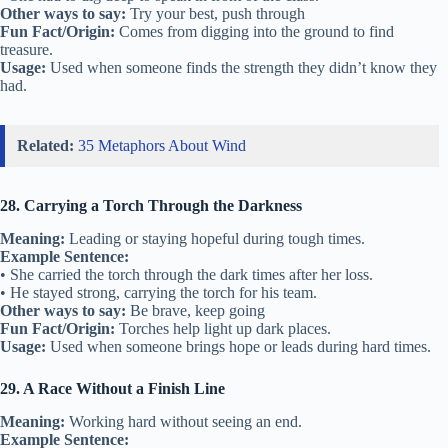
Other ways to say:
Try your best, push through
Fun Fact/Origin:
Comes from digging into the ground to find
treasure.
Usage:
Used when someone finds the strength they didn’t know they
had.
Related:
35 Metaphors About Wind
28. Carrying a Torch Through the Darkness
Meaning:
Leading or staying hopeful during tough times.
Example Sentence:
• She carried the torch through the dark times after her loss.
• He stayed strong, carrying the torch for his team.
Other ways to say:
Be brave, keep going
Fun Fact/Origin:
Torches help light up dark places.
Usage:
Used when someone brings hope or leads during hard times.
29. A Race Without a Finish Line
Meaning:
Working hard without seeing an end.
Example Sentence: