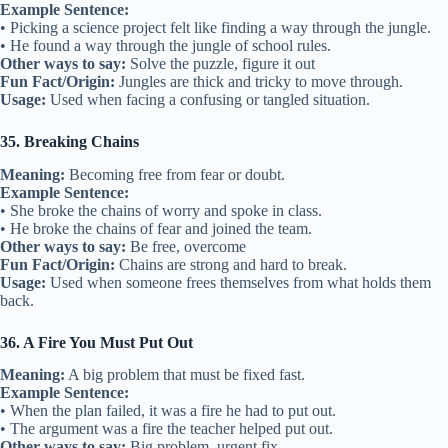
Example Sentence:
• Picking a science project felt like finding a way through the jungle.
• He found a way through the jungle of school rules.
Other ways to say:
Solve the puzzle, figure it out
Fun Fact/Origin:
Jungles are thick and tricky to move through.
Usage:
Used when facing a confusing or tangled situation.
35. Breaking Chains
Meaning:
Becoming free from fear or doubt.
Example Sentence:
• She broke the chains of worry and spoke in class.
• He broke the chains of fear and joined the team.
Other ways to say:
Be free, overcome
Fun Fact/Origin:
Chains are strong and hard to break.
Usage:
Used when someone frees themselves from what holds them
back.
36. A Fire You Must Put Out
Meaning:
A big problem that must be fixed fast.
Example Sentence:
• When the plan failed, it was a fire he had to put out.
• The argument was a fire the teacher helped put out.
Other ways to say:
Big problem, urgent fix