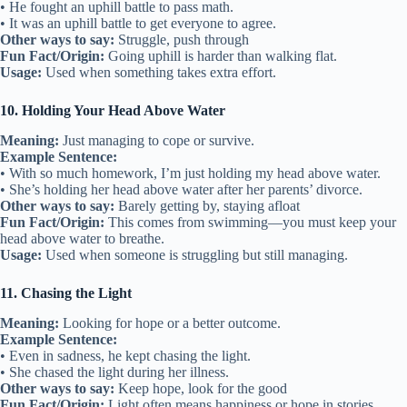
• He fought an uphill battle to pass math.
• It was an uphill battle to get everyone to agree.
Other ways to say:
Struggle, push through
Fun Fact/Origin:
Going uphill is harder than walking flat.
Usage:
Used when something takes extra effort.
10. Holding Your Head Above Water
Meaning:
Just managing to cope or survive.
Example Sentence:
• With so much homework, I’m just holding my head above water.
• She’s holding her head above water after her parents’ divorce.
Other ways to say:
Barely getting by, staying afloat
Fun Fact/Origin:
This comes from swimming—you must keep your
head above water to breathe.
Usage:
Used when someone is struggling but still managing.
11. Chasing the Light
Meaning:
Looking for hope or a better outcome.
Example Sentence:
• Even in sadness, he kept chasing the light.
• She chased the light during her illness.
Other ways to say:
Keep hope, look for the good
Fun Fact/Origin:
Light often means happiness or hope in stories.