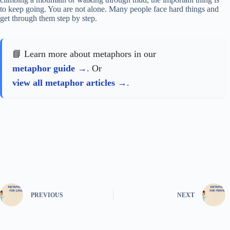
to keep going. You are not alone. Many people face hard things and
get through them step by step.
📘 Learn more about metaphors in our
metaphor guide
. Or
view all metaphor articles
.
PREVIOUS
NEXT