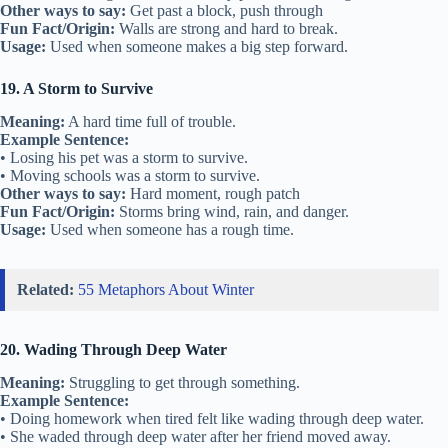
Other ways to say:
Get past a block, push through
Fun Fact/Origin:
Walls are strong and hard to break.
Usage:
Used when someone makes a big step forward.
19. A Storm to Survive
Meaning:
A hard time full of trouble.
Example Sentence:
• Losing his pet was a storm to survive.
• Moving schools was a storm to survive.
Other ways to say:
Hard moment, rough patch
Fun Fact/Origin:
Storms bring wind, rain, and danger.
Usage:
Used when someone has a rough time.
Related:
55 Metaphors About Winter
20. Wading Through Deep Water
Meaning:
Struggling to get through something.
Example Sentence:
• Doing homework when tired felt like wading through deep water.
• She waded through deep water after her friend moved away.