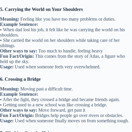
5. Carrying the World on Your Shoulders
Meaning:
Feeling like you have too many problems or duties.
Example Sentence:
• When dad lost his job, it felt like he was carrying the world on his
shoulders.
• She carried the world on her shoulders while taking care of her
siblings.
Other ways to say:
Too much to handle, feeling heavy
Fun Fact/Origin:
This comes from the story of Atlas, a figure who
held up the sky.
Usage:
Used when someone feels very overwhelmed.
6. Crossing a Bridge
Meaning:
Moving past a difficult time.
Example Sentence:
• After the fight, they crossed a bridge and became friends again.
• Getting used to a new school was like crossing a bridge.
Other ways to say:
Move forward, get past it
Fun Fact/Origin:
Bridges help people go over rivers or obstacles.
Usage:
Used when someone finally moves on from something tough.