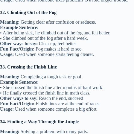
32. Climbing Out of the Fog
Meaning:
Getting clear after confusion or sadness.
Example Sentence:
• After being sick, he climbed out of the fog and felt better.
• She climbed out of the fog after a hard week.
Other ways to say:
Clear up, feel better
Fun Fact/Origin:
Fog makes it hard to see.
Usage:
Used when someone starts feeling clearer.
33. Crossing the Finish Line
Meaning:
Completing a tough task or goal.
Example Sentence:
• She crossed the finish line after months of hard work.
• He finally crossed the finish line in math class.
Other ways to say:
Reach the end, succeed
Fun Fact/Origin:
Finish lines are at the end of races.
Usage:
Used when someone completes a big effort.
34. Finding a Way Through the Jungle
Meaning:
Solving a problem with many parts.