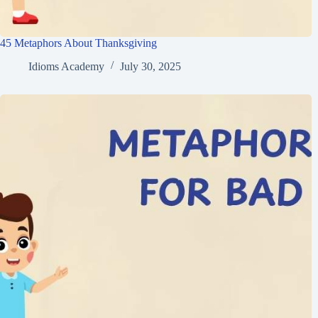
45 Metaphors About Thanksgiving
Idioms Academy
July 30, 2025