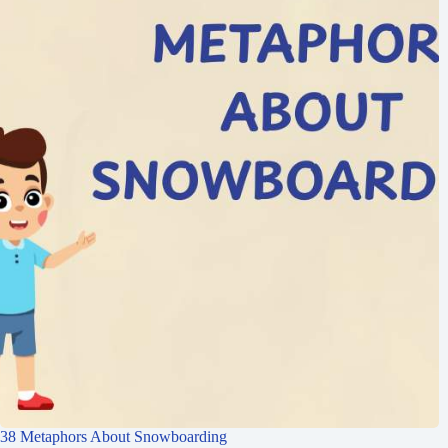
38 Metaphors About Snowboarding