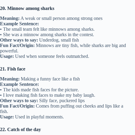
20. Minnow among sharks
Meaning:
A weak or small person among strong ones
Example Sentence:
• The small team felt like minnows among sharks.
• She was a minnow among sharks in the contest.
Other ways to say:
Underdog, small fish
Fun Fact/Origin:
Minnows are tiny fish, while sharks are big and
powerful.
Usage:
Used when someone feels outmatched.
21. Fish face
Meaning:
Making a funny face like a fish
Example Sentence:
• The kids made fish faces for the picture.
• I love making fish faces to make my baby laugh.
Other ways to say:
Silly face, puckered lips
Fun Fact/Origin:
Comes from puffing out cheeks and lips like a
fish.
Usage:
Used in playful moments.
22. Catch of the day