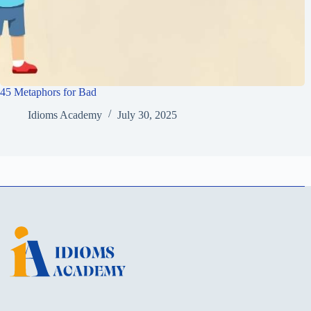
45 Metaphors for Bad
Idioms Academy
July 30, 2025