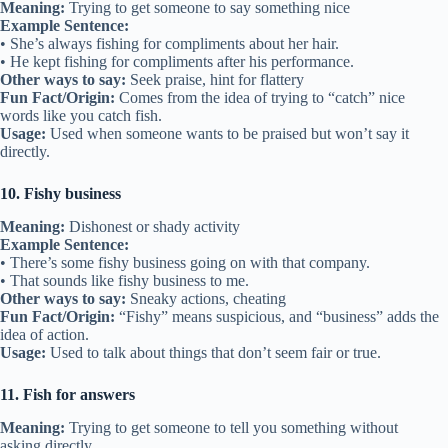
Meaning:
Trying to get someone to say something nice
Example Sentence:
• She’s always fishing for compliments about her hair.
• He kept fishing for compliments after his performance.
Other ways to say:
Seek praise, hint for flattery
Fun Fact/Origin:
Comes from the idea of trying to “catch” nice
words like you catch fish.
Usage:
Used when someone wants to be praised but won’t say it
directly.
10. Fishy business
Meaning:
Dishonest or shady activity
Example Sentence:
• There’s some fishy business going on with that company.
• That sounds like fishy business to me.
Other ways to say:
Sneaky actions, cheating
Fun Fact/Origin:
“Fishy” means suspicious, and “business” adds the
idea of action.
Usage:
Used to talk about things that don’t seem fair or true.
11. Fish for answers
Meaning:
Trying to get someone to tell you something without
asking directly