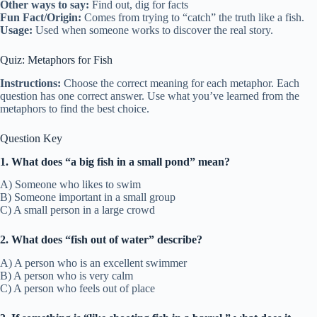
Other ways to say:
Find out, dig for facts
Fun Fact/Origin:
Comes from trying to “catch” the truth like a fish.
Usage:
Used when someone works to discover the real story.
Quiz: Metaphors for Fish
Instructions:
Choose the correct meaning for each metaphor. Each
question has one correct answer. Use what you’ve learned from the
metaphors to find the best choice.
Question Key
1. What does “a big fish in a small pond” mean?
A) Someone who likes to swim
B) Someone important in a small group
C) A small person in a large crowd
2. What does “fish out of water” describe?
A) A person who is an excellent swimmer
B) A person who is very calm
C) A person who feels out of place