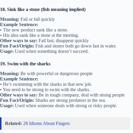
18. Sink like a stone (fish meaning implied)
Meaning:
Fail or fall quickly
Example Sentence:
• The new product sank like a stone.
• His idea sank like a stone at the meeting.
Other ways to say:
Fail fast, disappear quickly
Fun Fact/Origin:
Fish and stones both go down fast in water.
Usage:
Used when something doesn’t succeed.
19. Swim with the sharks
Meaning:
Be with powerful or dangerous people
Example Sentence:
• He’s swimming with the sharks in that new job.
• You need to be strong to swim with the sharks.
Other ways to say:
Be in tough company, deal with strong people
Fun Fact/Origin:
Sharks are strong predators in the sea.
Usage:
Used when someone deals with strong or risky people.
Related:
28 Idioms About Fingers