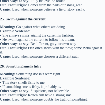
Other ways to say:
Fully believe, be fooled
Fun Fact/Origin:
Comes from the parts of fishing gear.
Usage:
Used when someone believes a lie or story easily.
25. Swim against the current
Meaning:
Go against what others are doing
Example Sentence:
• She always swims against the current in fashion.
• He swam against the current to follow his dream.
Other ways to say:
Be different, go your own way
Fun Fact/Origin:
Fish often swim with the flow; some swim against
it.
Usage:
Used when someone chooses a different path.
26. Something smells fishy
Meaning:
Something doesn’t seem right
Example Sentence:
• This story smells fishy to me.
• If something smells fishy, it probably is.
Other ways to say:
Suspicious, not believable
Fun Fact/Origin:
Rotten fish have a strong smell.
Usage:
Used when someone doubts the truth of something.