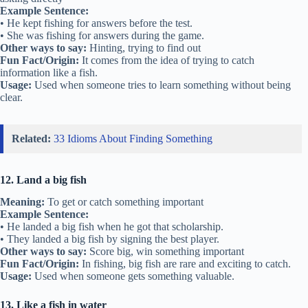
Example Sentence:
• He kept fishing for answers before the test.
• She was fishing for answers during the game.
Other ways to say:
Hinting, trying to find out
Fun Fact/Origin:
It comes from the idea of trying to catch
information like a fish.
Usage:
Used when someone tries to learn something without being
clear.
Related:
33 Idioms About Finding Something
12. Land a big fish
Meaning:
To get or catch something important
Example Sentence:
• He landed a big fish when he got that scholarship.
• They landed a big fish by signing the best player.
Other ways to say:
Score big, win something important
Fun Fact/Origin:
In fishing, big fish are rare and exciting to catch.
Usage:
Used when someone gets something valuable.
13. Like a fish in water