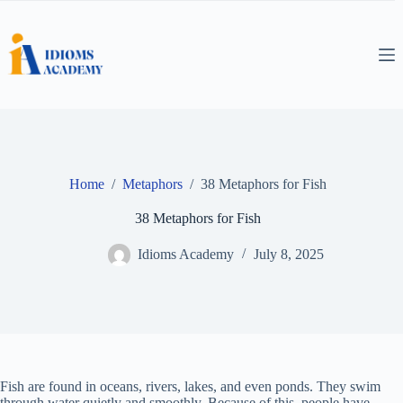
Skip
to
content
Home
/
Metaphors
/
38 Metaphors for Fish
38 Metaphors for Fish
Idioms Academy
July 8, 2025
Fish are found in oceans, rivers, lakes, and even ponds. They swim
through water quietly and smoothly. Because of this, people have