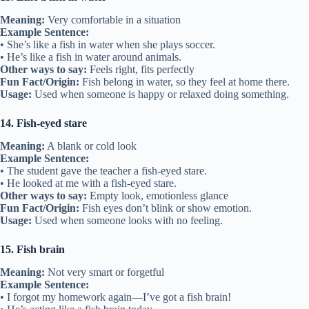
Meaning:
Very comfortable in a situation
Example Sentence:
• She’s like a fish in water when she plays soccer.
• He’s like a fish in water around animals.
Other ways to say:
Feels right, fits perfectly
Fun Fact/Origin:
Fish belong in water, so they feel at home there.
Usage:
Used when someone is happy or relaxed doing something.
14. Fish-eyed stare
Meaning:
A blank or cold look
Example Sentence:
• The student gave the teacher a fish-eyed stare.
• He looked at me with a fish-eyed stare.
Other ways to say:
Empty look, emotionless glance
Fun Fact/Origin:
Fish eyes don’t blink or show emotion.
Usage:
Used when someone looks with no feeling.
15. Fish brain
Meaning:
Not very smart or forgetful
Example Sentence:
• I forgot my homework again—I’ve got a fish brain!