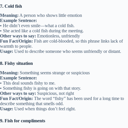
7. Cold fish
Meaning:
A person who shows little emotion
Example Sentence:
• He didn’t even smile—what a cold fish.
• She acted like a cold fish during the meeting.
Other ways to say:
Emotionless, unfriendly
Fun Fact/Origin:
Fish are cold-blooded, so this phrase links lack of
warmth to people.
Usage:
Used to describe someone who seems unfriendly or distant.
8. Fishy situation
Meaning:
Something seems strange or suspicious
Example Sentence:
• This deal sounds fishy to me.
• Something fishy is going on with that story.
Other ways to say:
Suspicious, not right
Fun Fact/Origin:
The word “fishy” has been used for a long time to
describe something that smells odd.
Usage:
Used when things don’t feel right.
9. Fish for compliments