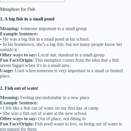
Metaphors for Fish
1. A big fish in a small pond
Meaning:
Someone important in a small group
Example Sentence:
• He was a big fish in a small pond at his school.
• In his hometown, she’s a big fish, but not many people know her
outside it.
Other ways to say:
Local star, standout in a small group
Fun Fact/Origin:
This metaphor comes from the idea that a fish
seems bigger when it’s in a small area.
Usage:
Used when someone is very important in a small or limited
place.
2. Fish out of water
Meaning:
Feeling uncomfortable in a new place
Example Sentence:
• I felt like a fish out of water on my first day at camp.
• She was a fish out of water at the new school.
Other ways to say:
Out of place, not fitting in
Fun Fact/Origin:
Fish need water to live, so being out of water is
not natural for them.