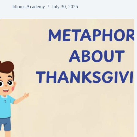
Idioms Academy
July 30, 2025