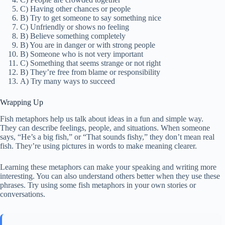
C) Having other chances or people
B) Try to get someone to say something nice
C) Unfriendly or shows no feeling
B) Believe something completely
B) You are in danger or with strong people
B) Someone who is not very important
C) Something that seems strange or not right
B) They’re free from blame or responsibility
A) Try many ways to succeed
Wrapping Up
Fish metaphors help us talk about ideas in a fun and simple way.
They can describe feelings, people, and situations. When someone
says, “He’s a big fish,” or “That sounds fishy,” they don’t mean real
fish. They’re using pictures in words to make meaning clearer.
Learning these metaphors can make your speaking and writing more
interesting. You can also understand others better when they use these
phrases. Try using some fish metaphors in your own stories or
conversations.