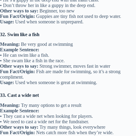
• Don’t throw her in like a guppy in the deep end.
Other ways to say:
Beginner, too new
Fun Fact/Origin:
Guppies are tiny fish not used to deep water.
Usage:
Used when someone is unprepared.
32. Swim like a fish
Meaning:
Be very good at swimming
Example Sentence:
• He can swim like a fish.
• She swam like a fish in the race.
Other ways to say:
Strong swimmer, moves fast in water
Fun Fact/Origin:
Fish are made for swimming, so it’s a strong
compliment.
Usage:
Used when someone is great at swimming.
33. Cast a wide net
Meaning:
Try many options to get a result
Example Sentence:
• They cast a wide net when looking for players.
• We need to cast a wide net for the fundraiser.
Other ways to say:
Try many things, look everywhere
Fun Fact/Origin:
Nets catch more fish when they’re wide.