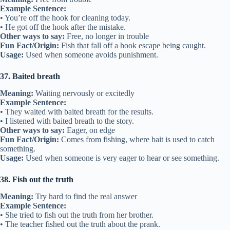
Example Sentence:
• You’re off the hook for cleaning today.
• He got off the hook after the mistake.
Other ways to say:
Free, no longer in trouble
Fun Fact/Origin:
Fish that fall off a hook escape being caught.
Usage:
Used when someone avoids punishment.
37. Baited breath
Meaning:
Waiting nervously or excitedly
Example Sentence:
• They waited with baited breath for the results.
• I listened with baited breath to the story.
Other ways to say:
Eager, on edge
Fun Fact/Origin:
Comes from fishing, where bait is used to catch
something.
Usage:
Used when someone is very eager to hear or see something.
38. Fish out the truth
Meaning:
Try hard to find the real answer
Example Sentence:
• She tried to fish out the truth from her brother.
• The teacher fished out the truth about the prank.