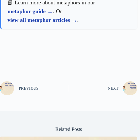
📘 Learn more about metaphors in our
metaphor guide
. Or
view all metaphor articles
.
PREVIOUS
NEXT
Related Posts