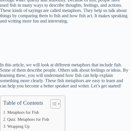
used fish in many ways to describe thoughts, feelings, and actions.
These kinds of sayings are called metaphors. They help us talk about
things by comparing them to fish and how fish act. It makes speaking
and writing more fun and interesting.
In this article, we will look at different metaphors that include fish.
Some of them describe people. Others talk about feelings or ideas. By
learning these, you will understand how fish can help explain
something more clearly. These fish metaphors are easy to learn and
can help you become a better speaker and writer. Let’s get started!
Table of Contents
Metaphors for Fish
Quiz: Metaphors for Fish
Wrapping Up