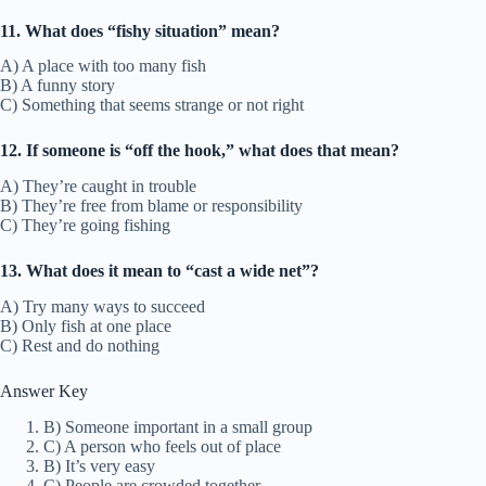
11. What does “fishy situation” mean?
A) A place with too many fish
B) A funny story
C) Something that seems strange or not right
12. If someone is “off the hook,” what does that mean?
A) They’re caught in trouble
B) They’re free from blame or responsibility
C) They’re going fishing
13. What does it mean to “cast a wide net”?
A) Try many ways to succeed
B) Only fish at one place
C) Rest and do nothing
Answer Key
B) Someone important in a small group
C) A person who feels out of place
B) It’s very easy
C) People are crowded together