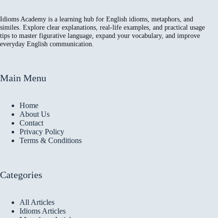
Idioms Academy is a learning hub for English idioms, metaphors, and
similes. Explore clear explanations, real-life examples, and practical usage
tips to master figurative language, expand your vocabulary, and improve
everyday English communication.
Main Menu
Home
About Us
Contact
Privacy Policy
Terms & Conditions
Categories
All Articles
Idioms Articles