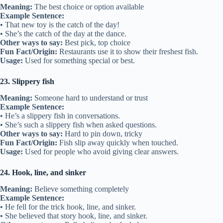
Meaning:
The best choice or option available
Example Sentence:
• That new toy is the catch of the day!
• She’s the catch of the day at the dance.
Other ways to say:
Best pick, top choice
Fun Fact/Origin:
Restaurants use it to show their freshest fish.
Usage:
Used for something special or best.
23. Slippery fish
Meaning:
Someone hard to understand or trust
Example Sentence:
• He’s a slippery fish in conversations.
• She’s such a slippery fish when asked questions.
Other ways to say:
Hard to pin down, tricky
Fun Fact/Origin:
Fish slip away quickly when touched.
Usage:
Used for people who avoid giving clear answers.
24. Hook, line, and sinker
Meaning:
Believe something completely
Example Sentence:
• He fell for the trick hook, line, and sinker.
• She believed that story hook, line, and sinker.