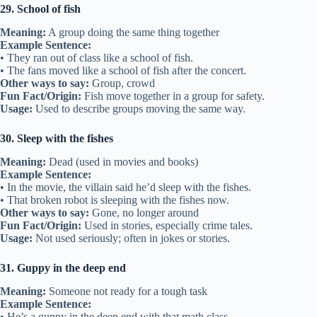
29. School of fish
Meaning:
A group doing the same thing together
Example Sentence:
• They ran out of class like a school of fish.
• The fans moved like a school of fish after the concert.
Other ways to say:
Group, crowd
Fun Fact/Origin:
Fish move together in a group for safety.
Usage:
Used to describe groups moving the same way.
30. Sleep with the fishes
Meaning:
Dead (used in movies and books)
Example Sentence:
• In the movie, the villain said he’d sleep with the fishes.
• That broken robot is sleeping with the fishes now.
Other ways to say:
Gone, no longer around
Fun Fact/Origin:
Used in stories, especially crime tales.
Usage:
Not used seriously; often in jokes or stories.
31. Guppy in the deep end
Meaning:
Someone not ready for a tough task
Example Sentence:
• He’s a guppy in the deep end with that math class.