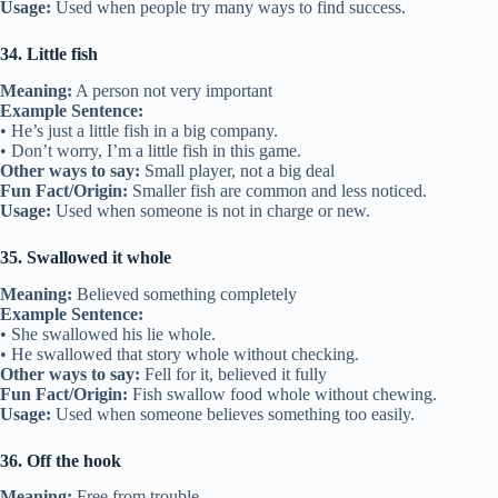
Usage:
Used when people try many ways to find success.
34. Little fish
Meaning:
A person not very important
Example Sentence:
• He’s just a little fish in a big company.
• Don’t worry, I’m a little fish in this game.
Other ways to say:
Small player, not a big deal
Fun Fact/Origin:
Smaller fish are common and less noticed.
Usage:
Used when someone is not in charge or new.
35. Swallowed it whole
Meaning:
Believed something completely
Example Sentence:
• She swallowed his lie whole.
• He swallowed that story whole without checking.
Other ways to say:
Fell for it, believed it fully
Fun Fact/Origin:
Fish swallow food whole without chewing.
Usage:
Used when someone believes something too easily.
36. Off the hook
Meaning:
Free from trouble