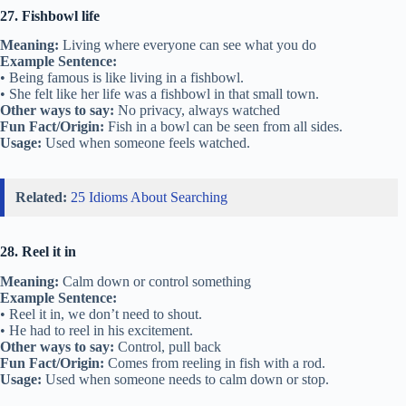
27. Fishbowl life
Meaning:
Living where everyone can see what you do
Example Sentence:
• Being famous is like living in a fishbowl.
• She felt like her life was a fishbowl in that small town.
Other ways to say:
No privacy, always watched
Fun Fact/Origin:
Fish in a bowl can be seen from all sides.
Usage:
Used when someone feels watched.
Related:
25 Idioms About Searching
28. Reel it in
Meaning:
Calm down or control something
Example Sentence:
• Reel it in, we don’t need to shout.
• He had to reel in his excitement.
Other ways to say:
Control, pull back
Fun Fact/Origin:
Comes from reeling in fish with a rod.
Usage:
Used when someone needs to calm down or stop.