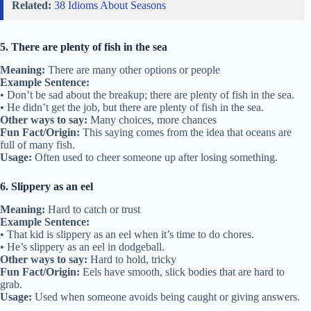
Related:
38 Idioms About Seasons
5. There are plenty of fish in the sea
Meaning:
There are many other options or people
Example Sentence:
• Don’t be sad about the breakup; there are plenty of fish in the sea.
• He didn’t get the job, but there are plenty of fish in the sea.
Other ways to say:
Many choices, more chances
Fun Fact/Origin:
This saying comes from the idea that oceans are
full of many fish.
Usage:
Often used to cheer someone up after losing something.
6. Slippery as an eel
Meaning:
Hard to catch or trust
Example Sentence:
• That kid is slippery as an eel when it’s time to do chores.
• He’s slippery as an eel in dodgeball.
Other ways to say:
Hard to hold, tricky
Fun Fact/Origin:
Eels have smooth, slick bodies that are hard to
grab.
Usage:
Used when someone avoids being caught or giving answers.