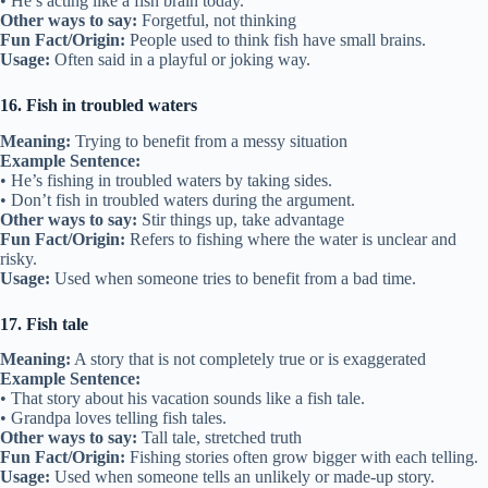
• He’s acting like a fish brain today.
Other ways to say:
Forgetful, not thinking
Fun Fact/Origin:
People used to think fish have small brains.
Usage:
Often said in a playful or joking way.
16. Fish in troubled waters
Meaning:
Trying to benefit from a messy situation
Example Sentence:
• He’s fishing in troubled waters by taking sides.
• Don’t fish in troubled waters during the argument.
Other ways to say:
Stir things up, take advantage
Fun Fact/Origin:
Refers to fishing where the water is unclear and
risky.
Usage:
Used when someone tries to benefit from a bad time.
17. Fish tale
Meaning:
A story that is not completely true or is exaggerated
Example Sentence:
• That story about his vacation sounds like a fish tale.
• Grandpa loves telling fish tales.
Other ways to say:
Tall tale, stretched truth
Fun Fact/Origin:
Fishing stories often grow bigger with each telling.
Usage:
Used when someone tells an unlikely or made-up story.