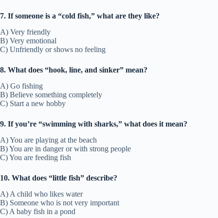
7. If someone is a “cold fish,” what are they like?
A) Very friendly
B) Very emotional
C) Unfriendly or shows no feeling
8. What does “hook, line, and sinker” mean?
A) Go fishing
B) Believe something completely
C) Start a new hobby
9. If you’re “swimming with sharks,” what does it mean?
A) You are playing at the beach
B) You are in danger or with strong people
C) You are feeding fish
10. What does “little fish” describe?
A) A child who likes water
B) Someone who is not very important
C) A baby fish in a pond