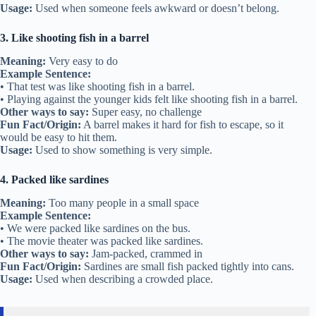
Usage:
Used when someone feels awkward or doesn’t belong.
3. Like shooting fish in a barrel
Meaning:
Very easy to do
Example Sentence:
• That test was like shooting fish in a barrel.
• Playing against the younger kids felt like shooting fish in a barrel.
Other ways to say:
Super easy, no challenge
Fun Fact/Origin:
A barrel makes it hard for fish to escape, so it
would be easy to hit them.
Usage:
Used to show something is very simple.
4. Packed like sardines
Meaning:
Too many people in a small space
Example Sentence:
• We were packed like sardines on the bus.
• The movie theater was packed like sardines.
Other ways to say:
Jam-packed, crammed in
Fun Fact/Origin:
Sardines are small fish packed tightly into cans.
Usage:
Used when describing a crowded place.