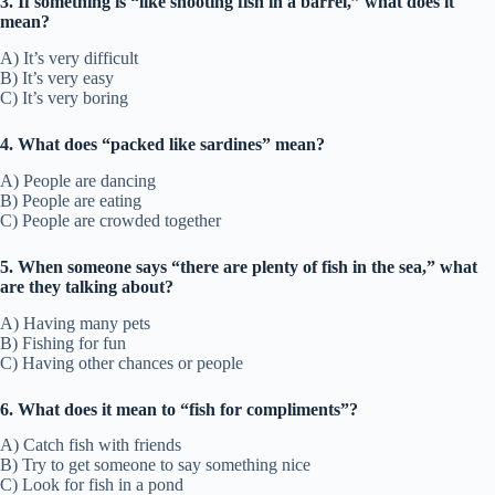
3. If something is “like shooting fish in a barrel,” what does it
mean?
A) It’s very difficult
B) It’s very easy
C) It’s very boring
4. What does “packed like sardines” mean?
A) People are dancing
B) People are eating
C) People are crowded together
5. When someone says “there are plenty of fish in the sea,” what
are they talking about?
A) Having many pets
B) Fishing for fun
C) Having other chances or people
6. What does it mean to “fish for compliments”?
A) Catch fish with friends
B) Try to get someone to say something nice
C) Look for fish in a pond