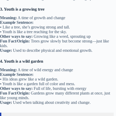
3. Youth is a growing tree
Meaning:
A time of growth and change
Example Sentence:
• Like a tree, she’s growing strong and tall.
• Youth is like a tree reaching for the sky.
Other ways to say:
Growing like a weed, sprouting up
Fun Fact/Origin:
Trees grow slowly but become strong—just like
kids.
Usage:
Used to describe physical and emotional growth.
4. Youth is a wild garden
Meaning:
A time of wild energy and change
Example Sentence:
• His ideas grew like a wild garden.
• Youth is like a garden full of color and mess.
Other ways to say:
Full of life, bursting with energy
Fun Fact/Origin:
Gardens grow many different plants at once, just
like young minds.
Usage:
Used when talking about creativity and change.