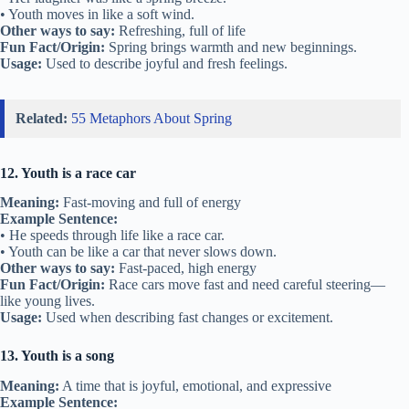
• Youth moves in like a soft wind.
Other ways to say:
Refreshing, full of life
Fun Fact/Origin:
Spring brings warmth and new beginnings.
Usage:
Used to describe joyful and fresh feelings.
Related:
55 Metaphors About Spring
12. Youth is a race car
Meaning:
Fast-moving and full of energy
Example Sentence:
• He speeds through life like a race car.
• Youth can be like a car that never slows down.
Other ways to say:
Fast-paced, high energy
Fun Fact/Origin:
Race cars move fast and need careful steering—
like young lives.
Usage:
Used when describing fast changes or excitement.
13. Youth is a song
Meaning:
A time that is joyful, emotional, and expressive
Example Sentence: