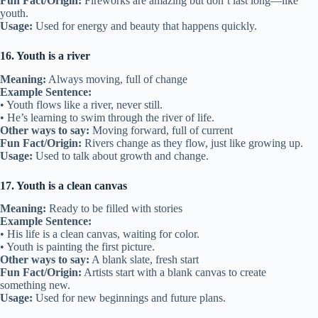
Fun Fact/Origin:
Fireworks are amazing but don’t last long—like
youth.
Usage:
Used for energy and beauty that happens quickly.
16. Youth is a river
Meaning:
Always moving, full of change
Example Sentence:
• Youth flows like a river, never still.
• He’s learning to swim through the river of life.
Other ways to say:
Moving forward, full of current
Fun Fact/Origin:
Rivers change as they flow, just like growing up.
Usage:
Used to talk about growth and change.
17. Youth is a clean canvas
Meaning:
Ready to be filled with stories
Example Sentence:
• His life is a clean canvas, waiting for color.
• Youth is painting the first picture.
Other ways to say:
A blank slate, fresh start
Fun Fact/Origin:
Artists start with a blank canvas to create
something new.
Usage:
Used for new beginnings and future plans.