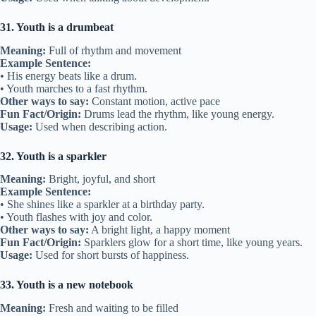
31. Youth is a drumbeat
Meaning:
Full of rhythm and movement
Example Sentence:
• His energy beats like a drum.
• Youth marches to a fast rhythm.
Other ways to say:
Constant motion, active pace
Fun Fact/Origin:
Drums lead the rhythm, like young energy.
Usage:
Used when describing action.
32. Youth is a sparkler
Meaning:
Bright, joyful, and short
Example Sentence:
• She shines like a sparkler at a birthday party.
• Youth flashes with joy and color.
Other ways to say:
A bright light, a happy moment
Fun Fact/Origin:
Sparklers glow for a short time, like young years.
Usage:
Used for short bursts of happiness.
33. Youth is a new notebook
Meaning:
Fresh and waiting to be filled