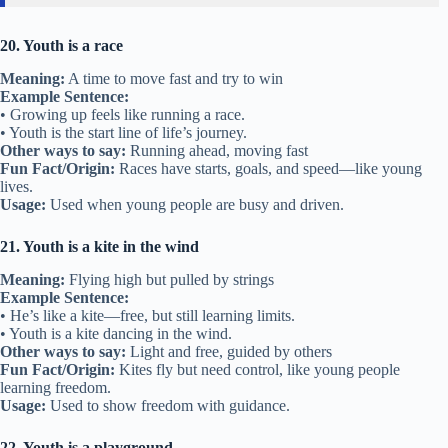
20. Youth is a race
Meaning:
A time to move fast and try to win
Example Sentence:
• Growing up feels like running a race.
• Youth is the start line of life’s journey.
Other ways to say:
Running ahead, moving fast
Fun Fact/Origin:
Races have starts, goals, and speed—like young
lives.
Usage:
Used when young people are busy and driven.
21. Youth is a kite in the wind
Meaning:
Flying high but pulled by strings
Example Sentence:
• He’s like a kite—free, but still learning limits.
• Youth is a kite dancing in the wind.
Other ways to say:
Light and free, guided by others
Fun Fact/Origin:
Kites fly but need control, like young people
learning freedom.
Usage:
Used to show freedom with guidance.
22. Youth is a playground