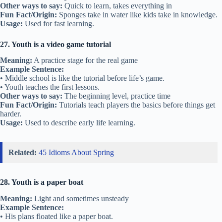
Other ways to say:
Quick to learn, takes everything in
Fun Fact/Origin:
Sponges take in water like kids take in knowledge.
Usage:
Used for fast learning.
27. Youth is a video game tutorial
Meaning:
A practice stage for the real game
Example Sentence:
• Middle school is like the tutorial before life’s game.
• Youth teaches the first lessons.
Other ways to say:
The beginning level, practice time
Fun Fact/Origin:
Tutorials teach players the basics before things get
harder.
Usage:
Used to describe early life learning.
Related:
45 Idioms About Spring
28. Youth is a paper boat
Meaning:
Light and sometimes unsteady
Example Sentence:
• His plans floated like a paper boat.