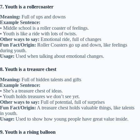
7. Youth is a rollercoaster
Meaning:
Full of ups and downs
Example Sentence:
• Middle school is a roller coaster of feelings.
• Youth is like a ride with lots of twists.
Other ways to say:
Emotional ride, full of changes
Fun Fact/Origin:
Roller Coasters go up and down, like feelings
during youth.
Usage:
Used when talking about emotional changes.
8. Youth is a treasure chest
Meaning:
Full of hidden talents and gifts
Example Sentence:
• She’s a treasure chest of ideas.
• Youth holds treasures we don’t see yet.
Other ways to say:
Full of potential, full of surprises
Fun Fact/Origin:
A treasure chest holds valuable things, like talents
in youth.
Usage:
Used to show how young people have great value inside.
9. Youth is a rising balloon