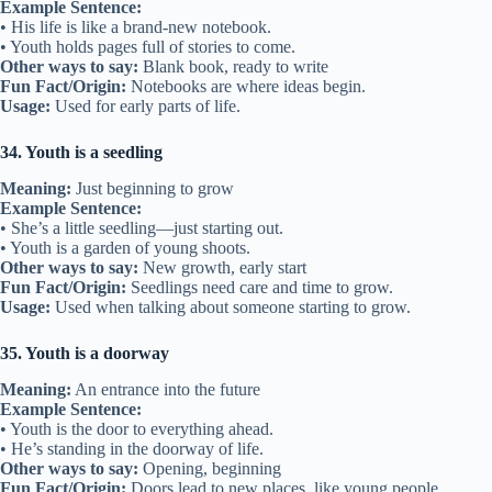
Example Sentence:
• His life is like a brand-new notebook.
• Youth holds pages full of stories to come.
Other ways to say:
Blank book, ready to write
Fun Fact/Origin:
Notebooks are where ideas begin.
Usage:
Used for early parts of life.
34. Youth is a seedling
Meaning:
Just beginning to grow
Example Sentence:
• She’s a little seedling—just starting out.
• Youth is a garden of young shoots.
Other ways to say:
New growth, early start
Fun Fact/Origin:
Seedlings need care and time to grow.
Usage:
Used when talking about someone starting to grow.
35. Youth is a doorway
Meaning:
An entrance into the future
Example Sentence:
• Youth is the door to everything ahead.
• He’s standing in the doorway of life.
Other ways to say:
Opening, beginning
Fun Fact/Origin:
Doors lead to new places, like young people