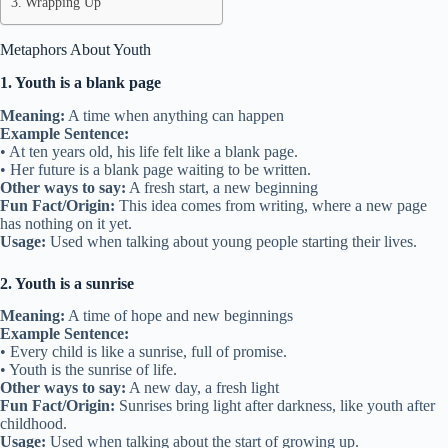
Wrapping Up
Metaphors About Youth
1. Youth is a blank page
Meaning:
A time when anything can happen
Example Sentence:
• At ten years old, his life felt like a blank page.
• Her future is a blank page waiting to be written.
Other ways to say:
A fresh start, a new beginning
Fun Fact/Origin:
This idea comes from writing, where a new page
has nothing on it yet.
Usage:
Used when talking about young people starting their lives.
2. Youth is a sunrise
Meaning:
A time of hope and new beginnings
Example Sentence:
• Every child is like a sunrise, full of promise.
• Youth is the sunrise of life.
Other ways to say:
A new day, a fresh light
Fun Fact/Origin:
Sunrises bring light after darkness, like youth after
childhood.
Usage:
Used when talking about the start of growing up.