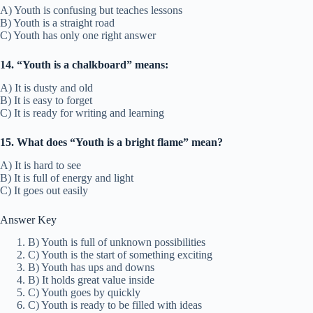
A) Youth is confusing but teaches lessons
B) Youth is a straight road
C) Youth has only one right answer
14. “Youth is a chalkboard” means:
A) It is dusty and old
B) It is easy to forget
C) It is ready for writing and learning
15. What does “Youth is a bright flame” mean?
A) It is hard to see
B) It is full of energy and light
C) It goes out easily
Answer Key
B) Youth is full of unknown possibilities
C) Youth is the start of something exciting
B) Youth has ups and downs
B) It holds great value inside
C) Youth goes by quickly
C) Youth is ready to be filled with ideas