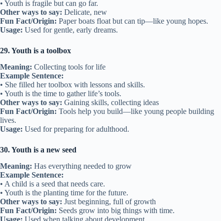
• Youth is fragile but can go far.
Other ways to say:
Delicate, new
Fun Fact/Origin:
Paper boats float but can tip—like young hopes.
Usage:
Used for gentle, early dreams.
29. Youth is a toolbox
Meaning:
Collecting tools for life
Example Sentence:
• She filled her toolbox with lessons and skills.
• Youth is the time to gather life’s tools.
Other ways to say:
Gaining skills, collecting ideas
Fun Fact/Origin:
Tools help you build—like young people building
lives.
Usage:
Used for preparing for adulthood.
30. Youth is a new seed
Meaning:
Has everything needed to grow
Example Sentence:
• A child is a seed that needs care.
• Youth is the planting time for the future.
Other ways to say:
Just beginning, full of growth
Fun Fact/Origin:
Seeds grow into big things with time.
Usage:
Used when talking about development.