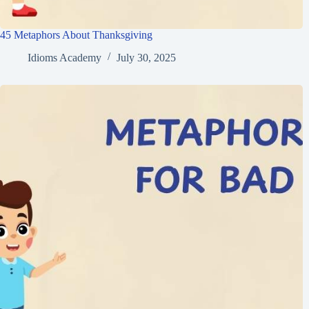
45 Metaphors About Thanksgiving
Idioms Academy
July 30, 2025