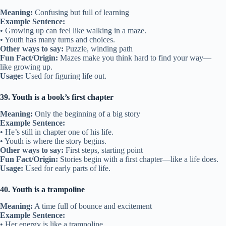
Meaning:
Confusing but full of learning
Example Sentence:
• Growing up can feel like walking in a maze.
• Youth has many turns and choices.
Other ways to say:
Puzzle, winding path
Fun Fact/Origin:
Mazes make you think hard to find your way—
like growing up.
Usage:
Used for figuring life out.
39. Youth is a book’s first chapter
Meaning:
Only the beginning of a big story
Example Sentence:
• He’s still in chapter one of his life.
• Youth is where the story begins.
Other ways to say:
First steps, starting point
Fun Fact/Origin:
Stories begin with a first chapter—like a life does.
Usage:
Used for early parts of life.
40. Youth is a trampoline
Meaning:
A time full of bounce and excitement
Example Sentence:
• Her energy is like a trampoline.