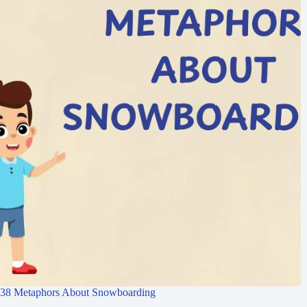
38 Metaphors About Snowboarding