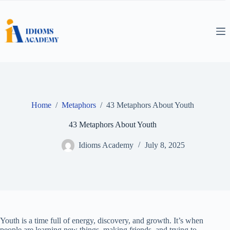
Skip
to
content
Home
/
Metaphors
/
43 Metaphors About Youth
43 Metaphors About Youth
Idioms Academy
July 8, 2025
Youth is a time full of energy, discovery, and growth. It’s when
people are learning new things, making friends, and trying to