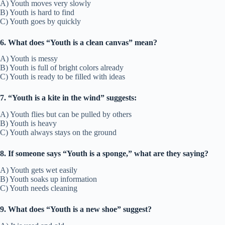
A) Youth moves very slowly
B) Youth is hard to find
C) Youth goes by quickly
6. What does “Youth is a clean canvas” mean?
A) Youth is messy
B) Youth is full of bright colors already
C) Youth is ready to be filled with ideas
7. “Youth is a kite in the wind” suggests:
A) Youth flies but can be pulled by others
B) Youth is heavy
C) Youth always stays on the ground
8. If someone says “Youth is a sponge,” what are they saying?
A) Youth gets wet easily
B) Youth soaks up information
C) Youth needs cleaning
9. What does “Youth is a new shoe” suggest?