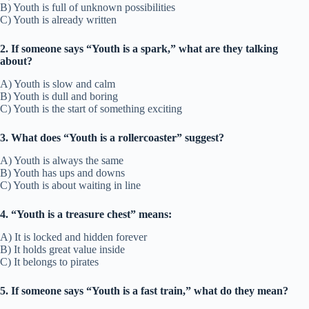
B) Youth is full of unknown possibilities
C) Youth is already written
2. If someone says “Youth is a spark,” what are they talking
about?
A) Youth is slow and calm
B) Youth is dull and boring
C) Youth is the start of something exciting
3. What does “Youth is a rollercoaster” suggest?
A) Youth is always the same
B) Youth has ups and downs
C) Youth is about waiting in line
4. “Youth is a treasure chest” means:
A) It is locked and hidden forever
B) It holds great value inside
C) It belongs to pirates
5. If someone says “Youth is a fast train,” what do they mean?