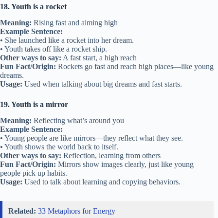
18. Youth is a rocket
Meaning:
Rising fast and aiming high
Example Sentence:
• She launched like a rocket into her dream.
• Youth takes off like a rocket ship.
Other ways to say:
A fast start, a high reach
Fun Fact/Origin:
Rockets go fast and reach high places—like young
dreams.
Usage:
Used when talking about big dreams and fast starts.
19. Youth is a mirror
Meaning:
Reflecting what’s around you
Example Sentence:
• Young people are like mirrors—they reflect what they see.
• Youth shows the world back to itself.
Other ways to say:
Reflection, learning from others
Fun Fact/Origin:
Mirrors show images clearly, just like young
people pick up habits.
Usage:
Used to talk about learning and copying behaviors.
Related:
33 Metaphors for Energy