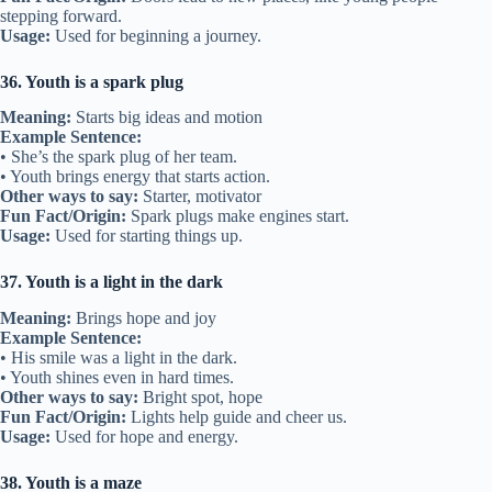
stepping forward.
Usage:
Used for beginning a journey.
36. Youth is a spark plug
Meaning:
Starts big ideas and motion
Example Sentence:
• She’s the spark plug of her team.
• Youth brings energy that starts action.
Other ways to say:
Starter, motivator
Fun Fact/Origin:
Spark plugs make engines start.
Usage:
Used for starting things up.
37. Youth is a light in the dark
Meaning:
Brings hope and joy
Example Sentence:
• His smile was a light in the dark.
• Youth shines even in hard times.
Other ways to say:
Bright spot, hope
Fun Fact/Origin:
Lights help guide and cheer us.
Usage:
Used for hope and energy.
38. Youth is a maze