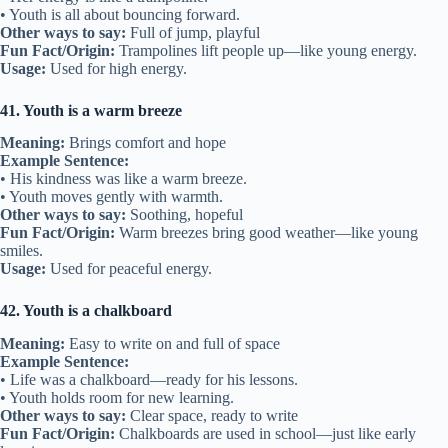
• Youth is all about bouncing forward.
Other ways to say:
Full of jump, playful
Fun Fact/Origin:
Trampolines lift people up—like young energy.
Usage:
Used for high energy.
41. Youth is a warm breeze
Meaning:
Brings comfort and hope
Example Sentence:
• His kindness was like a warm breeze.
• Youth moves gently with warmth.
Other ways to say:
Soothing, hopeful
Fun Fact/Origin:
Warm breezes bring good weather—like young
smiles.
Usage:
Used for peaceful energy.
42. Youth is a chalkboard
Meaning:
Easy to write on and full of space
Example Sentence:
• Life was a chalkboard—ready for his lessons.
• Youth holds room for new learning.
Other ways to say:
Clear space, ready to write
Fun Fact/Origin:
Chalkboards are used in school—just like early