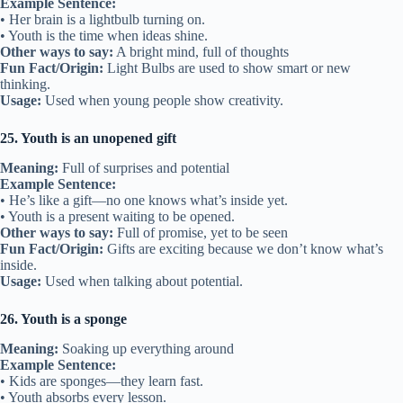
Example Sentence:
• Her brain is a lightbulb turning on.
• Youth is the time when ideas shine.
Other ways to say:
A bright mind, full of thoughts
Fun Fact/Origin:
Light Bulbs are used to show smart or new
thinking.
Usage:
Used when young people show creativity.
25. Youth is an unopened gift
Meaning:
Full of surprises and potential
Example Sentence:
• He’s like a gift—no one knows what’s inside yet.
• Youth is a present waiting to be opened.
Other ways to say:
Full of promise, yet to be seen
Fun Fact/Origin:
Gifts are exciting because we don’t know what’s
inside.
Usage:
Used when talking about potential.
26. Youth is a sponge
Meaning:
Soaking up everything around
Example Sentence:
• Kids are sponges—they learn fast.
• Youth absorbs every lesson.