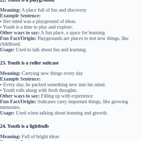
Meaning:
A place full of fun and discovery
Example Sentence:
• Her mind was a playground of ideas.
• Youth is a time to play and explore.
Other ways to say:
A fun place, a space for learning
Fun Fact/Origin:
Playgrounds are places to test new things, like
childhood.
Usage:
Used to talk about fun and learning.
23. Youth is a roller suitcase
Meaning:
Carrying new things every day
Example Sentence:
• Every day, he packed something new into his mind.
• Youth rolls along with fresh thoughts.
Other ways to say:
Filling up with experience
Fun Fact/Origin:
Suitcases carry important things, like growing
memories.
Usage:
Used when talking about learning and growth.
24. Youth is a lightbulb
Meaning:
Full of bright ideas