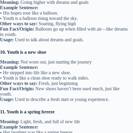
Meaning:
Going higher with dreams and goals
Example Sentence:
• His hopes rose like a balloon.
• Youth is a balloon rising toward the sky.
Other ways to say:
Soaring, flying high
Fun Fact/Origin:
Balloons go up when filled with air—like dreams
in youth.
Usage:
Used to talk about dreams and goals.
10. Youth is a new shoe
Meaning:
Not worn out, just starting the journey
Example Sentence:
• He stepped into life like a new shoe.
• Youth is like a clean shoe ready to walk miles.
Other ways to say:
Fresh, just beginning
Fun Fact/Origin:
New shoes haven’t been used much, just like
youth.
Usage:
Used to describe a fresh start or young experience.
11. Youth is a spring breeze
Meaning:
Light, fresh, and full of new life
Example Sentence:
• Her laughter was like a spring breeze.