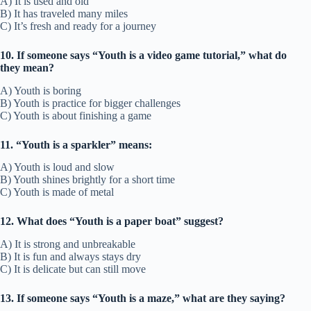
A) It is used and old
B) It has traveled many miles
C) It’s fresh and ready for a journey
10. If someone says “Youth is a video game tutorial,” what do
they mean?
A) Youth is boring
B) Youth is practice for bigger challenges
C) Youth is about finishing a game
11. “Youth is a sparkler” means:
A) Youth is loud and slow
B) Youth shines brightly for a short time
C) Youth is made of metal
12. What does “Youth is a paper boat” suggest?
A) It is strong and unbreakable
B) It is fun and always stays dry
C) It is delicate but can still move
13. If someone says “Youth is a maze,” what are they saying?