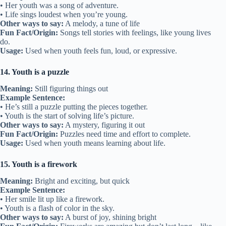
• Her youth was a song of adventure.
• Life sings loudest when you’re young.
Other ways to say:
A melody, a tune of life
Fun Fact/Origin:
Songs tell stories with feelings, like young lives
do.
Usage:
Used when youth feels fun, loud, or expressive.
14. Youth is a puzzle
Meaning:
Still figuring things out
Example Sentence:
• He’s still a puzzle putting the pieces together.
• Youth is the start of solving life’s picture.
Other ways to say:
A mystery, figuring it out
Fun Fact/Origin:
Puzzles need time and effort to complete.
Usage:
Used when youth means learning about life.
15. Youth is a firework
Meaning:
Bright and exciting, but quick
Example Sentence:
• Her smile lit up like a firework.
• Youth is a flash of color in the sky.
Other ways to say:
A burst of joy, shining bright