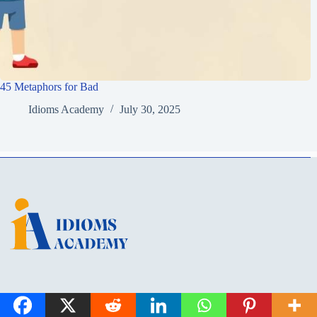
45 Metaphors for Bad
Idioms Academy
July 30, 2025
Idioms Academy is a learning hub for English idioms, metaphors, and