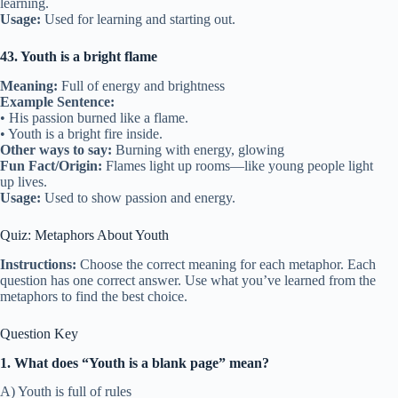
learning.
Usage:
Used for learning and starting out.
43. Youth is a bright flame
Meaning:
Full of energy and brightness
Example Sentence:
• His passion burned like a flame.
• Youth is a bright fire inside.
Other ways to say:
Burning with energy, glowing
Fun Fact/Origin:
Flames light up rooms—like young people light
up lives.
Usage:
Used to show passion and energy.
Quiz: Metaphors About Youth
Instructions:
Choose the correct meaning for each metaphor. Each
question has one correct answer. Use what you’ve learned from the
metaphors to find the best choice.
Question Key
1. What does “Youth is a blank page” mean?
A) Youth is full of rules