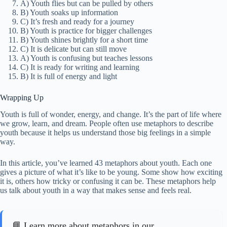
A) Youth flies but can be pulled by others
B) Youth soaks up information
C) It’s fresh and ready for a journey
B) Youth is practice for bigger challenges
B) Youth shines brightly for a short time
C) It is delicate but can still move
A) Youth is confusing but teaches lessons
C) It is ready for writing and learning
B) It is full of energy and light
Wrapping Up
Youth is full of wonder, energy, and change. It’s the part of life where
we grow, learn, and dream. People often use metaphors to describe
youth because it helps us understand those big feelings in a simple
way.
In this article, you’ve learned 43 metaphors about youth. Each one
gives a picture of what it’s like to be young. Some show how exciting
it is, others how tricky or confusing it can be. These metaphors help
us talk about youth in a way that makes sense and feels real.
📘 Learn more about metaphors in our