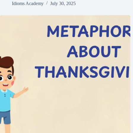
Idioms Academy
July 30, 2025