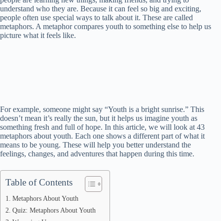
understand who they are. Because it can feel so big and exciting,
people often use special ways to talk about it. These are called
metaphors. A metaphor compares youth to something else to help us
picture what it feels like.
For example, someone might say “Youth is a bright sunrise.” This
doesn’t mean it’s really the sun, but it helps us imagine youth as
something fresh and full of hope. In this article, we will look at 43
metaphors about youth. Each one shows a different part of what it
means to be young. These will help you better understand the
feelings, changes, and adventures that happen during this time.
Table of Contents
Metaphors About Youth
Quiz: Metaphors About Youth