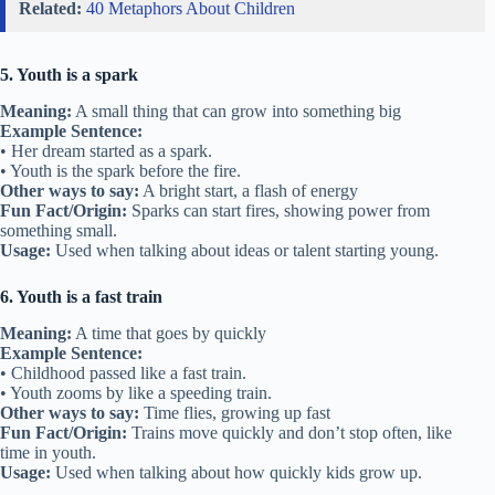
Related:
40 Metaphors About Children
5. Youth is a spark
Meaning:
A small thing that can grow into something big
Example Sentence:
• Her dream started as a spark.
• Youth is the spark before the fire.
Other ways to say:
A bright start, a flash of energy
Fun Fact/Origin:
Sparks can start fires, showing power from
something small.
Usage:
Used when talking about ideas or talent starting young.
6. Youth is a fast train
Meaning:
A time that goes by quickly
Example Sentence:
• Childhood passed like a fast train.
• Youth zooms by like a speeding train.
Other ways to say:
Time flies, growing up fast
Fun Fact/Origin:
Trains move quickly and don’t stop often, like
time in youth.
Usage:
Used when talking about how quickly kids grow up.