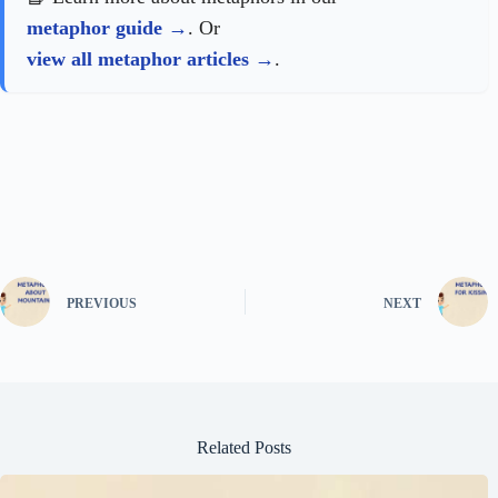
metaphor guide
. Or
view all metaphor articles
.
PREVIOUS
NEXT
Related Posts