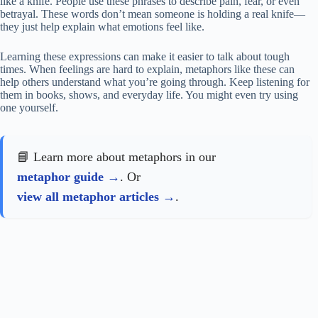
like a knife. People use these phrases to describe pain, fear, or even
betrayal. These words don’t mean someone is holding a real knife—
they just help explain what emotions feel like.
Learning these expressions can make it easier to talk about tough
times. When feelings are hard to explain, metaphors like these can
help others understand what you’re going through. Keep listening for
them in books, shows, and everyday life. You might even try using
one yourself.
📘 Learn more about metaphors in our
metaphor guide
. Or
view all metaphor articles
.