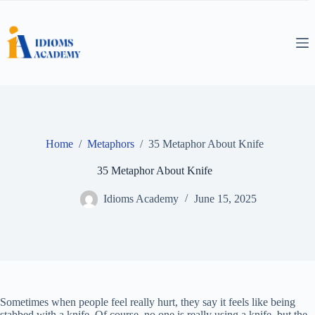
Skip
to
content
Home
/
Metaphors
/
35 Metaphor About Knife
35 Metaphor About Knife
Idioms Academy
June 15, 2025
Sometimes when people feel really hurt, they say it feels like being
stabbed with a knife. Of course, no one is really using a knife, but the