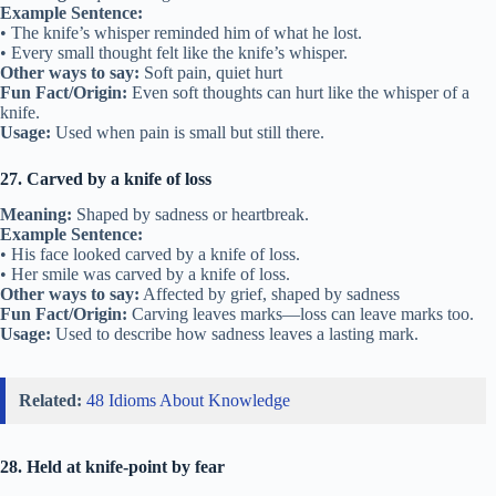
Example Sentence:
• The knife’s whisper reminded him of what he lost.
• Every small thought felt like the knife’s whisper.
Other ways to say:
Soft pain, quiet hurt
Fun Fact/Origin:
Even soft thoughts can hurt like the whisper of a
knife.
Usage:
Used when pain is small but still there.
27. Carved by a knife of loss
Meaning:
Shaped by sadness or heartbreak.
Example Sentence:
• His face looked carved by a knife of loss.
• Her smile was carved by a knife of loss.
Other ways to say:
Affected by grief, shaped by sadness
Fun Fact/Origin:
Carving leaves marks—loss can leave marks too.
Usage:
Used to describe how sadness leaves a lasting mark.
Related:
48 Idioms About Knowledge
28. Held at knife-point by fear