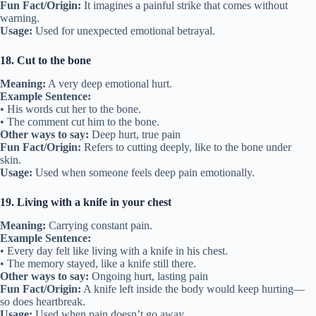
Fun Fact/Origin:
It imagines a painful strike that comes without
warning.
Usage:
Used for unexpected emotional betrayal.
18. Cut to the bone
Meaning:
A very deep emotional hurt.
Example Sentence:
• His words cut her to the bone.
• The comment cut him to the bone.
Other ways to say:
Deep hurt, true pain
Fun Fact/Origin:
Refers to cutting deeply, like to the bone under
skin.
Usage:
Used when someone feels deep pain emotionally.
19. Living with a knife in your chest
Meaning:
Carrying constant pain.
Example Sentence:
• Every day felt like living with a knife in his chest.
• The memory stayed, like a knife still there.
Other ways to say:
Ongoing hurt, lasting pain
Fun Fact/Origin:
A knife left inside the body would keep hurting—
so does heartbreak.
Usage:
Used when pain doesn’t go away.