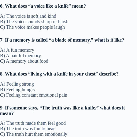
6. What does “a voice like a knife” mean?
A) The voice is soft and kind
B) The voice sounds sharp or harsh
C) The voice makes people laugh
7. If a memory is called “a blade of memory,” what is it like?
A) A fun memory
B) A painful memory
C) A memory about food
8. What does “living with a knife in your chest” describe?
A) Feeling strong
B) Feeling hungry
C) Feeling constant emotional pain
9. If someone says, “The truth was like a knife,” what does it
mean?
A) The truth made them feel good
B) The truth was fun to hear
C) The truth hurt them emotionally