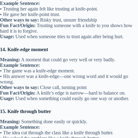
Example Sentence:
• Trusting her again felt like trusting at knife-point.
• He gave her knife-point trust.
Other ways to say:
Risky trust, unsure friendship
Fun Fact/Origin:
Trusting someone with a knife to you shows how
hard it is to forgive.
Usage:
Used when someone tries to trust again after being hurt.
14. Knife-edge moment
Meaning:
A moment that could go very well or very badly.
Example Sentence:
• The game was a knife-edge moment.
• His answer was a knife-edge—one wrong word and it would go
wrong.
Other ways to say:
Close call, turning point
Fun Fact/Origin:
A knife’s edge is narrow—hard to balance on.
Usage:
Used when something could easily go one way or another.
15. Knife through butter
Meaning:
Something done easily or quickly.
Example Sentence:
• The idea cut through the class like a knife through butter.