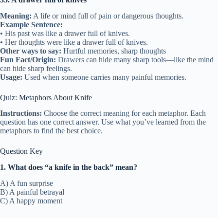
Meaning:
A life or mind full of pain or dangerous thoughts.
Example Sentence:
• His past was like a drawer full of knives.
• Her thoughts were like a drawer full of knives.
Other ways to say:
Hurtful memories, sharp thoughts
Fun Fact/Origin:
Drawers can hide many sharp tools—like the mind
can hide sharp feelings.
Usage:
Used when someone carries many painful memories.
Quiz: Metaphors About Knife
Instructions:
Choose the correct meaning for each metaphor. Each
question has one correct answer. Use what you’ve learned from the
metaphors to find the best choice.
Question Key
1. What does “a knife in the back” mean?
A) A fun surprise
B) A painful betrayal
C) A happy moment