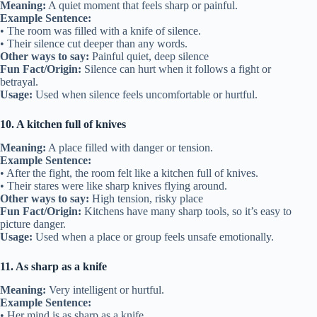
Meaning:
A quiet moment that feels sharp or painful.
Example Sentence:
• The room was filled with a knife of silence.
• Their silence cut deeper than any words.
Other ways to say:
Painful quiet, deep silence
Fun Fact/Origin:
Silence can hurt when it follows a fight or
betrayal.
Usage:
Used when silence feels uncomfortable or hurtful.
10. A kitchen full of knives
Meaning:
A place filled with danger or tension.
Example Sentence:
• After the fight, the room felt like a kitchen full of knives.
• Their stares were like sharp knives flying around.
Other ways to say:
High tension, risky place
Fun Fact/Origin:
Kitchens have many sharp tools, so it’s easy to
picture danger.
Usage:
Used when a place or group feels unsafe emotionally.
11. As sharp as a knife
Meaning:
Very intelligent or hurtful.
Example Sentence:
• Her mind is as sharp as a knife.