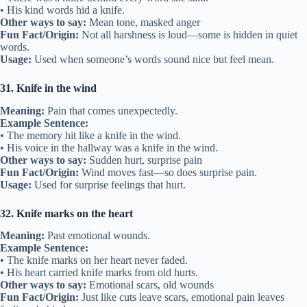
• His kind words hid a knife.
Other ways to say:
Mean tone, masked anger
Fun Fact/Origin:
Not all harshness is loud—some is hidden in quiet
words.
Usage:
Used when someone’s words sound nice but feel mean.
31. Knife in the wind
Meaning:
Pain that comes unexpectedly.
Example Sentence:
• The memory hit like a knife in the wind.
• His voice in the hallway was a knife in the wind.
Other ways to say:
Sudden hurt, surprise pain
Fun Fact/Origin:
Wind moves fast—so does surprise pain.
Usage:
Used for surprise feelings that hurt.
32. Knife marks on the heart
Meaning:
Past emotional wounds.
Example Sentence:
• The knife marks on her heart never faded.
• His heart carried knife marks from old hurts.
Other ways to say:
Emotional scars, old wounds
Fun Fact/Origin:
Just like cuts leave scars, emotional pain leaves