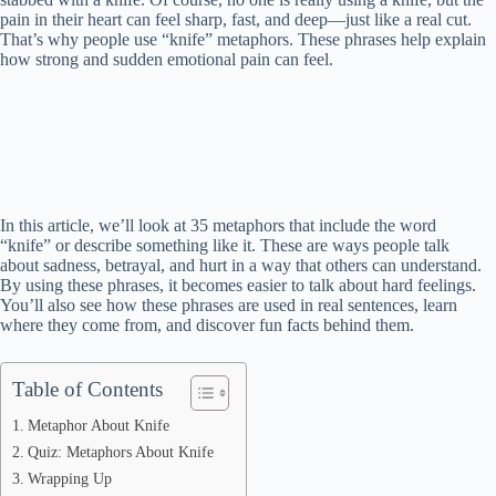
pain in their heart can feel sharp, fast, and deep—just like a real cut.
That’s why people use “knife” metaphors. These phrases help explain
how strong and sudden emotional pain can feel.
In this article, we’ll look at 35 metaphors that include the word
“knife” or describe something like it. These are ways people talk
about sadness, betrayal, and hurt in a way that others can understand.
By using these phrases, it becomes easier to talk about hard feelings.
You’ll also see how these phrases are used in real sentences, learn
where they come from, and discover fun facts behind them.
Table of Contents
Metaphor About Knife
Quiz: Metaphors About Knife
Wrapping Up