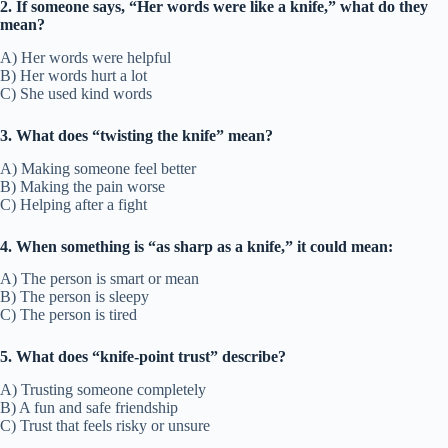
2. If someone says, “Her words were like a knife,” what do they
mean?
A) Her words were helpful
B) Her words hurt a lot
C) She used kind words
3. What does “twisting the knife” mean?
A) Making someone feel better
B) Making the pain worse
C) Helping after a fight
4. When something is “as sharp as a knife,” it could mean:
A) The person is smart or mean
B) The person is sleepy
C) The person is tired
5. What does “knife-point trust” describe?
A) Trusting someone completely
B) A fun and safe friendship
C) Trust that feels risky or unsure