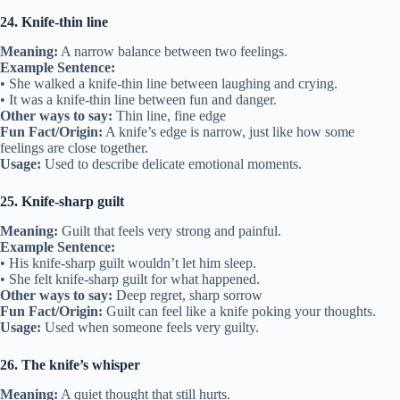
24. Knife-thin line
Meaning:
A narrow balance between two feelings.
Example Sentence:
• She walked a knife-thin line between laughing and crying.
• It was a knife-thin line between fun and danger.
Other ways to say:
Thin line, fine edge
Fun Fact/Origin:
A knife’s edge is narrow, just like how some
feelings are close together.
Usage:
Used to describe delicate emotional moments.
25. Knife-sharp guilt
Meaning:
Guilt that feels very strong and painful.
Example Sentence:
• His knife-sharp guilt wouldn’t let him sleep.
• She felt knife-sharp guilt for what happened.
Other ways to say:
Deep regret, sharp sorrow
Fun Fact/Origin:
Guilt can feel like a knife poking your thoughts.
Usage:
Used when someone feels very guilty.
26. The knife’s whisper
Meaning:
A quiet thought that still hurts.