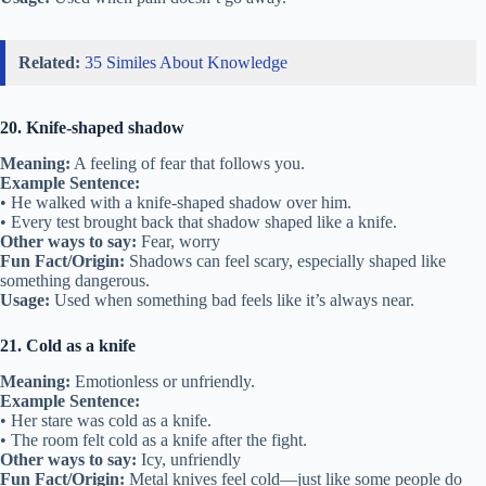
Related:
35 Similes About Knowledge
20. Knife-shaped shadow
Meaning:
A feeling of fear that follows you.
Example Sentence:
• He walked with a knife-shaped shadow over him.
• Every test brought back that shadow shaped like a knife.
Other ways to say:
Fear, worry
Fun Fact/Origin:
Shadows can feel scary, especially shaped like
something dangerous.
Usage:
Used when something bad feels like it’s always near.
21. Cold as a knife
Meaning:
Emotionless or unfriendly.
Example Sentence:
• Her stare was cold as a knife.
• The room felt cold as a knife after the fight.
Other ways to say:
Icy, unfriendly
Fun Fact/Origin:
Metal knives feel cold—just like some people do