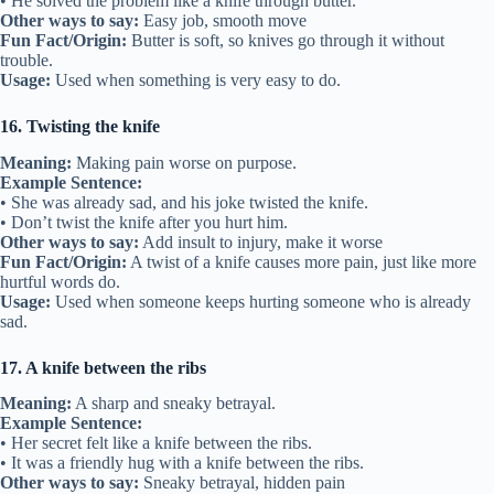
• He solved the problem like a knife through butter.
Other ways to say:
Easy job, smooth move
Fun Fact/Origin:
Butter is soft, so knives go through it without
trouble.
Usage:
Used when something is very easy to do.
16. Twisting the knife
Meaning:
Making pain worse on purpose.
Example Sentence:
• She was already sad, and his joke twisted the knife.
• Don’t twist the knife after you hurt him.
Other ways to say:
Add insult to injury, make it worse
Fun Fact/Origin:
A twist of a knife causes more pain, just like more
hurtful words do.
Usage:
Used when someone keeps hurting someone who is already
sad.
17. A knife between the ribs
Meaning:
A sharp and sneaky betrayal.
Example Sentence:
• Her secret felt like a knife between the ribs.
• It was a friendly hug with a knife between the ribs.
Other ways to say:
Sneaky betrayal, hidden pain