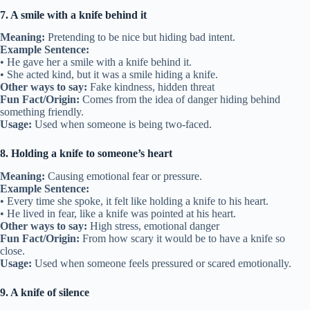
7. A smile with a knife behind it
Meaning:
Pretending to be nice but hiding bad intent.
Example Sentence:
• He gave her a smile with a knife behind it.
• She acted kind, but it was a smile hiding a knife.
Other ways to say:
Fake kindness, hidden threat
Fun Fact/Origin:
Comes from the idea of danger hiding behind
something friendly.
Usage:
Used when someone is being two-faced.
8. Holding a knife to someone’s heart
Meaning:
Causing emotional fear or pressure.
Example Sentence:
• Every time she spoke, it felt like holding a knife to his heart.
• He lived in fear, like a knife was pointed at his heart.
Other ways to say:
High stress, emotional danger
Fun Fact/Origin:
From how scary it would be to have a knife so
close.
Usage:
Used when someone feels pressured or scared emotionally.
9. A knife of silence