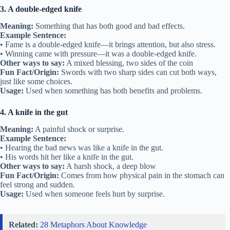
3. A double-edged knife
Meaning:
Something that has both good and bad effects.
Example Sentence:
• Fame is a double-edged knife—it brings attention, but also stress.
• Winning came with pressure—it was a double-edged knife.
Other ways to say:
A mixed blessing, two sides of the coin
Fun Fact/Origin:
Swords with two sharp sides can cut both ways,
just like some choices.
Usage:
Used when something has both benefits and problems.
4. A knife in the gut
Meaning:
A painful shock or surprise.
Example Sentence:
• Hearing the bad news was like a knife in the gut.
• His words hit her like a knife in the gut.
Other ways to say:
A harsh shock, a deep blow
Fun Fact/Origin:
Comes from how physical pain in the stomach can
feel strong and sudden.
Usage:
Used when someone feels hurt by surprise.
Related:
28 Metaphors About Knowledge