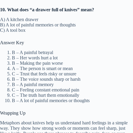
10. What does “a drawer full of knives” mean?
A) A kitchen drawer
B) A lot of painful memories or thoughts
C) A tool box
Answer Key
B – A painful betrayal
B – Her words hurt a lot
B – Making the pain worse
A – The person is smart or mean
C – Trust that feels risky or unsure
B – The voice sounds sharp or harsh
B – A painful memory
C – Feeling constant emotional pain
C – The truth hurt them emotionally
B – A lot of painful memories or thoughts
Wrapping Up
Metaphors about knives help us understand hard feelings in a simple
way. They show how strong words or moments can feel sharp, just