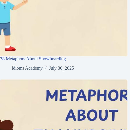
38 Metaphors About Snowboarding
Idioms Academy
July 30, 2025