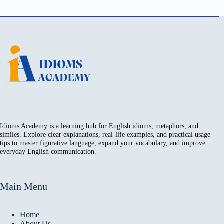
Idioms Academy is a learning hub for English idioms, metaphors, and
similes. Explore clear explanations, real-life examples, and practical usage
tips to master figurative language, expand your vocabulary, and improve
everyday English communication.
Main Menu
Home
About Us