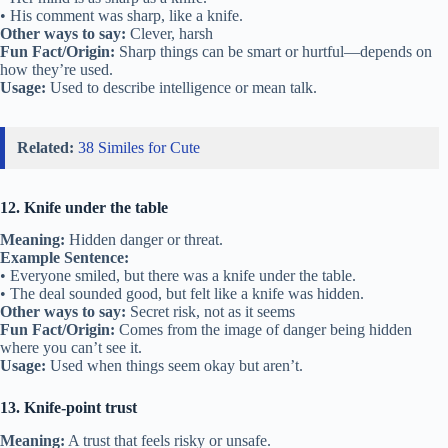
• His comment was sharp, like a knife.
Other ways to say:
Clever, harsh
Fun Fact/Origin:
Sharp things can be smart or hurtful—depends on
how they’re used.
Usage:
Used to describe intelligence or mean talk.
Related:
38 Similes for Cute
12. Knife under the table
Meaning:
Hidden danger or threat.
Example Sentence:
• Everyone smiled, but there was a knife under the table.
• The deal sounded good, but felt like a knife was hidden.
Other ways to say:
Secret risk, not as it seems
Fun Fact/Origin:
Comes from the image of danger being hidden
where you can’t see it.
Usage:
Used when things seem okay but aren’t.
13. Knife-point trust
Meaning:
A trust that feels risky or unsafe.