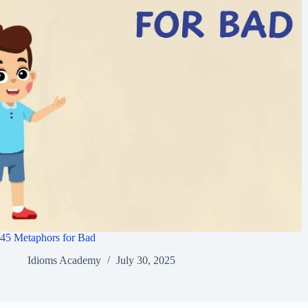
45 Metaphors for Bad
Idioms Academy
July 30, 2025