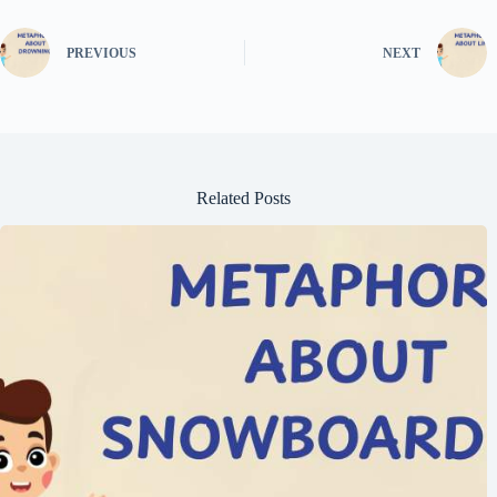
PREVIOUS
NEXT
Related Posts