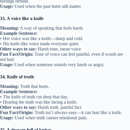
feelings behind.
Usage:
Used when the past hurts still matter.
33. A voice like a knife
Meaning:
A way of speaking that feels harsh.
Example Sentence:
• Her voice was like a knife—sharp and cold.
• His knife-like voice made everyone quiet.
Other ways to say:
Harsh tone, mean voice
Fun Fact/Origin:
Tone of voice can feel painful, even if words are
not bad.
Usage:
Used when someone sounds very harsh or angry.
34. Knife of truth
Meaning:
Truth that hurts.
Example Sentence:
• The knife of truth cut deep that day.
• Hearing the truth was like facing a knife.
Other ways to say:
Harsh truth, painful fact
Fun Fact/Origin:
Truth isn’t always easy—it can hurt like a knife.
Usage:
Used when truth causes emotional pain.
35. A drawer full of knives