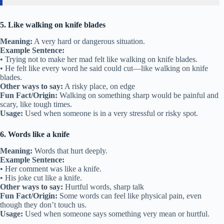
5. Like walking on knife blades
Meaning:
A very hard or dangerous situation.
Example Sentence:
• Trying not to make her mad felt like walking on knife blades.
• He felt like every word he said could cut—like walking on knife
blades.
Other ways to say:
A risky place, on edge
Fun Fact/Origin:
Walking on something sharp would be painful and
scary, like tough times.
Usage:
Used when someone is in a very stressful or risky spot.
6. Words like a knife
Meaning:
Words that hurt deeply.
Example Sentence:
• Her comment was like a knife.
• His joke cut like a knife.
Other ways to say:
Hurtful words, sharp talk
Fun Fact/Origin:
Some words can feel like physical pain, even
though they don’t touch us.
Usage:
Used when someone says something very mean or hurtful.