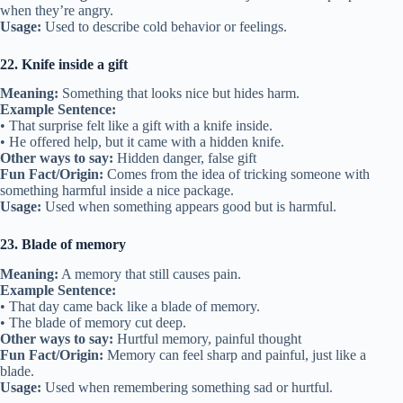
when they’re angry.
Usage:
Used to describe cold behavior or feelings.
22. Knife inside a gift
Meaning:
Something that looks nice but hides harm.
Example Sentence:
• That surprise felt like a gift with a knife inside.
• He offered help, but it came with a hidden knife.
Other ways to say:
Hidden danger, false gift
Fun Fact/Origin:
Comes from the idea of tricking someone with
something harmful inside a nice package.
Usage:
Used when something appears good but is harmful.
23. Blade of memory
Meaning:
A memory that still causes pain.
Example Sentence:
• That day came back like a blade of memory.
• The blade of memory cut deep.
Other ways to say:
Hurtful memory, painful thought
Fun Fact/Origin:
Memory can feel sharp and painful, just like a
blade.
Usage:
Used when remembering something sad or hurtful.