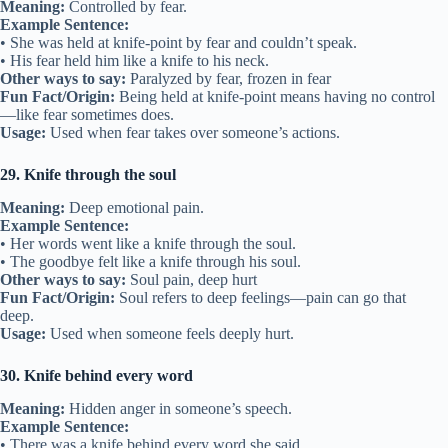
Meaning:
Controlled by fear.
Example Sentence:
• She was held at knife-point by fear and couldn’t speak.
• His fear held him like a knife to his neck.
Other ways to say:
Paralyzed by fear, frozen in fear
Fun Fact/Origin:
Being held at knife-point means having no control
—like fear sometimes does.
Usage:
Used when fear takes over someone’s actions.
29. Knife through the soul
Meaning:
Deep emotional pain.
Example Sentence:
• Her words went like a knife through the soul.
• The goodbye felt like a knife through his soul.
Other ways to say:
Soul pain, deep hurt
Fun Fact/Origin:
Soul refers to deep feelings—pain can go that
deep.
Usage:
Used when someone feels deeply hurt.
30. Knife behind every word
Meaning:
Hidden anger in someone’s speech.
Example Sentence:
• There was a knife behind every word she said.