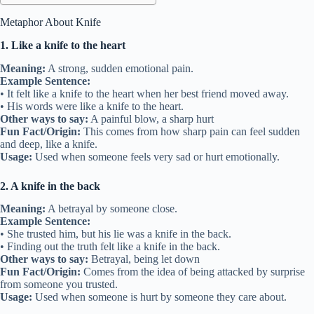
Metaphor About Knife
1. Like a knife to the heart
Meaning:
A strong, sudden emotional pain.
Example Sentence:
• It felt like a knife to the heart when her best friend moved away.
• His words were like a knife to the heart.
Other ways to say:
A painful blow, a sharp hurt
Fun Fact/Origin:
This comes from how sharp pain can feel sudden
and deep, like a knife.
Usage:
Used when someone feels very sad or hurt emotionally.
2. A knife in the back
Meaning:
A betrayal by someone close.
Example Sentence:
• She trusted him, but his lie was a knife in the back.
• Finding out the truth felt like a knife in the back.
Other ways to say:
Betrayal, being let down
Fun Fact/Origin:
Comes from the idea of being attacked by surprise
from someone you trusted.
Usage:
Used when someone is hurt by someone they care about.