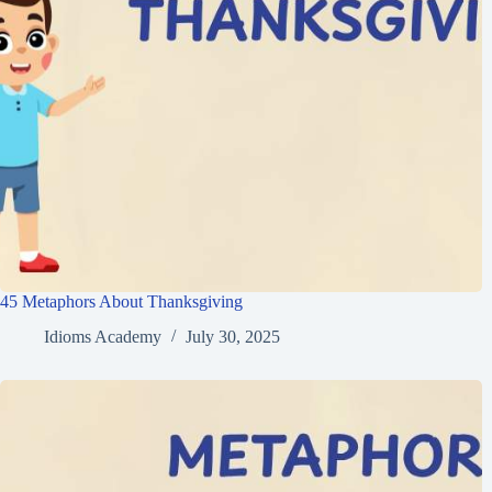
45 Metaphors About Thanksgiving
Idioms Academy
July 30, 2025