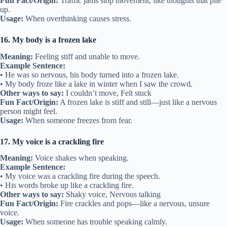
Fun Fact/Origin:
Traffic jams stop movement, like thoughts that pile
up.
Usage:
When overthinking causes stress.
16. My body is a frozen lake
Meaning:
Feeling stiff and unable to move.
Example Sentence:
• He was so nervous, his body turned into a frozen lake.
• My body froze like a lake in winter when I saw the crowd.
Other ways to say:
I couldn’t move, Felt stuck
Fun Fact/Origin:
A frozen lake is stiff and still—just like a nervous
person might feel.
Usage:
When someone freezes from fear.
17. My voice is a crackling fire
Meaning:
Voice shakes when speaking.
Example Sentence:
• My voice was a crackling fire during the speech.
• His words broke up like a crackling fire.
Other ways to say:
Shaky voice, Nervous talking
Fun Fact/Origin:
Fire crackles and pops—like a nervous, unsure
voice.
Usage:
When someone has trouble speaking calmly.