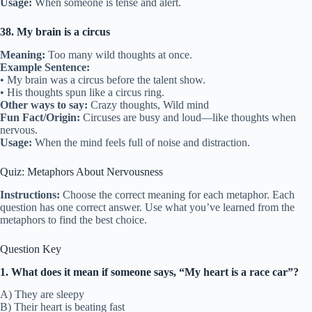
Usage:
When someone is tense and alert.
38. My brain is a circus
Meaning:
Too many wild thoughts at once.
Example Sentence:
• My brain was a circus before the talent show.
• His thoughts spun like a circus ring.
Other ways to say:
Crazy thoughts, Wild mind
Fun Fact/Origin:
Circuses are busy and loud—like thoughts when
nervous.
Usage:
When the mind feels full of noise and distraction.
Quiz: Metaphors About Nervousness
Instructions:
Choose the correct meaning for each metaphor. Each
question has one correct answer. Use what you’ve learned from the
metaphors to find the best choice.
Question Key
1. What does it mean if someone says, “My heart is a race car”?
A) They are sleepy
B) Their heart is beating fast