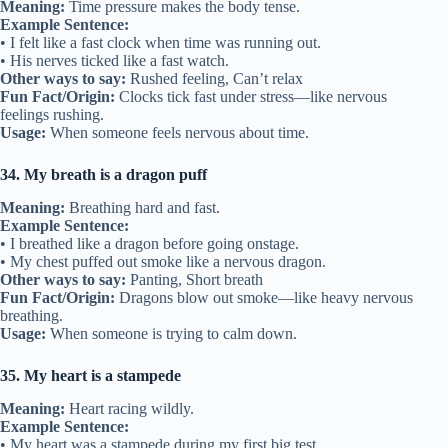
Meaning:
Time pressure makes the body tense.
Example Sentence:
• I felt like a fast clock when time was running out.
• His nerves ticked like a fast watch.
Other ways to say:
Rushed feeling, Can’t relax
Fun Fact/Origin:
Clocks tick fast under stress—like nervous
feelings rushing.
Usage:
When someone feels nervous about time.
34. My breath is a dragon puff
Meaning:
Breathing hard and fast.
Example Sentence:
• I breathed like a dragon before going onstage.
• My chest puffed out smoke like a nervous dragon.
Other ways to say:
Panting, Short breath
Fun Fact/Origin:
Dragons blow out smoke—like heavy nervous
breathing.
Usage:
When someone is trying to calm down.
35. My heart is a stampede
Meaning:
Heart racing wildly.
Example Sentence:
• My heart was a stampede during my first big test.