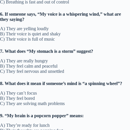
C) Breathing is fast and out of control
6. If someone says, “My voice is a whispering wind,” what are
they saying?
A) They are yelling loudly
B) Their voice is quiet and shaky
C) Their voice is full of music
7. What does “My stomach is a storm” suggest?
A) They are really hungry
B) They feel calm and peaceful
C) They feel nervous and unsettled
8. What does it mean if someone’s mind is “a spinning wheel”?
A) They can’t focus
B) They feel bored
C) They are solving math problems
9. “My brain is a popcorn popper” means:
A) They’re ready for lunch