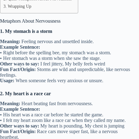
Wrapping Up
Metaphors About Nervousness
1. My stomach is a storm
Meaning:
Feeling nervous and unsettled inside.
Example Sentence:
• Right before the spelling bee, my stomach was a storm.
• Her stomach was a storm when she saw the stage.
Other ways to say:
I feel jittery, My belly feels weird
Fun Fact/Origin:
Storms are wild and unpredictable, like nervous
feelings.
Usage:
When someone feels very anxious or unsure.
2. My heart is a race car
Meaning:
Heart beating fast from nervousness.
Example Sentence:
• His heart was a race car before he started the game.
• I felt my heart zoom like a race car when they called my name.
Other ways to say:
My heart is pounding, My chest is jumping
Fun Fact/Origin:
Race cars move super fast, like a nervous
heartbeat.