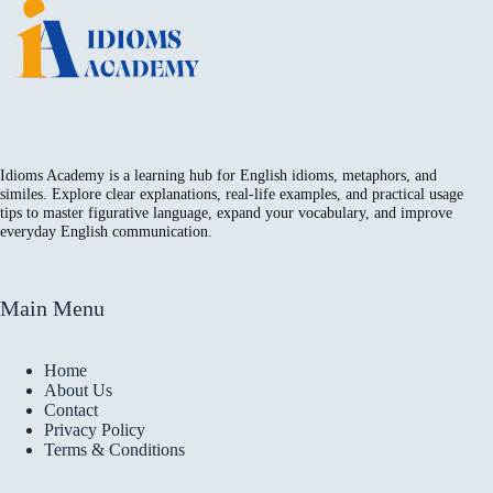
Idioms Academy is a learning hub for English idioms, metaphors, and
similes. Explore clear explanations, real-life examples, and practical usage
tips to master figurative language, expand your vocabulary, and improve
everyday English communication.
Main Menu
Home
About Us
Contact
Privacy Policy
Terms & Conditions