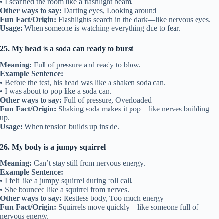
• I scanned the room like a flashlight beam.
Other ways to say:
Darting eyes, Looking around
Fun Fact/Origin:
Flashlights search in the dark—like nervous eyes.
Usage:
When someone is watching everything due to fear.
25. My head is a soda can ready to burst
Meaning:
Full of pressure and ready to blow.
Example Sentence:
• Before the test, his head was like a shaken soda can.
• I was about to pop like a soda can.
Other ways to say:
Full of pressure, Overloaded
Fun Fact/Origin:
Shaking soda makes it pop—like nerves building
up.
Usage:
When tension builds up inside.
26. My body is a jumpy squirrel
Meaning:
Can’t stay still from nervous energy.
Example Sentence:
• I felt like a jumpy squirrel during roll call.
• She bounced like a squirrel from nerves.
Other ways to say:
Restless body, Too much energy
Fun Fact/Origin:
Squirrels move quickly—like someone full of
nervous energy.