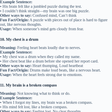
Example Sentence:
• His brain felt like a jumbled puzzle during the test.
• I couldn’t think straight—my brain was one big puzzle.
Other ways to say:
Confused mind, Can’t think
Fun Fact/Origin:
A puzzle with pieces out of place is hard to figure
out, like nervous thoughts.
Usage:
When someone’s mind gets cloudy from fear.
10. My chest is a drum
Meaning:
Feeling heart beats loudly due to nerves.
Example Sentence:
• My chest was a drum when they called my name.
• Her chest beat like a drum before she opened her report card.
Other ways to say:
Heart thumping, Loud heartbeat
Fun Fact/Origin:
Drums make loud beats, like a nervous heart.
Usage:
When the heart feels strong due to emotions.
11. My brain is a broken compass
Meaning:
Not knowing what to think or do.
Example Sentence:
• When I forgot my lines, my brain was a broken compass.
• His mind felt lost, like a broken compass.
Other ways to say:
Feeling lost, No clear thoughts