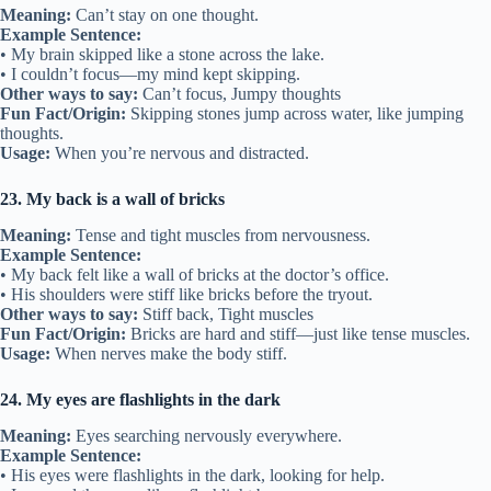
Meaning:
Can’t stay on one thought.
Example Sentence:
• My brain skipped like a stone across the lake.
• I couldn’t focus—my mind kept skipping.
Other ways to say:
Can’t focus, Jumpy thoughts
Fun Fact/Origin:
Skipping stones jump across water, like jumping
thoughts.
Usage:
When you’re nervous and distracted.
23. My back is a wall of bricks
Meaning:
Tense and tight muscles from nervousness.
Example Sentence:
• My back felt like a wall of bricks at the doctor’s office.
• His shoulders were stiff like bricks before the tryout.
Other ways to say:
Stiff back, Tight muscles
Fun Fact/Origin:
Bricks are hard and stiff—just like tense muscles.
Usage:
When nerves make the body stiff.
24. My eyes are flashlights in the dark
Meaning:
Eyes searching nervously everywhere.
Example Sentence:
• His eyes were flashlights in the dark, looking for help.