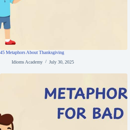
45 Metaphors About Thanksgiving
Idioms Academy
July 30, 2025