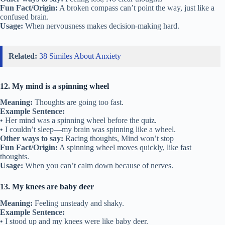
Fun Fact/Origin:
A broken compass can’t point the way, just like a
confused brain.
Usage:
When nervousness makes decision-making hard.
Related:
38 Similes About Anxiety
12. My mind is a spinning wheel
Meaning:
Thoughts are going too fast.
Example Sentence:
• Her mind was a spinning wheel before the quiz.
• I couldn’t sleep—my brain was spinning like a wheel.
Other ways to say:
Racing thoughts, Mind won’t stop
Fun Fact/Origin:
A spinning wheel moves quickly, like fast
thoughts.
Usage:
When you can’t calm down because of nerves.
13. My knees are baby deer
Meaning:
Feeling unsteady and shaky.
Example Sentence:
• I stood up and my knees were like baby deer.