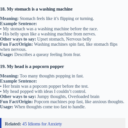
18. My stomach is a washing machine
Meaning:
Stomach feels like it’s flipping or turning.
Example Sentence:
• My stomach was a washing machine before the race.
• His belly spun like a washing machine from nerves.
Other ways to say:
Upset stomach, Nervous belly
Fun Fact/Origin:
Washing machines spin fast, like stomach flips
when nervous.
Usage:
Describes a queasy feeling from fear.
19. My head is a popcorn popper
Meaning:
Too many thoughts popping in fast.
Example Sentence:
• Her brain was a popcorn popper before the test.
• My head popped with ideas I couldn’t control.
Other ways to say:
Jumpy thoughts, Overloaded brain
Fun Fact/Origin:
Popcorn machines pop fast, like anxious thoughts.
Usage:
When thoughts come too fast to handle.
Related:
45 Idioms for Anxiety