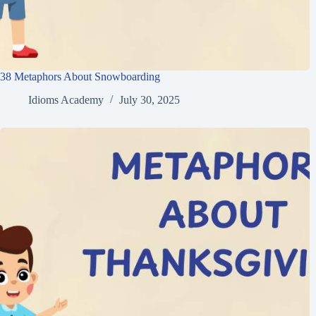
38 Metaphors About Snowboarding
Idioms Academy
July 30, 2025