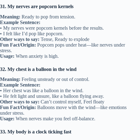
31. My nerves are popcorn kernels
Meaning:
Ready to pop from tension.
Example Sentence:
• My nerves were popcorn kernels before the results.
• I felt like I’d pop like popcorn.
Other ways to say:
Tense, Ready to explode
Fun Fact/Origin:
Popcorn pops under heat—like nerves under
stress.
Usage:
When anxiety is high.
32. My chest is a balloon in the wind
Meaning:
Feeling unsteady or out of control.
Example Sentence:
• Her chest was like a balloon in the wind.
• He felt light and unsure, like a balloon flying away.
Other ways to say:
Can’t control myself, Feel floaty
Fun Fact/Origin:
Balloons move with the wind—like emotions
under stress.
Usage:
When nerves make you feel off-balance.
33. My body is a clock ticking fast