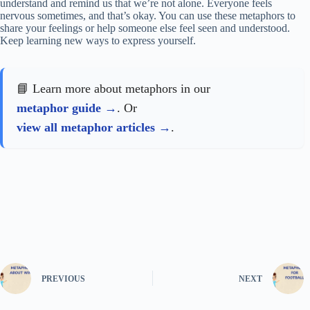
understand and remind us that we’re not alone. Everyone feels
nervous sometimes, and that’s okay. You can use these metaphors to
share your feelings or help someone else feel seen and understood.
Keep learning new ways to express yourself.
📘 Learn more about metaphors in our
metaphor guide
. Or
view all metaphor articles
.
PREVIOUS
NEXT