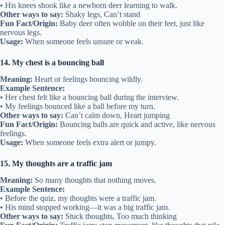
• His knees shook like a newborn deer learning to walk.
Other ways to say:
Shaky legs, Can’t stand
Fun Fact/Origin:
Baby deer often wobble on their feet, just like
nervous legs.
Usage:
When someone feels unsure or weak.
14. My chest is a bouncing ball
Meaning:
Heart or feelings bouncing wildly.
Example Sentence:
• Her chest felt like a bouncing ball during the interview.
• My feelings bounced like a ball before my turn.
Other ways to say:
Can’t calm down, Heart jumping
Fun Fact/Origin:
Bouncing balls are quick and active, like nervous
feelings.
Usage:
When someone feels extra alert or jumpy.
15. My thoughts are a traffic jam
Meaning:
So many thoughts that nothing moves.
Example Sentence:
• Before the quiz, my thoughts were a traffic jam.
• His mind stopped working—it was a big traffic jam.
Other ways to say:
Stuck thoughts, Too much thinking