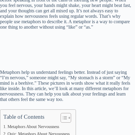
you feel nervous, your hands might shake, your heart might beat fast,
and your thoughts can get all mixed up. It’s not always easy to
explain how nervousness feels using regular words. That’s why
people use metaphors to describe it. A metaphor is a way to compare
one thing to another without using “like” or “as.”
Metaphors help us understand feelings better. Instead of just saying
“I’m nervous,” someone might say, “My stomach is a storm” or “My
mind is a beehive.” These pictures in words show what it really feels
like inside. In this article, we’ll look at many different metaphors for
nervousness. They can help you talk about your feelings and learn
that others feel the same way too.
Table of Contents
Metaphors About Nervousness
Quiz: Metaphors About Nervousness