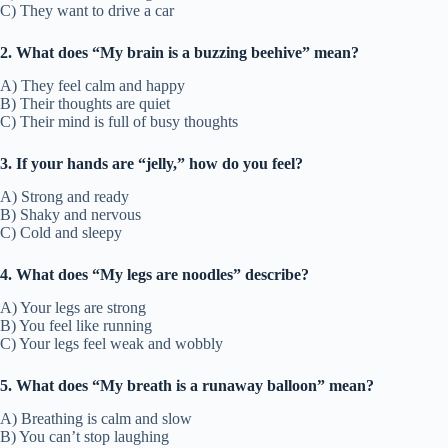
C) They want to drive a car
2. What does “My brain is a buzzing beehive” mean?
A) They feel calm and happy
B) Their thoughts are quiet
C) Their mind is full of busy thoughts
3. If your hands are “jelly,” how do you feel?
A) Strong and ready
B) Shaky and nervous
C) Cold and sleepy
4. What does “My legs are noodles” describe?
A) Your legs are strong
B) You feel like running
C) Your legs feel weak and wobbly
5. What does “My breath is a runaway balloon” mean?
A) Breathing is calm and slow
B) You can’t stop laughing