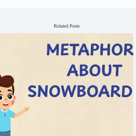
Related Posts