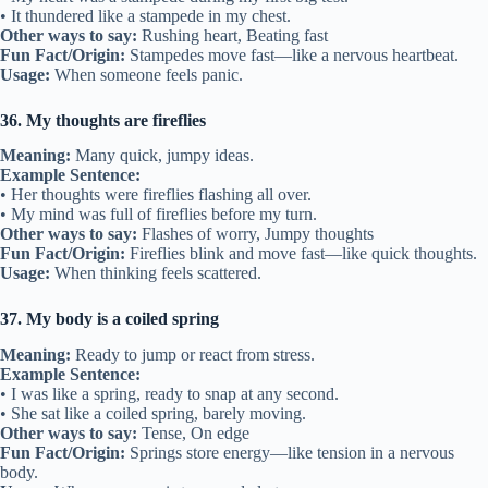
• It thundered like a stampede in my chest.
Other ways to say:
Rushing heart, Beating fast
Fun Fact/Origin:
Stampedes move fast—like a nervous heartbeat.
Usage:
When someone feels panic.
36. My thoughts are fireflies
Meaning:
Many quick, jumpy ideas.
Example Sentence:
• Her thoughts were fireflies flashing all over.
• My mind was full of fireflies before my turn.
Other ways to say:
Flashes of worry, Jumpy thoughts
Fun Fact/Origin:
Fireflies blink and move fast—like quick thoughts.
Usage:
When thinking feels scattered.
37. My body is a coiled spring
Meaning:
Ready to jump or react from stress.
Example Sentence:
• I was like a spring, ready to snap at any second.
• She sat like a coiled spring, barely moving.
Other ways to say:
Tense, On edge
Fun Fact/Origin:
Springs store energy—like tension in a nervous
body.