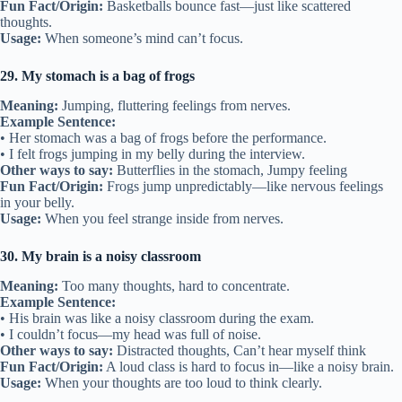
Fun Fact/Origin:
Basketballs bounce fast—just like scattered
thoughts.
Usage:
When someone’s mind can’t focus.
29. My stomach is a bag of frogs
Meaning:
Jumping, fluttering feelings from nerves.
Example Sentence:
• Her stomach was a bag of frogs before the performance.
• I felt frogs jumping in my belly during the interview.
Other ways to say:
Butterflies in the stomach, Jumpy feeling
Fun Fact/Origin:
Frogs jump unpredictably—like nervous feelings
in your belly.
Usage:
When you feel strange inside from nerves.
30. My brain is a noisy classroom
Meaning:
Too many thoughts, hard to concentrate.
Example Sentence:
• His brain was like a noisy classroom during the exam.
• I couldn’t focus—my head was full of noise.
Other ways to say:
Distracted thoughts, Can’t hear myself think
Fun Fact/Origin:
A loud class is hard to focus in—like a noisy brain.
Usage:
When your thoughts are too loud to think clearly.