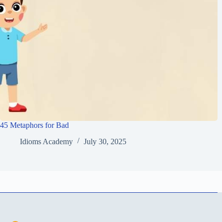
45 Metaphors for Bad
Idioms Academy
July 30, 2025