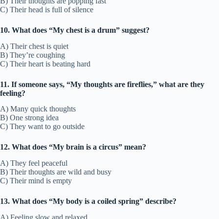
B) Their thoughts are popping fast
C) Their head is full of silence
10. What does “My chest is a drum” suggest?
A) Their chest is quiet
B) They’re coughing
C) Their heart is beating hard
11. If someone says, “My thoughts are fireflies,” what are they
feeling?
A) Many quick thoughts
B) One strong idea
C) They want to go outside
12. What does “My brain is a circus” mean?
A) They feel peaceful
B) Their thoughts are wild and busy
C) Their mind is empty
13. What does “My body is a coiled spring” describe?
A) Feeling slow and relaxed