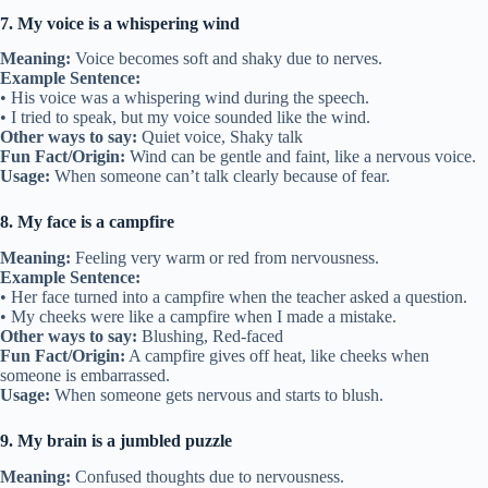
7. My voice is a whispering wind
Meaning:
Voice becomes soft and shaky due to nerves.
Example Sentence:
• His voice was a whispering wind during the speech.
• I tried to speak, but my voice sounded like the wind.
Other ways to say:
Quiet voice, Shaky talk
Fun Fact/Origin:
Wind can be gentle and faint, like a nervous voice.
Usage:
When someone can’t talk clearly because of fear.
8. My face is a campfire
Meaning:
Feeling very warm or red from nervousness.
Example Sentence:
• Her face turned into a campfire when the teacher asked a question.
• My cheeks were like a campfire when I made a mistake.
Other ways to say:
Blushing, Red-faced
Fun Fact/Origin:
A campfire gives off heat, like cheeks when
someone is embarrassed.
Usage:
When someone gets nervous and starts to blush.
9. My brain is a jumbled puzzle
Meaning:
Confused thoughts due to nervousness.