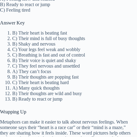
B) Ready to react or jump
C) Feeling tired
Answer Key
B) Their heart is beating fast
C) Their mind is full of busy thoughts
B) Shaky and nervous
C) Your legs feel weak and wobbly
C) Breathing is fast and out of control
B) Their voice is quiet and shaky
C) They feel nervous and unsettled
A) They can’t focus
B) Their thoughts are popping fast
C) Their heart is beating hard
A) Many quick thoughts
B) Their thoughts are wild and busy
B) Ready to react or jump
Wrapping Up
Metaphors can make it easier to talk about nervous feelings. When
someone says their “heart is a race car” or their “mind is a maze,”
they are sharing how it feels inside. These word pictures help others