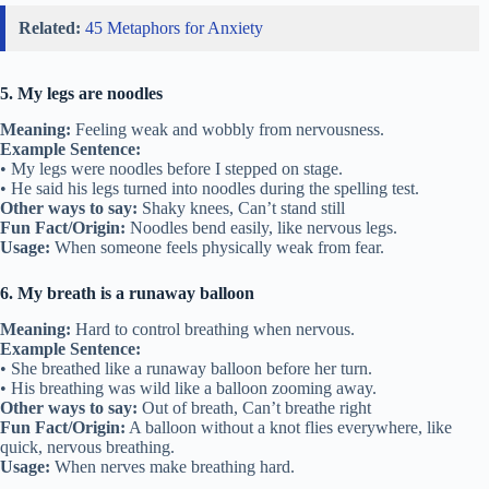
Related:
45 Metaphors for Anxiety
5. My legs are noodles
Meaning:
Feeling weak and wobbly from nervousness.
Example Sentence:
• My legs were noodles before I stepped on stage.
• He said his legs turned into noodles during the spelling test.
Other ways to say:
Shaky knees, Can’t stand still
Fun Fact/Origin:
Noodles bend easily, like nervous legs.
Usage:
When someone feels physically weak from fear.
6. My breath is a runaway balloon
Meaning:
Hard to control breathing when nervous.
Example Sentence:
• She breathed like a runaway balloon before her turn.
• His breathing was wild like a balloon zooming away.
Other ways to say:
Out of breath, Can’t breathe right
Fun Fact/Origin:
A balloon without a knot flies everywhere, like
quick, nervous breathing.
Usage:
When nerves make breathing hard.