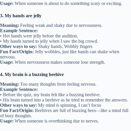
Usage:
When someone is about to do something scary or exciting.
3. My hands are jelly
Meaning:
Feeling weak and shaky due to nervousness.
Example Sentence:
• Her hands were jelly before the audition.
• My hands turned to jelly when I saw the big crowd.
Other ways to say:
Shaky hands, Wobbly fingers
Fun Fact/Origin:
Jelly wobbles, just like hands can shake when
nervous.
Usage:
When nervousness makes someone lose strength.
4. My brain is a buzzing beehive
Meaning:
Too many thoughts from feeling nervous.
Example Sentence:
• Before the quiz, my brain felt like a buzzing beehive.
• His brain turned into a beehive as he tried to remember the answers.
Other ways to say:
My mind is spinning, I can’t focus
Fun Fact/Origin:
Beehives are full of buzzing bees—like a mind full
of busy thoughts.
Usage:
When someone is overthinking due to nerves.