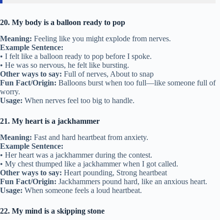
20. My body is a balloon ready to pop
Meaning:
Feeling like you might explode from nerves.
Example Sentence:
• I felt like a balloon ready to pop before I spoke.
• He was so nervous, he felt like bursting.
Other ways to say:
Full of nerves, About to snap
Fun Fact/Origin:
Balloons burst when too full—like someone full of
worry.
Usage:
When nerves feel too big to handle.
21. My heart is a jackhammer
Meaning:
Fast and hard heartbeat from anxiety.
Example Sentence:
• Her heart was a jackhammer during the contest.
• My chest thumped like a jackhammer when I got called.
Other ways to say:
Heart pounding, Strong heartbeat
Fun Fact/Origin:
Jackhammers pound hard, like an anxious heart.
Usage:
When someone feels a loud heartbeat.
22. My mind is a skipping stone