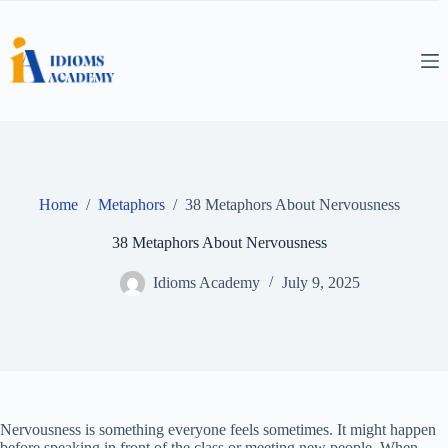
Skip
to
content
Home
/
Metaphors
/
38 Metaphors About Nervousness
38 Metaphors About Nervousness
Idioms Academy
July 9, 2025
Nervousness is something everyone feels sometimes. It might happen
before speaking in front of the class or meeting new people. When