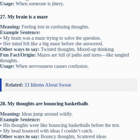
Usage:
When someone is jittery.
27. My brain is a maze
Meaning:
Feeling lost in confusing thoughts.
Example Sentence:
• My brain was a maze trying to solve the question.
• Her mind felt like a big maze before she answered.
Other ways to say:
Twisted thoughts, Mixed-up thinking
Fun Fact/Origin:
Mazes are full of paths and turns—like tangled
thoughts.
Usage:
When nervousness causes confusion.
Related:
33 Idioms About Sweat
28. My thoughts are bouncing basketballs
Meaning:
Ideas jump around wildly.
Example Sentence:
• His thoughts were like bouncing basketballs before the test.
• My head bounced with ideas I couldn’t catch.
Other ways to say:
Bouncy thoughts, Scattered ideas