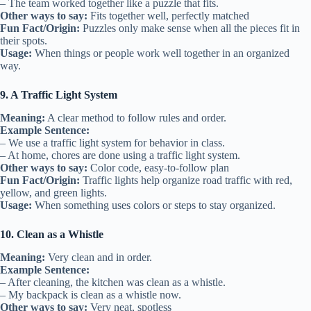
– The team worked together like a puzzle that fits.
Other ways to say:
Fits together well, perfectly matched
Fun Fact/Origin:
Puzzles only make sense when all the pieces fit in
their spots.
Usage:
When things or people work well together in an organized
way.
9. A Traffic Light System
Meaning:
A clear method to follow rules and order.
Example Sentence:
– We use a traffic light system for behavior in class.
– At home, chores are done using a traffic light system.
Other ways to say:
Color code, easy-to-follow plan
Fun Fact/Origin:
Traffic lights help organize road traffic with red,
yellow, and green lights.
Usage:
When something uses colors or steps to stay organized.
10. Clean as a Whistle
Meaning:
Very clean and in order.
Example Sentence:
– After cleaning, the kitchen was clean as a whistle.
– My backpack is clean as a whistle now.
Other ways to say:
Very neat, spotless