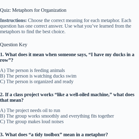
Quiz: Metaphors for Organization
Instructions:
Choose the correct meaning for each metaphor. Each
question has one correct answer. Use what you’ve learned from the
metaphors to find the best choice.
Question Key
1. What does it mean when someone says, “I have my ducks in a
row”?
A) The person is feeding animals
B) The person is watching ducks swim
C) The person is organized and ready
2. If a class project works “like a well-oiled machine,” what does
that mean?
A) The project needs oil to run
B) The group works smoothly and everything fits together
C) The group makes loud noises
3. What does “a tidy toolbox” mean in a metaphor?