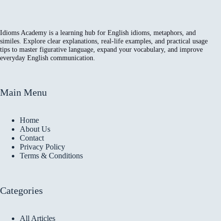
Idioms Academy is a learning hub for English idioms, metaphors, and
similes. Explore clear explanations, real-life examples, and practical usage
tips to master figurative language, expand your vocabulary, and improve
everyday English communication.
Main Menu
Home
About Us
Contact
Privacy Policy
Terms & Conditions
Categories
All Articles