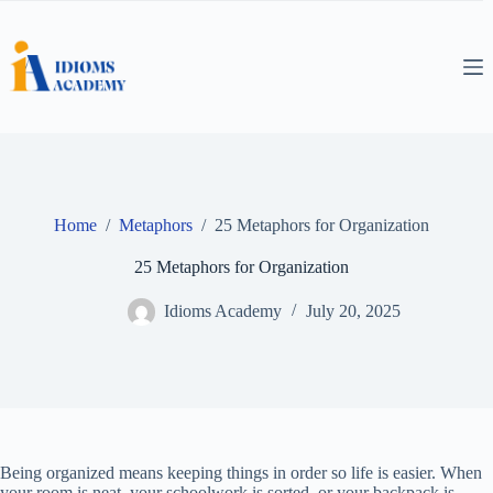
Skip
to
content
Home
/
Metaphors
/
25 Metaphors for Organization
25 Metaphors for Organization
Idioms Academy
July 20, 2025
Being organized means keeping things in order so life is easier. When
your room is neat, your schoolwork is sorted, or your backpack is