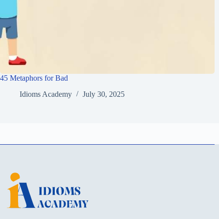
45 Metaphors for Bad
Idioms Academy
July 30, 2025