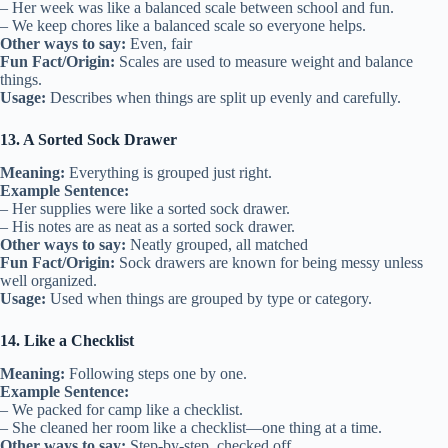
– Her week was like a balanced scale between school and fun.
– We keep chores like a balanced scale so everyone helps.
Other ways to say:
Even, fair
Fun Fact/Origin:
Scales are used to measure weight and balance
things.
Usage:
Describes when things are split up evenly and carefully.
13. A Sorted Sock Drawer
Meaning:
Everything is grouped just right.
Example Sentence:
– Her supplies were like a sorted sock drawer.
– His notes are as neat as a sorted sock drawer.
Other ways to say:
Neatly grouped, all matched
Fun Fact/Origin:
Sock drawers are known for being messy unless
well organized.
Usage:
Used when things are grouped by type or category.
14. Like a Checklist
Meaning:
Following steps one by one.
Example Sentence:
– We packed for camp like a checklist.
– She cleaned her room like a checklist—one thing at a time.
Other ways to say:
Step-by-step, checked off