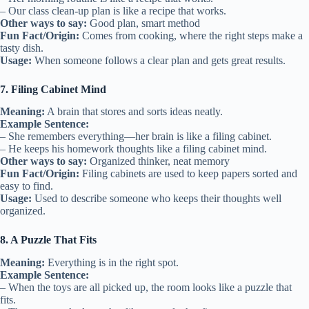
– Our class clean-up plan is like a recipe that works.
Other ways to say:
Good plan, smart method
Fun Fact/Origin:
Comes from cooking, where the right steps make a
tasty dish.
Usage:
When someone follows a clear plan and gets great results.
7. Filing Cabinet Mind
Meaning:
A brain that stores and sorts ideas neatly.
Example Sentence:
– She remembers everything—her brain is like a filing cabinet.
– He keeps his homework thoughts like a filing cabinet mind.
Other ways to say:
Organized thinker, neat memory
Fun Fact/Origin:
Filing cabinets are used to keep papers sorted and
easy to find.
Usage:
Used to describe someone who keeps their thoughts well
organized.
8. A Puzzle That Fits
Meaning:
Everything is in the right spot.
Example Sentence:
– When the toys are all picked up, the room looks like a puzzle that
fits.