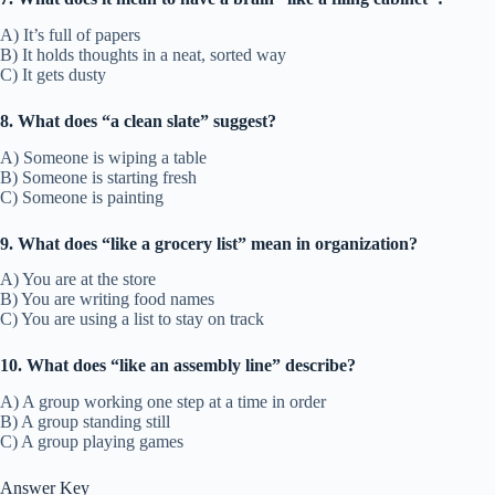
A) It’s full of papers
B) It holds thoughts in a neat, sorted way
C) It gets dusty
8. What does “a clean slate” suggest?
A) Someone is wiping a table
B) Someone is starting fresh
C) Someone is painting
9. What does “like a grocery list” mean in organization?
A) You are at the store
B) You are writing food names
C) You are using a list to stay on track
10. What does “like an assembly line” describe?
A) A group working one step at a time in order
B) A group standing still
C) A group playing games
Answer Key