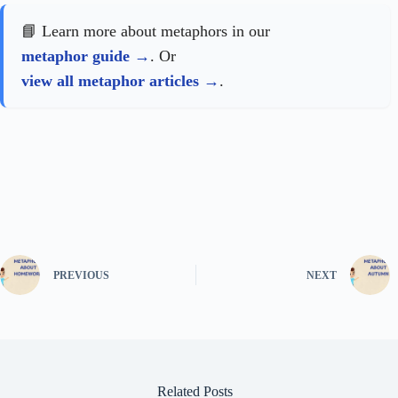
📘 Learn more about metaphors in our
metaphor guide
. Or
view all metaphor articles
.
PREVIOUS
NEXT
Related Posts