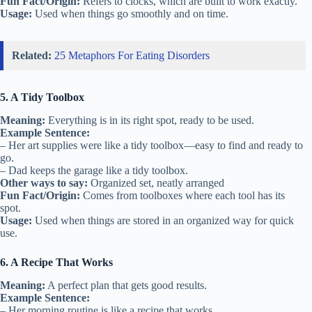
Fun Fact/Origin:
Refers to clocks, which are built to work exactly.
Usage:
Used when things go smoothly and on time.
Related:
25 Metaphors For Eating Disorders
5. A Tidy Toolbox
Meaning:
Everything is in its right spot, ready to be used.
Example Sentence:
– Her art supplies were like a tidy toolbox—easy to find and ready to
go.
– Dad keeps the garage like a tidy toolbox.
Other ways to say:
Organized set, neatly arranged
Fun Fact/Origin:
Comes from toolboxes where each tool has its
spot.
Usage:
Used when things are stored in an organized way for quick
use.
6. A Recipe That Works
Meaning:
A perfect plan that gets good results.
Example Sentence:
– Her morning routine is like a recipe that works.