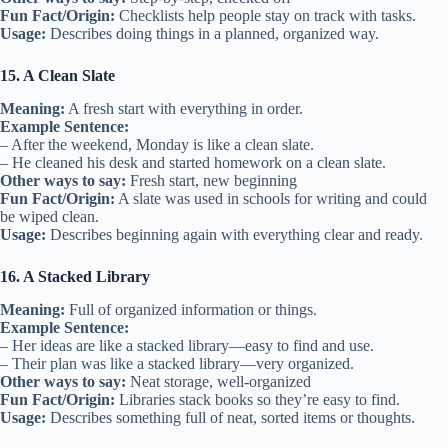
Fun Fact/Origin:
Checklists help people stay on track with tasks.
Usage:
Describes doing things in a planned, organized way.
15. A Clean Slate
Meaning:
A fresh start with everything in order.
Example Sentence:
– After the weekend, Monday is like a clean slate.
– He cleaned his desk and started homework on a clean slate.
Other ways to say:
Fresh start, new beginning
Fun Fact/Origin:
A slate was used in schools for writing and could
be wiped clean.
Usage:
Describes beginning again with everything clear and ready.
16. A Stacked Library
Meaning:
Full of organized information or things.
Example Sentence:
– Her ideas are like a stacked library—easy to find and use.
– Their plan was like a stacked library—very organized.
Other ways to say:
Neat storage, well-organized
Fun Fact/Origin:
Libraries stack books so they’re easy to find.
Usage:
Describes something full of neat, sorted items or thoughts.