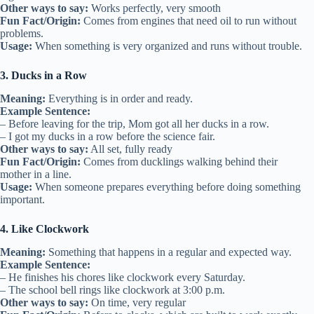
Other ways to say:
Works perfectly, very smooth
Fun Fact/Origin:
Comes from engines that need oil to run without
problems.
Usage:
When something is very organized and runs without trouble.
3. Ducks in a Row
Meaning:
Everything is in order and ready.
Example Sentence:
– Before leaving for the trip, Mom got all her ducks in a row.
– I got my ducks in a row before the science fair.
Other ways to say:
All set, fully ready
Fun Fact/Origin:
Comes from ducklings walking behind their
mother in a line.
Usage:
When someone prepares everything before doing something
important.
4. Like Clockwork
Meaning:
Something that happens in a regular and expected way.
Example Sentence:
– He finishes his chores like clockwork every Saturday.
– The school bell rings like clockwork at 3:00 p.m.
Other ways to say:
On time, very regular