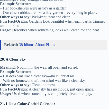
Example Sentence:
– Her bookshelves were as tidy as a garden.
– Our class cubbies are like a tidy garden—everything in place.
Other ways to say:
Well-kept, neat and clean
Fun Fact/Origin:
Gardens look beautiful when each part is trimmed
and in order.
Usage:
Describes when something looks well cared for and neat.
Related:
38 Idioms About Plants
20. A Clear Sky
Meaning:
Nothing in the way, all open and sorted.
Example Sentence:
– His desk was like a clear sky—no clutter at all.
– With no homework left, her mind was like a clear sky.
Other ways to say:
Clean, no mess
Fun Fact/Origin:
A clear sky has no clouds, just open space.
Usage:
Used when something is completely clean or empty.
21. Like a Color-Coded Calendar