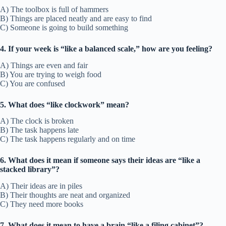
A) The toolbox is full of hammers
B) Things are placed neatly and are easy to find
C) Someone is going to build something
4. If your week is “like a balanced scale,” how are you feeling?
A) Things are even and fair
B) You are trying to weigh food
C) You are confused
5. What does “like clockwork” mean?
A) The clock is broken
B) The task happens late
C) The task happens regularly and on time
6. What does it mean if someone says their ideas are “like a
stacked library”?
A) Their ideas are in piles
B) Their thoughts are neat and organized
C) They need more books
7. What does it mean to have a brain “like a filing cabinet”?