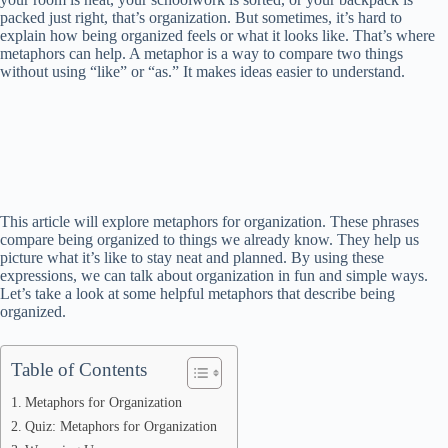
packed just right, that’s organization. But sometimes, it’s hard to
explain how being organized feels or what it looks like. That’s where
metaphors can help. A metaphor is a way to compare two things
without using “like” or “as.” It makes ideas easier to understand.
This article will explore metaphors for organization. These phrases
compare being organized to things we already know. They help us
picture what it’s like to stay neat and planned. By using these
expressions, we can talk about organization in fun and simple ways.
Let’s take a look at some helpful metaphors that describe being
organized.
Table of Contents
Metaphors for Organization
Quiz: Metaphors for Organization