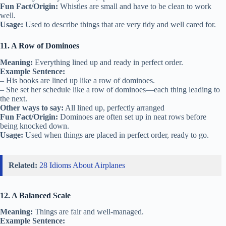
Fun Fact/Origin:
Whistles are small and have to be clean to work
well.
Usage:
Used to describe things that are very tidy and well cared for.
11. A Row of Dominoes
Meaning:
Everything lined up and ready in perfect order.
Example Sentence:
– His books are lined up like a row of dominoes.
– She set her schedule like a row of dominoes—each thing leading to
the next.
Other ways to say:
All lined up, perfectly arranged
Fun Fact/Origin:
Dominoes are often set up in neat rows before
being knocked down.
Usage:
Used when things are placed in perfect order, ready to go.
Related:
28 Idioms About Airplanes
12. A Balanced Scale
Meaning:
Things are fair and well-managed.
Example Sentence: