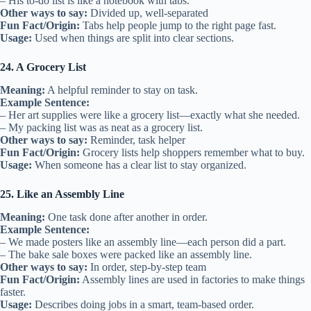
– His to-do list is like a notebook with tabs.
Other ways to say:
Divided up, well-separated
Fun Fact/Origin:
Tabs help people jump to the right page fast.
Usage:
Used when things are split into clear sections.
24. A Grocery List
Meaning:
A helpful reminder to stay on task.
Example Sentence:
– Her art supplies were like a grocery list—exactly what she needed.
– My packing list was as neat as a grocery list.
Other ways to say:
Reminder, task helper
Fun Fact/Origin:
Grocery lists help shoppers remember what to buy.
Usage:
When someone has a clear list to stay organized.
25. Like an Assembly Line
Meaning:
One task done after another in order.
Example Sentence:
– We made posters like an assembly line—each person did a part.
– The bake sale boxes were packed like an assembly line.
Other ways to say:
In order, step-by-step team
Fun Fact/Origin:
Assembly lines are used in factories to make things
faster.
Usage:
Describes doing jobs in a smart, team-based order.