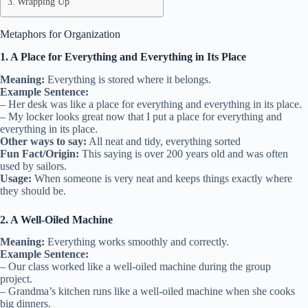
Wrapping Up
Metaphors for Organization
1. A Place for Everything and Everything in Its Place
Meaning:
Everything is stored where it belongs.
Example Sentence:
– Her desk was like a place for everything and everything in its place.
– My locker looks great now that I put a place for everything and
everything in its place.
Other ways to say:
All neat and tidy, everything sorted
Fun Fact/Origin:
This saying is over 200 years old and was often
used by sailors.
Usage:
When someone is very neat and keeps things exactly where
they should be.
2. A Well-Oiled Machine
Meaning:
Everything works smoothly and correctly.
Example Sentence:
– Our class worked like a well-oiled machine during the group
project.
– Grandma’s kitchen runs like a well-oiled machine when she cooks
big dinners.