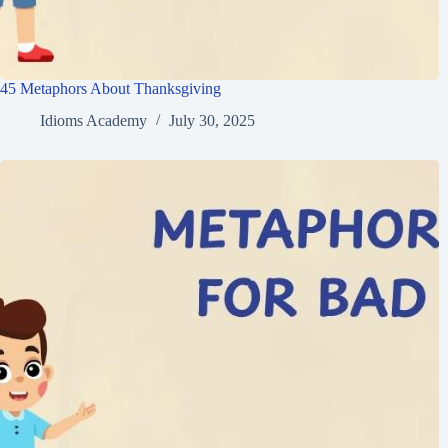
45 Metaphors About Thanksgiving
Idioms Academy
July 30, 2025