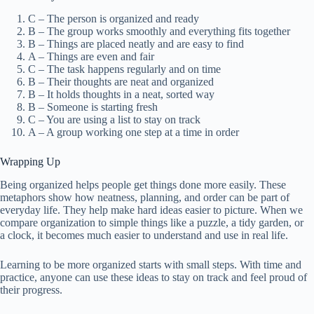
C – The person is organized and ready
B – The group works smoothly and everything fits together
B – Things are placed neatly and are easy to find
A – Things are even and fair
C – The task happens regularly and on time
B – Their thoughts are neat and organized
B – It holds thoughts in a neat, sorted way
B – Someone is starting fresh
C – You are using a list to stay on track
A – A group working one step at a time in order
Wrapping Up
Being organized helps people get things done more easily. These
metaphors show how neatness, planning, and order can be part of
everyday life. They help make hard ideas easier to picture. When we
compare organization to simple things like a puzzle, a tidy garden, or
a clock, it becomes much easier to understand and use in real life.
Learning to be more organized starts with small steps. With time and
practice, anyone can use these ideas to stay on track and feel proud of
their progress.