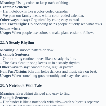
Meaning:
Using colors to keep track of things.
Example Sentence:
– Her notebook is like a color-coded calendar.
– We plan our family meals with a color-coded calendar.
Other ways to say:
Organized by color, easy to read
Fun Fact/Origin:
Color-coding helps people quickly see what tasks
belong where.
Usage:
When people use colors to make plans easier to follow.
22. A Steady Rhythm
Meaning:
A smooth pattern or flow.
Example Sentence:
– Our morning routine moves like a steady rhythm.
– The class cleanup song keeps us in a steady rhythm.
Other ways to say:
Smooth flow, regular pattern
Fun Fact/Origin:
Rhythm helps dancers and music stay on beat.
Usage:
When something goes smoothly and stays the same.
23. A Notebook With Tabs
Meaning:
Everything divided and easy to find.
Example Sentence:
– Her binder is like a notebook with tabs—each subject is separate.