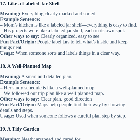
17. Like a Labeled Jar Shelf
Meaning:
Everything clearly marked and sorted.
Example Sentence:
– Mom’s kitchen is like a labeled jar shelf—everything is easy to find.
– His projects were like a labeled jar shelf, each in its own spot.
Other ways to say:
Clearly organized, easy to see
Fun Fact/Origin:
People label jars to tell what’s inside and keep
things neat.
Usage:
When someone sorts and labels things in a clear way.
18. A Well-Planned Map
Meaning:
A smart and detailed plan.
Example Sentence:
– Her study schedule is like a well-planned map.
– We followed our trip plan like a well-planned map.
Other ways to say:
Clear plan, good direction
Fun Fact/Origin:
Maps help people find their way by showing
details and steps.
Usage:
Used when someone follows a careful plan step by step.
19. A Tidy Garden
Meaning:
Neatly arranged and cared for.