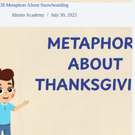
38 Metaphors About Snowboarding
Idioms Academy
July 30, 2025