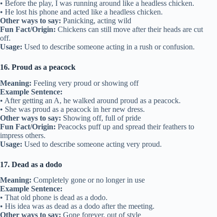
• Before the play, I was running around like a headless chicken.
• He lost his phone and acted like a headless chicken.
Other ways to say:
Panicking, acting wild
Fun Fact/Origin:
Chickens can still move after their heads are cut
off.
Usage:
Used to describe someone acting in a rush or confusion.
16. Proud as a peacock
Meaning:
Feeling very proud or showing off
Example Sentence:
• After getting an A, he walked around proud as a peacock.
• She was proud as a peacock in her new dress.
Other ways to say:
Showing off, full of pride
Fun Fact/Origin:
Peacocks puff up and spread their feathers to
impress others.
Usage:
Used to describe someone acting very proud.
17. Dead as a dodo
Meaning:
Completely gone or no longer in use
Example Sentence:
• That old phone is dead as a dodo.
• His idea was as dead as a dodo after the meeting.
Other ways to say:
Gone forever, out of style