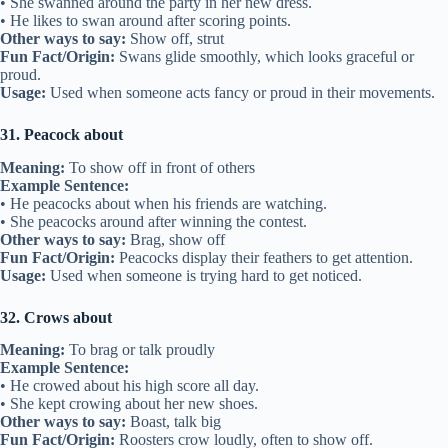
• She swanned around the party in her new dress.
• He likes to swan around after scoring points.
Other ways to say:
Show off, strut
Fun Fact/Origin:
Swans glide smoothly, which looks graceful or
proud.
Usage:
Used when someone acts fancy or proud in their movements.
31. Peacock about
Meaning:
To show off in front of others
Example Sentence:
• He peacocks about when his friends are watching.
• She peacocks around after winning the contest.
Other ways to say:
Brag, show off
Fun Fact/Origin:
Peacocks display their feathers to get attention.
Usage:
Used when someone is trying hard to get noticed.
32. Crows about
Meaning:
To brag or talk proudly
Example Sentence:
• He crowed about his high score all day.
• She kept crowing about her new shoes.
Other ways to say:
Boast, talk big
Fun Fact/Origin:
Roosters crow loudly, often to show off.