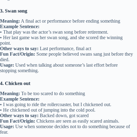
3. Swan song
Meaning:
A final act or performance before ending something
Example Sentence:
• That play was the actor’s swan song before retirement.
• Her last game was her swan song, and she scored the winning
point.
Other ways to say:
Last performance, final act
Fun Fact/Origin:
Some people believed swans sang just before they
died.
Usage:
Used when talking about someone’s last effort before
stopping something.
4. Chicken out
Meaning:
To be too scared to do something
Example Sentence:
• I was going to ride the rollercoaster, but I chickened out.
• He chickened out of jumping into the cold pool.
Other ways to say:
Backed down, got scared
Fun Fact/Origin:
Chickens are seen as easily scared animals.
Usage:
Use when someone decides not to do something because of
fear.