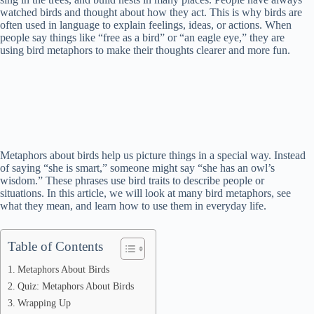
watched birds and thought about how they act. This is why birds are
often used in language to explain feelings, ideas, or actions. When
people say things like “free as a bird” or “an eagle eye,” they are
using bird metaphors to make their thoughts clearer and more fun.
Metaphors about birds help us picture things in a special way. Instead
of saying “she is smart,” someone might say “she has an owl’s
wisdom.” These phrases use bird traits to describe people or
situations. In this article, we will look at many bird metaphors, see
what they mean, and learn how to use them in everyday life.
Table of Contents
Metaphors About Birds
Quiz: Metaphors About Birds
Wrapping Up