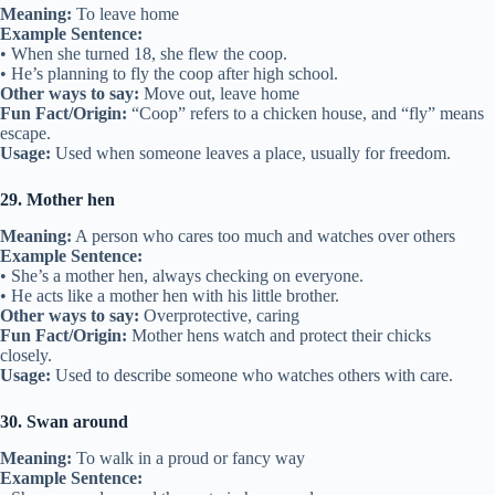
Meaning:
To leave home
Example Sentence:
• When she turned 18, she flew the coop.
• He’s planning to fly the coop after high school.
Other ways to say:
Move out, leave home
Fun Fact/Origin:
“Coop” refers to a chicken house, and “fly” means
escape.
Usage:
Used when someone leaves a place, usually for freedom.
29. Mother hen
Meaning:
A person who cares too much and watches over others
Example Sentence:
• She’s a mother hen, always checking on everyone.
• He acts like a mother hen with his little brother.
Other ways to say:
Overprotective, caring
Fun Fact/Origin:
Mother hens watch and protect their chicks
closely.
Usage:
Used to describe someone who watches others with care.
30. Swan around
Meaning:
To walk in a proud or fancy way
Example Sentence: