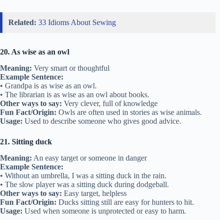
Related:
33 Idioms About Sewing
20. As wise as an owl
Meaning:
Very smart or thoughtful
Example Sentence:
• Grandpa is as wise as an owl.
• The librarian is as wise as an owl about books.
Other ways to say:
Very clever, full of knowledge
Fun Fact/Origin:
Owls are often used in stories as wise animals.
Usage:
Used to describe someone who gives good advice.
21. Sitting duck
Meaning:
An easy target or someone in danger
Example Sentence:
• Without an umbrella, I was a sitting duck in the rain.
• The slow player was a sitting duck during dodgeball.
Other ways to say:
Easy target, helpless
Fun Fact/Origin:
Ducks sitting still are easy for hunters to hit.
Usage:
Used when someone is unprotected or easy to harm.