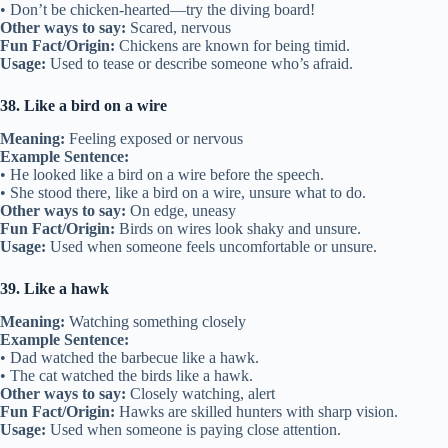
• Don’t be chicken-hearted—try the diving board!
Other ways to say:
Scared, nervous
Fun Fact/Origin:
Chickens are known for being timid.
Usage:
Used to tease or describe someone who’s afraid.
38. Like a bird on a wire
Meaning:
Feeling exposed or nervous
Example Sentence:
• He looked like a bird on a wire before the speech.
• She stood there, like a bird on a wire, unsure what to do.
Other ways to say:
On edge, uneasy
Fun Fact/Origin:
Birds on wires look shaky and unsure.
Usage:
Used when someone feels uncomfortable or unsure.
39. Like a hawk
Meaning:
Watching something closely
Example Sentence:
• Dad watched the barbecue like a hawk.
• The cat watched the birds like a hawk.
Other ways to say:
Closely watching, alert
Fun Fact/Origin:
Hawks are skilled hunters with sharp vision.
Usage:
Used when someone is paying close attention.