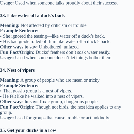
Usage:
Used when someone talks proudly about their success.
33. Like water off a duck’s back
Meaning:
Not affected by criticism or trouble
Example Sentence:
• She ignored the teasing—like water off a duck’s back.
• His bad grade rolled off him like water off a duck’s back.
Other ways to say:
Unbothered, unfazed
Fun Fact/Origin:
Ducks’ feathers don’t soak water easily.
Usage:
Used when someone doesn’t let things bother them.
34. Nest of vipers
Meaning:
A group of people who are mean or tricky
Example Sentence:
• That gossip group is a nest of vipers.
• He felt like he walked into a nest of vipers.
Other ways to say:
Toxic group, dangerous people
Fun Fact/Origin:
Though not birds, the nest idea applies to any
group.
Usage:
Used for groups that cause trouble or act unkindly.
35. Get your ducks in a row