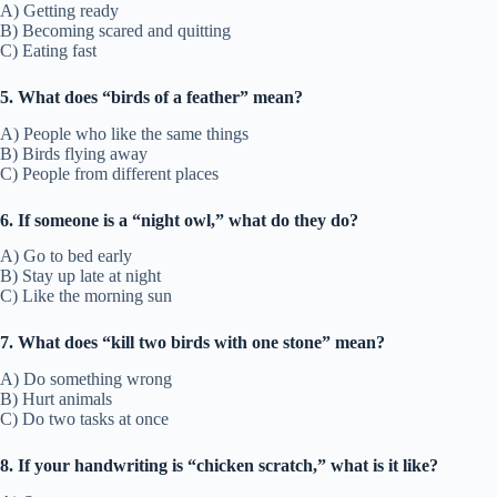
A) Getting ready
B) Becoming scared and quitting
C) Eating fast
5. What does “birds of a feather” mean?
A) People who like the same things
B) Birds flying away
C) People from different places
6. If someone is a “night owl,” what do they do?
A) Go to bed early
B) Stay up late at night
C) Like the morning sun
7. What does “kill two birds with one stone” mean?
A) Do something wrong
B) Hurt animals
C) Do two tasks at once
8. If your handwriting is “chicken scratch,” what is it like?