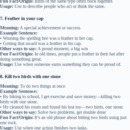
Fun Fact/Origin:
Birds of the same type often flock together.
Usage:
Use to describe people who act or think the same.
7. Feather in your cap
Meaning:
A special achievement or success
Example Sentence:
• Winning the spelling bee was a feather in her cap.
• Getting that award was a feather in his cap.
Other ways to say:
A proud moment, a big win
Fun Fact/Origin:
In old times, people put a feather in their hat after
doing something great.
Usage:
Use when someone earns something they can be proud of.
8. Kill two birds with one stone
Meaning:
To do two things at once
Example Sentence:
• By biking to school, I get exercise and save money—killing two
birds with one stone.
• He cleaned his room and found his lost toy—two birds, one stone.
Other ways to say:
Solve two problems, get double done
Fun Fact/Origin:
It’s an old phrase about hitting two birds using just
one rock.
Usage:
Use when one action finishes two tasks.