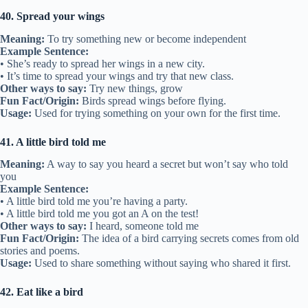
40. Spread your wings
Meaning:
To try something new or become independent
Example Sentence:
• She’s ready to spread her wings in a new city.
• It’s time to spread your wings and try that new class.
Other ways to say:
Try new things, grow
Fun Fact/Origin:
Birds spread wings before flying.
Usage:
Used for trying something on your own for the first time.
41. A little bird told me
Meaning:
A way to say you heard a secret but won’t say who told
you
Example Sentence:
• A little bird told me you’re having a party.
• A little bird told me you got an A on the test!
Other ways to say:
I heard, someone told me
Fun Fact/Origin:
The idea of a bird carrying secrets comes from old
stories and poems.
Usage:
Used to share something without saying who shared it first.
42. Eat like a bird