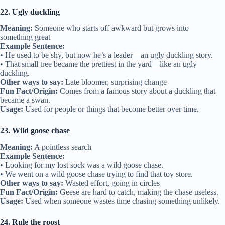
22. Ugly duckling
Meaning:
Someone who starts off awkward but grows into
something great
Example Sentence:
• He used to be shy, but now he’s a leader—an ugly duckling story.
• That small tree became the prettiest in the yard—like an ugly
duckling.
Other ways to say:
Late bloomer, surprising change
Fun Fact/Origin:
Comes from a famous story about a duckling that
became a swan.
Usage:
Used for people or things that become better over time.
23. Wild goose chase
Meaning:
A pointless search
Example Sentence:
• Looking for my lost sock was a wild goose chase.
• We went on a wild goose chase trying to find that toy store.
Other ways to say:
Wasted effort, going in circles
Fun Fact/Origin:
Geese are hard to catch, making the chase useless.
Usage:
Used when someone wastes time chasing something unlikely.
24. Rule the roost