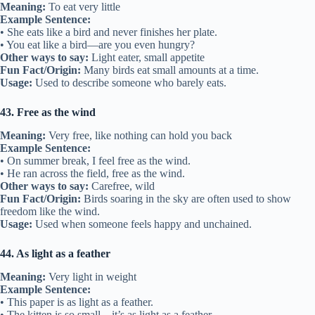
Meaning:
To eat very little
Example Sentence:
• She eats like a bird and never finishes her plate.
• You eat like a bird—are you even hungry?
Other ways to say:
Light eater, small appetite
Fun Fact/Origin:
Many birds eat small amounts at a time.
Usage:
Used to describe someone who barely eats.
43. Free as the wind
Meaning:
Very free, like nothing can hold you back
Example Sentence:
• On summer break, I feel free as the wind.
• He ran across the field, free as the wind.
Other ways to say:
Carefree, wild
Fun Fact/Origin:
Birds soaring in the sky are often used to show
freedom like the wind.
Usage:
Used when someone feels happy and unchained.
44. As light as a feather
Meaning:
Very light in weight
Example Sentence:
• This paper is as light as a feather.
• The kitten is so small—it’s as light as a feather.