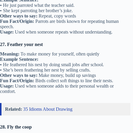
• He just parroted what the teacher said.
• She kept parroting her brother’s joke.
Other ways to say:
Repeat, copy words
Fun Fact/Origin:
Parrots are birds known for repeating human
speech.
Usage:
Used when someone repeats without understanding.
27. Feather your nest
Meaning:
To make money for yourself, often quietly
Example Sentence:
• He feathered his nest by doing small jobs after school.
• She’s been feathering her nest by selling crafts.
Other ways to say:
Make money, build up savings
Fun Fact/Origin:
Birds collect soft things to line their nests.
Usage:
Used when someone adds to their personal wealth or
comfort.
Related:
35 Idioms About Drawing
28. Fly the coop