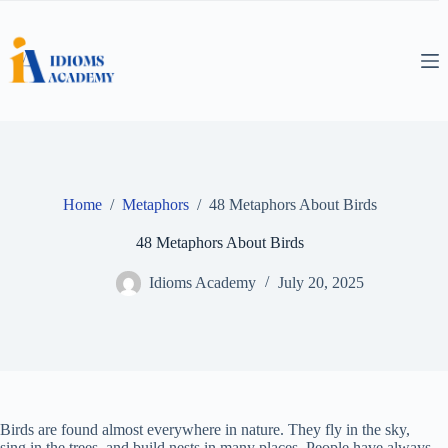
Skip
to
content
Home
/
Metaphors
/
48 Metaphors About Birds
48 Metaphors About Birds
Idioms Academy
July 20, 2025
Birds are found almost everywhere in nature. They fly in the sky,
sing in the trees, and build nests in many places. People have always