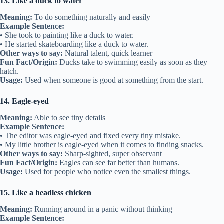
13. Like a duck to water
Meaning:
To do something naturally and easily
Example Sentence:
• She took to painting like a duck to water.
• He started skateboarding like a duck to water.
Other ways to say:
Natural talent, quick learner
Fun Fact/Origin:
Ducks take to swimming easily as soon as they
hatch.
Usage:
Used when someone is good at something from the start.
14. Eagle-eyed
Meaning:
Able to see tiny details
Example Sentence:
• The editor was eagle-eyed and fixed every tiny mistake.
• My little brother is eagle-eyed when it comes to finding snacks.
Other ways to say:
Sharp-sighted, super observant
Fun Fact/Origin:
Eagles can see far better than humans.
Usage:
Used for people who notice even the smallest things.
15. Like a headless chicken
Meaning:
Running around in a panic without thinking
Example Sentence: