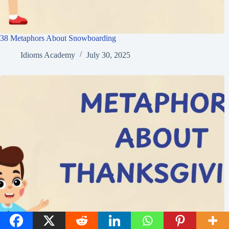
38 Metaphors About Snowboarding
Idioms Academy
July 30, 2025