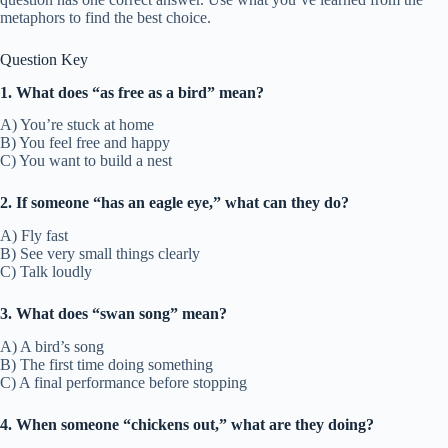
metaphors to find the best choice.
Question Key
1. What does “as free as a bird” mean?
A) You’re stuck at home
B) You feel free and happy
C) You want to build a nest
2. If someone “has an eagle eye,” what can they do?
A) Fly fast
B) See very small things clearly
C) Talk loudly
3. What does “swan song” mean?
A) A bird’s song
B) The first time doing something
C) A final performance before stopping
4. When someone “chickens out,” what are they doing?