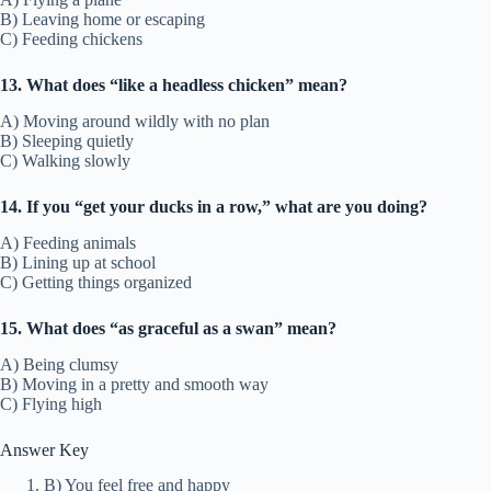
B) Leaving home or escaping
C) Feeding chickens
13. What does “like a headless chicken” mean?
A) Moving around wildly with no plan
B) Sleeping quietly
C) Walking slowly
14. If you “get your ducks in a row,” what are you doing?
A) Feeding animals
B) Lining up at school
C) Getting things organized
15. What does “as graceful as a swan” mean?
A) Being clumsy
B) Moving in a pretty and smooth way
C) Flying high
Answer Key
B) You feel free and happy