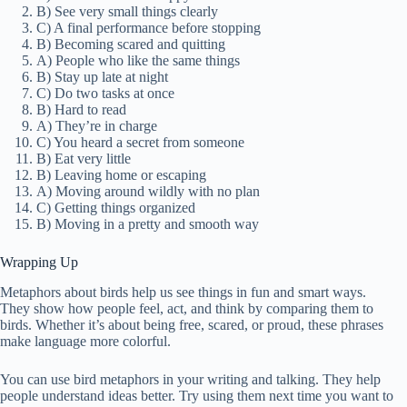
B) See very small things clearly
C) A final performance before stopping
B) Becoming scared and quitting
A) People who like the same things
B) Stay up late at night
C) Do two tasks at once
B) Hard to read
A) They’re in charge
C) You heard a secret from someone
B) Eat very little
B) Leaving home or escaping
A) Moving around wildly with no plan
C) Getting things organized
B) Moving in a pretty and smooth way
Wrapping Up
Metaphors about birds help us see things in fun and smart ways.
They show how people feel, act, and think by comparing them to
birds. Whether it’s about being free, scared, or proud, these phrases
make language more colorful.
You can use bird metaphors in your writing and talking. They help
people understand ideas better. Try using them next time you want to