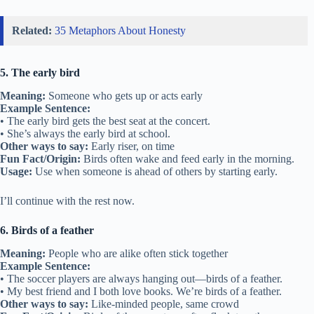
Related:
35 Metaphors About Honesty
5. The early bird
Meaning:
Someone who gets up or acts early
Example Sentence:
• The early bird gets the best seat at the concert.
• She’s always the early bird at school.
Other ways to say:
Early riser, on time
Fun Fact/Origin:
Birds often wake and feed early in the morning.
Usage:
Use when someone is ahead of others by starting early.
I’ll continue with the rest now.
6. Birds of a feather
Meaning:
People who are alike often stick together
Example Sentence:
• The soccer players are always hanging out—birds of a feather.
• My best friend and I both love books. We’re birds of a feather.
Other ways to say:
Like-minded people, same crowd