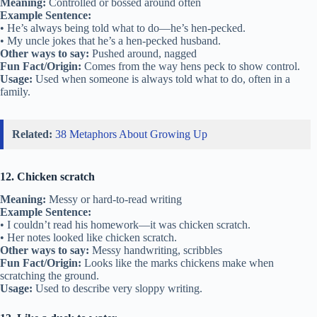
Meaning:
Controlled or bossed around often
Example Sentence:
• He’s always being told what to do—he’s hen-pecked.
• My uncle jokes that he’s a hen-pecked husband.
Other ways to say:
Pushed around, nagged
Fun Fact/Origin:
Comes from the way hens peck to show control.
Usage:
Used when someone is always told what to do, often in a
family.
Related:
38 Metaphors About Growing Up
12. Chicken scratch
Meaning:
Messy or hard-to-read writing
Example Sentence:
• I couldn’t read his homework—it was chicken scratch.
• Her notes looked like chicken scratch.
Other ways to say:
Messy handwriting, scribbles
Fun Fact/Origin:
Looks like the marks chickens make when
scratching the ground.
Usage:
Used to describe very sloppy writing.