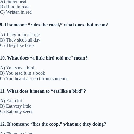
A) Super neat
B) Hard to read
C) Written in red
9. If someone “rules the roost,” what does that mean?
A) They’re in charge
B) They sleep all day
C) They like birds
10. What does “a little bird told me” mean?
A) You saw a bird
B) You read it in a book
C) You heard a secret from someone
11. What does it mean to “eat like a bird”?
A) Eat a lot
B) Eat very little
C) Eat only seeds
12. If someone “flies the coop,” what are they doing?
A) Flying a plane