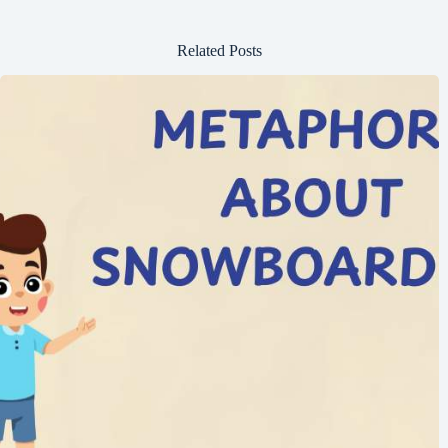
Related Posts