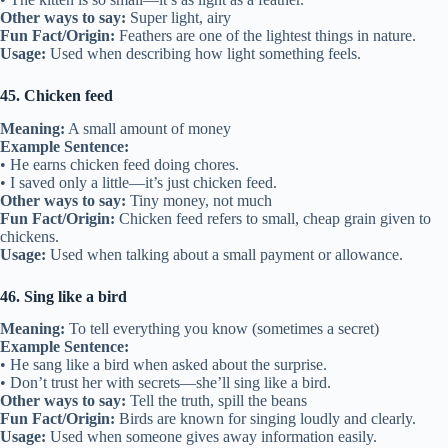
Other ways to say:
Super light, airy
Fun Fact/Origin:
Feathers are one of the lightest things in nature.
Usage:
Used when describing how light something feels.
45. Chicken feed
Meaning:
A small amount of money
Example Sentence:
• He earns chicken feed doing chores.
• I saved only a little—it’s just chicken feed.
Other ways to say:
Tiny money, not much
Fun Fact/Origin:
Chicken feed refers to small, cheap grain given to
chickens.
Usage:
Used when talking about a small payment or allowance.
46. Sing like a bird
Meaning:
To tell everything you know (sometimes a secret)
Example Sentence:
• He sang like a bird when asked about the surprise.
• Don’t trust her with secrets—she’ll sing like a bird.
Other ways to say:
Tell the truth, spill the beans
Fun Fact/Origin:
Birds are known for singing loudly and clearly.
Usage:
Used when someone gives away information easily.