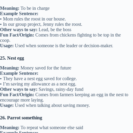
Meaning:
To be in charge
Example Sentence:
• Mom rules the roost in our house.
• In our group project, Jenny rules the roost.
Other ways to say:
Lead, be the boss
Fun Fact/Origin:
Comes from chickens fighting to be top in the
coop.
Usage:
Used when someone is the leader or decision-maker.
25. Nest egg
Meaning:
Money saved for the future
Example Sentence:
• They have a nest egg saved for college.
• I’m saving my allowance as a nest egg.
Other ways to say:
Savings, rainy-day fund
Fun Fact/Origin:
Comes from farmers keeping an egg in the nest to
encourage more laying.
Usage:
Used when talking about saving money.
26. Parrot something
Meaning:
To repeat what someone else said
Example Sentence: