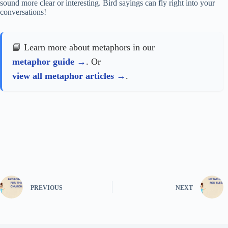
sound more clear or interesting. Bird sayings can fly right into your
conversations!
📘 Learn more about metaphors in our
metaphor guide
. Or
view all metaphor articles
.
PREVIOUS
NEXT