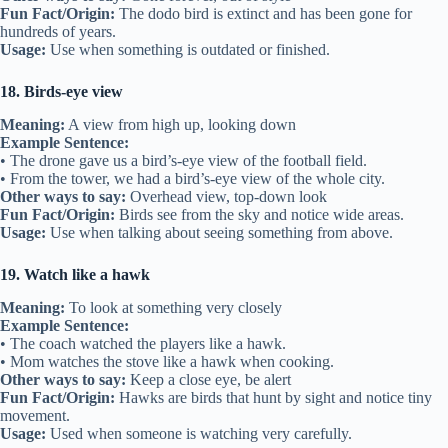
Fun Fact/Origin:
The dodo bird is extinct and has been gone for
hundreds of years.
Usage:
Use when something is outdated or finished.
18. Birds-eye view
Meaning:
A view from high up, looking down
Example Sentence:
• The drone gave us a bird’s-eye view of the football field.
• From the tower, we had a bird’s-eye view of the whole city.
Other ways to say:
Overhead view, top-down look
Fun Fact/Origin:
Birds see from the sky and notice wide areas.
Usage:
Use when talking about seeing something from above.
19. Watch like a hawk
Meaning:
To look at something very closely
Example Sentence:
• The coach watched the players like a hawk.
• Mom watches the stove like a hawk when cooking.
Other ways to say:
Keep a close eye, be alert
Fun Fact/Origin:
Hawks are birds that hunt by sight and notice tiny
movement.
Usage:
Used when someone is watching very carefully.