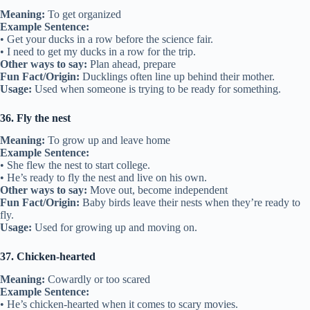
Meaning:
To get organized
Example Sentence:
• Get your ducks in a row before the science fair.
• I need to get my ducks in a row for the trip.
Other ways to say:
Plan ahead, prepare
Fun Fact/Origin:
Ducklings often line up behind their mother.
Usage:
Used when someone is trying to be ready for something.
36. Fly the nest
Meaning:
To grow up and leave home
Example Sentence:
• She flew the nest to start college.
• He’s ready to fly the nest and live on his own.
Other ways to say:
Move out, become independent
Fun Fact/Origin:
Baby birds leave their nests when they’re ready to
fly.
Usage:
Used for growing up and moving on.
37. Chicken-hearted
Meaning:
Cowardly or too scared
Example Sentence:
• He’s chicken-hearted when it comes to scary movies.