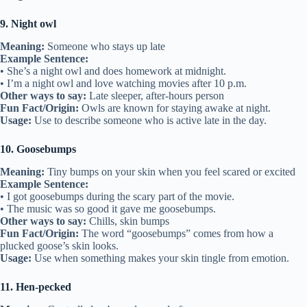
9. Night owl
Meaning:
Someone who stays up late
Example Sentence:
• She’s a night owl and does homework at midnight.
• I’m a night owl and love watching movies after 10 p.m.
Other ways to say:
Late sleeper, after-hours person
Fun Fact/Origin:
Owls are known for staying awake at night.
Usage:
Use to describe someone who is active late in the day.
10. Goosebumps
Meaning:
Tiny bumps on your skin when you feel scared or excited
Example Sentence:
• I got goosebumps during the scary part of the movie.
• The music was so good it gave me goosebumps.
Other ways to say:
Chills, skin bumps
Fun Fact/Origin:
The word “goosebumps” comes from how a
plucked goose’s skin looks.
Usage:
Use when something makes your skin tingle from emotion.
11. Hen-pecked