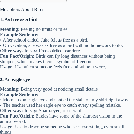
Metaphors About Birds
1. As free as a bird
Meaning:
Feeling no limits or rules
Example Sentence:
• After school ended, Jake felt as free as a bird.
• On vacation, she was as free as a bird with no homework to do.
Other ways to say:
Free-spirited, carefree
Fun Fact/Origin:
Birds can fly long distances without being
stopped, which makes them a symbol of freedom.
Usage:
Use when someone feels free and without worry.
2. An eagle eye
Meaning:
Being very good at noticing small details
Example Sentence:
• Mom has an eagle eye and spotted the stain on my shirt right away.
• The teacher used her eagle eye to catch every spelling mistake.
Other ways to say:
Sharp-eyed, observant
Fun Fact/Origin:
Eagles have some of the sharpest vision in the
animal world.
Usage:
Use to describe someone who sees everything, even small
things.