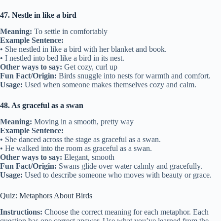
47. Nestle in like a bird
Meaning:
To settle in comfortably
Example Sentence:
• She nestled in like a bird with her blanket and book.
• I nestled into bed like a bird in its nest.
Other ways to say:
Get cozy, curl up
Fun Fact/Origin:
Birds snuggle into nests for warmth and comfort.
Usage:
Used when someone makes themselves cozy and calm.
48. As graceful as a swan
Meaning:
Moving in a smooth, pretty way
Example Sentence:
• She danced across the stage as graceful as a swan.
• He walked into the room as graceful as a swan.
Other ways to say:
Elegant, smooth
Fun Fact/Origin:
Swans glide over water calmly and gracefully.
Usage:
Used to describe someone who moves with beauty or grace.
Quiz: Metaphors About Birds
Instructions:
Choose the correct meaning for each metaphor. Each
question has one correct answer. Use what you’ve learned from the