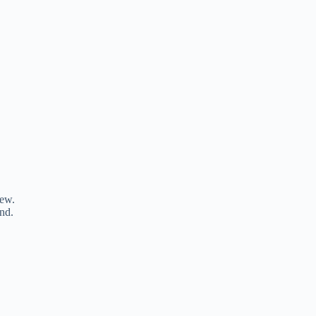
iew.
nd.