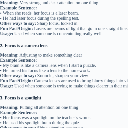
Meaning:
Very strong and clear attention on one thing
Example Sentence:
• When she reads, her focus is a laser beam.
• He had laser focus during the spelling test.
Other ways to say:
Sharp focus, locked in
Fun Fact/Origin:
Lasers are beams of light that go in one straight line.
Usage:
Used when someone is concentrating really well.
2. Focus is a camera lens
Meaning:
Adjusting to make something clear
Example Sentence:
• My brain is like a camera lens when I start a puzzle.
• He turned his focus like a lens to the homework.
Other ways to say:
Zoom in, sharpen your view
Fun Fact/Origin:
Camera lenses are used to bring blurry things into v
Usage:
Used when someone is trying to make things clearer in their mi
3. Focus is a spotlight
Meaning:
Putting all attention on one thing
Example Sentence:
• Her focus was a spotlight on the teacher’s words.
• He used his spotlight brain during the quiz.
Other ways to say:
Shine attention, center on