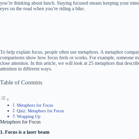
you’re thinking about lunch. Staying focused means keeping your mind o
eyes on the road when you’re riding a bike.
To help explain focus, people often use metaphors. A metaphor compare
comparisons show how focus feels or works. For example, someone mig
close attention. In this article, we will look at 25 metaphors that desc
attention in different ways.
Table of Contents
Metaphors for Focus
Quiz: Metaphors for Focus
Wrapping Up
Metaphors for Focus
1. Focus is a laser beam