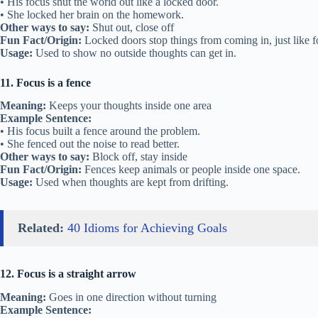
• His focus shut the world out like a locked door.
• She locked her brain on the homework.
Other ways to say:
Shut out, close off
Fun Fact/Origin:
Locked doors stop things from coming in, just like f
Usage:
Used to show no outside thoughts can get in.
11. Focus is a fence
Meaning:
Keeps your thoughts inside one area
Example Sentence:
• His focus built a fence around the problem.
• She fenced out the noise to read better.
Other ways to say:
Block off, stay inside
Fun Fact/Origin:
Fences keep animals or people inside one space.
Usage:
Used when thoughts are kept from drifting.
Related:
40 Idioms for Achieving Goals
12. Focus is a straight arrow
Meaning:
Goes in one direction without turning
Example Sentence: