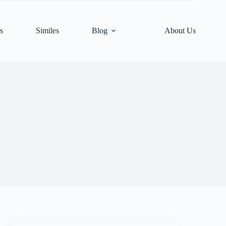
s
Similes
Blog
About Us