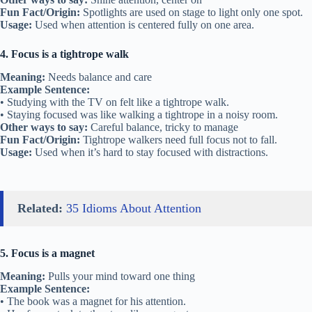
Fun Fact/Origin:
Spotlights are used on stage to light only one spot.
Usage:
Used when attention is centered fully on one area.
4. Focus is a tightrope walk
Meaning:
Needs balance and care
Example Sentence:
• Studying with the TV on felt like a tightrope walk.
• Staying focused was like walking a tightrope in a noisy room.
Other ways to say:
Careful balance, tricky to manage
Fun Fact/Origin:
Tightrope walkers need full focus not to fall.
Usage:
Used when it’s hard to stay focused with distractions.
Related:
35 Idioms About Attention
5. Focus is a magnet
Meaning:
Pulls your mind toward one thing
Example Sentence:
• The book was a magnet for his attention.