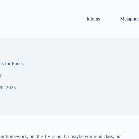
Idioms
Metaphor
s for Focus
s
20, 2025
our homework, but the TV is on. Or maybe you’re in class, but