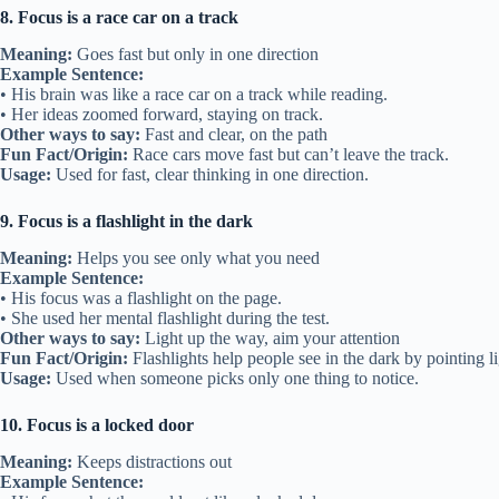
8. Focus is a race car on a track
Meaning:
Goes fast but only in one direction
Example Sentence:
• His brain was like a race car on a track while reading.
• Her ideas zoomed forward, staying on track.
Other ways to say:
Fast and clear, on the path
Fun Fact/Origin:
Race cars move fast but can’t leave the track.
Usage:
Used for fast, clear thinking in one direction.
9. Focus is a flashlight in the dark
Meaning:
Helps you see only what you need
Example Sentence:
• His focus was a flashlight on the page.
• She used her mental flashlight during the test.
Other ways to say:
Light up the way, aim your attention
Fun Fact/Origin:
Flashlights help people see in the dark by pointing li
Usage:
Used when someone picks only one thing to notice.
10. Focus is a locked door
Meaning:
Keeps distractions out
Example Sentence: