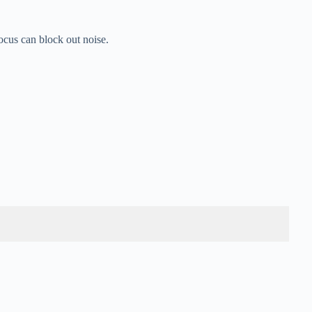
ocus can block out noise.