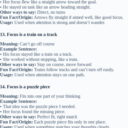
• Her focus flew like a straight arrow toward the goal.
• He stayed on task like an arrow heading straight.
Other ways to say:
Direct, no turns
Fun Fact/Origin:
Arrows fly straight if aimed well, like good focus.
Usage:
Used when attention is strong and doesn’t wander.
13. Focus is a train on a track
Meaning:
Can’t go off course
Example Sentence:
• His focus stayed like a train on a track.
• She worked without stopping, like a train.
Other ways to say:
Stay on course, move forward
Fun Fact/Origin:
Trains follow tracks and can’t turn off easily.
Usage:
Used when attention stays on one path.
14. Focus is a puzzle piece
Meaning:
Fits into one part of your thinking
Example Sentence:
• That idea was the puzzle piece I needed.
• Her focus found the missing piece.
Other ways to say:
Perfect fit, right match
Fun Fact/Origin:
Each puzzle piece fits only in one place.
Usage:
Used when something matches your thoughts clearly.