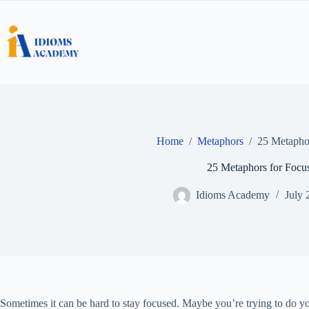
Skip
to
content
Home
/
Metaphors
/
25 Metaphor
25 Metaphors for Focu
Idioms Academy
July 
Sometimes it can be hard to stay focused. Maybe you’re trying to do y