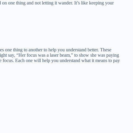
n one thing and not letting it wander. It’s like keeping your
s one thing to another to help you understand better. These
ht say, “Her focus was a laser beam,” to show she was paying
ribe focus. Each one will help you understand what it means to pay