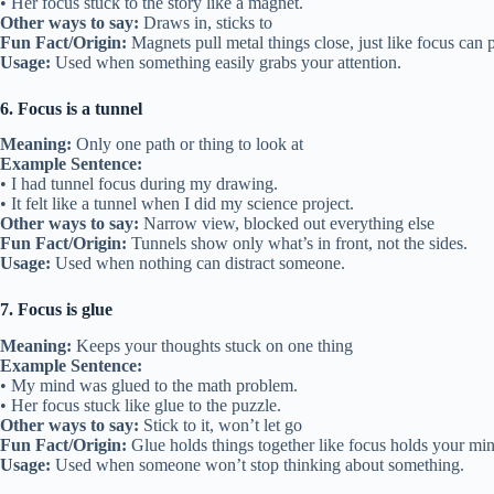
• Her focus stuck to the story like a magnet.
Other ways to say:
Draws in, sticks to
Fun Fact/Origin:
Magnets pull metal things close, just like focus can p
Usage:
Used when something easily grabs your attention.
6. Focus is a tunnel
Meaning:
Only one path or thing to look at
Example Sentence:
• I had tunnel focus during my drawing.
• It felt like a tunnel when I did my science project.
Other ways to say:
Narrow view, blocked out everything else
Fun Fact/Origin:
Tunnels show only what’s in front, not the sides.
Usage:
Used when nothing can distract someone.
7. Focus is glue
Meaning:
Keeps your thoughts stuck on one thing
Example Sentence:
• My mind was glued to the math problem.
• Her focus stuck like glue to the puzzle.
Other ways to say:
Stick to it, won’t let go
Fun Fact/Origin:
Glue holds things together like focus holds your min
Usage:
Used when someone won’t stop thinking about something.