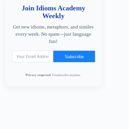
Join Idioms Academy
Weekly
Get new idioms, metaphors, and similes
every week. No spam—just language
fun!
Subscribe
Privacy respected.
Unsubscribe anytime.