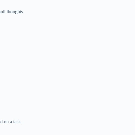
ull thoughts.
d on a task.