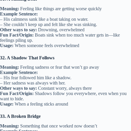
Meaning:
Feeling like things are getting worse quickly
Example Sentence:
– His calmness sank like a boat taking on water.
– She couldn’t keep up and felt like she was sinking.
Other ways to say:
Drowning, overwhelmed
Fun Fact/Origin:
Boats sink when too much water gets in—like
feelings piling up.
Usage:
When someone feels overwhelmed
32. A Shadow That Follows
Meaning:
Feeling sadness or fear that won’t go away
Example Sentence:
– His fear followed him like a shadow.
– Her sadness was always with her.
Other ways to say:
Constant worry, always there
Fun Fact/Origin:
Shadows follow you everywhere, even when you
want to hide.
Usage:
When a feeling sticks around
33. A Broken Bridge
Meaning:
Something that once worked now doesn’t