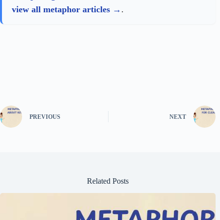
view all metaphor articles
.
PREVIOUS
NEXT
Related Posts