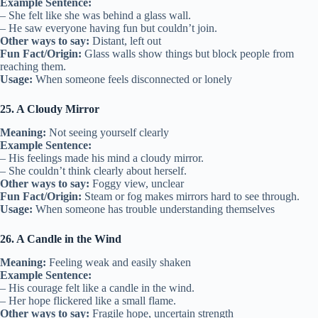
Example Sentence:
– She felt like she was behind a glass wall.
– He saw everyone having fun but couldn’t join.
Other ways to say:
Distant, left out
Fun Fact/Origin:
Glass walls show things but block people from
reaching them.
Usage:
When someone feels disconnected or lonely
25. A Cloudy Mirror
Meaning:
Not seeing yourself clearly
Example Sentence:
– His feelings made his mind a cloudy mirror.
– She couldn’t think clearly about herself.
Other ways to say:
Foggy view, unclear
Fun Fact/Origin:
Steam or fog makes mirrors hard to see through.
Usage:
When someone has trouble understanding themselves
26. A Candle in the Wind
Meaning:
Feeling weak and easily shaken
Example Sentence:
– His courage felt like a candle in the wind.
– Her hope flickered like a small flame.
Other ways to say:
Fragile hope, uncertain strength