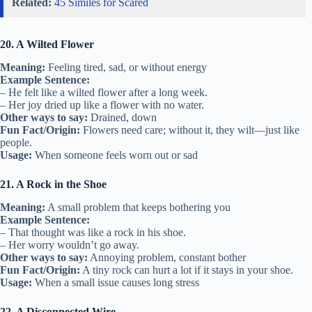
Related:
45 Similes for Scared
20. A Wilted Flower
Meaning:
Feeling tired, sad, or without energy
Example Sentence:
– He felt like a wilted flower after a long week.
– Her joy dried up like a flower with no water.
Other ways to say:
Drained, down
Fun Fact/Origin:
Flowers need care; without it, they wilt—just like
people.
Usage:
When someone feels worn out or sad
21. A Rock in the Shoe
Meaning:
A small problem that keeps bothering you
Example Sentence:
– That thought was like a rock in his shoe.
– Her worry wouldn’t go away.
Other ways to say:
Annoying problem, constant bother
Fun Fact/Origin:
A tiny rock can hurt a lot if it stays in your shoe.
Usage:
When a small issue causes long stress
22. A Disconnected Wire