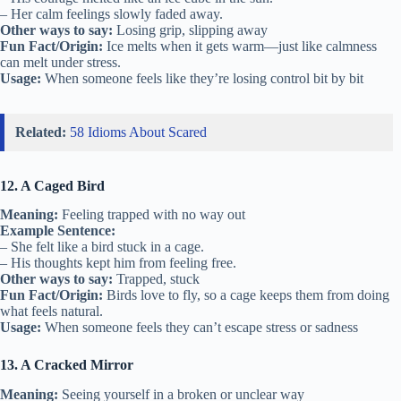
– Her calm feelings slowly faded away.
Other ways to say:
Losing grip, slipping away
Fun Fact/Origin:
Ice melts when it gets warm—just like calmness
can melt under stress.
Usage:
When someone feels like they’re losing control bit by bit
Related:
58 Idioms About Scared
12. A Caged Bird
Meaning:
Feeling trapped with no way out
Example Sentence:
– She felt like a bird stuck in a cage.
– His thoughts kept him from feeling free.
Other ways to say:
Trapped, stuck
Fun Fact/Origin:
Birds love to fly, so a cage keeps them from doing
what feels natural.
Usage:
When someone feels they can’t escape stress or sadness
13. A Cracked Mirror
Meaning:
Seeing yourself in a broken or unclear way