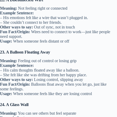
Meaning:
Not feeling right or connected
Example Sentence:
– His emotions felt like a wire that wasn’t plugged in.
– She couldn’t connect to her friends.
Other ways to say:
Out of sync, not in touch
Fun Fact/Origin:
Wires need to connect to work—just like people
need support.
Usage:
When someone feels distant or off
23. A Balloon Floating Away
Meaning:
Feeling out of control or losing grip
Example Sentence:
– His calm thoughts floated away like a balloon.
– She felt like she was drifting from her happy place.
Other ways to say:
Losing control, slipping away
Fun Fact/Origin:
Balloons float away when you let go, just like
some feelings.
Usage:
When someone feels like they are losing control
24. A Glass Wall
Meaning:
You can see others but feel separate