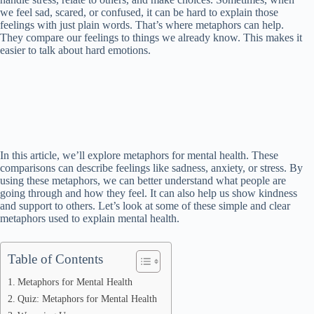
we feel sad, scared, or confused, it can be hard to explain those
feelings with just plain words. That’s where metaphors can help.
They compare our feelings to things we already know. This makes it
easier to talk about hard emotions.
In this article, we’ll explore metaphors for mental health. These
comparisons can describe feelings like sadness, anxiety, or stress. By
using these metaphors, we can better understand what people are
going through and how they feel. It can also help us show kindness
and support to others. Let’s look at some of these simple and clear
metaphors used to explain mental health.
Table of Contents
Metaphors for Mental Health
Quiz: Metaphors for Mental Health