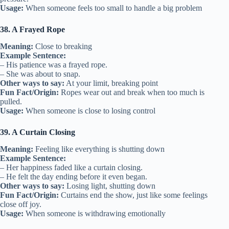
Usage:
When someone feels too small to handle a big problem
38. A Frayed Rope
Meaning:
Close to breaking
Example Sentence:
– His patience was a frayed rope.
– She was about to snap.
Other ways to say:
At your limit, breaking point
Fun Fact/Origin:
Ropes wear out and break when too much is
pulled.
Usage:
When someone is close to losing control
39. A Curtain Closing
Meaning:
Feeling like everything is shutting down
Example Sentence:
– Her happiness faded like a curtain closing.
– He felt the day ending before it even began.
Other ways to say:
Losing light, shutting down
Fun Fact/Origin:
Curtains end the show, just like some feelings
close off joy.
Usage:
When someone is withdrawing emotionally