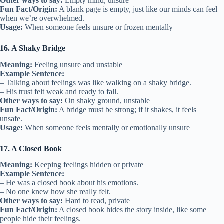
Other ways to say:
Empty mind, unsure
Fun Fact/Origin:
A blank page is empty, just like our minds can feel
when we’re overwhelmed.
Usage:
When someone feels unsure or frozen mentally
16. A Shaky Bridge
Meaning:
Feeling unsure and unstable
Example Sentence:
– Talking about feelings was like walking on a shaky bridge.
– His trust felt weak and ready to fall.
Other ways to say:
On shaky ground, unstable
Fun Fact/Origin:
A bridge must be strong; if it shakes, it feels
unsafe.
Usage:
When someone feels mentally or emotionally unsure
17. A Closed Book
Meaning:
Keeping feelings hidden or private
Example Sentence:
– He was a closed book about his emotions.
– No one knew how she really felt.
Other ways to say:
Hard to read, private
Fun Fact/Origin:
A closed book hides the story inside, like some
people hide their feelings.