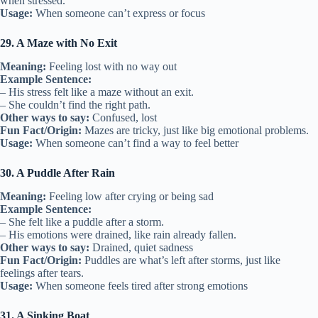
when stressed.
Usage:
When someone can’t express or focus
29. A Maze with No Exit
Meaning:
Feeling lost with no way out
Example Sentence:
– His stress felt like a maze without an exit.
– She couldn’t find the right path.
Other ways to say:
Confused, lost
Fun Fact/Origin:
Mazes are tricky, just like big emotional problems.
Usage:
When someone can’t find a way to feel better
30. A Puddle After Rain
Meaning:
Feeling low after crying or being sad
Example Sentence:
– She felt like a puddle after a storm.
– His emotions were drained, like rain already fallen.
Other ways to say:
Drained, quiet sadness
Fun Fact/Origin:
Puddles are what’s left after storms, just like
feelings after tears.
Usage:
When someone feels tired after strong emotions
31. A Sinking Boat