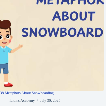
38 Metaphors About Snowboarding
Idioms Academy
July 30, 2025