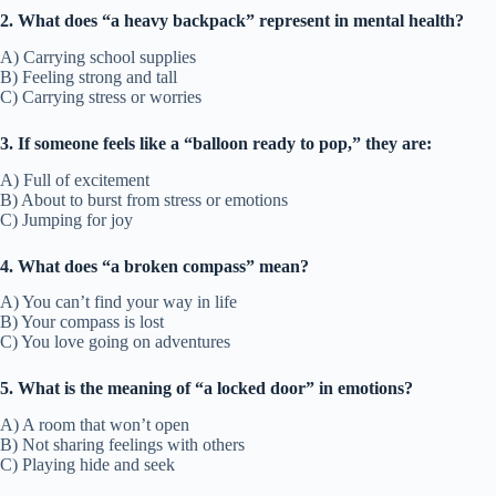
2. What does “a heavy backpack” represent in mental health?
A) Carrying school supplies
B) Feeling strong and tall
C) Carrying stress or worries
3. If someone feels like a “balloon ready to pop,” they are:
A) Full of excitement
B) About to burst from stress or emotions
C) Jumping for joy
4. What does “a broken compass” mean?
A) You can’t find your way in life
B) Your compass is lost
C) You love going on adventures
5. What is the meaning of “a locked door” in emotions?
A) A room that won’t open
B) Not sharing feelings with others
C) Playing hide and seek