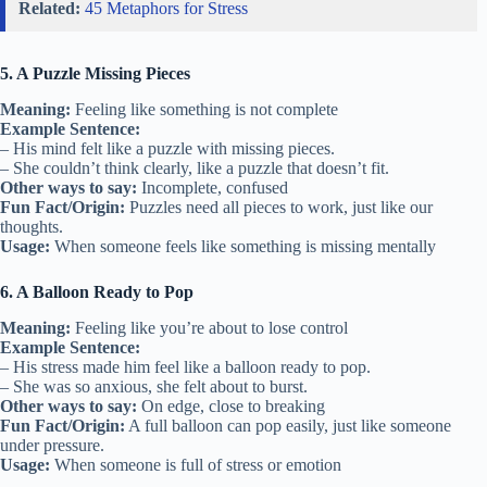
Related:
45 Metaphors for Stress
5. A Puzzle Missing Pieces
Meaning:
Feeling like something is not complete
Example Sentence:
– His mind felt like a puzzle with missing pieces.
– She couldn’t think clearly, like a puzzle that doesn’t fit.
Other ways to say:
Incomplete, confused
Fun Fact/Origin:
Puzzles need all pieces to work, just like our
thoughts.
Usage:
When someone feels like something is missing mentally
6. A Balloon Ready to Pop
Meaning:
Feeling like you’re about to lose control
Example Sentence:
– His stress made him feel like a balloon ready to pop.
– She was so anxious, she felt about to burst.
Other ways to say:
On edge, close to breaking
Fun Fact/Origin:
A full balloon can pop easily, just like someone
under pressure.
Usage:
When someone is full of stress or emotion