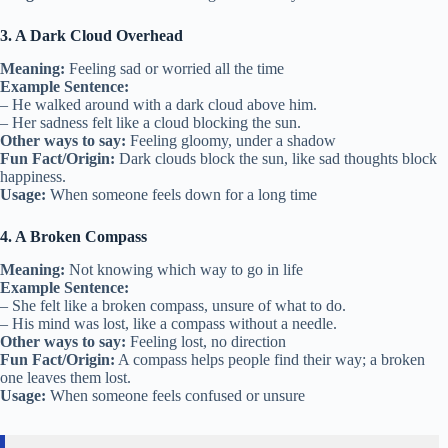
3. A Dark Cloud Overhead
Meaning:
Feeling sad or worried all the time
Example Sentence:
– He walked around with a dark cloud above him.
– Her sadness felt like a cloud blocking the sun.
Other ways to say:
Feeling gloomy, under a shadow
Fun Fact/Origin:
Dark clouds block the sun, like sad thoughts block
happiness.
Usage:
When someone feels down for a long time
4. A Broken Compass
Meaning:
Not knowing which way to go in life
Example Sentence:
– She felt like a broken compass, unsure of what to do.
– His mind was lost, like a compass without a needle.
Other ways to say:
Feeling lost, no direction
Fun Fact/Origin:
A compass helps people find their way; a broken
one leaves them lost.
Usage:
When someone feels confused or unsure