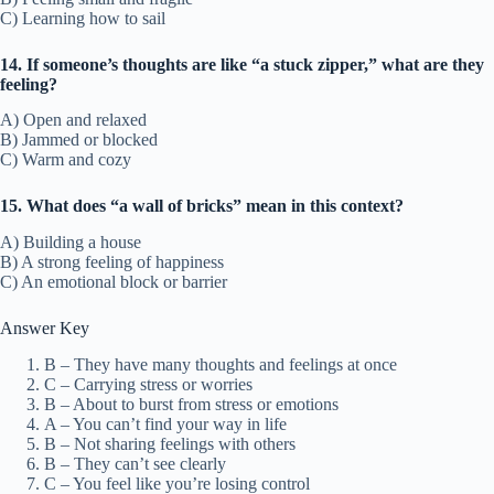
C) Learning how to sail
14. If someone’s thoughts are like “a stuck zipper,” what are they
feeling?
A) Open and relaxed
B) Jammed or blocked
C) Warm and cozy
15. What does “a wall of bricks” mean in this context?
A) Building a house
B) A strong feeling of happiness
C) An emotional block or barrier
Answer Key
B – They have many thoughts and feelings at once
C – Carrying stress or worries
B – About to burst from stress or emotions
A – You can’t find your way in life
B – Not sharing feelings with others
B – They can’t see clearly
C – You feel like you’re losing control