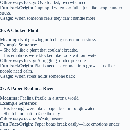
Other ways to say:
Overloaded, overwhelmed
Fun Fact/Origin:
Cups spill when too full—just like people under
stress.
Usage:
When someone feels they can’t handle more
36. A Choked Plant
Meaning:
Not growing or feeling okay due to stress
Example Sentence:
– She felt like a plant that couldn’t breathe.
– His emotions were blocked like roots without water.
Other ways to say:
Struggling, under pressure
Fun Fact/Origin:
Plants need space and air to grow—just like
people need calm.
Usage:
When stress holds someone back
37. A Paper Boat in a River
Meaning:
Feeling fragile in a strong world
Example Sentence:
– His feelings were like a paper boat in rough water.
– She felt too soft to face the day.
Other ways to say:
Weak, unsure
Fun Fact/Origin:
Paper boats break easily—like emotions under
pressure.