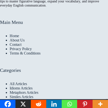
tips to master figurative language, expand your vocabulary, and improve
everyday English communication.
Main Menu
Home
About Us
Contact
Privacy Policy
Terms & Conditions
Categories
All Articles
Idioms Articles
Metaphors Articles
Similes Articles
Copyright © 2026 Idioms
Academy