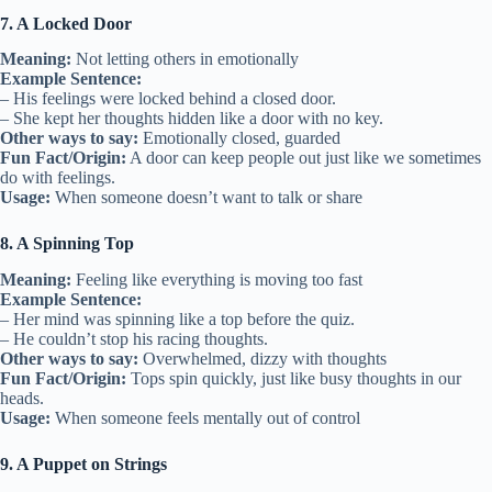
7. A Locked Door
Meaning:
Not letting others in emotionally
Example Sentence:
– His feelings were locked behind a closed door.
– She kept her thoughts hidden like a door with no key.
Other ways to say:
Emotionally closed, guarded
Fun Fact/Origin:
A door can keep people out just like we sometimes
do with feelings.
Usage:
When someone doesn’t want to talk or share
8. A Spinning Top
Meaning:
Feeling like everything is moving too fast
Example Sentence:
– Her mind was spinning like a top before the quiz.
– He couldn’t stop his racing thoughts.
Other ways to say:
Overwhelmed, dizzy with thoughts
Fun Fact/Origin:
Tops spin quickly, just like busy thoughts in our
heads.
Usage:
When someone feels mentally out of control
9. A Puppet on Strings