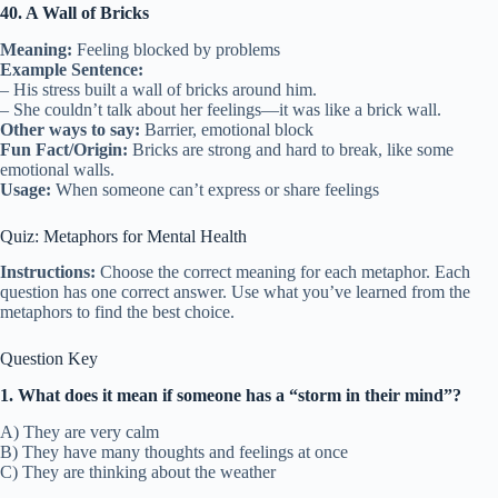
40. A Wall of Bricks
Meaning:
Feeling blocked by problems
Example Sentence:
– His stress built a wall of bricks around him.
– She couldn’t talk about her feelings—it was like a brick wall.
Other ways to say:
Barrier, emotional block
Fun Fact/Origin:
Bricks are strong and hard to break, like some
emotional walls.
Usage:
When someone can’t express or share feelings
Quiz: Metaphors for Mental Health
Instructions:
Choose the correct meaning for each metaphor. Each
question has one correct answer. Use what you’ve learned from the
metaphors to find the best choice.
Question Key
1. What does it mean if someone has a “storm in their mind”?
A) They are very calm
B) They have many thoughts and feelings at once
C) They are thinking about the weather