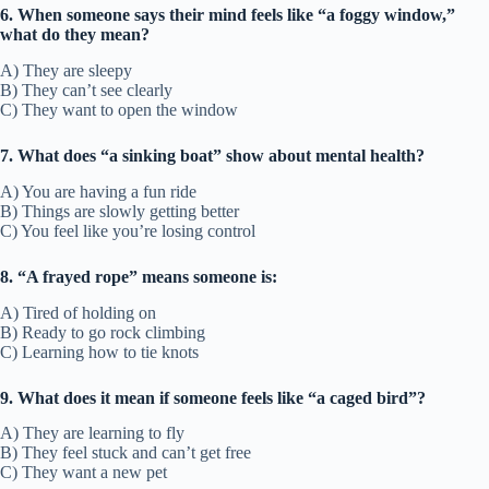
6. When someone says their mind feels like “a foggy window,”
what do they mean?
A) They are sleepy
B) They can’t see clearly
C) They want to open the window
7. What does “a sinking boat” show about mental health?
A) You are having a fun ride
B) Things are slowly getting better
C) You feel like you’re losing control
8. “A frayed rope” means someone is:
A) Tired of holding on
B) Ready to go rock climbing
C) Learning how to tie knots
9. What does it mean if someone feels like “a caged bird”?
A) They are learning to fly
B) They feel stuck and can’t get free
C) They want a new pet