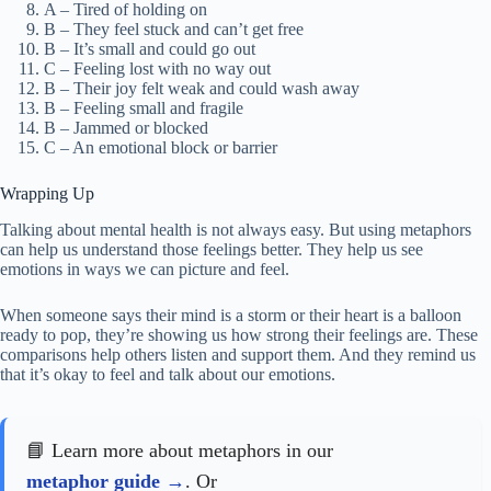
A – Tired of holding on
B – They feel stuck and can’t get free
B – It’s small and could go out
C – Feeling lost with no way out
B – Their joy felt weak and could wash away
B – Feeling small and fragile
B – Jammed or blocked
C – An emotional block or barrier
Wrapping Up
Talking about mental health is not always easy. But using metaphors
can help us understand those feelings better. They help us see
emotions in ways we can picture and feel.
When someone says their mind is a storm or their heart is a balloon
ready to pop, they’re showing us how strong their feelings are. These
comparisons help others listen and support them. And they remind us
that it’s okay to feel and talk about our emotions.
📘 Learn more about metaphors in our
metaphor guide
. Or