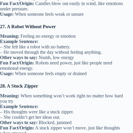
Fun Fact/Origin:
Candles blow out easily in wind, like emotions
under pressure.
Usage:
When someone feels weak or unsure
27. A Robot Without Power
Meaning:
Feeling no energy or emotion
Example Sentence:
– She felt like a robot with no battery.
– He moved through the day without feeling anything.
Other ways to say:
Numb, low energy
Fun Fact/Origin:
Robots need power, just like people need
emotional energy.
Usage:
When someone feels empty or drained
28. A Stuck Zipper
Meaning:
When something won’t work right no matter how hard
you try
Example Sentence:
– His thoughts were like a stuck zipper.
– She couldn’t get her ideas out.
Other ways to say:
Blocked, jammed
Fun Fact/Origin:
A stuck zipper won’t move, just like thoughts