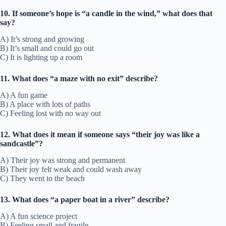
10. If someone’s hope is “a candle in the wind,” what does that
say?
A) It’s strong and growing
B) It’s small and could go out
C) It is lighting up a room
11. What does “a maze with no exit” describe?
A) A fun game
B) A place with lots of paths
C) Feeling lost with no way out
12. What does it mean if someone says “their joy was like a
sandcastle”?
A) Their joy was strong and permanent
B) Their joy felt weak and could wash away
C) They went to the beach
13. What does “a paper boat in a river” describe?
A) A fun science project
B) Feeling small and fragile