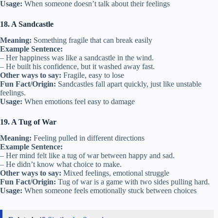
Usage:
When someone doesn’t talk about their feelings
18. A Sandcastle
Meaning:
Something fragile that can break easily
Example Sentence:
– Her happiness was like a sandcastle in the wind.
– He built his confidence, but it washed away fast.
Other ways to say:
Fragile, easy to lose
Fun Fact/Origin:
Sandcastles fall apart quickly, just like unstable
feelings.
Usage:
When emotions feel easy to damage
19. A Tug of War
Meaning:
Feeling pulled in different directions
Example Sentence:
– Her mind felt like a tug of war between happy and sad.
– He didn’t know what choice to make.
Other ways to say:
Mixed feelings, emotional struggle
Fun Fact/Origin:
Tug of war is a game with two sides pulling hard.
Usage:
When someone feels emotionally stuck between choices