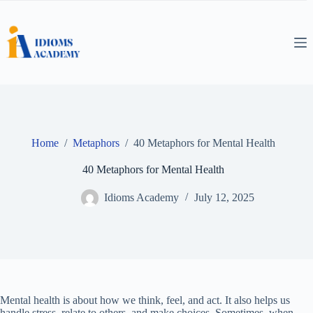
Skip
to
content
Home
/
Metaphors
/
40 Metaphors for Mental Health
40 Metaphors for Mental Health
Idioms Academy
July 12, 2025
Mental health is about how we think, feel, and act. It also helps us
handle stress, relate to others, and make choices. Sometimes, when