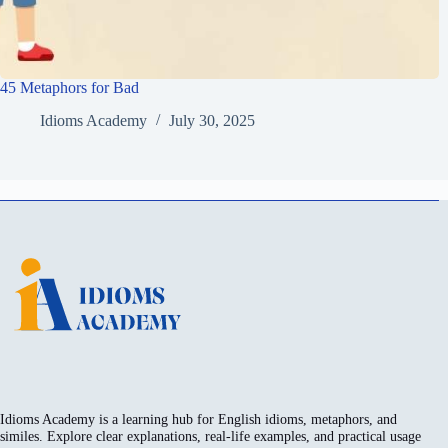
45 Metaphors for Bad
Idioms Academy
July 30, 2025
Idioms Academy is a learning hub for English idioms, metaphors, and
similes. Explore clear explanations, real-life examples, and practical usage