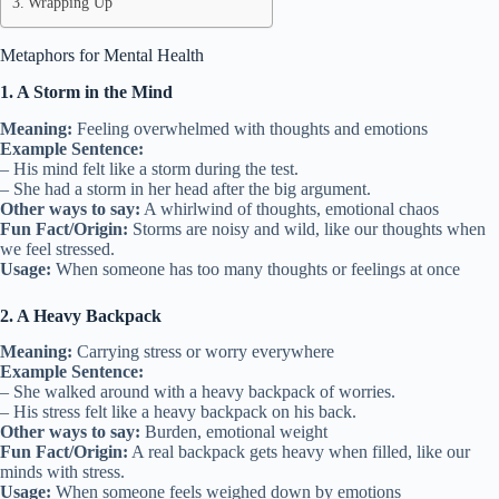
Wrapping Up
Metaphors for Mental Health
1. A Storm in the Mind
Meaning:
Feeling overwhelmed with thoughts and emotions
Example Sentence:
– His mind felt like a storm during the test.
– She had a storm in her head after the big argument.
Other ways to say:
A whirlwind of thoughts, emotional chaos
Fun Fact/Origin:
Storms are noisy and wild, like our thoughts when
we feel stressed.
Usage:
When someone has too many thoughts or feelings at once
2. A Heavy Backpack
Meaning:
Carrying stress or worry everywhere
Example Sentence:
– She walked around with a heavy backpack of worries.
– His stress felt like a heavy backpack on his back.
Other ways to say:
Burden, emotional weight
Fun Fact/Origin:
A real backpack gets heavy when filled, like our
minds with stress.
Usage:
When someone feels weighed down by emotions