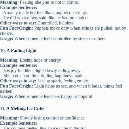
Meaning:
Feeling like you’re not in control
Example Sentence:
– Anxiety made her feel like a puppet on strings.
– He did what others said, like he had no choice.
Other ways to say:
Controlled, helpless
Fun Fact/Origin:
Puppets move only when strings are pulled, not by
choice.
Usage:
When someone feels controlled by stress or others
10. A Fading Light
Meaning:
Losing hope or energy
Example Sentence:
– His joy felt like a light slowly fading away.
– She had a hard time finding happiness again.
Other ways to say:
Losing spark, feeling empty
Fun Fact/Origin:
Light helps us see, and when it fades, things feel
darker.
Usage:
When someone feels less happy or hopeful
11. A Melting Ice Cube
Meaning:
Slowly losing control or confidence
Example Sentence:
– His courage melted like an ice cube in the sun.