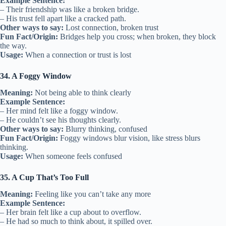
Example Sentence:
– Their friendship was like a broken bridge.
– His trust fell apart like a cracked path.
Other ways to say:
Lost connection, broken trust
Fun Fact/Origin:
Bridges help you cross; when broken, they block
the way.
Usage:
When a connection or trust is lost
34. A Foggy Window
Meaning:
Not being able to think clearly
Example Sentence:
– Her mind felt like a foggy window.
– He couldn’t see his thoughts clearly.
Other ways to say:
Blurry thinking, confused
Fun Fact/Origin:
Foggy windows blur vision, like stress blurs
thinking.
Usage:
When someone feels confused
35. A Cup That’s Too Full
Meaning:
Feeling like you can’t take any more
Example Sentence:
– Her brain felt like a cup about to overflow.
– He had so much to think about, it spilled over.