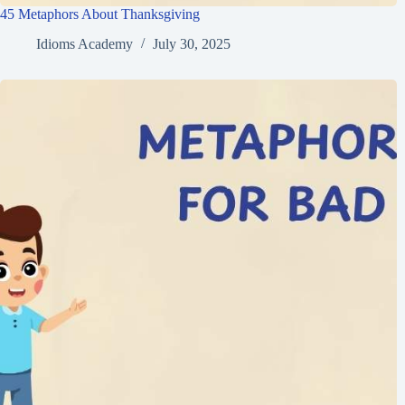
45 Metaphors About Thanksgiving
Idioms Academy
July 30, 2025