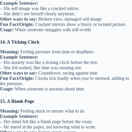
Example Sentence:
– His self-image was like a cracked mirror.
– She didn’t see herself clearly anymore.
Other ways to say:
Broken view, damaged self-image
Fun Fact/Origin:
Cracked mirrors show a blurry or twisted picture.
Usage:
When someone struggles with self-worth
14. A Ticking Clock
Meaning:
Feeling pressure from time or deadlines
Example Sentence:
– His anxiety was like a ticking clock before the test.
– She felt rushed, like time was running out.
Other ways to say:
Countdown, racing against time
Fun Fact/Origin:
Clocks tick loudly when you’re stressed, adding to
the pressure.
Usage:
When someone is anxious about time
15. A Blank Page
Meaning:
Feeling stuck or unsure what to do
Example Sentence:
– Her mind felt like a blank page before the essay.
– He stared at the paper, not knowing what to write.