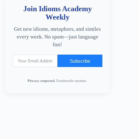
Join Idioms Academy
Weekly
Get new idioms, metaphors, and similes
every week. No spam—just language
fun!
Subscribe
Privacy respected.
Unsubscribe anytime.