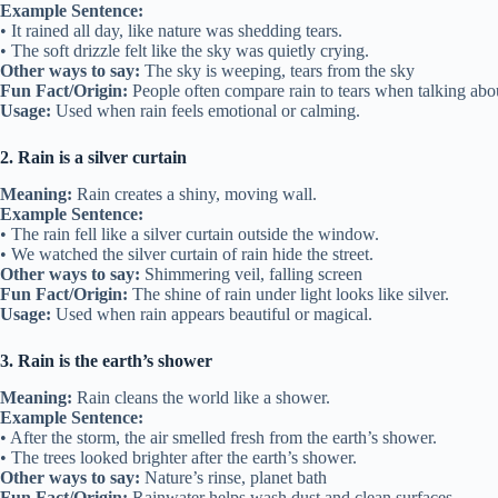
Example Sentence:
• It rained all day, like nature was shedding tears.
• The soft drizzle felt like the sky was quietly crying.
Other ways to say:
The sky is weeping, tears from the sky
Fun Fact/Origin:
People often compare rain to tears when talking abo
Usage:
Used when rain feels emotional or calming.
2. Rain is a silver curtain
Meaning:
Rain creates a shiny, moving wall.
Example Sentence:
• The rain fell like a silver curtain outside the window.
• We watched the silver curtain of rain hide the street.
Other ways to say:
Shimmering veil, falling screen
Fun Fact/Origin:
The shine of rain under light looks like silver.
Usage:
Used when rain appears beautiful or magical.
3. Rain is the earth’s shower
Meaning:
Rain cleans the world like a shower.
Example Sentence:
• After the storm, the air smelled fresh from the earth’s shower.
• The trees looked brighter after the earth’s shower.
Other ways to say:
Nature’s rinse, planet bath
Fun Fact/Origin:
Rainwater helps wash dust and clean surfaces.