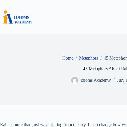
Skip
to
content
Home
/
Metaphors
/
45 Metaphor
45 Metaphors About Ra
Idioms Academy
July 
Rain is more than just water falling from the sky. It can change how 