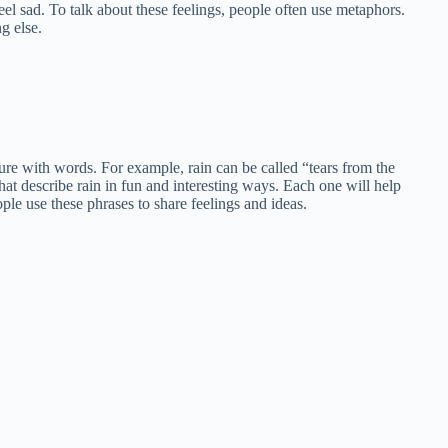
eel sad. To talk about these feelings, people often use metaphors.
g else.
e with words. For example, rain can be called “tears from the
hat describe rain in fun and interesting ways. Each one will help
le use these phrases to share feelings and ideas.