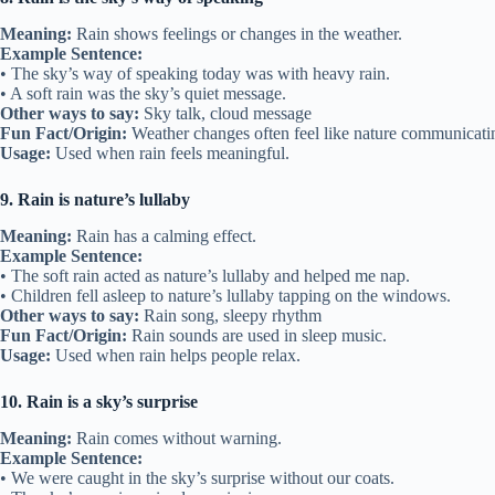
Meaning:
Rain shows feelings or changes in the weather.
Example Sentence:
• The sky’s way of speaking today was with heavy rain.
• A soft rain was the sky’s quiet message.
Other ways to say:
Sky talk, cloud message
Fun Fact/Origin:
Weather changes often feel like nature communicati
Usage:
Used when rain feels meaningful.
9. Rain is nature’s lullaby
Meaning:
Rain has a calming effect.
Example Sentence:
• The soft rain acted as nature’s lullaby and helped me nap.
• Children fell asleep to nature’s lullaby tapping on the windows.
Other ways to say:
Rain song, sleepy rhythm
Fun Fact/Origin:
Rain sounds are used in sleep music.
Usage:
Used when rain helps people relax.
10. Rain is a sky’s surprise
Meaning:
Rain comes without warning.
Example Sentence:
• We were caught in the sky’s surprise without our coats.