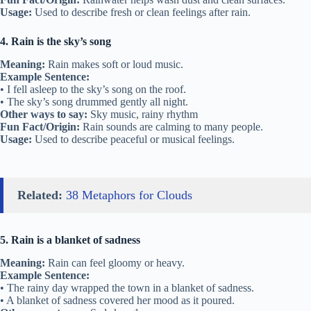
Usage:
Used to describe fresh or clean feelings after rain.
4. Rain is the sky’s song
Meaning:
Rain makes soft or loud music.
Example Sentence:
• I fell asleep to the sky’s song on the roof.
• The sky’s song drummed gently all night.
Other ways to say:
Sky music, rainy rhythm
Fun Fact/Origin:
Rain sounds are calming to many people.
Usage:
Used to describe peaceful or musical feelings.
Related:
38 Metaphors for Clouds
5. Rain is a blanket of sadness
Meaning:
Rain can feel gloomy or heavy.
Example Sentence:
• The rainy day wrapped the town in a blanket of sadness.
• A blanket of sadness covered her mood as it poured.