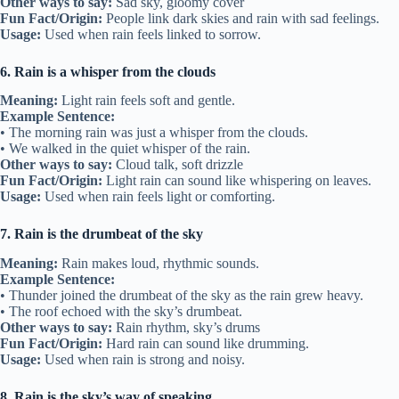
Other ways to say:
Sad sky, gloomy cover
Fun Fact/Origin:
People link dark skies and rain with sad feelings.
Usage:
Used when rain feels linked to sorrow.
6. Rain is a whisper from the clouds
Meaning:
Light rain feels soft and gentle.
Example Sentence:
• The morning rain was just a whisper from the clouds.
• We walked in the quiet whisper of the rain.
Other ways to say:
Cloud talk, soft drizzle
Fun Fact/Origin:
Light rain can sound like whispering on leaves.
Usage:
Used when rain feels light or comforting.
7. Rain is the drumbeat of the sky
Meaning:
Rain makes loud, rhythmic sounds.
Example Sentence:
• Thunder joined the drumbeat of the sky as the rain grew heavy.
• The roof echoed with the sky’s drumbeat.
Other ways to say:
Rain rhythm, sky’s drums
Fun Fact/Origin:
Hard rain can sound like drumming.
Usage:
Used when rain is strong and noisy.
8. Rain is the sky’s way of speaking