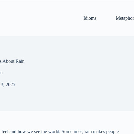
Idioms
Metaphor
s About Rain
in
13, 2025
we feel and how we see the world. Sometimes, rain makes people