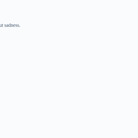
ut sadness.