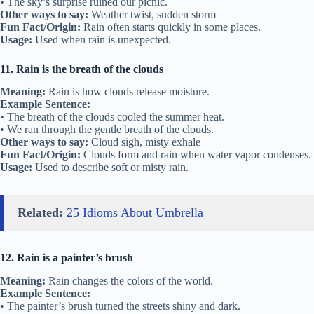
• The sky’s surprise ruined our picnic.
Other ways to say:
Weather twist, sudden storm
Fun Fact/Origin:
Rain often starts quickly in some places.
Usage:
Used when rain is unexpected.
11. Rain is the breath of the clouds
Meaning:
Rain is how clouds release moisture.
Example Sentence:
• The breath of the clouds cooled the summer heat.
• We ran through the gentle breath of the clouds.
Other ways to say:
Cloud sigh, misty exhale
Fun Fact/Origin:
Clouds form and rain when water vapor condenses.
Usage:
Used to describe soft or misty rain.
Related:
25 Idioms About Umbrella
12. Rain is a painter’s brush
Meaning:
Rain changes the colors of the world.
Example Sentence:
• The painter’s brush turned the streets shiny and dark.