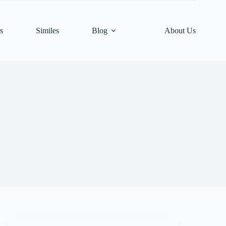
s
Similes
Blog
About Us