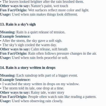
• The leaves looked brighter after the rain brushed them.
Other ways to say:
Nature’s paint, wet touch
Fun Fact/Origin:
Wet surfaces reflect more color and light.
Usage:
Used when rain makes things look different.
13. Rain is a sky’s sigh
Meaning:
Rain is a quiet release of tension.
Example Sentence:
• After the storm, the sky gave a soft sigh.
• The sky’s sigh cooled the warm day.
Other ways to say:
Calm release, soft breath
Fun Fact/Origin:
Rain often follows pressure changes in the air.
Usage:
Used when rain feels peaceful or soft.
14. Rain is a story written in drops
Meaning:
Each raindrop tells part of a bigger event.
Example Sentence:
• I watched the story written in drops on my window.
• The storm told its tale, one drop at a time.
Other ways to say:
Rainy tale, water story
Fun Fact/Origin:
People often watch rain like reading a pattern.
Usage:
Used when observing rain closely.