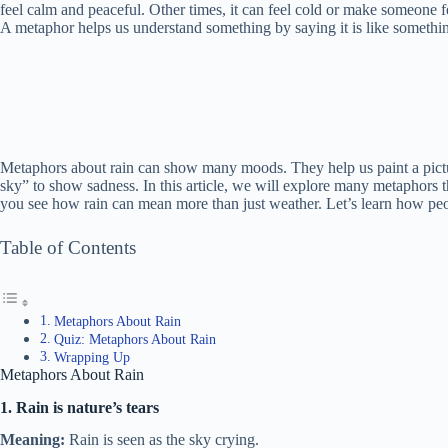
feel calm and peaceful. Other times, it can feel cold or make someone f
A metaphor helps us understand something by saying it is like somethin
Metaphors about rain can show many moods. They help us paint a pictur
sky” to show sadness. In this article, we will explore many metaphors t
you see how rain can mean more than just weather. Let’s learn how peop
Table of Contents
Metaphors About Rain
Quiz: Metaphors About Rain
Wrapping Up
Metaphors About Rain
1. Rain is nature’s tears
Meaning:
Rain is seen as the sky crying.