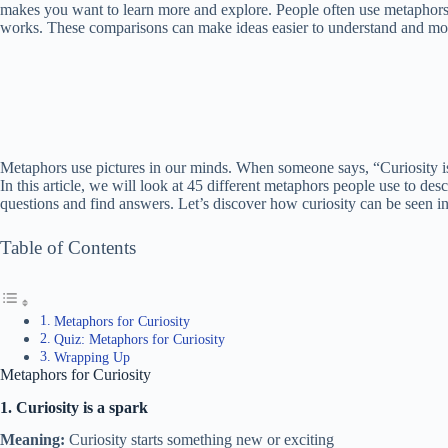
makes you want to learn more and explore. People often use metaphors t
works. These comparisons can make ideas easier to understand and mor
Metaphors use pictures in our minds. When someone says, “Curiosity is a 
In this article, we will look at 45 different metaphors people use to de
questions and find answers. Let’s discover how curiosity can be seen in
Table of Contents
Metaphors for Curiosity
Quiz: Metaphors for Curiosity
Wrapping Up
Metaphors for Curiosity
1. Curiosity is a spark
Meaning:
Curiosity starts something new or exciting