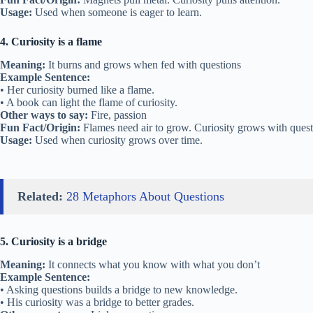
Usage:
Used when someone is eager to learn.
4. Curiosity is a flame
Meaning:
It burns and grows when fed with questions
Example Sentence:
• Her curiosity burned like a flame.
• A book can light the flame of curiosity.
Other ways to say:
Fire, passion
Fun Fact/Origin:
Flames need air to grow. Curiosity grows with quest
Usage:
Used when curiosity grows over time.
Related:
28 Metaphors About Questions
5. Curiosity is a bridge
Meaning:
It connects what you know with what you don’t
Example Sentence:
• Asking questions builds a bridge to new knowledge.
• His curiosity was a bridge to better grades.