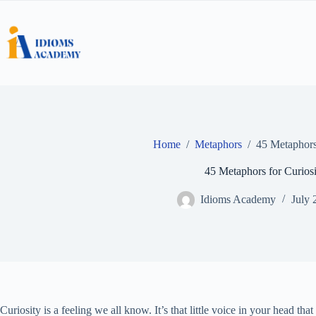
Skip
to
content
Home
/
Metaphors
/
45 Metaphors 
45 Metaphors for Curiosi
Idioms Academy
July 
Curiosity is a feeling we all know. It’s that little voice in your head t