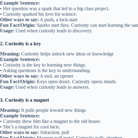
Example Sentence:
• Her question was a spark that led to a big class project.
• Curiosity sparked his love for science.
Other ways to say:
A push, a kick-start
Fun Fact/Origin:
Sparks start fires. Curiosity can start learning the s
Usage:
Used when curiosity leads to discovery.
2. Curiosity is a key
Meaning:
Curiosity helps unlock new ideas or knowledge
Example Sentence:
• Curiosity is the key to learning new things.
• Asking questions is the key to understanding.
Other ways to say:
A tool, an opener
Fun Fact/Origin:
Keys open doors. Curiosity opens minds.
Usage:
Used when curiosity leads to answers.
3. Curiosity is a magnet
Meaning:
It pulls people toward new things
Example Sentence:
• Curiosity drew him like a magnet to the old house.
• She’s a magnet for cool facts.
Other ways to say:
Attraction, pull
Fun Fact/Origin:
Magnets pull metal. Curiosity pulls attention.