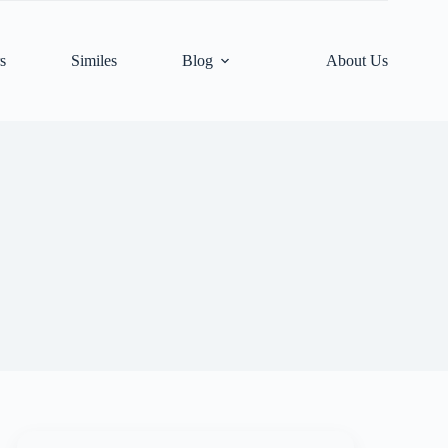
s
Similes
Blog
About Us