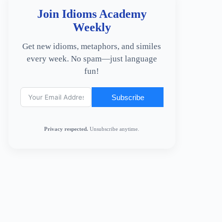
Join Idioms Academy
Weekly
Get new idioms, metaphors, and similes
every week. No spam—just language
fun!
Subscribe
Privacy respected.
Unsubscribe anytime.