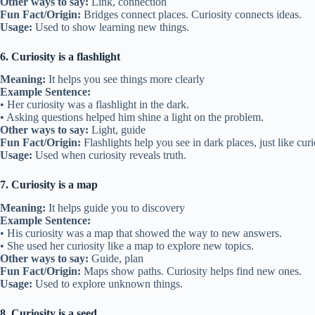
Other ways to say:
Link, connection
Fun Fact/Origin:
Bridges connect places. Curiosity connects ideas.
Usage:
Used to show learning new things.
6. Curiosity is a flashlight
Meaning:
It helps you see things more clearly
Example Sentence:
• Her curiosity was a flashlight in the dark.
• Asking questions helped him shine a light on the problem.
Other ways to say:
Light, guide
Fun Fact/Origin:
Flashlights help you see in dark places, just like cur
Usage:
Used when curiosity reveals truth.
7. Curiosity is a map
Meaning:
It helps guide you to discovery
Example Sentence:
• His curiosity was a map that showed the way to new answers.
• She used her curiosity like a map to explore new topics.
Other ways to say:
Guide, plan
Fun Fact/Origin:
Maps show paths. Curiosity helps find new ones.
Usage:
Used to explore unknown things.
8. Curiosity is a seed