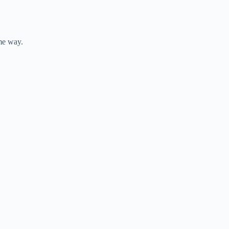
ame way.