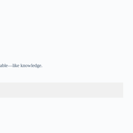
luable—like knowledge.