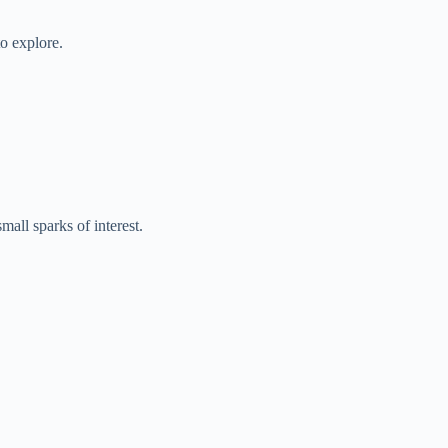
o explore.
all sparks of interest.