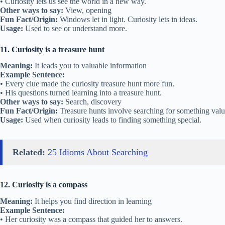
• Curiosity lets us see the world in a new way.
Other ways to say:
View, opening
Fun Fact/Origin:
Windows let in light. Curiosity lets in ideas.
Usage:
Used to see or understand more.
11. Curiosity is a treasure hunt
Meaning:
It leads you to valuable information
Example Sentence:
• Every clue made the curiosity treasure hunt more fun.
• His questions turned learning into a treasure hunt.
Other ways to say:
Search, discovery
Fun Fact/Origin:
Treasure hunts involve searching for something va
Usage:
Used when curiosity leads to finding something special.
Related:
25 Idioms About Searching
12. Curiosity is a compass
Meaning:
It helps you find direction in learning
Example Sentence:
• Her curiosity was a compass that guided her to answers.