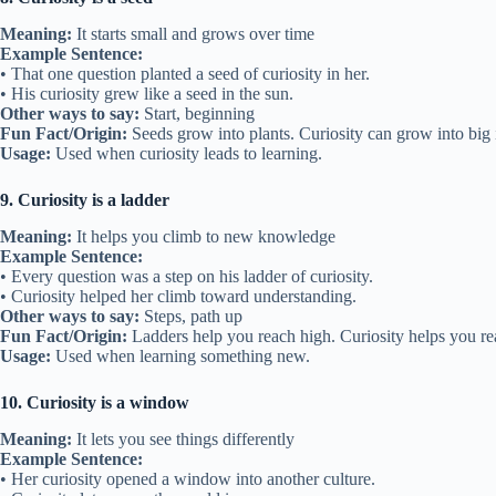
Meaning:
It starts small and grows over time
Example Sentence:
• That one question planted a seed of curiosity in her.
• His curiosity grew like a seed in the sun.
Other ways to say:
Start, beginning
Fun Fact/Origin:
Seeds grow into plants. Curiosity can grow into big 
Usage:
Used when curiosity leads to learning.
9. Curiosity is a ladder
Meaning:
It helps you climb to new knowledge
Example Sentence:
• Every question was a step on his ladder of curiosity.
• Curiosity helped her climb toward understanding.
Other ways to say:
Steps, path up
Fun Fact/Origin:
Ladders help you reach high. Curiosity helps you r
Usage:
Used when learning something new.
10. Curiosity is a window
Meaning:
It lets you see things differently
Example Sentence:
• Her curiosity opened a window into another culture.