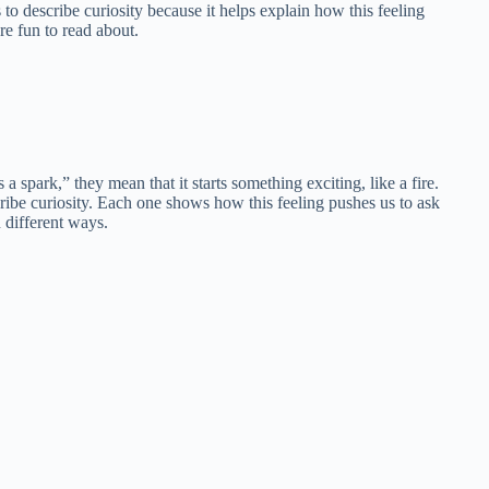
o describe curiosity because it helps explain how this feeling
e fun to read about.
spark,” they mean that it starts something exciting, like a fire.
scribe curiosity. Each one shows how this feeling pushes us to ask
 different ways.