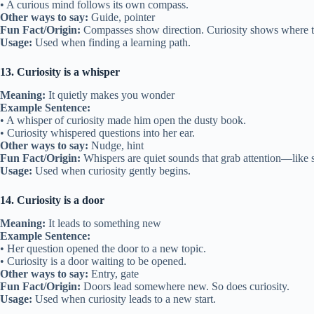
• A curious mind follows its own compass.
Other ways to say:
Guide, pointer
Fun Fact/Origin:
Compasses show direction. Curiosity shows where t
Usage:
Used when finding a learning path.
13. Curiosity is a whisper
Meaning:
It quietly makes you wonder
Example Sentence:
• A whisper of curiosity made him open the dusty book.
• Curiosity whispered questions into her ear.
Other ways to say:
Nudge, hint
Fun Fact/Origin:
Whispers are quiet sounds that grab attention—like sm
Usage:
Used when curiosity gently begins.
14. Curiosity is a door
Meaning:
It leads to something new
Example Sentence:
• Her question opened the door to a new topic.
• Curiosity is a door waiting to be opened.
Other ways to say:
Entry, gate
Fun Fact/Origin:
Doors lead somewhere new. So does curiosity.
Usage:
Used when curiosity leads to a new start.