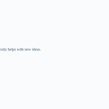
iosity helps with new ideas.