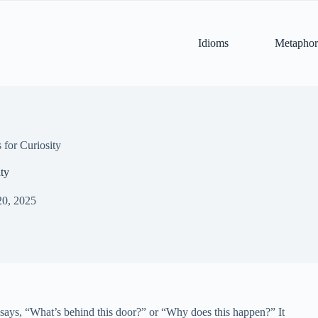
Idioms
Metaphor
for Curiosity
ty
20, 2025
hat says, “What’s behind this door?” or “Why does this happen?” It