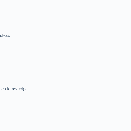
ideas.
each knowledge.