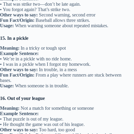
• That was strike two—don’t be late again.
• You forgot again? That’s strike two.
Other ways to say:
Second warning, second error
Fun Fact/Origin:
Baseball allows three strikes.
Usage:
When warning someone about repeated mistakes.
15. In a pickle
Meaning:
In a tricky or tough spot
Example Sentence:
• We’re in a pickle with no ride home.
• I was in a pickle when I forgot my homework.
Other ways to say:
In trouble, in a mess
Fun Fact/Origin:
From a play where runners are stuck between
bases.
Usage:
When someone is in trouble.
16. Out of your league
Meaning:
Not a match for something or someone
Example Sentence:
• That puzzle is out of my league.
• He thought the game was out of his league.
Other ways to say:
Too hard, too good