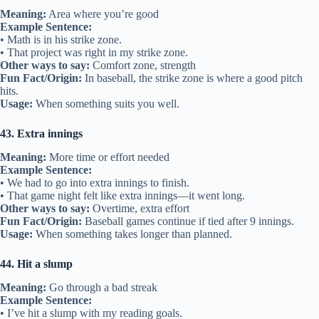
Meaning:
Area where you’re good
Example Sentence:
• Math is in his strike zone.
• That project was right in my strike zone.
Other ways to say:
Comfort zone, strength
Fun Fact/Origin:
In baseball, the strike zone is where a good pitch
hits.
Usage:
When something suits you well.
43. Extra innings
Meaning:
More time or effort needed
Example Sentence:
• We had to go into extra innings to finish.
• That game night felt like extra innings—it went long.
Other ways to say:
Overtime, extra effort
Fun Fact/Origin:
Baseball games continue if tied after 9 innings.
Usage:
When something takes longer than planned.
44. Hit a slump
Meaning:
Go through a bad streak
Example Sentence:
• I’ve hit a slump with my reading goals.