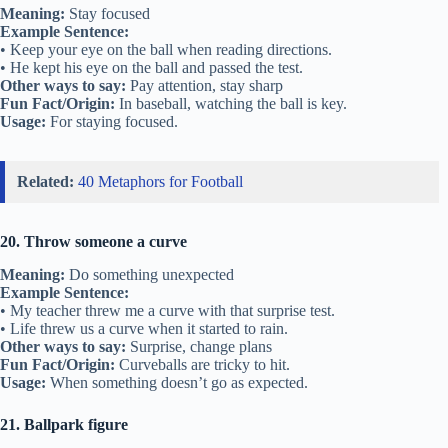
Meaning:
Stay focused
Example Sentence:
• Keep your eye on the ball when reading directions.
• He kept his eye on the ball and passed the test.
Other ways to say:
Pay attention, stay sharp
Fun Fact/Origin:
In baseball, watching the ball is key.
Usage:
For staying focused.
Related:
40 Metaphors for Football
20. Throw someone a curve
Meaning:
Do something unexpected
Example Sentence:
• My teacher threw me a curve with that surprise test.
• Life threw us a curve when it started to rain.
Other ways to say:
Surprise, change plans
Fun Fact/Origin:
Curveballs are tricky to hit.
Usage:
When something doesn’t go as expected.
21. Ballpark figure