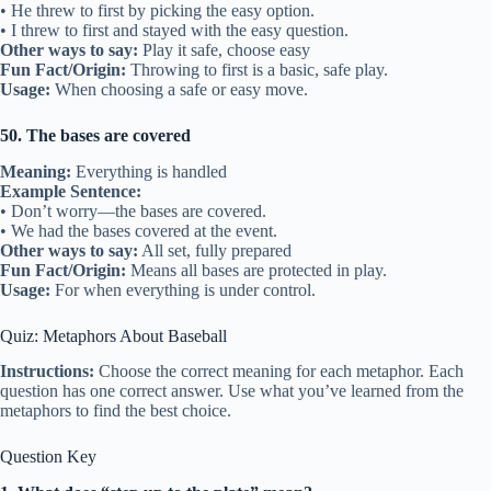
• He threw to first by picking the easy option.
• I threw to first and stayed with the easy question.
Other ways to say:
Play it safe, choose easy
Fun Fact/Origin:
Throwing to first is a basic, safe play.
Usage:
When choosing a safe or easy move.
50. The bases are covered
Meaning:
Everything is handled
Example Sentence:
• Don’t worry—the bases are covered.
• We had the bases covered at the event.
Other ways to say:
All set, fully prepared
Fun Fact/Origin:
Means all bases are protected in play.
Usage:
For when everything is under control.
Quiz: Metaphors About Baseball
Instructions:
Choose the correct meaning for each metaphor. Each
question has one correct answer. Use what you’ve learned from the
metaphors to find the best choice.
Question Key