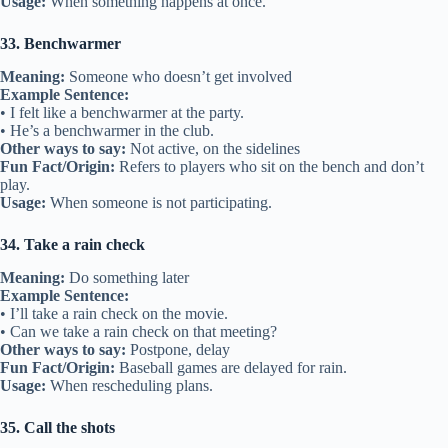
Usage:
When something happens at once.
33. Benchwarmer
Meaning:
Someone who doesn’t get involved
Example Sentence:
• I felt like a benchwarmer at the party.
• He’s a benchwarmer in the club.
Other ways to say:
Not active, on the sidelines
Fun Fact/Origin:
Refers to players who sit on the bench and don’t
play.
Usage:
When someone is not participating.
34. Take a rain check
Meaning:
Do something later
Example Sentence:
• I’ll take a rain check on the movie.
• Can we take a rain check on that meeting?
Other ways to say:
Postpone, delay
Fun Fact/Origin:
Baseball games are delayed for rain.
Usage:
When rescheduling plans.
35. Call the shots