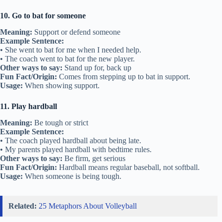
10. Go to bat for someone
Meaning:
Support or defend someone
Example Sentence:
• She went to bat for me when I needed help.
• The coach went to bat for the new player.
Other ways to say:
Stand up for, back up
Fun Fact/Origin:
Comes from stepping up to bat in support.
Usage:
When showing support.
11. Play hardball
Meaning:
Be tough or strict
Example Sentence:
• The coach played hardball about being late.
• My parents played hardball with bedtime rules.
Other ways to say:
Be firm, get serious
Fun Fact/Origin:
Hardball means regular baseball, not softball.
Usage:
When someone is being tough.
Related:
25 Metaphors About Volleyball