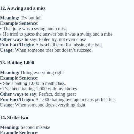
12. A swing and a miss
Meaning:
Try but fail
Example Sentence:
• That joke was a swing and a miss.
• He tried to guess the answer but it was a swing and a miss.
Other ways to say:
Failed try, not even close
Fun Fact/Origin:
A baseball term for missing the ball.
Usage:
When someone tries but doesn’t succeed.
13. Batting 1.000
Meaning:
Doing everything right
Example Sentence:
• She’s batting 1.000 in math class.
• I’ve been batting 1.000 with my chores.
Other ways to say:
Perfect, doing great
Fun Fact/Origin:
A 1.000 batting average means perfect hits.
Usage:
When someone does everything right.
14. Strike two
Meaning:
Second mistake
Example Sentence: