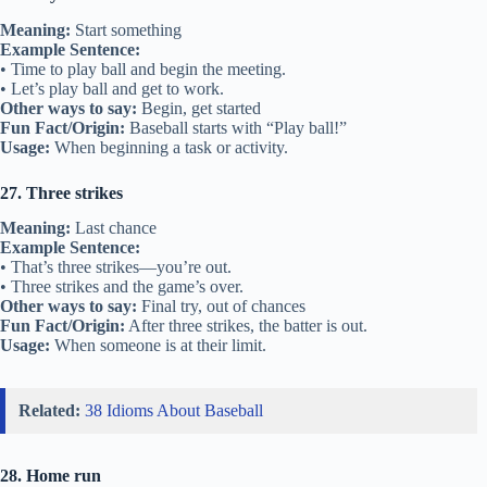
Meaning:
Start something
Example Sentence:
• Time to play ball and begin the meeting.
• Let’s play ball and get to work.
Other ways to say:
Begin, get started
Fun Fact/Origin:
Baseball starts with “Play ball!”
Usage:
When beginning a task or activity.
27. Three strikes
Meaning:
Last chance
Example Sentence:
• That’s three strikes—you’re out.
• Three strikes and the game’s over.
Other ways to say:
Final try, out of chances
Fun Fact/Origin:
After three strikes, the batter is out.
Usage:
When someone is at their limit.
Related:
38 Idioms About Baseball
28. Home run