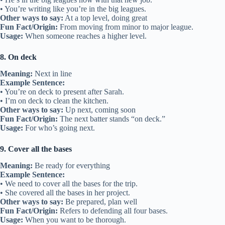
• You’re writing like you’re in the big leagues.
Other ways to say:
At a top level, doing great
Fun Fact/Origin:
From moving from minor to major league.
Usage:
When someone reaches a higher level.
8. On deck
Meaning:
Next in line
Example Sentence:
• You’re on deck to present after Sarah.
• I’m on deck to clean the kitchen.
Other ways to say:
Up next, coming soon
Fun Fact/Origin:
The next batter stands “on deck.”
Usage:
For who’s going next.
9. Cover all the bases
Meaning:
Be ready for everything
Example Sentence:
• We need to cover all the bases for the trip.
• She covered all the bases in her project.
Other ways to say:
Be prepared, plan well
Fun Fact/Origin:
Refers to defending all four bases.
Usage:
When you want to be thorough.