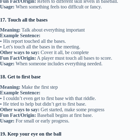
Fun Fact/Origin:
Refers to different skill levels in baseball.
Usage:
When something feels too difficult or fancy.
17. Touch all the bases
Meaning:
Talk about everything important
Example Sentence:
• His report touched all the bases.
• Let’s touch all the bases in the meeting.
Other ways to say:
Cover it all, be complete
Fun Fact/Origin:
A player must touch all bases to score.
Usage:
When someone includes everything needed.
18. Get to first base
Meaning:
Make the first step
Example Sentence:
• I couldn’t even get to first base with that riddle.
• He tried to help but didn’t get to first base.
Other ways to say:
Get started, make some progress
Fun Fact/Origin:
Baseball begins at first base.
Usage:
For small or early progress.
19. Keep your eye on the ball