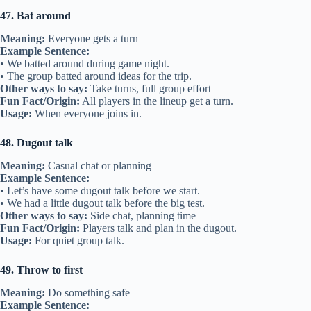
47. Bat around
Meaning:
Everyone gets a turn
Example Sentence:
• We batted around during game night.
• The group batted around ideas for the trip.
Other ways to say:
Take turns, full group effort
Fun Fact/Origin:
All players in the lineup get a turn.
Usage:
When everyone joins in.
48. Dugout talk
Meaning:
Casual chat or planning
Example Sentence:
• Let’s have some dugout talk before we start.
• We had a little dugout talk before the big test.
Other ways to say:
Side chat, planning time
Fun Fact/Origin:
Players talk and plan in the dugout.
Usage:
For quiet group talk.
49. Throw to first
Meaning:
Do something safe
Example Sentence: