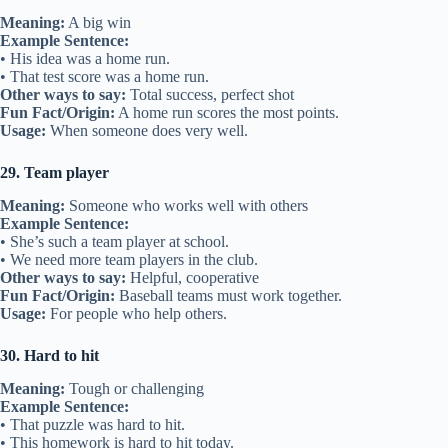
Meaning:
A big win
Example Sentence:
• His idea was a home run.
• That test score was a home run.
Other ways to say:
Total success, perfect shot
Fun Fact/Origin:
A home run scores the most points.
Usage:
When someone does very well.
29. Team player
Meaning:
Someone who works well with others
Example Sentence:
• She’s such a team player at school.
• We need more team players in the club.
Other ways to say:
Helpful, cooperative
Fun Fact/Origin:
Baseball teams must work together.
Usage:
For people who help others.
30. Hard to hit
Meaning:
Tough or challenging
Example Sentence:
• That puzzle was hard to hit.
• This homework is hard to hit today.