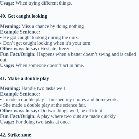
Usage:
When trying different things.
40. Get caught looking
Meaning:
Miss a chance by doing nothing
Example Sentence:
• He got caught looking during the quiz.
• Don’t get caught looking when it’s your turn.
Other ways to say:
Hesitate, freeze
Fun Fact/Origin:
Happens when a batter doesn’t swing and is called
out.
Usage:
When someone doesn’t act in time.
41. Make a double play
Meaning:
Handle two tasks well
Example Sentence:
• I made a double play—finished my chores and homework.
• She made a double play at the science fair.
Other ways to say:
Do two things well, be efficient
Fun Fact/Origin:
A play where two outs are made quickly.
Usage:
For doing two tasks at once.
42. Strike zone