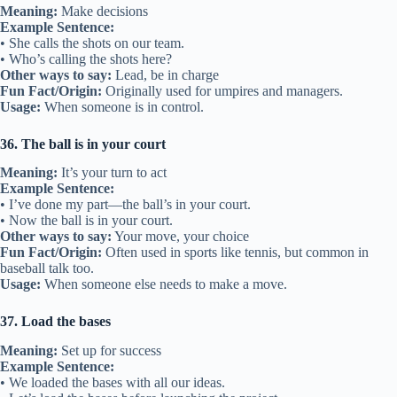
Meaning:
Make decisions
Example Sentence:
• She calls the shots on our team.
• Who’s calling the shots here?
Other ways to say:
Lead, be in charge
Fun Fact/Origin:
Originally used for umpires and managers.
Usage:
When someone is in control.
36. The ball is in your court
Meaning:
It’s your turn to act
Example Sentence:
• I’ve done my part—the ball’s in your court.
• Now the ball is in your court.
Other ways to say:
Your move, your choice
Fun Fact/Origin:
Often used in sports like tennis, but common in
baseball talk too.
Usage:
When someone else needs to make a move.
37. Load the bases
Meaning:
Set up for success
Example Sentence:
• We loaded the bases with all our ideas.