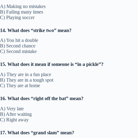
A) Making no mistakes
B) Failing many times
C) Playing soccer
14. What does “strike two” mean?
A) You hit a double
B) Second chance
C) Second mistake
15. What does it mean if someone is “in a pickle”?
A) They are in a fun place
B) They are in a tough spot
C) They are at home
16. What does “right off the bat” mean?
A) Very late
B) After waiting
C) Right away
17. What does “grand slam” mean?