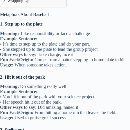
Wrapping Up
Metaphors About Baseball
1. Step up to the plate
Meaning:
Take responsibility or face a challenge
Example Sentence:
• It’s time to step up to the plate and do your part.
• She stepped up to the plate to lead the group project.
Other ways to say:
Take charge, face it
Fun Fact/Origin:
Comes from a batter stepping to home plate to hit.
Usage:
When someone takes action.
2. Hit it out of the park
Meaning:
Do something really well
Example Sentence:
• You hit it out of the park with your science project.
• Her speech hit it out of the park.
Other ways to say:
Did amazing, nailed it
Fun Fact/Origin:
From hitting a home run that leaves the field.
Usage:
Used to praise great success.
3. Strike out