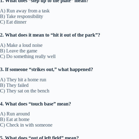
1. What does “step up to the plate” mean?
A) Run away from a task
B) Take responsibility
C) Eat dinner
2. What does it mean to “hit it out of the park”?
A) Make a loud noise
B) Leave the game
C) Do something really well
3. If someone “strikes out,” what happened?
A) They hit a home run
B) They failed
C) They sat on the bench
4. What does “touch base” mean?
A) Run around
B) Eat at home
C) Check in with someone
5. What does “out of left field” mean?