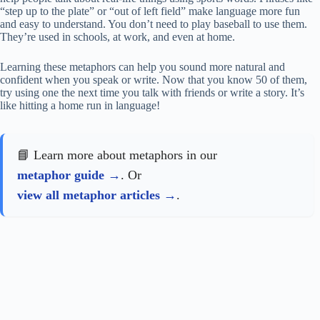
“step up to the plate” or “out of left field” make language more fun
and easy to understand. You don’t need to play baseball to use them.
They’re used in schools, at work, and even at home.
Learning these metaphors can help you sound more natural and
confident when you speak or write. Now that you know 50 of them,
try using one the next time you talk with friends or write a story. It’s
like hitting a home run in language!
📘 Learn more about metaphors in our
metaphor guide
. Or
view all metaphor articles
.