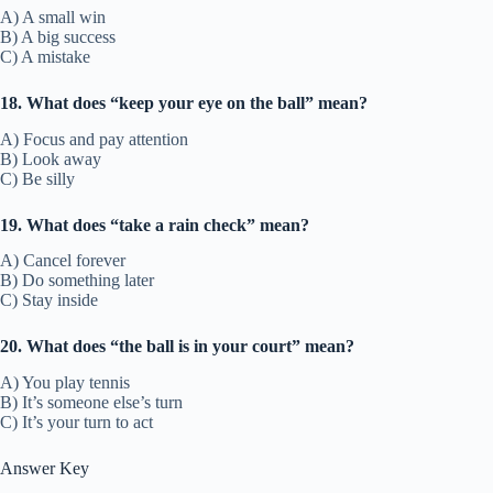
A) A small win
B) A big success
C) A mistake
18. What does “keep your eye on the ball” mean?
A) Focus and pay attention
B) Look away
C) Be silly
19. What does “take a rain check” mean?
A) Cancel forever
B) Do something later
C) Stay inside
20. What does “the ball is in your court” mean?
A) You play tennis
B) It’s someone else’s turn
C) It’s your turn to act
Answer Key