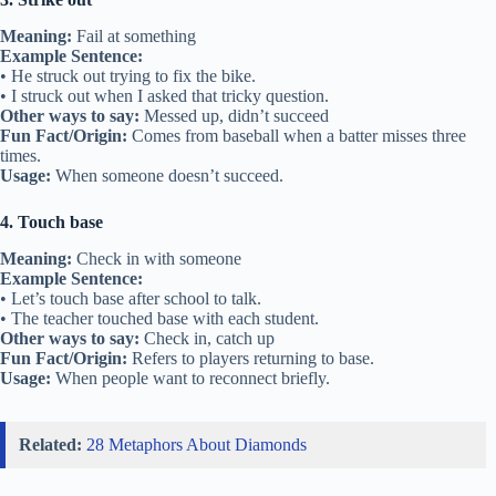
Meaning:
Fail at something
Example Sentence:
• He struck out trying to fix the bike.
• I struck out when I asked that tricky question.
Other ways to say:
Messed up, didn’t succeed
Fun Fact/Origin:
Comes from baseball when a batter misses three
times.
Usage:
When someone doesn’t succeed.
4. Touch base
Meaning:
Check in with someone
Example Sentence:
• Let’s touch base after school to talk.
• The teacher touched base with each student.
Other ways to say:
Check in, catch up
Fun Fact/Origin:
Refers to players returning to base.
Usage:
When people want to reconnect briefly.
Related:
28 Metaphors About Diamonds