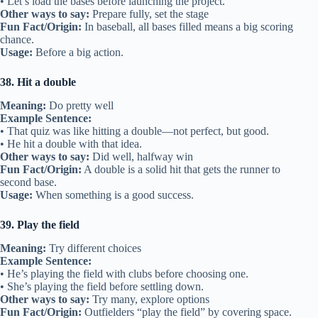
• Let’s load the bases before launching the project.
Other ways to say:
Prepare fully, set the stage
Fun Fact/Origin:
In baseball, all bases filled means a big scoring
chance.
Usage:
Before a big action.
38. Hit a double
Meaning:
Do pretty well
Example Sentence:
• That quiz was like hitting a double—not perfect, but good.
• He hit a double with that idea.
Other ways to say:
Did well, halfway win
Fun Fact/Origin:
A double is a solid hit that gets the runner to
second base.
Usage:
When something is a good success.
39. Play the field
Meaning:
Try different choices
Example Sentence:
• He’s playing the field with clubs before choosing one.
• She’s playing the field before settling down.
Other ways to say:
Try many, explore options
Fun Fact/Origin:
Outfielders “play the field” by covering space.