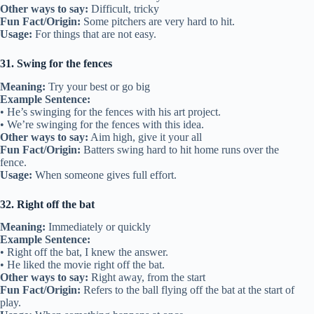
Other ways to say:
Difficult, tricky
Fun Fact/Origin:
Some pitchers are very hard to hit.
Usage:
For things that are not easy.
31. Swing for the fences
Meaning:
Try your best or go big
Example Sentence:
• He’s swinging for the fences with his art project.
• We’re swinging for the fences with this idea.
Other ways to say:
Aim high, give it your all
Fun Fact/Origin:
Batters swing hard to hit home runs over the
fence.
Usage:
When someone gives full effort.
32. Right off the bat
Meaning:
Immediately or quickly
Example Sentence:
• Right off the bat, I knew the answer.
• He liked the movie right off the bat.
Other ways to say:
Right away, from the start
Fun Fact/Origin:
Refers to the ball flying off the bat at the start of
play.