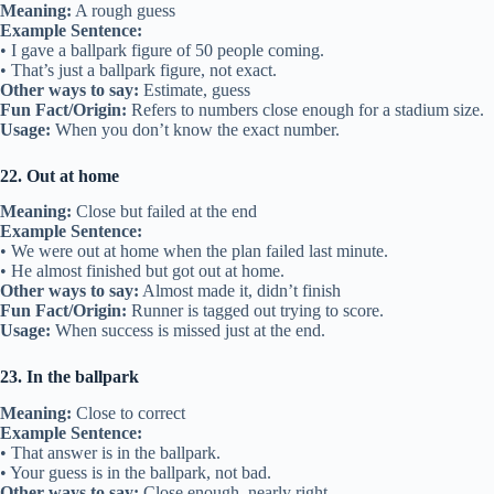
Meaning:
A rough guess
Example Sentence:
• I gave a ballpark figure of 50 people coming.
• That’s just a ballpark figure, not exact.
Other ways to say:
Estimate, guess
Fun Fact/Origin:
Refers to numbers close enough for a stadium size.
Usage:
When you don’t know the exact number.
22. Out at home
Meaning:
Close but failed at the end
Example Sentence:
• We were out at home when the plan failed last minute.
• He almost finished but got out at home.
Other ways to say:
Almost made it, didn’t finish
Fun Fact/Origin:
Runner is tagged out trying to score.
Usage:
When success is missed just at the end.
23. In the ballpark
Meaning:
Close to correct
Example Sentence:
• That answer is in the ballpark.
• Your guess is in the ballpark, not bad.
Other ways to say:
Close enough, nearly right