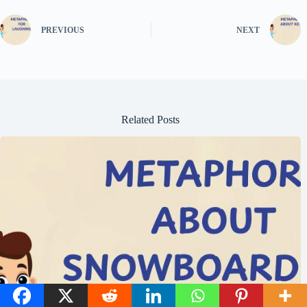
PREVIOUS
NEXT
Related Posts