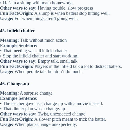
• He’s in a slump with math homework.
Other ways to say:
Having trouble, slow progress
Fun Fact/Origin:
A slump is when batters stop hitting well.
Usage:
For when things aren’t going well.
45. Infield chatter
Meaning:
Talk without much action
Example Sentence:
• That meeting was all infield chatter.
• Stop the infield chatter and start working.
Other ways to say:
Empty talk, small talk
Fun Fact/Origin:
Players in the infield talk a lot to distract batters.
Usage:
When people talk but don’t do much.
46. Change-up
Meaning:
A surprise change
Example Sentence:
• The teacher gave us a change-up with a movie instead.
• That dinner plan was a change-up.
Other ways to say:
Twist, unexpected change
Fun Fact/Origin:
A slower pitch meant to trick the batter.
Usage:
When plans change unexpectedly.