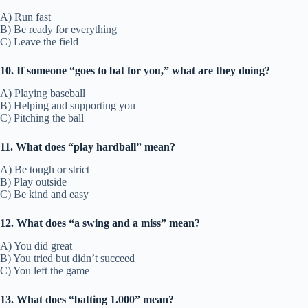
A) Run fast
B) Be ready for everything
C) Leave the field
10. If someone “goes to bat for you,” what are they doing?
A) Playing baseball
B) Helping and supporting you
C) Pitching the ball
11. What does “play hardball” mean?
A) Be tough or strict
B) Play outside
C) Be kind and easy
12. What does “a swing and a miss” mean?
A) You did great
B) You tried but didn’t succeed
C) You left the game
13. What does “batting 1.000” mean?