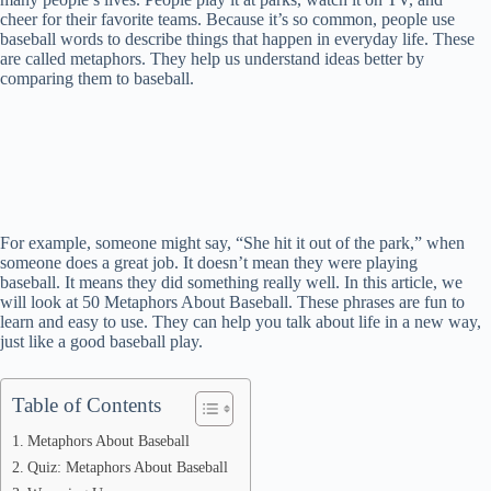
cheer for their favorite teams. Because it’s so common, people use
baseball words to describe things that happen in everyday life. These
are called metaphors. They help us understand ideas better by
comparing them to baseball.
For example, someone might say, “She hit it out of the park,” when
someone does a great job. It doesn’t mean they were playing
baseball. It means they did something really well. In this article, we
will look at 50 Metaphors About Baseball. These phrases are fun to
learn and easy to use. They can help you talk about life in a new way,
just like a good baseball play.
Table of Contents
Metaphors About Baseball
Quiz: Metaphors About Baseball