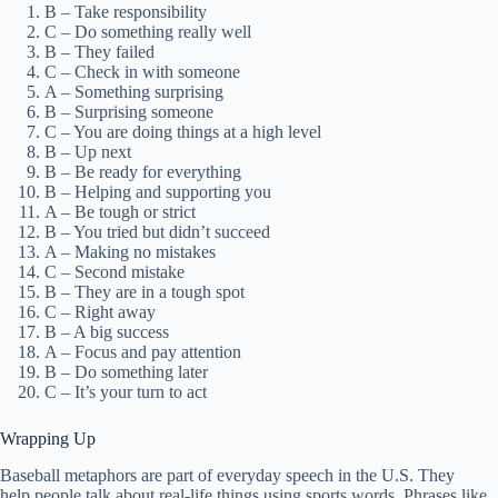
B – Take responsibility
C – Do something really well
B – They failed
C – Check in with someone
A – Something surprising
B – Surprising someone
C – You are doing things at a high level
B – Up next
B – Be ready for everything
B – Helping and supporting you
A – Be tough or strict
B – You tried but didn’t succeed
A – Making no mistakes
C – Second mistake
B – They are in a tough spot
C – Right away
B – A big success
A – Focus and pay attention
B – Do something later
C – It’s your turn to act
Wrapping Up
Baseball metaphors are part of everyday speech in the U.S. They
help people talk about real-life things using sports words. Phrases like