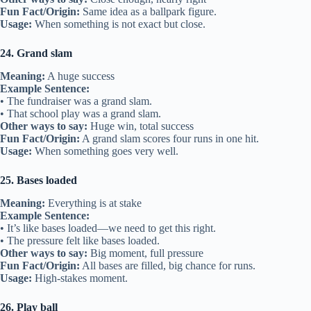
Fun Fact/Origin:
Same idea as a ballpark figure.
Usage:
When something is not exact but close.
24. Grand slam
Meaning:
A huge success
Example Sentence:
• The fundraiser was a grand slam.
• That school play was a grand slam.
Other ways to say:
Huge win, total success
Fun Fact/Origin:
A grand slam scores four runs in one hit.
Usage:
When something goes very well.
25. Bases loaded
Meaning:
Everything is at stake
Example Sentence:
• It’s like bases loaded—we need to get this right.
• The pressure felt like bases loaded.
Other ways to say:
Big moment, full pressure
Fun Fact/Origin:
All bases are filled, big chance for runs.
Usage:
High-stakes moment.
26. Play ball