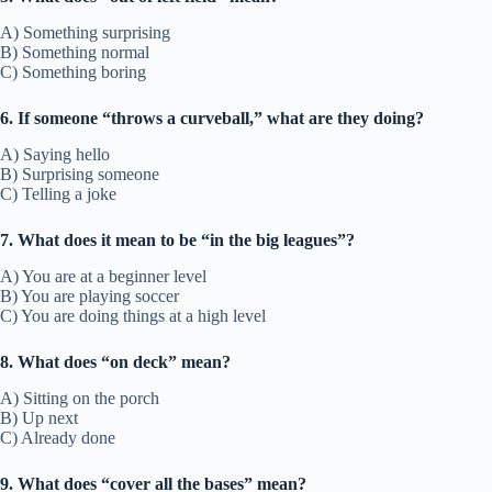
A) Something surprising
B) Something normal
C) Something boring
6. If someone “throws a curveball,” what are they doing?
A) Saying hello
B) Surprising someone
C) Telling a joke
7. What does it mean to be “in the big leagues”?
A) You are at a beginner level
B) You are playing soccer
C) You are doing things at a high level
8. What does “on deck” mean?
A) Sitting on the porch
B) Up next
C) Already done
9. What does “cover all the bases” mean?