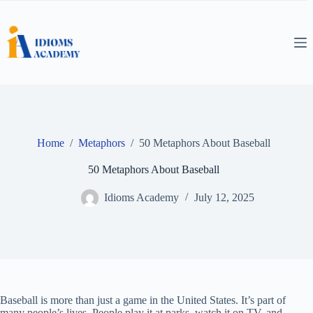
Skip
to
content
Home
/
Metaphors
/
50 Metaphors About Baseball
50 Metaphors About Baseball
Idioms Academy
July 12, 2025
Baseball is more than just a game in the United States. It’s part of
many people’s lives. People play it at parks, watch it on TV, and