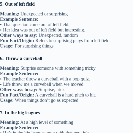
5. Out of left field
Meaning:
Unexpected or surprising
Example Sentence:
• That question came out of left field.
• Her idea was out of left field but interesting.
Other ways to say:
Unexpected, random
Fun Fact/Origin:
Refers to surprising plays from left field.
Usage:
For surprising things.
6. Throw a curveball
Meaning:
Surprise someone with something tricky
Example Sentence:
• The teacher threw a curveball with a pop quiz.
• Life threw me a curveball when we moved.
Other ways to say:
Surprise, trick
Fun Fact/Origin:
A curveball is a hard pitch to hit.
Usage:
When things don’t go as expected.
7. In the big leagues
Meaning:
At a high level of something
Example Sentence:
• He’s in the big leagues now with that new job.