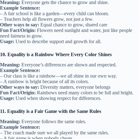
Meaning:
Everyone gets the chance to grow and shine.
Example Sentence:
– A fair school is like a garden—every child can bloom.
– Teachers help all flowers grow, not just a few.
Other ways to say:
Equal chance to grow, shared care
Fun Fact/Origin:
Flowers need sunlight and water, just like people
need fairness to grow.
Usage:
Used to describe support and growth for all.
10. Equality is a Rainbow Where Every Color Shines
Meaning:
Everyone’s differences are shown and respected.
Example Sentence:
– Our class is like a rainbow—we all shine in our own way.
– A rainbow is bright because of all its colors.
Other ways to say:
Diversity matters, everyone belongs
Fun Fact/Origin:
Rainbows need many colors to be full and bright.
Usage:
Used when showing respect for differences.
11. Equality is a Fair Game with the Same Rules
Meaning:
Everyone follows the same rules.
Example Sentence:
– The coach made sure we all played by the same rules.
– A fair game is when nobody cheats.