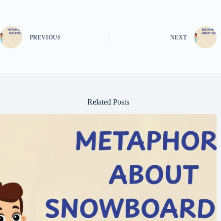
PREVIOUS
NEXT
Related Posts