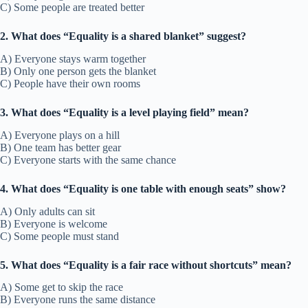
C) Some people are treated better
2. What does “Equality is a shared blanket” suggest?
A) Everyone stays warm together
B) Only one person gets the blanket
C) People have their own rooms
3. What does “Equality is a level playing field” mean?
A) Everyone plays on a hill
B) One team has better gear
C) Everyone starts with the same chance
4. What does “Equality is one table with enough seats” show?
A) Only adults can sit
B) Everyone is welcome
C) Some people must stand
5. What does “Equality is a fair race without shortcuts” mean?
A) Some get to skip the race
B) Everyone runs the same distance