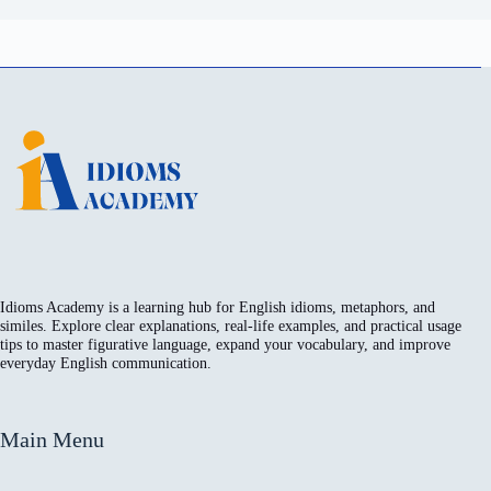
Idioms Academy is a learning hub for English idioms, metaphors, and
similes. Explore clear explanations, real-life examples, and practical usage
tips to master figurative language, expand your vocabulary, and improve
everyday English communication.
Main Menu