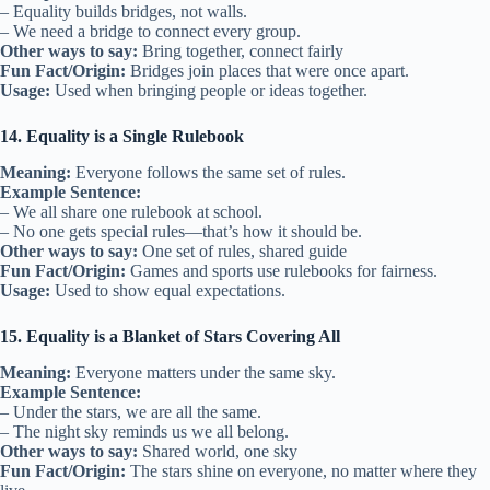
– Equality builds bridges, not walls.
– We need a bridge to connect every group.
Other ways to say:
Bring together, connect fairly
Fun Fact/Origin:
Bridges join places that were once apart.
Usage:
Used when bringing people or ideas together.
14. Equality is a Single Rulebook
Meaning:
Everyone follows the same set of rules.
Example Sentence:
– We all share one rulebook at school.
– No one gets special rules—that’s how it should be.
Other ways to say:
One set of rules, shared guide
Fun Fact/Origin:
Games and sports use rulebooks for fairness.
Usage:
Used to show equal expectations.
15. Equality is a Blanket of Stars Covering All
Meaning:
Everyone matters under the same sky.
Example Sentence:
– Under the stars, we are all the same.
– The night sky reminds us we all belong.
Other ways to say:
Shared world, one sky
Fun Fact/Origin:
The stars shine on everyone, no matter where they