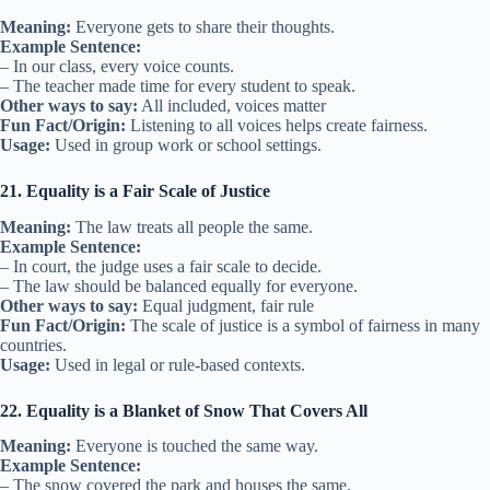
Meaning:
Everyone gets to share their thoughts.
Example Sentence:
– In our class, every voice counts.
– The teacher made time for every student to speak.
Other ways to say:
All included, voices matter
Fun Fact/Origin:
Listening to all voices helps create fairness.
Usage:
Used in group work or school settings.
21. Equality is a Fair Scale of Justice
Meaning:
The law treats all people the same.
Example Sentence:
– In court, the judge uses a fair scale to decide.
– The law should be balanced equally for everyone.
Other ways to say:
Equal judgment, fair rule
Fun Fact/Origin:
The scale of justice is a symbol of fairness in many
countries.
Usage:
Used in legal or rule-based contexts.
22. Equality is a Blanket of Snow That Covers All
Meaning:
Everyone is touched the same way.
Example Sentence:
– The snow covered the park and houses the same.