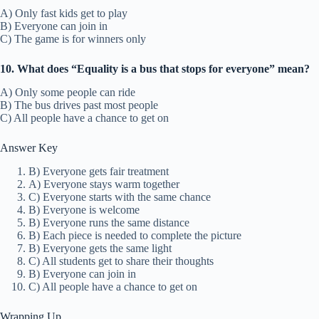
A) Only fast kids get to play
B) Everyone can join in
C) The game is for winners only
10. What does “Equality is a bus that stops for everyone” mean?
A) Only some people can ride
B) The bus drives past most people
C) All people have a chance to get on
Answer Key
B) Everyone gets fair treatment
A) Everyone stays warm together
C) Everyone starts with the same chance
B) Everyone is welcome
B) Everyone runs the same distance
B) Each piece is needed to complete the picture
B) Everyone gets the same light
C) All students get to share their thoughts
B) Everyone can join in
C) All people have a chance to get on
Wrapping Up