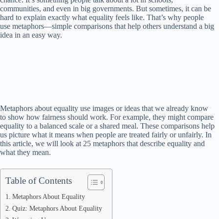
communities, and even in big governments. But sometimes, it can be
hard to explain exactly what equality feels like. That’s why people
use metaphors—simple comparisons that help others understand a big
idea in an easy way.
Metaphors about equality use images or ideas that we already know
to show how fairness should work. For example, they might compare
equality to a balanced scale or a shared meal. These comparisons help
us picture what it means when people are treated fairly or unfairly. In
this article, we will look at 25 metaphors that describe equality and
what they mean.
Table of Contents
Metaphors About Equality
Quiz: Metaphors About Equality