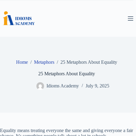
Skip
to
content
Home
/
Metaphors
/
25 Metaphors About Equality
25 Metaphors About Equality
Idioms Academy
July 9, 2025
Equality means treating everyone the same and giving everyone a fair
chance. It’s something people talk about a lot in schools,