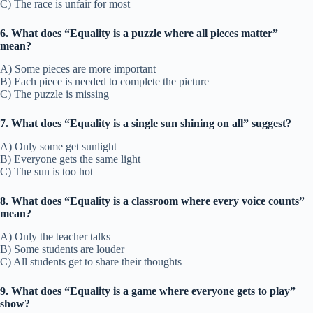
C) The race is unfair for most
6. What does “Equality is a puzzle where all pieces matter”
mean?
A) Some pieces are more important
B) Each piece is needed to complete the picture
C) The puzzle is missing
7. What does “Equality is a single sun shining on all” suggest?
A) Only some get sunlight
B) Everyone gets the same light
C) The sun is too hot
8. What does “Equality is a classroom where every voice counts”
mean?
A) Only the teacher talks
B) Some students are louder
C) All students get to share their thoughts
9. What does “Equality is a game where everyone gets to play”
show?