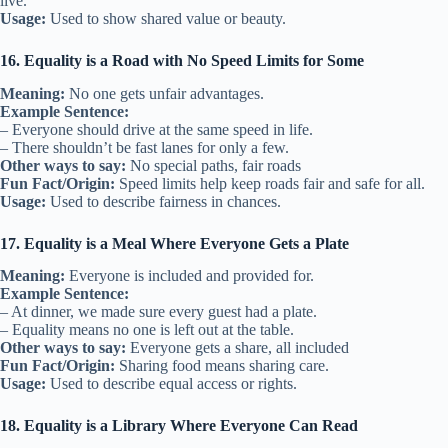
live.
Usage:
Used to show shared value or beauty.
16. Equality is a Road with No Speed Limits for Some
Meaning:
No one gets unfair advantages.
Example Sentence:
– Everyone should drive at the same speed in life.
– There shouldn’t be fast lanes for only a few.
Other ways to say:
No special paths, fair roads
Fun Fact/Origin:
Speed limits help keep roads fair and safe for all.
Usage:
Used to describe fairness in chances.
17. Equality is a Meal Where Everyone Gets a Plate
Meaning:
Everyone is included and provided for.
Example Sentence:
– At dinner, we made sure every guest had a plate.
– Equality means no one is left out at the table.
Other ways to say:
Everyone gets a share, all included
Fun Fact/Origin:
Sharing food means sharing care.
Usage:
Used to describe equal access or rights.
18. Equality is a Library Where Everyone Can Read