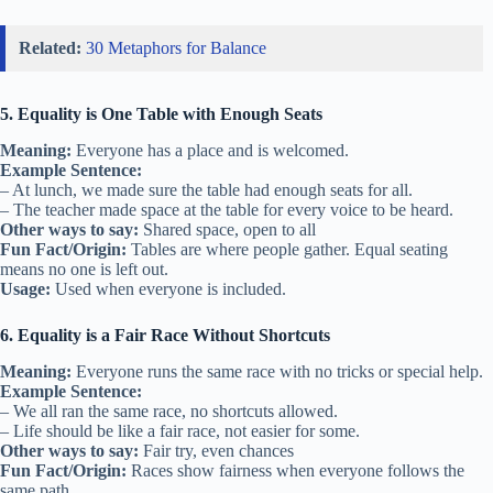
Related:
30 Metaphors for Balance
5. Equality is One Table with Enough Seats
Meaning:
Everyone has a place and is welcomed.
Example Sentence:
– At lunch, we made sure the table had enough seats for all.
– The teacher made space at the table for every voice to be heard.
Other ways to say:
Shared space, open to all
Fun Fact/Origin:
Tables are where people gather. Equal seating
means no one is left out.
Usage:
Used when everyone is included.
6. Equality is a Fair Race Without Shortcuts
Meaning:
Everyone runs the same race with no tricks or special help.
Example Sentence:
– We all ran the same race, no shortcuts allowed.
– Life should be like a fair race, not easier for some.
Other ways to say:
Fair try, even chances
Fun Fact/Origin:
Races show fairness when everyone follows the
same path.