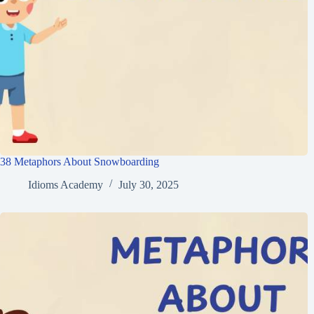
38 Metaphors About Snowboarding
Idioms Academy
July 30, 2025