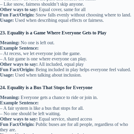
– Like snow, fairness shouldn’t skip anyone.
Other ways to say:
Equal cover, same for all
Fun Fact/Origin:
Snow falls evenly without choosing where to land.
Usage:
Used when describing equal effects or fairness.
23. Equality is a Game Where Everyone Gets to Play
Meaning:
No one is left out.
Example Sentence:
– At recess, we let everyone join the game.
– A fair game is one where everyone can play.
Other ways to say:
All included, equal play
Fun Fact/Origin:
Being included in play helps everyone feel valued.
Usage:
Used when talking about inclusion.
24. Equality is a Bus That Stops for Everyone
Meaning:
Everyone gets a chance to ride or join in.
Example Sentence:
– A fair system is like a bus that stops for all.
– No one should be left waiting.
Other ways to say:
Equal service, shared access
Fun Fact/Origin:
Public buses are for all people, regardless of who
they are.