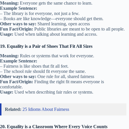
Meaning:
Everyone gets the same chance to learn.
Example Sentence:
– The library is for everyone, not just a few.
– Books are like knowledge—everyone should get them.
Other ways to say:
Shared learning, open access
Fun Fact/Origin:
Public libraries are meant to be open to all people.
Usage:
Used when talking about learning and access.
19. Equality is a Pair of Shoes That Fit All Sizes
Meaning:
Rules or systems that work for everyone.
Example Sentence:
– Fairness is like shoes that fit all feet.
– The school rule should fit everyone the same.
Other ways to say:
One rule for all, shared fairness
Fun Fact/Origin:
Finding the right fit means everyone is
comfortable.
Usage:
Used when describing fair rules or systems.
Related:
25 Idioms About Fairness
20. Equality is a Classroom Where Every Voice Counts