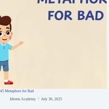
45 Metaphors for Bad
Idioms Academy
July 30, 2025