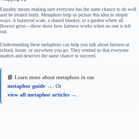
Equality means making sure everyone has the same chance to do well
and be treated fairly. Metaphors help us picture this idea in simple
ways. A balanced scale, a shared blanket, or a garden where all
flowers grow—these show how fairness works when no one is left
out.
Understanding these metaphors can help you talk about fairness at
school, home, or anywhere you go. They remind us that everyone
matters and deserves the same chance to succeed.
📘 Learn more about metaphors in our
metaphor guide
. Or
view all metaphor articles
.