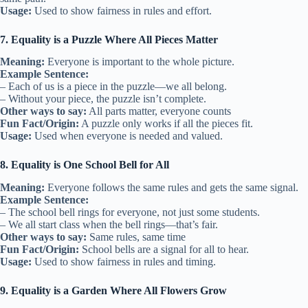
Usage:
Used to show fairness in rules and effort.
7. Equality is a Puzzle Where All Pieces Matter
Meaning:
Everyone is important to the whole picture.
Example Sentence:
– Each of us is a piece in the puzzle—we all belong.
– Without your piece, the puzzle isn’t complete.
Other ways to say:
All parts matter, everyone counts
Fun Fact/Origin:
A puzzle only works if all the pieces fit.
Usage:
Used when everyone is needed and valued.
8. Equality is One School Bell for All
Meaning:
Everyone follows the same rules and gets the same signal.
Example Sentence:
– The school bell rings for everyone, not just some students.
– We all start class when the bell rings—that’s fair.
Other ways to say:
Same rules, same time
Fun Fact/Origin:
School bells are a signal for all to hear.
Usage:
Used to show fairness in rules and timing.
9. Equality is a Garden Where All Flowers Grow