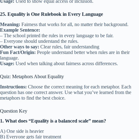
Usage:
Used to show equal access or inclusion.
25. Equality is One Rulebook in Every Language
Meaning:
Fairness that works for all, no matter their background.
Example Sentence:
– The school printed the rules in every language to be fair.
– Everyone should understand the rules.
Other ways to say:
Clear rules, fair understanding
Fun Fact/Origin:
People understand better when rules are in their
language.
Usage:
Used when talking about fairness across differences.
Quiz: Metaphors About Equality
Instructions:
Choose the correct meaning for each metaphor. Each
question has one correct answer. Use what you’ve learned from the
metaphors to find the best choice.
Question Key
1. What does “Equality is a balanced scale” mean?
A) One side is heavier
B) Everyone gets fair treatment