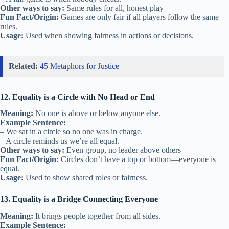
Other ways to say:
Same rules for all, honest play
Fun Fact/Origin:
Games are only fair if all players follow the same
rules.
Usage:
Used when showing fairness in actions or decisions.
Related:
45 Metaphors for Justice
12. Equality is a Circle with No Head or End
Meaning:
No one is above or below anyone else.
Example Sentence:
– We sat in a circle so no one was in charge.
– A circle reminds us we’re all equal.
Other ways to say:
Even group, no leader above others
Fun Fact/Origin:
Circles don’t have a top or bottom—everyone is
equal.
Usage:
Used to show shared roles or fairness.
13. Equality is a Bridge Connecting Everyone
Meaning:
It brings people together from all sides.
Example Sentence: