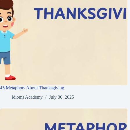
45 Metaphors About Thanksgiving
Idioms Academy
July 30, 2025