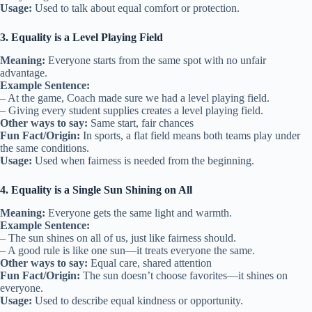
Usage:
Used to talk about equal comfort or protection.
3. Equality is a Level Playing Field
Meaning:
Everyone starts from the same spot with no unfair
advantage.
Example Sentence:
– At the game, Coach made sure we had a level playing field.
– Giving every student supplies creates a level playing field.
Other ways to say:
Same start, fair chances
Fun Fact/Origin:
In sports, a flat field means both teams play under
the same conditions.
Usage:
Used when fairness is needed from the beginning.
4. Equality is a Single Sun Shining on All
Meaning:
Everyone gets the same light and warmth.
Example Sentence:
– The sun shines on all of us, just like fairness should.
– A good rule is like one sun—it treats everyone the same.
Other ways to say:
Equal care, shared attention
Fun Fact/Origin:
The sun doesn’t choose favorites—it shines on
everyone.
Usage:
Used to describe equal kindness or opportunity.