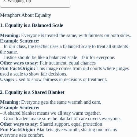
Wrapping Up
Metaphors About Equality
1. Equality is a Balanced Scale
Meaning:
Everyone is treated the same, with fairness on both sides.
Example Sentence:
– In our class, the teacher uses a balanced scale to treat all students
the same.
– Justice should be like a balanced scale—fair for everyone.
Other ways to say:
Fair treatment, equal chances
Fun Fact/Origin:
This image comes from old courts where judges
used a scale to show fair decisions.
Usage:
Used to show fairness in decisions or treatment.
2. Equality is a Shared Blanket
Meaning:
Everyone gets the same warmth and care.
Example Sentence:
– A shared blanket means we all stay warm together.
– Good leaders make sure the blanket of care covers everyone.
Other ways to say:
Shared support, equal protection
Fun Fact/Origin:
Blankets give warmth; sharing one means
everyone gets comfort.