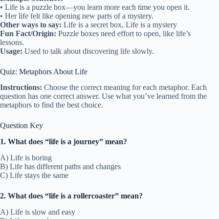
• Life is a puzzle box—you learn more each time you open it.
• Her life felt like opening new parts of a mystery.
Other ways to say:
Life is a secret box, Life is a mystery
Fun Fact/Origin:
Puzzle boxes need effort to open, like life’s
lessons.
Usage:
Used to talk about discovering life slowly.
Quiz: Metaphors About Life
Instructions:
Choose the correct meaning for each metaphor. Each
question has one correct answer. Use what you’ve learned from the
metaphors to find the best choice.
Question Key
1. What does “life is a journey” mean?
A) Life is boring
B) Life has different paths and changes
C) Life stays the same
2. What does “life is a rollercoaster” mean?
A) Life is slow and easy