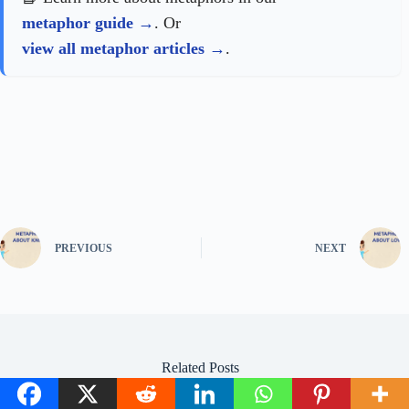
metaphor guide
. Or
view all metaphor articles
.
PREVIOUS
NEXT
Related Posts