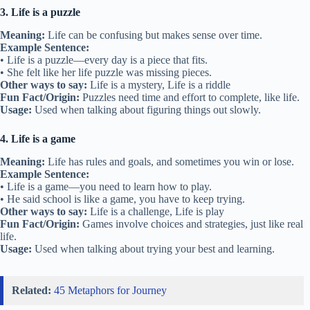
3. Life is a puzzle
Meaning:
Life can be confusing but makes sense over time.
Example Sentence:
• Life is a puzzle—every day is a piece that fits.
• She felt like her life puzzle was missing pieces.
Other ways to say:
Life is a mystery, Life is a riddle
Fun Fact/Origin:
Puzzles need time and effort to complete, like life.
Usage:
Used when talking about figuring things out slowly.
4. Life is a game
Meaning:
Life has rules and goals, and sometimes you win or lose.
Example Sentence:
• Life is a game—you need to learn how to play.
• He said school is like a game, you have to keep trying.
Other ways to say:
Life is a challenge, Life is play
Fun Fact/Origin:
Games involve choices and strategies, just like real
life.
Usage:
Used when talking about trying your best and learning.
Related:
45 Metaphors for Journey