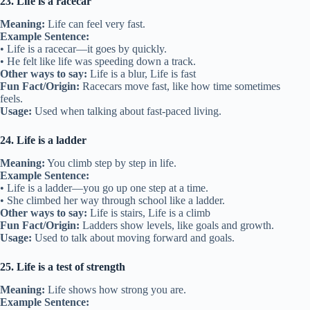
23. Life is a racecar
Meaning:
Life can feel very fast.
Example Sentence:
• Life is a racecar—it goes by quickly.
• He felt like life was speeding down a track.
Other ways to say:
Life is a blur, Life is fast
Fun Fact/Origin:
Racecars move fast, like how time sometimes
feels.
Usage:
Used when talking about fast-paced living.
24. Life is a ladder
Meaning:
You climb step by step in life.
Example Sentence:
• Life is a ladder—you go up one step at a time.
• She climbed her way through school like a ladder.
Other ways to say:
Life is stairs, Life is a climb
Fun Fact/Origin:
Ladders show levels, like goals and growth.
Usage:
Used to talk about moving forward and goals.
25. Life is a test of strength
Meaning:
Life shows how strong you are.
Example Sentence: