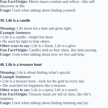
Fun Fact/Origin:
Mirror mazes confuse and reflect—like self-
discovery in life.
Usage:
Used when talking about finding yourself.
39. Life is a candle
Meaning:
Life burns for a time and gives light.
Example Sentence:
• Life is a candle—bright but short.
• He used his light to help others.
Other ways to say:
Life is a flame, Life is a glow
Fun Fact/Origin:
Candles melt as they shine, like time passing.
Usage:
Used when talking about how we live and help.
40. Life is a treasure hunt
Meaning:
Life is about finding what’s special.
Example Sentence:
• Life is a treasure hunt—look for the gold in every day.
• She searched for happiness like a treasure.
Other ways to say:
Life is a quest, Life is a search
Fun Fact/Origin:
Treasure hunts are full of clues, like life’s
surprises.
Usage:
Used when talking about finding meaning and joy.