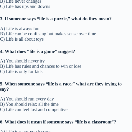
B) Life never changes
C) Life has ups and downs
3. If someone says “life is a puzzle,” what do they mean?
A) Life is always fun
B) Life can be confusing but makes sense over time
C) Life is all about toys
4. What does “life is a game” suggest?
A) You should never try
B) Life has rules and chances to win or lose
C) Life is only for kids
5. When someone says “life is a race,” what are they trying to
say?
A) You should run every day
B) You should relax all the time
C) Life can feel fast and competitive
6. What does it mean if someone says “life is a classroom”?
A) Life teaches you lessons