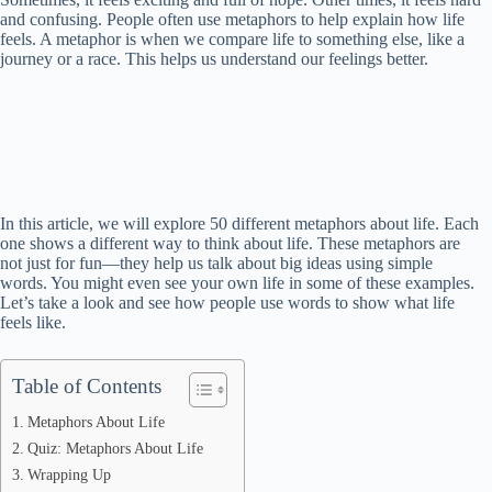
and confusing. People often use metaphors to help explain how life
feels. A metaphor is when we compare life to something else, like a
journey or a race. This helps us understand our feelings better.
In this article, we will explore 50 different metaphors about life. Each
one shows a different way to think about life. These metaphors are
not just for fun—they help us talk about big ideas using simple
words. You might even see your own life in some of these examples.
Let’s take a look and see how people use words to show what life
feels like.
Table of Contents
Metaphors About Life
Quiz: Metaphors About Life
Wrapping Up