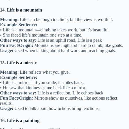
14. Life is a mountain
Meaning:
Life can be tough to climb, but the view is worth it.
Example Sentence:
• Life is a mountain—climbing takes work, but it’s beautiful.
• She faced life’s mountain one step at a time.
Other ways to say:
Life is an uphill road, Life is a peak
Fun Fact/Origin:
Mountains are high and hard to climb, like goals.
Usage:
Used when talking about hard work and reaching goals.
15. Life is a mirror
Meaning:
Life reflects what you give.
Example Sentence:
• Life is a mirror—if you smile, it smiles back.
• He saw that kindness came back like a mirror.
Other ways to say:
Life is a reflection, Life echoes back
Fun Fact/Origin:
Mirrors show us ourselves, like actions reflect
results.
Usage:
Used to talk about how actions bring reactions.
16. Life is a painting