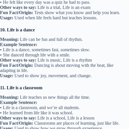
• He felt like every day was a quiz he had to pass.
Other ways to say:
Life is a trial, Life is an exam
Fun Fact/Origin:
Tests show what you know and help you learn.
Usage:
Used when life feels hard but teaches lessons.
10. Life is a dance
Meaning:
Life can be fun and full of rhythm.
Example Sentence:
• Life is a dance, sometimes fast, sometimes slow.
• She danced through life with a smile.
Other ways to say:
Life is music, Life is a rhythm
Fun Fact/Origin:
Dancing is about moving with the beat, like
adapting in life.
Usage:
Used to show joy, movement, and change.
11. Life is a classroom
Meaning:
Life teaches us new things all the time.
Example Sentence:
• Life is a classroom, and we’re all students.
• He learned from life like it was school.
Other ways to say:
Life is a school, Life is a lesson
Fun Fact/Origin:
Classrooms are places of learning, just like life.
Usage:
Used to show how we grow through experience.