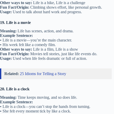
Other ways to say:
Life is a hike, Life is a challenge
Fun Fact/Origin:
Climbing shows effort, like personal growth.
Usage:
Used to talk about hard work and progress.
19. Life is a movie
Meaning:
Life has scenes, action, and drama.
Example Sentence:
• Life is a movie—you’re the main character.
• His week felt like a comedy film.
Other ways to say:
Life is a film, Life is a show
Fun Fact/Origin:
Movies tell stories, just like life events do.
Usage:
Used when life feels dramatic or full of action.
Related:
25 Idioms for Telling a Story
20. Life is a clock
Meaning:
Time keeps moving, and so does life.
Example Sentence:
• Life is a clock—you can’t stop the hands from turning.
• She felt every moment tick by like a clock.