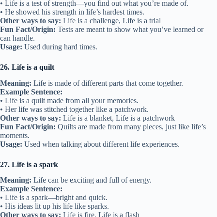
• Life is a test of strength—you find out what you’re made of.
• He showed his strength in life’s hardest times.
Other ways to say:
Life is a challenge, Life is a trial
Fun Fact/Origin:
Tests are meant to show what you’ve learned or
can handle.
Usage:
Used during hard times.
26. Life is a quilt
Meaning:
Life is made of different parts that come together.
Example Sentence:
• Life is a quilt made from all your memories.
• Her life was stitched together like a patchwork.
Other ways to say:
Life is a blanket, Life is a patchwork
Fun Fact/Origin:
Quilts are made from many pieces, just like life’s
moments.
Usage:
Used when talking about different life experiences.
27. Life is a spark
Meaning:
Life can be exciting and full of energy.
Example Sentence:
• Life is a spark—bright and quick.
• His ideas lit up his life like sparks.
Other ways to say:
Life is fire, Life is a flash