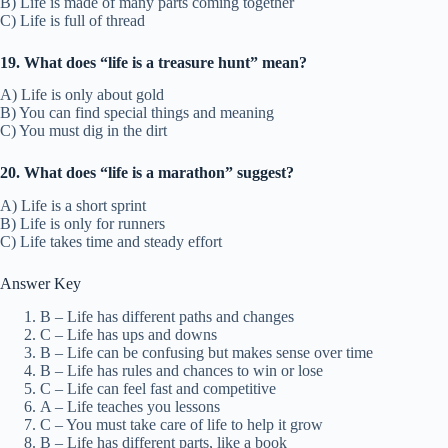
B) Life is made of many parts coming together
C) Life is full of thread
19. What does “life is a treasure hunt” mean?
A) Life is only about gold
B) You can find special things and meaning
C) You must dig in the dirt
20. What does “life is a marathon” suggest?
A) Life is a short sprint
B) Life is only for runners
C) Life takes time and steady effort
Answer Key
B – Life has different paths and changes
C – Life has ups and downs
B – Life can be confusing but makes sense over time
B – Life has rules and chances to win or lose
C – Life can feel fast and competitive
A – Life teaches you lessons
C – You must take care of life to help it grow
B – Life has different parts, like a book