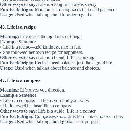
Other ways to say:
Life is a long run, Life is steady
Fun Fact/Origin:
Marathons are long races that need patience.
Usage:
Used when talking about long-term goals.
46. Life is a recipe
Meaning:
Life needs the right mix of things.
Example Sentence:
• Life is a recipe—add kindness, mix in fun.
• She followed her own recipe for happiness.
Other ways to say:
Life is a blend, Life is cooking
Fun Fact/Origin:
Recipes need balance, just like a good life.
Usage:
Used when talking about balance and choices.
47. Life is a compass
Meaning:
Life gives you direction.
Example Sentence:
• Life is a compass—it helps you find your way.
• He followed his heart like a compass.
Other ways to say:
Life is a guide, Life is a pointer
Fun Fact/Origin:
Compasses show direction—like choices in life.
Usage:
Used when talking about guidance or purpose.