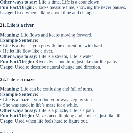
Other ways to say:
Life is time, Life is a countdown
Fun Fact/Origin:
Clocks measure time, showing life never pauses.
Usage:
Used when talking about time and change.
21. Life is a river
Meaning:
Life flows and keeps moving forward.
Example Sentence:
• Life is a river—you go with the current or swim hard.
• He let life flow like a river.
Other ways to say:
Life is a stream, Life is water
Fun Fact/Origin:
Rivers twist and turn, just like our life paths.
Usage:
Used to describe natural change and direction.
22. Life is a maze
Meaning:
Life can be confusing and full of turns.
Example Sentence:
• Life is a maze—you find your way step by step.
• She was stuck in life’s maze for a while.
Other ways to say:
Life is a puzzle, Life is a path
Fun Fact/Origin:
Mazes need thinking and choices, just like life.
Usage:
Used when life feels hard to figure out.