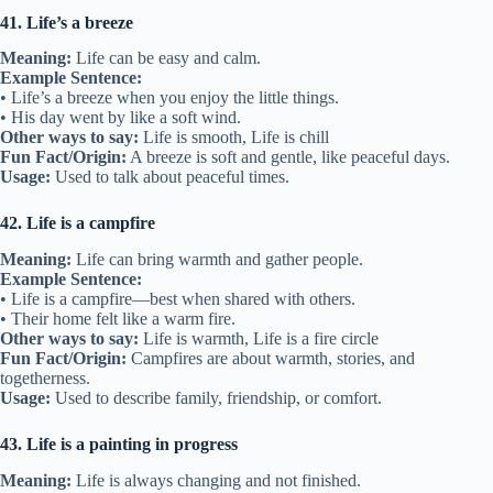
41. Life’s a breeze
Meaning:
Life can be easy and calm.
Example Sentence:
• Life’s a breeze when you enjoy the little things.
• His day went by like a soft wind.
Other ways to say:
Life is smooth, Life is chill
Fun Fact/Origin:
A breeze is soft and gentle, like peaceful days.
Usage:
Used to talk about peaceful times.
42. Life is a campfire
Meaning:
Life can bring warmth and gather people.
Example Sentence:
• Life is a campfire—best when shared with others.
• Their home felt like a warm fire.
Other ways to say:
Life is warmth, Life is a fire circle
Fun Fact/Origin:
Campfires are about warmth, stories, and
togetherness.
Usage:
Used to describe family, friendship, or comfort.
43. Life is a painting in progress
Meaning:
Life is always changing and not finished.