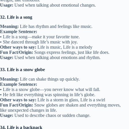
Usage:
Used when talking about emotional changes.
32. Life is a song
Meaning:
Life has rhythm and feelings like music.
Example Sentence:
• Life is a song—make it your favorite tune.
• She danced through life’s music with joy.
Other ways to say:
Life is music, Life is a melody
Fun Fact/Origin:
Songs express feelings, just like life does.
Usage:
Used when talking about emotions and rhythm.
33. Life is a snow globe
Meaning:
Life can shake things up quickly.
Example Sentence:
• Life is a snow globe—you never know what will fall.
• He felt like everything was spinning in life’s globe.
Other ways to say:
Life is a storm in glass, Life is a swirl
Fun Fact/Origin:
Snow globes are shaken and everything moves,
like unexpected changes in life.
Usage:
Used to describe chaos or sudden change.
34. Life is a backpack