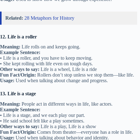
Related:
28 Metaphors for History
12. Life is a roller
Meaning:
Life rolls on and keeps going.
Example Sentence:
• Life is a roller, and you have to keep moving.
• She kept rolling with life even on tough days.
Other ways to say:
Life is a wheel, Life is a ride
Fun Fact/Origin:
Rollers don’t stop unless we stop them—like life.
Usage:
Used when talking about change and progress.
13. Life is a stage
Meaning:
People act in different ways in life, like actors.
Example Sentence:
• Life is a stage, and we each play our part.
• He said school felt like a play sometimes.
Other ways to say:
Life is a play, Life is a show
Fun Fact/Origin:
Comes from theater—everyone has a role in life.
Usage:
Used when talking about behavior and identity.