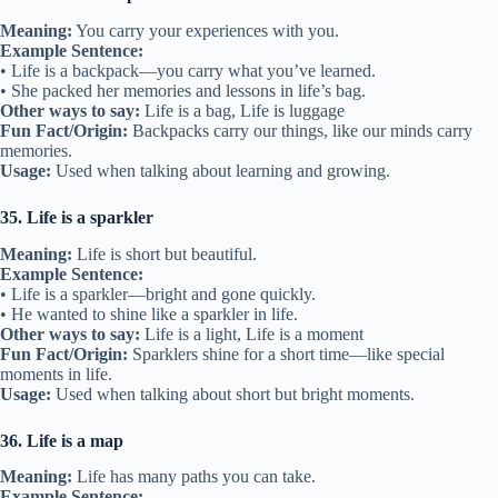
Meaning:
You carry your experiences with you.
Example Sentence:
• Life is a backpack—you carry what you’ve learned.
• She packed her memories and lessons in life’s bag.
Other ways to say:
Life is a bag, Life is luggage
Fun Fact/Origin:
Backpacks carry our things, like our minds carry
memories.
Usage:
Used when talking about learning and growing.
35. Life is a sparkler
Meaning:
Life is short but beautiful.
Example Sentence:
• Life is a sparkler—bright and gone quickly.
• He wanted to shine like a sparkler in life.
Other ways to say:
Life is a light, Life is a moment
Fun Fact/Origin:
Sparklers shine for a short time—like special
moments in life.
Usage:
Used when talking about short but bright moments.
36. Life is a map
Meaning:
Life has many paths you can take.
Example Sentence: