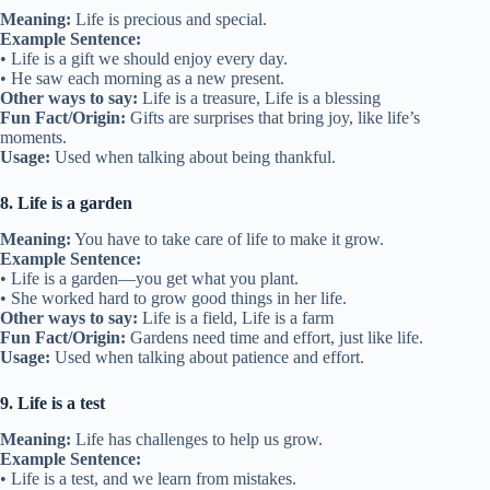
Meaning:
Life is precious and special.
Example Sentence:
• Life is a gift we should enjoy every day.
• He saw each morning as a new present.
Other ways to say:
Life is a treasure, Life is a blessing
Fun Fact/Origin:
Gifts are surprises that bring joy, like life’s
moments.
Usage:
Used when talking about being thankful.
8. Life is a garden
Meaning:
You have to take care of life to make it grow.
Example Sentence:
• Life is a garden—you get what you plant.
• She worked hard to grow good things in her life.
Other ways to say:
Life is a field, Life is a farm
Fun Fact/Origin:
Gardens need time and effort, just like life.
Usage:
Used when talking about patience and effort.
9. Life is a test
Meaning:
Life has challenges to help us grow.
Example Sentence:
• Life is a test, and we learn from mistakes.