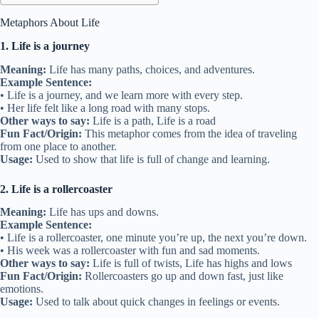
Metaphors About Life
1. Life is a journey
Meaning:
Life has many paths, choices, and adventures.
Example Sentence:
• Life is a journey, and we learn more with every step.
• Her life felt like a long road with many stops.
Other ways to say:
Life is a path, Life is a road
Fun Fact/Origin:
This metaphor comes from the idea of traveling
from one place to another.
Usage:
Used to show that life is full of change and learning.
2. Life is a rollercoaster
Meaning:
Life has ups and downs.
Example Sentence:
• Life is a rollercoaster, one minute you’re up, the next you’re down.
• His week was a rollercoaster with fun and sad moments.
Other ways to say:
Life is full of twists, Life has highs and lows
Fun Fact/Origin:
Rollercoasters go up and down fast, just like
emotions.
Usage:
Used to talk about quick changes in feelings or events.