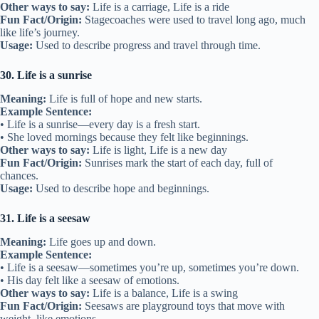
Other ways to say:
Life is a carriage, Life is a ride
Fun Fact/Origin:
Stagecoaches were used to travel long ago, much
like life’s journey.
Usage:
Used to describe progress and travel through time.
30. Life is a sunrise
Meaning:
Life is full of hope and new starts.
Example Sentence:
• Life is a sunrise—every day is a fresh start.
• She loved mornings because they felt like beginnings.
Other ways to say:
Life is light, Life is a new day
Fun Fact/Origin:
Sunrises mark the start of each day, full of
chances.
Usage:
Used to describe hope and beginnings.
31. Life is a seesaw
Meaning:
Life goes up and down.
Example Sentence:
• Life is a seesaw—sometimes you’re up, sometimes you’re down.
• His day felt like a seesaw of emotions.
Other ways to say:
Life is a balance, Life is a swing
Fun Fact/Origin:
Seesaws are playground toys that move with
weight, like emotions.