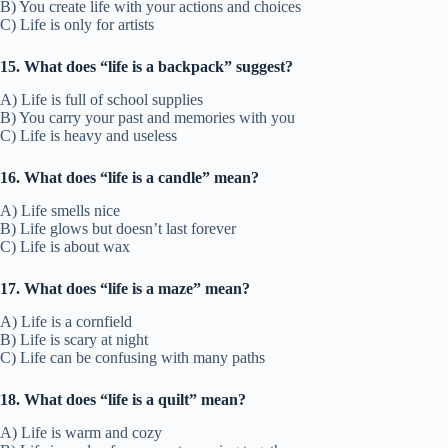
B) You create life with your actions and choices
C) Life is only for artists
15. What does “life is a backpack” suggest?
A) Life is full of school supplies
B) You carry your past and memories with you
C) Life is heavy and useless
16. What does “life is a candle” mean?
A) Life smells nice
B) Life glows but doesn’t last forever
C) Life is about wax
17. What does “life is a maze” mean?
A) Life is a cornfield
B) Life is scary at night
C) Life can be confusing with many paths
18. What does “life is a quilt” mean?
A) Life is warm and cozy