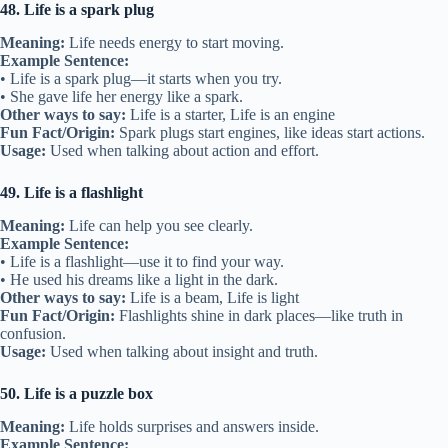
48. Life is a spark plug
Meaning:
Life needs energy to start moving.
Example Sentence:
• Life is a spark plug—it starts when you try.
• She gave life her energy like a spark.
Other ways to say:
Life is a starter, Life is an engine
Fun Fact/Origin:
Spark plugs start engines, like ideas start actions.
Usage:
Used when talking about action and effort.
49. Life is a flashlight
Meaning:
Life can help you see clearly.
Example Sentence:
• Life is a flashlight—use it to find your way.
• He used his dreams like a light in the dark.
Other ways to say:
Life is a beam, Life is light
Fun Fact/Origin:
Flashlights shine in dark places—like truth in
confusion.
Usage:
Used when talking about insight and truth.
50. Life is a puzzle box
Meaning:
Life holds surprises and answers inside.
Example Sentence: