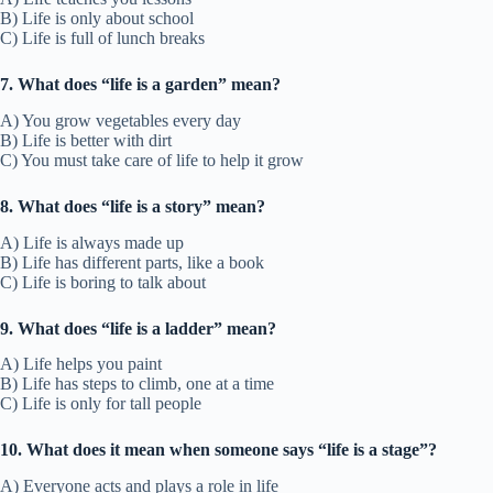
B) Life is only about school
C) Life is full of lunch breaks
7. What does “life is a garden” mean?
A) You grow vegetables every day
B) Life is better with dirt
C) You must take care of life to help it grow
8. What does “life is a story” mean?
A) Life is always made up
B) Life has different parts, like a book
C) Life is boring to talk about
9. What does “life is a ladder” mean?
A) Life helps you paint
B) Life has steps to climb, one at a time
C) Life is only for tall people
10. What does it mean when someone says “life is a stage”?
A) Everyone acts and plays a role in life