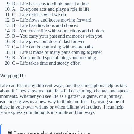
B – Life has steps to climb, one at a time
A – Everyone acts and plays a role in life
C – Life reflects what we do
B – Life flows and keeps moving forward
B – Life has directions and choices
B – You create life with your actions and choices
B – You carry your past and memories with you
B – Life glows but doesn’t last forever
C – Life can be confusing with many paths
B – Life is made of many parts coming together
B – You can find special things and meaning
C – Life takes time and steady effort
Wrapping Up
Life can feel many different ways, and these metaphors help us talk
about it. They show us that life is full of learning, change, and special
moments. Whether you see life as a garden, a game, or a journey,
each idea gives us a new way to think and feel. Try using some of
these in your own writing or when talking with others. It can help
you express your thoughts in simple and fun ways.
📘 Learn more about metaphors in our