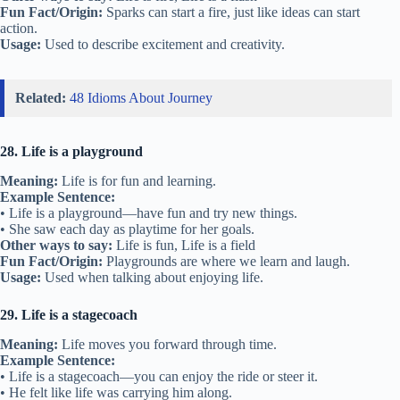
Fun Fact/Origin:
Sparks can start a fire, just like ideas can start
action.
Usage:
Used to describe excitement and creativity.
Related:
48 Idioms About Journey
28. Life is a playground
Meaning:
Life is for fun and learning.
Example Sentence:
• Life is a playground—have fun and try new things.
• She saw each day as playtime for her goals.
Other ways to say:
Life is fun, Life is a field
Fun Fact/Origin:
Playgrounds are where we learn and laugh.
Usage:
Used when talking about enjoying life.
29. Life is a stagecoach
Meaning:
Life moves you forward through time.
Example Sentence:
• Life is a stagecoach—you can enjoy the ride or steer it.
• He felt like life was carrying him along.