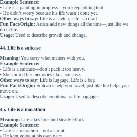
Example Sentence:
• Life is a painting in progress—you keep adding to it.
• He didn’t worry because his life wasn’t done yet.
Other ways to say:
Life is a sketch, Life is a draft
Fun Fact/Origin:
Artists add new things all the time—just like we
do in life.
Usage:
Used to describe growth and change.
44. Life is a suitcase
Meaning:
You carry what matters with you.
Example Sentence:
• Life is a suitcase—don’t pack it too heavy.
• She carried her memories like a suitcase.
Other ways to say:
Life is luggage, Life is a bag
Fun Fact/Origin:
Suitcases help you travel, just like life helps you
move on.
Usage:
Used to describe emotional or life baggage.
45. Life is a marathon
Meaning:
Life takes time and steady effort.
Example Sentence:
• Life is a marathon—not a sprint.
• He kept going at his own pace.