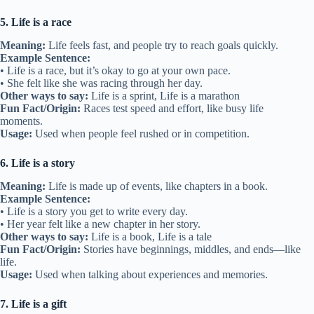
5. Life is a race
Meaning:
Life feels fast, and people try to reach goals quickly.
Example Sentence:
• Life is a race, but it’s okay to go at your own pace.
• She felt like she was racing through her day.
Other ways to say:
Life is a sprint, Life is a marathon
Fun Fact/Origin:
Races test speed and effort, like busy life
moments.
Usage:
Used when people feel rushed or in competition.
6. Life is a story
Meaning:
Life is made up of events, like chapters in a book.
Example Sentence:
• Life is a story you get to write every day.
• Her year felt like a new chapter in her story.
Other ways to say:
Life is a book, Life is a tale
Fun Fact/Origin:
Stories have beginnings, middles, and ends—like
life.
Usage:
Used when talking about experiences and memories.
7. Life is a gift