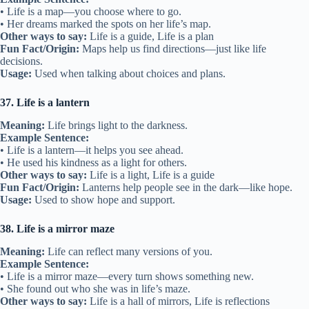
• Life is a map—you choose where to go.
• Her dreams marked the spots on her life’s map.
Other ways to say:
Life is a guide, Life is a plan
Fun Fact/Origin:
Maps help us find directions—just like life
decisions.
Usage:
Used when talking about choices and plans.
37. Life is a lantern
Meaning:
Life brings light to the darkness.
Example Sentence:
• Life is a lantern—it helps you see ahead.
• He used his kindness as a light for others.
Other ways to say:
Life is a light, Life is a guide
Fun Fact/Origin:
Lanterns help people see in the dark—like hope.
Usage:
Used to show hope and support.
38. Life is a mirror maze
Meaning:
Life can reflect many versions of you.
Example Sentence:
• Life is a mirror maze—every turn shows something new.
• She found out who she was in life’s maze.
Other ways to say:
Life is a hall of mirrors, Life is reflections