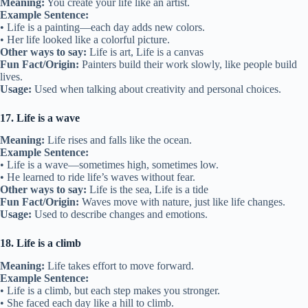
Meaning:
You create your life like an artist.
Example Sentence:
• Life is a painting—each day adds new colors.
• Her life looked like a colorful picture.
Other ways to say:
Life is art, Life is a canvas
Fun Fact/Origin:
Painters build their work slowly, like people build
lives.
Usage:
Used when talking about creativity and personal choices.
17. Life is a wave
Meaning:
Life rises and falls like the ocean.
Example Sentence:
• Life is a wave—sometimes high, sometimes low.
• He learned to ride life’s waves without fear.
Other ways to say:
Life is the sea, Life is a tide
Fun Fact/Origin:
Waves move with nature, just like life changes.
Usage:
Used to describe changes and emotions.
18. Life is a climb
Meaning:
Life takes effort to move forward.
Example Sentence:
• Life is a climb, but each step makes you stronger.
• She faced each day like a hill to climb.