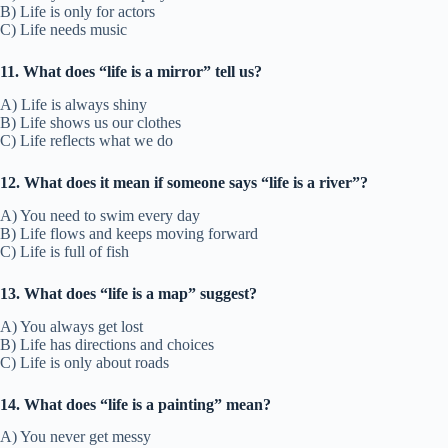
B) Life is only for actors
C) Life needs music
11. What does “life is a mirror” tell us?
A) Life is always shiny
B) Life shows us our clothes
C) Life reflects what we do
12. What does it mean if someone says “life is a river”?
A) You need to swim every day
B) Life flows and keeps moving forward
C) Life is full of fish
13. What does “life is a map” suggest?
A) You always get lost
B) Life has directions and choices
C) Life is only about roads
14. What does “life is a painting” mean?
A) You never get messy