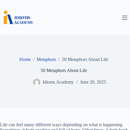
Skip
to
content
Home
/
Metaphors
/
50 Metaphors About Life
50 Metaphors About Life
Idioms Academy
June 20, 2025
Life can feel many different ways depending on what is happening.
Sometimes, it feels exciting and full of hope. Other times, it feels hard