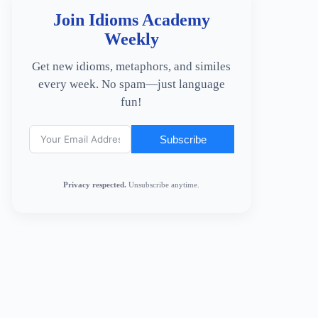
Join Idioms Academy
Weekly
Get new idioms, metaphors, and similes
every week. No spam—just language
fun!
Subscribe
Privacy respected.
Unsubscribe anytime.