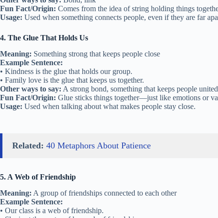
Fun Fact/Origin:
Comes from the idea of string holding things togethe
Usage:
Used when something connects people, even if they are far apa
4. The Glue That Holds Us
Meaning:
Something strong that keeps people close
Example Sentence:
• Kindness is the glue that holds our group.
• Family love is the glue that keeps us together.
Other ways to say:
A strong bond, something that keeps people united
Fun Fact/Origin:
Glue sticks things together—just like emotions or va
Usage:
Used when talking about what makes people stay close.
Related:
40 Metaphors About Patience
5. A Web of Friendship
Meaning:
A group of friendships connected to each other
Example Sentence:
• Our class is a web of friendship.