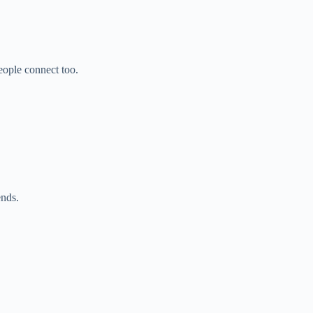
ople connect too.
ends.