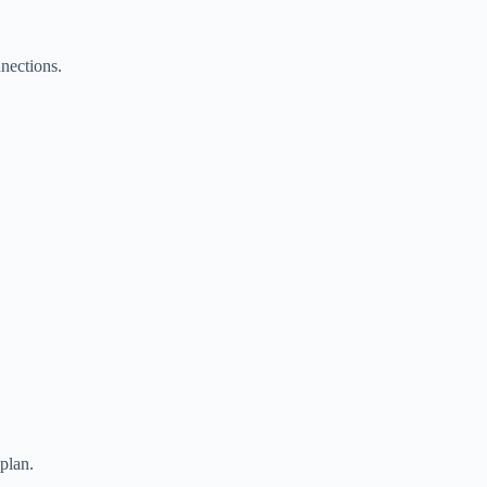
nections.
plan.