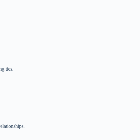
g ties.
relationships.