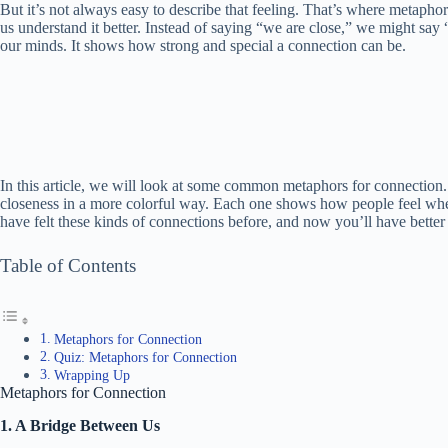
But it’s not always easy to describe that feeling. That’s where metaph
us understand it better. Instead of saying “we are close,” we might say “
our minds. It shows how strong and special a connection can be.
In this article, we will look at some common metaphors for connection.
closeness in a more colorful way. Each one shows how people feel when
have felt these kinds of connections before, and now you’ll have better
Table of Contents
Metaphors for Connection
Quiz: Metaphors for Connection
Wrapping Up
Metaphors for Connection
1. A Bridge Between Us