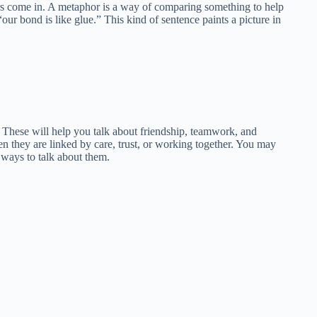
ors come in. A metaphor is a way of comparing something to help
our bond is like glue.” This kind of sentence paints a picture in
 These will help you talk about friendship, teamwork, and
 they are linked by care, trust, or working together. You may
 ways to talk about them.