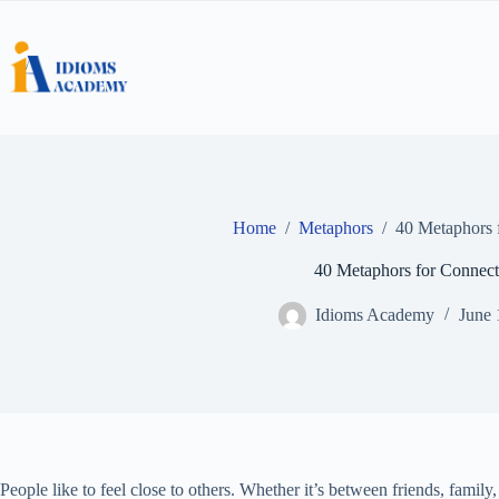
Skip
to
content
Home
/
Metaphors
/
40 Metaphors 
40 Metaphors for Connect
Idioms Academy
June 
People like to feel close to others. Whether it’s between friends, family