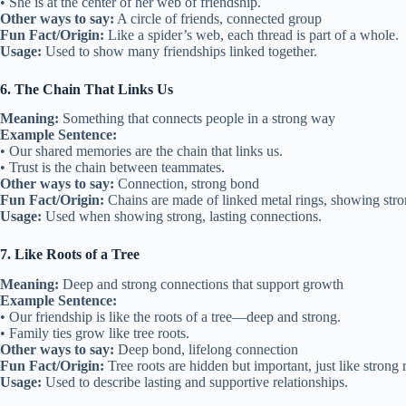
• She is at the center of her web of friendship.
Other ways to say:
A circle of friends, connected group
Fun Fact/Origin:
Like a spider’s web, each thread is part of a whole.
Usage:
Used to show many friendships linked together.
6. The Chain That Links Us
Meaning:
Something that connects people in a strong way
Example Sentence:
• Our shared memories are the chain that links us.
• Trust is the chain between teammates.
Other ways to say:
Connection, strong bond
Fun Fact/Origin:
Chains are made of linked metal rings, showing stron
Usage:
Used when showing strong, lasting connections.
7. Like Roots of a Tree
Meaning:
Deep and strong connections that support growth
Example Sentence:
• Our friendship is like the roots of a tree—deep and strong.
• Family ties grow like tree roots.
Other ways to say:
Deep bond, lifelong connection
Fun Fact/Origin:
Tree roots are hidden but important, just like strong 
Usage:
Used to describe lasting and supportive relationships.