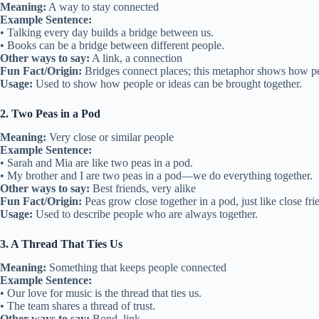
Meaning:
A way to stay connected
Example Sentence:
• Talking every day builds a bridge between us.
• Books can be a bridge between different people.
Other ways to say:
A link, a connection
Fun Fact/Origin:
Bridges connect places; this metaphor shows how pe
Usage:
Used to show how people or ideas can be brought together.
2. Two Peas in a Pod
Meaning:
Very close or similar people
Example Sentence:
• Sarah and Mia are like two peas in a pod.
• My brother and I are two peas in a pod—we do everything together.
Other ways to say:
Best friends, very alike
Fun Fact/Origin:
Peas grow close together in a pod, just like close fri
Usage:
Used to describe people who are always together.
3. A Thread That Ties Us
Meaning:
Something that keeps people connected
Example Sentence:
• Our love for music is the thread that ties us.
• The team shares a thread of trust.
Other ways to say:
Bond, link