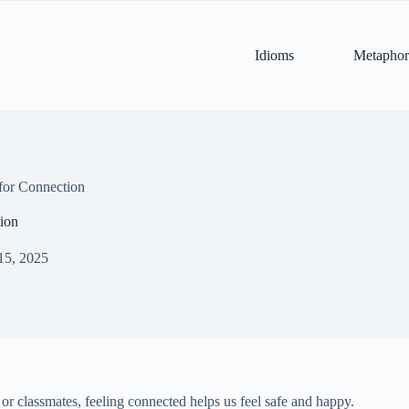
Idioms
Metaphor
for Connection
ion
15, 2025
, or classmates, feeling connected helps us feel safe and happy.