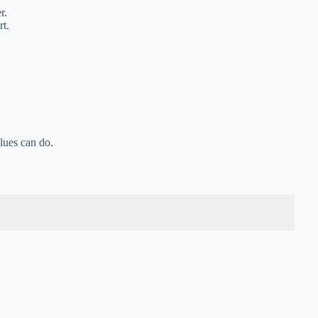
r.
rt.
lues can do.