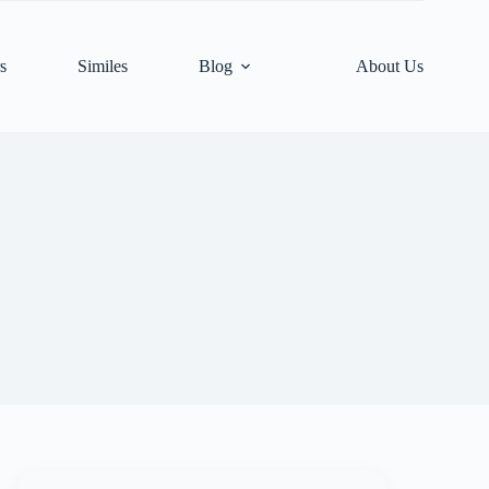
s
Similes
Blog
About Us