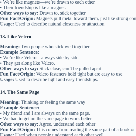
• We’re like magnets—we’re drawn to each other.
• Their friendship is like a magnet.
Other ways to say:
Drawn to, stick together
Fun Fact/Origin:
Magnets pull metal toward them, just like strong con
Usage:
Used to describe natural closeness or attraction.
13. Like Velcro
Meaning:
Two people who stick well together
Example Sentence:
• We’re like Velcro—always side by side.
• They get along like Velcro.
Other ways to say:
Stick close, can’t be pulled apart
Fun Fact/Origin:
Velcro fasteners hold tight but are easy to use.
Usage:
Used to describe tight and easy friendships.
14. The Same Page
Meaning:
Thinking or feeling the same way
Example Sentence:
• My friend and I are always on the same page.
• We had to get on the same page to work better.
Other ways to say:
Agree, understand each other
Fun Fact/Origin:
This comes from reading the same part of a book or 
Usage:
Used when people understand each other well.