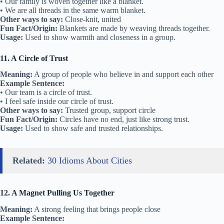
• Our family is woven together like a blanket.
• We are all threads in the same warm blanket.
Other ways to say:
Close-knit, united
Fun Fact/Origin:
Blankets are made by weaving threads together.
Usage:
Used to show warmth and closeness in a group.
11. A Circle of Trust
Meaning:
A group of people who believe in and support each other
Example Sentence:
• Our team is a circle of trust.
• I feel safe inside our circle of trust.
Other ways to say:
Trusted group, support circle
Fun Fact/Origin:
Circles have no end, just like strong trust.
Usage:
Used to show safe and trusted relationships.
Related:
30 Idioms About Cities
12. A Magnet Pulling Us Together
Meaning:
A strong feeling that brings people close
Example Sentence: