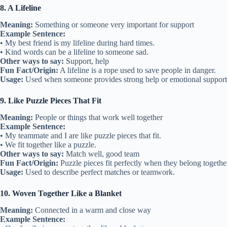
8. A Lifeline
Meaning:
Something or someone very important for support
Example Sentence:
• My best friend is my lifeline during hard times.
• Kind words can be a lifeline to someone sad.
Other ways to say:
Support, help
Fun Fact/Origin:
A lifeline is a rope used to save people in danger.
Usage:
Used when someone provides strong help or emotional support
9. Like Puzzle Pieces That Fit
Meaning:
People or things that work well together
Example Sentence:
• My teammate and I are like puzzle pieces that fit.
• We fit together like a puzzle.
Other ways to say:
Match well, good team
Fun Fact/Origin:
Puzzle pieces fit perfectly when they belong togethe
Usage:
Used to describe perfect matches or teamwork.
10. Woven Together Like a Blanket
Meaning:
Connected in a warm and close way
Example Sentence: