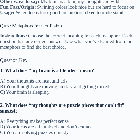
Other ways to say:
My brain is a blur, my thoughts are wild
Fun Fact/Origin:
Swirling colors look nice but are hard to focus on.
Usage:
When ideas look good but are too mixed to understand.
Quiz: Metaphors for Confusion
Instructions:
Choose the correct meaning for each metaphor. Each
question has one correct answer. Use what you’ve learned from the
metaphors to find the best choice.
Question Key
1. What does “my brain is a blender” mean?
A) Your thoughts are neat and tidy
B) Your thoughts are moving too fast and getting mixed
C) Your brain is sleeping
2. What does “my thoughts are puzzle pieces that don’t fit”
suggest?
A) Everything makes perfect sense
B) Your ideas are all jumbled and don’t connect
C) You are solving puzzles quickly