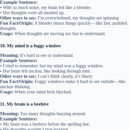
Example Sentence:
• With so much noise, my brain felt like a blender.
• Her thoughts were all mushed up.
Other ways to say:
I’m overwhelmed, my thoughts are spinning
Fun Fact/Origin:
A blender mixes things quickly—like fast, jumbled
thoughts.
Usage:
When thoughts are moving too fast to understand.
10. My mind is a foggy window
Meaning:
It’s hard to see or understand.
Example Sentence:
• I tried to remember, but my mind was a foggy window.
• Her brain felt unclear, like looking through mist.
Other ways to say:
I can’t think clearly, it’s blurry
Fun Fact/Origin:
Foggy windows make it hard to see outside—like
unclear thinking.
Usage:
When your mind feels blocked.
11. My brain is a beehive
Meaning:
Too many thoughts buzzing around.
Example Sentence:
• My brain was a beehive before the spelling bee.
• His thoughts wouldn’t stop buzzing.