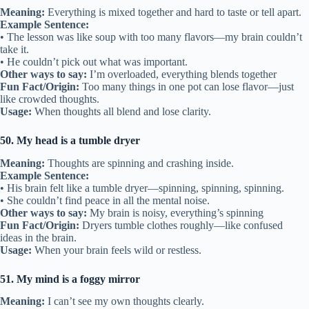
Meaning:
Everything is mixed together and hard to taste or tell apart.
Example Sentence:
• The lesson was like soup with too many flavors—my brain couldn’t
take it.
• He couldn’t pick out what was important.
Other ways to say:
I’m overloaded, everything blends together
Fun Fact/Origin:
Too many things in one pot can lose flavor—just
like crowded thoughts.
Usage:
When thoughts all blend and lose clarity.
50. My head is a tumble dryer
Meaning:
Thoughts are spinning and crashing inside.
Example Sentence:
• His brain felt like a tumble dryer—spinning, spinning, spinning.
• She couldn’t find peace in all the mental noise.
Other ways to say:
My brain is noisy, everything’s spinning
Fun Fact/Origin:
Dryers tumble clothes roughly—like confused
ideas in the brain.
Usage:
When your brain feels wild or restless.
51. My mind is a foggy mirror
Meaning:
I can’t see my own thoughts clearly.