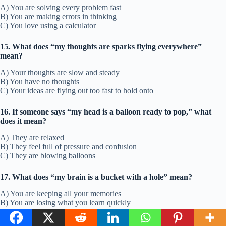
A) You are solving every problem fast
B) You are making errors in thinking
C) You love using a calculator
15. What does “my thoughts are sparks flying everywhere”
mean?
A) Your thoughts are slow and steady
B) You have no thoughts
C) Your ideas are flying out too fast to hold onto
16. If someone says “my head is a balloon ready to pop,” what
does it mean?
A) They are relaxed
B) They feel full of pressure and confusion
C) They are blowing balloons
17. What does “my brain is a bucket with a hole” mean?
A) You are keeping all your memories
B) You are losing what you learn quickly
C) You are holding everything in