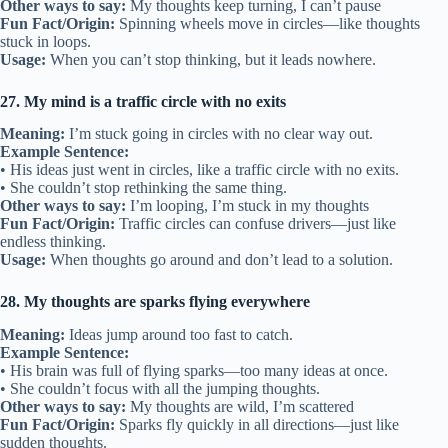
Other ways to say:
My thoughts keep turning, I can’t pause
Fun Fact/Origin:
Spinning wheels move in circles—like thoughts
stuck in loops.
Usage:
When you can’t stop thinking, but it leads nowhere.
27. My mind is a traffic circle with no exits
Meaning:
I’m stuck going in circles with no clear way out.
Example Sentence:
• His ideas just went in circles, like a traffic circle with no exits.
• She couldn’t stop rethinking the same thing.
Other ways to say:
I’m looping, I’m stuck in my thoughts
Fun Fact/Origin:
Traffic circles can confuse drivers—just like
endless thinking.
Usage:
When thoughts go around and don’t lead to a solution.
28. My thoughts are sparks flying everywhere
Meaning:
Ideas jump around too fast to catch.
Example Sentence:
• His brain was full of flying sparks—too many ideas at once.
• She couldn’t focus with all the jumping thoughts.
Other ways to say:
My thoughts are wild, I’m scattered
Fun Fact/Origin:
Sparks fly quickly in all directions—just like
sudden thoughts.