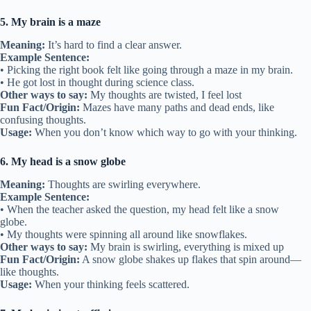
5. My brain is a maze
Meaning:
It’s hard to find a clear answer.
Example Sentence:
• Picking the right book felt like going through a maze in my brain.
• He got lost in thought during science class.
Other ways to say:
My thoughts are twisted, I feel lost
Fun Fact/Origin:
Mazes have many paths and dead ends, like
confusing thoughts.
Usage:
When you don’t know which way to go with your thinking.
6. My head is a snow globe
Meaning:
Thoughts are swirling everywhere.
Example Sentence:
• When the teacher asked the question, my head felt like a snow
globe.
• My thoughts were spinning all around like snowflakes.
Other ways to say:
My brain is swirling, everything is mixed up
Fun Fact/Origin:
A snow globe shakes up flakes that spin around—
like thoughts.
Usage:
When your thinking feels scattered.