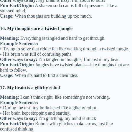
Other ways to say:
My brain is fizzy, I’m about to burst
Fun Fact/Origin:
A shaken soda can is full of pressure—like a
stressed mind.
Usage:
When thoughts are building up too much.
16. My thoughts are a twisted jungle
Meaning:
Everything is tangled and hard to get through.
Example Sentence:
• Trying to solve that riddle felt like walking through a twisted jungle.
• His brain was full of confusing paths.
Other ways to say:
I’m tangled in thoughts, I’m lost in my head
Fun Fact/Origin:
Jungles have twisted plants—like thoughts that are
hard to follow.
Usage:
When it’s hard to find a clear idea.
17. My brain is a glitchy robot
Meaning:
I can’t think right, like something’s not working.
Example Sentence:
• During the test, my brain acted like a glitchy robot.
• Her brain kept stopping and starting.
Other ways to say:
I’m glitching, my mind is stuck
Fun Fact/Origin:
Robots with glitches make errors, just like
confused thinking.