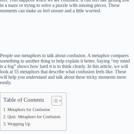
in a maze or trying to solve a puzzle with missing pieces. These
moments can make us feel unsure and a little worried.
People use metaphors to talk about confusion. A metaphor compares
something to another thing to help explain it better. Saying “my mind
is a fog” shows how hard it is to think clearly. In this article, we will
look at 55 metaphors that describe what confusion feels like. These
will help you understand and talk about these tricky moments more
easily.
Table of Contents
Metaphors for Confusion
Quiz: Metaphors for Confusion
Wrapping Up