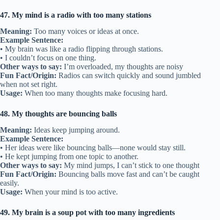
47. My mind is a radio with too many stations
Meaning:
Too many voices or ideas at once.
Example Sentence:
• My brain was like a radio flipping through stations.
• I couldn’t focus on one thing.
Other ways to say:
I’m overloaded, my thoughts are noisy
Fun Fact/Origin:
Radios can switch quickly and sound jumbled
when not set right.
Usage:
When too many thoughts make focusing hard.
48. My thoughts are bouncing balls
Meaning:
Ideas keep jumping around.
Example Sentence:
• Her ideas were like bouncing balls—none would stay still.
• He kept jumping from one topic to another.
Other ways to say:
My mind jumps, I can’t stick to one thought
Fun Fact/Origin:
Bouncing balls move fast and can’t be caught
easily.
Usage:
When your mind is too active.
49. My brain is a soup pot with too many ingredients