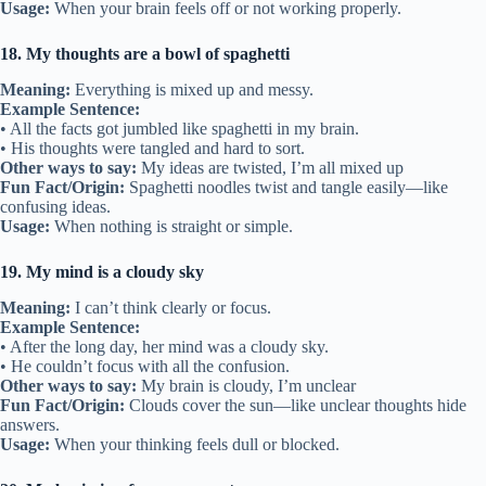
Usage:
When your brain feels off or not working properly.
18. My thoughts are a bowl of spaghetti
Meaning:
Everything is mixed up and messy.
Example Sentence:
• All the facts got jumbled like spaghetti in my brain.
• His thoughts were tangled and hard to sort.
Other ways to say:
My ideas are twisted, I’m all mixed up
Fun Fact/Origin:
Spaghetti noodles twist and tangle easily—like
confusing ideas.
Usage:
When nothing is straight or simple.
19. My mind is a cloudy sky
Meaning:
I can’t think clearly or focus.
Example Sentence:
• After the long day, her mind was a cloudy sky.
• He couldn’t focus with all the confusion.
Other ways to say:
My brain is cloudy, I’m unclear
Fun Fact/Origin:
Clouds cover the sun—like unclear thoughts hide
answers.
Usage:
When your thinking feels dull or blocked.