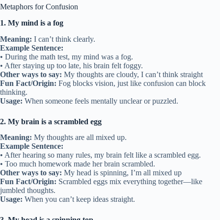
Metaphors for Confusion
1. My mind is a fog
Meaning:
I can’t think clearly.
Example Sentence:
• During the math test, my mind was a fog.
• After staying up too late, his brain felt foggy.
Other ways to say:
My thoughts are cloudy, I can’t think straight
Fun Fact/Origin:
Fog blocks vision, just like confusion can block
thinking.
Usage:
When someone feels mentally unclear or puzzled.
2. My brain is a scrambled egg
Meaning:
My thoughts are all mixed up.
Example Sentence:
• After hearing so many rules, my brain felt like a scrambled egg.
• Too much homework made her brain scrambled.
Other ways to say:
My head is spinning, I’m all mixed up
Fun Fact/Origin:
Scrambled eggs mix everything together—like
jumbled thoughts.
Usage:
When you can’t keep ideas straight.
3. My head is a spinning top