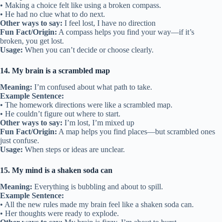
• Making a choice felt like using a broken compass.
• He had no clue what to do next.
Other ways to say:
I feel lost, I have no direction
Fun Fact/Origin:
A compass helps you find your way—if it’s
broken, you get lost.
Usage:
When you can’t decide or choose clearly.
14. My brain is a scrambled map
Meaning:
I’m confused about what path to take.
Example Sentence:
• The homework directions were like a scrambled map.
• He couldn’t figure out where to start.
Other ways to say:
I’m lost, I’m mixed up
Fun Fact/Origin:
A map helps you find places—but scrambled ones
just confuse.
Usage:
When steps or ideas are unclear.
15. My mind is a shaken soda can
Meaning:
Everything is bubbling and about to spill.
Example Sentence:
• All the new rules made my brain feel like a shaken soda can.
• Her thoughts were ready to explode.