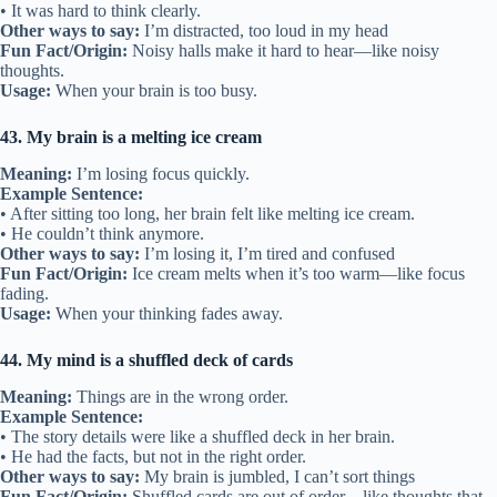
• It was hard to think clearly.
Other ways to say:
I’m distracted, too loud in my head
Fun Fact/Origin:
Noisy halls make it hard to hear—like noisy
thoughts.
Usage:
When your brain is too busy.
43. My brain is a melting ice cream
Meaning:
I’m losing focus quickly.
Example Sentence:
• After sitting too long, her brain felt like melting ice cream.
• He couldn’t think anymore.
Other ways to say:
I’m losing it, I’m tired and confused
Fun Fact/Origin:
Ice cream melts when it’s too warm—like focus
fading.
Usage:
When your thinking fades away.
44. My mind is a shuffled deck of cards
Meaning:
Things are in the wrong order.
Example Sentence:
• The story details were like a shuffled deck in her brain.
• He had the facts, but not in the right order.
Other ways to say:
My brain is jumbled, I can’t sort things
Fun Fact/Origin:
Shuffled cards are out of order—like thoughts that