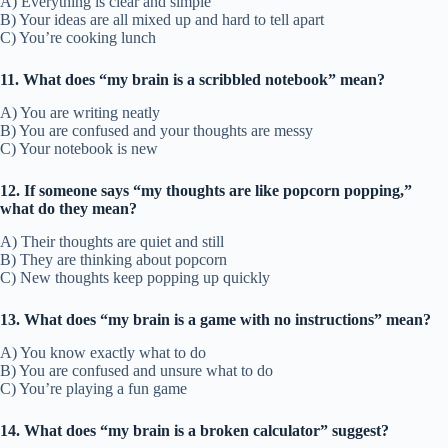
A) Everything is clear and simple
B) Your ideas are all mixed up and hard to tell apart
C) You’re cooking lunch
11. What does “my brain is a scribbled notebook” mean?
A) You are writing neatly
B) You are confused and your thoughts are messy
C) Your notebook is new
12. If someone says “my thoughts are like popcorn popping,”
what do they mean?
A) Their thoughts are quiet and still
B) They are thinking about popcorn
C) New thoughts keep popping up quickly
13. What does “my brain is a game with no instructions” mean?
A) You know exactly what to do
B) You are confused and unsure what to do
C) You’re playing a fun game
14. What does “my brain is a broken calculator” suggest?