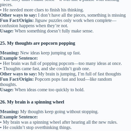
pieces.
• He needed more clues to finish his thinking.
Other ways to say:
I don’t have all the pieces, something is missing
Fun Fact/Origin:
Jigsaw puzzles only work when complete—
confusion happens when they’re not.
Usage:
When something doesn’t fully make sense.
25. My thoughts are popcorn popping
Meaning:
New ideas keep jumping up fast.
Example Sentence:
• Her brain was full of popping popcorn—too many ideas at once.
• Thoughts came fast, and she couldn’t grab one.
Other ways to say:
My brain is jumping, I’m full of fast thoughts
Fun Fact/Origin:
Popcorn pops fast and loud—like random
thoughts.
Usage:
When ideas come too quickly to hold.
26. My brain is a spinning wheel
Meaning:
My thoughts keep going without stopping.
Example Sentence:
• My brain was a spinning wheel after hearing all the new rules.
• He couldn’t stop overthinking things.