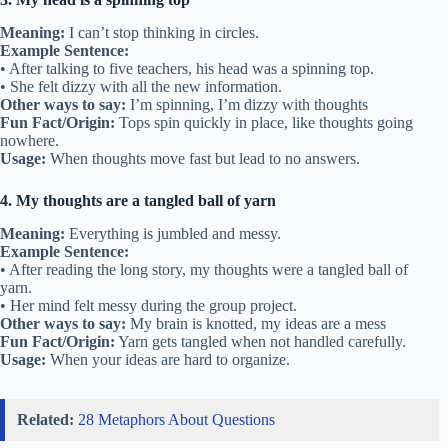
Meaning:
I can’t stop thinking in circles.
Example Sentence:
• After talking to five teachers, his head was a spinning top.
• She felt dizzy with all the new information.
Other ways to say:
I’m spinning, I’m dizzy with thoughts
Fun Fact/Origin:
Tops spin quickly in place, like thoughts going
nowhere.
Usage:
When thoughts move fast but lead to no answers.
4. My thoughts are a tangled ball of yarn
Meaning:
Everything is jumbled and messy.
Example Sentence:
• After reading the long story, my thoughts were a tangled ball of
yarn.
• Her mind felt messy during the group project.
Other ways to say:
My brain is knotted, my ideas are a mess
Fun Fact/Origin:
Yarn gets tangled when not handled carefully.
Usage:
When your ideas are hard to organize.
Related:
28 Metaphors About Questions