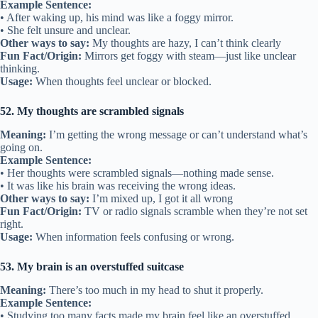
Example Sentence:
• After waking up, his mind was like a foggy mirror.
• She felt unsure and unclear.
Other ways to say:
My thoughts are hazy, I can’t think clearly
Fun Fact/Origin:
Mirrors get foggy with steam—just like unclear
thinking.
Usage:
When thoughts feel unclear or blocked.
52. My thoughts are scrambled signals
Meaning:
I’m getting the wrong message or can’t understand what’s
going on.
Example Sentence:
• Her thoughts were scrambled signals—nothing made sense.
• It was like his brain was receiving the wrong ideas.
Other ways to say:
I’m mixed up, I got it all wrong
Fun Fact/Origin:
TV or radio signals scramble when they’re not set
right.
Usage:
When information feels confusing or wrong.
53. My brain is an overstuffed suitcase
Meaning:
There’s too much in my head to shut it properly.
Example Sentence:
• Studying too many facts made my brain feel like an overstuffed