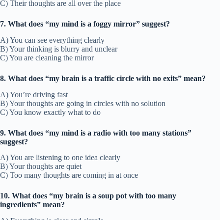
C) Their thoughts are all over the place
7. What does “my mind is a foggy mirror” suggest?
A) You can see everything clearly
B) Your thinking is blurry and unclear
C) You are cleaning the mirror
8. What does “my brain is a traffic circle with no exits” mean?
A) You’re driving fast
B) Your thoughts are going in circles with no solution
C) You know exactly what to do
9. What does “my mind is a radio with too many stations”
suggest?
A) You are listening to one idea clearly
B) Your thoughts are quiet
C) Too many thoughts are coming in at once
10. What does “my brain is a soup pot with too many
ingredients” mean?