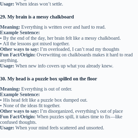
Usage:
When ideas won’t settle.
29. My brain is a messy chalkboard
Meaning:
Everything is written over and hard to read.
Example Sentence:
• By the end of the day, her brain felt like a messy chalkboard.
• All the lessons got mixed together.
Other ways to say:
I’m overloaded, I can’t read my thoughts
Fun Fact/Origin:
Overwriting on chalkboards makes it hard to read
anything.
Usage:
When new info covers up what you already knew.
30. My head is a puzzle box spilled on the floor
Meaning:
Everything is out of order.
Example Sentence:
• His head felt like a puzzle box dumped out.
• None of the ideas fit together.
Other ways to say:
I’m disorganized, everything’s out of place
Fun Fact/Origin:
When puzzles spill, it takes time to fix—like
confused thoughts.
Usage:
When your mind feels scattered and unsorted.