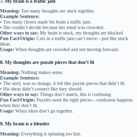
7. My brain is a traffic jam
Meaning:
Too many thoughts are stuck together.
Example Sentence:
• Too many chores made his brain a traffic jam.
• She couldn’t decide because her mind was crowded.
Other ways to say:
My brain is stuck, my thoughts are blocked
Fun Fact/Origin:
Cars in a traffic jam can’t move—just like stuck
ideas.
Usage:
When thoughts are crowded and not moving forward.
8. My thoughts are puzzle pieces that don’t fit
Meaning:
Nothing makes sense.
Example Sentence:
• The story was so strange, it felt like puzzle pieces that didn’t fit.
• His ideas didn’t connect like they should.
Other ways to say:
Things don’t match, this is confusing
Fun Fact/Origin:
Puzzles need the right pieces—confusion happens
when they don’t fit.
Usage:
When ideas don’t go together.
9. My brain is a blender
Meaning:
Everything is spinning too fast.