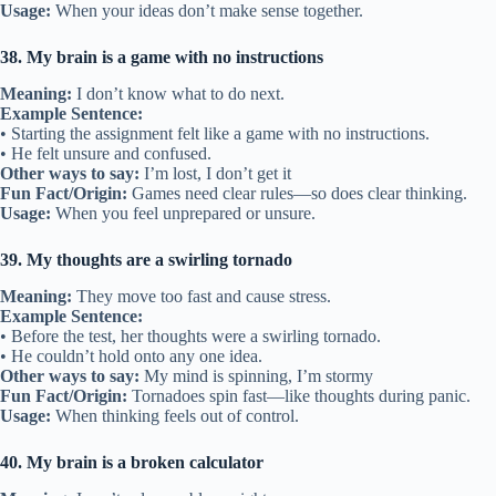
Usage:
When your ideas don’t make sense together.
38. My brain is a game with no instructions
Meaning:
I don’t know what to do next.
Example Sentence:
• Starting the assignment felt like a game with no instructions.
• He felt unsure and confused.
Other ways to say:
I’m lost, I don’t get it
Fun Fact/Origin:
Games need clear rules—so does clear thinking.
Usage:
When you feel unprepared or unsure.
39. My thoughts are a swirling tornado
Meaning:
They move too fast and cause stress.
Example Sentence:
• Before the test, her thoughts were a swirling tornado.
• He couldn’t hold onto any one idea.
Other ways to say:
My mind is spinning, I’m stormy
Fun Fact/Origin:
Tornadoes spin fast—like thoughts during panic.
Usage:
When thinking feels out of control.
40. My brain is a broken calculator