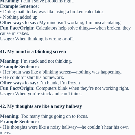
Meaning:
I can’t solve problems right.
Example Sentence:
• Doing math today was like using a broken calculator.
• Nothing added up.
Other ways to say:
My mind isn’t working, I’m miscalculating
Fun Fact/Origin:
Calculators help solve things—when broken, they
cause mistakes.
Usage:
When thinking is wrong or off.
41. My mind is a blinking screen
Meaning:
I’m stuck and not thinking.
Example Sentence:
• Her brain was like a blinking screen—nothing was happening.
• He couldn’t start his homework.
Other ways to say:
I’m blank, I’m frozen
Fun Fact/Origin:
Computers blink when they’re not working right.
Usage:
When you’re stuck and can’t think.
42. My thoughts are like a noisy hallway
Meaning:
Too many things going on to focus.
Example Sentence:
• His thoughts were like a noisy hallway—he couldn’t hear his own
ideas.