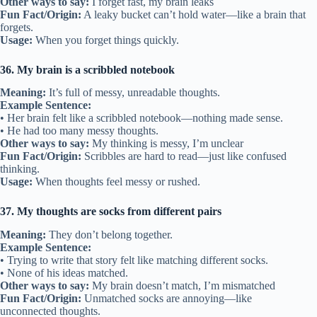
Other ways to say:
I forget fast, my brain leaks
Fun Fact/Origin:
A leaky bucket can’t hold water—like a brain that
forgets.
Usage:
When you forget things quickly.
36. My brain is a scribbled notebook
Meaning:
It’s full of messy, unreadable thoughts.
Example Sentence:
• Her brain felt like a scribbled notebook—nothing made sense.
• He had too many messy thoughts.
Other ways to say:
My thinking is messy, I’m unclear
Fun Fact/Origin:
Scribbles are hard to read—just like confused
thinking.
Usage:
When thoughts feel messy or rushed.
37. My thoughts are socks from different pairs
Meaning:
They don’t belong together.
Example Sentence:
• Trying to write that story felt like matching different socks.
• None of his ideas matched.
Other ways to say:
My brain doesn’t match, I’m mismatched
Fun Fact/Origin:
Unmatched socks are annoying—like
unconnected thoughts.