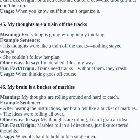
don’t line up.
Usage:
When you know stuff but can’t organize it.
45. My thoughts are a train off the tracks
Meaning:
Everything is going wrong in my thinking.
Example Sentence:
• His thoughts were like a train off the tracks—nothing stayed
straight.
• She couldn’t follow her plan.
Other ways to say:
I’m derailed, I lost my way
Fun Fact/Origin:
Trains need tracks—without them, they crash.
Usage:
When thinking goes off course.
46. My brain is a bucket of marbles
Meaning:
My thoughts are rolling around and hard to catch.
Example Sentence:
• After hearing the instructions, her brain felt like a bucket of marbles.
• The ideas were rolling all over.
Other ways to say:
My thoughts are rolling, I can’t grab an idea
Fun Fact/Origin:
Marbles roll in all directions, just like scattered
thoughts.
Usage:
When it’s hard to hold onto a single idea.