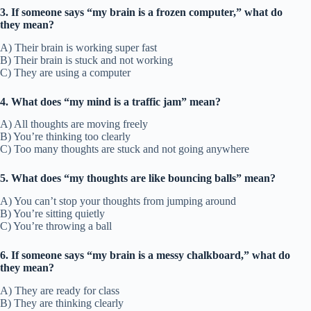
3. If someone says “my brain is a frozen computer,” what do
they mean?
A) Their brain is working super fast
B) Their brain is stuck and not working
C) They are using a computer
4. What does “my mind is a traffic jam” mean?
A) All thoughts are moving freely
B) You’re thinking too clearly
C) Too many thoughts are stuck and not going anywhere
5. What does “my thoughts are like bouncing balls” mean?
A) You can’t stop your thoughts from jumping around
B) You’re sitting quietly
C) You’re throwing a ball
6. If someone says “my brain is a messy chalkboard,” what do
they mean?
A) They are ready for class
B) They are thinking clearly