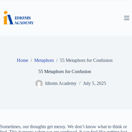
Skip
to
content
Home
/
Metaphors
/
55 Metaphors for Confusion
55 Metaphors for Confusion
Idioms Academy
July 5, 2025
Sometimes, our thoughts get messy. We don’t know what to think or
feel. This happens when we are confused. It can feel like getting lost