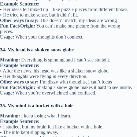
Example Sentence:
• Her ideas felt mixed up—like puzzle pieces from different boxes.
• He tried to make sense, but it didn’t fit.
Other ways to say:
This doesn’t match, my ideas are wrong
Fun Fact/Origin:
You can’t make one picture from the wrong
pieces.
Usage:
When your thoughts don’t connect.
34. My head is a shaken snow globe
Meaning:
Everything is spinning and I can’t see straight.
Example Sentence:
• After the news, his head was like a shaken snow globe.
• Her thoughts were flying in every direction.
Other ways to say:
I’m dizzy with thoughts, I can’t focus
Fun Fact/Origin:
Shaking a snow globe makes it hard to see inside.
Usage:
When you’re overwhelmed and confused.
35. My mind is a bucket with a hole
Meaning:
I keep losing what I learn.
Example Sentence:
• I studied, but my brain felt like a bucket with a hole.
• The info kept slipping away.