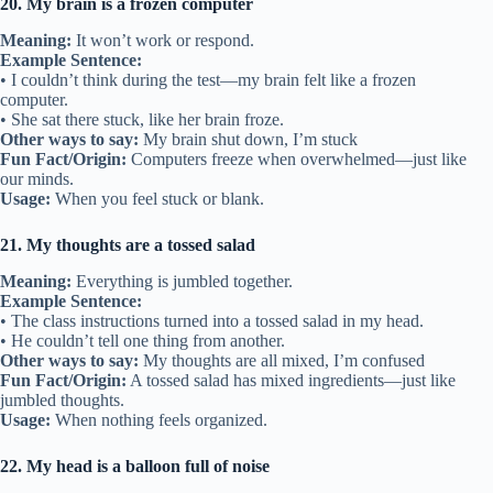
20. My brain is a frozen computer
Meaning:
It won’t work or respond.
Example Sentence:
• I couldn’t think during the test—my brain felt like a frozen
computer.
• She sat there stuck, like her brain froze.
Other ways to say:
My brain shut down, I’m stuck
Fun Fact/Origin:
Computers freeze when overwhelmed—just like
our minds.
Usage:
When you feel stuck or blank.
21. My thoughts are a tossed salad
Meaning:
Everything is jumbled together.
Example Sentence:
• The class instructions turned into a tossed salad in my head.
• He couldn’t tell one thing from another.
Other ways to say:
My thoughts are all mixed, I’m confused
Fun Fact/Origin:
A tossed salad has mixed ingredients—just like
jumbled thoughts.
Usage:
When nothing feels organized.
22. My head is a balloon full of noise