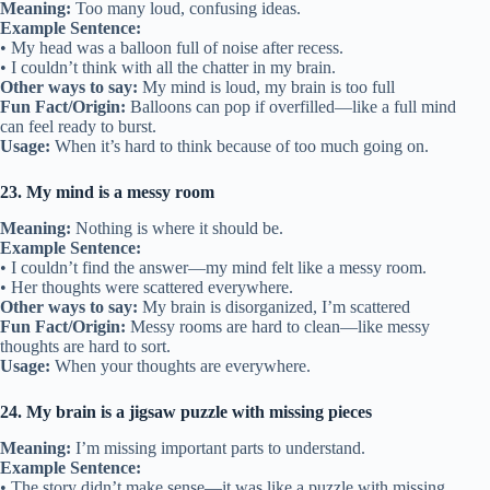
Meaning:
Too many loud, confusing ideas.
Example Sentence:
• My head was a balloon full of noise after recess.
• I couldn’t think with all the chatter in my brain.
Other ways to say:
My mind is loud, my brain is too full
Fun Fact/Origin:
Balloons can pop if overfilled—like a full mind
can feel ready to burst.
Usage:
When it’s hard to think because of too much going on.
23. My mind is a messy room
Meaning:
Nothing is where it should be.
Example Sentence:
• I couldn’t find the answer—my mind felt like a messy room.
• Her thoughts were scattered everywhere.
Other ways to say:
My brain is disorganized, I’m scattered
Fun Fact/Origin:
Messy rooms are hard to clean—like messy
thoughts are hard to sort.
Usage:
When your thoughts are everywhere.
24. My brain is a jigsaw puzzle with missing pieces
Meaning:
I’m missing important parts to understand.
Example Sentence:
• The story didn’t make sense—it was like a puzzle with missing