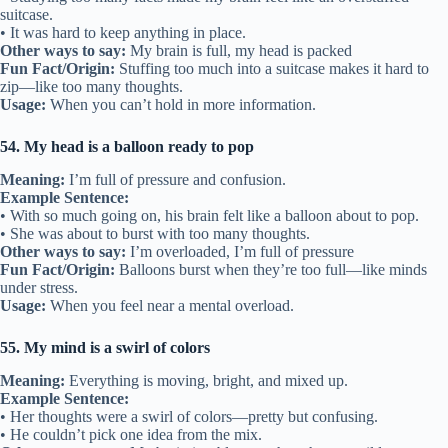
suitcase.
• It was hard to keep anything in place.
Other ways to say:
My brain is full, my head is packed
Fun Fact/Origin:
Stuffing too much into a suitcase makes it hard to
zip—like too many thoughts.
Usage:
When you can’t hold in more information.
54. My head is a balloon ready to pop
Meaning:
I’m full of pressure and confusion.
Example Sentence:
• With so much going on, his brain felt like a balloon about to pop.
• She was about to burst with too many thoughts.
Other ways to say:
I’m overloaded, I’m full of pressure
Fun Fact/Origin:
Balloons burst when they’re too full—like minds
under stress.
Usage:
When you feel near a mental overload.
55. My mind is a swirl of colors
Meaning:
Everything is moving, bright, and mixed up.
Example Sentence:
• Her thoughts were a swirl of colors—pretty but confusing.
• He couldn’t pick one idea from the mix.