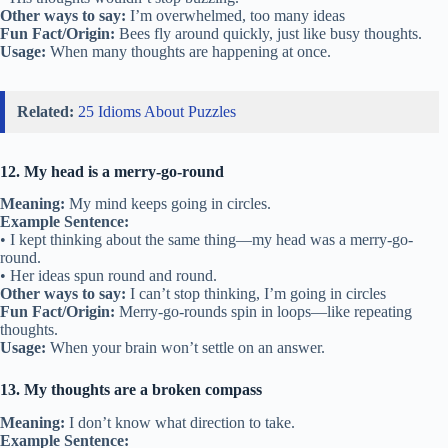
Other ways to say:
I’m overwhelmed, too many ideas
Fun Fact/Origin:
Bees fly around quickly, just like busy thoughts.
Usage:
When many thoughts are happening at once.
Related:
25 Idioms About Puzzles
12. My head is a merry-go-round
Meaning:
My mind keeps going in circles.
Example Sentence:
• I kept thinking about the same thing—my head was a merry-go-
round.
• Her ideas spun round and round.
Other ways to say:
I can’t stop thinking, I’m going in circles
Fun Fact/Origin:
Merry-go-rounds spin in loops—like repeating
thoughts.
Usage:
When your brain won’t settle on an answer.
13. My thoughts are a broken compass
Meaning:
I don’t know what direction to take.
Example Sentence: