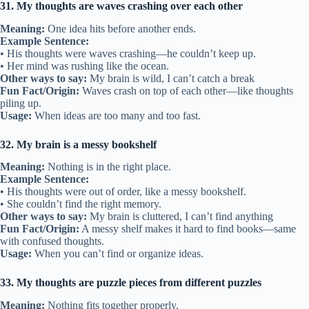
31. My thoughts are waves crashing over each other
Meaning:
One idea hits before another ends.
Example Sentence:
• His thoughts were waves crashing—he couldn’t keep up.
• Her mind was rushing like the ocean.
Other ways to say:
My brain is wild, I can’t catch a break
Fun Fact/Origin:
Waves crash on top of each other—like thoughts
piling up.
Usage:
When ideas are too many and too fast.
32. My brain is a messy bookshelf
Meaning:
Nothing is in the right place.
Example Sentence:
• His thoughts were out of order, like a messy bookshelf.
• She couldn’t find the right memory.
Other ways to say:
My brain is cluttered, I can’t find anything
Fun Fact/Origin:
A messy shelf makes it hard to find books—same
with confused thoughts.
Usage:
When you can’t find or organize ideas.
33. My thoughts are puzzle pieces from different puzzles
Meaning:
Nothing fits together properly.