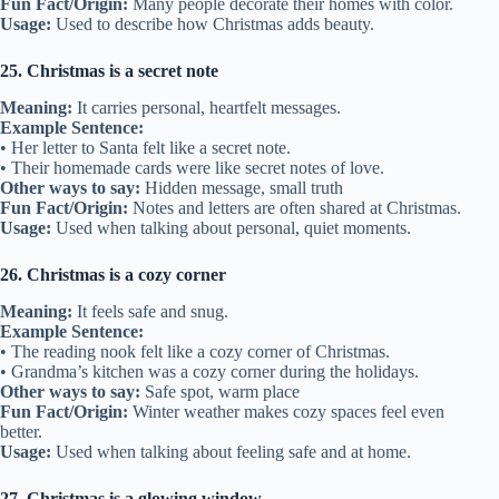
Fun Fact/Origin:
Many people decorate their homes with color.
Usage:
Used to describe how Christmas adds beauty.
25. Christmas is a secret note
Meaning:
It carries personal, heartfelt messages.
Example Sentence:
• Her letter to Santa felt like a secret note.
• Their homemade cards were like secret notes of love.
Other ways to say:
Hidden message, small truth
Fun Fact/Origin:
Notes and letters are often shared at Christmas.
Usage:
Used when talking about personal, quiet moments.
26. Christmas is a cozy corner
Meaning:
It feels safe and snug.
Example Sentence:
• The reading nook felt like a cozy corner of Christmas.
• Grandma’s kitchen was a cozy corner during the holidays.
Other ways to say:
Safe spot, warm place
Fun Fact/Origin:
Winter weather makes cozy spaces feel even
better.
Usage:
Used when talking about feeling safe and at home.
27. Christmas is a glowing window