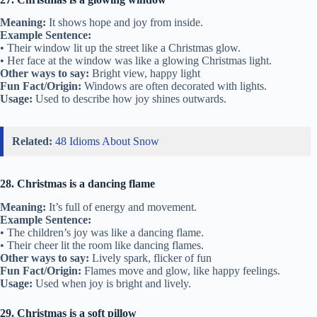
Meaning:
It shows hope and joy from inside.
Example Sentence:
• Their window lit up the street like a Christmas glow.
• Her face at the window was like a glowing Christmas light.
Other ways to say:
Bright view, happy light
Fun Fact/Origin:
Windows are often decorated with lights.
Usage:
Used to describe how joy shines outwards.
Related:
48 Idioms About Snow
28. Christmas is a dancing flame
Meaning:
It’s full of energy and movement.
Example Sentence:
• The children’s joy was like a dancing flame.
• Their cheer lit the room like dancing flames.
Other ways to say:
Lively spark, flicker of fun
Fun Fact/Origin:
Flames move and glow, like happy feelings.
Usage:
Used when joy is bright and lively.
29. Christmas is a soft pillow