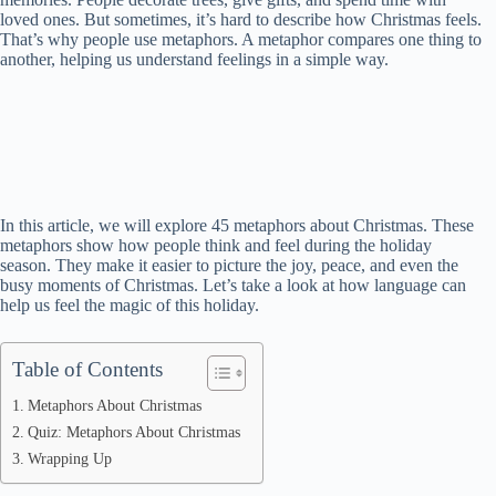
loved ones. But sometimes, it’s hard to describe how Christmas feels.
That’s why people use metaphors. A metaphor compares one thing to
another, helping us understand feelings in a simple way.
In this article, we will explore 45 metaphors about Christmas. These
metaphors show how people think and feel during the holiday
season. They make it easier to picture the joy, peace, and even the
busy moments of Christmas. Let’s take a look at how language can
help us feel the magic of this holiday.
Table of Contents
Metaphors About Christmas
Quiz: Metaphors About Christmas
Wrapping Up