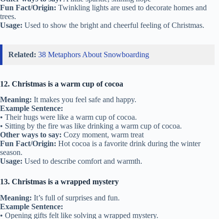
Fun Fact/Origin:
Twinkling lights are used to decorate homes and
trees.
Usage:
Used to show the bright and cheerful feeling of Christmas.
Related:
38 Metaphors About Snowboarding
12. Christmas is a warm cup of cocoa
Meaning:
It makes you feel safe and happy.
Example Sentence:
• Their hugs were like a warm cup of cocoa.
• Sitting by the fire was like drinking a warm cup of cocoa.
Other ways to say:
Cozy moment, warm treat
Fun Fact/Origin:
Hot cocoa is a favorite drink during the winter
season.
Usage:
Used to describe comfort and warmth.
13. Christmas is a wrapped mystery
Meaning:
It’s full of surprises and fun.
Example Sentence:
• Opening gifts felt like solving a wrapped mystery.