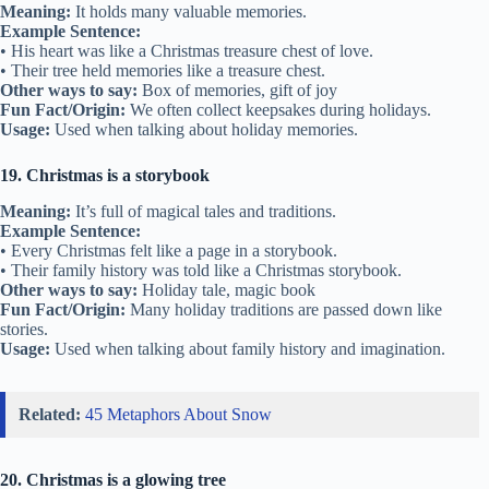
Meaning:
It holds many valuable memories.
Example Sentence:
• His heart was like a Christmas treasure chest of love.
• Their tree held memories like a treasure chest.
Other ways to say:
Box of memories, gift of joy
Fun Fact/Origin:
We often collect keepsakes during holidays.
Usage:
Used when talking about holiday memories.
19. Christmas is a storybook
Meaning:
It’s full of magical tales and traditions.
Example Sentence:
• Every Christmas felt like a page in a storybook.
• Their family history was told like a Christmas storybook.
Other ways to say:
Holiday tale, magic book
Fun Fact/Origin:
Many holiday traditions are passed down like
stories.
Usage:
Used when talking about family history and imagination.
Related:
45 Metaphors About Snow
20. Christmas is a glowing tree