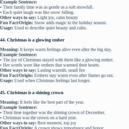
Example Sentence:
• Their family time was as gentle as a soft snowfall.
• Each quiet laugh was like snow falling.
Other ways to say:
Light joy, calm beauty
Fun Fact/Origin:
Snow adds magic to the holiday season.
Usage:
Used to describe quiet beauty and calm.
44. Christmas is a glowing ember
Meaning:
It keeps warm feelings alive even after the big day.
Example Sentence:
• The joy of Christmas stayed with them like a glowing ember.
• Her words were like embers that warmed their hearts.
Other ways to say:
Lasting warmth, small fire
Fun Fact/Origin:
Embers stay warm even after flames go out.
Usage:
Used when Christmas feelings last longer.
45. Christmas is a shining crown
Meaning:
It feels like the best part of the year.
Example Sentence:
• Their time together was the shining crown of December.
• Christmas was the crown on a hard year.
Other ways to say:
Best moment, top joy
Fun Fact/Origin:
A crown shows importance and honor.