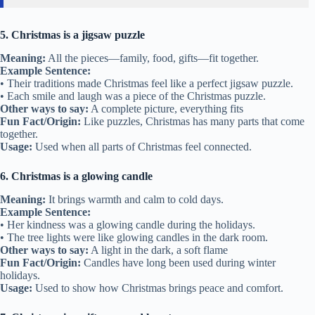
5. Christmas is a jigsaw puzzle
Meaning:
All the pieces—family, food, gifts—fit together.
Example Sentence:
• Their traditions made Christmas feel like a perfect jigsaw puzzle.
• Each smile and laugh was a piece of the Christmas puzzle.
Other ways to say:
A complete picture, everything fits
Fun Fact/Origin:
Like puzzles, Christmas has many parts that come
together.
Usage:
Used when all parts of Christmas feel connected.
6. Christmas is a glowing candle
Meaning:
It brings warmth and calm to cold days.
Example Sentence:
• Her kindness was a glowing candle during the holidays.
• The tree lights were like glowing candles in the dark room.
Other ways to say:
A light in the dark, a soft flame
Fun Fact/Origin:
Candles have long been used during winter
holidays.
Usage:
Used to show how Christmas brings peace and comfort.