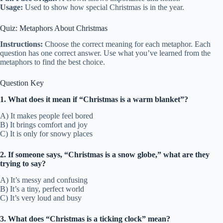
Usage:
Used to show how special Christmas is in the year.
Quiz: Metaphors About Christmas
Instructions:
Choose the correct meaning for each metaphor. Each
question has one correct answer. Use what you’ve learned from the
metaphors to find the best choice.
Question Key
1. What does it mean if “Christmas is a warm blanket”?
A) It makes people feel bored
B) It brings comfort and joy
C) It is only for snowy places
2. If someone says, “Christmas is a snow globe,” what are they
trying to say?
A) It’s messy and confusing
B) It’s a tiny, perfect world
C) It’s very loud and busy
3. What does “Christmas is a ticking clock” mean?