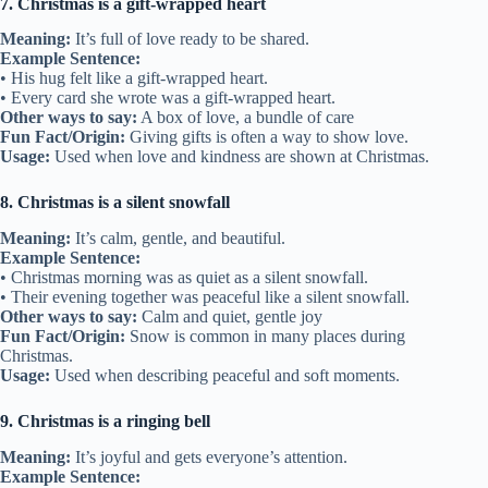
7. Christmas is a gift-wrapped heart
Meaning:
It’s full of love ready to be shared.
Example Sentence:
• His hug felt like a gift-wrapped heart.
• Every card she wrote was a gift-wrapped heart.
Other ways to say:
A box of love, a bundle of care
Fun Fact/Origin:
Giving gifts is often a way to show love.
Usage:
Used when love and kindness are shown at Christmas.
8. Christmas is a silent snowfall
Meaning:
It’s calm, gentle, and beautiful.
Example Sentence:
• Christmas morning was as quiet as a silent snowfall.
• Their evening together was peaceful like a silent snowfall.
Other ways to say:
Calm and quiet, gentle joy
Fun Fact/Origin:
Snow is common in many places during
Christmas.
Usage:
Used when describing peaceful and soft moments.
9. Christmas is a ringing bell
Meaning:
It’s joyful and gets everyone’s attention.
Example Sentence: