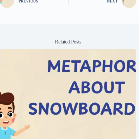
PREVIOUS
NEXT
Related Posts