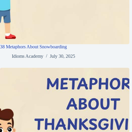
38 Metaphors About Snowboarding
Idioms Academy
July 30, 2025