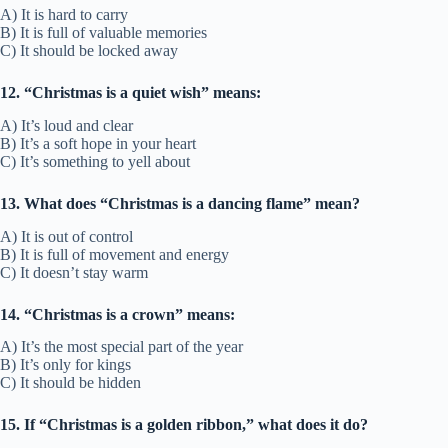
A) It is hard to carry
B) It is full of valuable memories
C) It should be locked away
12. “Christmas is a quiet wish” means:
A) It’s loud and clear
B) It’s a soft hope in your heart
C) It’s something to yell about
13. What does “Christmas is a dancing flame” mean?
A) It is out of control
B) It is full of movement and energy
C) It doesn’t stay warm
14. “Christmas is a crown” means:
A) It’s the most special part of the year
B) It’s only for kings
C) It should be hidden
15. If “Christmas is a golden ribbon,” what does it do?