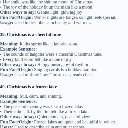
• Her smile was like the shining moon of Christmas.
• The joy of the holiday lit up the night like a moon.
Other ways to say:
Gentle light, glowing joy
Fun Fact/Origin:
Winter nights are longer, so light feels special.
Usage:
Used to describe calm beauty and warmth.
39. Christmas is a cheerful tune
Meaning:
It lifts spirits like a favorite song.
Example Sentence:
• The sounds of laughter were a cheerful Christmas tune.
• Every kind word felt like a tune of joy.
Other ways to say:
Happy music, joyful rhythm
Fun Fact/Origin:
Singing carols is a holiday tradition.
Usage:
Used to show how Christmas spreads cheer.
40. Christmas is a frozen lake
Meaning:
Still, calm, and shining.
Example Sentence:
• The peaceful evening was like a frozen lake.
• Their calm talk by the fire felt like a frozen lake.
Other ways to say:
Quiet moment, peaceful view
Fun Fact/Origin:
Frozen lakes are quiet and beautiful in winter.
Usage:
Used to describe calm and quiet scenes.