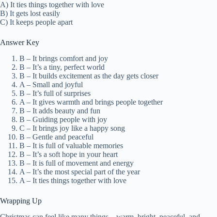
A) It ties things together with love
B) It gets lost easily
C) It keeps people apart
Answer Key
B – It brings comfort and joy
B – It’s a tiny, perfect world
B – It builds excitement as the day gets closer
A – Small and joyful
B – It’s full of surprises
A – It gives warmth and brings people together
B – It adds beauty and fun
B – Guiding people with joy
C – It brings joy like a happy song
B – Gentle and peaceful
B – It is full of valuable memories
B – It’s a soft hope in your heart
B – It is full of movement and energy
A – It’s the most special part of the year
A – It ties things together with love
Wrapping Up
Christmas can feel like many things—warm, bright, peaceful, and