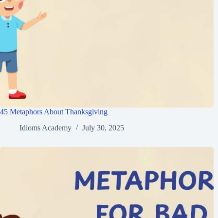
45 Metaphors About Thanksgiving
Idioms Academy
July 30, 2025