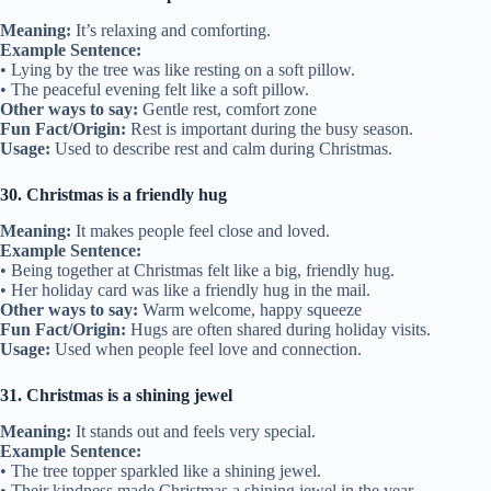
Meaning:
It’s relaxing and comforting.
Example Sentence:
• Lying by the tree was like resting on a soft pillow.
• The peaceful evening felt like a soft pillow.
Other ways to say:
Gentle rest, comfort zone
Fun Fact/Origin:
Rest is important during the busy season.
Usage:
Used to describe rest and calm during Christmas.
30. Christmas is a friendly hug
Meaning:
It makes people feel close and loved.
Example Sentence:
• Being together at Christmas felt like a big, friendly hug.
• Her holiday card was like a friendly hug in the mail.
Other ways to say:
Warm welcome, happy squeeze
Fun Fact/Origin:
Hugs are often shared during holiday visits.
Usage:
Used when people feel love and connection.
31. Christmas is a shining jewel
Meaning:
It stands out and feels very special.
Example Sentence:
• The tree topper sparkled like a shining jewel.
• Their kindness made Christmas a shining jewel in the year.