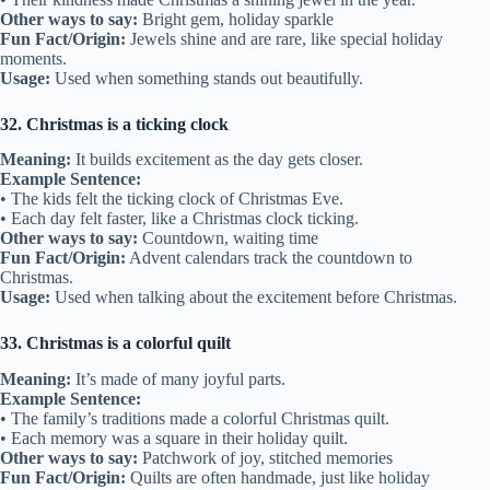
Other ways to say:
Bright gem, holiday sparkle
Fun Fact/Origin:
Jewels shine and are rare, like special holiday
moments.
Usage:
Used when something stands out beautifully.
32. Christmas is a ticking clock
Meaning:
It builds excitement as the day gets closer.
Example Sentence:
• The kids felt the ticking clock of Christmas Eve.
• Each day felt faster, like a Christmas clock ticking.
Other ways to say:
Countdown, waiting time
Fun Fact/Origin:
Advent calendars track the countdown to
Christmas.
Usage:
Used when talking about the excitement before Christmas.
33. Christmas is a colorful quilt
Meaning:
It’s made of many joyful parts.
Example Sentence:
• The family’s traditions made a colorful Christmas quilt.
• Each memory was a square in their holiday quilt.
Other ways to say:
Patchwork of joy, stitched memories
Fun Fact/Origin:
Quilts are often handmade, just like holiday