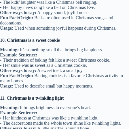
• The kids’ laughter was like a Christmas bell ringing.
• Her happy news rang like a bell on Christmas Eve.
Other ways to say:
A happy sound, joyful noise
Fun Fact/Origin:
Bells are often used in Christmas songs and
decorations.
Usage:
Used when something joyful happens during Christmas.
10. Christmas is a sweet cookie
Meaning:
It’s something small that brings big happiness.
Example Sentence:
• Their tradition of baking felt like a sweet Christmas cookie.
• Her smile was as sweet as a Christmas cookie.
Other ways to say:
A sweet treat, a small joy
Fun Fact/Origin:
Baking cookies is a favorite Christmas activity in
many homes.
Usage:
Used to describe small but happy moments.
11. Christmas is a twinkling light
Meaning:
It brings brightness to everyone’s heart.
Example Sentence:
• Her kindness at Christmas was like a twinkling light.
• The decorations made the whole town shine like twinkling lights.
Other ways to say:
A little sparkle, shining hope