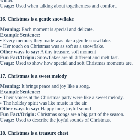
winter.
Usage:
Used when talking about togetherness and comfort.
16. Christmas is a gentle snowflake
Meaning:
Each moment is special and delicate.
Example Sentence:
• Every memory they made was like a gentle snowflake.
• Her touch on Christmas was as soft as a snowflake.
Other ways to say:
A tiny treasure, soft moment
Fun Fact/Origin:
Snowflakes are all different and melt fast.
Usage:
Used to show how special and soft Christmas moments are.
17. Christmas is a sweet melody
Meaning:
It brings peace and joy like a song.
Example Sentence:
• Their voices at the Christmas party were like a sweet melody.
• The holiday spirit was like music in the air.
Other ways to say:
Happy tune, joyful sound
Fun Fact/Origin:
Christmas songs are a big part of the season.
Usage:
Used to describe the joyful sounds of Christmas.
18. Christmas is a treasure chest