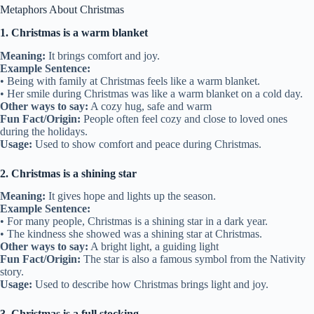
Metaphors About Christmas
1. Christmas is a warm blanket
Meaning:
It brings comfort and joy.
Example Sentence:
• Being with family at Christmas feels like a warm blanket.
• Her smile during Christmas was like a warm blanket on a cold day.
Other ways to say:
A cozy hug, safe and warm
Fun Fact/Origin:
People often feel cozy and close to loved ones
during the holidays.
Usage:
Used to show comfort and peace during Christmas.
2. Christmas is a shining star
Meaning:
It gives hope and lights up the season.
Example Sentence:
• For many people, Christmas is a shining star in a dark year.
• The kindness she showed was a shining star at Christmas.
Other ways to say:
A bright light, a guiding light
Fun Fact/Origin:
The star is also a famous symbol from the Nativity
story.
Usage:
Used to describe how Christmas brings light and joy.
3. Christmas is a full stocking