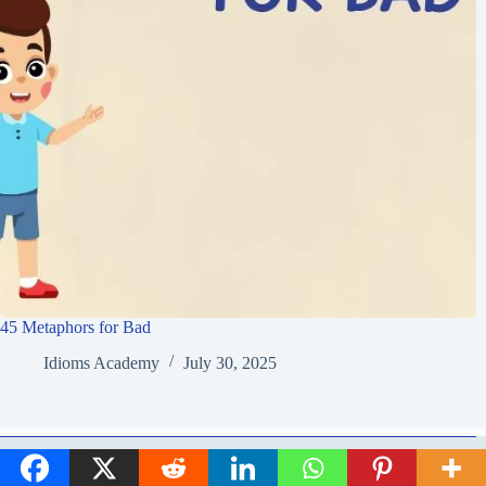
45 Metaphors for Bad
Idioms Academy
July 30, 2025