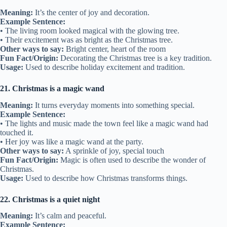
Meaning:
It’s the center of joy and decoration.
Example Sentence:
• The living room looked magical with the glowing tree.
• Their excitement was as bright as the Christmas tree.
Other ways to say:
Bright center, heart of the room
Fun Fact/Origin:
Decorating the Christmas tree is a key tradition.
Usage:
Used to describe holiday excitement and tradition.
21. Christmas is a magic wand
Meaning:
It turns everyday moments into something special.
Example Sentence:
• The lights and music made the town feel like a magic wand had
touched it.
• Her joy was like a magic wand at the party.
Other ways to say:
A sprinkle of joy, special touch
Fun Fact/Origin:
Magic is often used to describe the wonder of
Christmas.
Usage:
Used to describe how Christmas transforms things.
22. Christmas is a quiet night
Meaning:
It’s calm and peaceful.
Example Sentence: