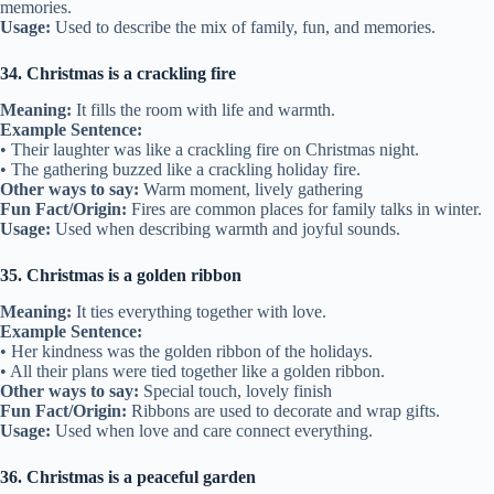
memories.
Usage:
Used to describe the mix of family, fun, and memories.
34. Christmas is a crackling fire
Meaning:
It fills the room with life and warmth.
Example Sentence:
• Their laughter was like a crackling fire on Christmas night.
• The gathering buzzed like a crackling holiday fire.
Other ways to say:
Warm moment, lively gathering
Fun Fact/Origin:
Fires are common places for family talks in winter.
Usage:
Used when describing warmth and joyful sounds.
35. Christmas is a golden ribbon
Meaning:
It ties everything together with love.
Example Sentence:
• Her kindness was the golden ribbon of the holidays.
• All their plans were tied together like a golden ribbon.
Other ways to say:
Special touch, lovely finish
Fun Fact/Origin:
Ribbons are used to decorate and wrap gifts.
Usage:
Used when love and care connect everything.
36. Christmas is a peaceful garden