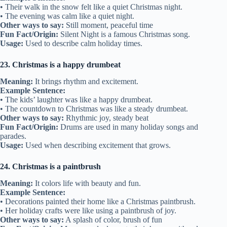
• Their walk in the snow felt like a quiet Christmas night.
• The evening was calm like a quiet night.
Other ways to say:
Still moment, peaceful time
Fun Fact/Origin:
Silent Night is a famous Christmas song.
Usage:
Used to describe calm holiday times.
23. Christmas is a happy drumbeat
Meaning:
It brings rhythm and excitement.
Example Sentence:
• The kids’ laughter was like a happy drumbeat.
• The countdown to Christmas was like a steady drumbeat.
Other ways to say:
Rhythmic joy, steady beat
Fun Fact/Origin:
Drums are used in many holiday songs and
parades.
Usage:
Used when describing excitement that grows.
24. Christmas is a paintbrush
Meaning:
It colors life with beauty and fun.
Example Sentence:
• Decorations painted their home like a Christmas paintbrush.
• Her holiday crafts were like using a paintbrush of joy.
Other ways to say:
A splash of color, brush of fun