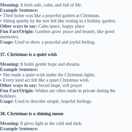
Meaning:
It feels safe, calm, and full of life.
Example Sentence:
• Their home was like a peaceful garden at Christmas.
• Sitting quietly by the tree felt like resting in a holiday garden.
Other ways to say:
Calm space, happy place
Fun Fact/Origin:
Gardens grow peace and beauty, like good
memories.
Usage:
Used to show a peaceful and joyful feeling.
37. Christmas is a quiet wish
Meaning:
It holds gentle hope and dreams.
Example Sentence:
• She made a quiet wish under the Christmas lights.
• Every kind act felt like a quiet Christmas wish.
Other ways to say:
Secret hope, soft prayer
Fun Fact/Origin:
Wishes are often made in private during the
holidays.
Usage:
Used to describe simple, hopeful feelings.
38. Christmas is a shining moon
Meaning:
It gives light in the cold and dark.
Example Sentence: