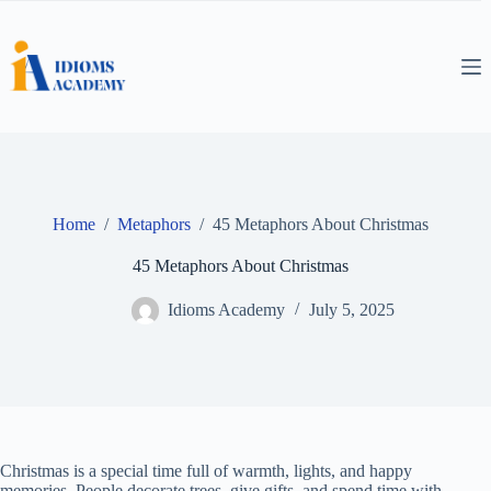
Skip
to
content
Home
/
Metaphors
/
45 Metaphors About Christmas
45 Metaphors About Christmas
Idioms Academy
July 5, 2025
Christmas is a special time full of warmth, lights, and happy
memories. People decorate trees, give gifts, and spend time with