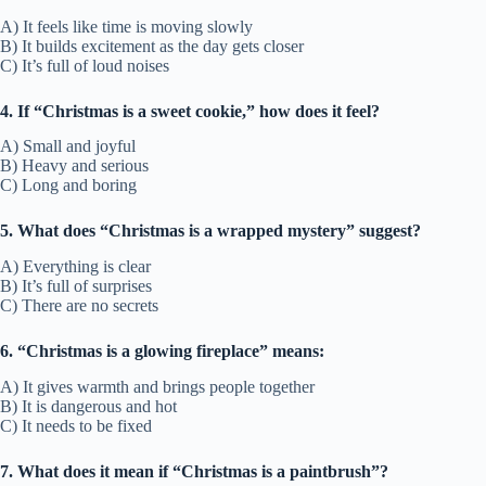
A) It feels like time is moving slowly
B) It builds excitement as the day gets closer
C) It’s full of loud noises
4. If “Christmas is a sweet cookie,” how does it feel?
A) Small and joyful
B) Heavy and serious
C) Long and boring
5. What does “Christmas is a wrapped mystery” suggest?
A) Everything is clear
B) It’s full of surprises
C) There are no secrets
6. “Christmas is a glowing fireplace” means:
A) It gives warmth and brings people together
B) It is dangerous and hot
C) It needs to be fixed
7. What does it mean if “Christmas is a paintbrush”?