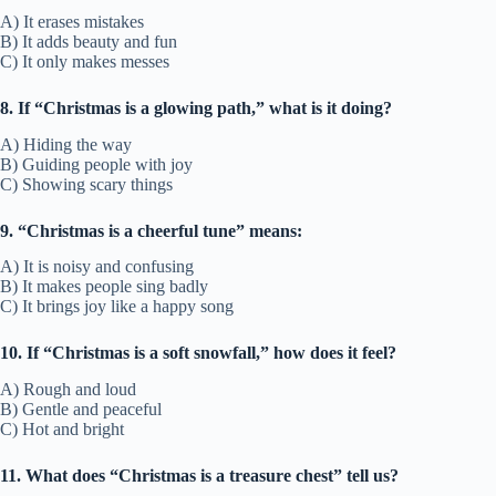
A) It erases mistakes
B) It adds beauty and fun
C) It only makes messes
8. If “Christmas is a glowing path,” what is it doing?
A) Hiding the way
B) Guiding people with joy
C) Showing scary things
9. “Christmas is a cheerful tune” means:
A) It is noisy and confusing
B) It makes people sing badly
C) It brings joy like a happy song
10. If “Christmas is a soft snowfall,” how does it feel?
A) Rough and loud
B) Gentle and peaceful
C) Hot and bright
11. What does “Christmas is a treasure chest” tell us?