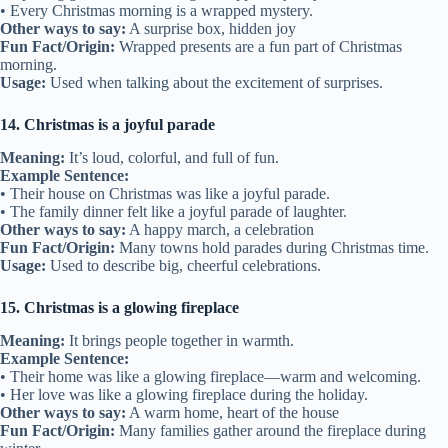
• Every Christmas morning is a wrapped mystery.
Other ways to say:
A surprise box, hidden joy
Fun Fact/Origin:
Wrapped presents are a fun part of Christmas
morning.
Usage:
Used when talking about the excitement of surprises.
14. Christmas is a joyful parade
Meaning:
It’s loud, colorful, and full of fun.
Example Sentence:
• Their house on Christmas was like a joyful parade.
• The family dinner felt like a joyful parade of laughter.
Other ways to say:
A happy march, a celebration
Fun Fact/Origin:
Many towns hold parades during Christmas time.
Usage:
Used to describe big, cheerful celebrations.
15. Christmas is a glowing fireplace
Meaning:
It brings people together in warmth.
Example Sentence:
• Their home was like a glowing fireplace—warm and welcoming.
• Her love was like a glowing fireplace during the holiday.
Other ways to say:
A warm home, heart of the house
Fun Fact/Origin:
Many families gather around the fireplace during