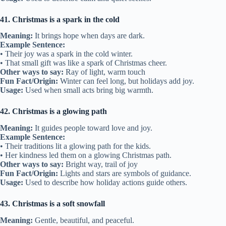
41. Christmas is a spark in the cold
Meaning:
It brings hope when days are dark.
Example Sentence:
• Their joy was a spark in the cold winter.
• That small gift was like a spark of Christmas cheer.
Other ways to say:
Ray of light, warm touch
Fun Fact/Origin:
Winter can feel long, but holidays add joy.
Usage:
Used when small acts bring big warmth.
42. Christmas is a glowing path
Meaning:
It guides people toward love and joy.
Example Sentence:
• Their traditions lit a glowing path for the kids.
• Her kindness led them on a glowing Christmas path.
Other ways to say:
Bright way, trail of joy
Fun Fact/Origin:
Lights and stars are symbols of guidance.
Usage:
Used to describe how holiday actions guide others.
43. Christmas is a soft snowfall
Meaning:
Gentle, beautiful, and peaceful.