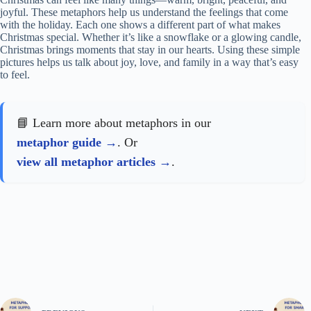
joyful. These metaphors help us understand the feelings that come
with the holiday. Each one shows a different part of what makes
Christmas special. Whether it’s like a snowflake or a glowing candle,
Christmas brings moments that stay in our hearts. Using these simple
pictures helps us talk about joy, love, and family in a way that’s easy
to feel.
📘 Learn more about metaphors in our
metaphor guide
. Or
view all metaphor articles
.