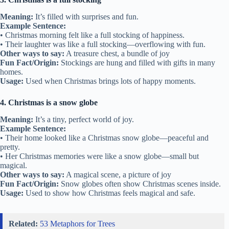
Meaning:
It’s filled with surprises and fun.
Example Sentence:
• Christmas morning felt like a full stocking of happiness.
• Their laughter was like a full stocking—overflowing with fun.
Other ways to say:
A treasure chest, a bundle of joy
Fun Fact/Origin:
Stockings are hung and filled with gifts in many
homes.
Usage:
Used when Christmas brings lots of happy moments.
4. Christmas is a snow globe
Meaning:
It’s a tiny, perfect world of joy.
Example Sentence:
• Their home looked like a Christmas snow globe—peaceful and
pretty.
• Her Christmas memories were like a snow globe—small but
magical.
Other ways to say:
A magical scene, a picture of joy
Fun Fact/Origin:
Snow globes often show Christmas scenes inside.
Usage:
Used to show how Christmas feels magical and safe.
Related:
53 Metaphors for Trees