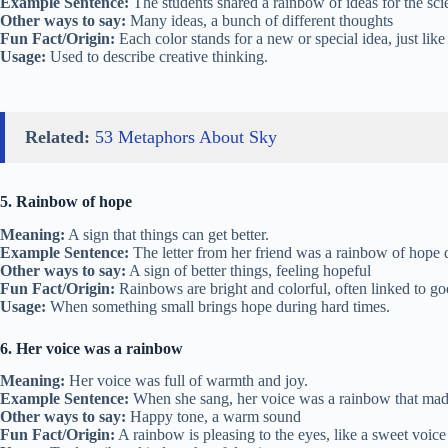
Example Sentence:
The students shared a rainbow of ideas for the sci
Other ways to say:
Many ideas, a bunch of different thoughts
Fun Fact/Origin:
Each color stands for a new or special idea, just like
Usage:
Used to describe creative thinking.
Related:
53 Metaphors About Sky
5. Rainbow of hope
Meaning:
A sign that things can get better.
Example Sentence:
The letter from her friend was a rainbow of hope 
Other ways to say:
A sign of better things, feeling hopeful
Fun Fact/Origin:
Rainbows are bright and colorful, often linked to go
Usage:
When something small brings hope during hard times.
6. Her voice was a rainbow
Meaning:
Her voice was full of warmth and joy.
Example Sentence:
When she sang, her voice was a rainbow that mad
Other ways to say:
Happy tone, a warm sound
Fun Fact/Origin:
A rainbow is pleasing to the eyes, like a sweet voice 