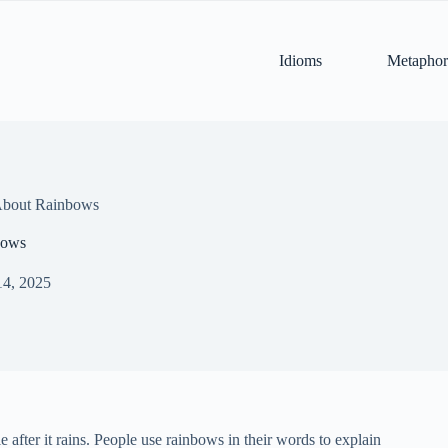
Idioms
Metaphor
About Rainbows
bows
14, 2025
 after it rains. People use rainbows in their words to explain