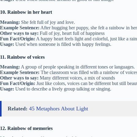
10. Rainbow in her heart
Meaning:
She felt full of joy and love.
Example Sentence:
After hugging her puppy, she felt a rainbow in her
Other ways to say:
Full of joy, heart full of happiness
Fun Fact/Origin:
A happy heart feels light and colorful, just like a ra
Usage:
Used when someone is filled with happy feelings.
11. Rainbow of voices
Meaning:
A group of people speaking in different tones or languages.
Example Sentence:
The classroom was filled with a rainbow of voices
Other ways to say:
Many different voices, a mix of sounds
Fun Fact/Origin:
Just like colors, voices can be different but still beaut
Usage:
Used to describe a lively group talking or singing.
Related:
45 Metaphors About Light
12. Rainbow of memories