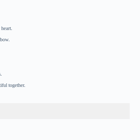
 heart.
inbow.
.
iful together.