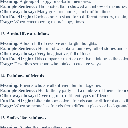
Meaning:
A group of happy or colorful memories.
Example Sentence:
The photo album showed a rainbow of memories fr
Other ways to say:
Many great memories, a mix of fun times
Fun Fact/Origin:
Each color can stand for a different memory, making 
Usage:
When remembering many happy times.
13. A mind like a rainbow
Meaning:
A brain full of creative and bright thoughts.
Example Sentence:
Her mind was like a rainbow, full of stories and s
Other ways to say:
Very imaginative, full of ideas
Fun Fact/Origin:
This compares smart or creative thinking to the color
Usage:
Describes someone who thinks in creative ways.
14. Rainbow of friends
Meaning:
Friends who are all different but fun together.
Example Sentence:
Her birthday party had a rainbow of friends from 
Other ways to say:
Diverse group, different types of friends
Fun Fact/Origin:
Like rainbow colors, friends can be different and sti
Usage:
When someone has friends from different places or background
15. Smiles like rainbows
Meaning:
Smiles that make others happy.