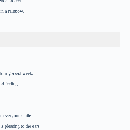
ence project.
 in a rainbow.
during a sad week.
od feelings.
e everyone smile.
is pleasing to the ears.