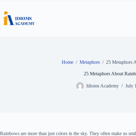
Skip
to
content
Home
/
Metaphors
/
25 Metaphors 
25 Metaphors About Rain
Idioms Academy
July 
Rainbows are more than just colors in the sky. They often make us smile