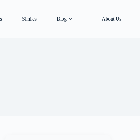
s
Similes
Blog
About Us