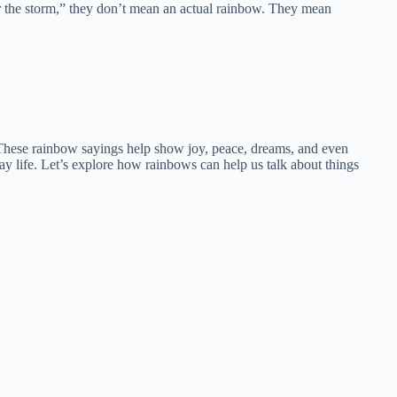
r the storm,” they don’t mean an actual rainbow. They mean
. These rainbow sayings help show joy, peace, dreams, and even
day life. Let’s explore how rainbows can help us talk about things