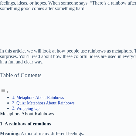
feelings, ideas, or hopes. When someone says, “There’s a rainbow afte
something good comes after something hard.
In this article, we will look at how people use rainbows as metaphors
surprises. You’ll read about how these colorful ideas are used in every
in a fun and clear way.
Table of Contents
Metaphors About Rainbows
Quiz: Metaphors About Rainbows
Wrapping Up
Metaphors About Rainbows
1. A rainbow of emotions
Meaning:
A mix of many different feelings.