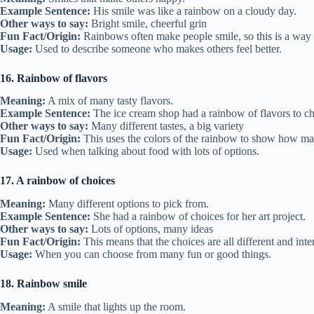
Example Sentence:
His smile was like a rainbow on a cloudy day.
Other ways to say:
Bright smile, cheerful grin
Fun Fact/Origin:
Rainbows often make people smile, so this is a way o
Usage:
Used to describe someone who makes others feel better.
16. Rainbow of flavors
Meaning:
A mix of many tasty flavors.
Example Sentence:
The ice cream shop had a rainbow of flavors to c
Other ways to say:
Many different tastes, a big variety
Fun Fact/Origin:
This uses the colors of the rainbow to show how man
Usage:
Used when talking about food with lots of options.
17. A rainbow of choices
Meaning:
Many different options to pick from.
Example Sentence:
She had a rainbow of choices for her art project.
Other ways to say:
Lots of options, many ideas
Fun Fact/Origin:
This means that the choices are all different and inte
Usage:
When you can choose from many fun or good things.
18. Rainbow smile
Meaning:
A smile that lights up the room.