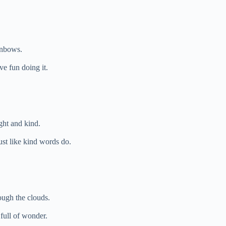
inbows.
ve fun doing it.
ght and kind.
st like kind words do.
ough the clouds.
full of wonder.