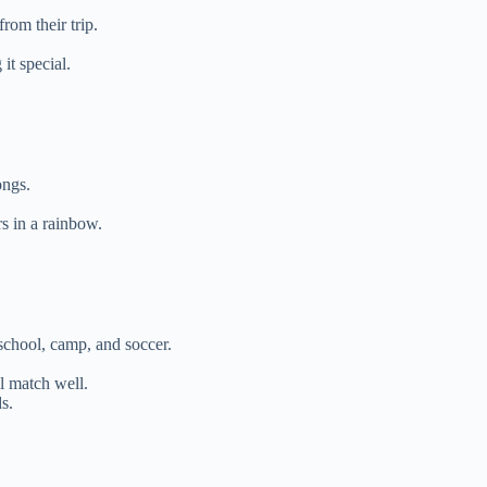
om their trip.
it special.
ongs.
s in a rainbow.
school, camp, and soccer.
ll match well.
s.