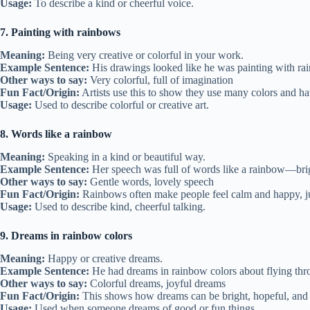
Usage:
To describe a kind or cheerful voice.
7. Painting with rainbows
Meaning:
Being very creative or colorful in your work.
Example Sentence:
His drawings looked like he was painting with ra
Other ways to say:
Very colorful, full of imagination
Fun Fact/Origin:
Artists use this to show they use many colors and ha
Usage:
Used to describe colorful or creative art.
8. Words like a rainbow
Meaning:
Speaking in a kind or beautiful way.
Example Sentence:
Her speech was full of words like a rainbow—bri
Other ways to say:
Gentle words, lovely speech
Fun Fact/Origin:
Rainbows often make people feel calm and happy, ju
Usage:
Used to describe kind, cheerful talking.
9. Dreams in rainbow colors
Meaning:
Happy or creative dreams.
Example Sentence:
He had dreams in rainbow colors about flying thr
Other ways to say:
Colorful dreams, joyful dreams
Fun Fact/Origin:
This shows how dreams can be bright, hopeful, and 
Usage:
Used when someone dreams of good or fun things.