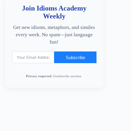
Join Idioms Academy
Weekly
Get new idioms, metaphors, and similes
every week. No spam—just language
fun!
Subscribe
Privacy respected.
Unsubscribe anytime.