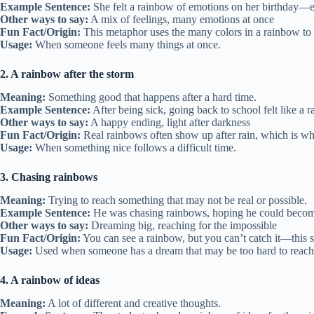
Example Sentence:
She felt a rainbow of emotions on her birthday—exc
Other ways to say:
A mix of feelings, many emotions at once
Fun Fact/Origin:
This metaphor uses the many colors in a rainbow to 
Usage:
When someone feels many things at once.
2. A rainbow after the storm
Meaning:
Something good that happens after a hard time.
Example Sentence:
After being sick, going back to school felt like a r
Other ways to say:
A happy ending, light after darkness
Fun Fact/Origin:
Real rainbows often show up after rain, which is wh
Usage:
When something nice follows a difficult time.
3. Chasing rainbows
Meaning:
Trying to reach something that may not be real or possible.
Example Sentence:
He was chasing rainbows, hoping he could becom
Other ways to say:
Dreaming big, reaching for the impossible
Fun Fact/Origin:
You can see a rainbow, but you can’t catch it—this 
Usage:
Used when someone has a dream that may be too hard to reach
4. A rainbow of ideas
Meaning:
A lot of different and creative thoughts.