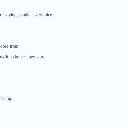
f saying a smile is very nice.
hoose from.
y fun choices there are.
resting.