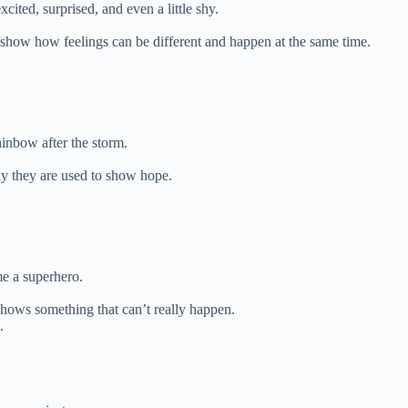
ited, surprised, and even a little shy.
show how feelings can be different and happen at the same time.
ainbow after the storm.
y they are used to show hope.
e a superhero.
shows something that can’t really happen.
.